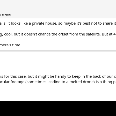
iew menu
is, it looks like a private house, so maybe it's best not to share it 
, cool, but it doesn't chance the offset from the satellite. But a
mera's time.
is for this case, but it might be handy to keep in the back of our 
acular footage (sometimes leading to a melted drone) is a thing 