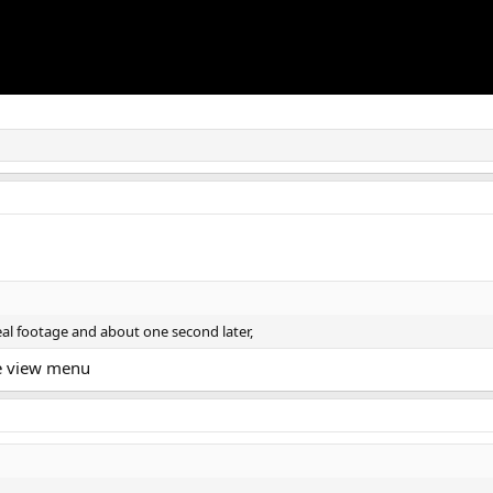
real footage and about one second later,
he view menu