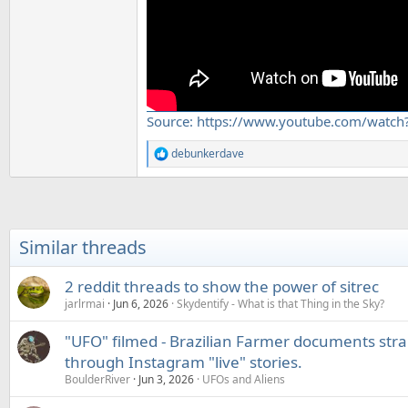
Source: https://www.youtube.com/watch
debunkerdave
R
e
a
c
t
i
Similar threads
o
n
s
2 reddit threads to show the power of sitrec
:
jarlrmai
Jun 6, 2026
Skydentify - What is that Thing in the Sky?
"UFO" filmed - Brazilian Farmer documents str
through Instagram "live" stories.
BoulderRiver
Jun 3, 2026
UFOs and Aliens