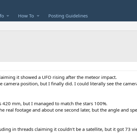
fo
How To
Posting Guidelines
claiming it showed a UFO rising after the meteor impact.
e camera position, but I finally did. I could literally see the came
s 420 mm, but I managed to match the stars 100%.
 the real footage and about one second later, but the angle and sp
uding in threads claiming it couldn't be a satellite, but it got 73 v