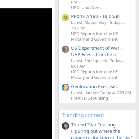
PM
UFOs and Aliens
PR043 Africa - Djibouti
M
Latest: MapperGuy
Today at
7:13 PM
UFO Reports from the US
Military and Government
US Department of War -
UAP Files - Tranche 5
Latest: Fritzkquzerk
Today at
9:01 AM
UFO Reports from the US
Military and Government
Geolocation Exercises
Latest: flarkey
Today at 7:23 AM
Practical Debunking
Trending content
Thread 'Star Tracking -
Figuring out where the
camera is looking in the sky'