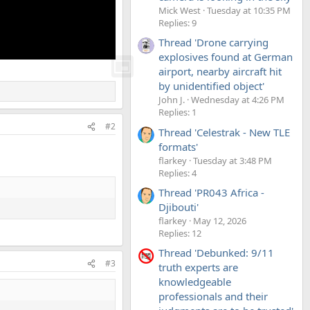
Mick West
Tuesday at 10:35 PM
Replies: 9
Thread 'Drone carrying
explosives found at German
airport, nearby aircraft hit
by unidentified object'
John J.
Wednesday at 4:26 PM
Replies: 1
#2
Thread 'Celestrak - New TLE
formats'
flarkey
Tuesday at 3:48 PM
Replies: 4
Thread 'PR043 Africa -
Djibouti'
flarkey
May 12, 2026
Replies: 12
Thread 'Debunked: 9/11
#3
truth experts are
knowledgeable
professionals and their