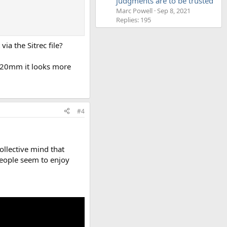
judgments are to be trusted'
Marc Powell
Sep 8, 2021
Replies: 195
via the Sitrec file?
t 420mm it looks more
#4
collective mind that
people seem to enjoy