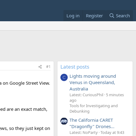
Log in
Register
Search
Latest posts
#1
Lights moving around
C
Venus in Queensland,
ra on Google Street View.
Australia
Latest: CuriousPhil
5 minutes
ago
Tools for Investigating and
eed are an exact match,
Debunking
The California CARET
"Dragonfly" Drones...
iews, so they just kept on
Latest: NoParty
Today at 9:43