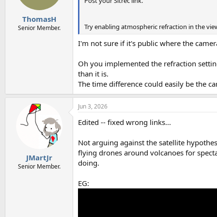
Post your Sitrec link.
ThomasH
Try enabling atmospheric refraction in the v
Senior Member.
I'm not sure if it's public where the camera 
Oh you implemented the refraction setting
than it is.
The time difference could easily be the ca
Jun 3, 2026
Edited -- fixed wrong links...
Not arguing against the satellite hypothes
flying drones around volcanoes for spect
JMartJr
doing.
Senior Member.
EG: