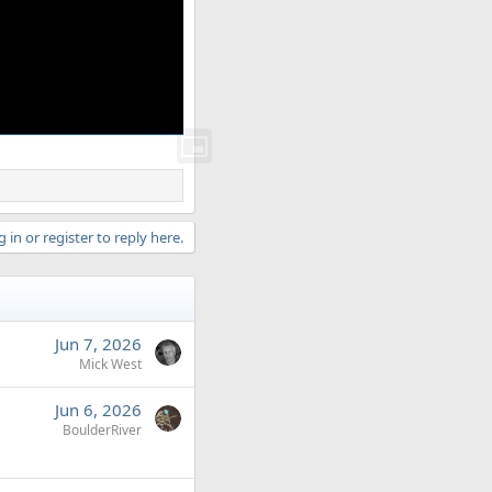
 in or register to reply here.
Jun 7, 2026
Mick West
Jun 6, 2026
BoulderRiver