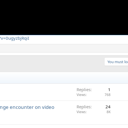
?v=0ugyzbjRqiI
You must log
Replies
1
Views
768
ange encounter on video
Replies
24
Views
8K