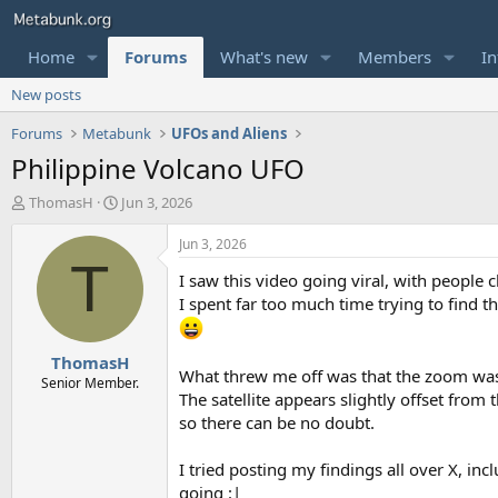
Home
Forums
What's new
Members
In
New posts
Forums
Metabunk
UFOs and Aliens
Philippine Volcano UFO
T
S
ThomasH
Jun 3, 2026
h
t
r
a
Jun 3, 2026
e
r
T
I saw this video going viral, with people 
a
t
d
d
I spent far too much time trying to find th
s
a
t
t
ThomasH
a
e
What threw me off was that the zoom wa
r
Senior Member.
The satellite appears slightly offset from
t
e
so there can be no doubt.
r
I tried posting my findings all over X, incl
going :|