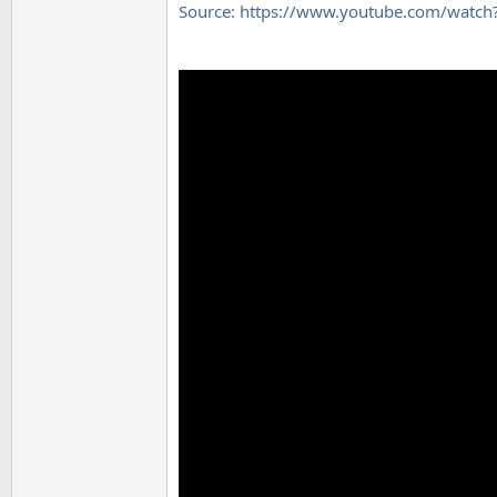
Source: https://www.youtube.com/wat