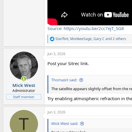
Source: https://youtu.be/2cc7ejT_SG8
Starflint
,
MonkeeSage
,
Gary C
and 2 others
R
e
a
Jun 3, 2026
c
t
Post your Sitrec link.
i
o
n
s
ThomasH said:
:
Mick West
The satellite appears slightly offset from the 
Administrator
Staff member
Try enabling atmospheric refraction in t
Jun 3, 2026
T
Mick West said: