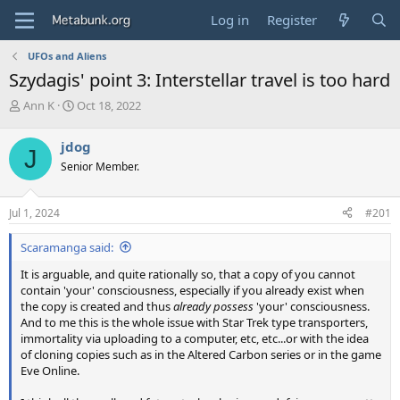
Log in
Register
UFOs and Aliens
Szydagis' point 3: Interstellar travel is too hard
T
S
Ann K
Oct 18, 2022
h
t
r
a
jdog
J
e
r
Senior Member.
a
t
d
d
s
a
Jul 1, 2024
#201
t
t
a
e
Scaramanga said:
r
t
It is arguable, and quite rationally so, that a copy of you cannot
e
contain 'your' consciousness, especially if you already exist when
r
the copy is created and thus
already possess
'your' consciousness.
And to me this is the whole issue with Star Trek type transporters,
immortality via uploading to a computer, etc, etc...or with the idea
of cloning copies such as in the Altered Carbon series or in the game
Eve Online.