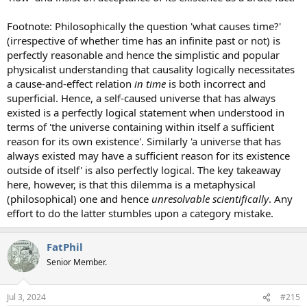
Footnote: Philosophically the question 'what causes time?'
(irrespective of whether time has an infinite past or not) is
perfectly reasonable and hence the simplistic and popular
physicalist understanding that causality logically necessitates
a cause-and-effect relation
in time
is both incorrect and
superficial. Hence, a self-caused universe that has always
existed is a perfectly logical statement when understood in
terms of 'the universe containing within itself a sufficient
reason for its own existence'. Similarly 'a universe that has
always existed may have a sufficient reason for its existence
outside of itself' is also perfectly logical. The key takeaway
here, however, is that this dilemma is a metaphysical
(philosophical) one and hence
unresolvable scientifically
. Any
effort to do the latter stumbles upon a category mistake.
FatPhil
Senior Member.
Jul 3, 2024
#215