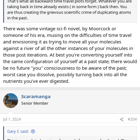
That's what all backward time travel plots forget. Whatever you are
taking back in time already exists ( in some form ) back then. You
are thus creating the grievous scientific crime of duplicating atoms
in the past.
There was some vintage sci-fi novel, by Moorcock or
someone of his era, musing on the difficulties of time travel
and envisioning it as trying to move all your molecules
against a river of all the other instances of your molecules in
those post iterations. At best you're converting yourself into
the same configuration of yourself at a past state; there would
be no future "you" consciousness to be aware of the past;
worst case you dissolve, possibly turning back into all the
nutrients you've ever digested.
Scaramanga
Senior Member
Jul 1, 2024
#204
Gary C said: