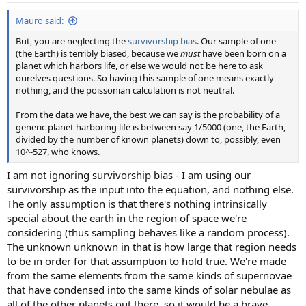
:
Mauro said:
But, you are neglecting the
survivorship bias
. Our sample of one
(the Earth) is terribly biased, because we
must
have been born on a
planet which harbors life, or else we would not be here to ask
ourelves questions. So having this sample of one means exactly
nothing, and the poissonian calculation is not neutral.
From the data we have, the best we can say is the probability of a
generic planet harboring life is between say 1/5000 (one, the Earth,
divided by the number of known planets) down to, possibly, even
10^-527, who knows.
I am not ignoring survivorship bias - I am using our
survivorship as the input into the equation, and nothing else.
The only assumption is that there's nothing intrinsically
special about the earth in the region of space we're
considering (thus sampling behaves like a random process).
The unknown unknown in that is how large that region needs
to be in order for that assumption to hold true. We're made
from the same elements from the same kinds of supernovae
that have condensed into the same kinds of solar nebulae as
all of the other planets out there, so it would be a brave