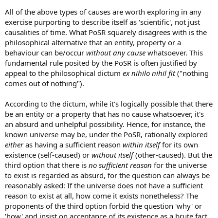
All of the above types of causes are worth exploring in any
exercise purporting to describe itself as 'scientific', not just
causalities of time. What PoSR squarely disagrees with is the
philosophical alternative that an entity, property or a
behaviour can be/occur
without any cause
whatsoever. This
fundamental rule posited by the PoSR is often justified by
appeal to the philosophical dictum
ex nihilo nihil fit
("nothing
comes out of nothing").
According to the dictum, while it's logically possible that there
be an entity or a property that has no cause whatsoever, it's
an absurd and unhelpful possibility. Hence, for instance, the
known universe may be, under the PoSR, rationally explored
either
as having a sufficient reason
within itself
for its own
existence (self-caused) or
without itself
(other-caused). But the
third option that there is
no sufficient reason
for the universe
to exist is regarded as absurd, for the question can always be
reasonably asked: If the universe does not have a sufficient
reason to exist at all, how come it exists nonetheless? The
proponents of the third option forbid the question 'why' or
'how' and insist on acceptance of its existence as a brute fact.