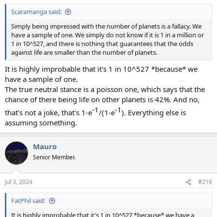
Scaramanga said:
Simply being impressed with the number of planets is a fallacy. We
have a sample of one. We simply do not know if it is 1 in a million or
1 in 10^527, and there is nothing that guarantees that the odds
against life are smaller than the number of planets.
It is highly improbable that it's 1 in 10^527 *because* we
have a sample of one.
The true neutral stance is a poisson one, which says that the
chance of there being life on other planets is 42%. And no,
-1​
-1​
that's not a joke, that's 1-e
/(1-e
). Everything else is
assuming something.
Mauro
Senior Member.
Jul 3, 2024
#216
FatPhil said:
It is highly improbable that it's 1 in 10^527 *because* we have a