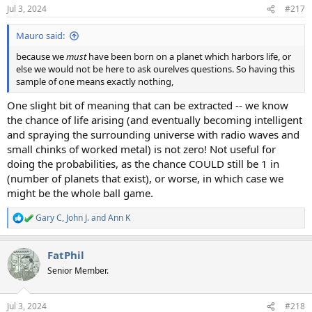
Jul 3, 2024
#217
Mauro said:
because we
must
have been born on a planet which harbors life, or
else we would not be here to ask ourelves questions. So having this
sample of one means exactly nothing,
One slight bit of meaning that can be extracted -- we know
the chance of life arising (and eventually becoming intelligent
and spraying the surrounding universe with radio waves and
small chinks of worked metal) is not zero! Not useful for
doing the probabilities, as the chance COULD still be 1 in
(number of planets that exist), or worse, in which case we
might be the whole ball game.
Gary C
,
John J.
and
Ann K
R
e
a
FatPhil
c
t
Senior Member.
i
o
n
Jul 3, 2024
#218
s