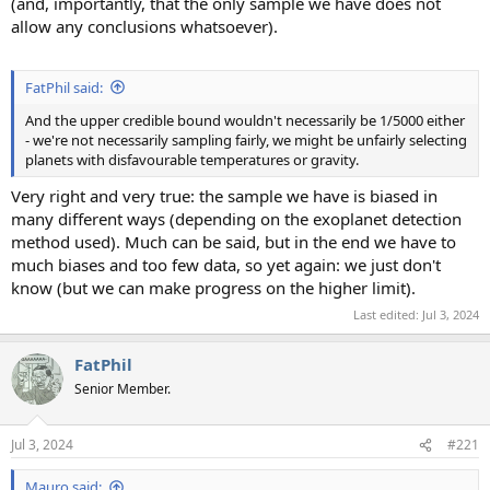
(and, importantly, that the only sample we have does not
allow any conclusions whatsoever).
FatPhil said:
And the upper credible bound wouldn't necessarily be 1/5000 either
- we're not necessarily sampling fairly, we might be unfairly selecting
planets with disfavourable temperatures or gravity.
Very right and very true: the sample we have is biased in
many different ways (depending on the exoplanet detection
method used). Much can be said, but in the end we have to
much biases and too few data, so yet again: we just don't
know (but we can make progress on the higher limit).
Last edited:
Jul 3, 2024
FatPhil
Senior Member.
Jul 3, 2024
#221
Mauro said: