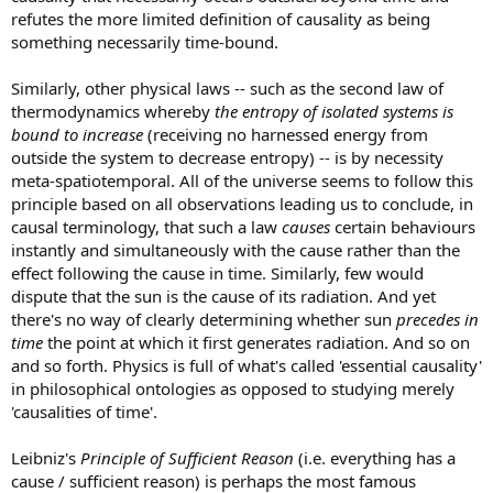
refutes the more limited definition of causality as being
something necessarily time-bound.
Similarly, other physical laws -- such as the second law of
thermodynamics whereby
the entropy of isolated systems is
bound to increase
(receiving no harnessed energy from
outside the system to decrease entropy) -- is by necessity
meta-spatiotemporal. All of the universe seems to follow this
principle based on all observations leading us to conclude, in
causal terminology, that such a law
causes
certain behaviours
instantly and simultaneously with the cause rather than the
effect following the cause in time. Similarly, few would
dispute that the sun is the cause of its radiation. And yet
there's no way of clearly determining whether sun
precedes in
time
the point at which it first generates radiation. And so on
and so forth. Physics is full of what's called 'essential causality'
in philosophical ontologies as opposed to studying merely
'causalities of time'.
Leibniz's
Principle of Sufficient Reason
(i.e. everything has a
cause / sufficient reason) is perhaps the most famous