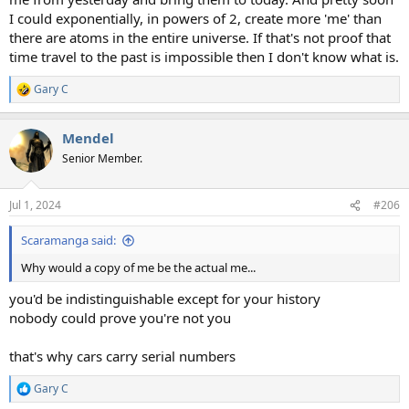
I could exponentially, in powers of 2, create more 'me' than
there are atoms in the entire universe. If that's not proof that
time travel to the past is impossible then I don't know what is.
Gary C
R
e
a
Mendel
c
t
Senior Member.
i
o
n
Jul 1, 2024
#206
s
:
Scaramanga said:
Why would a copy of me be the actual me...
you'd be indistinguishable except for your history
nobody could prove you're not you
that's why cars carry serial numbers
Gary C
R
e