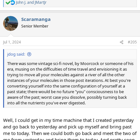
John J.
and
JMartJr
R
e
a
Scaramanga
c
t
Senior Member
i
o
n
Jul 1, 2024
#205
s
:
jdog said:
There was some vintage sci-fi novel, by Moorcock or someone of his
era, musing on the difficulties of time travel and envisioning it as
trying to move all your molecules against a river of all the other
instances of your molecules in those post iterations. At best you're
converting yourself into the same configuration of yourself at a
past state; there would be no future "you" consciousness to be
aware of the past; worst case you dissolve, possibly turning back
into all the nutrients you've ever digested.
Well, I could get in my time machine that I created yesterday
and go back to yesterday and pick up myself and bring past
me to today. Then we could both go back and meet the two of
me from yesterday and bring them to today. And pretty soon