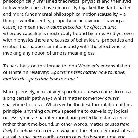
philosophically untrained theoretical physicist and their avid
followers/listeners have incorrectly hijacked this far broader
and more fundamental philosophical notion (causality = a
thing -- whether entity, property or behaviour -- having a
cause) to mean that
a cause precedes the effect in time
whereby causality is inextricably bound by time. And yet even
within physics there are causes of behaviours, properties and
entities that happen simultaneously with the effect where
invoking any notion of time is meaningless.
To hark back on this thread to John Wheeler's encapsulation
of Einstein's relativity:
'Spacetime tells matter how to move;
matter tells spacetime how to curve.'
More precisely, in relativity spacetime
causes
matter to move
along certain pathways whilst matter somehow
causes
spacetime to curve. Whatever be the best formulation of this
principle, anything
causing
spacetime to curve is by logical
necessity meta-spatiotemporal and perfectly instantaneous
rather than time-bound. In other words, matter causes
time
itself
to behave in a certain way and therefore demonstrates a
causality that necessarily occurs outside/beyond time and