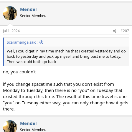
a
Mendel
c
t
Senior Member.
i
o
n
Jul 1, 2024
#207
s
:
Scaramanga said:
Well, I could get in my time machine that I created yesterday and go
back to yesterday and pick up myself and bring past me to today.
Then we could both go back
no, you couldn't
if you change spacetime such that you don't exist from
Monday to Tuesday, then there is no "you" on Tuesday that
existed through this time. The result of this time travel is one
"you" on Tuesday either way, you can only change how it gets
there.
Mendel
Senior Member.