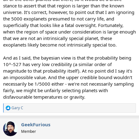
stance to assert that that region is larger than the known
universe. It's correct, however, to point out that I am ignoring
the 5000 exoplanets presumed to not carry life, and
superficially that looks like a fatal oversight. Fortunately,
when the region of space under consideration is large enough
that we are not an intrinsically special planet, these
exoplanets likely become not intrinsically special too.
And as I said, the bayesian view is that the probability being
10^-527 has very low credibility (a similar order of
magnitude to that probability itself). At no point did I say it's
an impossible value. And the upper credible bound wouldn't
necessarily be 1/5000 either - we're not necessarily sampling
fairly, we might be unfairly selecting planets with
disfavourable temperatures or gravity.
Gary C
R
e
a
GeekFurious
c
t
Member
i