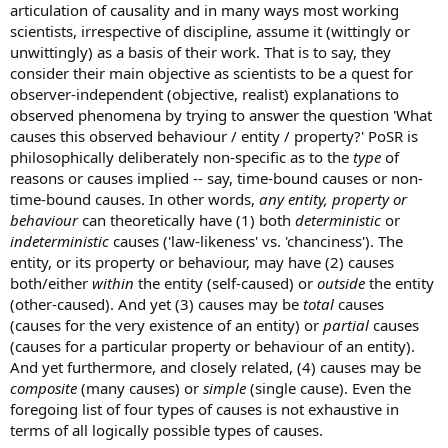
articulation of causality and in many ways most working
scientists, irrespective of discipline, assume it (wittingly or
unwittingly) as a basis of their work. That is to say, they
consider their main objective as scientists to be a quest for
observer-independent (objective, realist) explanations to
observed phenomena by trying to answer the question 'What
causes this observed behaviour / entity / property?' PoSR is
philosophically deliberately non-specific as to the
type
of
reasons or causes implied -- say, time-bound causes or non-
time-bound causes. In other words,
any entity, property or
behaviour
can theoretically have (1) both
deterministic
or
indeterministic
causes ('law-likeness' vs. 'chanciness'). The
entity, or its property or behaviour, may have (2) causes
both/either
within
the entity (self-caused) or
outside
the entity
(other-caused). And yet (3) causes may be
total
causes
(causes for the very existence of an entity) or
partial
causes
(causes for a particular property or behaviour of an entity).
And yet furthermore, and closely related, (4) causes may be
composite
(many causes) or
simple
(single cause). Even the
foregoing list of four types of causes is not exhaustive in
terms of all logically possible types of causes.