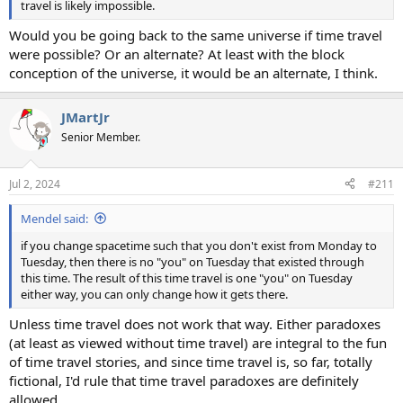
travel is likely impossible.
Would you be going back to the same universe if time travel
were possible? Or an alternate? At least with the block
conception of the universe, it would be an alternate, I think.
JMartJr
Senior Member.
Jul 2, 2024
#211
Mendel said:
if you change spacetime such that you don't exist from Monday to
Tuesday, then there is no "you" on Tuesday that existed through
this time. The result of this time travel is one "you" on Tuesday
either way, you can only change how it gets there.
Unless time travel does not work that way. Either paradoxes
(at least as viewed without time travel) are integral to the fun
of time travel stories, and since time travel is, so far, totally
fictional, I'd rule that time travel paradoxes are definitely
allowed.