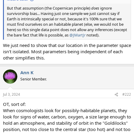
But that assumption (the Copernican principle)
does
ignore
survivorship bias... Having just one sample we just cannot say if
Earth is intrinsically special or not, because it's 100% sure that we
must find ourselves on an habitable planet (else, we would not be
here) so this single data point does not allow any inferences (except
the bare fact that life is possible, as
@JMartJr
noted).
We just need to show that our location in the parameter space
isn't isolated. Most parameters being independent of each
other simplifies this.
Ann K
Senior Member.
Jul 3, 2024
#222
OT, sort of:
When cosmologists look for possibly-habitable planets, they
look for signs of water, carbon, oxygen, a size large enough to
hold an atmosphere, and stability of orbit in the "Goldilocks"
position, not too close to the central star (too hot) and not too