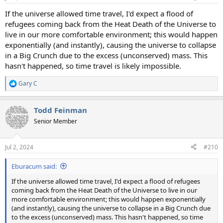
If the universe allowed time travel, I'd expect a flood of
refugees coming back from the Heat Death of the Universe to
live in our more comfortable environment; this would happen
exponentially (and instantly), causing the universe to collapse
in a Big Crunch due to the excess (unconserved) mass. This
hasn't happened, so time travel is likely impossible.
Gary C
R
e
a
Todd Feinman
c
t
Senior Member
i
o
n
Jul 2, 2024
#210
s
:
Eburacum said:
If the universe allowed time travel, I'd expect a flood of refugees
coming back from the Heat Death of the Universe to live in our
more comfortable environment; this would happen exponentially
(and instantly), causing the universe to collapse in a Big Crunch due
to the excess (unconserved) mass. This hasn't happened, so time