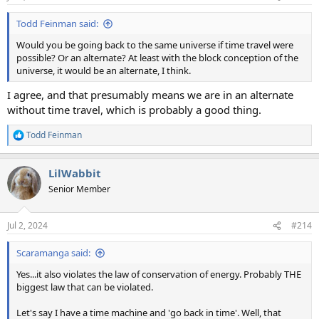
s
:
Todd Feinman said:
Would you be going back to the same universe if time travel were
possible? Or an alternate? At least with the block conception of the
universe, it would be an alternate, I think.
I agree, and that presumably means we are in an alternate
without time travel, which is probably a good thing.
Todd Feinman
R
e
a
LilWabbit
c
t
Senior Member
i
o
n
Jul 2, 2024
#214
s
:
Scaramanga said:
Yes...it also violates the law of conservation of energy. Probably THE
biggest law that can be violated.
Let's say I have a time machine and 'go back in time'. Well, that