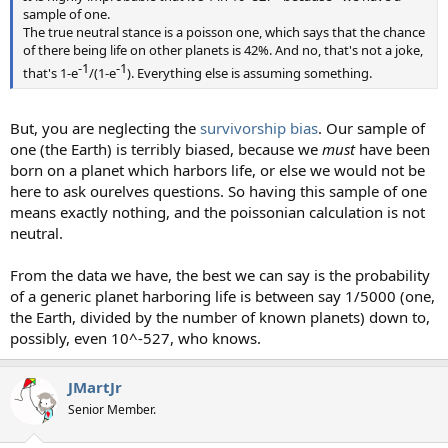
sample of one.
The true neutral stance is a poisson one, which says that the chance
of there being life on other planets is 42%. And no, that's not a joke,
-1​
-1​
that's 1-e
/(1-e
). Everything else is assuming something.
But, you are neglecting the
survivorship bias
. Our sample of
one (the Earth) is terribly biased, because we
must
have been
born on a planet which harbors life, or else we would not be
here to ask ourelves questions. So having this sample of one
means exactly nothing, and the poissonian calculation is not
neutral.
From the data we have, the best we can say is the probability
of a generic planet harboring life is between say 1/5000 (one,
the Earth, divided by the number of known planets) down to,
possibly, even 10^-527, who knows.
JMartJr
Senior Member.