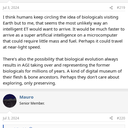
o
n
Jul 3, 2024
#219
s
:
I think humans keep circling the idea of biologicals visiting
Earth but to me, that seems the most unlikely way an
intelligent ET would want to arrive. It would be much faster to
arrive as a super artificial intelligence on a microcomputer
that could require little mass and fuel. Perhaps it could travel
at near-light speed.
There's also the possibility that biological evolution always
results in AGI taking over and representing the former
biologicals for millions of years. A kind of digital museum of
their flesh & bone ancestors. Perhaps they don't care about
exploring, only preserving.
Mauro
Senior Member.
Jul 3, 2024
#220