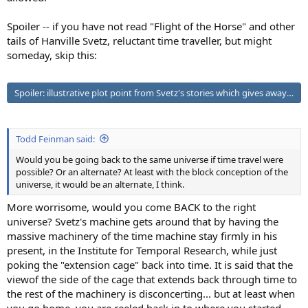
Spoiler -- if you have not read "Flight of the Horse" and other
tails of Hanville Svetz, reluctant time traveller, but might
someday, skip this:
Spoiler:
illustrative plot point from Svetz's stories which gives away to
Todd Feinman said:
Would you be going back to the same universe if time travel were
possible? Or an alternate? At least with the block conception of the
universe, it would be an alternate, I think.
More worrisome, would you come BACK to the right
universe? Svetz's machine gets around that by having the
massive machinery of the time machine stay firmly in his
present, in the Institute for Temporal Research, while just
poking the "extension cage" back into time. It is said that the
viewof the side of the cage that extends back through time to
the rest of the machinery is disconcerting... but at least when