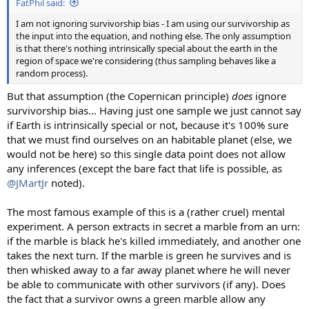
FatPhil said:
I am not ignoring survivorship bias - I am using our survivorship as
the input into the equation, and nothing else. The only assumption
is that there's nothing intrinsically special about the earth in the
region of space we're considering (thus sampling behaves like a
random process).
But that assumption (the Copernican principle)
does
ignore
survivorship bias... Having just one sample we just cannot say
if Earth is intrinsically special or not, because it's 100% sure
that we must find ourselves on an habitable planet (else, we
would not be here) so this single data point does not allow
any inferences (except the bare fact that life is possible, as
@JMartJr
noted).
The most famous example of this is a (rather cruel) mental
experiment. A person extracts in secret a marble from an urn:
if the marble is black he's killed immediately, and another one
takes the next turn. If the marble is green he survives and is
then whisked away to a far away planet where he will never
be able to communicate with other survivors (if any). Does
the fact that a survivor owns a green marble allow any