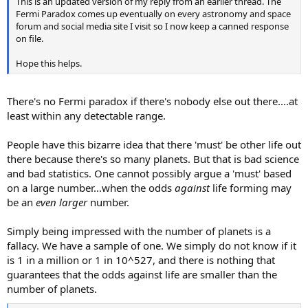
This is an updated version of my reply from an earlier thread. The
Fermi Paradox comes up eventually on every astronomy and space
forum and social media site I visit so I now keep a canned response
on file.
Hope this helps.
There's no Fermi paradox if there's nobody else out there....at
least within any detectable range.
People have this bizarre idea that there 'must' be other life out
there because there's so many planets. But that is bad science
and bad statistics. One cannot possibly argue a 'must' based
on a large number...when the odds
against
life forming may
be an
even larger
number.
Simply being impressed with the number of planets is a
fallacy. We have a sample of one. We simply do not know if it
is 1 in a million or 1 in 10^527, and there is nothing that
guarantees that the odds against life are smaller than the
number of planets.