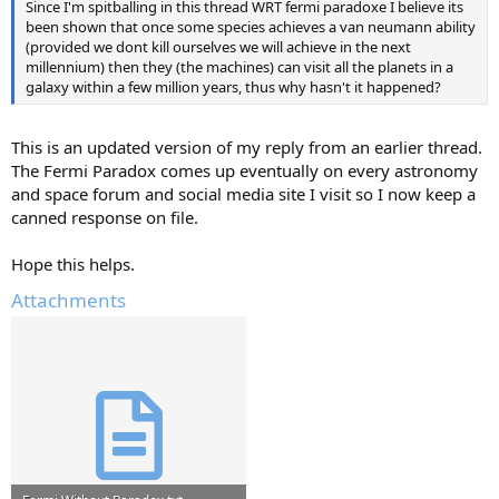
Since I'm spitballing in this thread WRT fermi paradoxe I believe its
been shown that once some species achieves a van neumann ability
(provided we dont kill ourselves we will achieve in the next
millennium) then they (the machines) can visit all the planets in a
galaxy within a few million years, thus why hasn't it happened?
This is an updated version of my reply from an earlier thread.
The Fermi Paradox comes up eventually on every astronomy
and space forum and social media site I visit so I now keep a
canned response on file.
Hope this helps.
Attachments