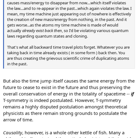
causes mass/energy to disappear from now....which itself violates
the law....and to re-appear in the past...which again violates the law. I
mean, my time machine just appearing out of nowhere is effectively
the creation of new mass/energy from nothing, in the past. And it
gets worse...as the atoms my time machine is made of would
actually
already exist back then
, so I'd be violating various quantum
laws regarding quantum states and cloning.
That's what all backward time travel plots forget. Whatever you are
taking back in time already exists ( in some form ) back then. You
are thus creating the grievous scientific crime of duplicating atoms
in the past.
But also the time jump itself causes the same energy from the
future to cease to exist in the future and thus preserving the
overall conservation of energy in the totality of spacetime --
if
T-symmetry is indeed postulated. However, T-symmetry
remains a highly disputed postulation amongst theoretical
physicists as there remain strong grounds to postulate the
arrow of time.
Causality
, however, is a whole other kettle of fish. Many a