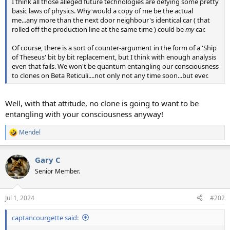
I think all those alleged future technologies are defying some pretty
basic laws of physics. Why would a copy of me be the actual
me...any more than the next door neighbour's identical car ( that
rolled off the production line at the same time ) could be
my
car.
Of course, there is a sort of counter-argument in the form of a 'Ship
of Theseus' bit by bit replacement, but I think with enough analysis
even that fails. We won't be quantum entangling our consciousness
to clones on Beta Reticuli....not only not any time soon...but ever.
Well, with that attitude, no clone is going to want to be
entangling with your consciousness anyway!
Mendel
R
e
a
Gary C
c
t
Senior Member.
i
o
n
Jul 1, 2024
#202
s
:
captancourgette said: