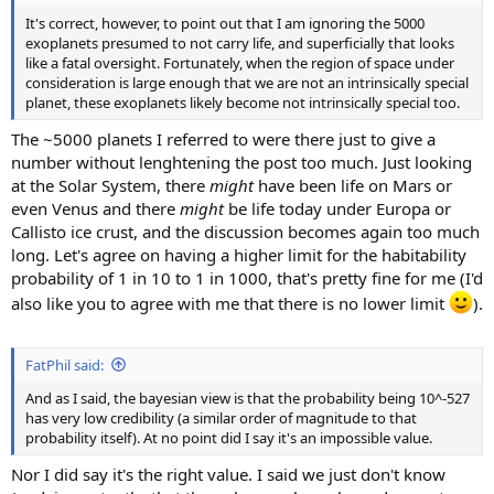
It's correct, however, to point out that I am ignoring the 5000
exoplanets presumed to not carry life, and superficially that looks
like a fatal oversight. Fortunately, when the region of space under
consideration is large enough that we are not an intrinsically special
planet, these exoplanets likely become not intrinsically special too.
The ~5000 planets I referred to were there just to give a
number without lenghtening the post too much. Just looking
at the Solar System, there
might
have been life on Mars or
even Venus and there
might
be life today under Europa or
Callisto ice crust, and the discussion becomes again too much
long. Let's agree on having a higher limit for the habitability
probability of 1 in 10 to 1 in 1000, that's pretty fine for me (I'd
also like you to agree with me that there is no lower limit
).
FatPhil said:
And as I said, the bayesian view is that the probability being 10^-527
has very low credibility (a similar order of magnitude to that
probability itself). At no point did I say it's an impossible value.
Nor I did say it's the right value. I said we just don't know