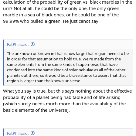
calculation of the probability of green vs. black marbles in the
urn? Not at all: he could be the only one, the only green
marble in a sea of black ones, or he could be one of the
99.99% who pulled a green. He just canot say
FatPhil said:
The unknown unknown in that is how large that region needs to be
in order for that assumption to hold true. We're made from the
same elements from the same kinds of supernovae that have
condensed into the same kinds of solar nebulae as all of the other
planets out there, so it would be a brave stance to assert that that
region is larger than the known universe.
What you say is true, but this says nothing about the effective
probability of a planet being habitable and of life arising
(which surely needs much more than the availability of the
basic elements of the Universe).
FatPhil said: