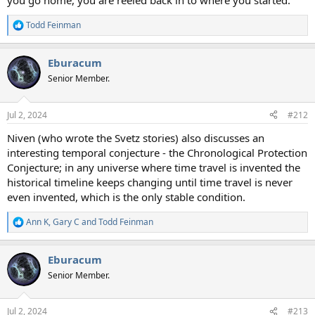
you go home, you are reeled back in to where you started.
Todd Feinman
R
e
a
Eburacum
c
t
Senior Member.
i
o
n
Jul 2, 2024
#212
s
:
Niven (who wrote the Svetz stories) also discusses an
interesting temporal conjecture - the Chronological Protection
Conjecture; in any universe where time travel is invented the
historical timeline keeps changing until time travel is never
even invented, which is the only stable condition.
Ann K
,
Gary C
and
Todd Feinman
R
e
a
Eburacum
c
t
Senior Member.
i
o
n
Jul 2, 2024
#213