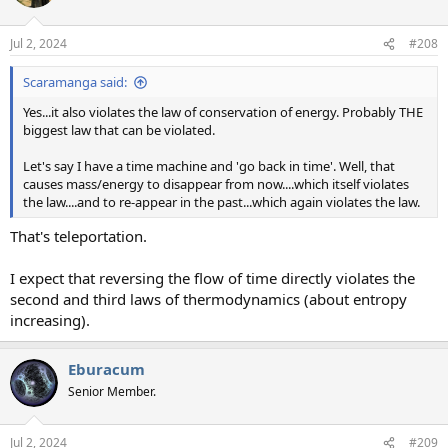
Jul 2, 2024
#208
Scaramanga said:
Yes...it also violates the law of conservation of energy. Probably THE
biggest law that can be violated.
Let's say I have a time machine and 'go back in time'. Well, that
causes mass/energy to disappear from now....which itself violates
the law....and to re-appear in the past...which again violates the law.
That's teleportation.
I expect that reversing the flow of time directly violates the
second and third laws of thermodynamics (about entropy
increasing).
Eburacum
Senior Member.
Jul 2, 2024
#209