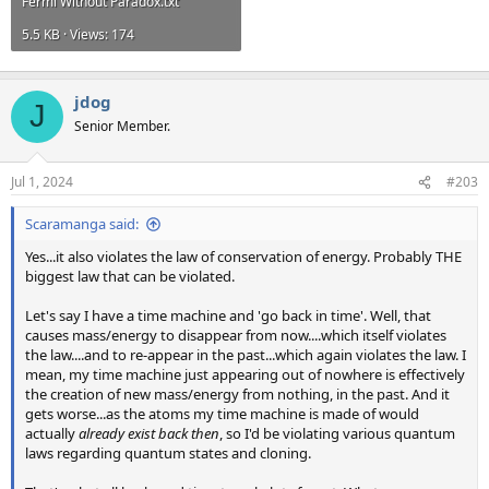
Fermi Without Paradox.txt
5.5 KB · Views: 174
jdog
J
Senior Member.
Jul 1, 2024
#203
Scaramanga said:
Yes...it also violates the law of conservation of energy. Probably THE
biggest law that can be violated.
Let's say I have a time machine and 'go back in time'. Well, that
causes mass/energy to disappear from now....which itself violates
the law....and to re-appear in the past...which again violates the law. I
mean, my time machine just appearing out of nowhere is effectively
the creation of new mass/energy from nothing, in the past. And it
gets worse...as the atoms my time machine is made of would
actually
already exist back then
, so I'd be violating various quantum
laws regarding quantum states and cloning.