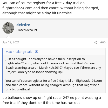
You can of course register for a free 7-day trial on
flightradar24.com and then cancel without being charged,
although that might be a tiny bit unethical.
deirdre
Closed Account
Apr 19, 2021
#60
Max Phalange said:
Just a thought - does anyone have a full subscription to
flightradar24.com, who could have a look around that Virginia
Beach warning area on March 4th 2019? Maybe see if there are any
Project Loon type balloons showing up?
You can of course register for a free 7-day trial on flightradar24.com
and then cancel without being charged, although that might be a
tiny bit unethical.
do balloons show up on flight radar 24? no point wasting a
free trial if they dont. or if the time has run out