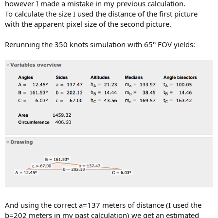
however I made a mistake in my previous calculation.
To calculate the size I used the distance of the first picture
with the apparent pixel size of the second picture.
Rerunning the 350 knots simulation with 65° FOV yields:
And using the correct a=137 meters of distance (I used the
b=202 meters in my past calculation) we get an estimated