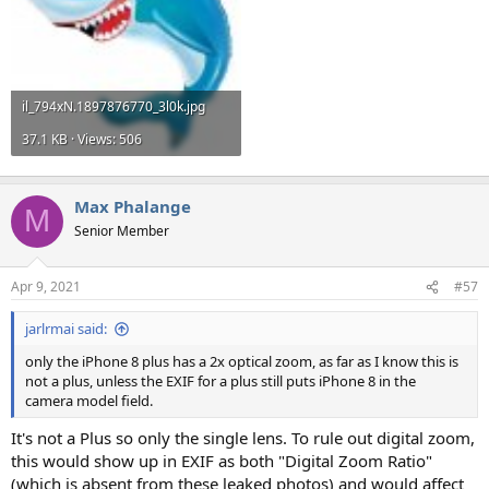
il_794xN.1897876770_3l0k.jpg
37.1 KB · Views: 506
Max Phalange
M
Senior Member
Apr 9, 2021
#57
jarlrmai said:
only the iPhone 8 plus has a 2x optical zoom, as far as I know this is
not a plus, unless the EXIF for a plus still puts iPhone 8 in the
camera model field.
It's not a Plus so only the single lens. To rule out digital zoom,
this would show up in EXIF as both "Digital Zoom Ratio"
(which is absent from these leaked photos) and would affect