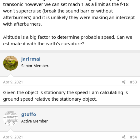
transonic however we can set mach 1 as a limit as the f-18
won't supercruise (break the sound barrier without
afterburners) and it is unlikely they were making an intercept
with afterburners.
Altitude is a big factor to determine probable speed. Can we
estimate it with the earth's curvature?
jarlrmai
Senior Member.
Apr 9, 2021
#53
Given the object is stationary the speed I am calculating is
ground speed relative the stationary object.
gtoffo
Active Member
Apr 9, 2021
#54