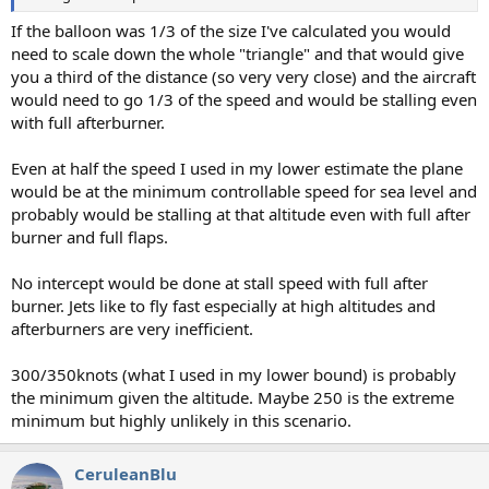
If the balloon was 1/3 of the size I've calculated you would
need to scale down the whole "triangle" and that would give
you a third of the distance (so very very close) and the aircraft
would need to go 1/3 of the speed and would be stalling even
with full afterburner.
Even at half the speed I used in my lower estimate the plane
would be at the minimum controllable speed for sea level and
probably would be stalling at that altitude even with full after
burner and full flaps.
No intercept would be done at stall speed with full after
burner. Jets like to fly fast especially at high altitudes and
afterburners are very inefficient.
300/350knots (what I used in my lower bound) is probably
the minimum given the altitude. Maybe 250 is the extreme
minimum but highly unlikely in this scenario.
CeruleanBlu