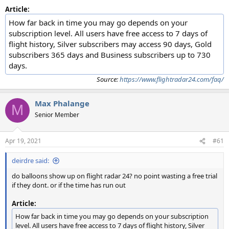
Article:
How far back in time you may go depends on your
subscription level. All users have free access to 7 days of
flight history, Silver subscribers may access 90 days, Gold
subscribers 365 days and Business subscribers up to 730
days.
Source:
https://www.flightradar24.com/faq/
Max Phalange
M
Senior Member
Apr 19, 2021
#61
deirdre said:
do balloons show up on flight radar 24? no point wasting a free trial
if they dont. or if the time has run out
Article:
How far back in time you may go depends on your subscription
level. All users have free access to 7 days of flight history, Silver