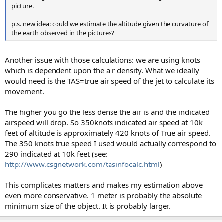
picture.
p.s. new idea: could we estimate the altitude given the curvature of
the earth observed in the pictures?
Another issue with those calculations: we are using knots
which is dependent upon the air density. What we ideally
would need is the TAS=true air speed of the jet to calculate its
movement.
The higher you go the less dense the air is and the indicated
airspeed will drop. So 350knots indicated air speed at 10k
feet of altitude is approximately 420 knots of True air speed.
The 350 knots true speed I used would actually correspond to
290 indicated at 10k feet (see:
http://www.csgnetwork.com/tasinfocalc.html
)
This complicates matters and makes my estimation above
even more conservative. 1 meter is probably the absolute
minimum size of the object. It is probably larger.