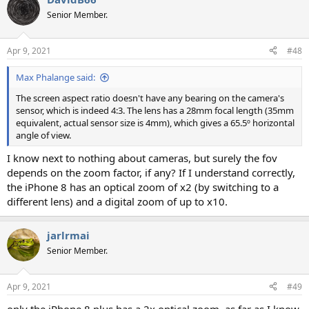
Senior Member.
Apr 9, 2021
#48
Max Phalange said:
The screen aspect ratio doesn't have any bearing on the camera's
sensor, which is indeed 4:3. The lens has a 28mm focal length (35mm
equivalent, actual sensor size is 4mm), which gives a 65.5º horizontal
angle of view.
I know next to nothing about cameras, but surely the fov
depends on the zoom factor, if any? If I understand correctly,
the iPhone 8 has an optical zoom of x2 (by switching to a
different lens) and a digital zoom of up to x10.
jarlrmai
Senior Member.
Apr 9, 2021
#49
only the iPhone 8 plus has a 2x optical zoom, as far as I know