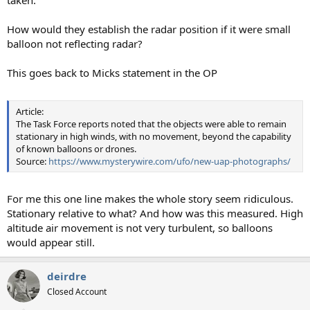
taken.
How would they establish the radar position if it were small
balloon not reflecting radar?
This goes back to Micks statement in the OP
Article:
The Task Force reports noted that the objects were able to remain
stationary in high winds, with no movement, beyond the capability
of known balloons or drones.
Source:
https://www.mysterywire.com/ufo/new-uap-photographs/
For me this one line makes the whole story seem ridiculous.
Stationary relative to what? And how was this measured. High
altitude air movement is not very turbulent, so balloons
would appear still.
deirdre
Closed Account