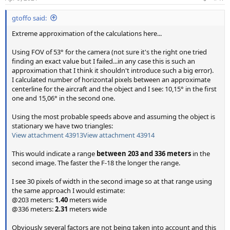
s
:
gtoffo said:
Extreme approximation of the calculations here...
Using FOV of 53° for the camera (not sure it's the right one tried
finding an exact value but I failed...in any case this is such an
approximation that I think it shouldn't introduce such a big error).
I calculated number of horizontal pixels between an approximate
centerline for the aircraft and the object and I see: 10,15° in the first
one and 15,06° in the second one.
Using the most probable speeds above and assuming the object is
stationary we have two triangles:
View attachment 43913
View attachment 43914
This would indicate a range
between 203 and 336 meters
in the
second image. The faster the F-18 the longer the range.
I see 30 pixels of width in the second image so at that range using
the same approach I would estimate:
@203 meters:
1.40
meters wide
@336 meters:
2.31
meters wide
Obviously several factors are not being taken into account and this