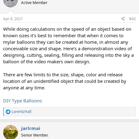
Active Member
Apr 8, 2021
#42
While doing calculations on the speed of an object based on
known sizes it's best to remember that when it comes to
mylar balloons they can be created at home, in almost any
conceivable size and shape. Here's a demonstration video of
designing, cutting, sealing, filling and releasing into the sky a
balloon of the video makers own design.
There are few limits to the size, shape, color and release
location of an unidentified object that could be created by
anyone at any time.
DIY Type Balloons
LorentzHall
R
e
a
jarlrmai
c
t
Senior Member.
i