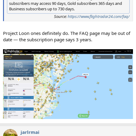
subscribers may access 90 days, Gold subscribers 365 days and
Business subscribers up to 730 days.
Source:
https://www.flightradar24.com/faq/
Project Loon ones definitely do. The FAQ page may be out of
date — the subscription page says 3 years.
jarlrmai