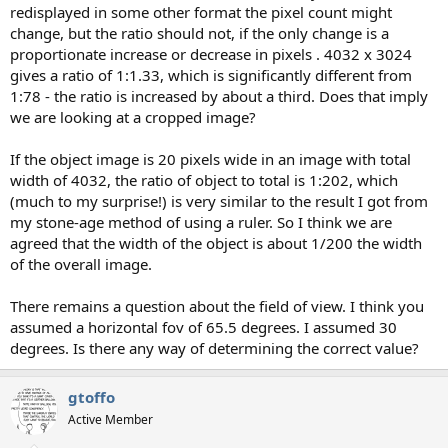
redisplayed in some other format the pixel count might
change, but the ratio should not, if the only change is a
proportionate increase or decrease in pixels . 4032 x 3024
gives a ratio of 1:1.33, which is significantly different from
1:78 - the ratio is increased by about a third. Does that imply
we are looking at a cropped image?
If the object image is 20 pixels wide in an image with total
width of 4032, the ratio of object to total is 1:202, which
(much to my surprise!) is very similar to the result I got from
my stone-age method of using a ruler. So I think we are
agreed that the width of the object is about 1/200 the width
of the overall image.
There remains a question about the field of view. I think you
assumed a horizontal fov of 65.5 degrees. I assumed 30
degrees. Is there any way of determining the correct value?
gtoffo
Active Member