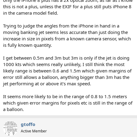
this is not a plus, unless the EXIF for a plus still puts iPhone 8
in the camera model field.
Trying to judge the angles from the iPhone in hand in a
moving banking jet seems less accurate than just doing the
increase in size in pixels from a known camera sensor, which
is fully known quantity.
I get between 0.5m and 3m but 3m is only if the jet is doing
1000 kts which seems really unlikely, I still think the most
likely range is between 0.6 and 1.5m which given margins of
error still allows a balloon, anything bigger than 3m has the
jet performing at or above it's max speed.
It seems more likely to be in the range of 0.8 to 1.5 meters
which given error margins for pixels etc is still in the range of
a balloon.
gtoffo
Active Member