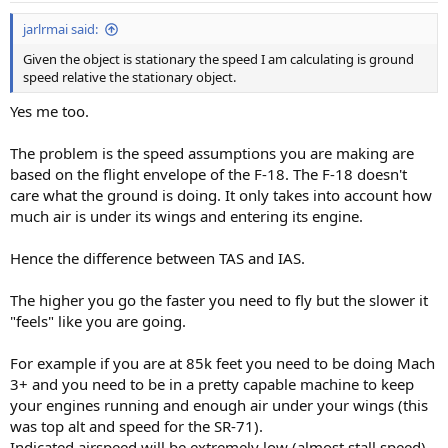
jarlrmai said:
Given the object is stationary the speed I am calculating is ground
speed relative the stationary object.
Yes me too.
The problem is the speed assumptions you are making are
based on the flight envelope of the F-18. The F-18 doesn't
care what the ground is doing. It only takes into account how
much air is under its wings and entering its engine.
Hence the difference between TAS and IAS.
The higher you go the faster you need to fly but the slower it
"feels" like you are going.
For example if you are at 85k feet you need to be doing Mach
3+ and you need to be in a pretty capable machine to keep
your engines running and enough air under your wings (this
was top alt and speed for the SR-71).
Indicated airspeed will be extremely low (almost stall speed)