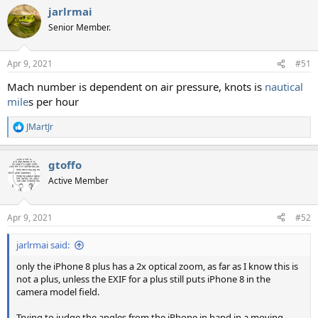
jarlrmai
Senior Member.
Apr 9, 2021
#51
Mach number is dependent on air pressure, knots is
nautical
mile
s per hour
JMartJr
R
e
a
gtoffo
c
t
Active Member
i
o
n
Apr 9, 2021
#52
s
:
jarlrmai said:
only the iPhone 8 plus has a 2x optical zoom, as far as I know this is
not a plus, unless the EXIF for a plus still puts iPhone 8 in the
camera model field.
Trying to judge the angles from the iPhone in hand in a moving