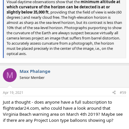
Visual daytime observations show that the
minimum altitude at
which curvature of the horizon can be detected is at or
slightly below 35,000 ft
, providing that the field of view is wide (60
degrees ) and nearly cloud free. The high-elevation horizon is
almost as sharp as the sea-level horizon, but its contrast is less than
10% that of the sea-level horizon. Photographs purporting to show
the curvature of the Earth are always suspect because virtually all
camera lenses project an image that suffers from barrel distortion.
To accurately assess curvature from a photograph, the horizon
must be placed precisely in the center of the image, i.e., on the
optical axis.
Max Phalange
M
Senior Member
Apr 19, 2021
#59
Just a thought - does anyone have a full subscription to
flightradar24.com, who could have a look around that
Virginia Beach warning area on March 4th 2019? Maybe see
if there are any Project Loon type balloons showing up?