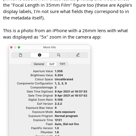
the "Focal Length in 35mm Film" figure too (these are Apple's
display labels, I'm not sure what fields they correspond to in
the metadata itself).
This is a photo from an iPhone with a 26mm lens with what
was displayed as "5x" zoom in the camera app: