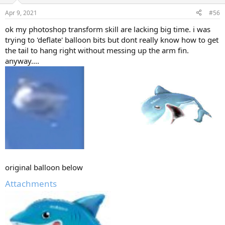
Apr 9, 2021
#56
ok my photoshop transform skill are lacking big time. i was
trying to 'deflate' balloon bits but dont really know how to get
the tail to hang right without messing up the arm fin.
anyway....
original balloon below
Attachments