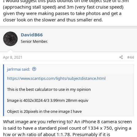
I would suggest this puts bounds on the object size of 0.5m
(approaching stall speed) and 3m (very fast cruise speed)
given they were making passes to take photos and get a
closer look on the slower and thus smaller end.
DavidB66
Senior Member.
Apr 8, 2021
#44
jarlrmai said:
https://www.scantips.com/lights/subjectdistance.html
This is the best calculator to use in my opinion
Image is 4032x3024 4/3 3.99mm 28mm equiv
Object is 20pixels in the one image I have
What image are you referring to? An iPhone 8 camera screen
is said to have a standard pixel count of 1334 x 750, giving a
h:w or w:h ratio of about 1:1.78. Presumably if it is