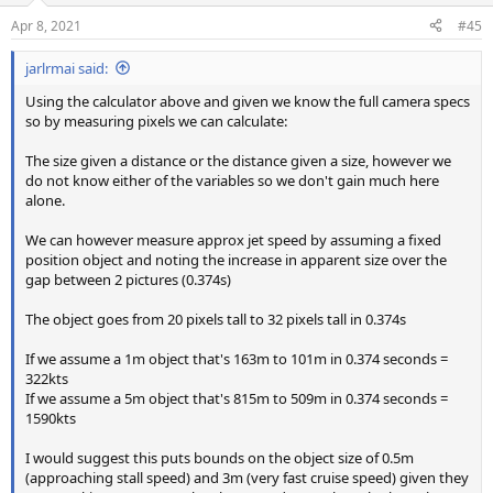
Apr 8, 2021
#45
jarlrmai said:
Using the calculator above and given we know the full camera specs
so by measuring pixels we can calculate:
The size given a distance or the distance given a size, however we
do not know either of the variables so we don't gain much here
alone.
We can however measure approx jet speed by assuming a fixed
position object and noting the increase in apparent size over the
gap between 2 pictures (0.374s)
The object goes from 20 pixels tall to 32 pixels tall in 0.374s
If we assume a 1m object that's 163m to 101m in 0.374 seconds =
322kts
If we assume a 5m object that's 815m to 509m in 0.374 seconds =
1590kts
I would suggest this puts bounds on the object size of 0.5m
(approaching stall speed) and 3m (very fast cruise speed) given they