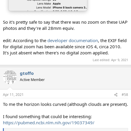
So it's pretty safe to say that there was no zoom on these UAP
photos and they're all 28mm equiv.
edit: According to the
developer documenation
, the EXIF field
for digital zoom has been available since iOS 4, circa 2010.
It's just absent when there's no digital zoom applied.
Last edited:
Apr 9, 2021
gtoffo
Active Member
Apr 11, 2021
#58
To me the horizon looks curved (although clouds are present).
I found something that could be interesting:
https://pubmed.ncbi.nlm.nih.gov/19037349/