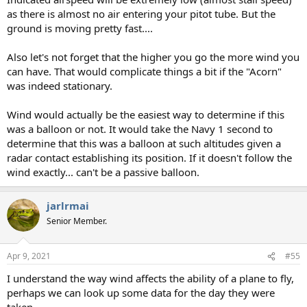
as there is almost no air entering your pitot tube. But the
ground is moving pretty fast....
Also let's not forget that the higher you go the more wind you
can have. That would complicate things a bit if the "Acorn"
was indeed stationary.
Wind would actually be the easiest way to determine if this
was a balloon or not. It would take the Navy 1 second to
determine that this was a balloon at such altitudes given a
radar contact establishing its position. If it doesn't follow the
wind exactly... can't be a passive balloon.
jarlrmai
Senior Member.
Apr 9, 2021
#55
I understand the way wind affects the ability of a plane to fly,
perhaps we can look up some data for the day they were