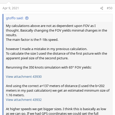
Apr 9, 2021
#50
gtoffo said:
My calculations above are not as dependent upon FOV as I
thought. Basically changing the FOV yields minimal changes in the
results.
The main factor is the F-18s speed.
however I made a mistake in my previous calculation.
To calculate the size I used the distance of the first picture with the
apparent pixel size of the second picture.
Rerunning the 350 knots simulation with 65° FOV yields:
View attachment 43930
And using the correct a=137 meters of distance (I used the b=202
meters in my past calculation) we get an estimated minimum size of
1.16 meters.
View attachment 43932
At higher speeds we get bigger sizes. I think this is basically as low
as we can go. If we had GPS coordinates we could get the full