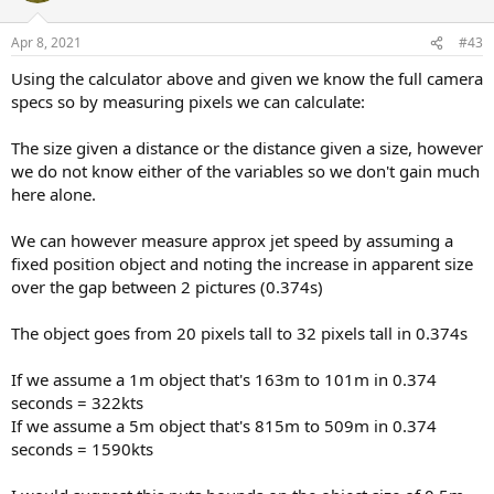
o
n
Apr 8, 2021
#43
s
:
Using the calculator above and given we know the full camera
specs so by measuring pixels we can calculate:
The size given a distance or the distance given a size, however
we do not know either of the variables so we don't gain much
here alone.
We can however measure approx jet speed by assuming a
fixed position object and noting the increase in apparent size
over the gap between 2 pictures (0.374s)
The object goes from 20 pixels tall to 32 pixels tall in 0.374s
If we assume a 1m object that's 163m to 101m in 0.374
seconds = 322kts
If we assume a 5m object that's 815m to 509m in 0.374
seconds = 1590kts