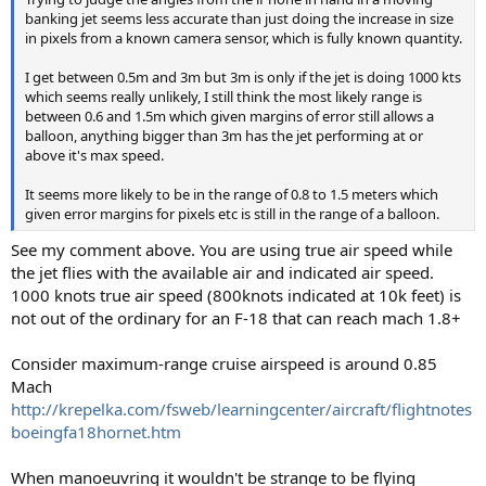
banking jet seems less accurate than just doing the increase in size
in pixels from a known camera sensor, which is fully known quantity.
I get between 0.5m and 3m but 3m is only if the jet is doing 1000 kts
which seems really unlikely, I still think the most likely range is
between 0.6 and 1.5m which given margins of error still allows a
balloon, anything bigger than 3m has the jet performing at or
above it's max speed.
It seems more likely to be in the range of 0.8 to 1.5 meters which
given error margins for pixels etc is still in the range of a balloon.
See my comment above. You are using true air speed while
the jet flies with the available air and indicated air speed.
1000 knots true air speed (800knots indicated at 10k feet) is
not out of the ordinary for an F-18 that can reach mach 1.8+
Consider maximum-range cruise airspeed is around 0.85
Mach
http://krepelka.com/fsweb/learningcenter/aircraft/flightnotes
boeingfa18hornet.htm
When manoeuvring it wouldn't be strange to be flying