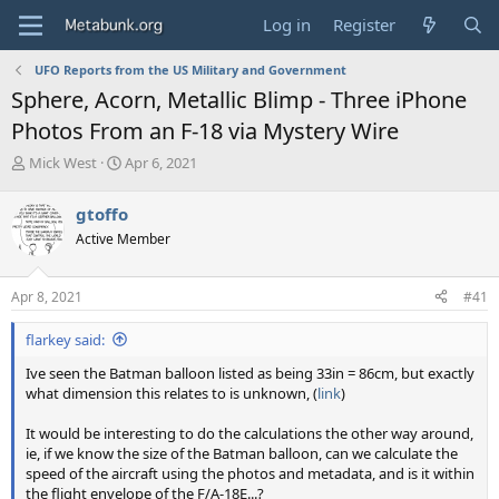
Log in
Register
UFO Reports from the US Military and Government
Sphere, Acorn, Metallic Blimp - Three iPhone
Photos From an F-18 via Mystery Wire
T
S
Mick West
Apr 6, 2021
h
t
r
a
gtoffo
e
r
Active Member
a
t
d
d
s
a
Apr 8, 2021
#41
t
t
a
e
flarkey said:
r
t
Ive seen the Batman balloon listed as being 33in = 86cm, but exactly
e
what dimension this relates to is unknown, (
link
)
r
It would be interesting to do the calculations the other way around,
ie, if we know the size of the Batman balloon, can we calculate the
speed of the aircraft using the photos and metadata, and is it within
the flight envelope of the F/A-18E...?