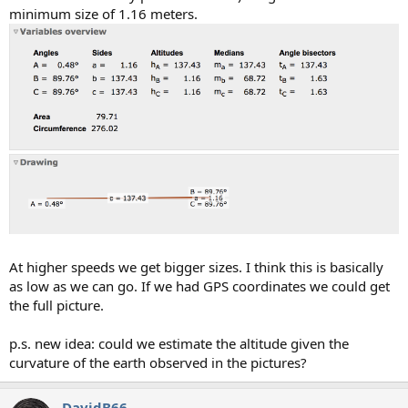
minimum size of 1.16 meters.
At higher speeds we get bigger sizes. I think this is basically
as low as we can go. If we had GPS coordinates we could get
the full picture.
p.s. new idea: could we estimate the altitude given the
curvature of the earth observed in the pictures?
DavidB66