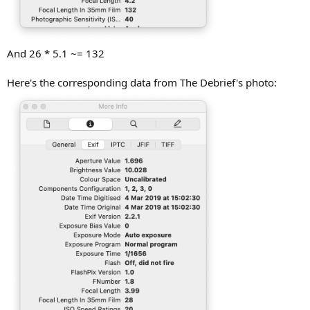
And 26 * 5.1 ~= 132
Here's the corresponding data from The Debrief's photo: