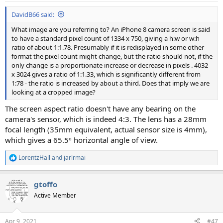
DavidB66 said:
What image are you referring to? An iPhone 8 camera screen is said
to have a standard pixel count of 1334 x 750, giving a h:w or w:h
ratio of about 1:1.78. Presumably if it is redisplayed in some other
format the pixel count might change, but the ratio should not, if the
only change is a proportionate increase or decrease in pixels . 4032
x 3024 gives a ratio of 1:1.33, which is significantly different from
1:78 - the ratio is increased by about a third. Does that imply we are
looking at a cropped image?
The screen aspect ratio doesn't have any bearing on the
camera's sensor, which is indeed 4:3. The lens has a 28mm
focal length (35mm equivalent, actual sensor size is 4mm),
which gives a 65.5º horizontal angle of view.
LorentzHall
and
jarlrmai
R
e
a
gtoffo
c
t
Active Member
i
o
n
Apr 9, 2021
#47