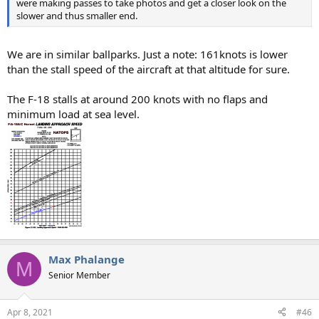
were making passes to take photos and get a closer look on the
slower and thus smaller end.
We are in similar ballparks. Just a note: 161knots is lower
than the stall speed of the aircraft at that altitude for sure.
The F-18 stalls at around 200 knots with no flaps and
minimum load at sea level.
Max Phalange
M
Senior Member
Apr 8, 2021
#46