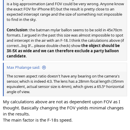
is a big approximation (and FOV could be very wrong. Anyone know
the exact FOV for iPhone 8?) but the result is pretty close to an
expected intercept range and the size of something not impossible
to find in the sky.
Conclusion
: the batman mylar ballon seems to be sold in 45x70cm
formats. I argued in the past this size was almost impossible to spot
and intercept in the air with an F-18. I think the calculations above (if
correct...big IF... please double check) show
the object should be
3X-5X as wide and we can therefore exclude a party balloon
candidate
.
Max Phalange said:
The screen aspect ratio doesn't have any bearing on the camera's
sensor, which is indeed 4:3. The lens has a 28mm focal length (35mm
equivalent, actual sensor size is 4mm), which gives a 65.5º horizontal
angle of view.
My calculations above are not as dependent upon FOV as I
thought. Basically changing the FOV yields minimal changes
in the results.
The main factor is the F-18s speed.