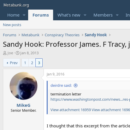
Home
Forums
What's new
Members
In
New posts
Forums
Metabunk
Conspiracy Theories
Sandy Hook
Sandy Hook: Professor James. F Tracy, ju
T
S
Joe
Jan 8, 2013
h
t
Prev
1
2
3
r
a
e
r
a
t
Jan 9, 2016
d
d
s
a
deirdre said:
t
t
termination letter
a
e
https://www.washingtonpost.com/news...res-
r
MikeG
t
View attachment 16959
View attachment 169
e
Senior Member.
r
I thought that this excerpt from the artic