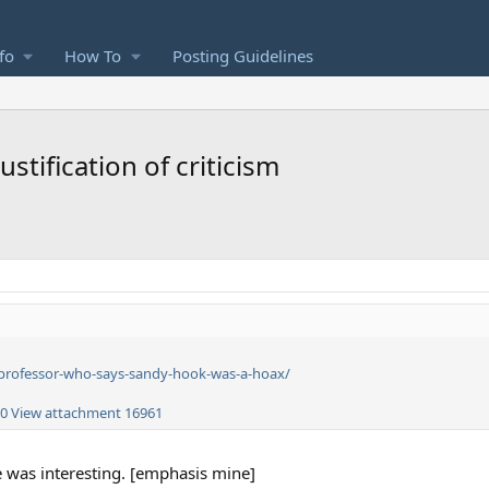
fo
How To
Posting Guidelines
stification of criticism
professor-who-says-sandy-hook-was-a-hoax/
60
View attachment 16961
le was interesting. [emphasis mine]