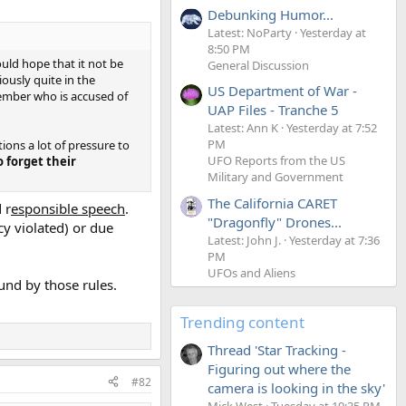
Debunking Humor...
Latest: NoParty
Yesterday at
8:50 PM
ould hope that it not be
General Discussion
ously quite in the
US Department of War -
member who is accused of
UAP Files - Tranche 5
Latest: Ann K
Yesterday at 7:52
PM
ions a lot of pressure to
UFO Reports from the US
o forget their
Military and Government
The California CARET
 r
esponsible speech
.
"Dragonfly" Drones...
cy violated) or due
Latest: John J.
Yesterday at 7:36
PM
UFOs and Aliens
und by those rules.
Trending content
Thread 'Star Tracking -
Figuring out where the
#82
camera is looking in the sky'
Mick West
Tuesday at 10:35 PM