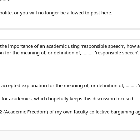
polite, or you will no longer be allowed to post here.
t the importance of an academic using 'responsible speech', how 
 for the meaning of, or definition of,.......... 'responsible speech'.
y accepted explanation for the meaning of, or definition of,..........
a for academics, which hopefully keeps this discussion focused.
cle 2 (Academic Freedom) of my own faculty collective bargaining