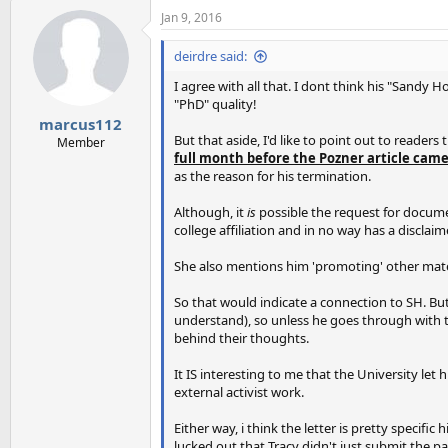
Jan 9, 2016
deirdre said:
I agree with all that. I dont think his "Sandy 
"PhD" quality!
marcus112
But that aside, I'd like to point out to readers
Member
full month before the Pozner article cam
as the reason for his termination.
Although, it
is
possible the request for documen
college affiliation and in no way has a discla
She also mentions him 'promoting' other mater
So that would indicate a connection to SH. But 
understand), so unless he goes through with t
behind their thoughts.
It IS interesting to me that the University le
external activist work.
Either way, i think the letter is pretty speci
lucked out that Tracy didn't just submit the p