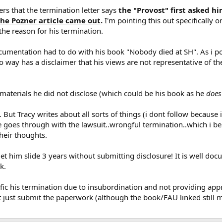
ders that the termination letter says
the "Provost" first asked h
the Pozner article came out
.
I'm pointing this out specifically 
 the reason for his termination.
cumentation had to do with his book "Nobody died at SH". As i poi
 no way has a disclaimer that his views are not representative of t
materials he did not disclose (which could be his book as he
does
 But Tracy writes about all sorts of things (i dont follow because 
he goes through with the lawsuit..wrongful termination..which i be
heir thoughts.
y let him slide 3 years without submitting disclosure! It is well d
k.
pecific his termination due to insubordination and not providing a
't just submit the paperwork (although the book/FAU linked still