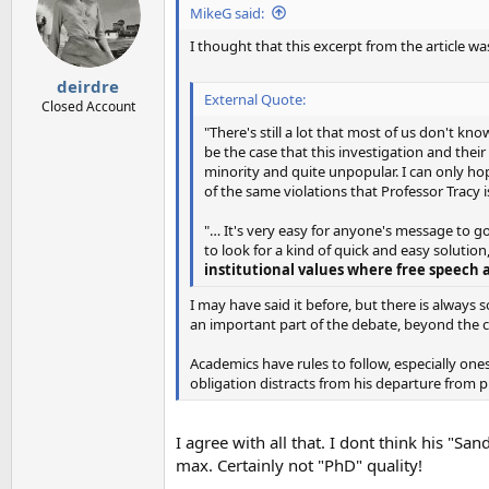
i
MikeG said:
o
n
I thought that this excerpt from the article w
s
:
deirdre
External Quote:
Closed Account
"There's still a lot that most of us don't kn
be the case that this investigation and thei
minority and quite unpopular. I can only ho
of the same violations that Professor Tracy i
"… It's very easy for anyone's message to go 
to look for a kind of quick and easy solution,
institutional values where free speech 
I may have said it before, but there is alway
an important part of the debate, beyond the c
Academics have rules to follow, especially one
obligation distracts from his departure from p
I agree with all that. I dont think his "S
max. Certainly not "PhD" quality!