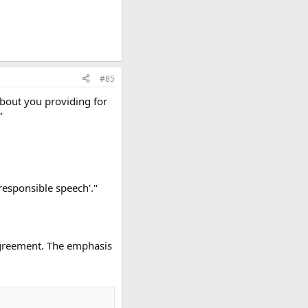
#85
about you providing for
"
 'responsible speech'."
 agreement. The emphasis