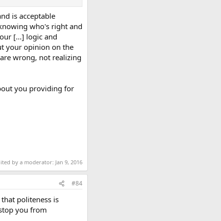
 and is acceptable
f knowing who's right and
r [...] logic and
ut your opinion on the
 are wrong, not realizing
bout you providing for
dited by a moderator:
Jan 9, 2016
#84
that politeness is
 stop you from