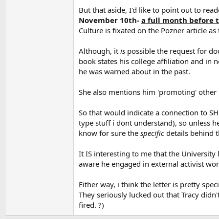
But that aside, I'd like to point out to rea
November 10th-
a full month before 
Culture is fixated on the Pozner article as
Although, it
is
possible the request for do
book states his college affiliation and in
he was warned about in the past.
She also mentions him 'promoting' other 
So that would indicate a connection to SH.
type stuff i dont understand), so unless 
know for sure the
specific
details behind t
It IS interesting to me that the Universit
aware he engaged in external activist wor
Either way, i think the letter is pretty s
They seriously lucked out that Tracy didn
fired. ?)