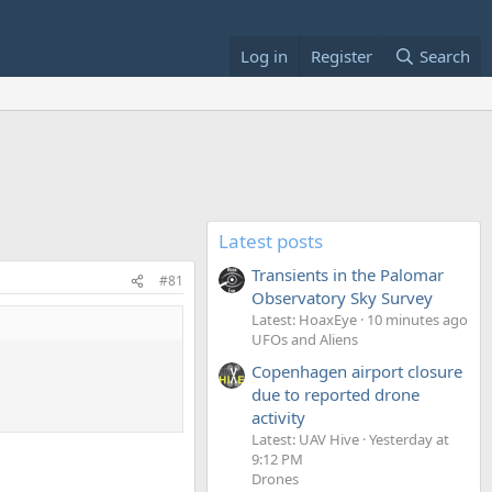
Log in
Register
Search
Latest posts
Transients in the Palomar
#81
Observatory Sky Survey
Latest: HoaxEye
10 minutes ago
UFOs and Aliens
Copenhagen airport closure
due to reported drone
activity
Latest: UAV Hive
Yesterday at
9:12 PM
Drones