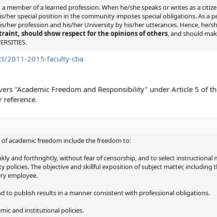
a member of a learned profession. When he/she speaks or writes as a citize
his/her special position in the community imposes special obligations. As a 
s/her profession and his/her University by his/her utterances. Hence, he/s
traint, should show respect for the opinions of others
, and should make
VERSITIES.
t/2011-2015-faculty-cba
covers "Academic Freedom and Responsibility" under Article 5 of th
 reference.
 of academic freedom include the freedom to:
kly and forthrightly, without fear of censorship, and to select instructiona
 policies. The objective and skillful exposition of subject matter, includin
very employee.
and to publish results in a manner consistent with professional obligations.
mic and institutional policies.