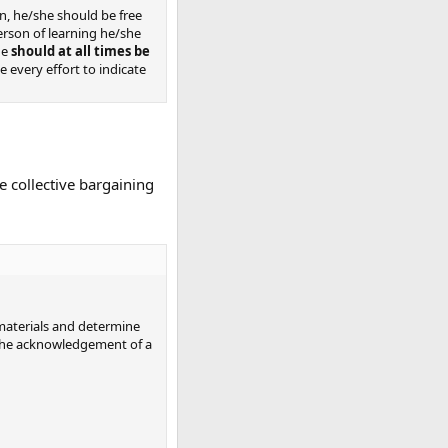
n, he/she should be free
person of learning he/she
he
should at all times be
 every effort to indicate
e collective bargaining
l materials and determine
g the acknowledgement of a