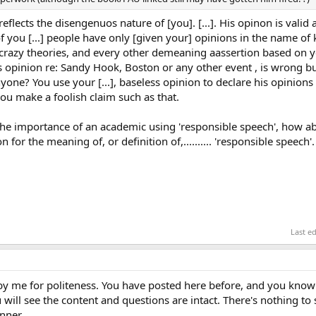
 reflects the disengenuos nature of [you]. [...]. His opinon is valid
f you [...] people have only [given your] opinions in the name o
razy theories, and every other demeaning aassertion based on you
s opinion re: Sandy Hook, Boston or any other event , is wrong b
nyone? You use your [...], baseless opinion to declare his opinions
you make a foolish claim such as that.
 the importance of an academic using 'responsible speech', how a
 for the meaning of, or definition of,.......... 'responsible speech'.
Last e
by me for politeness. You have posted here before, and you know 
 will see the content and questions are intact. There's nothing to
nner.