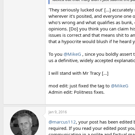
'They seriously lucked out' [...] accurately
wherever it's posited, and everyone one o
who's wrong and what qualifies as bunk, c
opinions. [Do] you think you can claim hi
issues is correct and that means shit to a
that a hypocrite would blush if he heard 
To you
@MikeG
, since you boldly assert
us a definitive, widely accepted explanation
I will stand with Mr Tracy [...]
mod edit: just fixed the tag to
@MikeG
Admin edit: Politness fixes.
Jan 9, 2016
@marcus112
, your post has been edited 
required. If you read your edited post you
communicating in a polite and factual ma