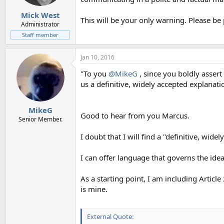
Mick West
This will be your only warning. Please be 
Administrator
Staff member
Jan 10, 2016
"To you
@MikeG
, since you boldly asser
us a definitive, widely accepted explanation
MikeG
Good to hear from you Marcus.
Senior Member.
I doubt that I will find a "definitive, widel
I can offer language that governs the ide
As a starting point, I am including Arti
is mine.
External Quote: