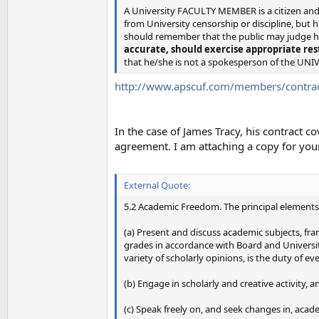
A University FACULTY MEMBER is a citizen and 
from University censorship or discipline, but 
should remember that the public may judge hi
accurate, should exercise appropriate res
that he/she is not a spokesperson of the UNI
http://www.apscuf.com/members/contrac
In the case of James Tracy, his contract 
agreement. I am attaching a copy for your
External Quote:
5.2 Academic Freedom. The principal elements
(a) Present and discuss academic subjects, fran
grades in accordance with Board and University
variety of scholarly opinions, is the duty of e
(b) Engage in scholarly and creative activity, 
(c) Speak freely on, and seek changes in, acade