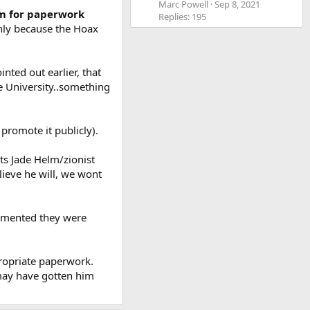
Marc Powell
Sep 8, 2021
im for paperwork
Replies: 195
only because the Hoax
nted out earlier, that
he University..something
promote it publicly).
its Jade Helm/zionist
lieve he will, we wont
ocumented they were
ppropriate paperwork.
 may have gotten him