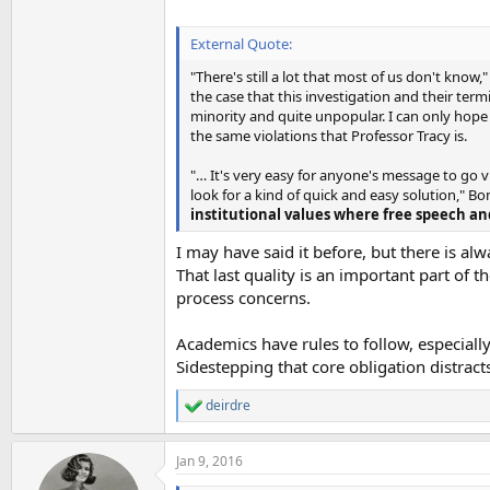
External Quote:
"There's still a lot that most of us don't know,
the case that this investigation and their ter
minority and quite unpopular. I can only hope
the same violations that Professor Tracy is.
"… It's very easy for anyone's message to go vi
look for a kind of quick and easy solution," Bon
institutional values where free speech an
I may have said it before, but there is 
That last quality is an important part of 
process concerns.
Academics have rules to follow, especiall
Sidestepping that core obligation distrac
deirdre
R
e
a
Jan 9, 2016
c
t