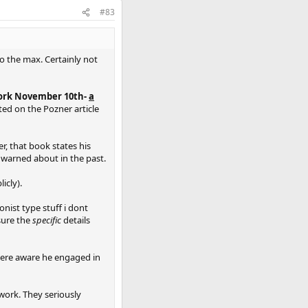
#83
to the max. Certainly not
work November 10th-
a
ated on the Pozner article
r, that book states his
s warned about in the past.
icly).
onist type stuff i dont
sure the
specific
details
 were aware he engaged in
rwork. They seriously