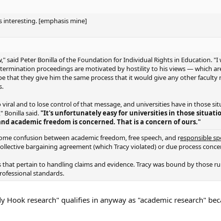
as interesting. [emphasis mine]
ow," said Peter Bonilla of the Foundation for Individual Rights in Education. "
r termination proceedings are motivated by hostility to his views — which ar
pe that they give him the same process that it would give any other facult
s.
viral and to lose control of that message, and universities have in those sit
" Bonilla said.
"It's unfortunately easy for universities in those situati
and academic freedom is concerned. That is a concern of ours."
s some confusion between academic freedom, free speech, and r
esponsible s
ollective bargaining agreement (which Tracy violated) or due process conce
s that pertain to handling claims and evidence. Tracy was bound by those ru
rofessional standards.
andy Hook research" qualifies in anyway as "academic research" beca