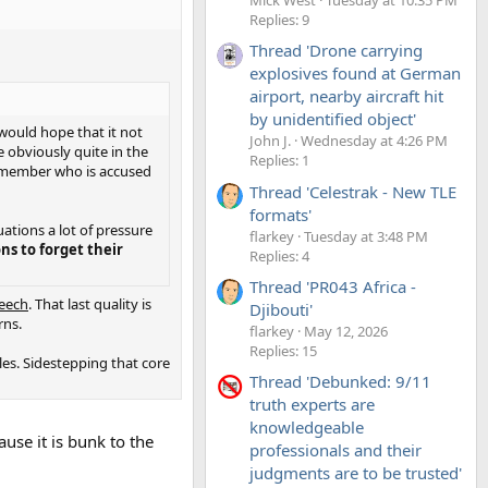
Replies: 9
Thread 'Drone carrying
explosives found at German
airport, nearby aircraft hit
by unidentified object'
I would hope that it not
John J.
Wednesday at 4:26 PM
e obviously quite in the
Replies: 1
y member who is accused
Thread 'Celestrak - New TLE
formats'
uations a lot of pressure
flarkey
Tuesday at 3:48 PM
ons to forget their
Replies: 4
Thread 'PR043 Africa -
peech
. That last quality is
Djibouti'
rns.
flarkey
May 12, 2026
Replies: 15
les. Sidestepping that core
Thread 'Debunked: 9/11
truth experts are
knowledgeable
use it is bunk to the
professionals and their
judgments are to be trusted'