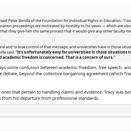
" said Peter Bonilla of the Foundation for Individual Rights in Education. "I w
mination proceedings are motivated by hostility to his views — which are obvi
 that they give him the same process that it would give any other faculty 
ral and to lose control of that message, and universities have in those situat
illa said.
"It's unfortunately easy for universities in those situations t
d academic freedom is concerned. That is a concern of ours."
always some confusion between academic freedom, free speech, and
the debate, beyond the collective bargaining agreement (which Tra
y ones that pertain to handling claims and evidence. Tracy was bo
ts from his departure from professional standards.