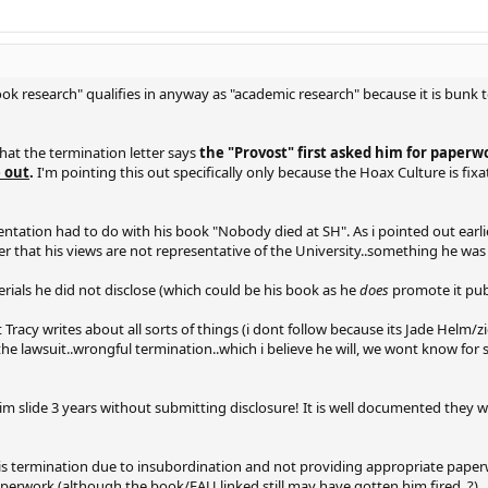
Hook research" qualifies in anyway as "academic research" because it is bunk 
 that the termination letter says
the "Provost" first asked him for paper
e out
.
I'm pointing this out specifically only because the Hoax Culture is fix
tation had to do with his book "Nobody died at SH". As i pointed out earlie
imer that his views are not representative of the University..something he wa
ials he did not disclose (which could be his book as he
does
promote it publ
Tracy writes about all sorts of things (i dont follow because its Jade Helm/zi
he lawsuit..wrongful termination..which i believe he will, we wont know for 
t him slide 3 years without submitting disclosure! It is well documented they
fic his termination due to insubordination and not providing appropriate pape
aperwork (although the book/FAU linked still may have gotten him fired. ?)