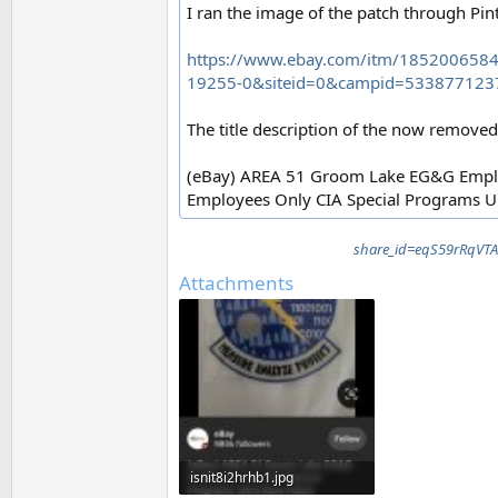
I ran the image of the patch through Pinte
https://www.ebay.com/itm/18520065
19255-0&siteid=0&campid=533877123
The title description of the now removed 
(eBay) AREA 51 Groom Lake EG&G Emplo
Employees Only CIA Special Programs Ul
share_id=eqS59rRqV
Attachments
isnit8i2hrhb1.jpg