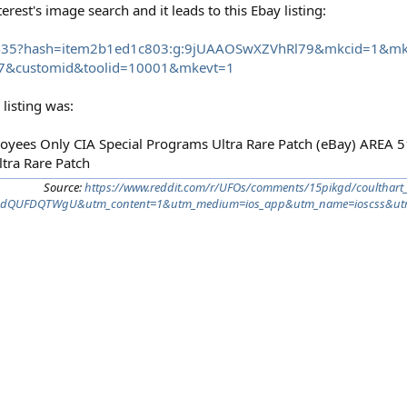
rest's image search and it leads to this Ebay listing:
8435?hash=item2b1ed1c803:g:9jUAAOSwXZVhRl79&mkcid=1&mk
7&customid&toolid=10001&mkevt=1
listing was:
yees Only CIA Special Programs Ultra Rare Patch (eBay) AREA
tra Rare Patch
Source:
https://www.reddit.com/r/UFOs/comments/15pikgd/coulthart_
TAdQUFDQTWgU&utm_content=1&utm_medium=ios_app&utm_name=ioscss&utm