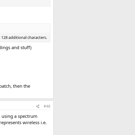
 128 additional characters.
dings and stuff)
 patch, then the
#48
n using a spectrum
represents wireless i.e.