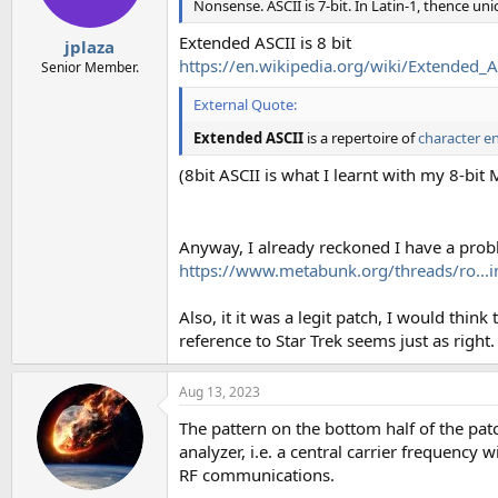
Nonsense. ASCII is 7-bit. In Latin-1, thence unic
Extended ASCII is 8 bit
jplaza
https://en.wikipedia.org/wiki/Extended_A
Senior Member.
External Quote:
Extended ASCII
is a repertoire of
character e
(8bit ASCII is what I learnt with my 8-bit
Anyway, I already reckoned I have a prob
https://www.metabunk.org/threads/ro...
Also, it it was a legit patch, I would think
reference to Star Trek seems just as right.
Aug 13, 2023
The pattern on the bottom half of the pat
analyzer, i.e. a central carrier frequency 
RF communications.