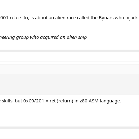
001 refers to, is about an alien race called the Bynars who hijack
gineering group who acquired an alien ship
kills, but 0xC9/201 = ret (return) in z80 ASM language.