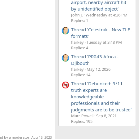
airport, nearby aircraft hit
by unidentified object'
John J.
Wednesday at 4:26 PM
Replies: 1
Thread 'Celestrak - New TLE
formats'
flarkey
Tuesday at 3:48 PM
Replies: 4
Thread 'PR043 Africa -
Djibouti'
flarkey
May 12, 2026
Replies: 14
Thread 'Debunked: 9/11
truth experts are
knowledgeable
professionals and their
judgments are to be trusted'
Marc Powell
Sep 8, 2021
Replies: 195
ted by a moderator:
Aug 13, 2023