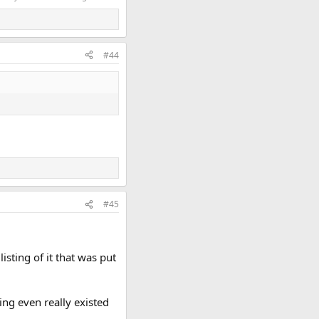
#44
#45
sting of it that was put
ting even really existed