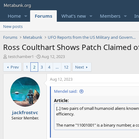
Home
Forums
What's new
Members
In
New posts
Forums
Metabunk
UFO Reports from the US Military and Government
Ross Coulthart Shows Patch Claimed o
T
S
testchamber1
Aug 12, 2023
h
t
Prev
1
2
3
4
…
12
Next
r
a
e
r
a
t
Aug 12, 2023
d
d
s
a
Mendel said:
t
t
Article:
a
e
r
[..] two pairs of small humanoid aliens known
jackfrostvc
t
efficiency.
e
Senior Member.
r
The name "11001001" is a binary number, a c