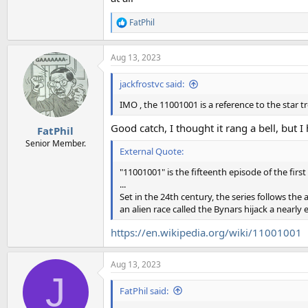
FatPhil
R
e
a
Aug 13, 2023
c
t
i
jackfrostvc said:
o
n
IMO , the 11001001 is a reference to the star t
s
:
Good catch, I thought it rang a bell, but
FatPhil
Senior Member.
External Quote:
"11001001" is the fifteenth episode of the firs
...
Set in the 24th century, the series follows the
an alien race called the Bynars hijack a nearly
https://en.wikipedia.org/wiki/11001001
Aug 13, 2023
J
FatPhil said: