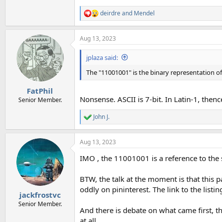
deirdre
and
Mendel
R
e
a
Aug 13, 2023
c
t
i
jplaza said:
o
n
The "11001001" is the binary representation of
s
:
FatPhil
Nonsense. ASCII is 7-bit. In Latin-1, thence
Senior Member.
John J.
R
e
a
Aug 13, 2023
c
t
IMO , the 11001001 is a reference to the s
i
o
n
BTW, the talk at the moment is that this 
s
oddly on pininterest. The link to the listi
:
jackfrostvc
Senior Member.
And there is debate on what came first, the
at all