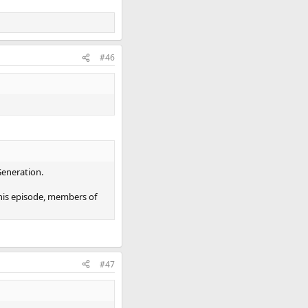
#46
Generation.
 this episode, members of
#47