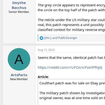
Smythe
The grey circle appears to represent encr
Bacchus
the circle on the top half of the patch w
Senior Member.
The reticle under the US military star cou
real, this patch represents a unit possibl
classified context for military reverse eng
John J.
and
PublicStranger
R
e
a
Aug 13, 2023
c
A
t
Seems that the same, identical patch has b
i
o
n
https://reddit.com/r/UFOs/s/PzeYPfNj6J
s
:
ArtsParts
Article:
New Member
Coulthart patch was for sale on Ebay pre
The military patch shown by investigativ
original owner, was at one time sold on 