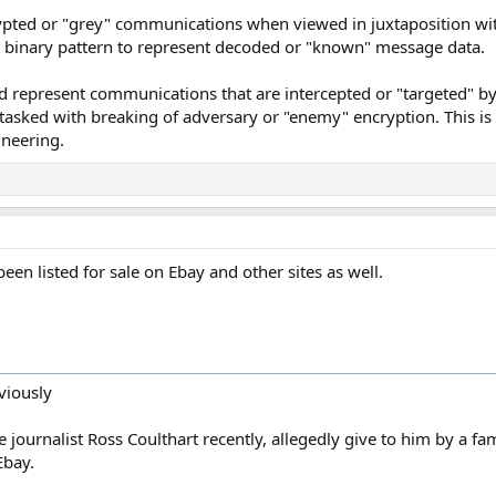
ypted or "grey" communications when viewed in juxtaposition with
ith binary pattern to represent decoded or "known" message data.
ld represent communications that are intercepted or "targeted" by 
y tasked with breaking of adversary or "enemy" encryption. This is
ineering.
een listed for sale on Ebay and other sites as well.
viously
e journalist Ross Coulthart recently, allegedly give to him by a f
Ebay.