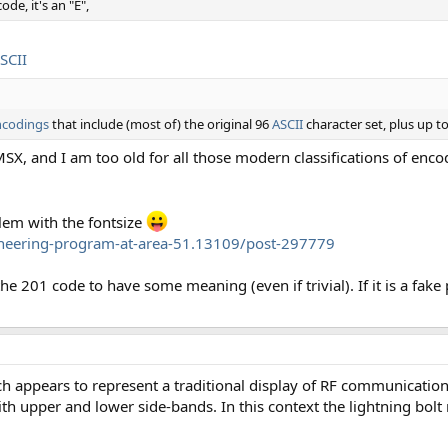
ode, it's an "É",
SCII
ncodings
that include (most of) the original 96
ASCII
character set, plus up to
 MSX, and I am too old for all those modern classifications of enco
lem with the fontsize
ineering-program-at-area-51.13109/post-297779
 the 201 code to have some meaning (even if trivial). If it is a fake
ch appears to represent a traditional display of RF communicatio
with upper and lower side-bands. In this context the lightning bolt 