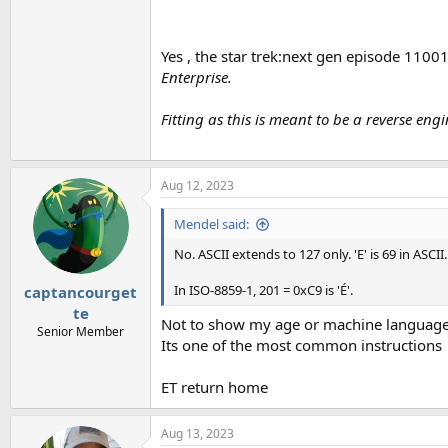
Yes , the star trek:next gen episode 11001
Enterprise.
Fitting as this is meant to be a reverse en
Aug 12, 2023
Mendel said:
No. ASCII extends to 127 only. 'E' is 69 in ASCII.
In ISO-8859-1, 201 = 0xC9 is 'É'.
captancourget
te
Not to show my age or machine language s
Senior Member
Its one of the most common instructions
ET return home
Aug 13, 2023