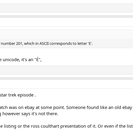
 number 201, which in ASCII corresponds to letter 'E'.
 unicode, it's an "É",
tar trek episode .
patch was on ebay at some point. Someone found like an old ebay li
ng however says it's not there.
 listing or the ross coulthart presentation of it. Or even if the lis