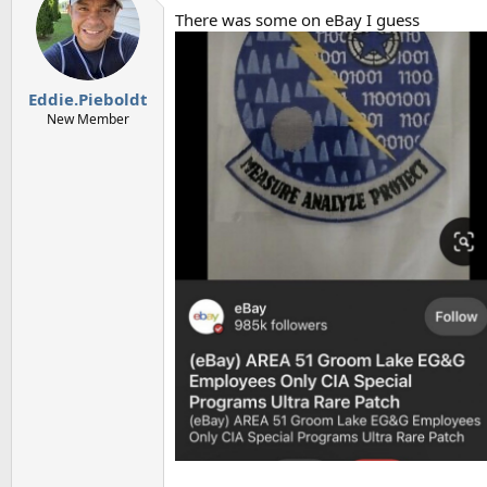
There was some on eBay I guess
Eddie.Pieboldt
New Member