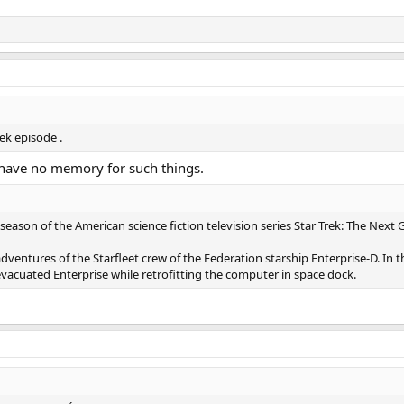
rek episode .
 I have no memory for such things.
t season of the American science fiction television series Star Trek: The Next 
 adventures of the Starfleet crew of the Federation starship Enterprise-D. In
 evacuated Enterprise while retrofitting the computer in space dock.