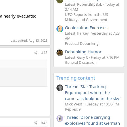
Latest: RobertBillyBob
Today at
2:14 AM
UFO Reports from the US
 a nearly evacuated
Military and Government
Geolocation Exercises
Latest: flarkey
Yesterday at 7:23
AM
Last edited:
Aug 13, 2023
Practical Debunking
Debunking Humor...
#42
Latest: Gary C
Friday at 7:16 PM
General Discussion
Trending content
Thread 'Star Tracking -
Figuring out where the
camera is looking in the sky'
Mick West
Tuesday at 10:35 PM
Replies: 9
Thread 'Drone carrying
explosives found at German
#43