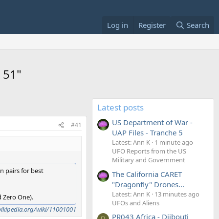
Log in
Register
Search
 51"
Latest posts
US Department of War -
#41
UAP Files - Tranche 5
Latest: Ann K
1 minute ago
UFO Reports from the US
Military and Government
n pairs for best
The California CARET
"Dragonfly" Drones...
Latest: Ann K
13 minutes ago
d Zero One).
UFOs and Aliens
wikipedia.org/wiki/11001001
PR043 Africa - Djibouti
R