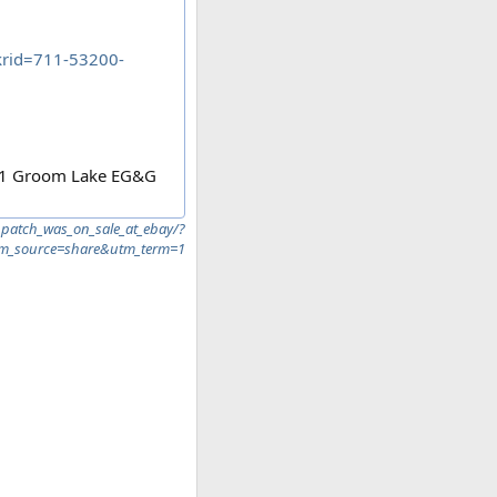
rid=711-53200-
 51 Groom Lake EG&G
patch_was_on_sale_at_ebay/?
_source=share&utm_term=1