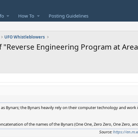
fo
How To
Posting Guidelines
UFO Whistleblowers
f "Reverse Engineering Program at Area
 as Bynars; the Bynars heavily rely on their computer technology and work i
oncatenation of the names of the Bynars (One One, Zero Zero, One Zero, an
Source:
https://en.m.