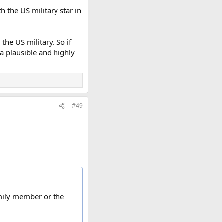
 the US military star in
the US military. So if
 a plausible and highly
#49
amily member or the