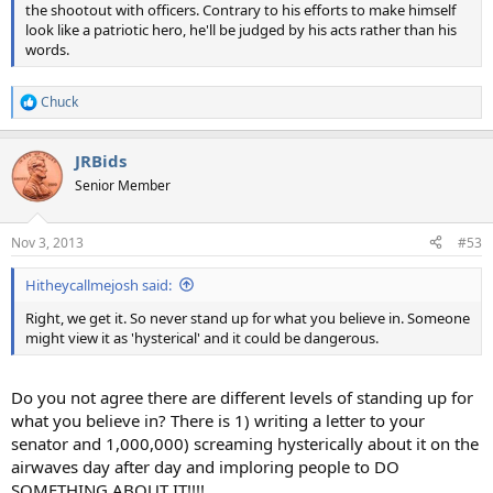
the shootout with officers. Contrary to his efforts to make himself
look like a patriotic hero, he'll be judged by his acts rather than his
words.
Chuck
R
e
a
JRBids
c
t
Senior Member
i
o
n
Nov 3, 2013
#53
s
:
Hitheycallmejosh said:
Right, we get it. So never stand up for what you believe in. Someone
might view it as 'hysterical' and it could be dangerous.
Do you not agree there are different levels of standing up for
what you believe in? There is 1) writing a letter to your
senator and 1,000,000) screaming hysterically about it on the
airwaves day after day and imploring people to DO
SOMETHING ABOUT IT!!!!