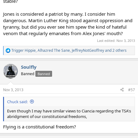
stable?
Jones is considered a patriot by many. I consider him
dangerous. Martin Luther King stood against oppression and
tyranny, but did you ever see him spew the kind of hateful
venom that regularly emanates from Alex Jones' mouth?
Last edited:
Nov 3, 2013
Trigger Hippie
,
Alhazred The Sane
,
JeffreyNotGeoffrey
and 2 others
R
e
a
Soulfly
c
t
Banned
Banned
i
o
n
Nov 3, 2013
#57
s
:
Chuck said:
Even though I may have similar views to Ciancia regarding the TSA's
abridgment of our constitutional freedoms,
Flying is a constitutional freedom?