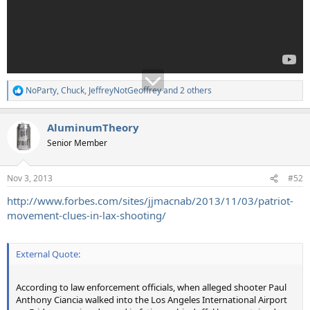
NoParty
,
Chuck
,
JeffreyNotGeoffrey
and 2 others
R
e
a
AluminumTheory
c
t
Senior Member
i
o
n
Nov 3, 2013
#52
s
:
http://www.forbes.com/sites/jjmacnab/2013/11/03/patriot-
movement-clues-in-lax-shooting/
External Quote:
According to law enforcement officials, when alleged shooter Paul
Anthony Ciancia walked into the Los Angeles International Airport