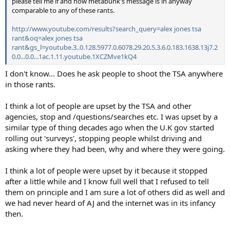
please tell me if and how metabunk's message is in anyway
comparable to any of these rants.
http://www.youtube.com/results?search_query=alex jones tsa
rant&oq=alex jones tsa
rant&gs_l=youtube.3..0.128.5977.0.6078.29.20.5.3.6.0.183.1638.13j7.2
0.0...0.0...1ac.1.11.youtube.1XCZMve1kQ4
I don't know... Does he ask people to shoot the TSA anywhere
in those rants.
I think a lot of people are upset by the TSA and other
agencies, stop and /questions/searches etc. I was upset by a
similar type of thing decades ago when the U.K gov started
rolling out 'surveys', stopping people whilst driving and
asking where they had been, why and where they were going.
I think a lot of people were upset by it because it stopped
after a little while and I know full well that I refused to tell
them on principle and I am sure a lot of others did as well and
we had never heard of AJ and the internet was in its infancy
then.