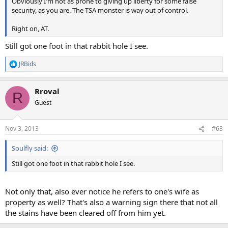
Obviously I'm not as prone to giving up liberty for some false
security, as you are. The TSA monster is way out of control.
Right on, AT.
Still got one foot in that rabbit hole I see.
JRBids
R
e
a
Rroval
c
R
t
Guest
i
o
n
Nov 3, 2013
#63
s
:
Soulfly said:
Still got one foot in that rabbit hole I see.
Not only that, also ever notice he refers to one's wife as
property as well? That's also a warning sign there that not all
the stains have been cleared off from him yet.