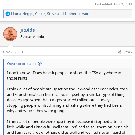
Last edited:
Nov 2, 2013
Hama Neggs
,
Chuck
,
Steve
and 1 other person
R
e
a
JRBids
c
t
Senior Member
i
o
n
Nov 2, 2013
#45
s
:
Oxymoron said:
I don't know... Does he ask people to shoot the TSA anywhere in
those rants.
I think a lot of people are upset by the TSA and other agencies, stop
and /questions/searches etc. I was upset by a similar type of thing
decades ago when the U.K gov started rolling out 'surveys',
stopping people whilst driving and asking where they had been,
why and where they were going.
I think a lot of people were upset by it because it stopped after a
little while and I know full well that I refused to tell them on principle
and I am sure a lot of others did as well and we had never heard of