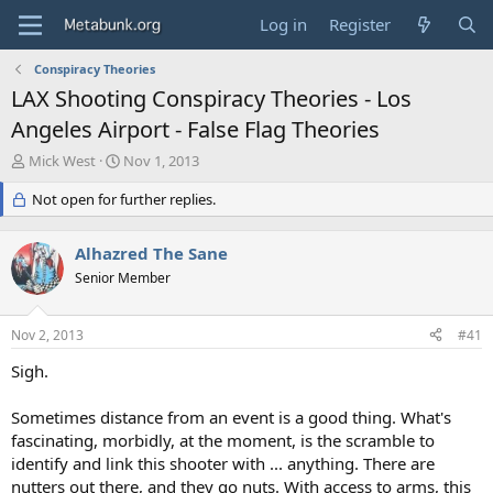
Log in
Register
Conspiracy Theories
LAX Shooting Conspiracy Theories - Los
Angeles Airport - False Flag Theories
T
S
Mick West
Nov 1, 2013
h
t
r
Not open for further replies.
a
e
r
a
t
Alhazred The Sane
d
d
s
Senior Member
a
t
t
a
e
Nov 2, 2013
#41
r
t
Sigh.
e
r
Sometimes distance from an event is a good thing. What's
fascinating, morbidly, at the moment, is the scramble to
identify and link this shooter with ... anything. There are
nutters out there, and they go nuts. With access to arms, this