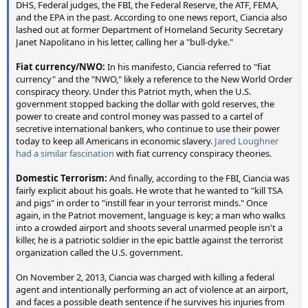
DHS, Federal judges, the FBI, the Federal Reserve, the ATF, FEMA,
and the EPA in the past. According to one news report, Ciancia also
lashed out at former Department of Homeland Security Secretary
Janet Napolitano in his letter, calling her a "bull-dyke."
Fiat currency/NWO:
In his manifesto, Ciancia referred to "fiat
currency" and the "NWO," likely a reference to the New World Order
conspiracy theory. Under this Patriot myth, when the U.S.
government stopped backing the dollar with gold reserves, the
power to create and control money was passed to a cartel of
secretive international bankers, who continue to use their power
today to keep all Americans in economic slavery.
Jared Loughner
had a similar fascination
with fiat currency conspiracy theories.
Domestic Terrorism:
And finally, according to the FBI, Ciancia was
fairly explicit about his goals. He wrote that he wanted to "kill TSA
and pigs" in order to "instill fear in your terrorist minds." Once
again, in the Patriot movement, language is key; a man who walks
into a crowded airport and shoots several unarmed people isn't a
killer, he is a patriotic soldier in the epic battle against the terrorist
organization called the U.S. government.
On November 2, 2013, Ciancia was charged with killing a federal
agent and intentionally performing an act of violence at an airport,
and faces a possible death sentence if he survives his injuries from