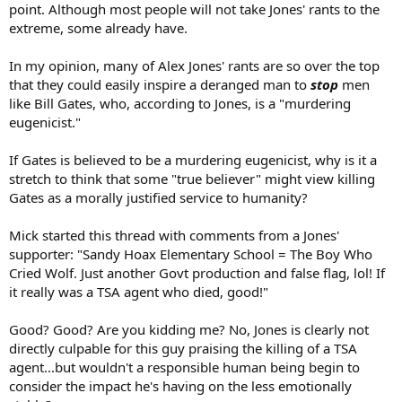
point. Although most people will not take Jones' rants to the
extreme, some already have.
In my opinion, many of Alex Jones' rants are so over the top
that they could easily inspire a deranged man to
stop
men
like Bill Gates, who, according to Jones, is a "murdering
eugenicist."
If Gates is believed to be a murdering eugenicist, why is it a
stretch to think that some "true believer" might view killing
Gates as a morally justified service to humanity?
Mick started this thread with comments from a Jones'
supporter: "Sandy Hoax Elementary School = The Boy Who
Cried Wolf. Just another Govt production and false flag, lol! If
it really was a TSA agent who died, good!"
Good? Good? Are you kidding me? No, Jones is clearly not
directly culpable for this guy praising the killing of a TSA
agent...but wouldn't a responsible human being begin to
consider the impact he's having on the less emotionally