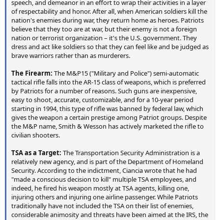
speech, and demeanor in an effort to wrap their activities in a layer
of respectability and honor. After all, when American soldiers kill the
nation's enemies during war, they return home as heroes. Patriots
believe that they too are at war, but their enemy is not a foreign
nation or terrorist organization – it's the U.S. government. They
dress and act like soldiers so that they can feel like and be judged as
brave warriors rather than as murderers.
The Firearm:
The M&P15 ("Military and Police") semi-automatic
tactical rifle falls into the AR-15 class of weapons, which is preferred
by Patriots for a number of reasons. Such guns are inexpensive,
easy to shoot, accurate, customizable, and for a 10-year period
starting in 1994, this type of rifle was banned by federal law, which
gives the weapon a certain prestige among Patriot groups. Despite
the M&P name, Smith & Wesson has actively marketed the rifle to
civilian shooters.
TSA as a Target:
The Transportation Security Administration is a
relatively new agency, and is part of the Department of Homeland
Security. According to the indictment, Ciancia wrote that he had
"made a conscious decision to kill" multiple TSA employees, and
indeed, he fired his weapon mostly at TSA agents, killing one,
injuring others and injuring one airline passenger. While Patriots
traditionally have not included the TSA on their list of enemies,
considerable animosity and threats have been aimed at the IRS, the