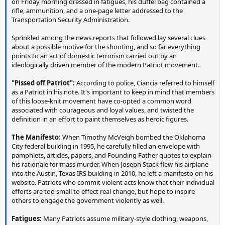
on Friday morning dressed in fatigues, his duffel bag contained a
rifle, ammunition, and a one-page letter addressed to the
Transportation Security Administration.
Sprinkled among the news reports that followed lay several clues
about a possible motive for the shooting, and so far everything
points to an act of domestic terrorism carried out by an
ideologically driven member of the modern Patriot movement.
"Pissed off Patriot":
According to police, Ciancia referred to himself
as a Patriot in his note. It's important to keep in mind that members
of this loose-knit movement have co-opted a common word
associated with courageous and loyal values, and twisted the
definition in an effort to paint themselves as heroic figures.
The Manifesto:
When Timothy McVeigh bombed the Oklahoma
City federal building in 1995, he carefully filled an envelope with
pamphlets, articles, papers, and Founding Father quotes to explain
his rationale for mass murder. When Joseph Stack flew his airplane
into the Austin, Texas IRS building in 2010, he left a manifesto on his
website. Patriots who commit violent acts know that their individual
efforts are too small to effect real change, but hope to inspire
others to engage the government violently as well.
Fatigues:
Many Patriots assume military-style clothing, weapons,