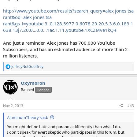
http://www.youtube.com/results?search_query=alex jones tsa
rant&oq=alex jones tsa
rant&gs_l=youtube.3..0.128.5977.0.6078.29.20.5.3.6.0.183.1
638.13j7.20.0...0.0...1ac.1.11.youtube.1XCZMve1kQ4
And just a reminder, Alex Jones has 700,000 YouTube
Subscribers, and has an estimated audience of more than 2
million listeners.
JeffreyNotGeoffrey
R
e
a
Oxymoron
c
t
Banned
Banned
i
o
n
Nov 2, 2013
#43
s
:
AluminumTheory said:
You might define hate and paranoia differently than what I do.
I don't speak for evert skeptic who participates in this forum, but