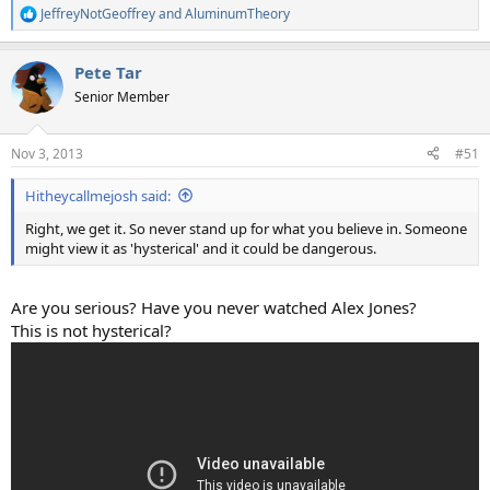
JeffreyNotGeoffrey
and
AluminumTheory
R
e
a
Pete Tar
c
t
Senior Member
i
o
n
Nov 3, 2013
#51
s
:
Hitheycallmejosh said:
Right, we get it. So never stand up for what you believe in. Someone
might view it as 'hysterical' and it could be dangerous.
Are you serious? Have you never watched Alex Jones?
This is not hysterical?