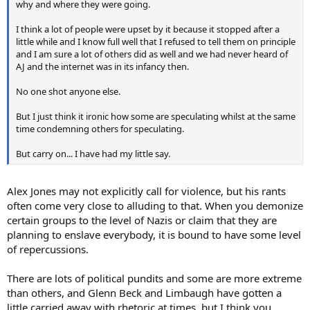
why and where they were going.
I think a lot of people were upset by it because it stopped after a
little while and I know full well that I refused to tell them on principle
and I am sure a lot of others did as well and we had never heard of
AJ and the internet was in its infancy then.
No one shot anyone else.
But I just think it ironic how some are speculating whilst at the same
time condemning others for speculating.
But carry on... I have had my little say.
Alex Jones may not explicitly call for violence, but his rants
often come very close to alluding to that. When you demonize
certain groups to the level of Nazis or claim that they are
planning to enslave everybody, it is bound to have some level
of repercussions.
There are lots of political pundits and some are more extreme
than others, and Glenn Beck and Limbaugh have gotten a
little carried away with rhetoric at times, but I think you