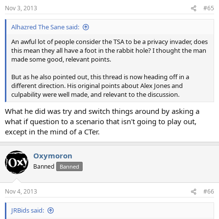
Nov 3, 2013
#65
Alhazred The Sane said:
An awful lot of people consider the TSA to be a privacy invader, does
this mean they all have a foot in the rabbit hole? I thought the man
made some good, relevant points.
But as he also pointed out, this thread is now heading off in a
different direction. His original points about Alex Jones and
culpability were well made, and relevant to the discussion.
What he did was try and switch things around by asking a
what if question to a scenario that isn't going to play out,
except in the mind of a CTer.
Oxymoron
Banned
Banned
Nov 4, 2013
#66
JRBids said: