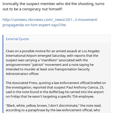
:
Ironically the suspect member who did the shooting, turns
out to be a conspiracy nut himself:
http://usnews.nbcnews.com/_news/201...t-movement-
propaganda-on-him-expert-says?lite
External Quote:
Clues on a possible motive for an armed assault at Los Angeles
International Airport emerged Saturday, with reports that the
suspect was carrying a "manifesto" associated with the
antigovernment "patriot" movement and a note saying he
intended to murder at least one Transportation Security
Administration officer.
The Associated Press, quoting a law enforcement official briefed on
the investigation, reported that suspect Paul Anthony Ciancia, 23,
said in the note found in the duffel bag he carried into the airport
on Friday that he wasn't targeting a specific TSA employee.
"Black, white, yellow, brown, I don't discriminate," the note read,
according to a paraphrase by the law enforcement official, who