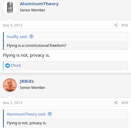
AluminumTheory
Senior Member
Nov 3, 2013
#58
Soulfly said:
Flying is a constitutional freedom?
Flying is not, privacy is.
Chuck
R
e
a
JRBids
c
t
Senior Member
i
o
n
Nov 3, 2013
#59
s
:
AluminumTheory said:
Flying is not, privacy is.