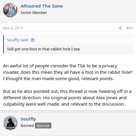
Alhazred The Sane
Senior Member
Nov 3, 2013
#64
Soulfly said:
Still got one foot in that rabbit hole I see.
An awful lot of people consider the TSA to be a privacy
invader, does this mean they all have a foot in the rabbit hole?
I thought the man made some good, relevant points.
But as he also pointed out, this thread is now heading off in a
different direction. His original points about Alex Jones and
culpability were well made, and relevant to the discussion.
Soulfly
Banned
Banned