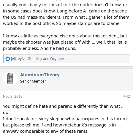
usually ends badly for lots of folk the nutter doesn't know, or
in some cases does know. Long before AJ came on the scene
the US had mass-murderers. From what I gather a lot of them
worked in the post office. So maybe stamps are to blame.
I know as little as everyone else does about this incident, but
maybe the shooter was just pissed off with ... well, that list is
probably endless. And he had guns.
JeffreyNotGeoffrey
and
Oxymoron
R
e
a
AluminumTheory
c
t
Senior Member
i
o
n
Nov 2, 2013
#42
s
:
You might define hate and paranoia differently than what I
do.
I don't speak for every skeptic who participates in this forum,
but please tell me if and how metabunk's message is in
anyway comparable to any of these rants.