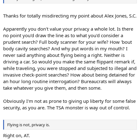
Thanks for totally misdirecting my point about Alex Jones, S.C.
Apparently you don't value your privacy a whole lot. Is there
no point you'd draw the line as to what you'd consider a
prudent search? Full body scanner for your wife? How 'bout
body cavity searches? And why put words in my mouth? I
never said anything about flying being a right. Neither is
driving a car. So would you make the same flippant remark if,
while traveling, you were stopped and subjected to illegal and
invasive check-point searches? How about being detained for
an hour long routine interrogation? Bureaucrats will always
take whatever you give them, and then some.
Obviously I'm not as prone to giving up liberty for some false
security, as you are. The TSA monster is way out of control.
Flying is not, privacy is.
Right on, AT.