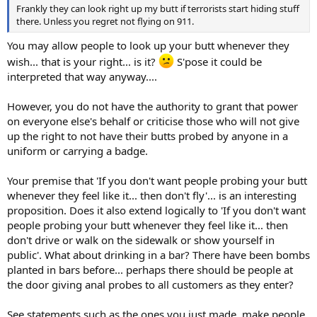
Frankly they can look right up my butt if terrorists start hiding stuff
there. Unless you regret not flying on 911.
You may allow people to look up your butt whenever they
wish... that is your right... is it?
S'pose it could be
interpreted that way anyway....
However, you do not have the authority to grant that power
on everyone else's behalf or criticise those who will not give
up the right to not have their butts probed by anyone in a
uniform or carrying a badge.
Your premise that 'If you don't want people probing your butt
whenever they feel like it... then don't fly'... is an interesting
proposition. Does it also extend logically to 'If you don't want
people probing your butt whenever they feel like it... then
don't drive or walk on the sidewalk or show yourself in
public'. What about drinking in a bar? There have been bombs
planted in bars before... perhaps there should be people at
the door giving anal probes to all customers as they enter?
See statements such as the ones you just made, make people