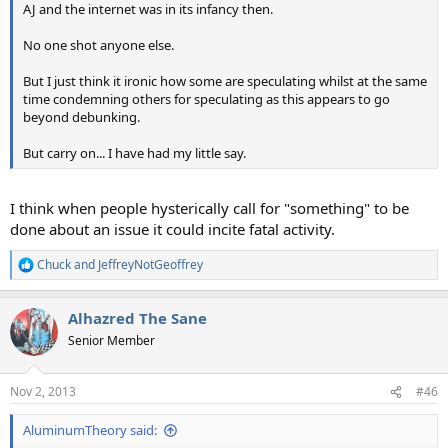
AJ and the internet was in its infancy then.
No one shot anyone else.
But I just think it ironic how some are speculating whilst at the same
time condemning others for speculating as this appears to go
beyond debunking.
But carry on... I have had my little say.
I think when people hysterically call for "something" to be
done about an issue it could incite fatal activity.
Chuck
and
JeffreyNotGeoffrey
R
e
a
Alhazred The Sane
c
t
Senior Member
i
o
n
Nov 2, 2013
#46
s
:
AluminumTheory said: