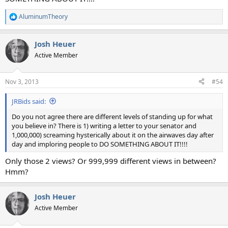
AluminumTheory
R
e
a
Josh Heuer
c
t
Active Member
i
o
n
Nov 3, 2013
#54
s
:
JRBids said:
Do you not agree there are different levels of standing up for what
you believe in? There is 1) writing a letter to your senator and
1,000,000) screaming hysterically about it on the airwaves day after
day and imploring people to DO SOMETHING ABOUT IT!!!!
Only those 2 views? Or 999,999 different views in between?
Hmm?
Josh Heuer
Active Member