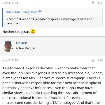
Nov 3, 2013
#55
AluminumTheory said:
Except that we don't repeatedly spread a message of hate and
paranoia.
Neither did Jesus
Chuck
Active Member
Nov 3, 2013
#56
As a former Alex Jones devotee, I want to make clear that
even though I believe Jones is incredibly irresponsible, I don't
blame Jones for Alex Ciancia's murderous rampage. I believe
people should be responsible for their own actions in spite of
potentially negative influences. Even though I may have
similar views to Ciancia regarding the TSA's abridgment of
our constitutional freedoms, I wouldn't for even a
microsecond consider killing a TSA employee. And that's the