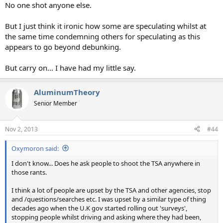
No one shot anyone else.
But I just think it ironic how some are speculating whilst at
the same time condemning others for speculating as this
appears to go beyond debunking.
But carry on... I have had my little say.
AluminumTheory
Senior Member
Nov 2, 2013
#44
Oxymoron said:
I don't know... Does he ask people to shoot the TSA anywhere in
those rants.
I think a lot of people are upset by the TSA and other agencies, stop
and /questions/searches etc. I was upset by a similar type of thing
decades ago when the U.K gov started rolling out 'surveys',
stopping people whilst driving and asking where they had been,