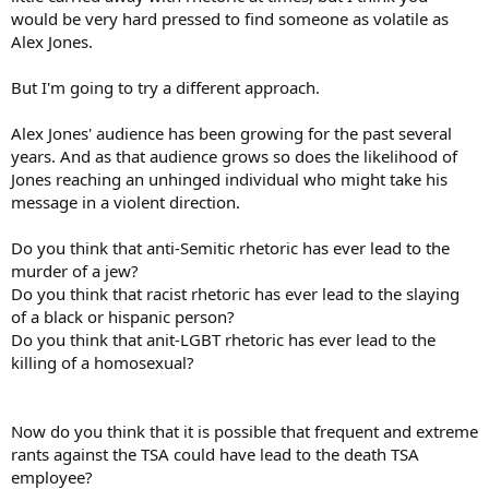
would be very hard pressed to find someone as volatile as
Alex Jones.
But I'm going to try a different approach.
Alex Jones' audience has been growing for the past several
years. And as that audience grows so does the likelihood of
Jones reaching an unhinged individual who might take his
message in a violent direction.
Do you think that anti-Semitic rhetoric has ever lead to the
murder of a jew?
Do you think that racist rhetoric has ever lead to the slaying
of a black or hispanic person?
Do you think that anit-LGBT rhetoric has ever lead to the
killing of a homosexual?
Now do you think that it is possible that frequent and extreme
rants against the TSA could have lead to the death TSA
employee?