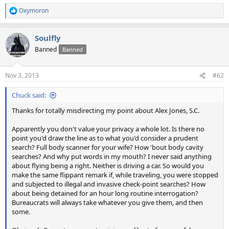
Oxymoron
R
e
a
Soulfly
c
t
Banned
Banned
i
o
n
Nov 3, 2013
#62
s
:
Chuck said:
Thanks for totally misdirecting my point about Alex Jones, S.C.
Apparently you don't value your privacy a whole lot. Is there no
point you'd draw the line as to what you'd consider a prudent
search? Full body scanner for your wife? How 'bout body cavity
searches? And why put words in my mouth? I never said anything
about flying being a right. Neither is driving a car. So would you
make the same flippant remark if, while traveling, you were stopped
and subjected to illegal and invasive check-point searches? How
about being detained for an hour long routine interrogation?
Bureaucrats will always take whatever you give them, and then
some.