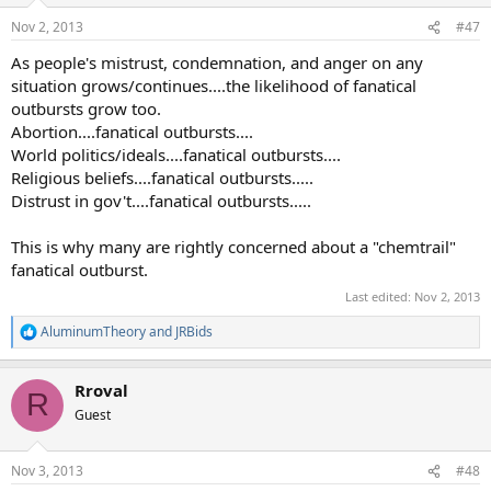
n
Nov 2, 2013
#47
s
:
As people's mistrust, condemnation, and anger on any
situation grows/continues....the likelihood of fanatical
outbursts grow too.
Abortion....fanatical outbursts....
World politics/ideals....fanatical outbursts....
Religious beliefs....fanatical outbursts.....
Distrust in gov't....fanatical outbursts.....
This is why many are rightly concerned about a "chemtrail"
fanatical outburst.
Last edited:
Nov 2, 2013
AluminumTheory
and
JRBids
R
e
a
Rroval
c
R
t
Guest
i
o
n
Nov 3, 2013
#48
s