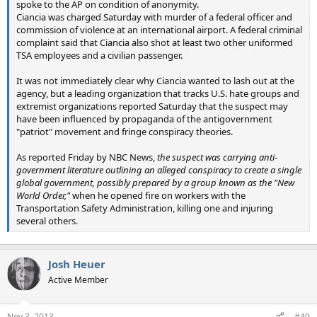
spoke to the AP on condition of anonymity.
Ciancia was charged Saturday with murder of a federal officer and
commission of violence at an international airport. A federal criminal
complaint said that Ciancia also shot at least two other uniformed
TSA employees and a civilian passenger.
It was not immediately clear why Ciancia wanted to lash out at the
agency, but a leading organization that tracks U.S. hate groups and
extremist organizations reported Saturday that the suspect may
have been influenced by propaganda of the antigovernment
"patriot" movement and fringe conspiracy theories.
As reported Friday by NBC News,
the suspect was carrying anti-
government literature outlining an alleged conspiracy to create a single
global government, possibly prepared by a group known as the "New
World Order,"
when he opened fire on workers with the
Transportation Safety Administration, killing one and injuring
several others.
Josh Heuer
Active Member
Nov 3, 2013
#49