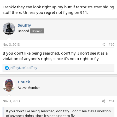
Frankly they can look right up my butt if terrorists start hiding
stuff there. Unless you regret not flying on 911.
Soulfly
Banned
Banned
Nov 3, 2013
#60
If you don't like being searched, don't fly. I don't see it as a
violation of anyone's rights, since it's not a right to fly.
JeffreyNotGeoffrey
R
e
a
Chuck
c
t
Active Member
i
o
n
Nov 3, 2013
#61
s
:
If you don't like being searched, don't fly. I don't see it as a violation
of anyone's rights, since it's not a right to fly.