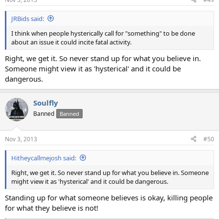
JRBids said:
I think when people hysterically call for "something" to be done
about an issue it could incite fatal activity.
Right, we get it. So never stand up for what you believe in.
Someone might view it as 'hysterical' and it could be
dangerous.
Soulfly
Banned
Banned
Nov 3, 2013
#50
Hitheycallmejosh said:
Right, we get it. So never stand up for what you believe in. Someone
might view it as 'hysterical' and it could be dangerous.
Standing up for what someone believes is okay, killing people
for what they believe is not!