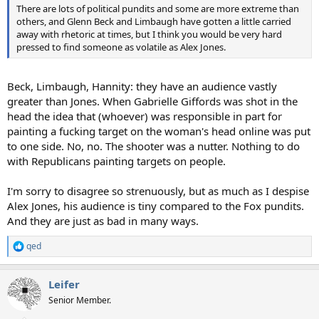
There are lots of political pundits and some are more extreme than
others, and Glenn Beck and Limbaugh have gotten a little carried
away with rhetoric at times, but I think you would be very hard
pressed to find someone as volatile as Alex Jones.
Beck, Limbaugh, Hannity: they have an audience vastly
greater than Jones. When Gabrielle Giffords was shot in the
head the idea that (whoever) was responsible in part for
painting a fucking target on the woman's head online was put
to one side. No, no. The shooter was a nutter. Nothing to do
with Republicans painting targets on people.
I'm sorry to disagree so strenuously, but as much as I despise
Alex Jones, his audience is tiny compared to the Fox pundits.
And they are just as bad in many ways.
qed
R
e
a
Leifer
c
t
Senior Member.
i
o