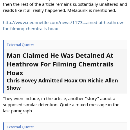
then the rest of the article remains substantially unaltered and
reads like it all really happened. Metabunk is mentioned.
http://www.neonnettle.com/news/1173...ained-at-heathrow-
for-filming-chemtrails-hoax
External Quote:
Man Claimed He Was Detained At
Heathrow For Filming Chemtrails
Hoax
Chris Bovey Admitted Hoax On Richie Allen
Show
They even include, in the article, another "story" about a
supposed similar detention. Quite a mixed message in the
last paragraph.
External Quote: