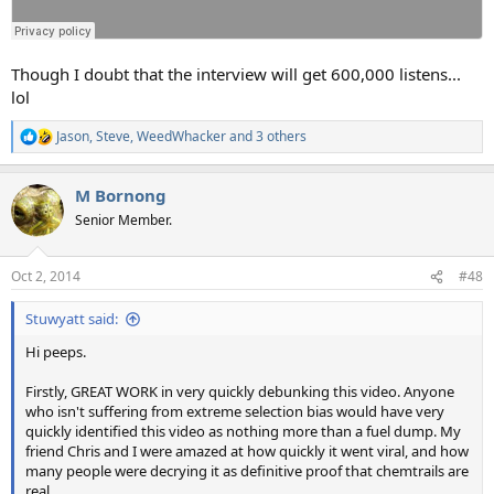
Though I doubt that the interview will get 600,000 listens...
lol
Jason
,
Steve
,
WeedWhacker
and 3 others
R
e
a
M Bornong
c
t
Senior Member.
i
o
n
Oct 2, 2014
#48
s
:
Stuwyatt said:
Hi peeps.
Firstly, GREAT WORK in very quickly debunking this video. Anyone
who isn't suffering from extreme selection bias would have very
quickly identified this video as nothing more than a fuel dump. My
friend Chris and I were amazed at how quickly it went viral, and how
many people were decrying it as definitive proof that chemtrails are
real.