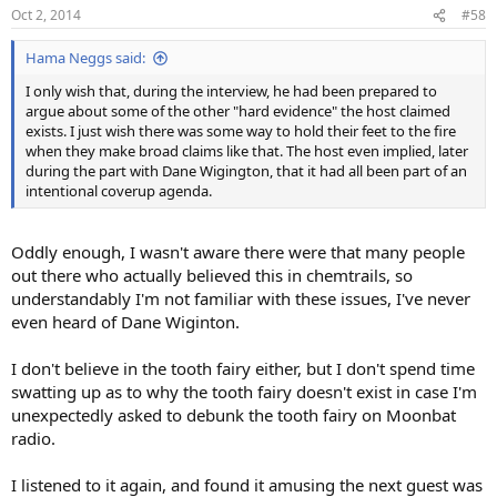
n
Oct 2, 2014
#58
s
:
Hama Neggs said:
I only wish that, during the interview, he had been prepared to
argue about some of the other "hard evidence" the host claimed
exists. I just wish there was some way to hold their feet to the fire
when they make broad claims like that. The host even implied, later
during the part with Dane Wigington, that it had all been part of an
intentional coverup agenda.
Oddly enough, I wasn't aware there were that many people
out there who actually believed this in chemtrails, so
understandably I'm not familiar with these issues, I've never
even heard of Dane Wiginton.
I don't believe in the tooth fairy either, but I don't spend time
swatting up as to why the tooth fairy doesn't exist in case I'm
unexpectedly asked to debunk the tooth fairy on Moonbat
radio.
I listened to it again, and found it amusing the next guest was