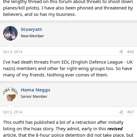
the lengthy thread on this forum about threats to shoot down
planes/kill pilots). I have also been phoned and threatened by
believers, and so has my business.
Stuwyatt
New Member
Oct 3, 2014
#66
I've had death threats from EDL (English Defence League - UK
nazis) members and other far right-wing groups too. So have
many of my friends. Nothing ever comes of them.
Hama Neggs
Senior Member
Oct 3, 2014
#67
This outfit has published a bit of a retraction after initially
biting on the hoax story. They admit, early in this
revised
article, that the 8-hour police detention did not take place, but