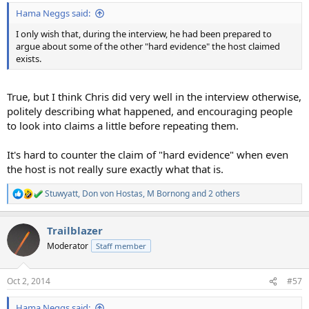
:
Hama Neggs said:
I only wish that, during the interview, he had been prepared to
argue about some of the other "hard evidence" the host claimed
exists.
True, but I think Chris did very well in the interview otherwise,
politely describing what happened, and encouraging people
to look into claims a little before repeating them.
It's hard to counter the claim of "hard evidence" when even
the host is not really sure exactly what that is.
Stuwyatt
,
Don von Hostas
,
M Bornong
and 2 others
R
e
a
Trailblazer
c
t
Moderator
Staff member
i
o
n
Oct 2, 2014
#57
s
:
Hama Neggs said: