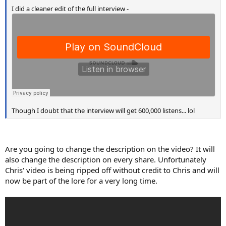
I did a cleaner edit of the full interview -
Though I doubt that the interview will get 600,000 listens... lol
Are you going to change the description on the video? It will
also change the description on every share. Unfortunately
Chris' video is being ripped off without credit to Chris and will
now be part of the lore for a very long time.