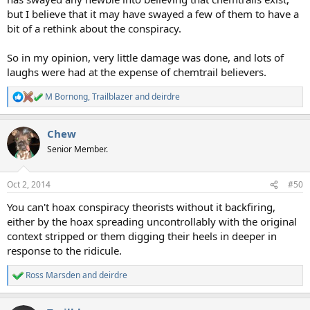
but I believe that it may have swayed a few of them to have a
bit of a rethink about the conspiracy.
So in my opinion, very little damage was done, and lots of
laughs were had at the expense of chemtrail believers.
M Bornong
,
Trailblazer
and
deirdre
R
e
a
Chew
c
t
Senior Member.
i
o
n
Oct 2, 2014
#50
s
:
You can't hoax conspiracy theorists without it backfiring,
either by the hoax spreading uncontrollably with the original
context stripped or them digging their heels in deeper in
response to the ridicule.
Ross Marsden
and
deirdre
R
e
a