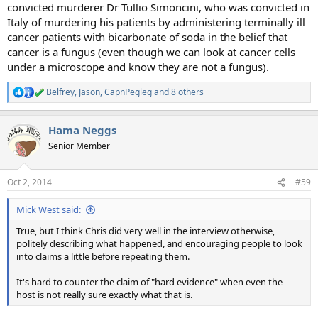
convicted murderer Dr Tullio Simoncini, who was convicted in
Italy of murdering his patients by administering terminally ill
cancer patients with bicarbonate of soda in the belief that
cancer is a fungus (even though we can look at cancer cells
under a microscope and know they are not a fungus).
Belfrey
,
Jason
,
CapnPegleg
and 8 others
R
e
a
Hama Neggs
c
t
Senior Member
i
o
n
Oct 2, 2014
#59
s
:
Mick West said:
True, but I think Chris did very well in the interview otherwise,
politely describing what happened, and encouraging people to look
into claims a little before repeating them.
It's hard to counter the claim of "hard evidence" when even the
host is not really sure exactly what that is.