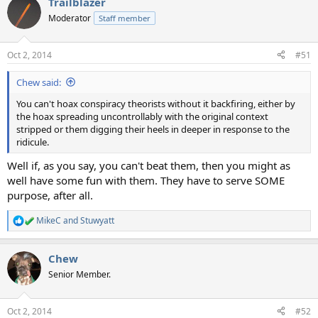
Trailblazer
c
t
Moderator
Staff member
i
o
n
Oct 2, 2014
#51
s
:
Chew said:
You can't hoax conspiracy theorists without it backfiring, either by
the hoax spreading uncontrollably with the original context
stripped or them digging their heels in deeper in response to the
ridicule.
Well if, as you say, you can't beat them, then you might as
well have some fun with them. They have to serve SOME
purpose, after all.
MikeC
and
Stuwyatt
R
e
a
Chew
c
t
Senior Member.
i
o
n
Oct 2, 2014
#52
s