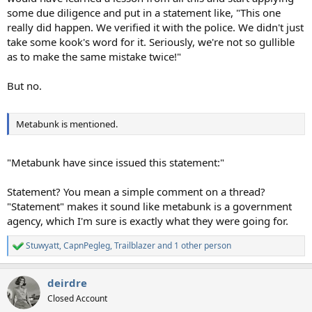
some due diligence and put in a statement like, "This one
really did happen. We verified it with the police. We didn't just
take some kook's word for it. Seriously, we're not so gullible
as to make the same mistake twice!"
But no.
Metabunk is mentioned.
"Metabunk have since issued this statement:"
Statement? You mean a simple comment on a thread?
"Statement" makes it sound like metabunk is a government
agency, which I'm sure is exactly what they were going for.
Stuwyatt
,
CapnPegleg
,
Trailblazer
and 1 other person
R
e
a
deirdre
c
t
Closed Account
i