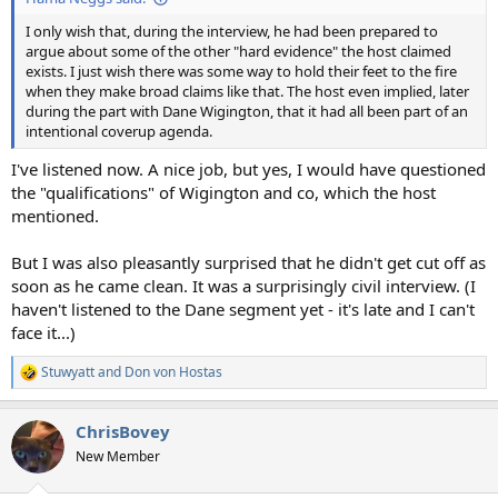
I only wish that, during the interview, he had been prepared to
argue about some of the other "hard evidence" the host claimed
exists. I just wish there was some way to hold their feet to the fire
when they make broad claims like that. The host even implied, later
during the part with Dane Wigington, that it had all been part of an
intentional coverup agenda.
I've listened now. A nice job, but yes, I would have questioned
the "qualifications" of Wigington and co, which the host
mentioned.
But I was also pleasantly surprised that he didn't get cut off as
soon as he came clean. It was a surprisingly civil interview. (I
haven't listened to the Dane segment yet - it's late and I can't
face it...)
Stuwyatt
and
Don von Hostas
R
e
a
ChrisBovey
c
t
New Member
i
o