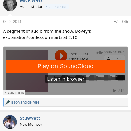
c
t
Administrator
Staff member
i
o
n
Oct 2, 2014
#46
s
:
A segment of audio from the show. Bovey's
explanation/confession starts at 2:10
Jason
and
deirdre
R
e
a
Stuwyatt
c
t
New Member
i