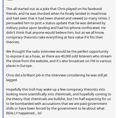
This all started out as a joke that Chris played on his facebook
friends, and he was shocked when he finally landed in Heathrow
and had seen that it had been shared and viewed so many times. I
persuaded him to post a status update that he was detained by
military police upon landing and had his iphone confiscated. He
didn't think that anyone would believe him, but as we all know,
conspiracy theorists take everything at face value if it fits their
theories.
We thought the radio interview would be the perfect opportunity
to expose it as a hoax, as there are 40,000 odd listeners who stream
the show from the website, and it's also broadcast on FM in various
places in Europe.
Chris did a brilliant job in the interview considering he was still jet
lagged.
Hopefully this troll may wake up a few conspiracy theorists into
looking more scientifically into chemtrails, and hopefully coming to
the theory that chemtrails are bullshit, but I'm half expecting for us
to be bombarded with accusations that we are paid government
shills or have been forced by the government to lie about what
REALLY happened... lol