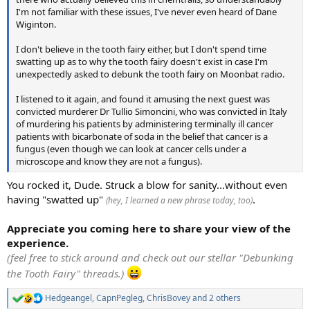
I'm not familiar with these issues, I've never even heard of Dane
Wiginton.
I don't believe in the tooth fairy either, but I don't spend time
swatting up as to why the tooth fairy doesn't exist in case I'm
unexpectedly asked to debunk the tooth fairy on Moonbat radio.
I listened to it again, and found it amusing the next guest was
convicted murderer Dr Tullio Simoncini, who was convicted in Italy
of murdering his patients by administering terminally ill cancer
patients with bicarbonate of soda in the belief that cancer is a
fungus (even though we can look at cancer cells under a
microscope and know they are not a fungus).
You rocked it, Dude. Struck a blow for sanity...without even
having "swatted up"
.
(hey, I learned a new phrase today, too)
Appreciate you coming here to share your view of the
experience.
(feel free to stick around and check out our stellar "Debunking
the Tooth Fairy" threads.)
Hedgeangel
,
CapnPegleg
,
ChrisBovey
and 2 others
R