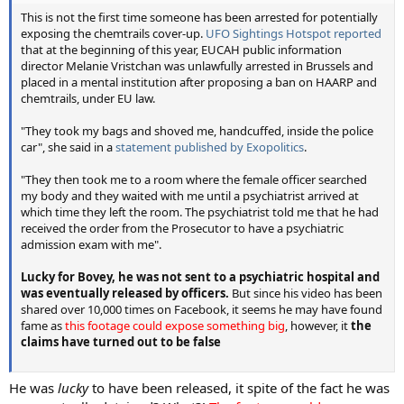
This is not the first time someone has been arrested for potentially
exposing the chemtrails cover-up.
UFO Sightings Hotspot reported
that at the beginning of this year, EUCAH public information
director Melanie Vristchan was unlawfully arrested in Brussels and
placed in a mental institution after proposing a ban on HAARP and
chemtrails, under EU law.
"They took my bags and shoved me, handcuffed, inside the police
car", she said in a
statement published by Exopolitics
.
"They then took me to a room where the female officer searched
my body and they waited with me until a psychiatrist arrived at
which time they left the room. The psychiatrist told me that he had
received the order from the Prosecutor to have a psychiatric
admission exam with me".
Lucky for Bovey, he was not sent to a psychiatric hospital and
was eventually released by officers.
But since his video has been
shared over 10,000 times on Facebook, it seems he may have found
fame as
this footage could expose something big
, however, it
the
claims have turned out to be false
He was
lucky
to have been released, it spite of the fact he was