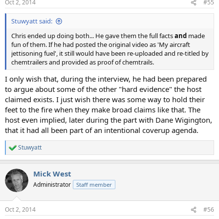
Oct 2, 2014
#55
s
:
Stuwyatt said:
Chris ended up doing both... He gave them the full facts
and
made
fun of them. If he had posted the original video as 'My aircraft
jettisoning fuel', it still would have been re-uploaded and re-titled by
chemtrailers and provided as proof of chemtrails.
I only wish that, during the interview, he had been prepared
to argue about some of the other "hard evidence" the host
claimed exists. I just wish there was some way to hold their
feet to the fire when they make broad claims like that. The
host even implied, later during the part with Dane Wigington,
that it had all been part of an intentional coverup agenda.
Stuwyatt
R
e
a
Mick West
c
t
Administrator
Staff member
i
o
n
Oct 2, 2014
#56
s