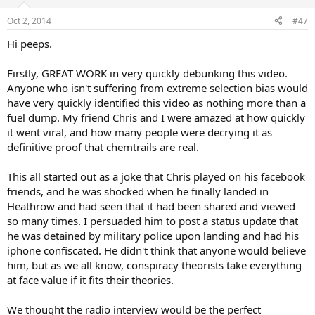
o
n
Oct 2, 2014
#47
s
:
Hi peeps.
Firstly, GREAT WORK in very quickly debunking this video.
Anyone who isn't suffering from extreme selection bias would
have very quickly identified this video as nothing more than a
fuel dump. My friend Chris and I were amazed at how quickly
it went viral, and how many people were decrying it as
definitive proof that chemtrails are real.
This all started out as a joke that Chris played on his facebook
friends, and he was shocked when he finally landed in
Heathrow and had seen that it had been shared and viewed
so many times. I persuaded him to post a status update that
he was detained by military police upon landing and had his
iphone confiscated. He didn't think that anyone would believe
him, but as we all know, conspiracy theorists take everything
at face value if it fits their theories.
We thought the radio interview would be the perfect