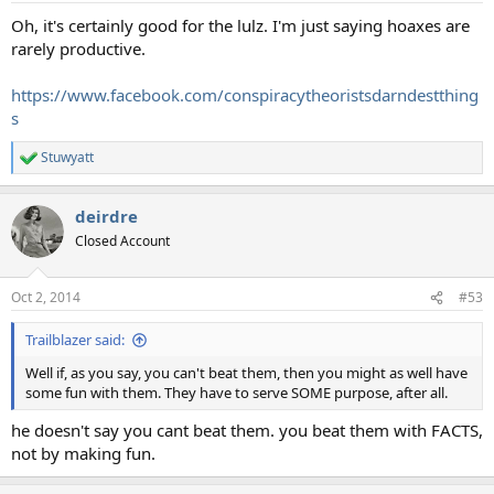
:
Oh, it's certainly good for the lulz. I'm just saying hoaxes are
rarely productive.
https://www.facebook.com/conspiracytheoristsdarndestthing
s
Stuwyatt
R
e
a
deirdre
c
t
Closed Account
i
o
n
Oct 2, 2014
#53
s
:
Trailblazer said:
Well if, as you say, you can't beat them, then you might as well have
some fun with them. They have to serve SOME purpose, after all.
he doesn't say you cant beat them. you beat them with FACTS,
not by making fun.