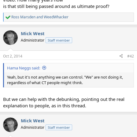
is that still being passed around as ultimate proof?
Ross Marsden
and
WeedWhacker
R
e
a
Mick West
c
t
Administrator
Staff member
i
o
n
Oct 2, 2014
#42
s
:
Hama Neggs said:
Yeah, but it's not anything we can control. "We" are not doing it,
regardless of what CT people might think.
But we can help with the debunking, pointing out the real
explanation to people, as in this thread.
Mick West
Administrator
Staff member