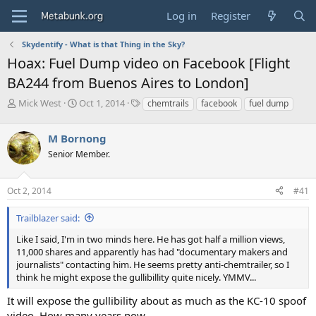
Log in
Register
Skydentify - What is that Thing in the Sky?
Hoax: Fuel Dump video on Facebook [Flight
BA244 from Buenos Aires to London]
T
S
T
Mick West
Oct 1, 2014
chemtrails
facebook
fuel dump
h
t
a
r
a
g
M Bornong
e
r
s
a
t
Senior Member.
d
d
s
a
Oct 2, 2014
#41
t
t
a
e
r
Trailblazer said:
t
Like I said, I'm in two minds here. He has got half a million views,
e
11,000 shares and apparently has had "documentary makers and
r
journalists" contacting him. He seems pretty anti-chemtrailer, so I
think he might expose the gullibillity quite nicely. YMMV...
It will expose the gullibility about as much as the KC-10 spoof
video. How many years now