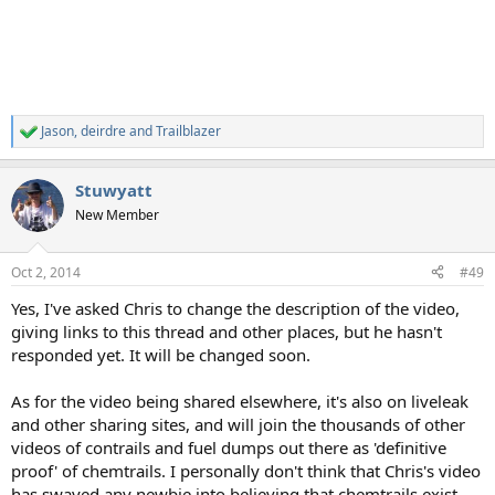
Jason
,
deirdre
and
Trailblazer
R
e
a
Stuwyatt
c
t
New Member
i
o
n
Oct 2, 2014
#49
s
:
Yes, I've asked Chris to change the description of the video,
giving links to this thread and other places, but he hasn't
responded yet. It will be changed soon.
As for the video being shared elsewhere, it's also on liveleak
and other sharing sites, and will join the thousands of other
videos of contrails and fuel dumps out there as 'definitive
proof' of chemtrails. I personally don't think that Chris's video
has swayed any newbie into believing that chemtrails exist,