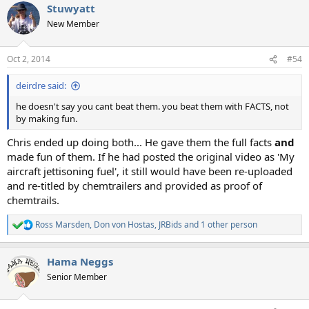
Stuwyatt
New Member
Oct 2, 2014
#54
deirdre said:
he doesn't say you cant beat them. you beat them with FACTS, not
by making fun.
Chris ended up doing both... He gave them the full facts
and
made fun of them. If he had posted the original video as 'My
aircraft jettisoning fuel', it still would have been re-uploaded
and re-titled by chemtrailers and provided as proof of
chemtrails.
Ross Marsden
,
Don von Hostas
,
JRBids
and 1 other person
R
e
a
Hama Neggs
c
t
Senior Member
i
o
n