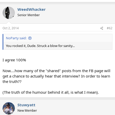
e
a
WeedWhacker
c
t
Senior Member
i
o
n
Oct 2, 2014
#62
s
:
NoParty said:
You rocked it, Dude. Struck a blow for sanity...
I agree 100%
Now....how many of the "shared" posts from the FB page will
get a chance to actually hear that interview? In order to learn
the truth??
(The truth of the humour behind it all, is what I mean).
Stuwyatt
New Member