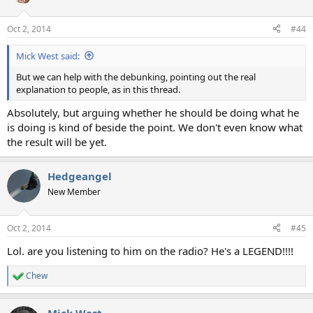
i
o
n
Oct 2, 2014
#44
s
:
Mick West said:
But we can help with the debunking, pointing out the real
explanation to people, as in this thread.
Absolutely, but arguing whether he should be doing what he
is doing is kind of beside the point. We don't even know what
the result will be yet.
Hedgeangel
New Member
Oct 2, 2014
#45
Lol. are you listening to him on the radio? He's a LEGEND!!!!
Chew
R
e
a
Mick West