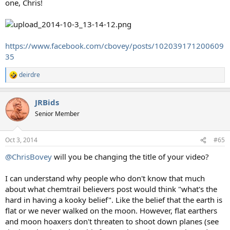
one, Chris!
https://www.facebook.com/cbovey/posts/102039171200609
35
deirdre
R
e
a
JRBids
c
t
Senior Member
i
o
n
Oct 3, 2014
#65
s
:
@ChrisBovey
will you be changing the title of your video?
I can understand why people who don't know that much
about what chemtrail believers post would think "what's the
hard in having a kooky belief". Like the belief that the earth is
flat or we never walked on the moon. However, flat earthers
and moon hoaxers don't threaten to shoot down planes (see