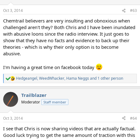
Oct 3, 2014
#63
Chemtrail believers are very insulting and obnoxious when
challenged aren't they? Both Chris and I have been inundated
with abusive loons since the radio interview. It just goes to
show that they have no facts and evidence to back up their
theories - which is why their only option is to become
abusive.
I'm having a great time on facebook today
Hedgeangel
,
WeedWhacker
,
Hama Neggs
and 1 other person
R
e
a
Trailblazer
c
t
Moderator
Staff member
i
o
n
Oct 3, 2014
#64
s
:
I see that Chris is now sharing videos that are actually factual.
Good luck trying to get the same amount of traction with this