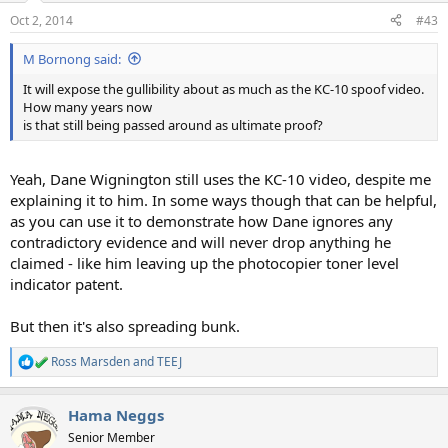
Oct 2, 2014
#43
M Bornong said:
It will expose the gullibility about as much as the KC-10 spoof video.
How many years now
is that still being passed around as ultimate proof?
Yeah, Dane Wignington still uses the KC-10 video, despite me
explaining it to him. In some ways though that can be helpful,
as you can use it to demonstrate how Dane ignores any
contradictory evidence and will never drop anything he
claimed - like him leaving up the photocopier toner level
indicator patent.
But then it's also spreading bunk.
Ross Marsden
and
TEEJ
R
e
a
Hama Neggs
c
t
Senior Member