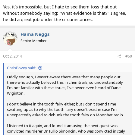
Yes, it's impossible, but I hate to see them toss that out
without somebody saying: "What evidence is that?" I agree,
he did a great job under the circumstances.
Hama Neggs
Senior Member
Oct 2, 2014
#60
ChrisBovey said:
Oddly enough, I wasn't aware there were that many people out
there who actually believed this in chemtrails, so understandably
I'm not familiar with these issues, I've never even heard of Dane
Wiginton.
I don't believe in the tooth fairy either, but I don't spend time
swatting up as to why the tooth fairy doesn't exist in case I'm
unexpectedly asked to debunk the tooth fairy on Moonbat radio.
I listened to it again, and found it amusing the next guest was
convicted murderer Dr Tullio Simoncini, who was convicted in Italy