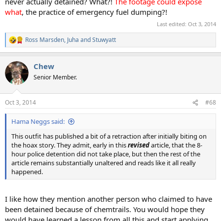
never actually detained? What?!
The footage could expose
what
, the practice of emergency fuel dumping?!
Last edited:
Oct 3, 2014
Ross Marsden
,
Juha
and
Stuwyatt
R
e
a
Chew
c
t
Senior Member.
i
o
n
Oct 3, 2014
#68
s
:
Hama Neggs said:
This outfit has published a bit of a retraction after initially biting on
the hoax story. They admit, early in this
revised
article, that the 8-
hour police detention did not take place, but then the rest of the
article remains substantially unaltered and reads like it all really
happened.
I like how they mention another person who claimed to have
been detained because of chemtrails. You would hope they
would have learned a lesson from all this and start applying