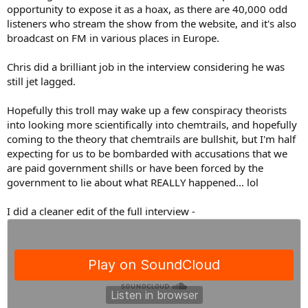
opportunity to expose it as a hoax, as there are 40,000 odd
listeners who stream the show from the website, and it's also
broadcast on FM in various places in Europe.
Chris did a brilliant job in the interview considering he was
still jet lagged.
Hopefully this troll may wake up a few conspiracy theorists
into looking more scientifically into chemtrails, and hopefully
coming to the theory that chemtrails are bullshit, but I'm half
expecting for us to be bombarded with accusations that we
are paid government shills or have been forced by the
government to lie about what REALLY happened... lol
I did a cleaner edit of the full interview -