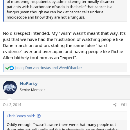
of murdering his patients by administering terminally ill cancer
patients with bicarbonate of soda in the belief that cancer is a
fungus (even though we can look at cancer cells under a
microscope and know they are not a fungus).
No disrespect intended. My "wish" wasn't meant that way. It's
just that we have had the frustration of watching people like
Dane march on and on, stating the same false "hard
evidence" over and over again and having people like Richie
Allen blithely tout him as an "expert".
Jason
,
Don von Hostas
and
WeedWhacker
R
e
a
NoParty
c
t
Senior Member.
i
o
n
Oct 2, 2014
#61
s
:
ChrisBovey said:
Oddly enough, I wasn't aware there were that many people out
there who actually believed this in chemtrails, so understandably