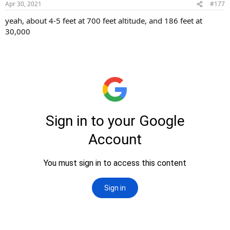
Apr 30, 2021
#177
yeah, about 4-5 feet at 700 feet altitude, and 186 feet at
30,000