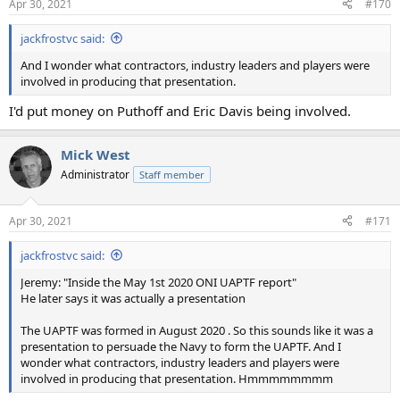
Apr 30, 2021
#170
s
:
jackfrostvc said:
And I wonder what contractors, industry leaders and players were
involved in producing that presentation.
I'd put money on Puthoff and Eric Davis being involved.
Mick West
Administrator
Staff member
Apr 30, 2021
#171
jackfrostvc said:
Jeremy: "Inside the May 1st 2020 ONI UAPTF report"
He later says it was actually a presentation
The UAPTF was formed in August 2020 . So this sounds like it was a
presentation to persuade the Navy to form the UAPTF. And I
wonder what contractors, industry leaders and players were
involved in producing that presentation. Hmmmmmmmm