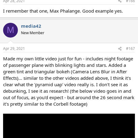
Apr 28, 2021
#166
I remember that one, Max Phalange. Good example yes.
media42
M
New Member
Apr 29, 2021
#167
Made my own little video just for fun - includes night footage
of passenger plane with blinking lights and stars. Added a
green tint and triangular bokeh (Camera Lens Blur in After
Effects)... similar to the other videos added above, I think it's
clear what the 'pyramid uap' video really is. I don't see it as
debunking, I see it as research! (the below video goes in and
out of focus, as you'd expect - but around the 26 second mark
it's pretty similar to the Corbell footage)