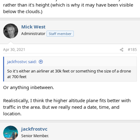
rather than it's height (which is why it may have been visible
below the clouds.)
Mick West
Administrator
Staff member
Apr 30, 2021
#185
jackfrostvc said:
So it's either an airliner at 30k feet or something the size of a drone
at 700 feet
Or anything inbetween.
Realistically, I think the higher altitude plane fits better with
traffic in the area. But we really need a date, time, and
location.
jackfrostvc
Senior Member.