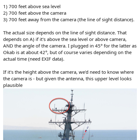
1) 700 feet above sea level
2) 700 feet above the camera
3) 700 feet away from the camera (the line of sight distance).
The actual size depends on the line of sight distance. That
depends on A) if it's above the sea level or above camera,
AND the angle of the camera. I plugged in 45° for the latter as
Okab is at about 42°, but of course varies depending on the
actual time (need EXIF data).
If it's the height above the camera, we'd need to know where
the camera is - but given the antenna, this upper level looks
plausible