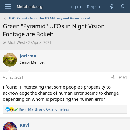
Log in
Register
UFO Reports from the US Military and Government
Green "Pyramid" UFOs in Night Vision
Footage are Bokeh
T
S
Mick West
Apr 8, 2021
h
t
r
a
jarlrmai
e
r
Senior Member.
a
t
d
d
s
a
Apr 28, 2021
#161
t
t
a
e
I found it interesting that some people's propensity to
r
acknowledge the chance of human error seems to change
t
depending on whom is proposing the human error.
e
r
Ravi
,
JMartJr
and
Oklahomeless
R
e
a
Ravi
c
t