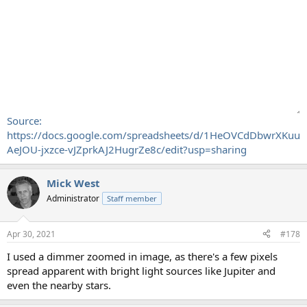
Source:
https://docs.google.com/spreadsheets/d/1HeOVCdDbwrXKuu
AeJOU-jxzce-vJZprkAJ2HugrZe8c/edit?usp=sharing
Mick West
Administrator
Staff member
Apr 30, 2021
#178
I used a dimmer zoomed in image, as there's a few pixels
spread apparent with bright light sources like Jupiter and
even the nearby stars.