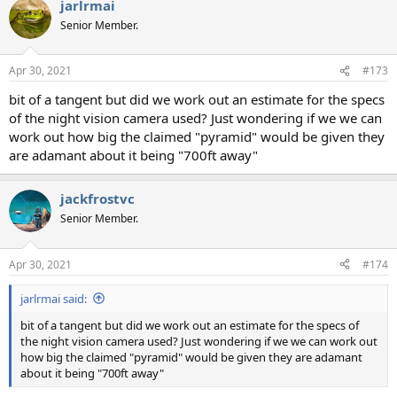
jarlrmai
Senior Member.
Apr 30, 2021
#173
bit of a tangent but did we work out an estimate for the specs
of the night vision camera used? Just wondering if we we can
work out how big the claimed "pyramid" would be given they
are adamant about it being "700ft away"
jackfrostvc
Senior Member.
Apr 30, 2021
#174
jarlrmai said:
bit of a tangent but did we work out an estimate for the specs of
the night vision camera used? Just wondering if we we can work out
how big the claimed "pyramid" would be given they are adamant
about it being "700ft away"