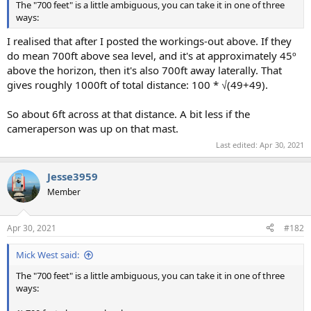
The "700 feet" is a little ambiguous, you can take it in one of three
ways:
I realised that after I posted the workings-out above. If they
do mean 700ft above sea level, and it's at approximately 45º
above the horizon, then it's also 700ft away laterally. That
gives roughly 1000ft of total distance: 100 * √(49+49).
So about 6ft across at that distance. A bit less if the
cameraperson was up on that mast.
Last edited:
Apr 30, 2021
Jesse3959
Member
Apr 30, 2021
#182
Mick West said:
The "700 feet" is a little ambiguous, you can take it in one of three
ways: