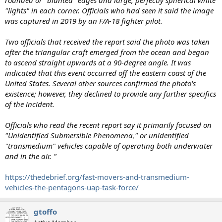
rounded or "blunted" edges and large, perfectly spherical white
"lights" in each corner. Officials who had seen it said the image
was captured in 2019 by an F/A-18 fighter pilot.
Two officials that received the report said the photo was taken
after the triangular craft emerged from the ocean and began
to ascend straight upwards at a 90-degree angle. It was
indicated that this event occurred off the eastern coast of the
United States. Several other sources confirmed the photo's
existence; however, they declined to provide any further specifics
of the incident.
Officials who read the recent report say it primarily focused on
"Unidentified Submersible Phenomena," or unidentified
"transmedium" vehicles capable of operating both underwater
and in the air. "
https://thedebrief.org/fast-movers-and-transmedium-
vehicles-the-pentagons-uap-task-force/
gtoffo