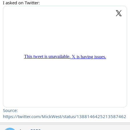
I asked on Twitter:
Source:
https://twitter.com/MickWest/status/1388146425213587462