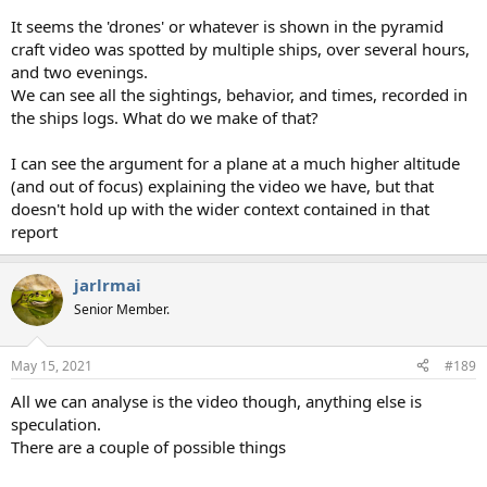
It seems the 'drones' or whatever is shown in the pyramid
craft video was spotted by multiple ships, over several hours,
and two evenings.
We can see all the sightings, behavior, and times, recorded in
the ships logs. What do we make of that?
I can see the argument for a plane at a much higher altitude
(and out of focus) explaining the video we have, but that
doesn't hold up with the wider context contained in that
report
jarlrmai
Senior Member.
May 15, 2021
#189
All we can analyse is the video though, anything else is
speculation.
There are a couple of possible things