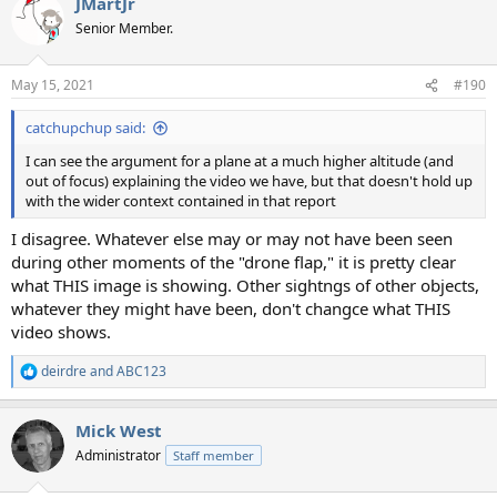
JMartJr
c
t
Senior Member.
i
o
n
May 15, 2021
#190
s
:
catchupchup said:
I can see the argument for a plane at a much higher altitude (and
out of focus) explaining the video we have, but that doesn't hold up
with the wider context contained in that report
I disagree. Whatever else may or may not have been seen
during other moments of the "drone flap," it is pretty clear
what THIS image is showing. Other sightngs of other objects,
whatever they might have been, don't changce what THIS
video shows.
deirdre
and
ABC123
R
e
a
Mick West
c
t
Administrator
Staff member
i
o