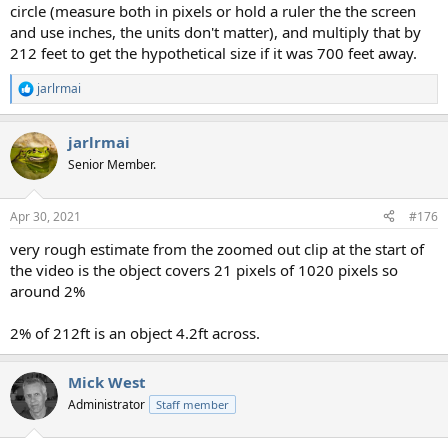
circle (measure both in pixels or hold a ruler the the screen
and use inches, the units don't matter), and multiply that by
212 feet to get the hypothetical size if it was 700 feet away.
jarlrmai
R
e
a
jarlrmai
c
t
Senior Member.
i
o
n
Apr 30, 2021
#176
s
:
very rough estimate from the zoomed out clip at the start of
the video is the object covers 21 pixels of 1020 pixels so
around 2%
2% of 212ft is an object 4.2ft across.
Mick West
Administrator
Staff member