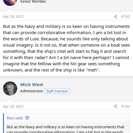
Senior Member.
i
o
n
Apr 28, 2021
#162
s
:
But as the Navy and military is so keen on having instruments
that can provide corroborative information, I am a bit lost in
the words of Luie. Because, he sounds like only talking about
visual imagery. Is it not so, that when someone on a boat sees
something, that the ship's intel will start to flag it and search
for it with their radar? Am I a bit naive here perhaps? I cannot
imagine that the felllow with the NV gear sees something
unknown, and the rest of the ship is like "meh".
Mick West
Administrator
Staff member
Apr 28, 2021
#163
Ravi said:
But as the Navy and military is so keen on having instruments that
can provide corroborative information, I am a bit lost in the words