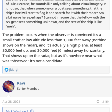
of Luie. Because, he sounds like only talking about visual imagery. Is
it not so, that when someone on a boat sees something, that the
ship's intel will start to flag it and search for it with their radar? Am I
a bit naive here perhaps? I cannot imagine that the felllow with the
NV gear sees something unknown, and the rest of the ship is like
"meh".
The problem occurs when the observer is convinced it's a
small craft at low altitude less than 1,000 feet away (nothing
shows on the radar), and it's actually a high plane, at least
30,000 feet up, and 30,000 feet (6 miles) away horizontally.
That shows up on the radar, but as it's nowhere near what
was "observed" it's not a candidate.
JMartJr
R
e
a
Ravi
c
t
Senior Member.
i
o
n
Apr 28, 2021
#164
s
:
Mick West said: