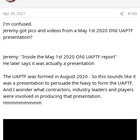
Apr 30, 2021
#169
I'm confused.
Jeremy got pics and videos from a May 1st 2020 ONI UAPTF
presentation?
Jeremy: "Inside the May 1st 2020 ONI UAPTF report"
He later says it was actually a presentation
The UAPTF was formed in August 2020 . So this sounds like it
was a presentation to persuade the Navy to form the UAPTF.
And I wonder what contractors, industry leaders and players
were involved in producing that presentation.
Hmmmmmmmm