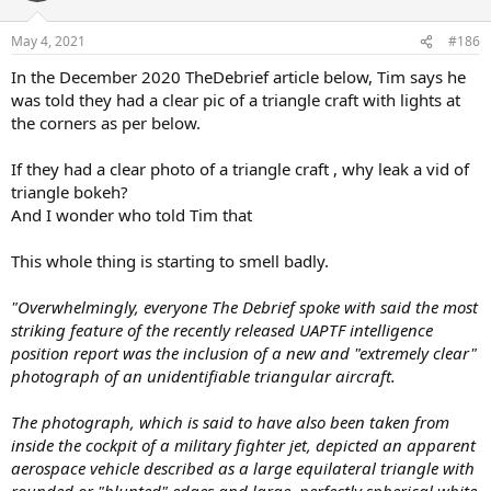
May 4, 2021
#186
In the December 2020 TheDebrief article below, Tim says he
was told they had a clear pic of a triangle craft with lights at
the corners as per below.
If they had a clear photo of a triangle craft , why leak a vid of
triangle bokeh?
And I wonder who told Tim that
This whole thing is starting to smell badly.
"Overwhelmingly, everyone The Debrief spoke with said the most
striking feature of the recently released UAPTF intelligence
position report was the inclusion of a new and "extremely clear"
photograph of an unidentifiable triangular aircraft.
The photograph, which is said to have also been taken from
inside the cockpit of a military fighter jet, depicted an apparent
aerospace vehicle described as a large equilateral triangle with