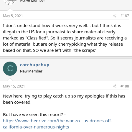
Active Member
May 5, 2021
#187
I don't understand how it works very well... but I think it is
illegal in the US for a journalist to share material clearly
marked as "Classified". So it seems journalists are receiving a
lot of material but are only cherrypicking what they release
based on that. SO we are left with "the scraps"
catchupchup
C
New Member
May 15, 2021
#188
New here, trying to play catch up so my apologies if this has
been covered.
But have we seen this report? -
https://www.thedrive.com/the-war-zo...us-drones-off-
california-over-numerous-nights