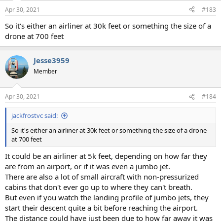
Apr 30, 2021
#183
So it's either an airliner at 30k feet or something the size of a
drone at 700 feet
Jesse3959
Member
Apr 30, 2021
#184
jackfrostvc said:
So it's either an airliner at 30k feet or something the size of a drone
at 700 feet
It could be an airliner at 5k feet, depending on how far they
are from an airport, or if it was even a jumbo jet.
There are also a lot of small aircraft with non-pressurized
cabins that don't ever go up to where they can't breath.
But even if you watch the landing profile of jumbo jets, they
start their descent quite a bit before reaching the airport.
The distance could have just been due to how far away it was