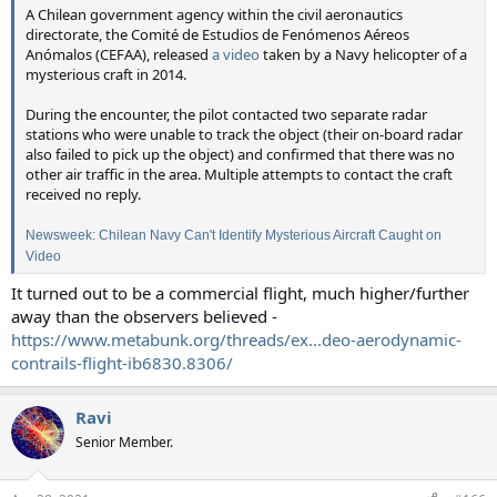
A Chilean government agency within the civil aeronautics
directorate, the Comité de Estudios de Fenómenos Aéreos
Anómalos (CEFAA), released
a video
taken by a Navy helicopter of a
mysterious craft in 2014.
During the encounter, the pilot contacted two separate radar
stations who were unable to track the object (their on-board radar
also failed to pick up the object) and confirmed that there was no
other air traffic in the area. Multiple attempts to contact the craft
received no reply.
Newsweek: Chilean Navy Can't Identify Mysterious Aircraft Caught on
Video
It turned out to be a commercial flight, much higher/further
away than the observers believed -
https://www.metabunk.org/threads/ex...deo-aerodynamic-
contrails-flight-ib6830.8306/
Ravi
Senior Member.