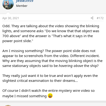
Jesse3959
Member
Apr 30, 2021
#172
Odd. They are talking about the video showing the blinking
lights, and someone asks "Do we know that that object was
700 above" and the answer is "That's what it says in the
power point slide."
Am I missing something? The power point slide does not
appear to be screenshots from the video. Different incident.
Why are they assuming that the moving blinking object is the
same stationary objects said to be
hovering above
the ship?
They really just want it to be true and won't apply even the
slightest critical examination to their dreams...
Of course I didn't watch the entire mystery wire video so
maybe I missed something