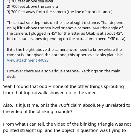
1) 700 feet above sea level
2) 700 feet above the camera
3) 700 feet away from the camera (the line of sight distance).
The actual size depends on the line of sight distance. That depends
on A) if it's above the sea level or above camera, AND the angle of
the camera. I plugged in 45° for the latter as Okab is at about 42°,
but of course varies depending on the actual time (need EXIF data).
If it's the height above the camera, we'd need to know where the
camera is - but given the antenna, this upper level looks plausible
View attachment 44093
However, there are also various antenna-like things on the main
deck.
Yeah I found that odd -- none of the other things sprouting
from that top catwalk showed up in the video.
Also, is it just me, or is the 700ft claim absolutely unrelated to
the video of the blinking triangle?
From what I can tell, the video of the blinking triangle was not
pointed straight up, and the object in question was flying to