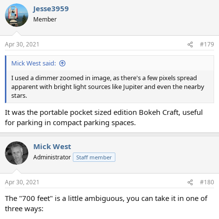
Jesse3959
Member
Apr 30, 2021
#179
Mick West said:
I used a dimmer zoomed in image, as there's a few pixels spread
apparent with bright light sources like Jupiter and even the nearby
stars.
It was the portable pocket sized edition Bokeh Craft, useful
for parking in compact parking spaces.
Mick West
Administrator
Staff member
Apr 30, 2021
#180
The "700 feet" is a little ambiguous, you can take it in one of
three ways: