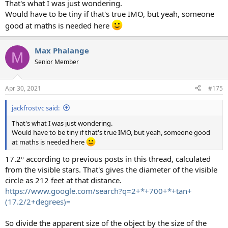
That's what I was just wondering.
Would have to be tiny if that's true IMO, but yeah, someone
good at maths is needed here
Max Phalange
M
Senior Member
Apr 30, 2021
#175
jackfrostvc said:
That's what I was just wondering.
Would have to be tiny if that's true IMO, but yeah, someone good
at maths is needed here
17.2º according to previous posts in this thread, calculated
from the visible stars. That's gives the diameter of the visible
circle as 212 feet at that distance.
https://www.google.com/search?q=2+*+700+*+tan+
(17.2/2+degrees)=
So divide the apparent size of the object by the size of the