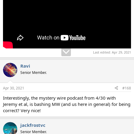
Last edited:
Apr 29, 2021
Ravi
Senior Member.
Apr 30, 2021
#168
Interestingly, the mystery wire podcast from 4/30 with
Jeremy et al, is bashing MW (and us here in general) for being
correct? Very nice!
jackfrostvc
Senior Member.