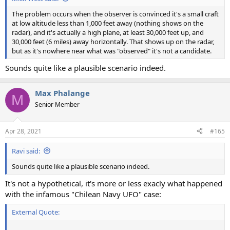
The problem occurs when the observer is convinced it's a small craft
at low altitude less than 1,000 feet away (nothing shows on the
radar), and it's actually a high plane, at least 30,000 feet up, and
30,000 feet (6 miles) away horizontally. That shows up on the radar,
but as it's nowhere near what was "observed" it's not a candidate.
Sounds quite like a plausible scenario indeed.
Max Phalange
M
Senior Member
Apr 28, 2021
#165
Ravi said:
Sounds quite like a plausible scenario indeed.
It's not a hypothetical, it's more or less exacly what happened
with the infamous "Chilean Navy UFO" case:
External Quote: