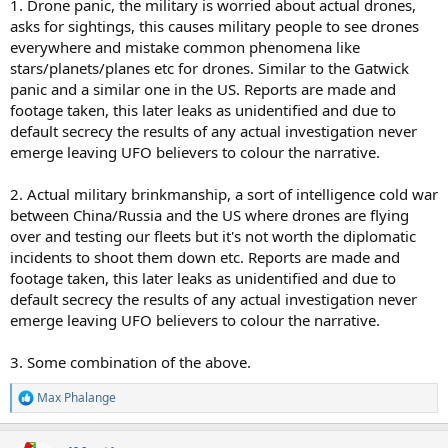
1. Drone panic, the military is worried about actual drones,
asks for sightings, this causes military people to see drones
everywhere and mistake common phenomena like
stars/planets/planes etc for drones. Similar to the Gatwick
panic and a similar one in the US. Reports are made and
footage taken, this later leaks as unidentified and due to
default secrecy the results of any actual investigation never
emerge leaving UFO believers to colour the narrative.
2. Actual military brinkmanship, a sort of intelligence cold war
between China/Russia and the US where drones are flying
over and testing our fleets but it's not worth the diplomatic
incidents to shoot them down etc. Reports are made and
footage taken, this later leaks as unidentified and due to
default secrecy the results of any actual investigation never
emerge leaving UFO believers to colour the narrative.
3. Some combination of the above.
Max Phalange
R
e
a