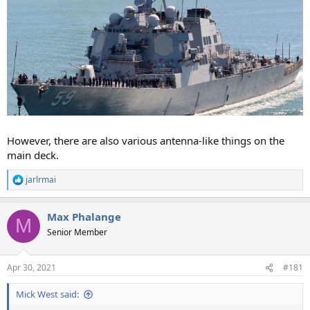
However, there are also various antenna-like things on the
main deck.
jarlrmai
R
e
a
Max Phalange
c
M
t
Senior Member
i
o
n
Apr 30, 2021
#181
s
:
Mick West said: