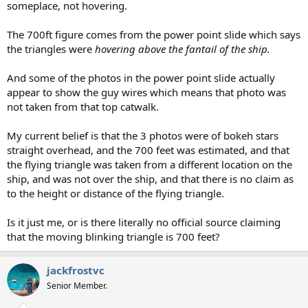
someplace, not hovering.
The 700ft figure comes from the power point slide which says
the triangles were
hovering above the fantail of the ship.
And some of the photos in the power point slide actually
appear to show the guy wires which means that photo was
not taken from that top catwalk.
My current belief is that the 3 photos were of bokeh stars
straight overhead, and the 700 feet was estimated, and that
the flying triangle was taken from a different location on the
ship, and was not over the ship, and that there is no claim as
to the height or distance of the flying triangle.
Is it just me, or is there literally no official source claiming
that the moving blinking triangle is 700 feet?
jackfrostvc
Senior Member.