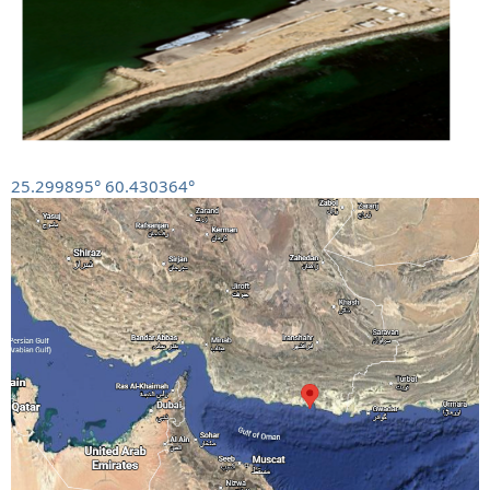
25.299895° 60.430364°