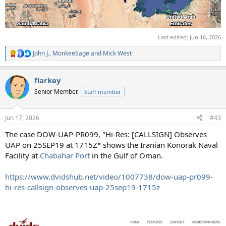
Last edited:
Jun 16, 2026
John J.
,
MonkeeSage
and
Mick West
R
e
a
flarkey
c
t
Senior Member.
Staff member
i
o
n
Jun 17, 2026
#43
s
:
The case DOW-UAP-PR099, "Hi-Res: [CALLSIGN] Observes
UAP on 25SEP19 at 1715Z
"
shows the Iranian Konorak Naval
Facility at
Chabahar Port
in the Gulf of Oman.
https://www.dvidshub.net/video/1007738/dow-uap-pr099-
hi-res-callsign-observes-uap-25sep19-1715z