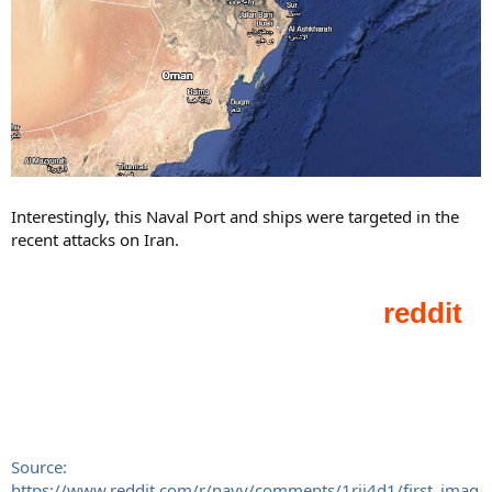
Interestingly, this Naval Port and ships were targeted in the
recent attacks on Iran.
Source:
https://www.reddit.com/r/navy/comments/1rii4d1/first_imag