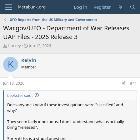
Log in
Register
UFO Reports from the US Military and Government
War.gov/UFO - Department of War Releases
UAP Files - 2026 Release 3
T
S
flarkey
Jun 12, 2026
h
t
r
a
Kelvin
K
e
r
Member
a
t
d
d
s
a
Jun 13, 2026
#41
t
t
a
e
Leekster said:
r
t
Does anyone know if these investigations were "classified" and
e
why?
r
They seem fairly innocuous. I don't understand what is actually
bring "released".
Sorry if this is a stupid question.