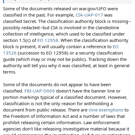
Some of the documents released on war.gov/UFO were
classified in the past. For example,
CIA-UAP-017
was
classified Secret. The classification authority block is missing--
possibly redacted--but CIA is involved in the clandestine
collection of intelligence, which used to be classified under
section 1.5(c) of
EO 12958
. When the classification authority
block is present, it will usually contain a reference to
EO
13526
(successor to EO 12958) or a security classification
guide (which may or may not be public). Tracking down the
authority will tell you why it was classified, at least in general
terms.
Some of the documents do not appear to have been
classified.
FBI-UAP-D009
doesn't have the banner line or
portion markings typical of a classified document. However,
classification is not the only reason for withholding a
document from public release. There are
nine exemptions
to
the Freedom of Information Act and a number of laws that
prohibit releasing certain information. Law enforcement
agencies don't like releasing investigative material because it