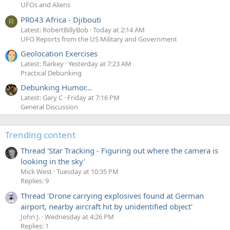
UFOs and Aliens
PR043 Africa - Djibouti
R
Latest: RobertBillyBob
Today at 2:14 AM
UFO Reports from the US Military and Government
Geolocation Exercises
Latest: flarkey
Yesterday at 7:23 AM
Practical Debunking
Debunking Humor...
Latest: Gary C
Friday at 7:16 PM
General Discussion
Trending content
Thread 'Star Tracking - Figuring out where the camera is
looking in the sky'
Mick West
Tuesday at 10:35 PM
Replies: 9
Thread 'Drone carrying explosives found at German
airport, nearby aircraft hit by unidentified object'
John J.
Wednesday at 4:26 PM
Replies: 1