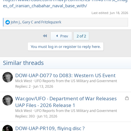
es_of_iranian_chabahar_naval_base_with/
Last edited:
Jun 18, 2026
John J.
,
Gary C
and
Fritzkquzerk
R
e
a
First
Prev
2 of 2
c
t
You must log in or register to reply here.
i
o
n
Similar threads
s
:
DOW-UAP-D077 to D083: Western US Event
Mick West
UFO Reports from the US Military and Government
Replies
2
Jun 13, 2026
L
War.gov/UFO - Department of War Releases
o
UAP Files - 2026 Release 1
c
Mick West
UFO Reports from the US Military and Government
k
Replies
393
Jun 10, 2026
e
DOW-UAP-PR109, fliying disc ?
d