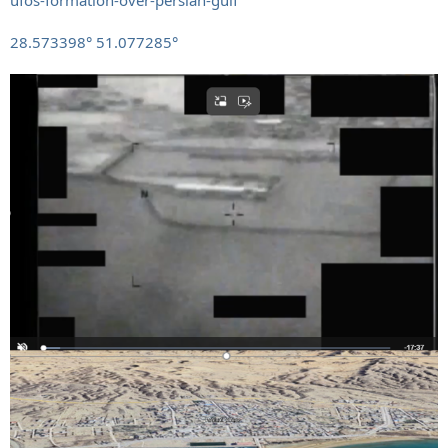
28.573398° 51.077285°