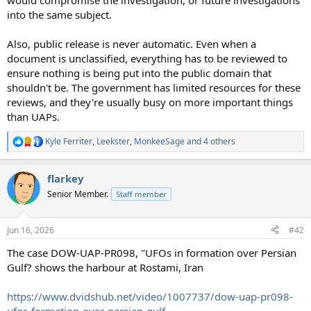
would compromise the investigation, or future investigations
into the same subject.
Also, public release is never automatic. Even when a
document is unclassified, everything has to be reviewed to
ensure nothing is being put into the public domain that
shouldn't be. The government has limited resources for these
reviews, and they're usually busy on more important things
than UAPs.
Kyle Ferriter
,
Leekster
,
MonkeeSage
and 4 others
R
e
a
flarkey
c
t
Senior Member.
Staff member
i
o
n
Jun 16, 2026
#42
s
:
The case DOW-UAP-PR098, "UFOs in formation over Persian
Gulf? shows the harbour at Rostami, Iran
https://www.dvidshub.net/video/1007737/dow-uap-pr098-
ufos-formation-over-persian-gulf