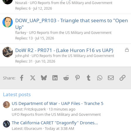
Nourali
UFO Reports from the US Military and Government
Replies
6
Jul 12, 2026
DOW_UAP_PR103 - Triangle that seems to "Open
Up"
flarkey
UFO Reports from the US Military and Government
Replies
13
Jul 15, 2026
L
DoW R2 - PR071 - (Lake Huron F16 vs UAP)
o
john.phil
UFO Reports from the US Military and Government
Replies
31
Jun 10, 2026
c
k
e
Facebook
X
Bluesky
LinkedIn
Reddit
Pinterest
Tumblr
WhatsApp
Email
Li
Share:
d
Latest posts
US Department of War - UAP Files - Tranche 5
Latest: Fritzkquzerk
13 minutes ago
UFO Reports from the US Military and Government
The California CARET "Dragonfly" Drones...
Latest: Eburacum
Today at 3:38 AM