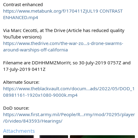
Contrast enhanced
https://www.metabunk.org/f/170411ZJUL19 CONTRAST
ENHANCED.mp4
Via Marc Cecotti, at The Drive (Article has reduced quality
YouTube versions)
https://www.thedrive.com/the-war-zo...s-drone-swarms-
around-warships-off-california
Filename are DDHHMMZMonYr, so 30-July-2019 0757Z and
17-July-2019 0411Z
Alternate Source:
https://www.theblackvault.com/docum...ads/2022/05/DOD_1
08981161-1920x1080-9000k.mp4
DoD source:
https://www.first.army.mil/People/R...rmy/mod/70295/player
/0/video/843593/Hearings/
Attachments