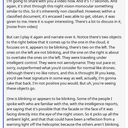
I'm going to share with you a video now. And it's 17 seconds. And
again, it's shot through this night vision monocular something
similar to this. So it's inherently non classified. However, within a
classified document, it's encased I was able to get, obtain, it was
given to me. Here it is super interesting. There's a lot to discuss in it,
[noise from video]
But can I play it again and narrate over it. Notice there's two objects
to the right below that it comes up to the one in the cloud, it
focuses on it, appears to be blinking, there's two on the left. The
ones on the left are not blinking, and the one on the right is about
to overtake the ones on the left. They were traveling under
intelligent control. They were not aerodynamic They out pace or,
sorry, outperformed what you'd consider for normal like drones.
Although there's no like rotors, and this is throught IR you keep,
you'd see heat signature in some way as well, actually, I'm gonna
take that back. I'm not positive you would. But uh, you're seeing
these objects go.
One is blinking or appears to be blinking. Some of the people I
spoke with who are familiar with the, with the intelligence reports,
are saying that it's possible that the facade or the face of it was
facing directly into the eye of the night vision. So it picks up all the
ambient light, and that that could have been a reflection from a
warning light off the helicopter, because the others aren't blinking.