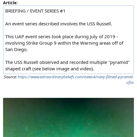
Article:
BRIEFING / EVENT SERIES #1
An event series described involves the USS Russell.
This UAP event series took place during July of 2019 -
involving Strike Group 9 within the Warning areas off of
San Diego.
The USS Russell observed and recorded multiple "pyramid"
shaped craft (see below image and video).
Source:
https://www.extraordinarybeliefs.com/news4/navy-filmed-pyramid-
ufos