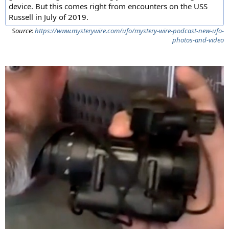
device. But this comes right from encounters on the USS
Russell in July of 2019.
Source:
https://www.mysterywire.com/ufo/mystery-wire-podcast-new-ufo-
photos-and-video