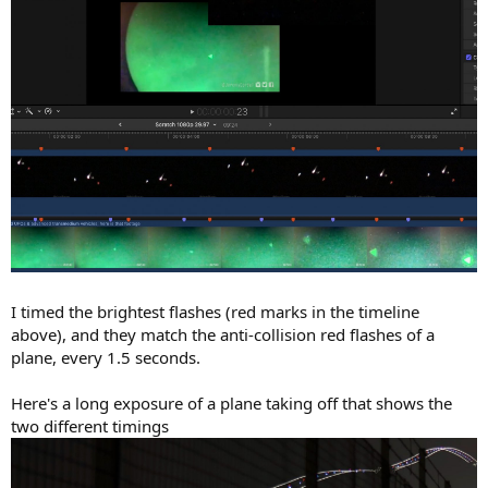
I timed the brightest flashes (red marks in the timeline
above), and they match the anti-collision red flashes of a
plane, every 1.5 seconds.
Here's a long exposure of a plane taking off that shows the
two different timings