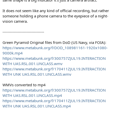
same shape is a big indicator it's just a camera artifact.
It does not seem like any kind of official recording, but rather
someone holding a phone camera to the eyepiece of a night-
vision camera.
---------------------------------
Green Pyramid Original files from DoD (US Navy, via FOIA):
https://www.metabunk.org/f/DOD_108981161-1920x1080-
9000k.mp4
https://www.metabunk.org/f/300757ZJUL19.INTERACTION
WITH UAS.RSL.001.UNCLASS.wmv
https://www.metabunk.org/f/170411ZJUL19.INTERACTION
WITH UNK UAS.RSL.001.UNCLASS.wmv
WMVs converted to mp4
https://www.metabunk.org/f/300757ZJUL19.INTERACTION
WITH UAS.RSL.001.UNCLASS.mp4
https://www.metabunk.org/f/170411ZJUL19.INTERACTION
WITH UNK UAS.RSL.001.UNCLASS.mp4