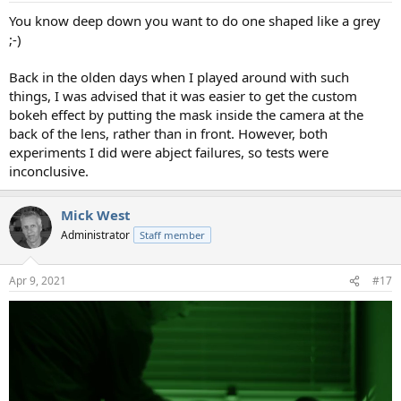
You know deep down you want to do one shaped like a grey
;-)
Back in the olden days when I played around with such
things, I was advised that it was easier to get the custom
bokeh effect by putting the mask inside the camera at the
back of the lens, rather than in front. However, both
experiments I did were abject failures, so tests were
inconclusive.
Mick West
Administrator
Staff member
Apr 9, 2021
#17