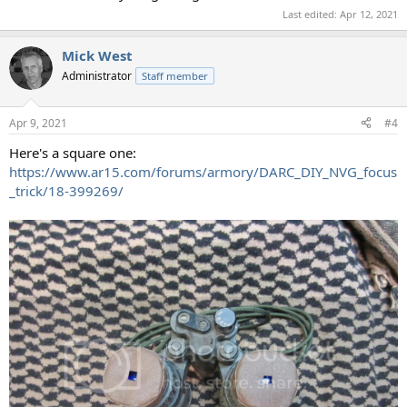
Last edited:
Apr 12, 2021
Mick West
Administrator
Staff member
Apr 9, 2021
#4
Here's a square one:
https://www.ar15.com/forums/armory/DARC_DIY_NVG_focus
_trick/18-399269/