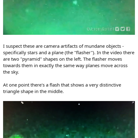
I suspect these are camera artifacts of mundane objects -
specifically stars and a plane (the "flasher"). In the video there
are two "pyramid" shapes on the left. The flasher moves
towards them in exactly the same way planes move across
the sky.
At one point there's a flash that shows a very distinctive
triangle shape in the middle.