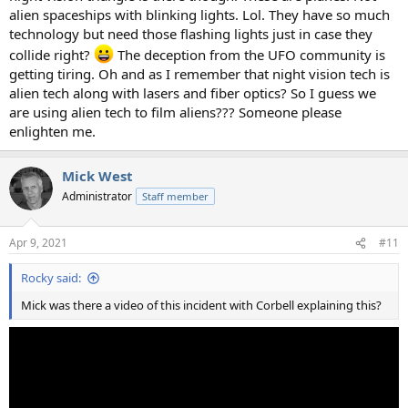
alien spaceships with blinking lights. Lol. They have so much
technology but need those flashing lights just in case they
collide right?
The deception from the UFO community is
getting tiring. Oh and as I remember that night vision tech is
alien tech along with lasers and fiber optics? So I guess we
are using alien tech to film aliens??? Someone please
enlighten me.
Mick West
Administrator
Staff member
Apr 9, 2021
#11
Rocky said:
Mick was there a video of this incident with Corbell explaining this?