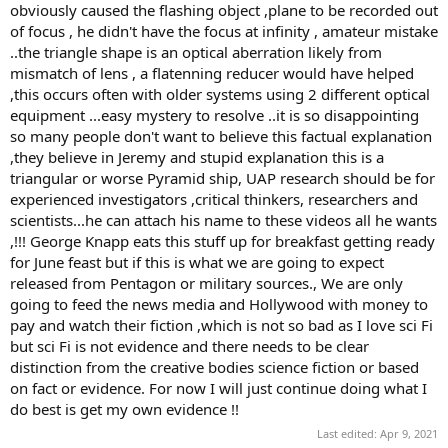
obviously caused the flashing object ,plane to be recorded out
of focus , he didn't have the focus at infinity , amateur mistake
..the triangle shape is an optical aberration likely from
mismatch of lens , a flatenning reducer would have helped
,this occurs often with older systems using 2 different optical
equipment ...easy mystery to resolve ..it is so disappointing
so many people don't want to believe this factual explanation
,they believe in Jeremy and stupid explanation this is a
triangular or worse Pyramid ship, UAP research should be for
experienced investigators ,critical thinkers, researchers and
scientists...he can attach his name to these videos all he wants
,!!! George Knapp eats this stuff up for breakfast getting ready
for June feast but if this is what we are going to expect
released from Pentagon or military sources., We are only
going to feed the news media and Hollywood with money to
pay and watch their fiction ,which is not so bad as I love sci Fi
but sci Fi is not evidence and there needs to be clear
distinction from the creative bodies science fiction or based
on fact or evidence. For now I will just continue doing what I
do best is get my own evidence !!
Last edited:
Apr 9, 2021