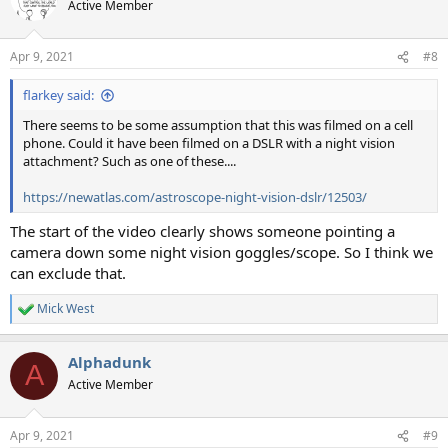
Active Member
Apr 9, 2021
#8
flarkey said:
There seems to be some assumption that this was filmed on a cell
phone. Could it have been filmed on a DSLR with a night vision
attachment? Such as one of these....
https://newatlas.com/astroscope-night-vision-dslr/12503/
The start of the video clearly shows someone pointing a
camera down some night vision goggles/scope. So I think we
can exclude that.
Mick West
R
e
a
Alphadunk
c
A
t
Active Member
i
o
n
Apr 9, 2021
#9
s