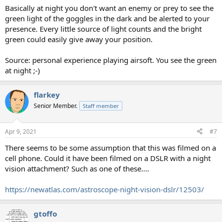
Basically at night you don't want an enemy or prey to see the
green light of the goggles in the dark and be alerted to your
presence. Every little source of light counts and the bright
green could easily give away your position.
Source: personal experience playing airsoft. You see the green
at night ;-)
flarkey
Senior Member.
Staff member
Apr 9, 2021
#7
There seems to be some assumption that this was filmed on a
cell phone. Could it have been filmed on a DSLR with a night
vision attachment? Such as one of these....
https://newatlas.com/astroscope-night-vision-dslr/12503/
gtoffo