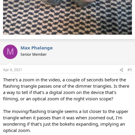
Max Phalange
M
Senior Member
Apr 9, 2021
#5
There's a zoom in the video, a couple of seconds before the
flashing triangle passes one of the dimmer triangles. Is there
a way to tell if that's a digital zoom on the device that's
filming, or an optical zoom of the night vision scope?
The moving/flashing triangle seems a lot closer to the upper
triangle when it passes than it was when zoomed out, I'm
wondering if that's just the bokehs expanding, implying an
optical zoom.