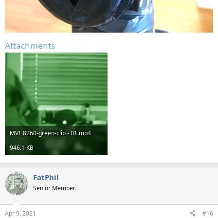
Attachments
MVI_8260-green-clip - 01.mp4
946.1 KB
FatPhil
Senior Member.
Apr 9, 2021
#16