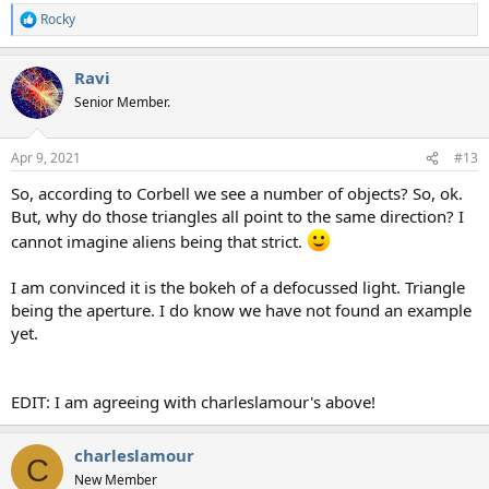
Rocky
R
e
a
Ravi
c
t
Senior Member.
i
o
n
Apr 9, 2021
#13
s
:
So, according to Corbell we see a number of objects? So, ok.
But, why do those triangles all point to the same direction? I
cannot imagine aliens being that strict.
I am convinced it is the bokeh of a defocussed light. Triangle
being the aperture. I do know we have not found an example
yet.
EDIT: I am agreeing with charleslamour's above!
charleslamour
C
New Member