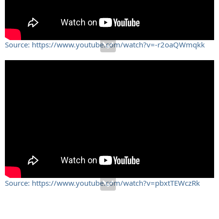
Source: https://www.youtube.com/watch?v=-r2oaQWmqkk
Source: https://www.youtube.com/watch?v=pbxtTEWczRk