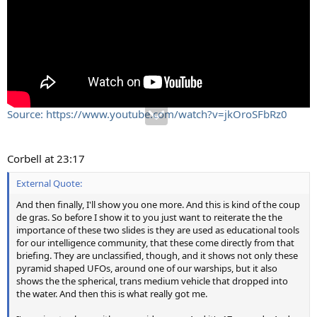
Source: https://www.youtube.com/watch?v=jkOroSFbRz0
Corbell at 23:17
External Quote:
And then finally, I'll show you one more. And this is kind of the coup
de gras. So before I show it to you just want to reiterate the the
importance of these two slides is they are used as educational tools
for our intelligence community, that these come directly from that
briefing. They are unclassified, though, and it shows not only these
pyramid shaped UFOs, around one of our warships, but it also
shows the the spherical, trans medium vehicle that dropped into
the water. And then this is what really got me.