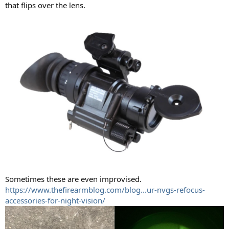
that flips over the lens.
Sometimes these are even improvised.
https://www.thefirearmblog.com/blog...ur-nvgs-refocus-
accessories-for-night-vision/