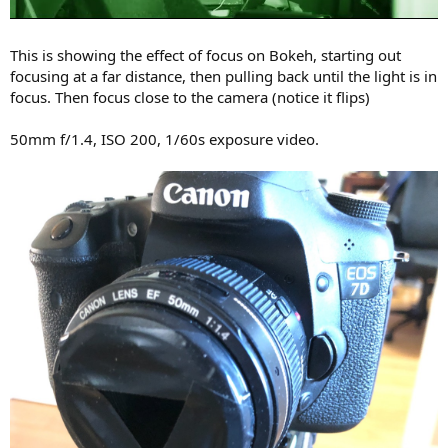
This is showing the effect of focus on Bokeh, starting out
focusing at a far distance, then pulling back until the light is in
focus. Then focus close to the camera (notice it flips)
50mm f/1.4, ISO 200, 1/60s exposure video.