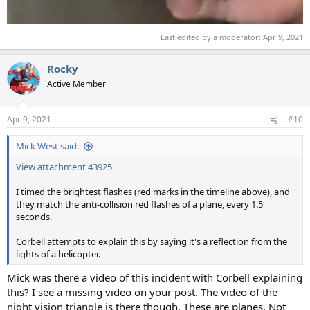
Last edited by a moderator:
Apr 9, 2021
Rocky
Active Member
Apr 9, 2021
#10
Mick West said:
View attachment 43925
I timed the brightest flashes (red marks in the timeline above), and
they match the anti-collision red flashes of a plane, every 1.5
seconds.
Corbell attempts to explain this by saying it's a reflection from the
lights of a helicopter.
Mick was there a video of this incident with Corbell explaining
this? I see a missing video on your post. The video of the
night vision triangle is there though. These are planes. Not