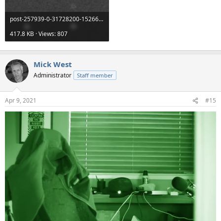
post-257939-0-31728200-1526641626.png
417.8 KB · Views: 807
Mick West
Administrator
Staff member
Apr 9, 2021
#15