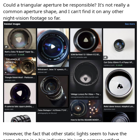
Could a triangular aperture be responsible? It's not really a
common aperture shape, and I can't find it on any other
night-vision footage so far.
However, the fact that other static lights seem to have the