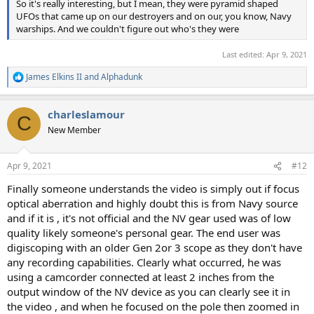
So it's really interesting, but I mean, they were pyramid shaped
UFOs that came up on our destroyers and on our, you know, Navy
warships. And we couldn't figure out who's they were
Last edited:
Apr 9, 2021
James Elkins II
and
Alphadunk
R
e
a
charleslamour
c
C
t
New Member
i
o
n
Apr 9, 2021
#12
s
:
Finally someone understands the video is simply out if focus
optical aberration and highly doubt this is from Navy source
and if it is , it's not official and the NV gear used was of low
quality likely someone's personal gear. The end user was
digiscoping with an older Gen 2or 3 scope as they don't have
any recording capabilities. Clearly what occurred, he was
using a camcorder connected at least 2 inches from the
output window of the NV device as you can clearly see it in
the video , and when he focused on the pole then zoomed in