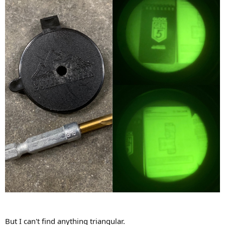
But I can't find anything triangular.