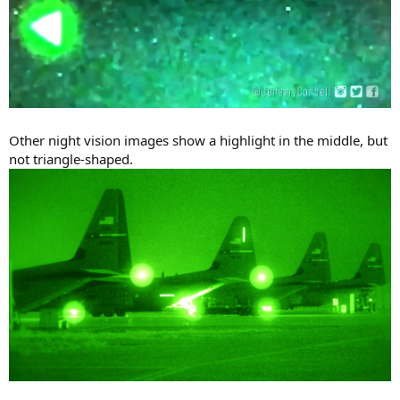
Other night vision images show a highlight in the middle, but
not triangle-shaped.