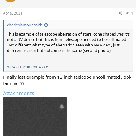
Apr 9, 2021
#14
charleslamour said:
This is example of telescope aberration of stars ,cone shaped .Yes it's
not a NV device but this is from telescope needed to be collimated
..No different what type of aberrarion seen with NV video , just
different reason but outcome is the same (second photo)
View attachment 43939
Finally last example.from 12 inch teelcope uncollimated ,look
familiar ??
Attachments