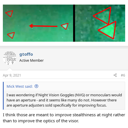
gtoffo
Active Member
Apr 9, 2021
#6
Mick West said:
I was wondering if Night Vision Goggles (NVG) or monoculars would
have an aperture - and it seems like many do not. However there
are aperture adjusters sold specifically for improving focus.
I think those are meant to improve stealthiness at night rather
than to improve the optics of the visor.