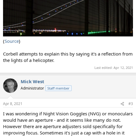
(
Source
)
Corbell attempts to explain this by saying it's a reflection from
the lights of a helicopter.
Last edited:
Apr 12, 2021
Mick West
Administrator
Staff member
Apr 8, 2021
#3
I was wondering if Night Vision Goggles (NVG) or monoculars
would have an aperture - and it seems like many do not.
However there are aperture adjusters sold specifically for
improving focus. Sometimes it's just a cap with a hole in it