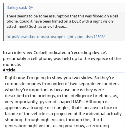
:
flarkey said:
There seems to be some assumption that this was filmed on a cell
phone. Could it have been filmed on a DSLR with a night vision
attachment? Such as one of these....
https://newatlas.com/astroscope-night-vision-dslr/12503/
In an interview Corbell indicated a 'recording device',
presumably a cell phone, was held up to the eyepiece of the
monocle.
Article:
Right now, I'm going to show you two slides. So they're
composite images from video of two separate encounters.
why they're important is because one is they were
described in the briefings, in the intelligence briefings, as,
very importantly, pyramid shaped UAPs. Although it
appears as a triangle or triangles, that's because a face or
facade of the vehicle is a projected at the individual actually
shooting through night vision, through this, third
generation night vision, using you know, a recording