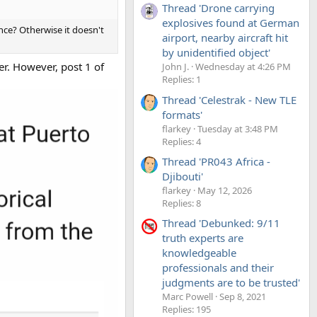
Thread 'Drone carrying
explosives found at German
nce? Otherwise it doesn't
airport, nearby aircraft hit
by unidentified object'
er. However, post 1 of
John J.
Wednesday at 4:26 PM
Replies: 1
Thread 'Celestrak - New TLE
formats'
flarkey
Tuesday at 3:48 PM
Replies: 4
Thread 'PR043 Africa -
Djibouti'
flarkey
May 12, 2026
Replies: 8
Thread 'Debunked: 9/11
truth experts are
knowledgeable
professionals and their
judgments are to be trusted'
Marc Powell
Sep 8, 2021
Replies: 195