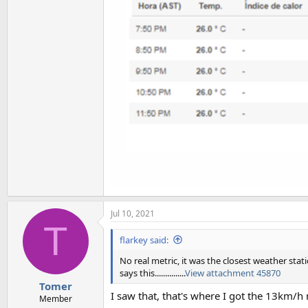
Jul 10, 2021
T
flarkey said:
No real metric, it was the closest weather stat
says this...............
View attachment 45870
Tomer
I saw that, that's where I got the 13km/h
Member