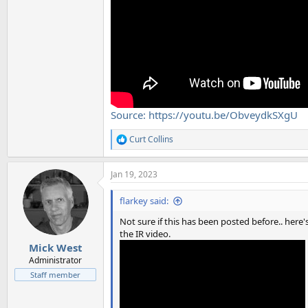
Source: https://youtu.be/ObveydkSXgU
Curt Collins
R
e
a
Jan 19, 2023
c
t
i
flarkey said:
o
n
Not sure if this has been posted before.. here'
s
the IR video.
:
Mick West
Administrator
Staff member