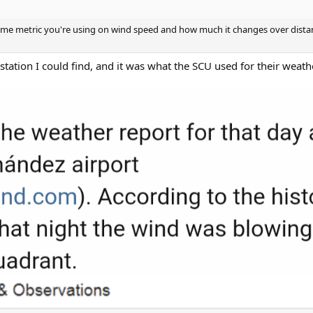
some metric you're using on wind speed and how much it changes over dista
 station I could find, and it was what the SCU used for their weath