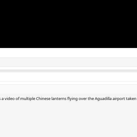
s a video of multiple Chinese lanterns flying over the Aguadilla airport taken