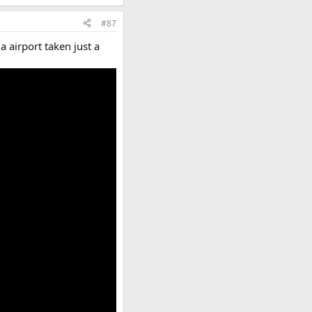
#87
a airport taken just a