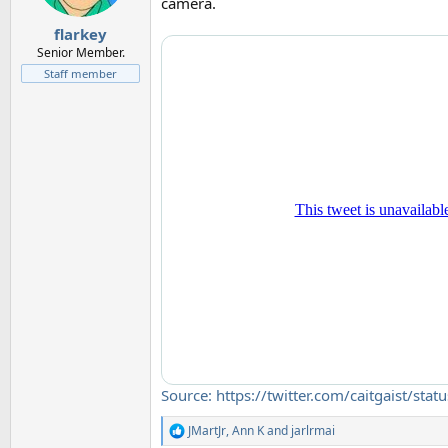
camera.
flarkey
Senior Member.
Staff member
Source: https://twitter.com/caitgais
JMartJr
,
Ann K
and
jarlrmai
R