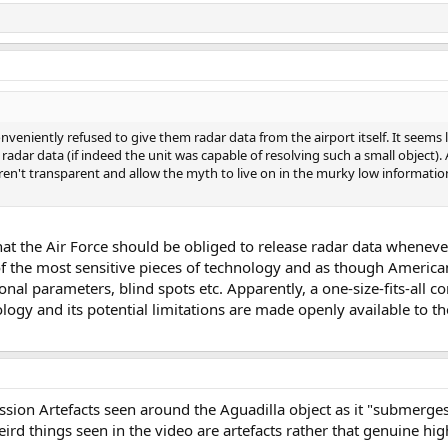
onveniently refused to give them radar data from the airport itself. It seems 
adar data (if indeed the unit was capable of resolving such a small object). 
ren't transparent and allow the myth to live on in the murky low informati
 that the Air Force should be obliged to release radar data whene
e of the most sensitive pieces of technology and as though Americ
ional parameters, blind spots etc. Apparently, a one-size-fits-all
ogy and its potential limitations are made openly available to t
ssion Artefacts seen around the Aguadilla object as it "submerge
weird things seen in the video are artefacts rather that genuine h