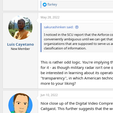
flarkey
R
e
a
May 28, 2022
c
t
i
sakurashinken said:
o
n
I noticed in the SCU report that the Airforce c
s
conveniently ambiguous until we can get that r
:
organizations that are supposed to serve us a
Luis Cayetano
classification of information.
New Member
This is rather odd logic. You're implying
for it - as though military radar isn't on
be interested in learning about its operat
"transparency", in which American technol
more to your liking?
Jun 10, 2022
Nice close up of the Digital Video Compre
Caitgaist. This further suggests that the 