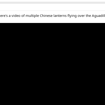
ere's a video of multiple Chinese lanterns flying over the Aguadill