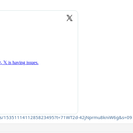
t/status/1535111411285823495?t=71WT2d-42jNprmu8kniW6g&s=09