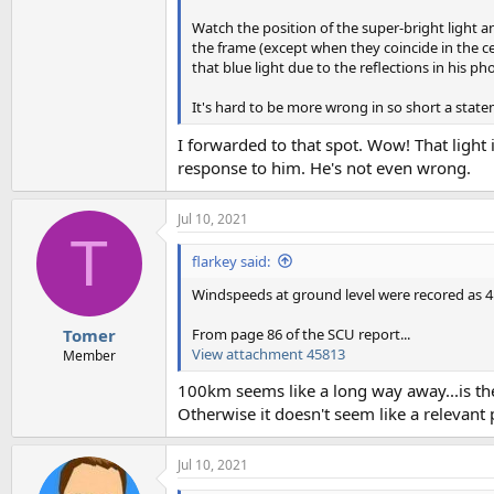
Watch the position of the super-bright light a
the frame (except when they coincide in the ce
that blue light due to the reflections in his ph
It's hard to be more wrong in so short a stat
I forwarded to that spot. Wow! That light i
response to him. He's not even wrong.
Jul 10, 2021
T
flarkey said:
Windspeeds at ground level were recored as 4 
From page 86 of the SCU report...
Tomer
View attachment 45813
Member
100km seems like a long way away...is t
Otherwise it doesn't seem like a relevant 
Jul 10, 2021