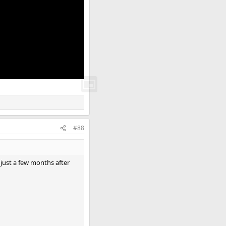
#88
 just a few months after