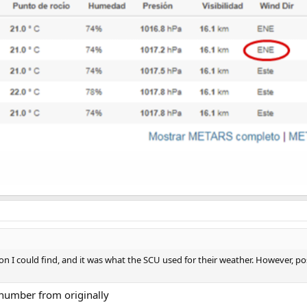
ion I could find, and it was what the SCU used for their weather. However, pos
 number from originally