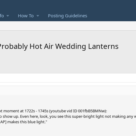
fo
How To
Posting Guidelines
 Probably Hot Air Wedding Lanterns
foot moment at 1722s - 1745s (youtube vid ID 001fbB5BMNw):
 to show up. Even here, look, you see this super-bright light not making any w
AP] makes this blue light."