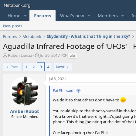
Home
Forums
What's new
Members
In
New posts
Forums
Metabunk
Skydentify - What is that Thing in the Sky?
Aguadilla Infrared Footage of 'UFOs' -
T
S
T
Ruben Lianza
Jul 26, 2017
ufo
h
t
a
r
a
g
Prev
1
2
3
4
Next
e
r
s
a
t
Jul 8, 2021
d
d
s
a
FatPhil said:
t
t
a
e
We do it so that others don't have to
r
t
AmberRobot
You could skip to the shoot-yourself-in-the-
e
"You know it's that weird light. It's just going
Senior Member.
r
phone. This thing [pointing at the dot of the U
Cue facepalmeing chez FatPhil.