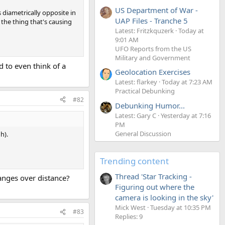
US Department of War -
 diametrically opposite in
UAP Files - Tranche 5
 the thing that's causing
Latest: Fritzkquzerk
Today at
9:01 AM
UFO Reports from the US
Military and Government
d to even think of a
Geolocation Exercises
Latest: flarkey
Today at 7:23 AM
Practical Debunking
#82
Debunking Humor...
Latest: Gary C
Yesterday at 7:16
PM
General Discussion
h).
Trending content
Thread 'Star Tracking -
anges over distance?
Figuring out where the
camera is looking in the sky'
Mick West
Tuesday at 10:35 PM
#83
Replies: 9