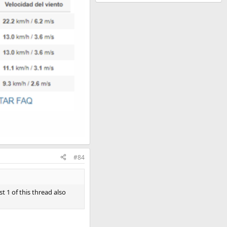
#84
t 1 of this thread also