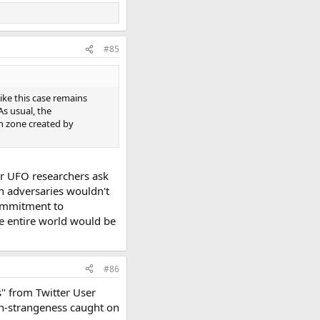
#85
like this case remains
As usual, the
on zone created by
ver UFO researchers ask
an adversaries wouldn't
 commitment to
he entire world would be
#86
s" from Twitter User
igh-strangeness caught on