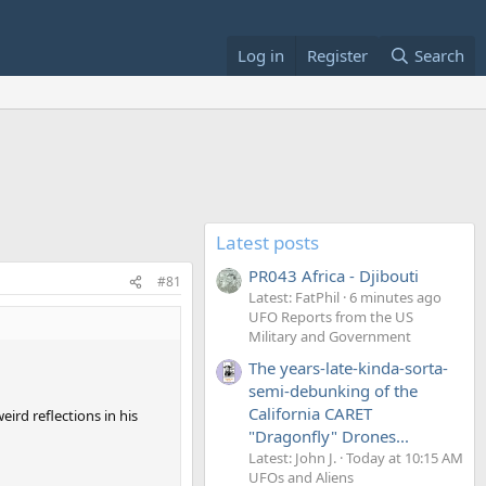
Log in
Register
Search
Latest posts
PR043 Africa - Djibouti
#81
Latest: FatPhil
6 minutes ago
UFO Reports from the US
Military and Government
The years-late-kinda-sorta-
semi-debunking of the
California CARET
eird reflections in his
"Dragonfly" Drones...
Latest: John J.
Today at 10:15 AM
UFOs and Aliens