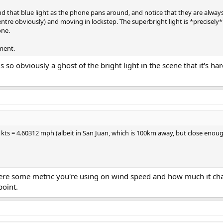
nd that blue light as the phone pans around, and notice that they are always
ntre obviously) and moving in lockstep. The superbright light is *precisely*
one.
ement.
s so obviously a ghost of the bright light in the scene that it's har
kts = 4.60312 mph (albeit in San Juan, which is 100km away, but close enoug
here some metric you're using on wind speed and how much it ch
point.