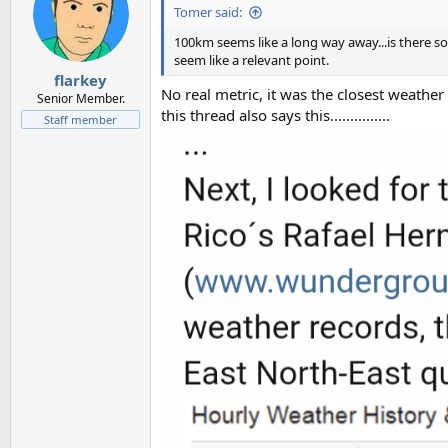
Tomer said:
100km seems like a long way away...is there 
seem like a relevant point.
flarkey
No real metric, it was the closest weather
Senior Member.
this thread also says this...............
Staff member