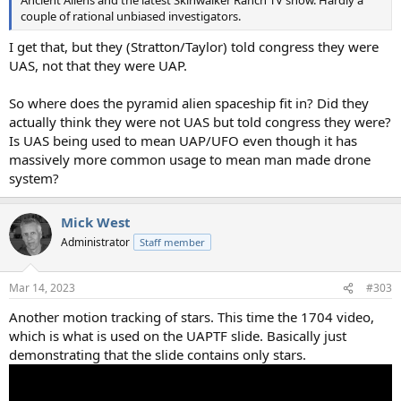
Ancient Aliens and the latest Skinwalker Ranch TV show. Hardly a
couple of rational unbiased investigators.
I get that, but they (Stratton/Taylor) told congress they were
UAS, not that they were UAP.
So where does the pyramid alien spaceship fit in? Did they
actually think they were not UAS but told congress they were?
Is UAS being used to mean UAP/UFO even though it has
massively more common usage to mean man made drone
system?
Mick West
Administrator
Staff member
Mar 14, 2023
#303
Another motion tracking of stars. This time the 1704 video,
which is what is used on the UAPTF slide. Basically just
demonstrating that the slide contains only stars.