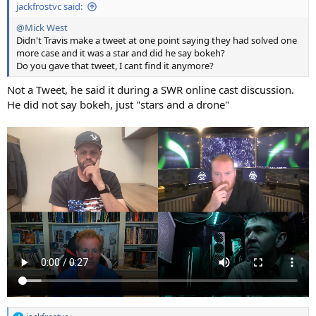
jackfrostvc said:
@Mick West
Didn't Travis make a tweet at one point saying they had solved one
more case and it was a star and did he say bokeh?
Do you gave that tweet, I cant find it anymore?
Not a Tweet, he said it during a SWR online cast discussion.
He did not say bokeh, just "stars and a drone"