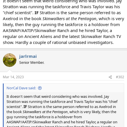
It doesn't seem that weird considering who was involved. Jay
Stratton was running the taskforce and Travis Taylor was his
"chief scientist".
IF
Stratton is the same person referred to as
Axelrod in the book
Skinwalkers at the Pentagon
, which is very
likely, then the guy running the taskforce is a holdover from
AASWAP/AATIP/Skinwalker Ranch and he hired Taylor, a
regular on Ancient Aliens and the latest Skinwalker Ranch TV
show. Hardly a couple of rational unbiased investigators.
jarlrmai
Senior Member.
Mar 14, 2023
#302
NorCal Dave said:
It doesn't seem that weird considering who was involved. Jay
Stratton was running the taskforce and Travis Taylor was his "chief
scientist".
IF
Stratton is the same person referred to as Axelrod in
the book
Skinwalkers at the Pentagon
, which is very likely, then the
guy running the taskforce is a holdover from
AASWAP/AATIP/Skinwalker Ranch and he hired Taylor, a regular on