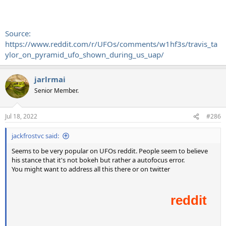
Source:
https://www.reddit.com/r/UFOs/comments/w1hf3s/travis_ta
ylor_on_pyramid_ufo_shown_during_us_uap/
jarlrmai
Senior Member.
Jul 18, 2022
#286
jackfrostvc said:
Seems to be very popular on UFOs reddit. People seem to believe
his stance that it's not bokeh but rather a autofocus error.
You might want to address all this there or on twitter