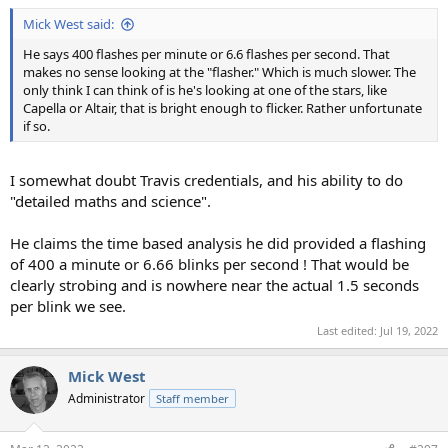
:
Mick West said:
He says 400 flashes per minute or 6.6 flashes per second. That
makes no sense looking at the "flasher." Which is much slower. The
only think I can think of is he's looking at one of the stars, like
Capella or Altair, that is bright enough to flicker. Rather unfortunate
if so.
I somewhat doubt Travis credentials, and his ability to do
"detailed maths and science".
He claims the time based analysis he did provided a flashing
of 400 a minute or 6.66 blinks per second ! That would be
clearly strobing and is nowhere near the actual 1.5 seconds
per blink we see.
Last edited:
Jul 19, 2022
Mick West
Administrator
Staff member