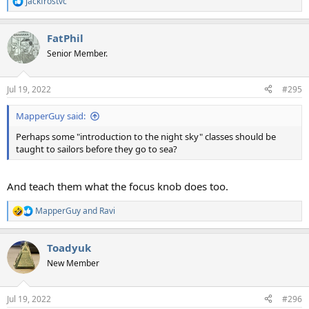
jackfrostvc
R
e
a
FatPhil
c
t
Senior Member.
i
o
n
Jul 19, 2022
#295
s
:
MapperGuy said:
Perhaps some "introduction to the night sky" classes should be
taught to sailors before they go to sea?
And teach them what the focus knob does too.
MapperGuy
and
Ravi
R
e
a
Toadyuk
c
t
New Member
i
o
n
Jul 19, 2022
#296
s