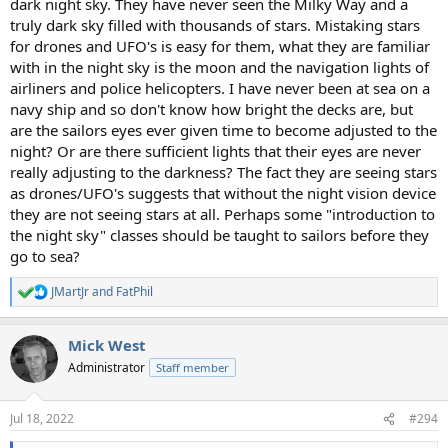
dark night sky. They have never seen the Milky Way and a
truly dark sky filled with thousands of stars. Mistaking stars
for drones and UFO's is easy for them, what they are familiar
with in the night sky is the moon and the navigation lights of
airliners and police helicopters. I have never been at sea on a
navy ship and so don't know how bright the decks are, but
are the sailors eyes ever given time to become adjusted to the
night? Or are there sufficient lights that their eyes are never
really adjusting to the darkness? The fact they are seeing stars
as drones/UFO's suggests that without the night vision device
they are not seeing stars at all. Perhaps some "introduction to
the night sky" classes should be taught to sailors before they
go to sea?
JMartJr
and
FatPhil
R
e
a
Mick West
c
t
Administrator
Staff member
i
o
n
Jul 18, 2022
#294
s
: