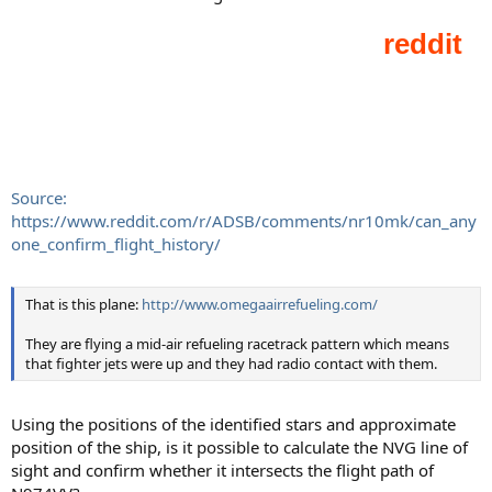
Source:
https://www.reddit.com/r/ADSB/comments/nr10mk/can_any
one_confirm_flight_history/
That is this plane:
http://www.omegaairrefueling.com/
They are flying a mid-air refueling racetrack pattern which means
that fighter jets were up and they had radio contact with them.
Using the positions of the identified stars and approximate
position of the ship, is it possible to calculate the NVG line of
sight and confirm whether it intersects the flight path of