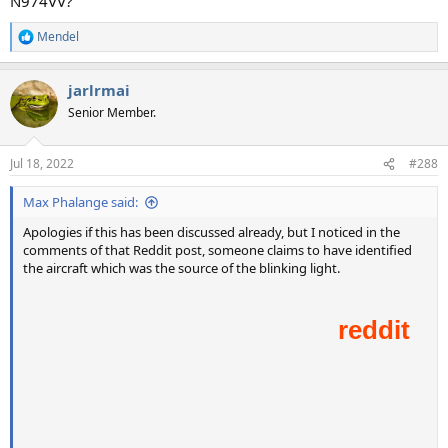
N974VV?
Mendel
R
e
a
jarlrmai
c
t
Senior Member.
i
o
n
Jul 18, 2022
#288
s
:
Max Phalange said:
Apologies if this has been discussed already, but I noticed in the
comments of that Reddit post, someone claims to have identified
the aircraft which was the source of the blinking light.