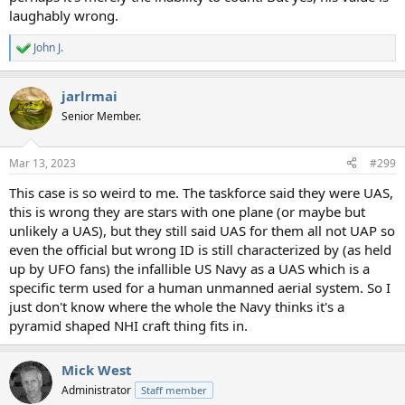
laughably wrong.
John J.
R
e
a
jarlrmai
c
t
Senior Member.
i
o
n
Mar 13, 2023
#299
s
:
This case is so weird to me. The taskforce said they were UAS,
this is wrong they are stars with one plane (or maybe but
unlikely a UAS), but they still said UAS for them all not UAP so
even the official but wrong ID is still characterized by (as held
up by UFO fans) the infallible US Navy as a UAS which is a
specific term used for a human unmanned aerial system. So I
just don't know where the whole the Navy thinks it's a
pyramid shaped NHI craft thing fits in.
Mick West
Administrator
Staff member