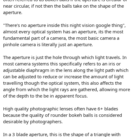
near circular, if not then the balls take on the shape of the
aperture.
"There's no aperture inside this night vision google thing",
almost every optical system has an aperture, its the most
fundamental part of a camera, the most basic camera a
pinhole camera is literally just an aperture.
The aperture is just the hole through which light travels. In
most camera systems this specifically refers to an iris or
adjustable diaphragm in the lens along the light path which
can be adjusted to reduce or increase the amount of light
travelling though the optical system, this also affects the
angle from which the light rays are gathered, allowing more
of the depth to the be in apparent focus.
High quality photographic lenses often have 6+ blades
because the quality of rounder bokeh balls is considered
desirable by photographers.
In a 3 blade aperture, this is the shape of a triangle with