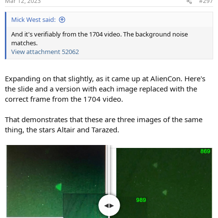
Mar 12, 2023
#297
Mick West said:
And it's verifiably from the 1704 video. The background noise
matches.
View attachment 52062
Expanding on that slightly, as it came up at AlienCon. Here's
the slide and a version with each image replaced with the
correct frame from the 1704 video.
That demonstrates that these are three images of the same
thing, the stars Altair and Tarazed.