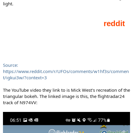
light.
Source:
https://www.reddit.com/r/UFOs/comments/w1hf3s/commen
t/igkui3w/?context=3
The YouTube video they link to is Mick West's recreation of the
triangular bokeh. The linked image is this, the flightradar24
track of N974VV: