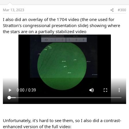
Mar 13, 2023
#300
I also did an overlay of the 1704 video (the one used for
Stratton's congressional presentation slide) showing where
the stars are on a partially stabilized video
Unfortunately, it's hard to see them, so I also did a contrast-
enhanced version of the full video: