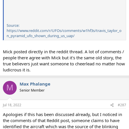
Source:
https://www.reddit.com/r/UFOs/comments/w1hf3s/travis_taylor_o
n_pyramid_ufo_shown_during_us_uap/
Mick posted directly in the reddit thread. A lot of comments /
people there agree with Mick but it's the same old story, the
true believers just want someone to cheerlead no matter how
ludicrous it is.
Max Phalange
M
Senior Member
Jul 18, 2022
#287
Apologies if this has been discussed already, but I noticed in
the comments of that Reddit post, someone claims to have
identified the aircraft which was the source of the blinking