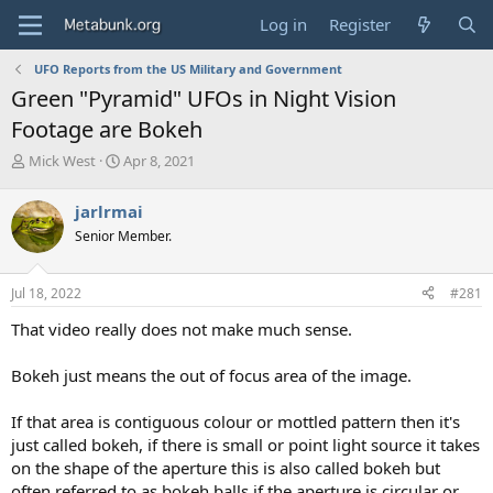
Log in
Register
UFO Reports from the US Military and Government
Green "Pyramid" UFOs in Night Vision
Footage are Bokeh
T
S
Mick West
Apr 8, 2021
h
t
r
a
jarlrmai
e
r
Senior Member.
a
t
d
d
s
a
Jul 18, 2022
#281
t
t
a
e
That video really does not make much sense.
r
t
Bokeh just means the out of focus area of the image.
e
r
If that area is contiguous colour or mottled pattern then it's
just called bokeh, if there is small or point light source it takes
on the shape of the aperture this is also called bokeh but
often referred to as bokeh balls if the aperture is circular or