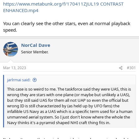
https://www.metabunk.org/f/170411ZJUL19 CONTRAST
ENHANCED.mp4
You can clearly see the other stars, even at normal playback
speed.
NorCal Dave
Senior Member.
Mar 13, 2023
#301
jarlrmai said:
This case is so weird to me. The taskforce said they were UAS, this is
wrong they are stars with one plane (or maybe but unlikely a UAS),
but they still said UAS for them all not UAP so even the official but
wrong ID is still characterized by (as held up by UFO fans) the
infallible US Navy as a UAS which is a specific term used for a human
unmanned aerial system. So I just don't know where the whole the
Navy thinks it's a pyramid shaped NHI craft thing fits in.