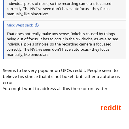
individual pixels of noise, so the recording camera is focussed
correctly. The NV I've seen don't have autofocus - they focus
manually, like binoculars.
Mick West said:
That does not really make any sense, Bokeh is caused by things
being out of focus. It has to occur in the NV device, as we also see
individual pixels of noise, so the recording camera is focussed
correctly. The NV I've seen don't have autofocus - they focus
manually, like binoculars.
Seems to be very popular on UFOs reddit. People seem to
believe his stance that it's not bokeh but rather a autofocus
error.
You might want to address all this there or on twitter