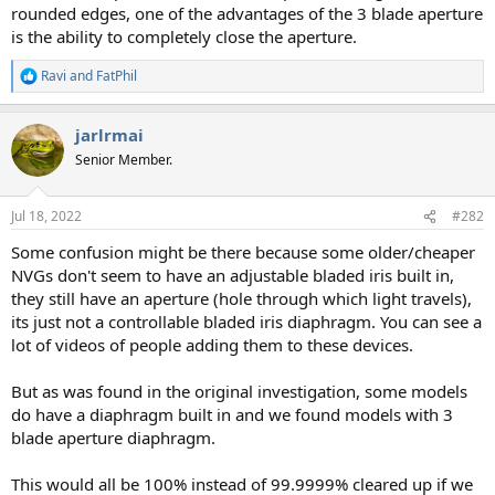
rounded edges, one of the advantages of the 3 blade aperture
is the ability to completely close the aperture.
Ravi
and
FatPhil
R
e
a
jarlrmai
c
t
Senior Member.
i
o
n
Jul 18, 2022
#282
s
:
Some confusion might be there because some older/cheaper
NVGs don't seem to have an adjustable bladed iris built in,
they still have an aperture (hole through which light travels),
its just not a controllable bladed iris diaphragm. You can see a
lot of videos of people adding them to these devices.
But as was found in the original investigation, some models
do have a diaphragm built in and we found models with 3
blade aperture diaphragm.
This would all be 100% instead of 99.9999% cleared up if we