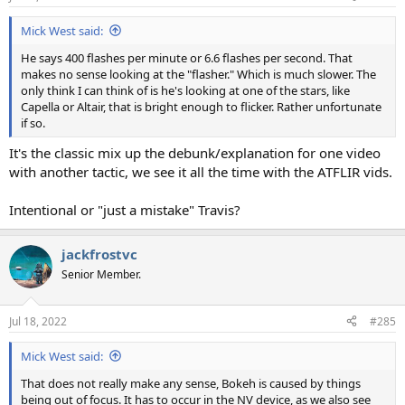
Mick West said:
He says 400 flashes per minute or 6.6 flashes per second. That
makes no sense looking at the "flasher." Which is much slower. The
only think I can think of is he's looking at one of the stars, like
Capella or Altair, that is bright enough to flicker. Rather unfortunate
if so.
It's the classic mix up the debunk/explanation for one video
with another tactic, we see it all the time with the ATFLIR vids.
Intentional or "just a mistake" Travis?
jackfrostvc
Senior Member.
Jul 18, 2022
#285
Mick West said:
That does not really make any sense, Bokeh is caused by things
being out of focus. It has to occur in the NV device, as we also see