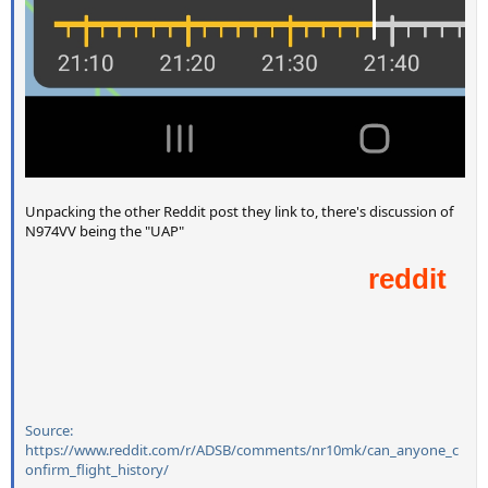
Unpacking the other Reddit post they link to, there's discussion of
N974VV being the "UAP"
Source:
https://www.reddit.com/r/ADSB/comments/nr10mk/can_anyone_c
onfirm_flight_history/