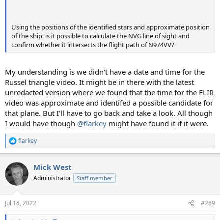
Using the positions of the identified stars and approximate position
of the ship, is it possible to calculate the NVG line of sight and
confirm whether it intersects the flight path of N974VV?
My understanding is we didn't have a date and time for the
Russel triangle video. It might be in there with the latest
unredacted version where we found that the time for the FLIR
video was approximate and identifed a possible candidate for
that plane. But I'll have to go back and take a look. All though
I would have though
@flarkey
might have found it if it were.
flarkey
R
e
a
Mick West
c
t
Administrator
Staff member
i
o
n
Jul 18, 2022
#289
s
: