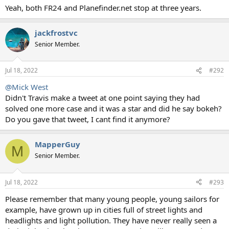
Yeah, both FR24 and Planefinder.net stop at three years.
jackfrostvc
Senior Member.
Jul 18, 2022
#292
@Mick West
Didn't Travis make a tweet at one point saying they had
solved one more case and it was a star and did he say bokeh?
Do you gave that tweet, I cant find it anymore?
MapperGuy
M
Senior Member.
Jul 18, 2022
#293
Please remember that many young people, young sailors for
example, have grown up in cities full of street lights and
headlights and light pollution. They have never really seen a