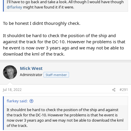
I'll have to go back and take a look. All though I would have though
@flarkey
might have found it if it were.
To be honest I didnt thouroghly check.
It shouldnt be hard to check the position of the ship and
against the track for the DC-10. However he problems is that
he event is now over 3 years ago and we may not be able to
download the kml of the track.
Mick West
Administrator
Staff member
Jul 18, 2022
#291
flarkey said:
It shouldnt be hard to check the position of the ship and against
the track for the DC-10. However he problems is that he event is
now over 3 years ago and we may not be able to download the kml
of the track.