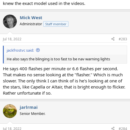
knew the exact model used in the videos.
Mick West
Administrator
Staff member
Jul 18, 2022
#283
jackfrostvc said:
He also says the blinging is too fast to be nav warning lights
He says 400 flashes per minute or 6.6 flashes per second.
That makes no sense looking at the "flasher." Which is much
slower. The only think I can think of is he's looking at one of
the stars, like Capella or Altair, that is bright enough to flicker.
Rather unfortunate if so.
jarlrmai
Senior Member.
Jul 18, 2022
#284