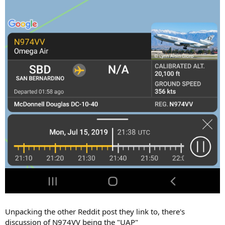
Unpacking the other Reddit post they link to, there's
discussion of N974VV being the "UAP"