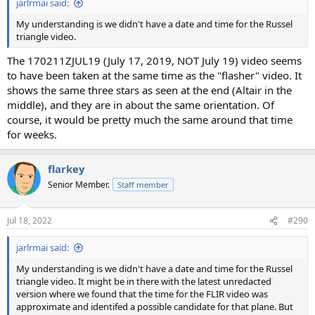
jarlrmai said:
My understanding is we didn't have a date and time for the Russel
triangle video.
The 170211ZJUL19 (July 17, 2019, NOT July 19) video seems
to have been taken at the same time as the "flasher" video. It
shows the same three stars as seen at the end (Altair in the
middle), and they are in about the same orientation. Of
course, it would be pretty much the same around that time
for weeks.
flarkey
Senior Member.
Staff member
Jul 18, 2022
#290
jarlrmai said:
My understanding is we didn't have a date and time for the Russel
triangle video. It might be in there with the latest unredacted
version where we found that the time for the FLIR video was
approximate and identifed a possible candidate for that plane. But