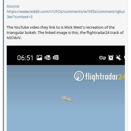
Source:
https://www.reddit.com/r/UFOs/comments/w1hf3s/comment/igkui
3w/?context=3
The YouTube video they link to is Mick West's recreation of the
triangular bokeh. The linked image is this, the flightradar24 track of
N974VV: