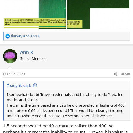
flarkey
and
Ann K
R
e
a
Ann K
c
t
Senior Member.
i
o
n
Mar 12, 2023
#298
s
:
Toadyuk said:
I somewhat doubt Travis credentials, and his ability to do "detailed
maths and science"
He claims the time based analysis he did provided a flashing of 400
a minute or 6.66 blinks per second ! That would be clearly strobing
and is nowhere near the actual 1.5 seconds per blink we see.
1.5 seconds would be 40 a minute rather than 400, so
perhaps it's merely the inability to count. But yes, his value is