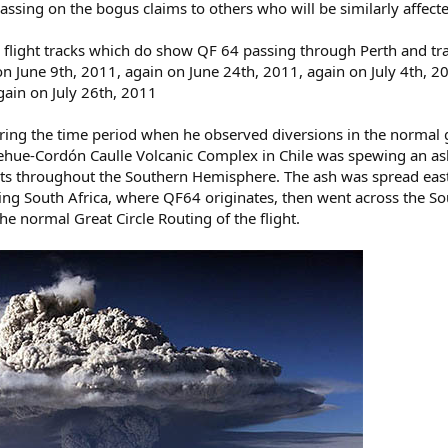
ssing on the bogus claims to others who will be similarly affected.
e flight tracks which do show QF 64 passing through Perth and tra
n June 9th, 2011, again on June 24th, 2011, again on July 4th, 2
gain on July 26th, 2011
ing the time period when he observed diversions in the normal gr
hue-Cordón Caulle Volcanic Complex in Chile was spewing an ash 
hts throughout the Southern Hemisphere. The ash was spread eas
ting South Africa, where QF64 originates, then went across the So
e normal Great Circle Routing of the flight.