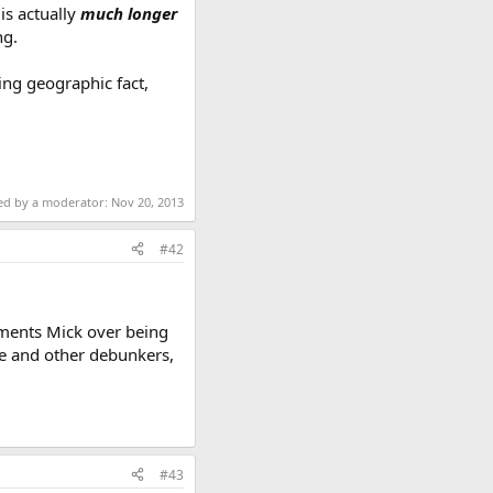
is actually
much longer
ng.
ing geographic fact,
ted by a moderator:
Nov 20, 2013
#42
liments Mick over being
ie and other debunkers,
#43