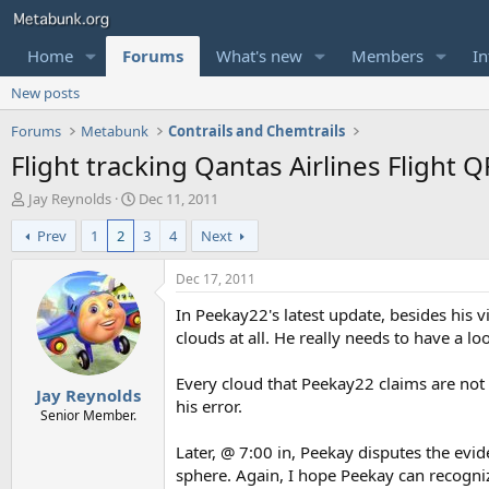
Home
Forums
What's new
Members
In
New posts
Forums
Metabunk
Contrails and Chemtrails
Flight tracking Qantas Airlines Flight 
T
S
Jay Reynolds
Dec 11, 2011
h
t
Prev
1
2
3
4
Next
r
a
e
r
a
t
Dec 17, 2011
d
d
In Peekay22's latest update, besides his v
s
a
t
t
clouds at all. He really needs to have a 
a
e
r
Every cloud that Peekay22 claims are not
Jay Reynolds
t
his error.
e
Senior Member.
r
Later, @ 7:00 in, Peekay disputes the evi
sphere. Again, I hope Peekay can recognize