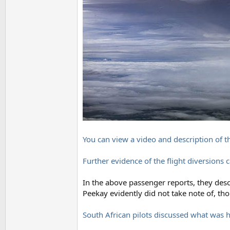
You can view a video and description of t
Further evidence of the flight diversions 
In the above passenger reports, they desci
Peekay evidently did not take note of, t
South African pilots discussed what was 