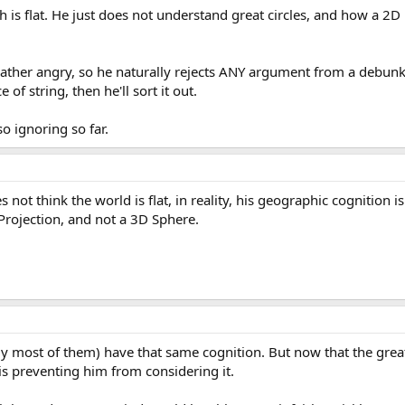
rth is flat. He just does not understand great circles, and how a 2
t rather angry, so he naturally rejects ANY argument from a debu
of string, then he'll sort it out.
o ignoring so far.
ot think the world is flat, in reality, his geographic cognition is
Projection, and not a 3D Sphere.
bly most of them) have that same cognition. But now that the great
is preventing him from considering it.