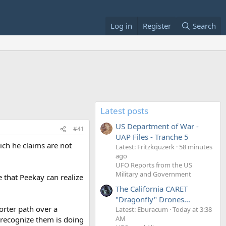
Log in
Register
Search
Latest posts
US Department of War -
#41
UAP Files - Tranche 5
ich he claims are not
Latest: Fritzkquzerk
58 minutes
ago
UFO Reports from the US
Military and Government
 that Peekay can realize
The California CARET
"Dragonfly" Drones...
orter path over a
Latest: Eburacum
Today at 3:38
AM
o recognize them is doing