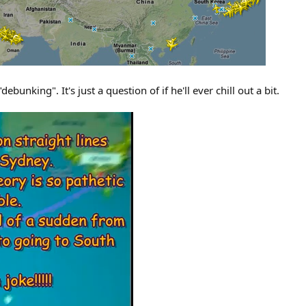
bunking". It's just a question of if he'll ever chill out a bit.