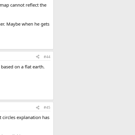
D map cannot reflect the
nker. Maybe when he gets
#44
 based on a flat earth.
#45
 circles explanation has