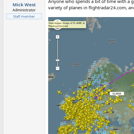
Anyone who spends a bit of time with a gl
Mick West
variety of planes in flightradar24.com, and
Administrator
Staff member