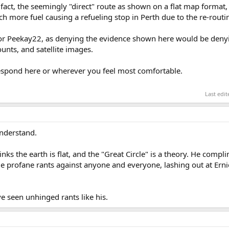
fact, the seemingly "direct" route as shown on a flat map format, 
h more fuel causing a refueling stop in Perth due to the re-routi
e for Peekay22, as denying the evidence shown here would be deny
unts, and satellite images.
respond here or wherever you feel most comfortable.
Last edi
understand.
inks the earth is flat, and the "Great Circle" is a theory. He comp
ude profane rants against anyone and everyone, lashing out at Ern
e seen unhinged rants like his.