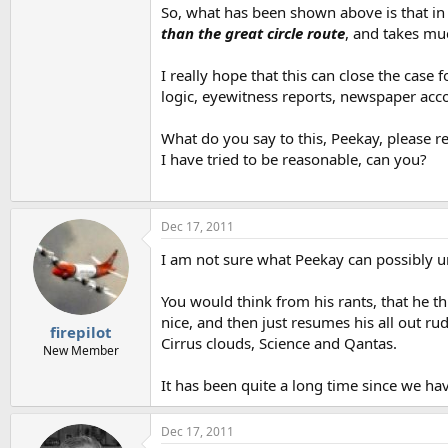
So, what has been shown above is that in 
than the great circle route
, and takes muc
I really hope that this can close the cas
logic, eyewitness reports, newspaper acco
What do you say to this, Peekay, please 
I have tried to be reasonable, can you?
Dec 17, 2011
I am not sure what Peekay can possibly 
You would think from his rants, that he th
nice, and then just resumes his all out r
firepilot
Cirrus clouds, Science and Qantas.
New Member
It has been quite a long time since we hav
Dec 17, 2011