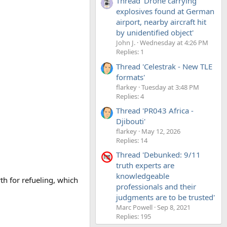
Thread 'Drone carrying
explosives found at German
airport, nearby aircraft hit
by unidentified object'
John J.
Wednesday at 4:26 PM
Replies: 1
Thread 'Celestrak - New TLE
formats'
flarkey
Tuesday at 3:48 PM
Replies: 4
Thread 'PR043 Africa -
Djibouti'
flarkey
May 12, 2026
Replies: 14
Thread 'Debunked: 9/11
truth experts are
knowledgeable
th for refueling, which
professionals and their
judgments are to be trusted'
Marc Powell
Sep 8, 2021
Replies: 195