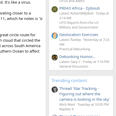
UFOs and Aliens
 It's like a virus.
PR043 Africa - Djibouti
R
veling closer to a
Latest: RobertBillyBob
Today at
2:14 AM
011, which he notes is
"a
UFO Reports from the US
Military and Government
Geolocation Exercises
eat circle route for
Latest: flarkey
Yesterday at 7:23
cloud that circled the
AM
t across South America
Practical Debunking
uthern Ocean to affect
Debunking Humor...
Latest: Gary C
Friday at 7:16 PM
General Discussion
Trending content
Thread 'Star Tracking -
Figuring out where the
camera is looking in the sky'
Mick West
Tuesday at 10:35 PM
Replies: 9