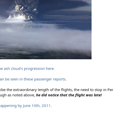
he ash cloud's progression here.
can be seen in these passenger reports.
be the extraordinary length of the flights, the need to stop in Per
hough as noted above,
he did notice that the flight was late!
happening by June 10th, 2011.