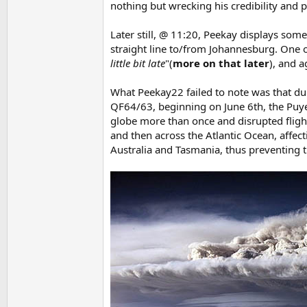
nothing but wrecking his credibility and pa
Later still, @ 11:20, Peekay displays som
straight line to/from Johannesburg. One o
little bit late
"(
more on that later
), and a
What Peekay22 failed to note was that dur
QF64/63, beginning on June 6th, the Puye
globe more than once and disrupted flig
and then across the Atlantic Ocean, affec
Australia and Tasmania, thus preventing th