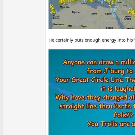
He certainly puts enough energy into his "de