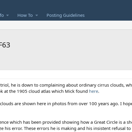
fo
How To
Posting Guidelines
QF63
itriol, he is down to complaining about ordinary cirrus clouds, wh
look at the 1905 cloud atlas which Mick found
here
.
 clouds are shown here in photos from over 100 years ago. I hope
dence which has been provided showing how a Great Circle is a sh
 his error. These errors he is making and his insistent refusal t