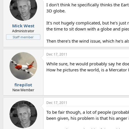
I don't think he specifically thinks the Ea
3D globe.
It's not hugely complicated, but he's jus
Mick West
the time to sit down with a globe and piece 
Administrator
Staff member
Then there's the wind issue, which he's als
Dec 17, 2011
While sure, he would probably say he does n
How he pictures the world, is a Mercator 
firepilot
New Member
Dec 17, 2011
To be fair though, a lot of people (proba
been given, his problem is that his anger 