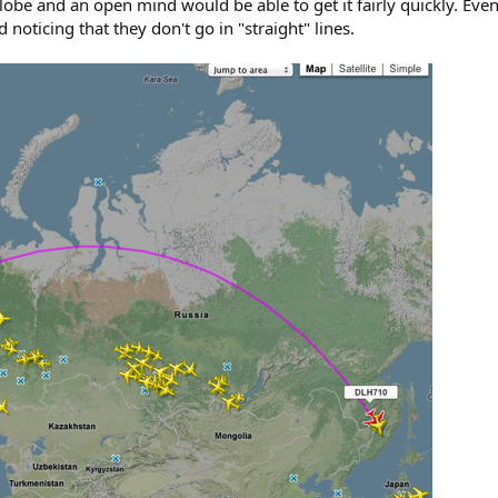
obe and an open mind would be able to get it fairly quickly. Even 
 noticing that they don't go in "straight" lines.