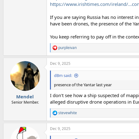
https://www.irishtimes.com/ireland/...con
If you are saying Russia has no interest in
have been drones, the presence of the Yan
You keep referring to pay off in the conte
purpleivan
R
e
a
Dec 9, 2025
c
t
i
dBm said:
o
n
presence of the Yantar last year
s
:
I don't see how a ship suspected of mappi
Mendel
alleged disruptive drone operations in Eu
Senior Member.
stevewhite
R
e
a
Dec 9, 2025
c
t