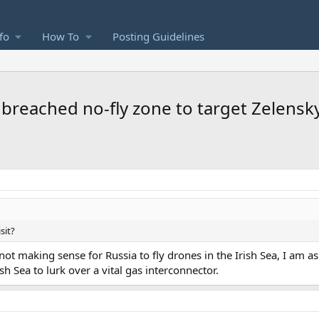
fo
How To
Posting Guidelines
 breached no-fly zone to target Zelenskyy
sit?
not making sense for Russia to fly drones in the Irish Sea, I am 
ish Sea to lurk over a vital gas interconnector.