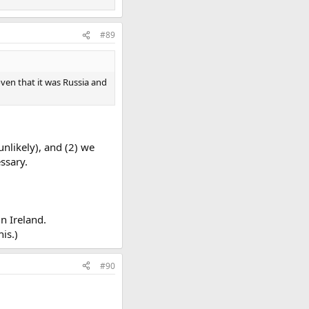
#89
oven that it was Russia and
unlikely), and (2) we
ssary.
in Ireland.
is.)
#90