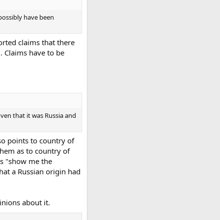
d possibly have been
rted claims that there
. Claims have to be
oven that it was Russia and
o points to country of
them as to country of
 is "show me the
that a Russian origin had
inions about it.