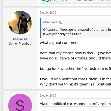
R
e
a
Dec 9, 2025
c
t
i
dBm said:
o
n
Of course, if footage is released of drones (a 
s
it was probably the British.
:
Mendel
what a great comment
Senior Member.
note that my stance now is that (1) we hav
have no evidence of drones. Should there b
but go look whether the "Nordstream is R
I would also point out that Britain is in 
Why don't we think it's them? (a) political
Dec 9, 2025
S
Via the political correspondent of Virgin