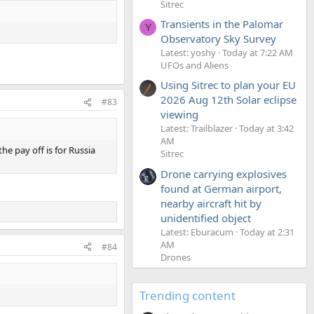
Sitrec
Transients in the Palomar
Y
Observatory Sky Survey
Latest: yoshy
Today at 7:22 AM
UFOs and Aliens
Using Sitrec to plan your EU
2026 Aug 12th Solar eclipse
#83
viewing
Latest: Trailblazer
Today at 3:42
AM
he pay off is for Russia
Sitrec
Drone carrying explosives
found at German airport,
nearby aircraft hit by
unidentified object
Latest: Eburacum
Today at 2:31
AM
#84
Drones
Trending content