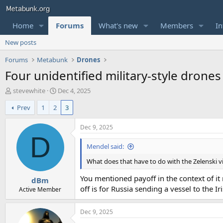
Home
Forums
What's new
Members
In
New posts
Forums
Metabunk
Drones
Four unidentified military-style drones
T
S
stevewhite
Dec 4, 2025
h
t
Prev
1
2
3
r
a
e
r
a
t
Dec 9, 2025
d
d
D
s
a
Mendel said:
t
t
What does that have to do with the Zelenski vi
a
e
r
You mentioned payoff in the context of it 
dBm
t
off is for Russia sending a vessel to the Ir
e
Active Member
r
Dec 9, 2025