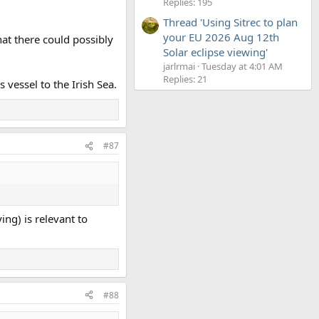
Replies: 195
Thread 'Using Sitrec to plan
your EU 2026 Aug 12th
that there could possibly
Solar eclipse viewing'
jarlrmai
Tuesday at 4:01 AM
Replies: 21
 vessel to the Irish Sea.
#87
ng) is relevant to
#88