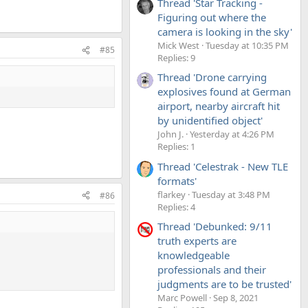
Thread 'Star Tracking -
Figuring out where the
camera is looking in the sky'
Mick West
Tuesday at 10:35 PM
#85
Replies: 9
Thread 'Drone carrying
explosives found at German
airport, nearby aircraft hit
by unidentified object'
John J.
Yesterday at 4:26 PM
Replies: 1
Thread 'Celestrak - New TLE
formats'
flarkey
Tuesday at 3:48 PM
#86
Replies: 4
Thread 'Debunked: 9/11
truth experts are
knowledgeable
professionals and their
judgments are to be trusted'
Marc Powell
Sep 8, 2021