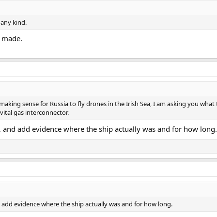
 any kind.
t made.
aking sense for Russia to fly drones in the Irish Sea, I am asking you what t
 vital gas interconnector.
, and add evidence where the ship actually was and for how long.
d add evidence where the ship actually was and for how long.