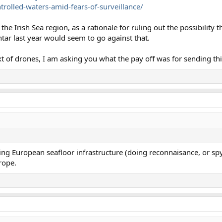
trolled-waters-amid-fears-of-surveillance/
 the Irish Sea region, as a rationale for ruling out the possibility 
tar last year would seem to go against that.
xt of drones, I am asking you what the pay off was for sending this
ng European seafloor infrastructure (doing reconnaisance, or spyi
rope.