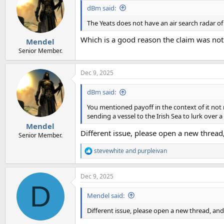
dBm said:
The Yeats does not have an air search radar of
Which is a good reason the claim was no
Mendel
Senior Member.
Dec 9, 2025
dBm said:
You mentioned payoff in the context of it not m
sending a vessel to the Irish Sea to lurk over a
Mendel
Different issue, please open a new thread
Senior Member.
stevewhite
and
purpleivan
R
e
a
Dec 9, 2025
c
D
t
i
Mendel said:
o
n
Different issue, please open a new thread, an
s