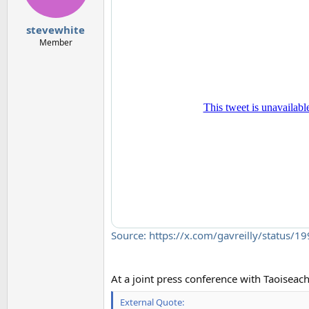
stevewhite
Member
Source: https://x.com/gavreilly/status
At a joint press conference with Taoiseac
External Quote: