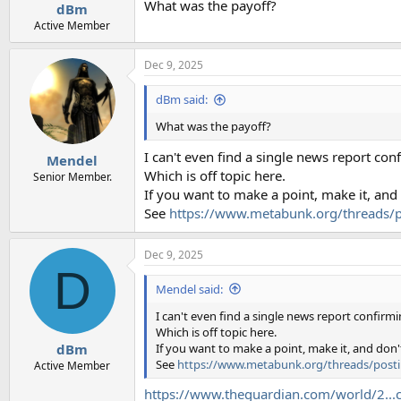
:
What was the payoff?
dBm
Active Member
Dec 9, 2025
dBm said:
What was the payoff?
I can't even find a single news report con
Mendel
Which is off topic here.
Senior Member.
If you want to make a point, make it, and
See
https://www.metabunk.org/threads/p
Dec 9, 2025
D
Mendel said:
I can't even find a single news report confirmi
Which is off topic here.
If you want to make a point, make it, and don'
dBm
See
https://www.metabunk.org/threads/posti
Active Member
https://www.theguardian.com/world/2...co