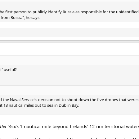
 first person to publicly identify Russia as responsible for the unidentified
from Russia", he says.
t' useful?
ised the Naval Service's decision not to shoot down the five drones that were
13 nautical miles out to sea in Dublin Bay.
tler Yeats
1 nautical mile beyond Irelands' 12 nm territorial waters 