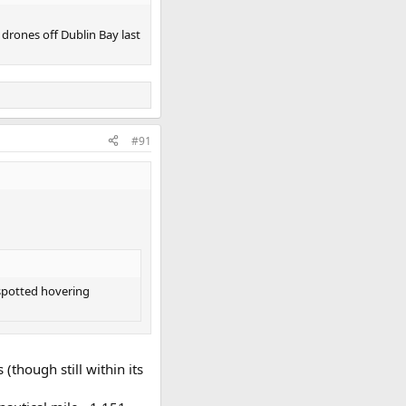
 drones off Dublin Bay last
#91
 spotted hovering
(though still within its