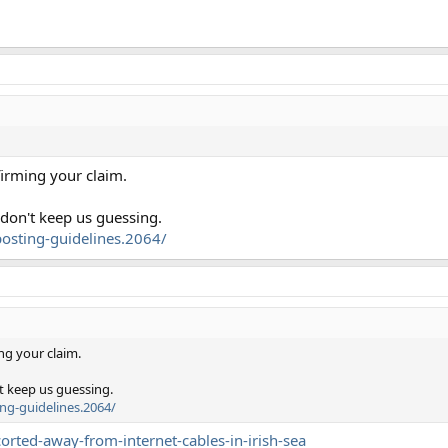
firming your claim.
 don't keep us guessing.
osting-guidelines.2064/
ng your claim.
t keep us guessing.
ng-guidelines.2064/
rted-away-from-internet-cables-in-irish-sea