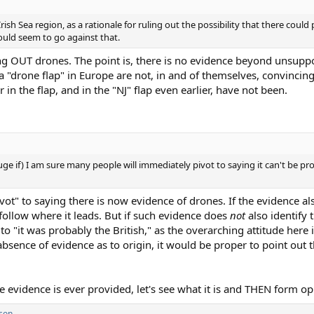
Irish Sea region, as a rationale for ruling out the possibility that there coul
ould seem to go against that.
ng OUT drones. The point is, there is no evidence beyond unsuppo
"drone flap" in Europe are not, in and of themselves, convincing
 in the flap, and in the "NJ" flap even earlier, have not been.
huge if) I am sure many people will immediately pivot to saying it can't be pr
t" to saying there is now evidence of drones. If the evidence als
o follow where it leads. But if such evidence does
not
also identify 
to "it was probably the British," as the overarching attitude here
absence of evidence as to origin, it would be proper to point out 
 the evidence is ever provided, let's see what it is and THEN form op
son