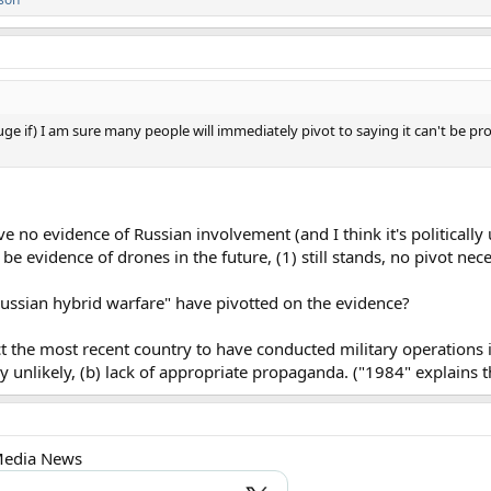
huge if) I am sure many people will immediately pivot to saying it can't be pr
e no evidence of Russian involvement (and I think it's politically 
e evidence of drones in the future, (1) still stands, no pivot nece
ussian hybrid warfare" have pivotted on the evidence?
fact the most recent country to have conducted military operations 
ly unlikely, (b) lack of appropriate propaganda. ("1984" explains th
 Media News