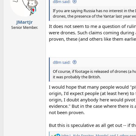
i
dBm said:
o
n
If you are saying Russia has no interest in the 
s
drones, the presence of the Yantar last year w
:
JMartJr
It does not seem to me a question of ruli
Senior Member.
were drones. Such claims coming during a 
proven, these (and others like them earlier
dBm said:
Of course, if footage is released of drones (a 
it was probably the British.
I would hope that many people would "pivo
origin, I'd expect people (at least here) t
origin, I doubt anybody here would pivot 
evidence." But in the case where there is 
not been proven.
But this is speculative as all get out -- if
John J.
,
Kyle Ferriter
,
Mendel
and 1 other per