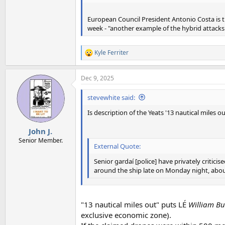
European Council President Antonio Costa is the
week - "another example of the hybrid attacks 
Kyle Ferriter
R
e
a
Dec 9, 2025
c
t
i
stevewhite said:
o
n
Is description of the Yeats '13 nautical miles ou
s
:
John J.
Senior Member.
External Quote:
Senior gardaí [police] have privately critic
around the ship late on Monday night, about 
"13 nautical miles out" puts LÉ
William Bu
exclusive economic zone).