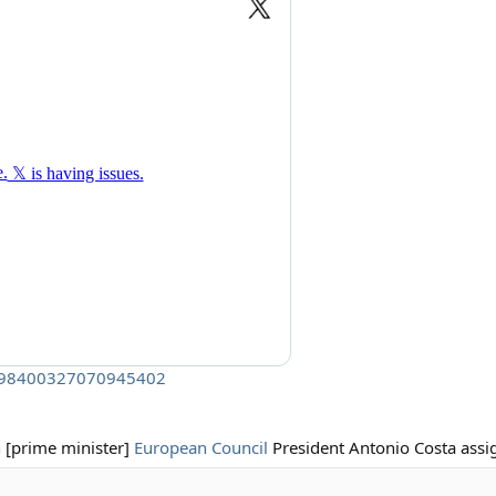
/1998400327070945402
h [prime minister]
European Council
President Antonio Costa assi