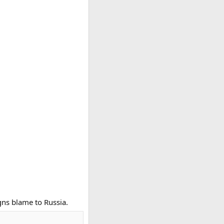
gns blame to Russia.