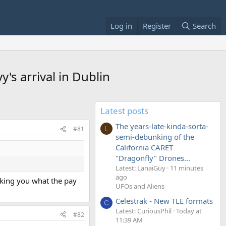
Log in
Register
Search
's arrival in Dublin
Latest posts
The years-late-kinda-sorta-
#81
L
semi-debunking of the
California CARET
"Dragonfly" Drones...
Latest: LanaiGuy
11 minutes
ago
asking you what the pay
UFOs and Aliens
Celestrak - New TLE formats
C
Latest: CuriousPhil
Today at
#82
11:39 AM