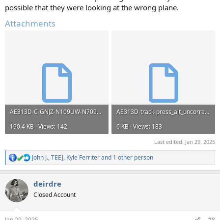
possible that they were looking at the wrong plane.
Attachments
AE313D-C-GNJZ-N109UW-N709PS-N765US-N941NN-track-press_alt_uncorrected.kml
AE313D-track-press_alt_uncorrected.kml
190.4 KB · Views: 142
6 KB · Views: 183
Last edited:
Jan 29, 2025
John J.
,
TEEJ
,
Kyle Ferriter
and 1 other person
R
e
a
deirdre
c
t
Closed Account
i
o
n
Jan 29, 2025
#8