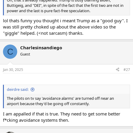
Buttigeig, and "DEI", in spite of the fact that the first two are not in
power and the last is pure fact-free speculation.
lol thats funny you thought i meant Trump as a "good guy". I
was still pretty choked up about the above video so the
"giggle" helped. (<not sarcasm) thanks.
Charlesinsandiego
C
Guest
Jan 30, 2025
#27
deirdre said:
The pilots on tv say 'avoidance alarms' are turned off near an
airport because they'd be going off constantly.
I am appalled if that is true. They need to get some better
f*cking avoidance systems then.