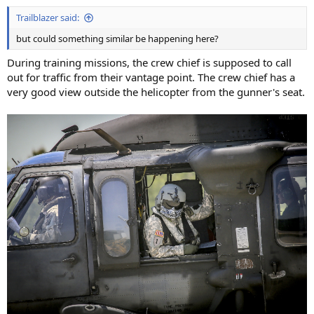
Trailblazer said:
but could something similar be happening here?
During training missions, the crew chief is supposed to call
out for traffic from their vantage point. The crew chief has a
very good view outside the helicopter from the gunner's seat.