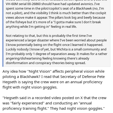
VH-60M serial 00-26860 should have had updated avionics. I've
spent some time in the pilot/copilot's seat of a Blackhawk (no, I'm
not a pilot), and the visibility I think is much better than the cockpit
views above make it appear. The pillars look big and beefy because
of the fisheye but it's more of a "I gotta make sure I don't break
anything while I'm getting in" feeling in real life.
Not relating to that, but this is probably the first time I've
experienced a larger disaster where I've been worried about people
I know potentially being on the flight once I learned it happened.
Luckily nobody I know of yet, but Wichita is a small community and
I'm probably only 1 degree of separation away. It makes for a rather
angering/disheartening feeling knowing there's already
disinformation and conspiracy theories being spread.
Any idea how "Night Vision" affects peripheral vision while
piloting a Blackhawk? I read that Secretary of Defense Pete
Hegseth is saying the crew were on an annual proficiency
flight with night vision goggles.
"Hegseth said in a recorded video posted on X that the crew
was "fairly experienced" and conducting an "annual
proficiency training flight." They had night vision goggles."