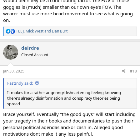
Would definitely be a contributing factor. The FOV of those
goggles is (much) smaller than our own eye's FOV. The
wearer must use more head movement to see what is going
on.
TEEJ
,
Mick West
and
Dan Burt
R
e
a
deirdre
c
t
Closed Account
i
o
n
Jan 30, 2025
#18
s
:
FastIndy said:
It makes for a rather angering/disheartening feeling knowing
there's already disinformation and conspiracy theories being
spread.
Brace yourself. Eventually "the good guys" will start including
your tragedy in their books and documentaries to push their
personal political agendas and/or cash in. Alleged good
motivations dont make it any less painful.