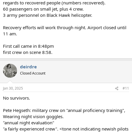
regards to recovered people (numbers recovered).
60 passengers on small jet, plus 4 crew.
3 army personnel on Black Hawk helicopter.
Recovery efforts will work through night. Airport closed until
11 am.
First call came in 8:48pm
first crew on scene 8:58.
deirdre
Closed Account
Jan 30, 2025
#11
No survivors.
Pete Hegseth: military crew on "annual proficiency training",
Wearing night vision goggles.
"annual night evaluation"
"a fairly experienced crew". <tone not indicating newish pilots