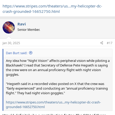
https://www.stripes.com/theaters/us...my-helicopter-dc-
crash-grounded-16652750.html
Ravi
Senior Member.
Jan 30, 2025
#17
Dan Burt said:
Any idea how "Night Vision" affects peripheral vision while piloting a
Blackhawk? I read that Secretary of Defense Pete Hegseth is saying
the crew were on an annual proficiency flight with night vision
goggles.
"Hegseth said in a recorded video posted on X that the crew was
"fairly experienced" and conducting an "annual proficiency training
flight." They had night vision goggles."
https://www.stripes.com/theaters/us...my-helicopter-dc-crash-
grounded-16652750.html