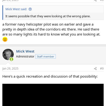
s
:
Mick West said:
It seems possible that they were looking at the wrong plane.
a former navy helicopter pilot was on earlier and gave a
pretty in depth idea of the corridors etc there. He said there
are so many lights its hard to know what you are looking at.
Mick West
Administrator
Staff member
Jan 29, 2025
#9
Here's a quick recreation and discussion of that possibility: