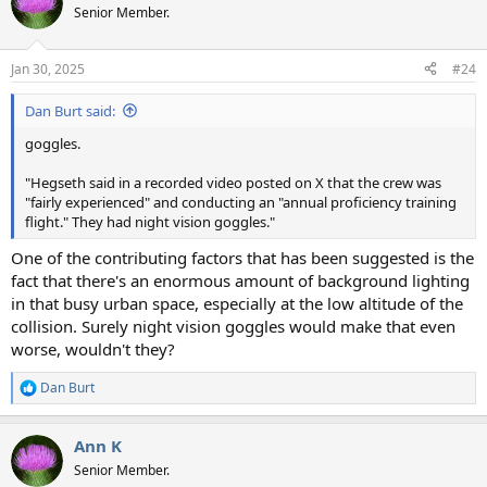
t
Senior Member.
i
o
n
Jan 30, 2025
#24
s
:
Dan Burt said:
goggles.
"Hegseth said in a recorded video posted on X that the crew was
"fairly experienced" and conducting an "annual proficiency training
flight." They had night vision goggles."
One of the contributing factors that has been suggested is the
fact that there's an enormous amount of background lighting
in that busy urban space, especially at the low altitude of the
collision. Surely night vision goggles would make that even
worse, wouldn't they?
Dan Burt
R
e
a
Ann K
c
t
Senior Member.
i