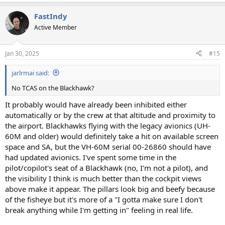
e
a
FastIndy
c
t
Active Member
i
o
n
Jan 30, 2025
#15
s
:
jarlrmai said:
No TCAS on the Blackhawk?
It probably would have already been inhibited either
automatically or by the crew at that altitude and proximity to
the airport. Blackhawks flying with the legacy avionics (UH-
60M and older) would definitely take a hit on available screen
space and SA, but the VH-60M serial 00-26860 should have
had updated avionics. I've spent some time in the
pilot/copilot's seat of a Blackhawk (no, I'm not a pilot), and
the visibility I think is much better than the cockpit views
above make it appear. The pillars look big and beefy because
of the fisheye but it's more of a "I gotta make sure I don't
break anything while I'm getting in" feeling in real life.