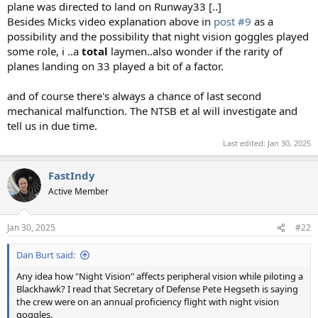
plane was directed to land on Runway33 [..]
Besides Micks video explanation above in
post #9
as a
possibility and the possibility that night vision goggles played
some role, i ..a
total
laymen..also wonder if the rarity of
planes landing on 33 played a bit of a factor.
and of course there's always a chance of last second
mechanical malfunction. The NTSB et al will investigate and
tell us in due time.
Last edited:
Jan 30, 2025
FastIndy
Active Member
Jan 30, 2025
#22
Dan Burt said:
Any idea how "Night Vision" affects peripheral vision while piloting a
Blackhawk? I read that Secretary of Defense Pete Hegseth is saying
the crew were on an annual proficiency flight with night vision
goggles.