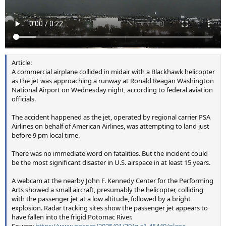
Article:
A commercial airplane collided in midair with a Blackhawk helicopter
as the jet was approaching a runway at Ronald Reagan Washington
National Airport on Wednesday night, according to federal aviation
officials.
The accident happened as the jet, operated by regional carrier PSA
Airlines on behalf of American Airlines, was attempting to land just
before 9 pm local time.
There was no immediate word on fatalities. But the incident could
be the most significant disaster in U.S. airspace in at least 15 years.
A webcam at the nearby John F. Kennedy Center for the Performing
Arts showed a small aircraft, presumably the helicopter, colliding
with the passenger jet at a low altitude, followed by a bright
explosion. Radar tracking sites show the passenger jet appears to
have fallen into the frigid Potomac River.
Source:
https://www.npr.org/2025/01/29/g-s1-45449/plane-