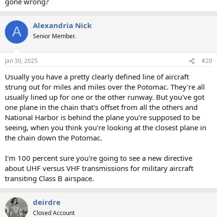
gone wrong?
Alexandria Nick
A
Senior Member.
Jan 30, 2025
#20
Usually you have a pretty clearly defined line of aircraft
strung out for miles and miles over the Potomac. They're all
usually lined up for one or the other runway. But you've got
one plane in the chain that's offset from all the others and
National Harbor is behind the plane you're supposed to be
seeing, when you think you're looking at the closest plane in
the chain down the Potomac.
I'm 100 percent sure you're going to see a new directive
about UHF versus VHF transmissions for military aircraft
transiting Class B airspace.
deirdre
Closed Account