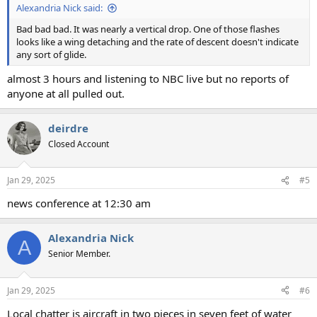
Alexandria Nick said:
Bad bad bad. It was nearly a vertical drop. One of those flashes
looks like a wing detaching and the rate of descent doesn't indicate
any sort of glide.
almost 3 hours and listening to NBC live but no reports of
anyone at all pulled out.
deirdre
Closed Account
Jan 29, 2025
#5
news conference at 12:30 am
Alexandria Nick
A
Senior Member.
Jan 29, 2025
#6
Local chatter is aircraft in two pieces in seven feet of water