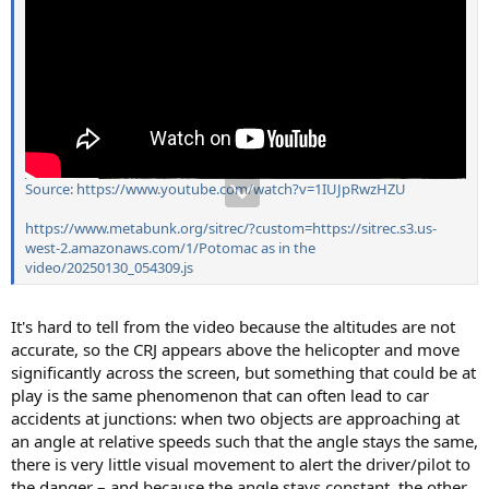
Source: https://www.youtube.com/watch?v=1IUJpRwzHZU
https://www.metabunk.org/sitrec/?custom=https://sitrec.s3.us-
west-2.amazonaws.com/1/Potomac as in the
video/20250130_054309.js
It's hard to tell from the video because the altitudes are not
accurate, so the CRJ appears above the helicopter and move
significantly across the screen, but something that could be at
play is the same phenomenon that can often lead to car
accidents at junctions: when two objects are approaching at
an angle at relative speeds such that the angle stays the same,
there is very little visual movement to alert the driver/pilot to
the danger – and because the angle stays constant, the other