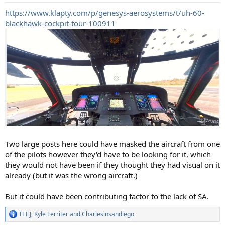
:
https://www.klapty.com/p/genesys-aerosystems/t/uh-60-
blackhawk-cockpit-tour-100911
Two large posts here could have masked the aircraft from one
of the pilots however they'd have to be looking for it, which
they would not have been if they thought they had visual on it
already (but it was the wrong aircraft.)
But it could have been contributing factor to the lack of SA.
TEEJ
,
Kyle Ferriter
and
Charlesinsandiego
R