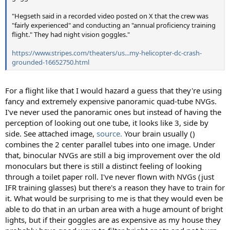
"Hegseth said in a recorded video posted on X that the crew was
"fairly experienced" and conducting an "annual proficiency training
flight." They had night vision goggles."
https://www.stripes.com/theaters/us...my-helicopter-dc-crash-
grounded-16652750.html
For a flight like that I would hazard a guess that they're using
fancy and extremely expensive panoramic quad-tube NVGs.
I've never used the panoramic ones but instead of having the
perception of looking out one tube, it looks like 3, side by
side. See attached image,
source.
Your brain usually ()
combines the 2 center parallel tubes into one image. Under
that, binocular NVGs are still a big improvement over the old
monoculars but there is still a distinct feeling of looking
through a toilet paper roll. I've never flown with NVGs (just
IFR training glasses) but there's a reason they have to train for
it. What would be surprising to me is that they would even be
able to do that in an urban area with a huge amount of bright
lights, but if their goggles are as expensive as my house they