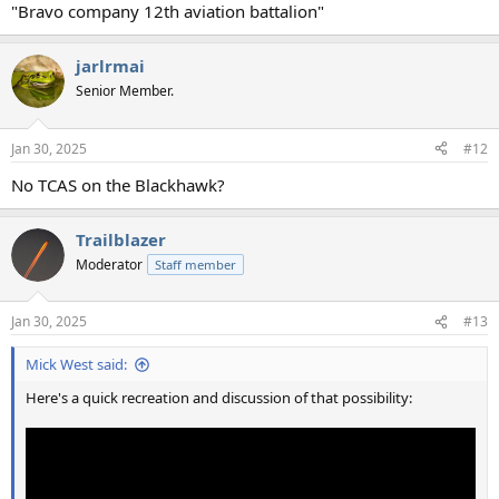
"Bravo company 12th aviation battalion"
jarlrmai
Senior Member.
Jan 30, 2025
#12
No TCAS on the Blackhawk?
Trailblazer
Moderator
Staff member
Jan 30, 2025
#13
Mick West said:
Here's a quick recreation and discussion of that possibility: