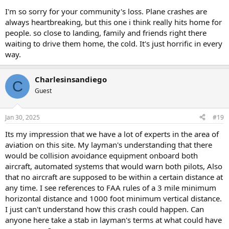
I'm so sorry for your community's loss. Plane crashes are
always heartbreaking, but this one i think really hits home for
people. so close to landing, family and friends right there
waiting to drive them home, the cold. It's just horrific in every
way.
Charlesinsandiego
C
Guest
Jan 30, 2025
#19
Its my impression that we have a lot of experts in the area of
aviation on this site. My layman's understanding that there
would be collision avoidance equipment onboard both
aircraft, automated systems that would warn both pilots, Also
that no aircraft are supposed to be within a certain distance at
any time. I see references to FAA rules of a 3 mile minimum
horizontal distance and 1000 foot minimum vertical distance.
I just can't understand how this crash could happen. Can
anyone here take a stab in layman's terms at what could have