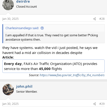
deirdre
Closed Account
Jan 30, 2025
#28
Charlesinsandiego said:
I am appalled if that is true. They need to get some better f*cking
avoidance systems then.
they have systems. watch the vid i just posted, he says we
havent had a mid air collision in decades despite
Article:
Every day
, FAA's Air Traffic Organization (ATO) provides
service to more than
45,000
flights
Source:
https://www.faa.gov/air_traffic/by_the_numbers
john.phil
Senior Member.
Jan 30, 2025
#29