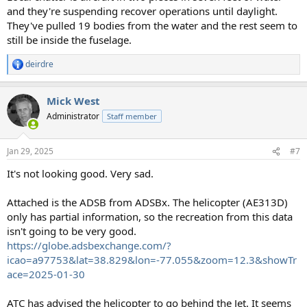
and they're suspending recover operations until daylight.
They've pulled 19 bodies from the water and the rest seem to
still be inside the fuselage.
deirdre
R
e
a
Mick West
c
t
Administrator
Staff member
i
o
n
Jan 29, 2025
#7
s
:
It's not looking good. Very sad.
Attached is the ADSB from ADSBx. The helicopter (AE313D)
only has partial information, so the recreation from this data
isn't going to be very good.
https://globe.adsbexchange.com/?
icao=a97753&lat=38.829&lon=-77.055&zoom=12.3&showTr
ace=2025-01-30
ATC has advised the helicopter to go behind the Jet. It seems