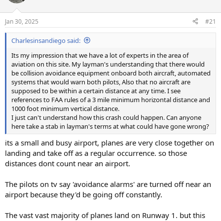
Jan 30, 2025
#21
Charlesinsandiego said:
Its my impression that we have a lot of experts in the area of
aviation on this site. My layman's understanding that there would
be collision avoidance equipment onboard both aircraft, automated
systems that would warn both pilots, Also that no aircraft are
supposed to be within a certain distance at any time. I see
references to FAA rules of a 3 mile minimum horizontal distance and
1000 foot minimum vertical distance.
I just can't understand how this crash could happen. Can anyone
here take a stab in layman's terms at what could have gone wrong?
its a small and busy airport, planes are very close together on
landing and take off as a regular occurrence. so those
distances dont count near an airport.
The pilots on tv say 'avoidance alarms' are turned off near an
airport because they'd be going off constantly.
The vast vast majority of planes land on Runway 1. but this