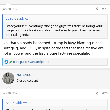
o
n
Jan 30, 2025
#25
s
:
deirdre said:
Brace yourself. Eventually "the good guys" will start including your
tragedy in their books and documentaries to push their personal
political agendas
Oh, that's already happened. Trump is busy blaming Biden,
Buttigeig, and "DEI", in spite of the fact that the first two are
not in power and the last is pure fact-free speculation.
TEEJ
,
purpleivan
and
John J.
R
e
a
deirdre
c
t
Closed Account
i
o
n
Jan 30, 2025
#26
s
:
Ann K said:
Oh, that's already happened. Trump is busy blaming Biden,