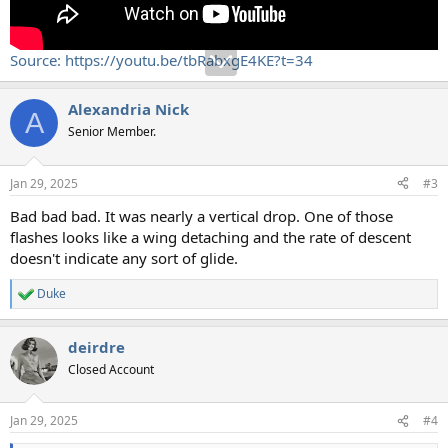
Source: https://youtu.be/tbRabxgE4KE?t=34
Alexandria Nick
A
Senior Member.
Jan 29, 2025
#3
Bad bad bad. It was nearly a vertical drop. One of those
flashes looks like a wing detaching and the rate of descent
doesn't indicate any sort of glide.
Duke
R
e
a
deirdre
c
t
Closed Account
i
o
n
Jan 29, 2025
#4
s
: