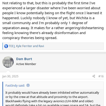
Not relating to that, but this is probably the first time I've
experienced a larger disaster where I've been worried about
people I know potentially being on the flight once I learned it
happened. Luckily nobody I know of yet, but Wichita is a
small community and I'm probably only 1 degree of
separation away. It makes for a rather angering/disheartening
feeling knowing there's already disinformation and
conspiracy theories being spread.
TEEJ
,
Kyle Ferriter
and
Ravi
R
e
a
Dan Burt
c
t
Active Member
i
o
n
Jan 30, 2025
#16
s
:
FastIndy said:
It probably would have already been inhibited either automatically
or by the crew at that altitude and proximity to the airport.
Blackhawks flying with the legacy avionics (UH-60M and older)
would definitely take a hit on available screen space and SA, but the