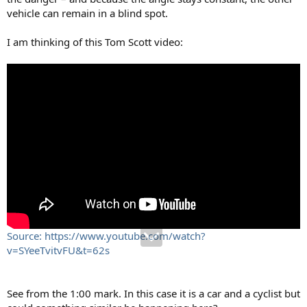
vehicle can remain in a blind spot.
I am thinking of this Tom Scott video:
Source: https://www.youtube.com/watch?
v=SYeeTvitvFU&t=62s
See from the 1:00 mark. In this case it is a car and a cyclist but