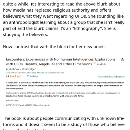
quite a while. It's interesting to read the above blurb about
how media has replaced religious authority and offers
believers what they want regarding UFOs. She sounding like
an anthropologist learning about a group that she isn't really
part of and the blurb claims it's an "Ethnography". She is
studying the believers.
Now contrast that with the blurb for her new book:
The book is about people communicating with unknown life-
forms and it doesn't seem to be a study of those who believe