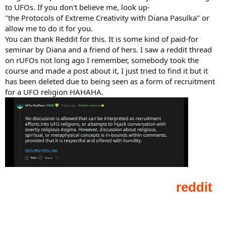
to UFOs. If you don't believe me, look up-
"the Protocols of Extreme Creativity with Diana Pasulka" or
allow me to do it for you.
You can thank Reddit for this. It is some kind of paid-for
seminar by Diana and a friend of hers. I saw a reddit thread
on rUFOs not long ago I remember, somebody took the
course and made a post about it, I just tried to find it but it
has been deleted due to being seen as a form of recruitment
for a UFO religion HAHAHA.