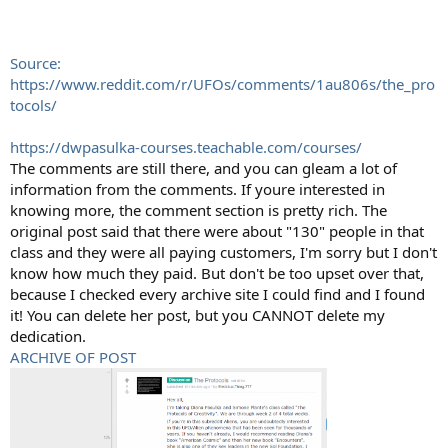
Source:
https://www.reddit.com/r/UFOs/comments/1au806s/the_pro
tocols/
https://dwpasulka-courses.teachable.com/courses/
The comments are still there, and you can gleam a lot of
information from the comments. If youre interested in
knowing more, the comment section is pretty rich. The
original post said that there were about "130" people in that
class and they were all paying customers, I'm sorry but I don't
know how much they paid. But don't be too upset over that,
because I checked every archive site I could find and I found
it! You can delete her post, but you CANNOT delete my
dedication.
ARCHIVE OF POST