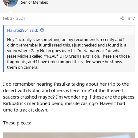
t
Senior Member.
i
o
n
Feb 27, 2024
#47
s
:
Haliate2854 said:
Hey I actually saw something on my recommends recently and I
didn't remember it until I read this. I just checked and I found it, a
video where Gary Nolan goes over his "metamaterials" or what
Jesse Michels called "*REAL* UFO Crash Parts" (lol). These are those
fragments, and I have timestamped this video where he shows
them on camera.
I do remember hearing Pasulka taking about her trip to the
desert with Nolan and others where "one" of the Roswell
saucers crashed maybe? I'm wondering if these are the pieces
Kirkpatrick mentioned being missile casings? Haven't had
time to track it down.
These pieces: