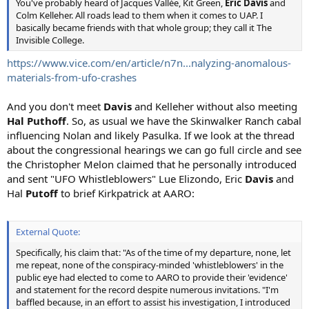
You've probably heard of Jacques Vallée, Kit Green,
Eric Davis
and
Colm Kelleher. All roads lead to them when it comes to UAP. I
basically became friends with that whole group; they call it The
Invisible College.
https://www.vice.com/en/article/n7n...nalyzing-anomalous-
materials-from-ufo-crashes
And you don't meet
Davis
and Kelleher without also meeting
Hal Puthoff
. So, as usual we have the Skinwalker Ranch cabal
influencing Nolan and likely Pasulka. If we look at the thread
about the congressional hearings we can go full circle and see
the Christopher Melon claimed that he personally introduced
and sent "UFO Whistleblowers" Lue Elizondo, Eric
Davis
and
Hal
Putoff
to brief Kirkpatrick at AARO:
External Quote:
Specifically, his claim that: "As of the time of my departure, none, let
me repeat, none of the conspiracy-minded 'whistleblowers' in the
public eye had elected to come to AARO to provide their 'evidence'
and statement for the record despite numerous invitations. "I'm
baffled because, in an effort to assist his investigation, I introduced