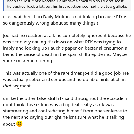
been the result of a vaccine. I only saw a small clip so I didn't see if
he pushed back a lot, but his first reaction seemed a bit too gullible.
i just watched it on Daily Motion ..(not linking because Rfk is
so dangerously wrong about so many things!)
Joe had no reaction at all, he completely ignored it because he
was seriously nailing rfk down on what RFK was trying to
imply and looking up Fauchis paper on bacterial pneumonia
being the cause of death in the spanish flu epidemic. Maybe
youre misremembering.
This was actually one of the rare times Joe did a good job. He
was actually sober and serious and no gullible hints at all in
that
segment.
unlike the other false stuff rfk said throughout the episode, i
dont think this section was a big deal really as rfk was
stammering and contradicting himself from one sentence to
the next and saying outright he isnt sure what he is talking
about