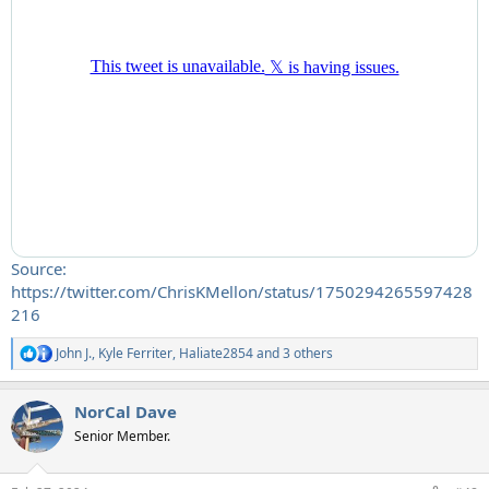
Source:
https://twitter.com/ChrisKMellon/status/1750294265597428
216
John J.
,
Kyle Ferriter
,
Haliate2854
and 3 others
R
e
a
NorCal Dave
c
t
Senior Member.
i
o
n