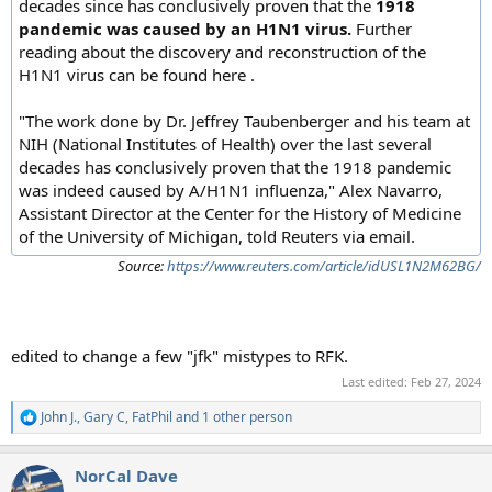
decades since has conclusively proven that the
1918
pandemic was caused by an H1N1 virus.
Further
reading about the discovery and reconstruction of the
H1N1 virus can be found here .
"The work done by Dr. Jeffrey Taubenberger and his team at
NIH (National Institutes of Health) over the last several
decades has conclusively proven that the 1918 pandemic
was indeed caused by A/H1N1 influenza," Alex Navarro,
Assistant Director at the Center for the History of Medicine
of the University of Michigan, told Reuters via email.
Source:
https://www.reuters.com/article/idUSL1N2M62BG/
edited to change a few "jfk" mistypes to RFK.
Last edited:
Feb 27, 2024
John J.
,
Gary C
,
FatPhil
and 1 other person
R
e
a
NorCal Dave
c