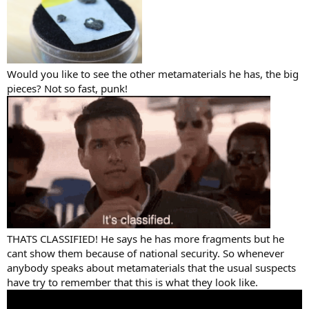
Would you like to see the other metamaterials he has, the big
pieces? Not so fast, punk!
THATS CLASSIFIED! He says he has more fragments but he
cant show them because of national security. So whenever
anybody speaks about metamaterials that the usual suspects
have try to remember that this is what they look like.