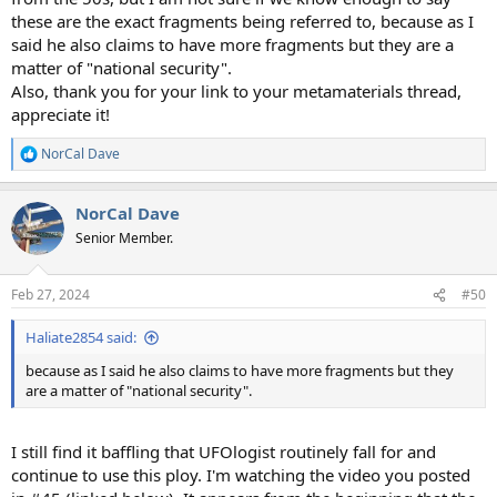
these are the exact fragments being referred to, because as I
said he also claims to have more fragments but they are a
matter of "national security".
Also, thank you for your link to your metamaterials thread,
appreciate it!
NorCal Dave
R
e
a
NorCal Dave
c
t
Senior Member.
i
o
n
Feb 27, 2024
#50
s
:
Haliate2854 said:
because as I said he also claims to have more fragments but they
are a matter of "national security".
I still find it baffling that UFOlogist routinely fall for and
continue to use this ploy. I'm watching the video you posted