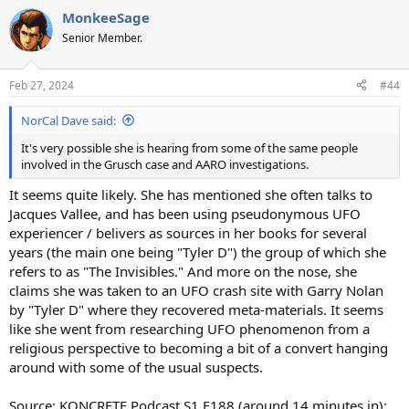
a
MonkeeSage
c
t
Senior Member.
i
o
n
Feb 27, 2024
#44
s
:
NorCal Dave said:
It's very possible she is hearing from some of the same people
involved in the Grusch case and AARO investigations.
It seems quite likely. She has mentioned she often talks to
Jacques Vallee, and has been using pseudonymous UFO
experiencer / belivers as sources in her books for several
years (the main one being "Tyler D") the group of which she
refers to as "The Invisibles." And more on the nose, she
claims she was taken to an UFO crash site with Garry Nolan
by "Tyler D" where they recovered meta-materials. It seems
like she went from researching UFO phenomenon from a
religious perspective to becoming a bit of a convert hanging
around with some of the usual suspects.
Source: KONCRETE Podcast S1 E188 (around 14 minutes in):