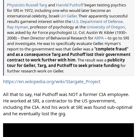
Physicists
Russell Targ
and
Harold Puthoff
began testing psychics
for SRI in 1972, including one who would later become an
international celebrity, Israeli
Uri Geller
. Their apparently successful
results garnered interest within the
U.S. Department of Defense
.
Ray Hyman
, professor of psychology at the
University of Oregon
,
was asked by Air Force psychologist Lt. Col. Austin W. Kibler (1930–
2008) – then Director of Behavioral Research for
ARPA
– to go to SRI
and investigate. He was to specifically evaluate Geller. Hyman's
report to the government was that Geller was a
"complete fraud"
and as a consequence Targ and Puthoff lost their government
contract to work further with him
. The result was a
publicity
tour for Geller, Targ, and Puthoff to seek private funding
for
further research work on Geller.
https://en.wikipedia.org/wiki/Stargate_Project
All that to say, Hal Puthoff was NOT a former CIA employee.
He worked at SRI, a contractor to the US government,
including the CIA. And his work at SRI was found sub-optimal
and he eventually lost the gig.