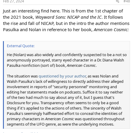
Feb 27, 2024
#48
s
:
Just an interesting find here. This is from the 1st chapter of
the 2021 book,
Wayward Sons: NICAP and the IC
. It follows
the rise and fall of NICAP, but in the intro the author mentions
Pasulka and Nolan in reference to her book,
American Cosmic:
External Quote:
He (Nolan) was also widely and confidently suspected to be a not so
anonymously portrayed, starry eyed character in a Dr. Diana Walsh
Pasulka nonfiction (sort of) book,
American Cosmic
.
The situation was
questioned by your author
, as was Nolan and
Walsh Pasulka's lack of willingness to directly address their alleged
involvement in reports of "security personnel" monitoring and
editing her statements made on podcasts. Suffice it to say neither
of the two had much to say about any of it, but I guess that's
Disclosure for you. Transparency often seems to only be a good
thing if it's applied to the actions of others. The sincerity of Walsh
Pasulka's seemingly halfhearted effort to conceal the identities of
primary characters in
American Cosmic
was questioned throughout
segments of the UFO genre, as were the underlying motives.