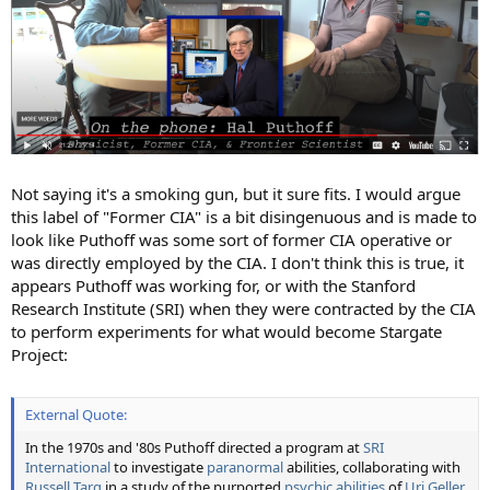
Not saying it's a smoking gun, but it sure fits. I would argue
this label of "Former CIA" is a bit disingenuous and is made to
look like Puthoff was some sort of former CIA operative or
was directly employed by the CIA. I don't think this is true, it
appears Puthoff was working for, or with the Stanford
Research Institute (SRI) when they were contracted by the CIA
to perform experiments for what would become Stargate
Project:
External Quote:
In the 1970s and '80s Puthoff directed a program at
SRI
International
to investigate
paranormal
abilities, collaborating with
Russell Targ
in a study of the purported
psychic abilities
of
Uri Geller
,