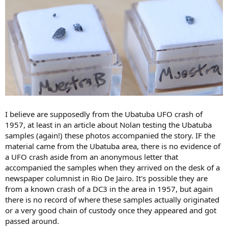
I believe are supposedly from the Ubatuba UFO crash of
1957, at least in an article about Nolan testing the Ubatuba
samples (again!) these photos accompanied the story. IF the
material came from the Ubatuba area, there is no evidence of
a UFO crash aside from an anonymous letter that
accompanied the samples when they arrived on the desk of a
newspaper columnist in Rio De Jairo. It's possible they are
from a known crash of a DC3 in the area in 1957, but again
there is no record of where these samples actually originated
or a very good chain of custody once they appeared and got
passed around.