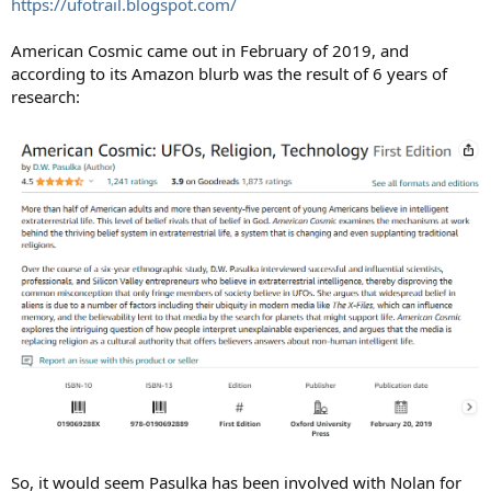
https://ufotrail.blogspot.com/
American Cosmic came out in February of 2019, and
according to its Amazon blurb was the result of 6 years of
research:
So, it would seem Pasulka has been involved with Nolan for