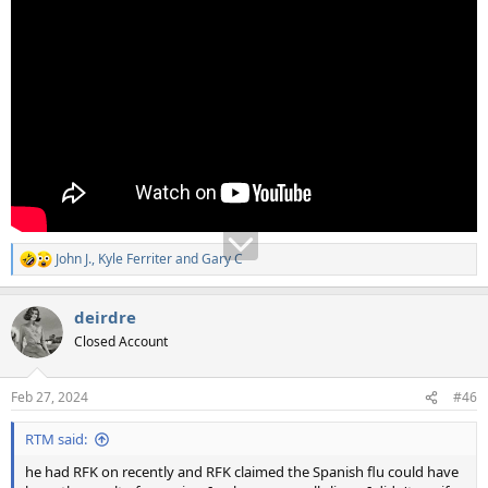
John J.
,
Kyle Ferriter
and
Gary C
R
e
a
deirdre
c
t
Closed Account
i
o
n
Feb 27, 2024
#46
s
:
RTM said:
he had RFK on recently and RFK claimed the Spanish flu could have