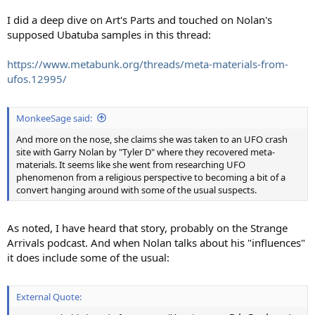
I did a deep dive on Art's Parts and touched on Nolan's
supposed Ubatuba samples in this thread:
https://www.metabunk.org/threads/meta-materials-from-
ufos.12995/
MonkeeSage said:
And more on the nose, she claims she was taken to an UFO crash
site with Garry Nolan by "Tyler D" where they recovered meta-
materials. It seems like she went from researching UFO
phenomenon from a religious perspective to becoming a bit of a
convert hanging around with some of the usual suspects.
As noted, I have heard that story, probably on the Strange
Arrivals podcast. And when Nolan talks about his "influences"
it does include some of the usual:
External Quote: