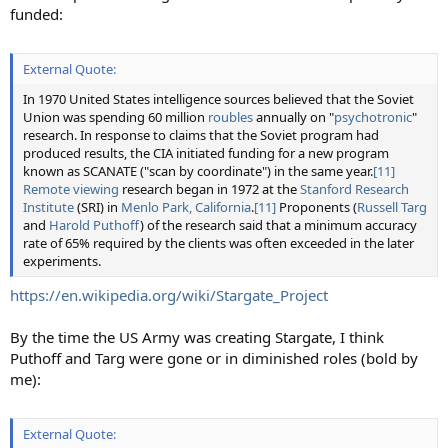
funded:
External Quote:
In 1970 United States intelligence sources believed that the Soviet
Union was spending 60 million
roubles
annually on "
psychotronic
"
research. In response to claims that the Soviet program had
produced results, the CIA initiated funding for a new program
known as SCANATE ("scan by coordinate") in the same year.
[11]
Remote viewing
research began in 1972 at the
Stanford Research
Institute
(SRI) in
Menlo Park, California
.
[11]
Proponents (
Russell Targ
and
Harold Puthoff
) of the research said that a minimum accuracy
rate of 65% required by the clients was often exceeded in the later
experiments.
https://en.wikipedia.org/wiki/Stargate_Project
By the time the US Army was creating Stargate, I think
Puthoff and Targ were gone or in diminished roles (bold by
me):
External Quote: