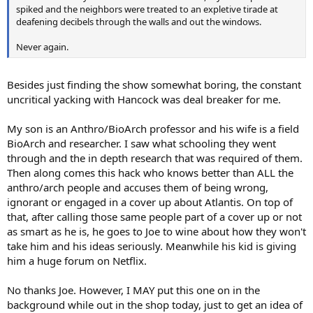
spiked and the neighbors were treated to an expletive tirade at
deafening decibels through the walls and out the windows.
Never again.
Besides just finding the show somewhat boring, the constant
uncritical yacking with Hancock was deal breaker for me.
My son is an Anthro/BioArch professor and his wife is a field
BioArch and researcher. I saw what schooling they went
through and the in depth research that was required of them.
Then along comes this hack who knows better than ALL the
anthro/arch people and accuses them of being wrong,
ignorant or engaged in a cover up about Atlantis. On top of
that, after calling those same people part of a cover up or not
as smart as he is, he goes to Joe to wine about how they won't
take him and his ideas seriously. Meanwhile his kid is giving
him a huge forum on Netflix.
No thanks Joe. However, I MAY put this one on in the
background while out in the shop today, just to get an idea of