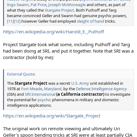
Ingo Swann
,
Pat Price
,
Joseph McMoneagle
and others, as part of
what they called the
Stargate Project
. Both Puthoff and Targ
became convinced Geller and Swann had genuine psychic powers,
[11]
[12]
however Geller had employed
sleight of hand
tricks.
https://en.wikipedia.org/wiki/Harold_E._Puthoff
Project Stargate took what some, including Puthoff and Targ
had been doing at SRI, and put it together. Note that SRI was a
contractor (bold by me):
External Quote:
The
Stargate Project
was a secret
U.S. Army
unit established in
1978 at
Fort Meade
,
Maryland
, by the
Defense Intelligence Agency
(DIA) and
SRI International
(a California contractor)
to investigate
the potential for
psychic
phenomena in military and domestic
intelligence applications.
https://en.wikipedia.org/wiki/Stargate_Project
The original work on remote viewing and ultimately Uri
Geller's spoon bending tricks at SRI were at least partially CIA