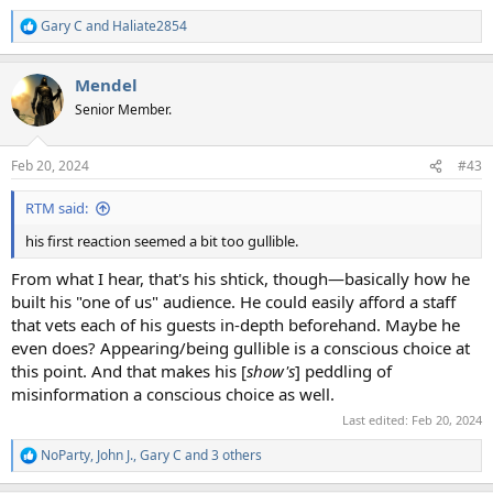
Gary C
and
Haliate2854
R
e
a
Mendel
c
t
Senior Member.
i
o
n
Feb 20, 2024
#43
s
:
RTM said:
his first reaction seemed a bit too gullible.
From what I hear, that's his shtick, though—basically how he
built his "one of us" audience. He could easily afford a staff
that vets each of his guests in-depth beforehand. Maybe he
even does? Appearing/being gullible is a conscious choice at
this point. And that makes his [
show's
] peddling of
misinformation a conscious choice as well.
Last edited:
Feb 20, 2024
NoParty
,
John J.
,
Gary C
and 3 others
R
e