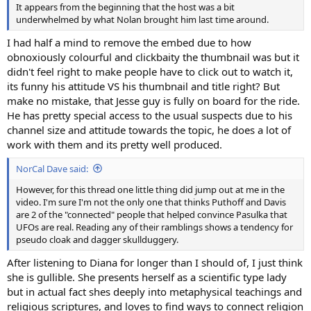
It appears from the beginning that the host was a bit
underwhelmed by what Nolan brought him last time around.
I had half a mind to remove the embed due to how
obnoxiously colourful and clickbaity the thumbnail was but it
didn't feel right to make people have to click out to watch it,
its funny his attitude VS his thumbnail and title right? But
make no mistake, that Jesse guy is fully on board for the ride.
He has pretty special access to the usual suspects due to his
channel size and attitude towards the topic, he does a lot of
work with them and its pretty well produced.
NorCal Dave said:
However, for this thread one little thing did jump out at me in the
video. I'm sure I'm not the only one that thinks Puthoff and Davis
are 2 of the "connected" people that helped convince Pasulka that
UFOs are real. Reading any of their ramblings shows a tendency for
pseudo cloak and dagger skullduggery.
After listening to Diana for longer than I should of, I just think
she is gullible. She presents herself as a scientific type lady
but in actual fact shes deeply into metaphysical teachings and
religious scriptures, and loves to find ways to connect religion