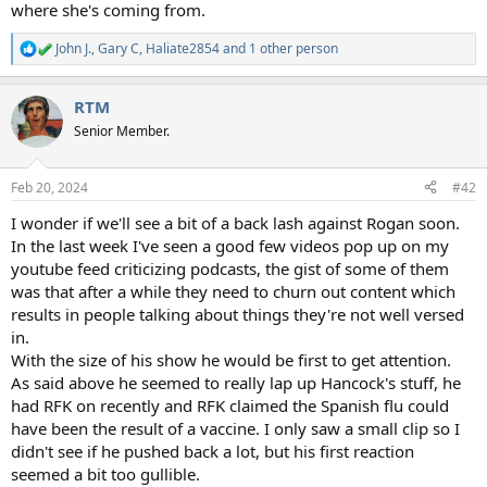
where she's coming from.
John J.
,
Gary C
,
Haliate2854
and 1 other person
R
e
a
RTM
c
t
Senior Member.
i
o
n
Feb 20, 2024
#42
s
:
I wonder if we'll see a bit of a back lash against Rogan soon.
In the last week I've seen a good few videos pop up on my
youtube feed criticizing podcasts, the gist of some of them
was that after a while they need to churn out content which
results in people talking about things they're not well versed
in.
With the size of his show he would be first to get attention.
As said above he seemed to really lap up Hancock's stuff, he
had RFK on recently and RFK claimed the Spanish flu could
have been the result of a vaccine. I only saw a small clip so I
didn't see if he pushed back a lot, but his first reaction
seemed a bit too gullible.