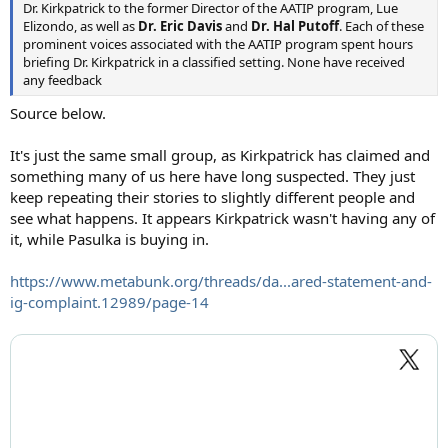
Dr. Kirkpatrick to the former Director of the AATIP program, Lue
Elizondo, as well as
Dr. Eric Davis
and
Dr. Hal Putoff
. Each of these
prominent voices associated with the AATIP program spent hours
briefing Dr. Kirkpatrick in a classified setting. None have received
any feedback
Source below.
It's just the same small group, as Kirkpatrick has claimed and
something many of us here have long suspected. They just
keep repeating their stories to slightly different people and
see what happens. It appears Kirkpatrick wasn't having any of
it, while Pasulka is buying in.
https://www.metabunk.org/threads/da...ared-statement-and-
ig-complaint.12989/page-14