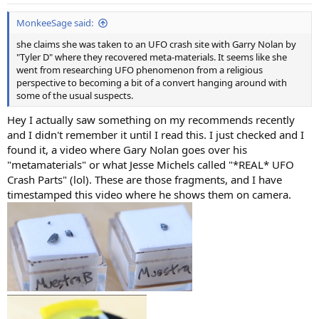
s
:
MonkeeSage said:
she claims she was taken to an UFO crash site with Garry Nolan by
"Tyler D" where they recovered meta-materials. It seems like she
went from researching UFO phenomenon from a religious
perspective to becoming a bit of a convert hanging around with
some of the usual suspects.
Hey I actually saw something on my recommends recently
and I didn't remember it until I read this. I just checked and I
found it, a video where Gary Nolan goes over his
"metamaterials" or what Jesse Michels called "*REAL* UFO
Crash Parts" (lol). These are those fragments, and I have
timestamped this video where he shows them on camera.