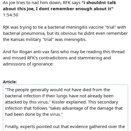
As joe tries to nail him down, RFK says
"i shouldnt talk
about this Joe, I dont remember enough about it"
1:54:50
RJK was trying to tie a bacterial meningitis vaccine "trial" with
bacterial pneumonia, but its obvious he didnt even remember
the Kansas military "trial" was meningitis.
And for Rogan anti-vax fans who may be reading this thread
and missed RFK's contradictions and stammering and
admissions of ignorance:
Article:
"The people generally would not have died from the
bacterial infection if their lungs have not already been
attacked by this virus," Kissler explained. This secondary
infection that follows "takes advantage of the damage that
had been done by the virus."
Finally, experts pointed out that evidence gathered over the