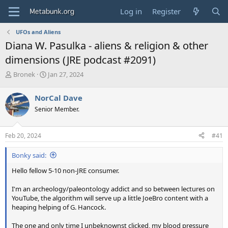
Log in
Register
UFOs and Aliens
Diana W. Pasulka - aliens & religion & other
dimensions (JRE podcast #2091)
T
S
Bronek
Jan 27, 2024
h
t
r
a
NorCal Dave
e
r
Senior Member.
a
t
d
d
s
a
Feb 20, 2024
#41
t
t
a
e
Bonky said:
r
t
Hello fellow 5-10 non-JRE consumer.
e
r
I'm an archeology/paleontology addict and so between lectures on
YouTube, the algorithm will serve up a little JoeBro content with a
heaping helping of G. Hancock.
The one and only time I unbeknownst clicked, my blood pressure