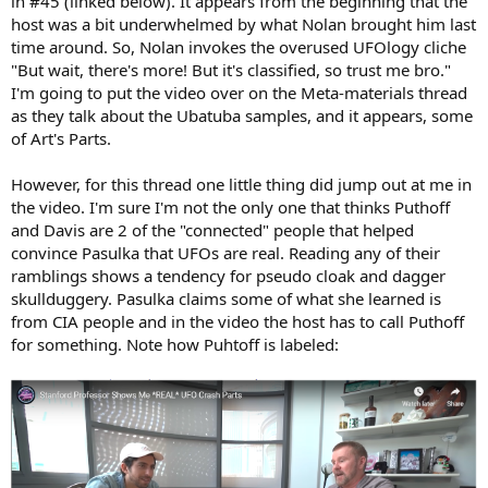
in #45 (linked below). It appears from the beginning that the
host was a bit underwhelmed by what Nolan brought him last
time around. So, Nolan invokes the overused UFOlogy cliche
"But wait, there's more! But it's classified, so trust me bro."
I'm going to put the video over on the Meta-materials thread
as they talk about the Ubatuba samples, and it appears, some
of Art's Parts.
However, for this thread one little thing did jump out at me in
the video. I'm sure I'm not the only one that thinks Puthoff
and Davis are 2 of the "connected" people that helped
convince Pasulka that UFOs are real. Reading any of their
ramblings shows a tendency for pseudo cloak and dagger
skullduggery. Pasulka claims some of what she learned is
from CIA people and in the video the host has to call Puthoff
for something. Note how Puhtoff is labeled: