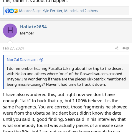
this, rather it's about to happen.
MonkeeSage
,
Kyle Ferriter
,
Mendel
and 2 others
R
e
a
Haliate2854
c
H
t
Member
i
o
n
Feb 27, 2024
#49
s
:
NorCal Dave said:
I do remember hearing Pasulka taking about her trip to the desert
with Nolan and others where "one" of the Roswell saucers crashed
maybe? I'm wondering if these are the pieces Kirkpatrick mentioned
being missile casings? Haven't had time to track it down.
I have also wondered this, but right now we don't have
enough "talk" to back that up, but I 100% believe it is the
same fragments. You are correct, those fragments he showed
were from the Ubatuba incident but I didn't know the date
until you said it, good finding. Sean said in his interview that
what somebody found was actually pieces of a missile case
from the 50s, but I am not sure if we know enough to say