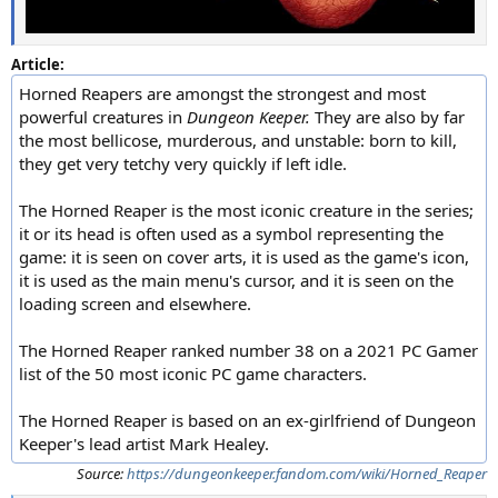
Article:
Horned Reapers are amongst the strongest and most
powerful creatures in
Dungeon Keeper.
They are also by far
the most bellicose, murderous, and unstable: born to kill,
they get very tetchy very quickly if left idle.
The Horned Reaper is the most iconic creature in the series;
it or its head is often used as a symbol representing the
game: it is seen on cover arts, it is used as the game's icon,
it is used as the main menu's cursor, and it is seen on the
loading screen and elsewhere.
The Horned Reaper ranked number 38 on a 2021 PC Gamer
list of the 50 most iconic PC game characters.
The Horned Reaper is based on an ex-girlfriend of Dungeon
Keeper's lead artist Mark Healey.
Source:
https://dungeonkeeper.fandom.com/wiki/Horned_Reaper