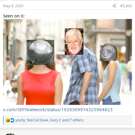
n
May 8, 2025
#3,442
s
:
Seen on X:
x.com/SEFNnetwork/status/1920309974325964823
yoshy
,
NorCal Dave
,
Gary C
and 7 others
R
e
a