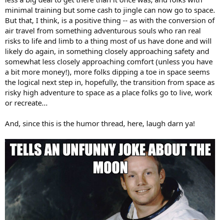
minimal training but some cash to jingle can now go to space.
But that, I think, is a positive thing -- as with the conversion of
air travel from something adventurous souls who ran real
risks to life and limb to a thing most of us have done and will
likely do again, in something closely approaching safety and
somewhat less closely approaching comfort (unless you have
a bit more money!), more folks dipping a toe in space seems
the logical next step in, hopefully, the transition from space as
risky high adventure to space as a place folks go to live, work
or recreate...
And, since this is the humor thread, here, laugh darn ya!