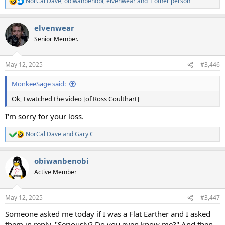
NorCal Dave
,
obiwanbenobi
,
elvenwear
and 1 other person
R
e
a
elvenwear
c
t
Senior Member.
i
o
n
May 12, 2025
#3,446
s
:
MonkeeSage said:
Ok, I watched the video [of Ross Coulthart]
I'm sorry for your loss.
NorCal Dave
and
Gary C
R
e
a
obiwanbenobi
c
t
Active Member
i
o
n
May 12, 2025
#3,447
s
:
Someone asked me today if I was a Flat Earther and I asked
them in reply, "Seriously? Do you even know me?" And then