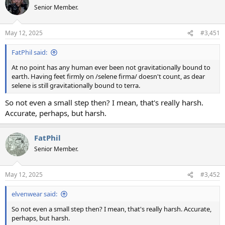
t
Senior Member.
i
o
n
May 12, 2025
#3,451
s
:
FatPhil said:
At no point has any human ever been not gravitationally bound to
earth. Having feet firmly on /selene firma/ doesn't count, as dear
selene is still gravitationally bound to terra.
So not even a small step then? I mean, that's really harsh.
Accurate, perhaps, but harsh.
FatPhil
Senior Member.
May 12, 2025
#3,452
elvenwear said:
So not even a small step then? I mean, that's really harsh. Accurate,
perhaps, but harsh.