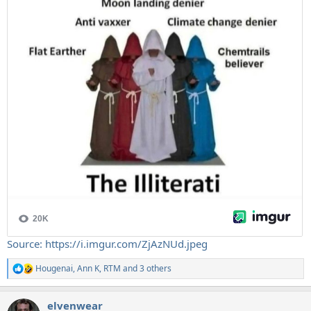
Source: https://i.imgur.com/ZjAzNUd.jpeg
Hougenai
,
Ann K
,
RTM
and 3 others
R
e
a
elvenwear
c