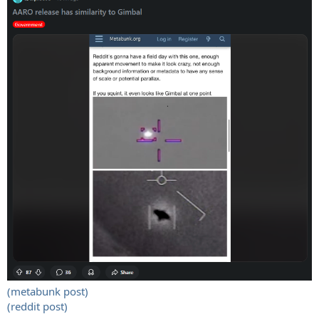
(metabunk post)
(reddit post)