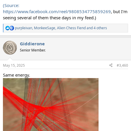
(Source:
https://www.facebook.com/reel/9808534775859269
, but I'm
seeing several of them these days in my feed.)
purpleivan
,
MonkeeSage
,
Alien Chess Fiend
and 4 others
R
e
a
Giddierone
c
t
Senior Member.
i
o
n
May 15, 2025
#3,460
s
:
Same energy.