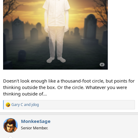
Doesn't look enough like a thousand-foot circle, but points for
thinking outside the box. Or the circle. Whatever you were
thinking outside of...
Gary C
and
jdog
R
e
a
MonkeeSage
c
t
Senior Member.
i
o