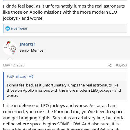
I kinda feel bad, as it unfortunately lumps the real astronauts
like those on Apollo missions with the more modern LEO
jockeys - and worse.
elvenwear
R
e
a
JMartJr
c
t
Senior Member.
i
o
n
May 12, 2025
#3,453
s
:
FatPhil said:
I kinda feel bad, as it unfortunately lumps the real astronauts like
those on Apollo missions with the more modern LEO jockeys - and
worse.
I rise in defense of LEO jockeys and worse. As far as I am
concerned, you cross the Karman Line, you've been to space
and get bragging rights. Sure, it is an arbitrary line, but gotta
define where space begins SOMEHOW. And also sure, it is
less a big deal to get there than it once was, and folks with