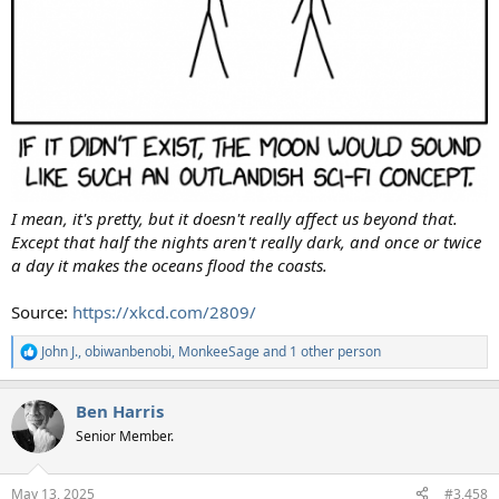
I mean, it's pretty, but it doesn't really affect us beyond that.
Except that half the nights aren't really dark, and once or twice
a day it makes the oceans flood the coasts.
Source:
https://xkcd.com/2809/
John J.
,
obiwanbenobi
,
MonkeeSage
and 1 other person
R
e
a
Ben Harris
c
t
Senior Member.
i
o
n
May 13, 2025
#3,458