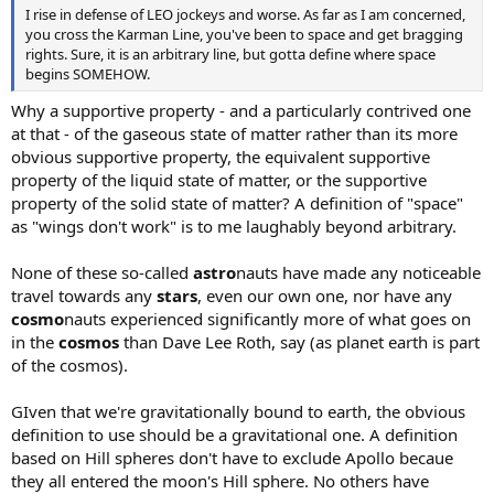
I rise in defense of LEO jockeys and worse. As far as I am concerned,
you cross the Karman Line, you've been to space and get bragging
rights. Sure, it is an arbitrary line, but gotta define where space
begins SOMEHOW.
Why a supportive property - and a particularly contrived one
at that - of the gaseous state of matter rather than its more
obvious supportive property, the equivalent supportive
property of the liquid state of matter, or the supportive
property of the solid state of matter? A definition of "space"
as "wings don't work" is to me laughably beyond arbitrary.
None of these so-called
astro
nauts have made any noticeable
travel towards any
stars
, even our own one, nor have any
cosmo
nauts experienced significantly more of what goes on
in the
cosmos
than Dave Lee Roth, say (as planet earth is part
of the cosmos).
GIven that we're gravitationally bound to earth, the obvious
definition to use should be a gravitational one. A definition
based on Hill spheres don't have to exclude Apollo becaue
they all entered the moon's Hill sphere. No others have