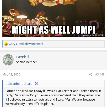
Gary C
and
obiwanbenobi
R
e
a
FatPhil
c
t
Senior Member.
i
o
n
May 12, 2025
#3,449
s
:
obiwanbenobi said:
Someone asked me today if I was a Flat Earther and I asked them in
reply, "Seriously? Do you even know me?" And then they asked me
if I believed in extra terrestrials and I said, "Yes. We are, because
we've already been off this planet."