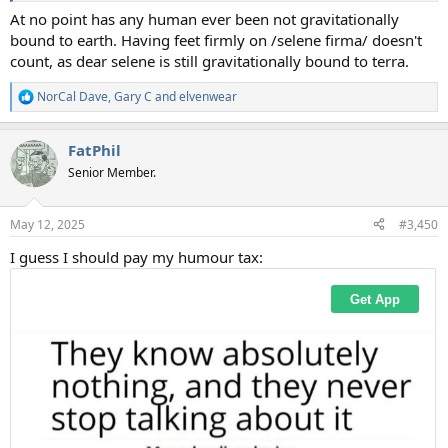
At no point has any human ever been not gravitationally
bound to earth. Having feet firmly on /selene firma/ doesn't
count, as dear selene is still gravitationally bound to terra.
NorCal Dave
,
Gary C
and
elvenwear
R
e
a
FatPhil
c
t
Senior Member.
i
o
n
May 12, 2025
#3,450
s
:
I guess I should pay my humour tax: