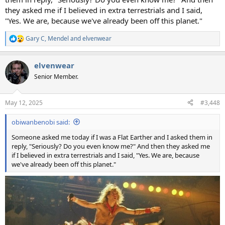
they asked me if I believed in extra terrestrials and I said,
"Yes. We are, because we've already been off this planet."
Gary C
,
Mendel
and
elvenwear
R
e
a
elvenwear
c
t
Senior Member.
i
o
n
May 12, 2025
#3,448
s
:
obiwanbenobi said:
Someone asked me today if I was a Flat Earther and I asked them in
reply, "Seriously? Do you even know me?" And then they asked me
if I believed in extra terrestrials and I said, "Yes. We are, because
we've already been off this planet."