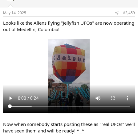
i
o
n
May 14, 2025
#3,459
s
:
Looks like the Aliens flying "Jellyfish UFOs" are now operating
out of Medellin, Colombia!
Now when somebody starts posting these as "real UFOs" we'll
have seen them and will be ready! ^_^