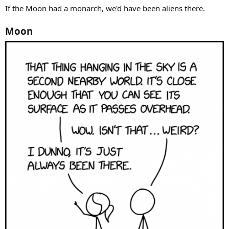
If the Moon had a monarch, we'd have been aliens there.
Moon