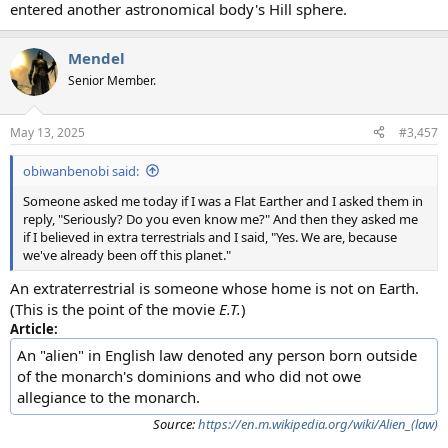
entered another astronomical body's Hill sphere.
Mendel
Senior Member.
May 13, 2025
#3,457
obiwanbenobi said:
Someone asked me today if I was a Flat Earther and I asked them in
reply, "Seriously? Do you even know me?" And then they asked me
if I believed in extra terrestrials and I said, "Yes. We are, because
we've already been off this planet."
An extraterrestrial is someone whose home is not on Earth.
(This is the point of the movie
E.T.
)
Article:
An "alien" in English law denoted any person born outside
of the monarch's dominions and who did not owe
allegiance to the monarch.
Source:
https://en.m.wikipedia.org/wiki/Alien_(law)