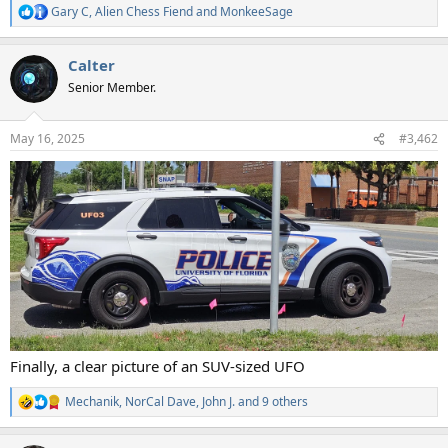
Gary C
,
Alien Chess Fiend
and
MonkeeSage
R
e
a
Calter
c
t
Senior Member.
i
o
n
May 16, 2025
#3,462
s
:
Finally, a clear picture of an SUV-sized UFO
Mechanik
,
NorCal Dave
,
John J.
and 9 others
R
e
a