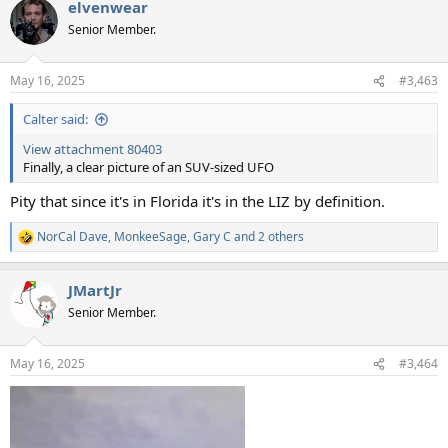
elvenwear
c
t
Senior Member.
i
o
n
May 16, 2025
#3,463
s
:
Calter said:
View attachment 80403
Finally, a clear picture of an SUV-sized UFO
Pity that since it's in Florida it's in the LIZ by definition.
NorCal Dave
,
MonkeeSage
,
Gary C
and 2 others
R
e
a
JMartJr
c
t
Senior Member.
i
o
n
May 16, 2025
#3,464
s
: