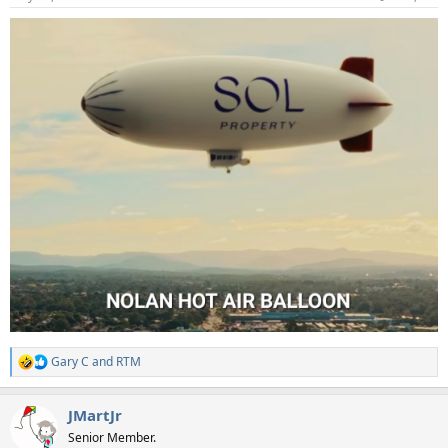
s
:
Gary C
and
RTM
R
e
a
JMartJr
c
t
Senior Member.