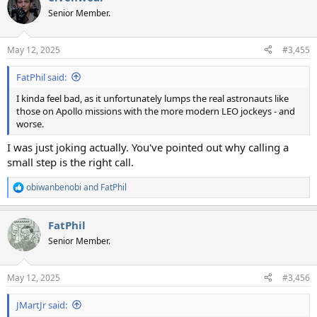
t
Senior Member.
i
o
n
May 12, 2025
#3,455
s
:
FatPhil said:
I kinda feel bad, as it unfortunately lumps the real astronauts like
those on Apollo missions with the more modern LEO jockeys - and
worse.
I was just joking actually. You've pointed out why calling a
small step is the right call.
obiwanbenobi
and
FatPhil
R
e
a
FatPhil
c
t
Senior Member.
i
o
n
May 12, 2025
#3,456
s
:
JMartJr said: