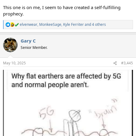
This one is on me, I seem to have created a self-fulfilling
prophecy.
elvenwear
,
MonkeeSage
,
Kyle Ferriter
and 4 others
R
e
a
Gary C
c
t
Senior Member.
i
o
n
May 10, 2025
#3,445
s
: