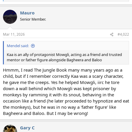
e
a
Mauro
c
t
Senior Member.
i
o
n
Mar 11, 2026
#4,022
s
:
Mendel said:
Kaa is an ally of protagonist Mowgli, acting as a friend and trusted
mentor or father figure alongside Bagheera and Baloo
Hmmm, I read The Jungle Book many many years ago as a
child, but if I remember correctly Kaa was a scary character,
he gave me the creeps. Yes he helped Mowgli, iirc he tore
down a wall behind which Mowgli was kept prisoner by
monkeys by ramming it with its snout, behaving in the
occasion like a friend (he later proceeded to hypnotize and eat
the monkeys), but he was in no way a 'father figure' like
Bagheera and Baloo. But I may be wrong!
Gary C