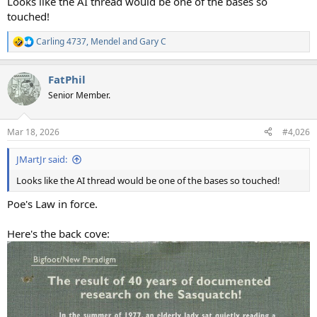
Looks like the AI thread would be one of the bases so
touched!
Carling 4737
,
Mendel
and
Gary C
R
e
a
FatPhil
c
t
Senior Member.
i
o
n
Mar 18, 2026
#4,026
s
:
JMartJr said:
Looks like the AI thread would be one of the bases so touched!
Poe's Law in force.
Here's the back cove: