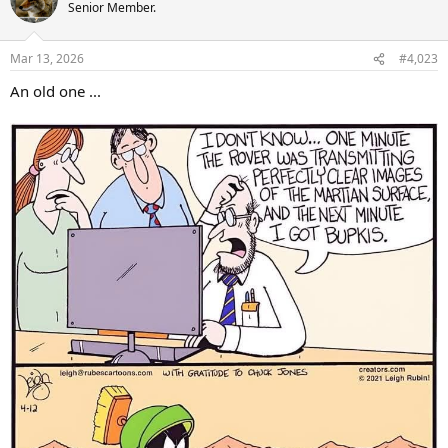
Senior Member.
Mar 13, 2026
#4,023
An old one ...