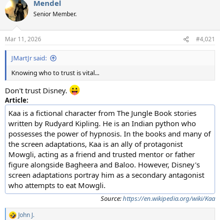
Mendel
c
t
Senior Member.
i
o
n
Mar 11, 2026
#4,021
s
:
JMartJr said:
Knowing who to trust is vital...
Don't trust Disney.
Article:
Kaa is a fictional character from The Jungle Book stories
written by Rudyard Kipling. He is an Indian python who
possesses the power of hypnosis. In the books and many of
the screen adaptations, Kaa is an ally of protagonist
Mowgli, acting as a friend and trusted mentor or father
figure alongside Bagheera and Baloo. However, Disney's
screen adaptations portray him as a secondary antagonist
who attempts to eat Mowgli.
Source:
https://en.wikipedia.org/wiki/Kaa
John J.
R