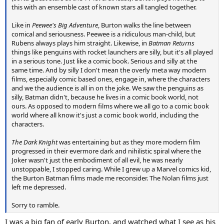
this with an ensemble cast of known stars all tangled together.
Like in
Peewee's Big Adventure
, Burton walks the line between
comical and seriousness. Peewee is a ridiculous man-child, but
Rubens always plays him straight. Likewise, in
Batman Returns
things like penguins with rocket launchers are silly, but it's all played
in a serious tone. Just like a comic book. Serious and silly at the
same time. And by silly I don't mean the overly meta way modern
films, especially comic based ones, engage in, where the characters
and we the audience is all in on the joke. We saw the penguins as
silly, Batman didn't, because he lives in a comic book world, not
ours. As opposed to modern films where we all go to a comic book
world where all know it's just a comic book world, including the
characters.
The Dark Knight
was entertaining but as they more modern film
progressed in their evermore dark and nihilistic spiral where the
Joker wasn't just the embodiment of all evil, he was nearly
unstoppable, I stopped caring. While I grew up a Marvel comics kid,
the Burton Batman films made me reconsider. The Nolan films just
left me depressed.
Sorry to ramble.
I was a big fan of early Burton, and watched what I see as his