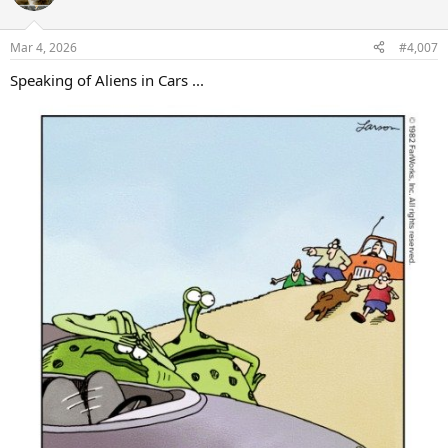
i
o
n
Mar 4, 2026
#4,007
s
:
Speaking of Aliens in Cars ...