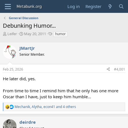
Log in
Register
General Discussion
Debunking Humor...
T
S
T
Leifer
May 20, 2011
humor
h
t
a
r
a
g
JMartJr
e
r
s
a
t
Senior Member.
d
d
s
a
Feb 25, 2026
#4,001
t
t
a
e
He later did, yes.
r
t
e
From time to time I remind him that he only has one more
r
Oscar than I have, just to keep him humble...
Mechanik
,
Alytha
,
econ41
and 4 others
R
e
a
deirdre
c
t