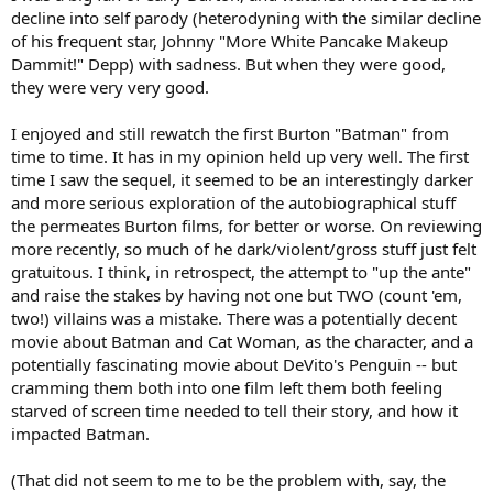
decline into self parody (heterodyning with the similar decline
of his frequent star, Johnny "More White Pancake Makeup
Dammit!" Depp) with sadness. But when they were good,
they were very very good.
I enjoyed and still rewatch the first Burton "Batman" from
time to time. It has in my opinion held up very well. The first
time I saw the sequel, it seemed to be an interestingly darker
and more serious exploration of the autobiographical stuff
the permeates Burton films, for better or worse. On reviewing
more recently, so much of he dark/violent/gross stuff just felt
gratuitous. I think, in retrospect, the attempt to "up the ante"
and raise the stakes by having not one but TWO (count 'em,
two!) villains was a mistake. There was a potentially decent
movie about Batman and Cat Woman, as the character, and a
potentially fascinating movie about DeVito's Penguin -- but
cramming them both into one film left them both feeling
starved of screen time needed to tell their story, and how it
impacted Batman.
(That did not seem to me to be the problem with, say, the