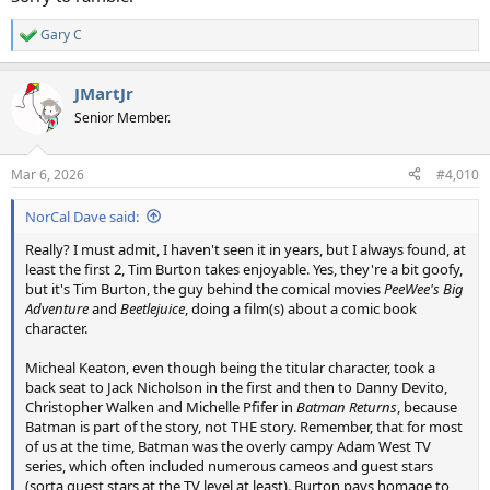
Gary C
R
e
a
JMartJr
c
t
Senior Member.
i
o
n
Mar 6, 2026
#4,010
s
:
NorCal Dave said:
Really? I must admit, I haven't seen it in years, but I always found, at
least the first 2, Tim Burton takes enjoyable. Yes, they're a bit goofy,
but it's Tim Burton, the guy behind the comical movies
PeeWee's Big
Adventure
and
Beetlejuice
, doing a film(s) about a comic book
character.
Micheal Keaton, even though being the titular character, took a
back seat to Jack Nicholson in the first and then to Danny Devito,
Christopher Walken and Michelle Pfifer in
Batman Returns
, because
Batman is part of the story, not THE story. Remember, that for most
of us at the time, Batman was the overly campy Adam West TV
series, which often included numerous cameos and guest stars
(sorta guest stars at the TV level at least). Burton pays homage to