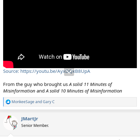
Source: https://youtu.be/AyxDQxB8UpA
From the guy who brought us
A solid 11 Minutes of
Misinformation
and
A solid 10 Minutes of Misinformation
MonkeeSage
and
Gary C
R
e
a
JMartJr
c
t
Senior Member.
i
o
n