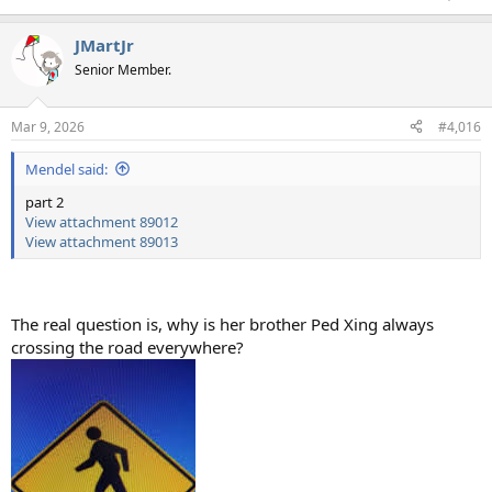
JMartJr
Senior Member.
Mar 9, 2026
#4,016
Mendel said:
part 2
View attachment 89012
View attachment 89013
The real question is, why is her brother Ped Xing always
crossing the road everywhere?