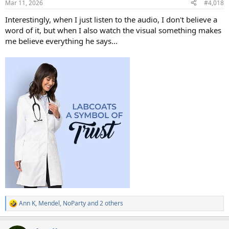
Mar 11, 2026
#4,018
s
:
Interestingly, when I just listen to the audio, I don't believe a
word of it, but when I also watch the visual something makes
me believe everything he says...
Ann K
,
Mendel
,
NoParty
and 2 others
R
e
a