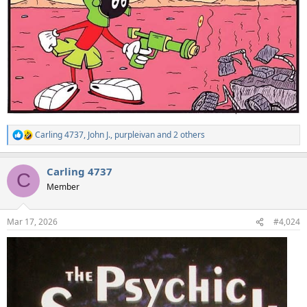
Carling 4737
,
John J.
,
purpleivan
and 2 others
R
e
a
Carling 4737
c
C
t
Member
i
o
n
Mar 17, 2026
#4,024
s
: