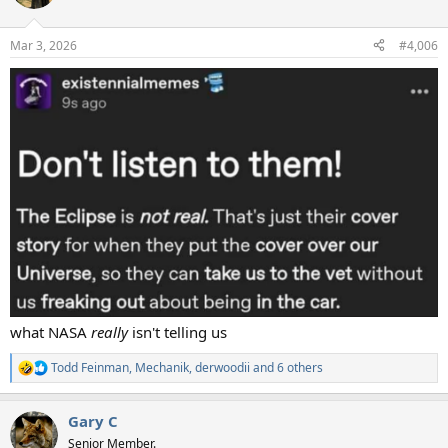
i
o
n
Mar 3, 2026
#4,006
s
:
what NASA
really
isn't telling us
Todd Feinman
,
Mechanik
,
derwoodii
and 6 others
R
e
a
Gary C
c
t
Senior Member.