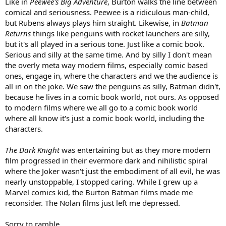
Like in
Peewee's Big Adventure
, Burton walks the line between
comical and seriousness. Peewee is a ridiculous man-child,
but Rubens always plays him straight. Likewise, in
Batman
Returns
things like penguins with rocket launchers are silly,
but it's all played in a serious tone. Just like a comic book.
Serious and silly at the same time. And by silly I don't mean
the overly meta way modern films, especially comic based
ones, engage in, where the characters and we the audience is
all in on the joke. We saw the penguins as silly, Batman didn't,
because he lives in a comic book world, not ours. As opposed
to modern films where we all go to a comic book world
where all know it's just a comic book world, including the
characters.
The Dark Knight
was entertaining but as they more modern
film progressed in their evermore dark and nihilistic spiral
where the Joker wasn't just the embodiment of all evil, he was
nearly unstoppable, I stopped caring. While I grew up a
Marvel comics kid, the Burton Batman films made me
reconsider. The Nolan films just left me depressed.
Sorry to ramble.