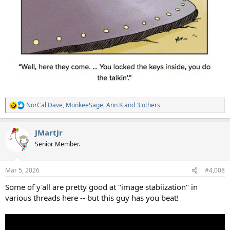
NorCal Dave
,
MonkeeSage
,
Ann K
and 3 others
R
e
a
JMartJr
c
t
Senior Member.
i
o
n
Mar 5, 2026
#4,008
s
:
Some of y'all are pretty good at "image stabiization" in
various threads here -- but this guy has you beat!