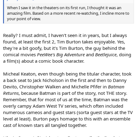
When I saw it in the theaters on its first run, I thought it was an
amazing film. Based on a more recent re-watching, I incline more to
your point of view.
Really? I must admit, I haven't seen it in years, but I always
found, at least the first 2, Tim Burton takes enjoyable. Yes,
they're a bit goofy, but it's Tim Burton, the guy behind the
comical movies
PeeWee's Big Adventure
and
Beetlejuice
, doing
a film(s) about a comic book character.
Micheal Keaton, even though being the titular character, took
a back seat to Jack Nicholson in the first and then to Danny
Devito, Christopher Walken and Michelle Pfifer in
Batman
Returns
, because Batman is part of the story, not THE story.
Remember, that for most of us at the time, Batman was the
overly campy Adam West TV series, which often included
numerous cameos and guest stars (sorta guest stars at the TV
level at least). Burton pays homage to this with an ensemble
cast of known stars all tangled together.