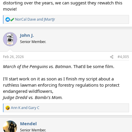
distorting over the years, we can suggest they rewatch this
movie!
NorCal Dave
and
JMartJr
R
e
a
John J.
c
t
Senior Member.
i
o
n
Feb 26, 2026
#4,005
s
:
March of the Penguins vs. Batman
. That'd be some film.
I'll start work on it as soon as I finish my script about a
ruthless lawman enforcing forestry regulations to protect
endangered wildflowers,
Judge Dredd vs. Bambi's Mom.
Ann K
and
Gary C
R
e
a
Mendel
c
t
Senior Member.