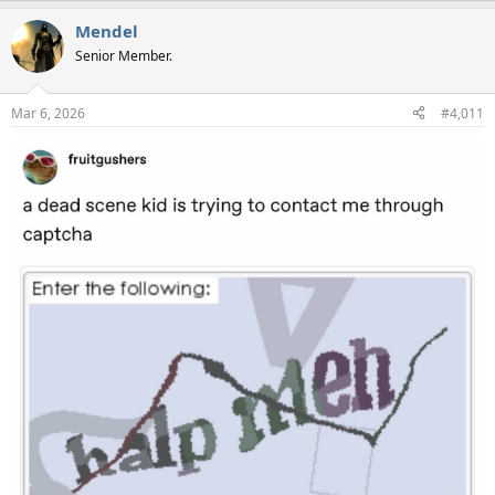
a
Mendel
c
t
Senior Member.
i
o
n
Mar 6, 2026
#4,011
s
: