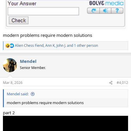
modern problems require modern solutions
Alien Chess Fiend
,
Ann K
,
John J.
and 1 other person
R
e
a
Mendel
c
t
Senior Member.
i
o
n
Mar 8, 2026
#4,012
s
:
Mendel said:
modern problems require modern solutions
part 2