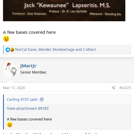
A few bases covered here
NorCal Dave
,
Mendel
,
MonkeeSage
and 2 others
R
e
a
JMartJr
c
t
Senior Member.
i
o
n
Mar 17, 2026
#4,025
s
:
Carling 4737 said:
View attachment 89183
A few bases covered here