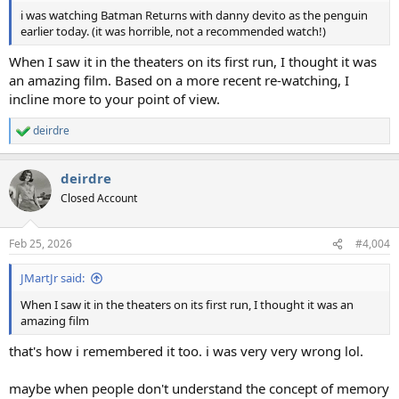
i was watching Batman Returns with danny devito as the penguin
earlier today. (it was horrible, not a recommended watch!)
When I saw it in the theaters on its first run, I thought it was
an amazing film. Based on a more recent re-watching, I
incline more to your point of view.
deirdre
R
e
a
deirdre
c
t
Closed Account
i
o
n
Feb 25, 2026
#4,004
s
:
JMartJr said:
When I saw it in the theaters on its first run, I thought it was an
amazing film
that's how i remembered it too. i was very very wrong lol.
maybe when people don't understand the concept of memory