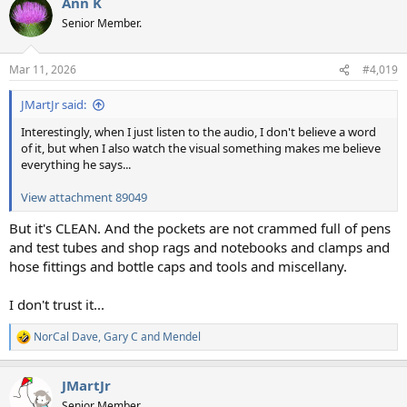
Ann K
c
t
Senior Member.
i
o
n
Mar 11, 2026
#4,019
s
:
JMartJr said:
Interestingly, when I just listen to the audio, I don't believe a word
of it, but when I also watch the visual something makes me believe
everything he says...
View attachment 89049
But it's CLEAN. And the pockets are not crammed full of pens
and test tubes and shop rags and notebooks and clamps and
hose fittings and bottle caps and tools and miscellany.
I don't trust it...
NorCal Dave
,
Gary C
and
Mendel
R
e
a
JMartJr
c
t
Senior Member.