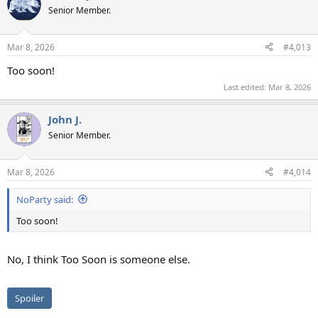
t
Senior Member.
i
o
n
Mar 8, 2026
#4,013
s
:
Too soon!
Last edited:
Mar 8, 2026
John J.
Senior Member.
Mar 8, 2026
#4,014
NoParty said:
Too soon!
No, I think Too Soon is someone else.
Spoiler