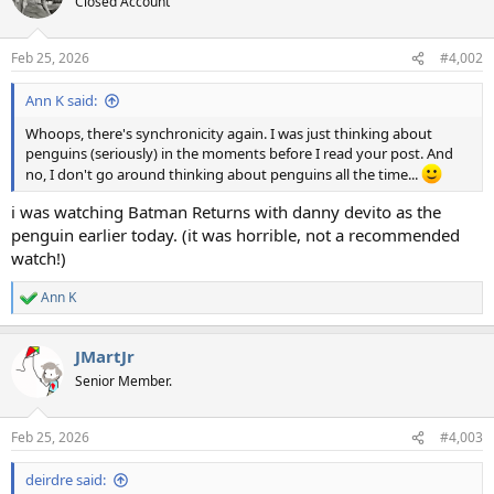
Closed Account
i
o
n
Feb 25, 2026
#4,002
s
:
Ann K said:
Whoops, there's synchronicity again. I was just thinking about
penguins (seriously) in the moments before I read your post. And
no, I don't go around thinking about penguins all the time...
i was watching Batman Returns with danny devito as the
penguin earlier today. (it was horrible, not a recommended
watch!)
Ann K
R
e
a
JMartJr
c
t
Senior Member.
i
o
n
Feb 25, 2026
#4,003
s
:
deirdre said: