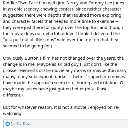
Riddler/Two Face film with Jim Carrey and Tommy Lee Jones
in an epic scenery-chewing contest) since neither character
suggested there were depths that required more exploring
and character facets that needed more time to examine --
they were just there for goofy, over the top fun, and though
the movie does not get a lot of love I think it delivered the
"just pull out all the stops" wild over the top fun that they
seemed to be going for.)
Obviously Burton's film has not changed over the years, the
change is in me. Maybe as an old guy I just don't like the
grosser elements of the movie any more, or maybe the many,
many, many subsequent "darker = better" superhero movies
have made the approach seem trite, boring and irritating. Or
maybe my tastes have just gotten better (or at least,
different.)
But for whatever reason, it is not a movie I enjoyed on re-
watching.
NorCal Dave
R
e