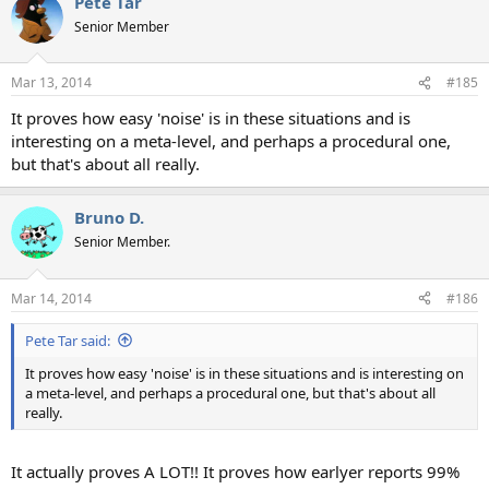
Pete Tar
c
t
Senior Member
i
o
n
Mar 13, 2014
#185
s
:
It proves how easy 'noise' is in these situations and is
interesting on a meta-level, and perhaps a procedural one,
but that's about all really.
Bruno D.
Senior Member.
Mar 14, 2014
#186
Pete Tar said:
It proves how easy 'noise' is in these situations and is interesting on
a meta-level, and perhaps a procedural one, but that's about all
really.
It actually proves A LOT!! It proves how earlyer reports 99%