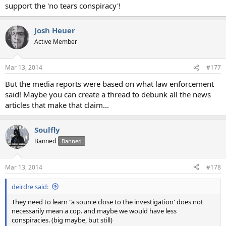
support the 'no tears conspiracy'!
Josh Heuer
Active Member
Mar 13, 2014
#177
But the media reports were based on what law enforcement
said! Maybe you can create a thread to debunk all the news
articles that make that claim...
Soulfly
Banned
Banned
Mar 13, 2014
#178
deirdre said:
They need to learn "a source close to the investigation' does not
necessarily mean a cop. and maybe we would have less
conspiracies. (big maybe, but still)