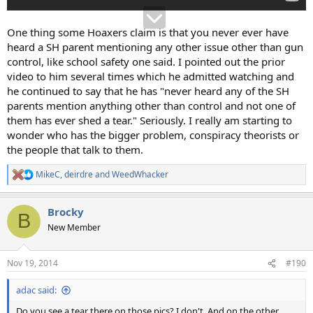
One thing some Hoaxers claim is that you never ever have
heard a SH parent mentioning any other issue other than gun
control, like school safety one said. I pointed out the prior
video to him several times which he admitted watching and
he continued to say that he has "never heard any of the SH
parents mention anything other than control and not one of
them has ever shed a tear." Seriously. I really am starting to
wonder who has the bigger problem, conspiracy theorists or
the people that talk to them.
MikeC
,
deirdre
and
WeedWhacker
R
e
a
Brocky
c
B
t
New Member
i
o
n
Nov 19, 2014
#190
s
:
adac said:
Do you see a tear there on those pics? I don't. And on the other