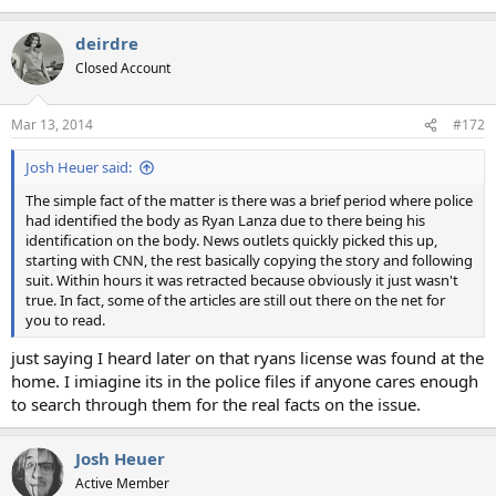
deirdre
Closed Account
Mar 13, 2014
#172
Josh Heuer said:
The simple fact of the matter is there was a brief period where police
had identified the body as Ryan Lanza due to there being his
identification on the body. News outlets quickly picked this up,
starting with CNN, the rest basically copying the story and following
suit. Within hours it was retracted because obviously it just wasn't
true. In fact, some of the articles are still out there on the net for
you to read.
just saying I heard later on that ryans license was found at the
home. I imiagine its in the police files if anyone cares enough
to search through them for the real facts on the issue.
Josh Heuer
Active Member