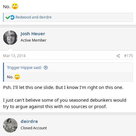
No.
Redwood
and
deirdre
R
e
a
Josh Heuer
c
t
Active Member
i
o
n
Mar 13, 2014
#175
s
:
Trigger Hippie said:
No.
Psh. I'll let this one slide. But I know I'm right on this one.
I just can't believe some of you seasoned debunkers would
try to argue against this with no sources or proof.
deirdre
Closed Account