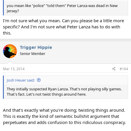
you mean like "police" "told them" Peter Lanza was dead in New
Jersey?
I'm not sure what you mean. Can you please be a little more
specific? And I'm not sure what Peter Lanza has to do with
this.
Trigger Hippie
Senior Member
Mar 13, 2014
#164
Josh Heuer said:
They initially suspected Ryan Lanza. That's not playing silly games.
That's fact. Let's not twist things around here.
And that's exactly what you're doing; twisting things around.
This is exactly the kind of semantic bullshit argument that
perpetuates and adds confusion to this ridiculous conspiracy.