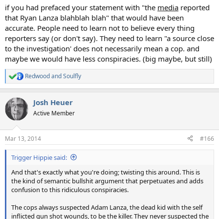
if you had prefaced your statement with "the
media
reported
that Ryan Lanza blahblah blah" that would have been
accurate. People need to learn not to believe every thing
reporters say (or don't say). They need to learn "a source close
to the investigation' does not necessarily mean a cop. and
maybe we would have less conspiracies. (big maybe, but still)
Redwood
and
Soulfly
R
e
a
Josh Heuer
c
t
Active Member
i
o
n
Mar 13, 2014
#166
s
:
Trigger Hippie said:
And that's exactly what you're doing; twisting this around. This is
the kind of semantic bullshit argument that perpetuates and adds
confusion to this ridiculous conspiracies.
The cops always suspected Adam Lanza, the dead kid with the self
inflicted gun shot wounds, to be the killer. They never suspected the