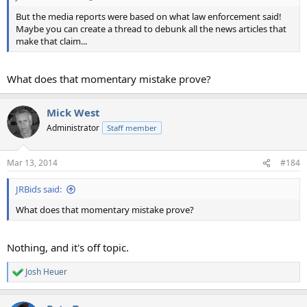
But the media reports were based on what law enforcement said!
Maybe you can create a thread to debunk all the news articles that
make that claim...
What does that momentary mistake prove?
Mick West
Administrator
Staff member
Mar 13, 2014
#184
JRBids said:
What does that momentary mistake prove?
Nothing, and it's off topic.
Josh Heuer
R
e
a