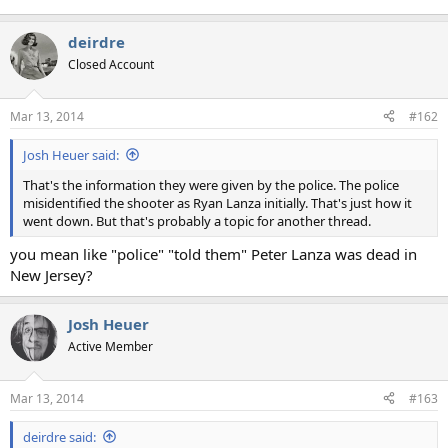
deirdre
Closed Account
Mar 13, 2014
#162
Josh Heuer said:
That's the information they were given by the police. The police
misidentified the shooter as Ryan Lanza initially. That's just how it
went down. But that's probably a topic for another thread.
you mean like "police" "told them" Peter Lanza was dead in
New Jersey?
Josh Heuer
Active Member
Mar 13, 2014
#163
deirdre said: