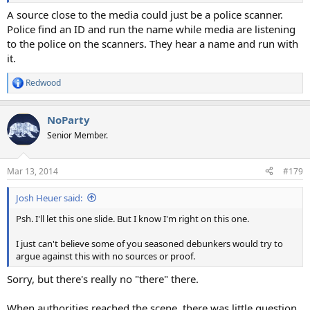
A source close to the media could just be a police scanner.
Police find an ID and run the name while media are listening
to the police on the scanners. They hear a name and run with
it.
Redwood
R
e
a
NoParty
c
t
Senior Member.
i
o
n
Mar 13, 2014
#179
s
:
Josh Heuer said:
Psh. I'll let this one slide. But I know I'm right on this one.
I just can't believe some of you seasoned debunkers would try to
argue against this with no sources or proof.
Sorry, but there's really no "there" there.
When authorities reached the scene, there was little question