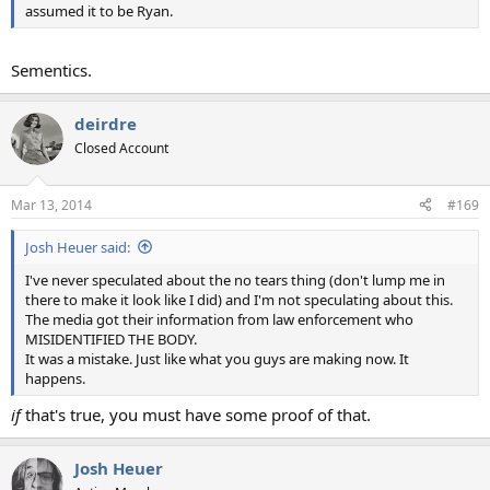
assumed it to be Ryan.
Sementics.
deirdre
Closed Account
Mar 13, 2014
#169
Josh Heuer said:
I've never speculated about the no tears thing (don't lump me in
there to make it look like I did) and I'm not speculating about this.
The media got their information from law enforcement who
MISIDENTIFIED THE BODY.
It was a mistake. Just like what you guys are making now. It
happens.
if
that's true, you must have some proof of that.
Josh Heuer