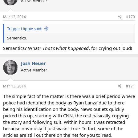
Active Member
Mar 13, 2014
#170
Trigger Hippie said:
Sementics.
Semantics? What?
That's what happened
, for crying out loud!
Josh Heuer
Active Member
Mar 13, 2014
#171
The simple fact of the matter is there was a brief period where
police had identified the body as Ryan Lanza due to there
being his identification on the body. News outlets quickly
picked this up, starting with CNN, the rest basically copying
the story and following suit. Within hours it was retracted
because obviously it just wasn't true. In fact, some of the
articles are still out there on the net for you to read.