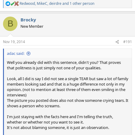
Redwood
,
MikeC
,
deirdre
and 1 other person
R
e
a
Brocky
c
B
t
New Member
i
o
n
Nov 19, 2014
#191
s
:
adac said:
Well you already did with this sentence, didn't you? That proves
that politness is just simply not one of your qualities.
Look, all I did is say I did not see a single TEAR but saw a lot of family
members looking sad and that is a huge difference not only in my
opinion. (not to mention at least three of them even smiling in the
interviews)
The picture you posted does also not show someone crying tears. It
shows a person who screams.
I'm just staying with the facts here and I'm telling the truth,
whether or whether not you want to see it.
It's not about blaming someone, it is just an observation.