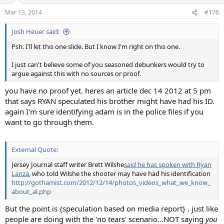
Mar 13, 2014
#176
Josh Heuer said:
Psh. I'll let this one slide. But I know I'm right on this one.
I just can't believe some of you seasoned debunkers would try to
argue against this with no sources or proof.
you have no proof yet. heres an article dec 14 2012 at 5 pm
that says RYAN speculated his brother might have had his ID.
again I'm sure identifying adam is in the police files if you
want to go through them.
External Quote:
Jersey Journal staff writer Brett Wilshe
said he has spoken with Ryan
Lanza
, who told Wilshe the shooter may have had his identification
http://gothamist.com/2012/12/14/photos_videos_what_we_know_
about_al.php
But the point is {speculation based on media report} . just like
people are doing with the 'no tears' scenario...NOT saying
you