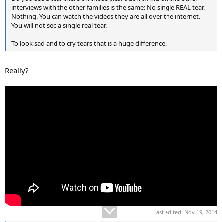
interviews with the other families is the same: No single REAL tear.
Nothing. You can watch the videos they are all over the internet.
You will not see a single real tear.
To look sad and to cry tears that is a huge difference.
Really?
Last edited:
Nov 19, 2014