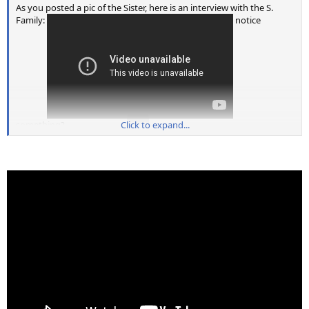
As you posted a pic of the Sister, here is an interview with the S.
Family:
notice
something?
Click to expand...