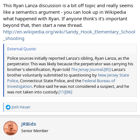
This Ryan Lanza discussion is a bit off topic and really seems
like a semantics argument - you can look up in Wikipedia
what happened with Ryan. If anyone think's it's important
beyond that, then start a new thread.
http://en.wikipedia.org/wiki/Sandy_Hook_Elementary_School
_shooting
External Quote:
Police sources initially reported Lanza's sibling, Ryan Lanza, as the
perpetrator. This was likely because the perpetrator was carrying his
brother's identification, Ryan told
The Jersey Journal
.
[85]
Lanza's
brother voluntarily submitted to questioning by
New Jersey State
Police
, Connecticut State Police, and the
Federal Bureau of
Investigation
. Police said he was not considered a suspect, and he
was not taken into custody.
[11]
[86]
Josh Heuer
R
e
a
JRBids
c
t
Senior Member
i
o