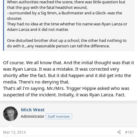
When authorities reached the scene, there was little question but
that the guy with the fatal headshot wound,
--surrounded by a Sig 9mm, a Bushmaster and a Glock--was the
shooter.
They had no idea at the time whether his name was Ryan Lanza or
Adam Lanza and it did not matter.
One disturbed brother shot up a school, the other had nothing to
do with it…any reasonable person can tell the difference.
Of course. We all know that. And the initial thought was that it
was Ryan Lanza. It was a mistake. It was corrected very
shortly after the fact. But it did happen and it did get into the
media. There's no denying that.
That's all I'm saying. Mr./Mrs. Trigger Hippie asked who was
suspected of the incident. Initially, it was Ryan Lanza. Fact.
Mick West
Administrator
Staff member
Mar 13, 2014
#181