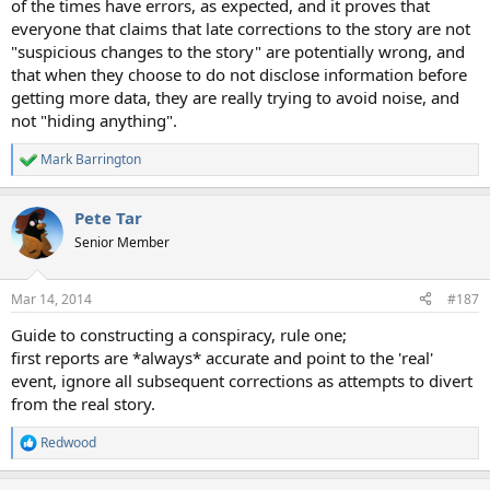
of the times have errors, as expected, and it proves that
everyone that claims that late corrections to the story are not
"suspicious changes to the story" are potentially wrong, and
that when they choose to do not disclose information before
getting more data, they are really trying to avoid noise, and
not "hiding anything".
Mark Barrington
R
e
a
Pete Tar
c
t
Senior Member
i
o
n
Mar 14, 2014
#187
s
:
Guide to constructing a conspiracy, rule one;
first reports are *always* accurate and point to the 'real'
event, ignore all subsequent corrections as attempts to divert
from the real story.
Redwood
R
e
a