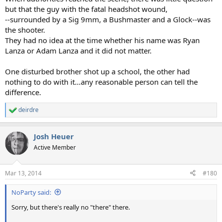
but that the guy with the fatal headshot wound,
--surrounded by a Sig 9mm, a Bushmaster and a Glock--was
the shooter.
They had no idea at the time whether his name was Ryan
Lanza or Adam Lanza and it did not matter.
One disturbed brother shot up a school, the other had
nothing to do with it…any reasonable person can tell the
difference.
deirdre
R
e
a
Josh Heuer
c
t
Active Member
i
o
n
Mar 13, 2014
#180
s
:
NoParty said:
Sorry, but there's really no "there" there.