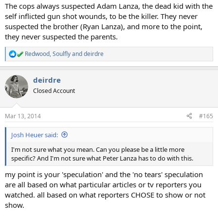
The cops always suspected Adam Lanza, the dead kid with the
self inflicted gun shot wounds, to be the killer. They never
suspected the brother (Ryan Lanza), and more to the point,
they never suspected the parents.
Redwood
,
Soulfly
and
deirdre
R
e
a
deirdre
c
t
Closed Account
i
o
n
Mar 13, 2014
#165
s
:
Josh Heuer said:
I'm not sure what you mean. Can you please be a little more
specific? And I'm not sure what Peter Lanza has to do with this.
my point is your 'speculation' and the 'no tears' speculation
are all based on what particular articles or tv reporters you
watched. all based on what reporters CHOSE to show or not
show.