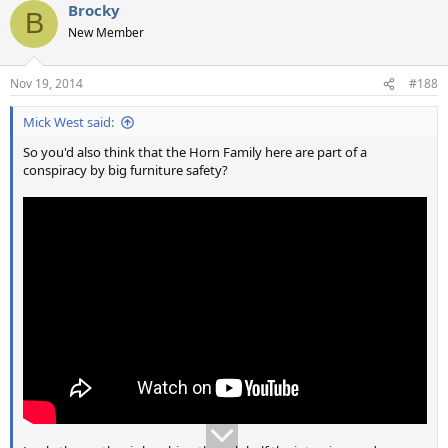
Brocky
c
B
t
New Member
i
o
n
Nov 19, 2014
#188
s
:
Mick West said:
So you'd also think that the Horn Family here are part of a
conspiracy by big furniture safety?