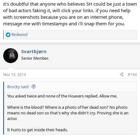
it's doubtful that anyone who believes SH could be just a town
of bad actors faking it, will click your links. if you need help
with screenshots because you are on an internet phone,
message me with timestamps and i'll snap them for you.
Redwood
R
e
a
Svartbjørn
c
t
Senior Member.
i
o
n
Nov 19, 2014
#194
s
:
Brocky said:
You asked twice and none of the Hoaxers replied. Allow me.
Where is the blood? Where is a photo of her dead son? No photo
means no dead son so that's why she didn't cry. Proving she is an
actor.
It hurts to get inside their heads.