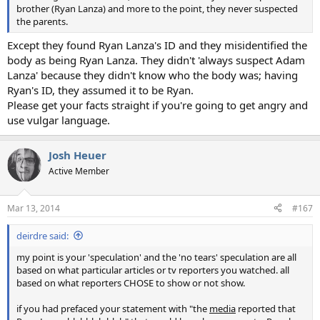
brother (Ryan Lanza) and more to the point, they never suspected
the parents.
Except they found Ryan Lanza's ID and they misidentified the
body as being Ryan Lanza. They didn't 'always suspect Adam
Lanza' because they didn't know who the body was; having
Ryan's ID, they assumed it to be Ryan.
Please get your facts straight if you're going to get angry and
use vulgar language.
Josh Heuer
Active Member
Mar 13, 2014
#167
deirdre said:
my point is your 'speculation' and the 'no tears' speculation are all
based on what particular articles or tv reporters you watched. all
based on what reporters CHOSE to show or not show.
if you had prefaced your statement with "the
media
reported that