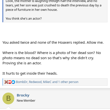
Look, the mother is laughing though half the interview, and no
tears, yet her son was just crushed to death the previous day by a
piece of furniture in her own house.
You think she's an actor?
You asked twice and none of the Hoaxers replied. Allow me.
Where is the blood? Where is a photo of her dead son? No
photo means no dead son so that's why she didn't cry.
Proving she is an actor.
It hurts to get inside their heads.
BombDr
,
Redwood
,
MikeC
and 1 other person
R
e
a
Brocky
c
B
t
New Member
i
o