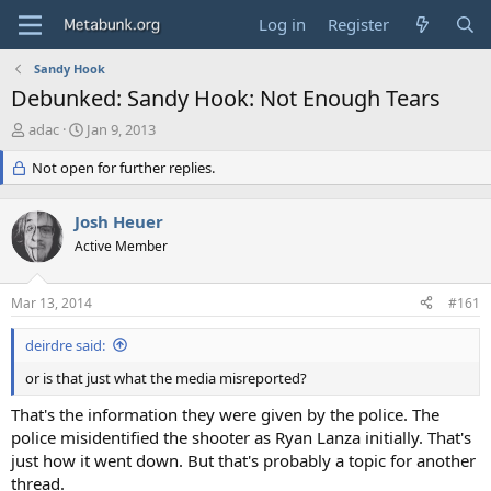
Log in
Register
Sandy Hook
Debunked: Sandy Hook: Not Enough Tears
T
S
adac
Jan 9, 2013
h
t
r
Not open for further replies.
a
e
r
a
t
Josh Heuer
d
d
s
Active Member
a
t
t
a
e
Mar 13, 2014
#161
r
t
deirdre said:
e
r
or is that just what the media misreported?
That's the information they were given by the police. The
police misidentified the shooter as Ryan Lanza initially. That's
just how it went down. But that's probably a topic for another
thread.