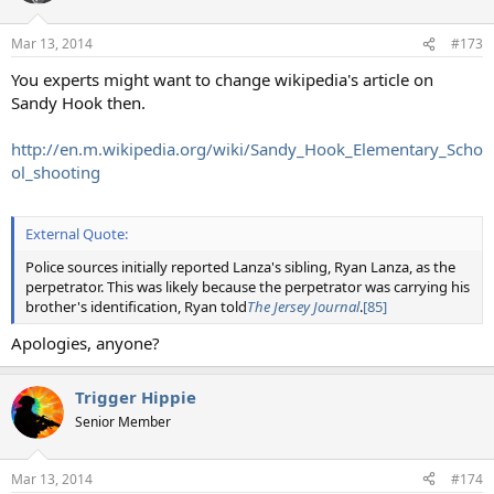
Mar 13, 2014
#173
You experts might want to change wikipedia's article on
Sandy Hook then.
http://en.m.wikipedia.org/wiki/Sandy_Hook_Elementary_Scho
ol_shooting
External Quote:
Police sources initially reported Lanza's sibling, Ryan Lanza, as the
perpetrator. This was likely because the perpetrator was carrying his
brother's identification, Ryan told
The Jersey Journal
.
[85]
Apologies, anyone?
Trigger Hippie
Senior Member
Mar 13, 2014
#174