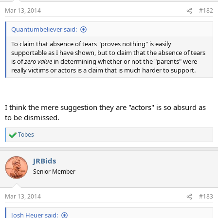
n
Mar 13, 2014
#182
s
:
Quantumbeliever said:
To claim that absence of tears "proves nothing" is easily
supportable as I have shown, but to claim that the absence of tears
is of
zero value
in determining whether or not the "parents" were
really victims or actors is a claim that is much harder to support.
I think the mere suggestion they are "actors" is so absurd as
to be dismissed.
Tobes
R
e
a
JRBids
c
t
Senior Member
i
o
n
Mar 13, 2014
#183
s
:
Josh Heuer said: