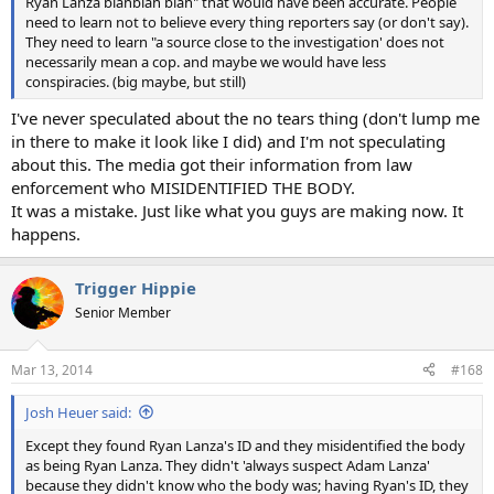
Ryan Lanza blahblah blah" that would have been accurate. People
need to learn not to believe every thing reporters say (or don't say).
They need to learn "a source close to the investigation' does not
necessarily mean a cop. and maybe we would have less
conspiracies. (big maybe, but still)
I've never speculated about the no tears thing (don't lump me
in there to make it look like I did) and I'm not speculating
about this. The media got their information from law
enforcement who MISIDENTIFIED THE BODY.
It was a mistake. Just like what you guys are making now. It
happens.
Trigger Hippie
Senior Member
Mar 13, 2014
#168
Josh Heuer said:
Except they found Ryan Lanza's ID and they misidentified the body
as being Ryan Lanza. They didn't 'always suspect Adam Lanza'
because they didn't know who the body was; having Ryan's ID, they