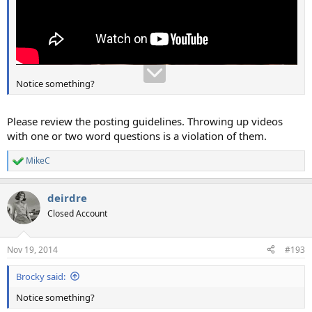
Notice something?
Please review the posting guidelines. Throwing up videos
with one or two word questions is a violation of them.
MikeC
R
e
a
deirdre
c
t
Closed Account
i
o
n
Nov 19, 2014
#193
s
:
Brocky said:
Notice something?