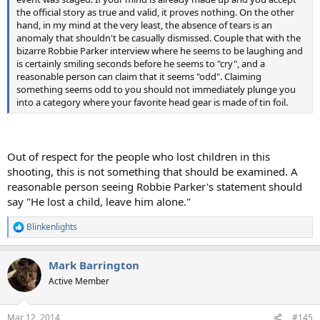
the official story as true and valid, it proves nothing. On the other
hand, in my mind at the very least, the absence of tears is an
anomaly that shouldn't be casually dismissed. Couple that with the
bizarre Robbie Parker interview where he seems to be laughing and
is certainly smiling seconds before he seems to "cry", and a
reasonable person can claim that it seems "odd". Claiming
something seems odd to you should not immediately plunge you
into a category where your favorite head gear is made of tin foil.
Out of respect for the people who lost children in this
shooting, this is not something that should be examined. A
reasonable person seeing Robbie Parker's statement should
say "He lost a child, leave him alone."
Blinkenlights
R
e
a
Mark Barrington
c
t
Active Member
i
o
n
Mar 12, 2014
#145