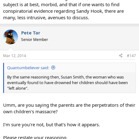
subject is at best, morbid, and that if one wants to find
conspiratorial evidence regarding Sandy Hook, there are
many, less intrusive, avenues to discuss.
Pete Tar
Senior Member
Mar 12, 2014
#147
Quantumbeliever said:
By the same reasoning then, Susan Smith, the woman who was
eventually found to have drowned her children should have been
"left alone".
Umm, are you saying the parents are the perpetrators of their
own children's massacre?
I'm sure you're not, but that's how it appears.
Please restate your reasoning.