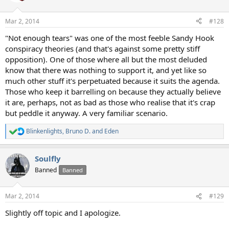
i
o
n
Mar 2, 2014
#128
s
:
"Not enough tears" was one of the most feeble Sandy Hook
conspiracy theories (and that's against some pretty stiff
opposition). One of those where all but the most deluded
know that there was nothing to support it, and yet like so
much other stuff it's perpetuated because it suits the agenda.
Those who keep it barrelling on because they actually believe
it are, perhaps, not as bad as those who realise that it's crap
but peddle it anyway. A very familiar scenario.
Blinkenlights
,
Bruno D.
and
Eden
R
e
a
Soulfly
c
t
Banned
Banned
i
o
n
Mar 2, 2014
#129
s
:
Slightly off topic and I apologize.