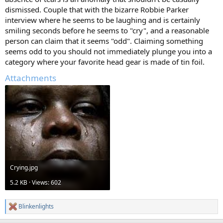
dismissed. Couple that with the bizarre Robbie Parker
interview where he seems to be laughing and is certainly
smiling seconds before he seems to "cry", and a reasonable
person can claim that it seems "odd". Claiming something
seems odd to you should not immediately plunge you into a
category where your favorite head gear is made of tin foil.
Attachments
Crying.jpg
5.2 KB · Views: 602
Blinkenlights
R
e