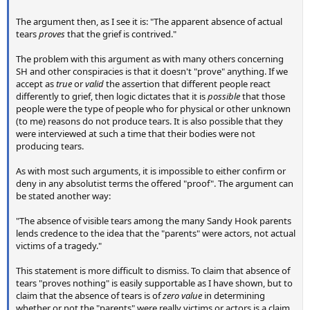
The argument then, as I see it is: "The apparent absence of actual
tears
proves
that the grief is contrived."
The problem with this argument as with many others concerning
SH and other conspiracies is that it doesn't "prove" anything. If we
accept as
true
or
valid
the assertion that different people react
differently to grief, then logic dictates that it is
possible
that those
people were the type of people who for physical or other unknown
(to me) reasons do not produce tears. It is also possible that they
were interviewed at such a time that their bodies were not
producing tears.
As with most such arguments, it is impossible to either confirm or
deny in any absolutist terms the offered "proof". The argument can
be stated another way:
"The absence of visible tears among the many Sandy Hook parents
lends credence to the idea that the "parents" were actors, not actual
victims of a tragedy."
This statement is more difficult to dismiss. To claim that absence of
tears "proves nothing" is easily supportable as I have shown, but to
claim that the absence of tears is of
zero value
in determining
whether or not the "parents" were really victims or actors is a claim