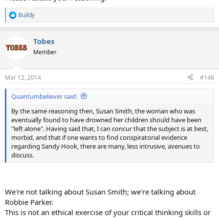
Buildy
R
e
a
Tobes
c
t
Member
i
o
n
Mar 12, 2014
#148
s
:
Quantumbeliever said:
By the same reasoning then, Susan Smith, the woman who was
eventually found to have drowned her children should have been
"left alone". Having said that, I can concur that the subject is at best,
morbid, and that if one wants to find conspiratorial evidence
regarding Sandy Hook, there are many, less intrusive, avenues to
discuss.
We're not talking about Susan Smith; we're talking about
Robbie Parker.
This is not an ethical exercise of your critical thinking skills or