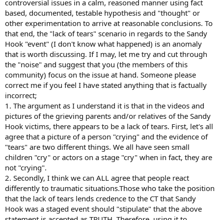
controversial issues in a calm, reasoned manner using fact
based, documented, testable hypothesis and "thought" or
other experimentation to arrive at reasonable conclusions. To
that end, the "lack of tears" scenario in regards to the Sandy
Hook "event" (I don't know what happened) is an anomaly
that is worth discussing. If I may, let me try and cut through
the "noise" and suggest that you (the members of this
community) focus on the issue at hand. Someone please
correct me if you feel I have stated anything that is factually
incorrect;
1. The argument as I understand it is that in the videos and
pictures of the grieving parents and/or relatives of the Sandy
Hook victims, there appears to be a lack of tears. First, let's all
agree that a picture of a person "crying" and the evidence of
"tears" are two different things. We all have seen small
children "cry" or actors on a stage "cry" when in fact, they are
not "crying".
2. Secondly, I think we can ALL agree that people react
differently to traumatic situations.Those who take the position
that the lack of tears lends credence to the CT that Sandy
Hook was a staged event should "stipulate" that the above
statement is accepted as TRUTH. Therefore, using it to