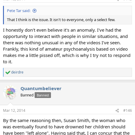
s
:
Pete Tar said:
That I think is the issue. It isn't to everyone, only a select few.
I honestly don't even believe it's an anomaly. I've had the
opportunity to interact with people in similar situations, and
there was nothing unusual in any of the videos I've seen.
Frankly, this kind of amateur psychoanalysis based on video
makes me a little pissed off, which is why I try not to respond
to it.
deirdre
R
e
a
Quantumbeliever
c
t
Banned
Banned
i
o
n
Mar 12, 2014
#146
s
:
By the same reasoning then, Susan Smith, the woman who
was eventually found to have drowned her children should
have been "left alone". Having said that, I can concur that the