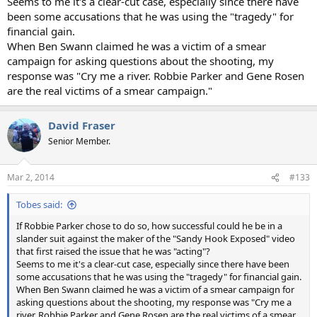
Seems to me it's a clear-cut case, especially since there have
been some accusations that he was using the "tragedy" for
financial gain.
When Ben Swann claimed he was a victim of a smear
campaign for asking questions about the shooting, my
response was "Cry me a river. Robbie Parker and Gene Rosen
are the real victims of a smear campaign."
David Fraser
Senior Member.
Mar 2, 2014
#133
Tobes said:
If Robbie Parker chose to do so, how successful could he be in a
slander suit against the maker of the "Sandy Hook Exposed" video
that first raised the issue that he was "acting"?
Seems to me it's a clear-cut case, especially since there have been
some accusations that he was using the "tragedy" for financial gain.
When Ben Swann claimed he was a victim of a smear campaign for
asking questions about the shooting, my response was "Cry me a
river. Robbie Parker and Gene Rosen are the real victims of a smear