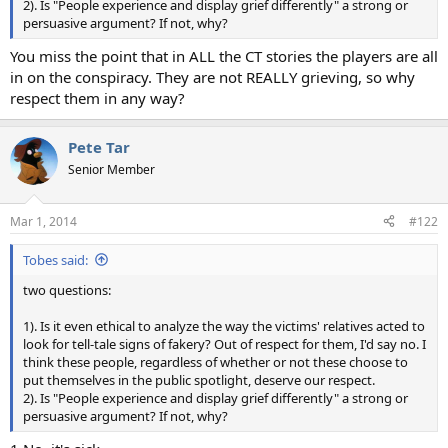
2). Is "People experience and display grief differently" a strong or
persuasive argument? If not, why?
You miss the point that in ALL the CT stories the players are all
in on the conspiracy. They are not REALLY grieving, so why
respect them in any way?
Pete Tar
Senior Member
Mar 1, 2014
#122
Tobes said:
two questions:
1). Is it even ethical to analyze the way the victims' relatives acted to
look for tell-tale signs of fakery? Out of respect for them, I'd say no. I
think these people, regardless of whether or not these choose to
put themselves in the public spotlight, deserve our respect.
2). Is "People experience and display grief differently" a strong or
persuasive argument? If not, why?