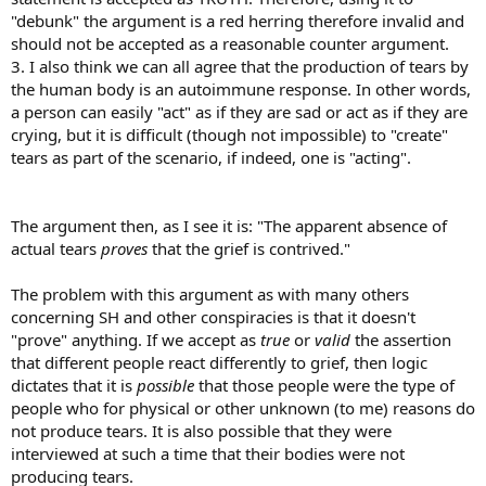
"debunk" the argument is a red herring therefore invalid and
should not be accepted as a reasonable counter argument.
3. I also think we can all agree that the production of tears by
the human body is an autoimmune response. In other words,
a person can easily "act" as if they are sad or act as if they are
crying, but it is difficult (though not impossible) to "create"
tears as part of the scenario, if indeed, one is "acting".
The argument then, as I see it is: "The apparent absence of
actual tears
proves
that the grief is contrived."
The problem with this argument as with many others
concerning SH and other conspiracies is that it doesn't
"prove" anything. If we accept as
true
or
valid
the assertion
that different people react differently to grief, then logic
dictates that it is
possible
that those people were the type of
people who for physical or other unknown (to me) reasons do
not produce tears. It is also possible that they were
interviewed at such a time that their bodies were not
producing tears.