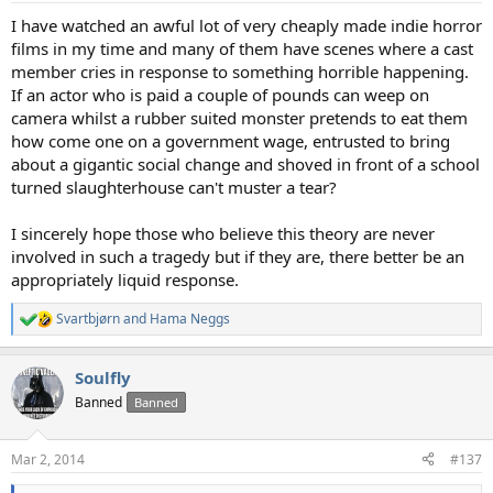
:
I have watched an awful lot of very cheaply made indie horror
films in my time and many of them have scenes where a cast
member cries in response to something horrible happening.
If an actor who is paid a couple of pounds can weep on
camera whilst a rubber suited monster pretends to eat them
how come one on a government wage, entrusted to bring
about a gigantic social change and shoved in front of a school
turned slaughterhouse can't muster a tear?
I sincerely hope those who believe this theory are never
involved in such a tragedy but if they are, there better be an
appropriately liquid response.
Svartbjørn
and
Hama Neggs
R
e
a
Soulfly
c
t
Banned
Banned
i
o
n
Mar 2, 2014
#137
s
: