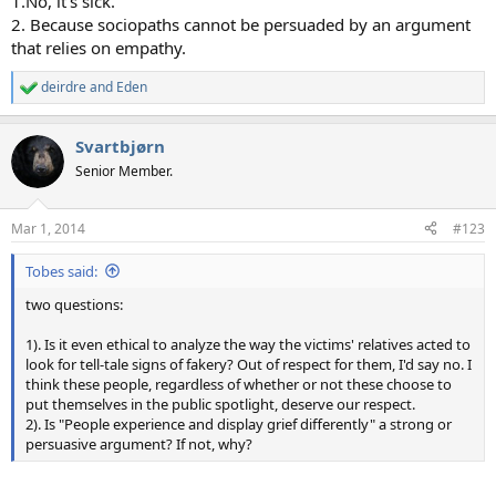
1.No, it's sick.
2. Because sociopaths cannot be persuaded by an argument
that relies on empathy.
deirdre
and
Eden
R
e
a
Svartbjørn
c
t
Senior Member.
i
o
n
Mar 1, 2014
#123
s
:
Tobes said:
two questions:
1). Is it even ethical to analyze the way the victims' relatives acted to
look for tell-tale signs of fakery? Out of respect for them, I'd say no. I
think these people, regardless of whether or not these choose to
put themselves in the public spotlight, deserve our respect.
2). Is "People experience and display grief differently" a strong or
persuasive argument? If not, why?