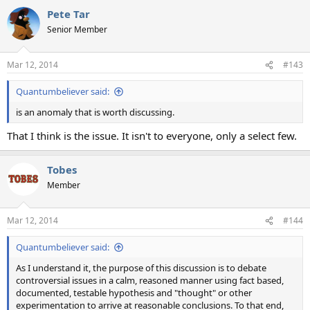
a
Pete Tar
c
t
Senior Member
i
o
n
Mar 12, 2014
#143
s
:
Quantumbeliever said:
is an anomaly that is worth discussing.
That I think is the issue. It isn't to everyone, only a select few.
Tobes
Member
Mar 12, 2014
#144
Quantumbeliever said:
As I understand it, the purpose of this discussion is to debate
controversial issues in a calm, reasoned manner using fact based,
documented, testable hypothesis and "thought" or other
experimentation to arrive at reasonable conclusions. To that end,