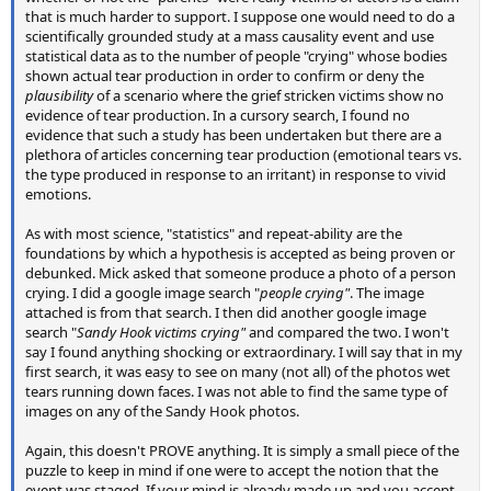
that is much harder to support. I suppose one would need to do a
scientifically grounded study at a mass causality event and use
statistical data as to the number of people "crying" whose bodies
shown actual tear production in order to confirm or deny the
plausibility
of a scenario where the grief stricken victims show no
evidence of tear production. In a cursory search, I found no
evidence that such a study has been undertaken but there are a
plethora of articles concerning tear production (emotional tears vs.
the type produced in response to an irritant) in response to vivid
emotions.
As with most science, "statistics" and repeat-ability are the
foundations by which a hypothesis is accepted as being proven or
debunked. Mick asked that someone produce a photo of a person
crying. I did a google image search "
people crying"
. The image
attached is from that search. I then did another google image
search "
Sandy Hook victims crying"
and compared the two. I won't
say I found anything shocking or extraordinary. I will say that in my
first search, it was easy to see on many (not all) of the photos wet
tears running down faces. I was not able to find the same type of
images on any of the Sandy Hook photos.
Again, this doesn't PROVE anything. It is simply a small piece of the
puzzle to keep in mind if one were to accept the notion that the
event was staged. If your mind is already made up and you accept