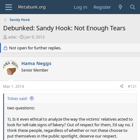
Log in
Register
Sandy Hook
Debunked: Sandy Hook: Not Enough Tears
T
S
adac
Jan 9, 2013
h
t
r
Not open for further replies.
a
e
r
a
t
Hama Neggs
d
d
s
Senior Member
a
t
t
a
e
Mar 1, 2014
#121
r
t
Tobes said:
e
r
two questions:
1). Is it even ethical to analyze the way the victims' relatives acted to
look for tell-tale signs of fakery? Out of respect for them, I'd say no. I
think these people, regardless of whether or not these choose to
put themselves in the public spotlight, deserve our respect.