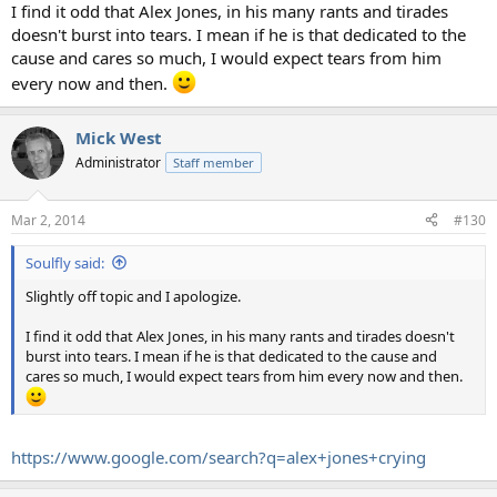
I find it odd that Alex Jones, in his many rants and tirades
doesn't burst into tears. I mean if he is that dedicated to the
cause and cares so much, I would expect tears from him
every now and then.
Mick West
Administrator
Staff member
Mar 2, 2014
#130
Soulfly said:
Slightly off topic and I apologize.
I find it odd that Alex Jones, in his many rants and tirades doesn't
burst into tears. I mean if he is that dedicated to the cause and
cares so much, I would expect tears from him every now and then.
https://www.google.com/search?q=alex+jones+crying