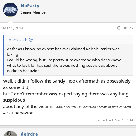
NoParty
Senior Member.
Mar 1, 2014
#125
Tobes said:
As far as I know, no expert has ever claimed Robbie Parker was
faking.
I could be wrong, but I'm pretty sure everyone who does know
what to look for has said there was nothing suspicious about
Parker's behavior.
Well, I didn't follow the Sandy Hook aftermath as obsessively
as some did,
but I don't remember
any
expert saying there was anything
suspicious
about any of the victims'
(and, of course I'm including parents of slain children,
behavior.
in that)
Last edited:
Mar 1, 2014
deirdre