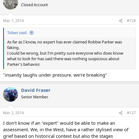
Closed Account
Mar 1, 2014
#126
Tobes said:
As far as I know, no expert has ever claimed Robbie Parker was
faking.
I could be wrong, but I'm pretty sure everyone who does know
what to look for has said there was nothing suspicious about
Parker's behavior.
"insanity laughs under pressure. we're breaking"
David Fraser
Senior Member.
Mar 2, 2014
#127
I don't know if an "expert" would be able to make an
assessment. We, in the West, have a rather stylised view of
grief based on historical context but also the stages