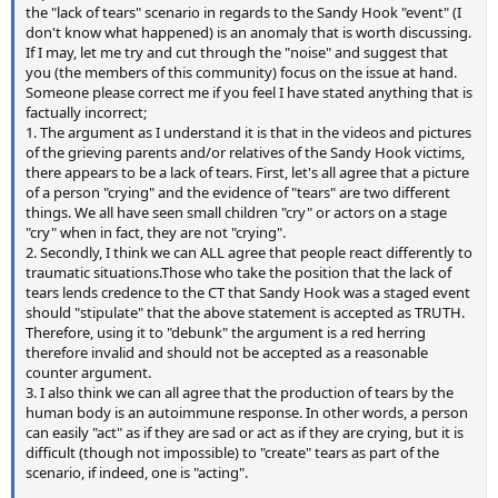
the "lack of tears" scenario in regards to the Sandy Hook "event" (I
don't know what happened) is an anomaly that is worth discussing.
If I may, let me try and cut through the "noise" and suggest that
you (the members of this community) focus on the issue at hand.
Someone please correct me if you feel I have stated anything that is
factually incorrect;
1. The argument as I understand it is that in the videos and pictures
of the grieving parents and/or relatives of the Sandy Hook victims,
there appears to be a lack of tears. First, let's all agree that a picture
of a person "crying" and the evidence of "tears" are two different
things. We all have seen small children "cry" or actors on a stage
"cry" when in fact, they are not "crying".
2. Secondly, I think we can ALL agree that people react differently to
traumatic situations.Those who take the position that the lack of
tears lends credence to the CT that Sandy Hook was a staged event
should "stipulate" that the above statement is accepted as TRUTH.
Therefore, using it to "debunk" the argument is a red herring
therefore invalid and should not be accepted as a reasonable
counter argument.
3. I also think we can all agree that the production of tears by the
human body is an autoimmune response. In other words, a person
can easily "act" as if they are sad or act as if they are crying, but it is
difficult (though not impossible) to "create" tears as part of the
scenario, if indeed, one is "acting".