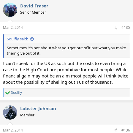
David Fraser
Senior Member.
Mar 2, 2014
#135
Soulfly said:
Sometimes it's not about what you get out of it but what you make
them give out of it.
I can't speak for the US as such but the costs to even bring a
case to the High Court are prohibitive for most people. While
financial gain may not be an aim most people will think twice
about the possibility of shelling out 10s of thousands.
Soulfly
R
e
a
Lobster Johnson
c
t
Member
i
o
n
Mar 2, 2014
#136
s