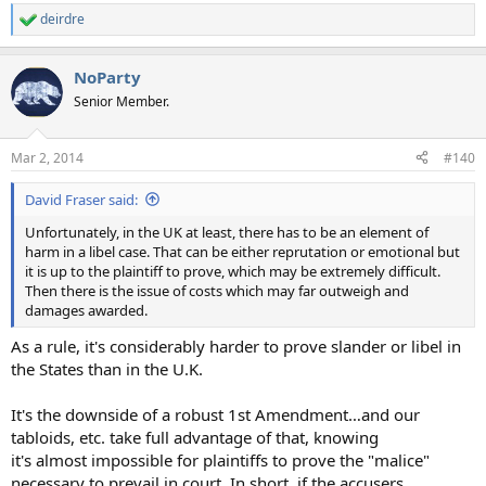
deirdre
R
e
a
NoParty
c
t
Senior Member.
i
o
n
Mar 2, 2014
#140
s
:
David Fraser said:
Unfortunately, in the UK at least, there has to be an element of
harm in a libel case. That can be either reprutation or emotional but
it is up to the plaintiff to prove, which may be extremely difficult.
Then there is the issue of costs which may far outweigh and
damages awarded.
As a rule, it's considerably harder to prove slander or libel in
the States than in the U.K.
It's the downside of a robust 1st Amendment…and our
tabloids, etc. take full advantage of that, knowing
it's almost impossible for plaintiffs to prove the "malice"
necessary to prevail in court. In short, if the accusers