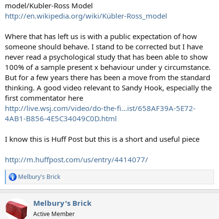
model/Kubler-Ross Model
http://en.wikipedia.org/wiki/Kübler-Ross_model
Where that has left us is with a public expectation of how
someone should behave. I stand to be corrected but I have
never read a psychological study that has been able to show
100% of a sample present x behaviour under y circumstance.
But for a few years there has been a move from the standard
thinking. A good video relevant to Sandy Hook, especially the
first commentator here
http://live.wsj.com/video/do-the-fi...ist/658AF39A-5E72-
4AB1-B856-4E5C34049C0D.html
I know this is Huff Post but this is a short and useful piece
http://m.huffpost.com/us/entry/4414077/
Melbury's Brick
R
e
a
Melbury's Brick
c
t
Active Member