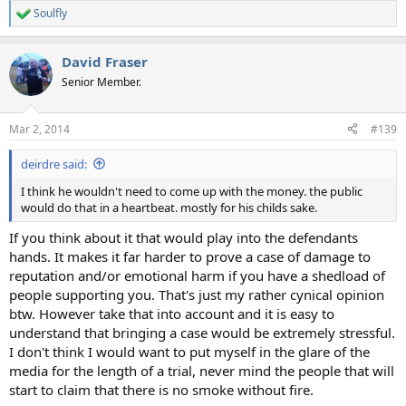
Soulfly
R
e
a
David Fraser
c
t
Senior Member.
i
o
n
Mar 2, 2014
#139
s
:
deirdre said:
I think he wouldn't need to come up with the money. the public
would do that in a heartbeat. mostly for his childs sake.
If you think about it that would play into the defendants
hands. It makes it far harder to prove a case of damage to
reputation and/or emotional harm if you have a shedload of
people supporting you. That's just my rather cynical opinion
btw. However take that into account and it is easy to
understand that bringing a case would be extremely stressful.
I don't think I would want to put myself in the glare of the
media for the length of a trial, never mind the people that will
start to claim that there is no smoke without fire.