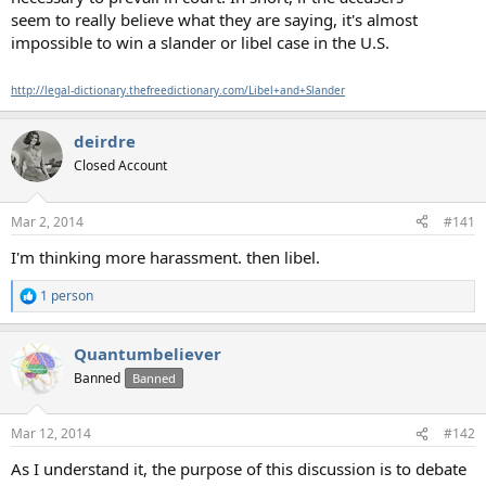
seem to really believe what they are saying, it's almost
impossible to win a slander or libel case in the U.S.
http://legal-dictionary.thefreedictionary.com/Libel+and+Slander
deirdre
Closed Account
Mar 2, 2014
#141
I'm thinking more harassment. then libel.
1 person
R
e
a
Quantumbeliever
c
t
Banned
Banned
i
o
n
Mar 12, 2014
#142
s
:
As I understand it, the purpose of this discussion is to debate