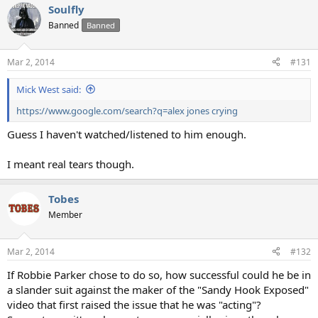
Soulfly
Banned
Banned
Mar 2, 2014
#131
Mick West said:
https://www.google.com/search?q=alex jones crying
Guess I haven't watched/listened to him enough.
I meant real tears though.
Tobes
Member
Mar 2, 2014
#132
If Robbie Parker chose to do so, how successful could he be in
a slander suit against the maker of the "Sandy Hook Exposed"
video that first raised the issue that he was "acting"?