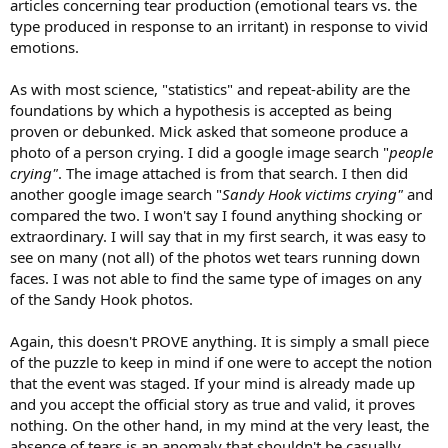
articles concerning tear production (emotional tears vs. the
type produced in response to an irritant) in response to vivid
emotions.
As with most science, "statistics" and repeat-ability are the
foundations by which a hypothesis is accepted as being
proven or debunked. Mick asked that someone produce a
photo of a person crying. I did a google image search "
people
crying"
. The image attached is from that search. I then did
another google image search "
Sandy Hook victims crying"
and
compared the two. I won't say I found anything shocking or
extraordinary. I will say that in my first search, it was easy to
see on many (not all) of the photos wet tears running down
faces. I was not able to find the same type of images on any
of the Sandy Hook photos.
Again, this doesn't PROVE anything. It is simply a small piece
of the puzzle to keep in mind if one were to accept the notion
that the event was staged. If your mind is already made up
and you accept the official story as true and valid, it proves
nothing. On the other hand, in my mind at the very least, the
absence of tears is an anomaly that shouldn't be casually