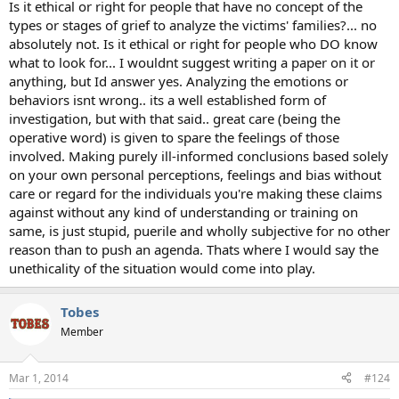
Is it ethical or right for people that have no concept of the
types or stages of grief to analyze the victims' families?... no
absolutely not. Is it ethical or right for people who DO know
what to look for... I wouldnt suggest writing a paper on it or
anything, but Id answer yes. Analyzing the emotions or
behaviors isnt wrong.. its a well established form of
investigation, but with that said.. great care (being the
operative word) is given to spare the feelings of those
involved. Making purely ill-informed conclusions based solely
on your own personal perceptions, feelings and bias without
care or regard for the individuals you're making these claims
against without any kind of understanding or training on
same, is just stupid, puerile and wholly subjective for no other
reason than to push an agenda. Thats where I would say the
unethicality of the situation would come into play.
Tobes
Member
Mar 1, 2014
#124