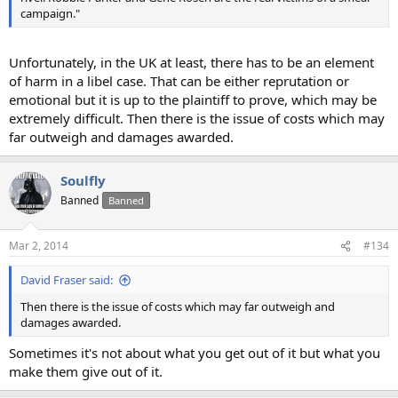
campaign."
Unfortunately, in the UK at least, there has to be an element
of harm in a libel case. That can be either reprutation or
emotional but it is up to the plaintiff to prove, which may be
extremely difficult. Then there is the issue of costs which may
far outweigh and damages awarded.
Soulfly
Banned
Banned
Mar 2, 2014
#134
David Fraser said:
Then there is the issue of costs which may far outweigh and
damages awarded.
Sometimes it's not about what you get out of it but what you
make them give out of it.