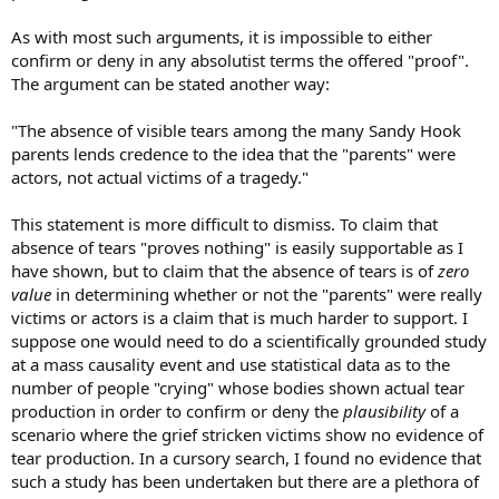
As with most such arguments, it is impossible to either
confirm or deny in any absolutist terms the offered "proof".
The argument can be stated another way:
"The absence of visible tears among the many Sandy Hook
parents lends credence to the idea that the "parents" were
actors, not actual victims of a tragedy."
This statement is more difficult to dismiss. To claim that
absence of tears "proves nothing" is easily supportable as I
have shown, but to claim that the absence of tears is of
zero
value
in determining whether or not the "parents" were really
victims or actors is a claim that is much harder to support. I
suppose one would need to do a scientifically grounded study
at a mass causality event and use statistical data as to the
number of people "crying" whose bodies shown actual tear
production in order to confirm or deny the
plausibility
of a
scenario where the grief stricken victims show no evidence of
tear production. In a cursory search, I found no evidence that
such a study has been undertaken but there are a plethora of