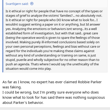
Svartbjørn said:
Is it ethical or right for people that have no concept of the types or
stages of grief to analyze the victims' families?... no absolutely not.
Is it ethical or right for people who DO know what to look for... I
wouldnt suggest writing a paper on it or anything, but Id answer
yes. Analyzing the emotions or behaviors isnt wrong.. its a well
established form of investigation, but with that said.. great care
(being the operative word) is given to spare the feelings of those
involved. Making purely ill-informed conclusions based solely on
your own personal perceptions, feelings and bias without care or
regard for the individuals you're making these claims against
without any kind of understanding or training on same, is just
stupid, puerile and wholly subjective for no other reason than to
push an agenda. Thats where I would say the unethicality of the
situation would come into play.
As far as I know, no expert has ever claimed Robbie Parker
was faking.
I could be wrong, but I'm pretty sure everyone who does
know what to look for has said there was nothing suspicious
about Parker's behavior.