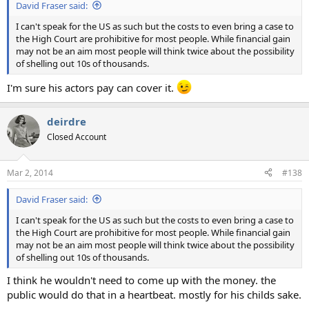
David Fraser said:
I can't speak for the US as such but the costs to even bring a case to
the High Court are prohibitive for most people. While financial gain
may not be an aim most people will think twice about the possibility
of shelling out 10s of thousands.
I'm sure his actors pay can cover it.
deirdre
Closed Account
Mar 2, 2014
#138
David Fraser said:
I can't speak for the US as such but the costs to even bring a case to
the High Court are prohibitive for most people. While financial gain
may not be an aim most people will think twice about the possibility
of shelling out 10s of thousands.
I think he wouldn't need to come up with the money. the
public would do that in a heartbeat. mostly for his childs sake.