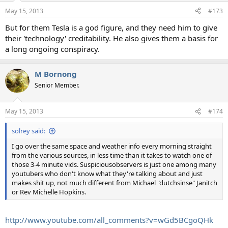
n
May 15, 2013
#173
s
:
But for them Tesla is a god figure, and they need him to give
their 'technology' creditability. He also gives them a basis for
a long ongoing conspiracy.
M Bornong
Senior Member.
May 15, 2013
#174
solrey said:
I go over the same space and weather info every morning straight
from the various sources, in less time than it takes to watch one of
those 3-4 minute vids. Suspiciousobservers is just one among many
youtubers who don't know what they're talking about and just
makes shit up, not much different from Michael "dutchsinse" Janitch
or Rev Michelle Hopkins.
http://www.youtube.com/all_comments?v=wGd5BCgoQHk