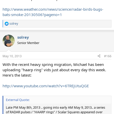
http://www.weather.com/news/science/radar-birds-bugs-
bats-smoke-20130506?pageno=1
solrey
R
e
a
solrey
c
t
Senior Member
i
o
n
May 10, 2013
#166
s
:
With the recent heavy spring migration, Michael has been
uploading "haarp ring" vids just about every day this week.
Here's the latest:
http://www.youtube.com/watch?v=6TREjUtuQGE
External Quote:
Late PM May 8th, 2013 .. going into early AM May 9, 2013.. a series
of RADAR pulses / "HAARP rings" / Scalar Squares appeared over