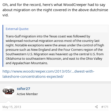
Oh, and for the record, here's what WoodCreeper had to say
about migration on the night covered in the above dutchsinse
vid.
External Quote:
Trans-Gulf migration into the Texas coast was followed by
widespread nocturnal migration across most of the country last
night. Notable exceptions were the areas under the control of high
pressure such as New England and the Four Corners region of the
Southwestern U.S. Migration was heaviest up the central U.S. from
Oklahoma to southeastern Wisconsin, and east to the Ohio Valley
and Appalachian Mountains.
http://www.woodcreeper.com/2013/05/...dwest-with-
lakeshore-concentrations-expected/
ssfor27
Active Member
May 15, 2013
#171