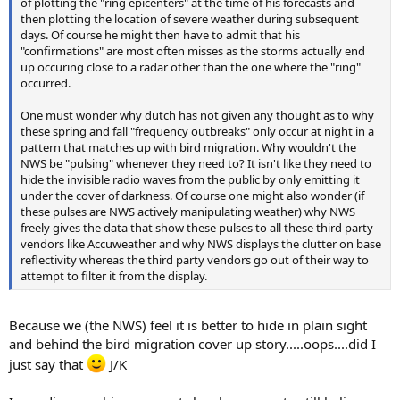
of plotting the "ring epicenters" at the time of his forecasts and
then plotting the location of severe weather during subsequent
days. Of course he might then have to admit that his
"confirmations" are most often misses as the storms actually end
up occuring close to a radar other than the one where the "ring"
occurred.
One must wonder why dutch has not given any thought as to why
these spring and fall "frequency outbreaks" only occur at night in a
pattern that matches up with bird migration. Why wouldn't the
NWS be "pulsing" whenever they need to? It isn't like they need to
hide the invisible radio waves from the public by only emitting it
under the cover of darkness. Of course one might also wonder (if
these pulses are NWS actively manipulating weather) why NWS
freely gives the data that show these pulses to all these third party
vendors like Accuweather and why NWS displays the clutter on base
reflectivity whereas the third party vendors go out of their way to
attempt to filter it from the display.
Because we (the NWS) feel it is better to hide in plain sight
and behind the bird migration cover up story.....oops....did I
just say that
J/K