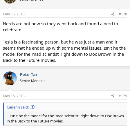
May 15, 2013
#178
Nerds are hot now so they went back and found a nerd to
celebrate.
Tesla is a fascinating person, but he was just a man and it
seems that he ended up with some mental issues. Isn't he the
model for the 'mad scientist' right down to Doc Brown in the
Back to the Future movies.
Pete Tar
Senior Member
May 15, 2013
#179
Cairenn said:
... Isn't he the model for the 'mad scientist' right down to Doc Brown
in the Back to the Future movies.