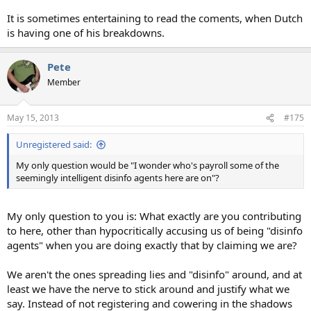
It is sometimes entertaining to read the coments, when Dutch
is having one of his breakdowns.
Pete
Member
May 15, 2013
#175
Unregistered said:
My only question would be "I wonder who's payroll some of the
seemingly intelligent disinfo agents here are on"?
My only question to you is: What exactly are you contributing
to here, other than hypocritically accusing us of being "disinfo
agents" when you are doing exactly that by claiming we are?
We aren't the ones spreading lies and "disinfo" around, and at
least we have the nerve to stick around and justify what we
say. Instead of not registering and cowering in the shadows