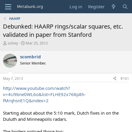
Log in
Register
HAARP
Debunked: HAARP rings/scalar squares, etc.
validated in paper from Stanford
T
S
solrey
Mar 25, 2012
h
t
r
a
scombrid
e
r
Senior Member.
a
t
d
d
s
a
May 7, 2013
#161
t
t
a
e
http://www.youtube.com/watch?
r
v=4U9bne0WL6o&list=FLHE92x768p8h-
t
fMrqhsnE1Q&index=2
e
r
Starting about about the 5:10 mark, Dutch fixes in on the
Duluth and Minneapolis radars.
The birders noticed those too: