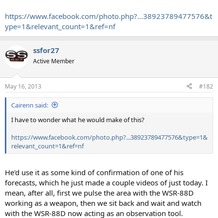
https://www.facebook.com/photo.php?...38923789477576&t
ype=1&relevant_count=1&ref=nf
ssfor27
Active Member
May 16, 2013
#182
Cairenn said:
I have to wonder what he would make of this?
https://www.facebook.com/photo.php?...38923789477576&type=1&
relevant_count=1&ref=nf
He'd use it as some kind of confirmation of one of his
forecasts, which he just made a couple videos of just today. I
mean, after all, first we pulse the area with the WSR-88D
working as a weapon, then we sit back and wait and watch
with the WSR-88D now acting as an observation tool.