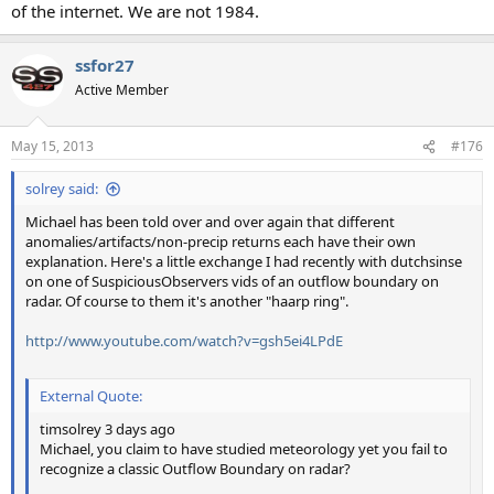
of the internet. We are not 1984.
ssfor27
Active Member
May 15, 2013
#176
solrey said:
Michael has been told over and over again that different
anomalies/artifacts/non-precip returns each have their own
explanation. Here's a little exchange I had recently with dutchsinse
on one of SuspiciousObservers vids of an outflow boundary on
radar. Of course to them it's another "haarp ring".
http://www.youtube.com/watch?v=gsh5ei4LPdE
External Quote:
timsolrey 3 days ago
Michael, you claim to have studied meteorology yet you fail to
recognize a classic Outflow Boundary on radar?