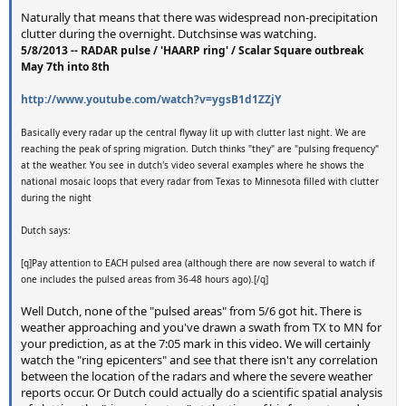
Naturally that means that there was widespread non-precipitation
clutter during the overnight. Dutchsinse was watching.
5/8/2013 -- RADAR pulse / 'HAARP ring' / Scalar Square outbreak
May 7th into 8th
http://www.youtube.com/watch?v=ygsB1d1ZZjY
Basically every radar up the central flyway lit up with clutter last night. We are
reaching the peak of spring migration. Dutch thinks "they" are "pulsing frequency"
at the weather. You see in dutch's video several examples where he shows the
national mosaic loops that every radar from Texas to Minnesota filled with clutter
during the night
Dutch says:
[q]Pay attention to EACH pulsed area (although there are now several to watch if
one includes the pulsed areas from 36-48 hours ago).[/q]
Well Dutch, none of the "pulsed areas" from 5/6 got hit. There is
weather approaching and you've drawn a swath from TX to MN for
your prediction, as at the 7:05 mark in this video. We will certainly
watch the "ring epicenters" and see that there isn't any correlation
between the location of the radars and where the severe weather
reports occur. Or Dutch could actually do a scientific spatial analysis