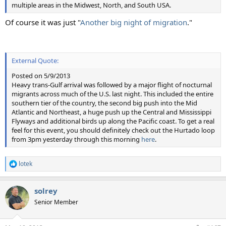
multiple areas in the Midwest, North, and South USA.
Of course it was just "
Another big night of migration
."
External Quote:
Posted on 5/9/2013
Heavy trans-Gulf arrival was followed by a major flight of nocturnal
migrants across much of the U.S. last night. This included the entire
southern tier of the country, the second big push into the Mid
Atlantic and Northeast, a huge push up the Central and Mississippi
Flyways and additional birds up along the Pacific coast. To get a real
feel for this event, you should definitely check out the Hurtado loop
from 3pm yesterday through this morning
here
.
lotek
R
e
a
solrey
c
t
Senior Member
i
o
n