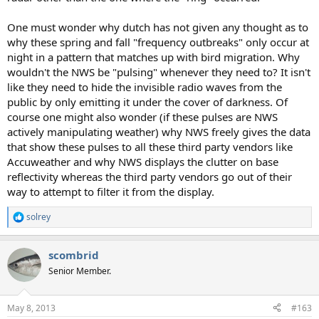
One must wonder why dutch has not given any thought as to
why these spring and fall "frequency outbreaks" only occur at
night in a pattern that matches up with bird migration. Why
wouldn't the NWS be "pulsing" whenever they need to? It isn't
like they need to hide the invisible radio waves from the
public by only emitting it under the cover of darkness. Of
course one might also wonder (if these pulses are NWS
actively manipulating weather) why NWS freely gives the data
that show these pulses to all these third party vendors like
Accuweather and why NWS displays the clutter on base
reflectivity whereas the third party vendors go out of their
way to attempt to filter it from the display.
solrey
R
e
a
scombrid
c
t
Senior Member.
i
o
n
May 8, 2013
#163
s