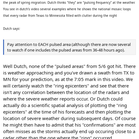
the peak of spring migration. Dutch thinks "they" are "pulsing frequency" at the weather.
You see in dutch's video several examples where he shows the national mosaic loops
that every radar from Texas to Minnesota filled with clutter during the night
Dutch says:
Pay attention to EACH pulsed area (although there are now several
to watch if one includes the pulsed areas from 36-48 hours ago).
Well Dutch, none of the "pulsed areas" from 5/6 got hit. There
is weather approaching and you've drawn a swath from TX to
MN for your prediction, as at the 7:05 mark in this video. We
will certainly watch the "ring epicenters" and see that there
isn't any correlation between the location of the radars and
where the severe weather reports occur. Or Dutch could
actually do a scientific spatial analysis of plotting the "ring
epicenters" at the time of his forecasts and then plotting the
location of severe weather during subsequent days. Of course
he might then have to admit that his "confirmations" are most
often misses as the storms actually end up occuring close to a
radar other than the one where the "ring" occurred.