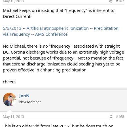
May 10, 2013
#167
s
:
Michael keeps on insisting that "frequency" is inherent to
Direct Current.
5/3/2013 -- Artificial atmospheric ionization -- Precipitation
via Frequency -- AMS Conference
No Michael, there is no "frequency" associated with straight
DC. Corona discharge works due to an extremely high voltage
potential, not because of "frequency". Not to mention the fact
that corona discharge ionization cloud seeding has yet to be
proven effective in enhancing precipitation.
cheers
JonN
New Member
May 11, 2013
#168
This is an older vid from late 2012, but he does touch on