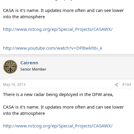
CASA is it's name. It updates more often and can see lower
into the atmosphere
http://www.nctcog.org/ep/Special_Projects/CASAWX/
http://www.youtube.com/watch?v=DPBwklt6i_k
Cairenn
Senior Member
May 16, 2013
#184
There is a new radar being deployed in the DFW area,
CASA is it's name. It updates more often and can see lower
into the atmosphere
http://www.nctcog.org/ep/Special_Projects/CASAWX/