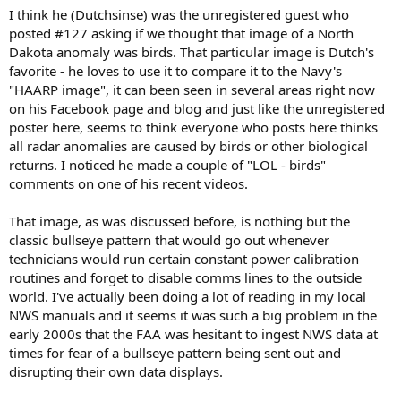
I think he (Dutchsinse) was the unregistered guest who
posted #127 asking if we thought that image of a North
Dakota anomaly was birds. That particular image is Dutch's
favorite - he loves to use it to compare it to the Navy's
"HAARP image", it can been seen in several areas right now
on his Facebook page and blog and just like the unregistered
poster here, seems to think everyone who posts here thinks
all radar anomalies are caused by birds or other biological
returns. I noticed he made a couple of "LOL - birds"
comments on one of his recent videos.
That image, as was discussed before, is nothing but the
classic bullseye pattern that would go out whenever
technicians would run certain constant power calibration
routines and forget to disable comms lines to the outside
world. I've actually been doing a lot of reading in my local
NWS manuals and it seems it was such a big problem in the
early 2000s that the FAA was hesitant to ingest NWS data at
times for fear of a bullseye pattern being sent out and
disrupting their own data displays.