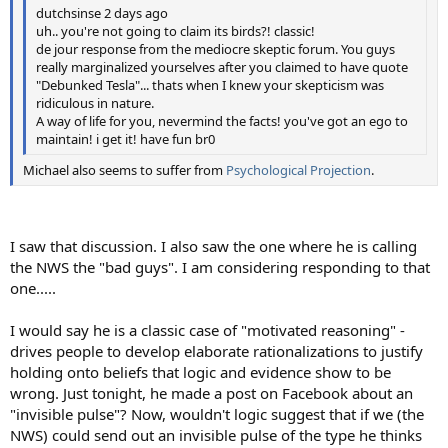
dutchsinse 2 days ago
uh.. you're not going to claim its birds?! classic!
de jour response from the mediocre skeptic forum. You guys
really marginalized yourselves after you claimed to have quote
"Debunked Tesla"... thats when I knew your skepticism was
ridiculous in nature.
A way of life for you, nevermind the facts! you've got an ego to
maintain! i get it! have fun br0
Michael also seems to suffer from
Psychological Projection
.
I saw that discussion. I also saw the one where he is calling
the NWS the "bad guys". I am considering responding to that
one.....
I would say he is a classic case of "motivated reasoning" -
drives people to develop elaborate rationalizations to justify
holding onto beliefs that logic and evidence show to be
wrong. Just tonight, he made a post on Facebook about an
"invisible pulse"? Now, wouldn't logic suggest that if we (the
NWS) could send out an invisible pulse of the type he thinks