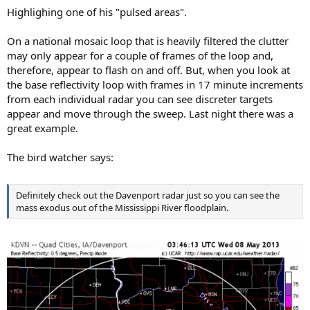
:
Highlighing one of his "pulsed areas".
On a national mosaic loop that is heavily filtered the clutter
may only appear for a couple of frames of the loop and,
therefore, appear to flash on and off. But, when you look at
the base reflectivity loop with frames in 17 minute increments
from each individual radar you can see discreter targets
appear and move through the sweep. Last night there was a
great example.
The bird watcher says:
Definitely check out the Davenport radar just so you can see the
mass exodus out of the Mississippi River floodplain.