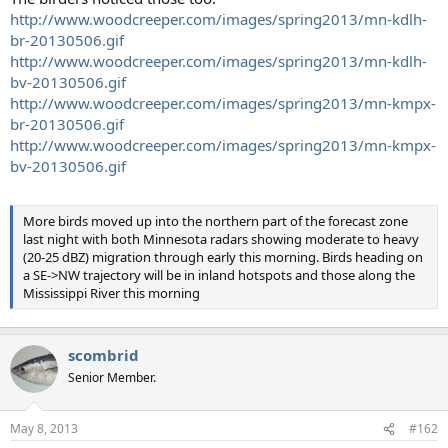
http://www.woodcreeper.com/images/spring2013/mn-kdlh-
br-20130506.gif
http://www.woodcreeper.com/images/spring2013/mn-kdlh-
bv-20130506.gif
http://www.woodcreeper.com/images/spring2013/mn-kmpx-
br-20130506.gif
http://www.woodcreeper.com/images/spring2013/mn-kmpx-
bv-20130506.gif
More birds moved up into the northern part of the forecast zone
last night with both Minnesota radars showing moderate to heavy
(20-25 dBZ) migration through early this morning. Birds heading on
a SE->NW trajectory will be in inland hotspots and those along the
Mississippi River this morning
scombrid
Senior Member.
May 8, 2013
#162