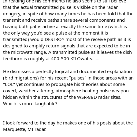
In reading one his comments he also seems to still believe
that the actual transmitted pulse is visible on the radar
imagery, in spite of how many times he has been told that the
transmit and receive paths share several components and
having both paths active at exactly the same time (which is
the only way you'd see a pulse at the moment it is
transmitted) would DESTROY most of the receive path as it is
designed to amplify return signals that are expected to be in
the microwatt range. A transmitted pulse as it leaves the dish
feedhorn is roughly at 400-500 KILOwatts......
He dismisses a perfectly logical and documented explanation
(bird migrations) for his recent "pulses" in those areas with an
"LOL" yet continues to propagate his theories about some
covert, weather altering, atmosphere heating pulse weapon
hidden within the structures of the WSR-88D radar sites.
Which is more laughable?
I look forward to the day he makes one of his posts about the
Marquette, MI radar.