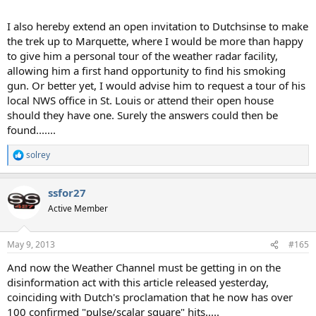
I also hereby extend an open invitation to Dutchsinse to make
the trek up to Marquette, where I would be more than happy
to give him a personal tour of the weather radar facility,
allowing him a first hand opportunity to find his smoking
gun. Or better yet, I would advise him to request a tour of his
local NWS office in St. Louis or attend their open house
should they have one. Surely the answers could then be
found.......
solrey
R
e
a
ssfor27
c
t
Active Member
i
o
n
May 9, 2013
#165
s
:
And now the Weather Channel must be getting in on the
disinformation act with this article released yesterday,
coinciding with Dutch's proclamation that he now has over
100 confirmed "pulse/scalar square" hits.....