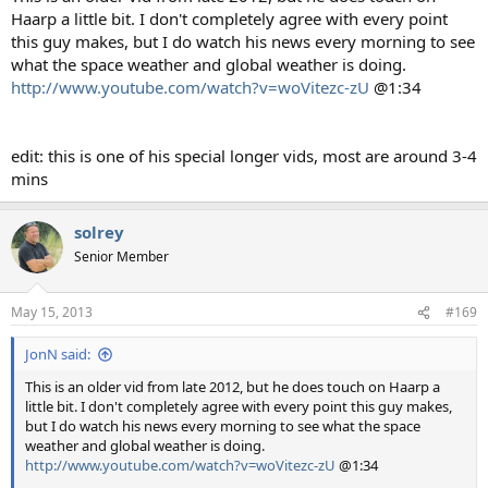
Haarp a little bit. I don't completely agree with every point
this guy makes, but I do watch his news every morning to see
what the space weather and global weather is doing.
http://www.youtube.com/watch?v=woVitezc-zU
@1:34
edit: this is one of his special longer vids, most are around 3-4
mins
solrey
Senior Member
May 15, 2013
#169
JonN said:
This is an older vid from late 2012, but he does touch on Haarp a
little bit. I don't completely agree with every point this guy makes,
but I do watch his news every morning to see what the space
weather and global weather is doing.
http://www.youtube.com/watch?v=woVitezc-zU
@1:34