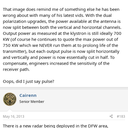
That image does remind me of something else he has been
wrong about with many of his latest vids. With the dual
polarization upgrades, the power available at the antenna is
now split between both the vertical and horizontal channels.
Output power as measured at the klystron is still ideally 700
KW (of course he continues to quote the max power out of
750 KW which we NEVER run them at to prolong life of the
transmitter), but each output pulse is now split horizontally
and vertically and power is now essentially cut in half. To
compensate, engineers increased the sensitivity of the
receiver path.
Oops, did I just say pulse?
Cairenn
Senior Member
May 16, 2013
#183
There is a new radar being deployed in the DFW area,