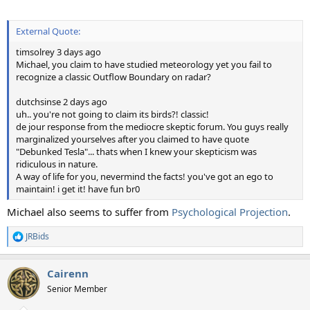
External Quote:
timsolrey 3 days ago
Michael, you claim to have studied meteorology yet you fail to
recognize a classic Outflow Boundary on radar?
dutchsinse 2 days ago
uh.. you're not going to claim its birds?! classic!
de jour response from the mediocre skeptic forum. You guys really
marginalized yourselves after you claimed to have quote
"Debunked Tesla"... thats when I knew your skepticism was
ridiculous in nature.
A way of life for you, nevermind the facts! you've got an ego to
maintain! i get it! have fun br0
Michael also seems to suffer from
Psychological Projection
.
JRBids
R
e
a
Cairenn
c
t
Senior Member
i
o