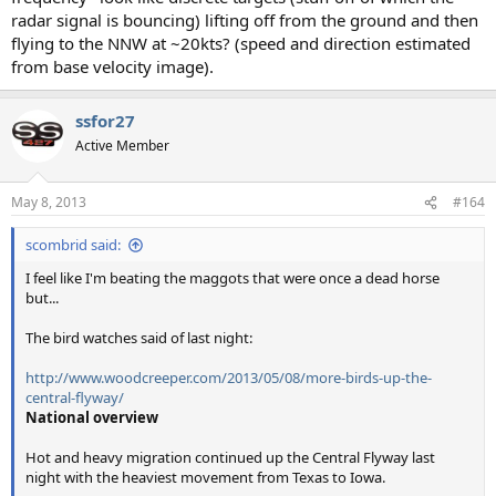
radar signal is bouncing) lifting off from the ground and then
flying to the NNW at ~20kts? (speed and direction estimated
from base velocity image).
ssfor27
Active Member
May 8, 2013
#164
scombrid said:
I feel like I'm beating the maggots that were once a dead horse
but...
The bird watches said of last night:
http://www.woodcreeper.com/2013/05/08/more-birds-up-the-
central-flyway/
National overview
Hot and heavy migration continued up the Central Flyway last
night with the heaviest movement from Texas to Iowa.