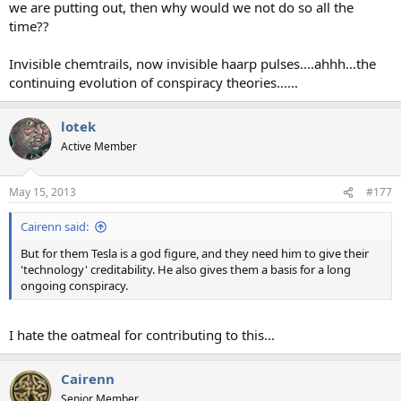
we are putting out, then why would we not do so all the
time??
Invisible chemtrails, now invisible haarp pulses....ahhh...the
continuing evolution of conspiracy theories......
lotek
Active Member
May 15, 2013
#177
Cairenn said:
But for them Tesla is a god figure, and they need him to give their
'technology' creditability. He also gives them a basis for a long
ongoing conspiracy.
I hate the oatmeal for contributing to this...
Cairenn
Senior Member