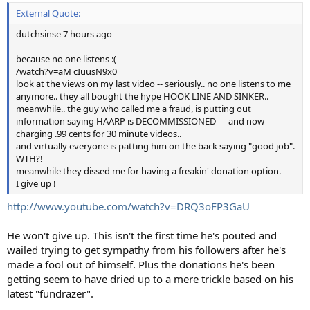
External Quote:
dutchsinse 7 hours ago
because no one listens :(
/watch?v=aM cIuusN9x0
look at the views on my last video -- seriously.. no one listens to me
anymore.. they all bought the hype HOOK LINE AND SINKER..
meanwhile.. the guy who called me a fraud, is putting out
information saying HAARP is DECOMMISSIONED --- and now
charging .99 cents for 30 minute videos..
and virtually everyone is patting him on the back saying "good job".
WTH?!
meanwhile they dissed me for having a freakin' donation option.
I give up !
http://www.youtube.com/watch?v=DRQ3oFP3GaU
He won't give up. This isn't the first time he's pouted and
wailed trying to get sympathy from his followers after he's
made a fool out of himself. Plus the donations he's been
getting seem to have dried up to a mere trickle based on his
latest "fundrazer".