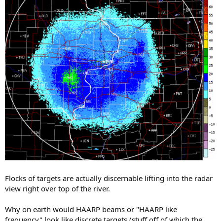
Flocks of targets are actually discernable lifting into the radar
view right over top of the river.
Why on earth would HAARP beams or "HAARP like
frequency" look like discrete targets (stuff off of which the