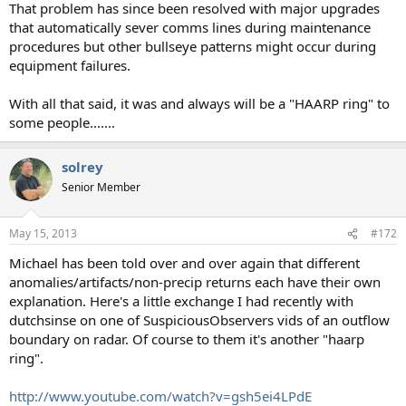
That problem has since been resolved with major upgrades
that automatically sever comms lines during maintenance
procedures but other bullseye patterns might occur during
equipment failures.
With all that said, it was and always will be a "HAARP ring" to
some people.......
solrey
Senior Member
May 15, 2013
#172
Michael has been told over and over again that different
anomalies/artifacts/non-precip returns each have their own
explanation. Here's a little exchange I had recently with
dutchsinse on one of SuspiciousObservers vids of an outflow
boundary on radar. Of course to them it's another "haarp
ring".
http://www.youtube.com/watch?v=gsh5ei4LPdE