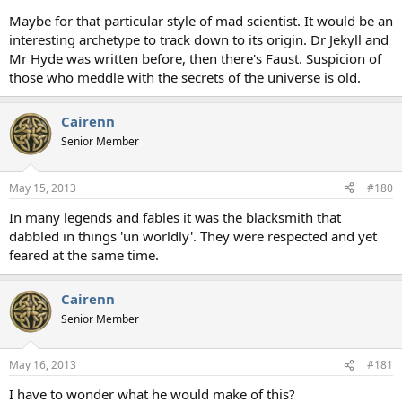
Maybe for that particular style of mad scientist. It would be an
interesting archetype to track down to its origin. Dr Jekyll and
Mr Hyde was written before, then there's Faust. Suspicion of
those who meddle with the secrets of the universe is old.
Cairenn
Senior Member
May 15, 2013
#180
In many legends and fables it was the blacksmith that
dabbled in things 'un worldly'. They were respected and yet
feared at the same time.
Cairenn
Senior Member
May 16, 2013
#181
I have to wonder what he would make of this?