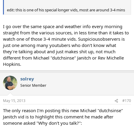
edit: this is one of his special longer vids, most are around 3-4 mins
I go over the same space and weather info every morning
straight from the various sources, in less time than it takes to
watch one of those 3-4 minute vids. Suspiciousobservers is
just one among many youtubers who don't know what
they're talking about and just makes shit up, not much
different from Michael "dutchsinse" Janitch or Rev Michelle
Hopkins.
solrey
Senior Member
May 15, 2013
#170
The only reason I'm posting this new Michael "dutchsinse"
Janitch vid is to highlight this comment he made after
someone asked "Why don't you talk?":