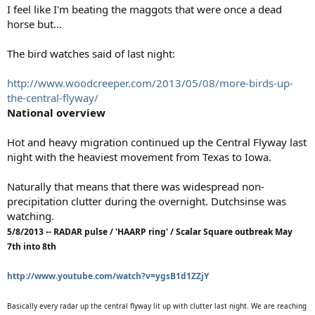
I feel like I'm beating the maggots that were once a dead
horse but...
The bird watches said of last night:
http://www.woodcreeper.com/2013/05/08/more-birds-up-
the-central-flyway/
National overview
Hot and heavy migration continued up the Central Flyway last
night with the heaviest movement from Texas to Iowa.
Naturally that means that there was widespread non-
precipitation clutter during the overnight. Dutchsinse was
watching.
5/8/2013 -- RADAR pulse / 'HAARP ring' / Scalar Square outbreak May
7th into 8th
http://www.youtube.com/watch?v=ygsB1d1ZZjY
Basically every radar up the central flyway lit up with clutter last night. We are reaching