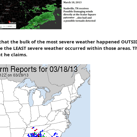
hat the bulk of the most severe weather happened OUTSIDE
le the LEAST severe weather occurred within those areas. 
t he claims.