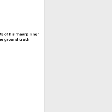
 of his "haarp ring"
The ground truth