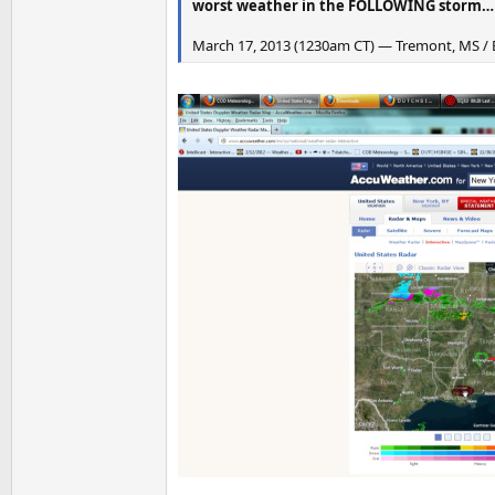
worst weather in the FOLLOWING storm…
March 17, 2013 (1230am CT) — Tremont, MS / B