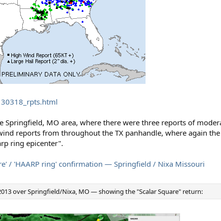
130318_rpts.html
he Springfield, MO area, where there were three reports of modera
 wind reports from throughout the TX panhandle, where again th
p ring epicenter".
' / 'HAARP ring' confirmation — Springfield / Nixa Missouri
013 over Springfield/Nixa, MO — showing the "Scalar Square" return: