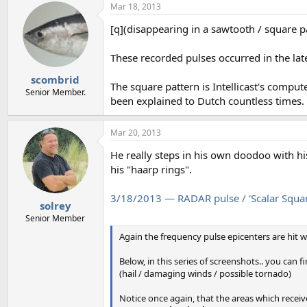
Mar 18, 2013
[q](disappearing in a sawtooth / square pa
These recorded pulses occurred in the la
scombrid
The square pattern is Intellicast's comput
Senior Member.
been explained to Dutch countless times.
Mar 20, 2013
He really steps in his own doodoo with his
his "haarp rings".
3/18/2013 — RADAR pulse / 'Scalar Squar
solrey
Senior Member
Again the frequency pulse epicenters are hit wi
Below, in this series of screenshots.. you can f
(hail / damaging winds / possible tornado)
Notice once again, that the areas which receiv