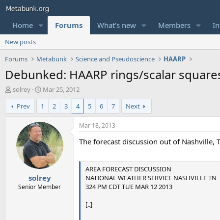
Home
Forums
What's new
Members
In
New posts
Forums
Metabunk
Science and Pseudoscience
HAARP
Debunked: HAARP rings/scalar squares,
T
S
solrey
Mar 25, 2012
h
t
Prev
1
2
3
4
5
6
7
Next
r
a
e
r
a
t
Mar 18, 2013
d
d
The forecast discussion out of Nashville,
s
a
t
t
a
e
r
AREA FORECAST DISCUSSION
solrey
t
NATIONAL WEATHER SERVICE NASHVILLE TN
e
324 PM CDT TUE MAR 12 2013
Senior Member
r
[..]