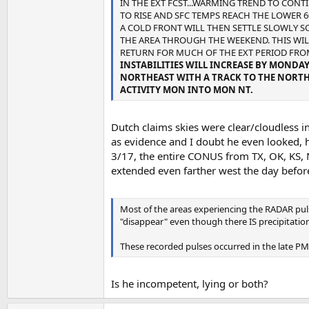
IN THE EXT FCST...WARMING TREND TO CON
TO RISE AND SFC TEMPS REACH THE LOWER 6
A COLD FRONT WILL THEN SETTLE SLOWLY 
THE AREA THROUGH THE WEEKEND. THIS WI
RETURN FOR MUCH OF THE EXT PERIOD FRO
INSTABILITIES WILL INCREASE BY MONDA
NORTHEAST WITH A TRACK TO THE NORTH 
ACTIVITY MON INTO MON NT.
Dutch claims skies were clear/cloudless i
as evidence and I doubt he even looked, he
3/17, the entire CONUS from TX, OK, KS, 
extended even farther west the day befor
Most of the areas experiencing the RADAR pulse
"disappear" even though there IS precipitation
These recorded pulses occurred in the late PM
Is he incompetent, lying or both?