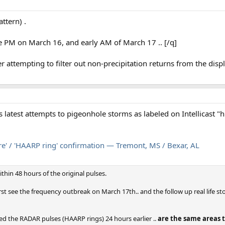
ttern) .
te PM on March 16, and early AM of March 17 .. [/q]
er attempting to filter out non-precipitation returns from the dis
 latest attempts to pigeonhole storms as labeled on Intellicast "hi
e' / 'HAARP ring' confirmation — Tremont, MS / Bexar, AL
thin 48 hours of the original pulses.
irst see the frequency outbreak on March 17th.. and the follow up real life st
ed the RADAR pulses (HAARP rings) 24 hours earlier ..
are the same areas t