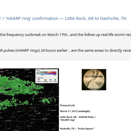
/ 'HAARP ring' confirmation — Little Rock, AR to Nashville, TN
e the frequency outbreak on March 17th.. and the follow up real life storm resul
 pulses (HAARP rings) 24 hours earlier .. are the same areas to directly rec