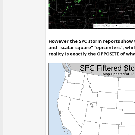
However the SPC storm reports show t
and "scalar square" "epicenters", whi
reality is exactly the OPPOSITE of wha