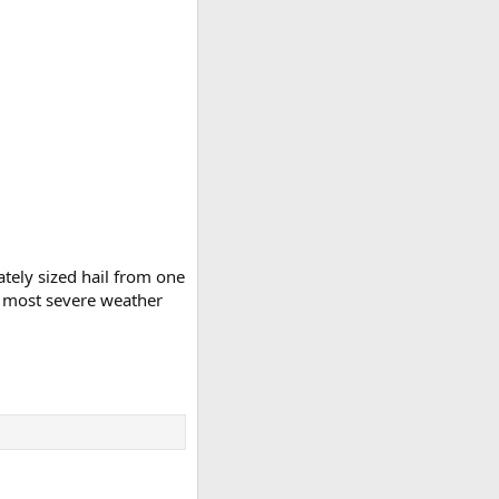
tely sized hail from one
e most severe weather