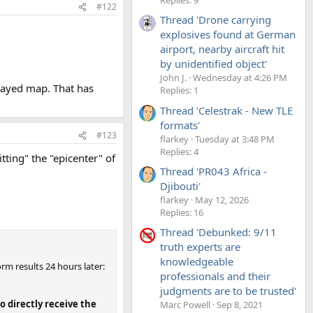
#122
Thread 'Drone carrying
explosives found at German
airport, nearby aircraft hit
by unidentified object'
John J.
Wednesday at 4:26 PM
played map. That has
Replies: 1
Thread 'Celestrak - New TLE
formats'
#123
flarkey
Tuesday at 3:48 PM
Replies: 4
tting" the "epicenter" of
Thread 'PR043 Africa -
Djibouti'
flarkey
May 12, 2026
Replies: 16
Thread 'Debunked: 9/11
truth experts are
knowledgeable
orm results 24 hours later:
professionals and their
judgments are to be trusted'
o directly receive the
Marc Powell
Sep 8, 2021