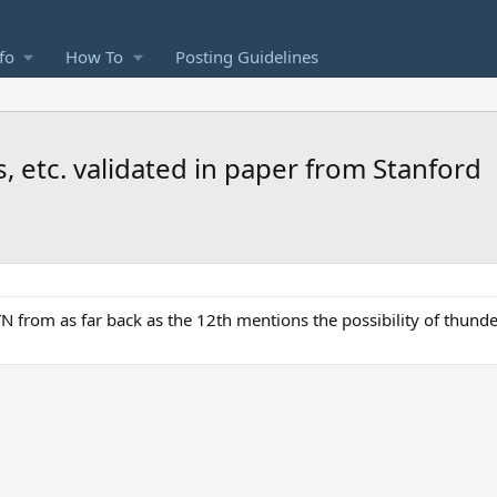
fo
How To
Posting Guidelines
 etc. validated in paper from Stanford
 TN from as far back as the 12th mentions the possibility of thund