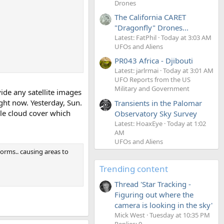
Drones
The California CARET
"Dragonfly" Drones...
Latest: FatPhil
Today at 3:03 AM
UFOs and Aliens
PR043 Africa - Djibouti
Latest: jarlrmai
Today at 3:01 AM
UFO Reports from the US
Military and Government
ide any satellite images
ight now. Yesterday, Sun.
Transients in the Palomar
le cloud cover which
Observatory Sky Survey
Latest: HoaxEye
Today at 1:02
AM
UFOs and Aliens
torms.. causing areas to
Trending content
Thread 'Star Tracking -
Figuring out where the
camera is looking in the sky'
Mick West
Tuesday at 10:35 PM
Replies: 9