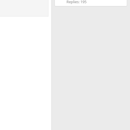
Replies: 195