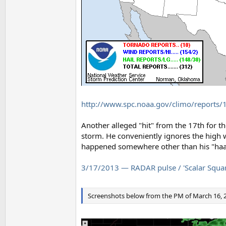
http://www.spc.noaa.gov/climo/reports/
Another alleged "hit" from the 17th for t
storm. He conveniently ignores the high
happened somewhere other than his "haar
3/17/2013 — RADAR pulse / 'Scalar Square
Screenshots below from the PM of March 16, 2