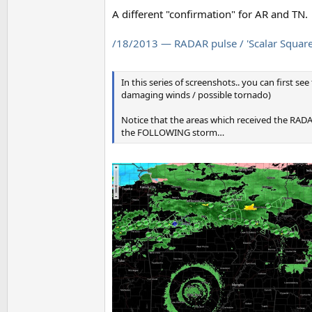
A different "confirmation" for AR and TN.
/18/2013 — RADAR pulse / 'Scalar Square' 
In this series of screenshots.. you can first se
damaging winds / possible tornado)
Notice that the areas which received the RADAR
the FOLLOWING storm…