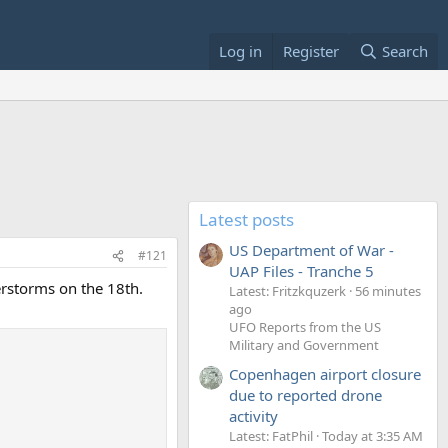
Log in
Register
Search
Latest posts
US Department of War -
#121
UAP Files - Tranche 5
erstorms on the 18th.
Latest: Fritzkquzerk
56 minutes
ago
UFO Reports from the US
Military and Government
Copenhagen airport closure
due to reported drone
activity
Latest: FatPhil
Today at 3:35 AM