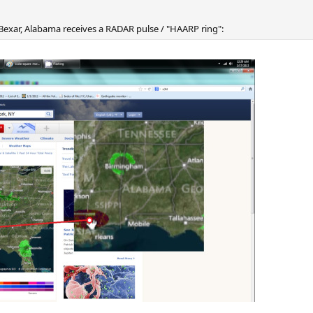
exar, Alabama receives a RADAR pulse / "HAARP ring":