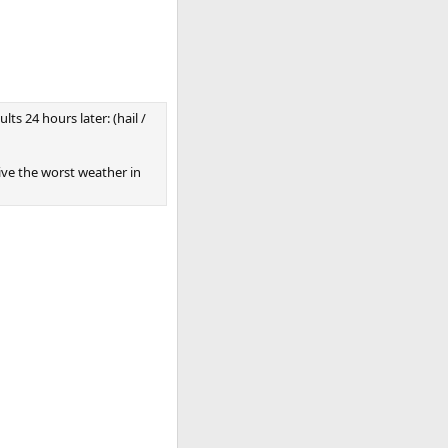
ts 24 hours later: (hail /
eive the worst weather in