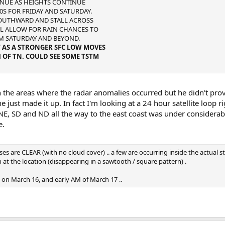
TINUE AS HEIGHTS CONTINUE
0S FOR FRIDAY AND SATURDAY.
SOUTHWARD AND STALL ACROSS
LL ALLOW FOR RAIN CHANCES TO
M SATURDAY AND BEYOND.
Y AS A STRONGER SFC LOW MOVES
OF TN. COULD SEE SOME TSTM
n the areas where the radar anomalies occurred but he didn't prov
 just made it up. In fact I'm looking at a 24 hour satellite loop r
NE, SD and ND all the way to the east coast was under considerab
e.
s are CLEAR (with no cloud cover) .. a few are occurring inside the actual s
 at the location (disappearing in a sawtooth / square pattern) .
 on March 16, and early AM of March 17 ..