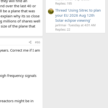
 they will find an
Replies: 195
nd over the last 40 or
Thread 'Using Sitrec to plan
l be a plane that was
your EU 2026 Aug 12th
explain why its so close
Solar eclipse viewing'
g millions of shares well
jarlrmai
Tuesday at 4:01 AM
size of the plane that
Replies: 22
#86
years. Correct me if I am
high frequency signals
reactors might be in