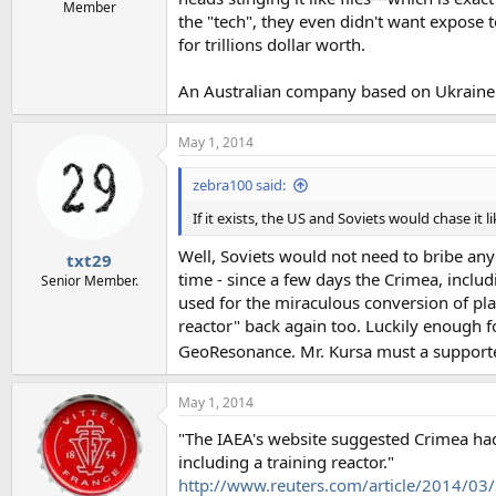
e
Member
the "tech", they even didn't want expose t
r
for trillions dollar worth.
An Australian company based on Ukraine te
May 1, 2014
zebra100 said:
If it exists, the US and Soviets would chase it 
Well, Soviets would not need to bribe anyo
txt29
time - since a few days the Crimea, inclu
Senior Member.
used for the miraculous conversion of pla
reactor" back again too. Luckily enough f
GeoResonance. Mr. Kursa must a supporte
May 1, 2014
"The IAEA's website suggested Crimea had 
including a training reactor."
http://www.reuters.com/article/2014/0