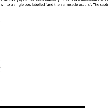
own to a single box labelled "and then a miracle occurs". The cap