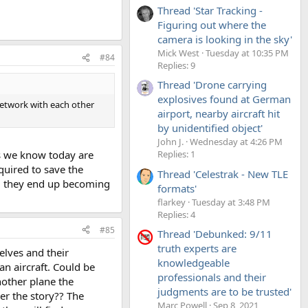
Thread 'Star Tracking -
Figuring out where the
camera is looking in the sky'
Mick West
Tuesday at 10:35 PM
#84
Replies: 9
Thread 'Drone carrying
explosives found at German
network with each other
airport, nearby aircraft hit
by unidentified object'
John J.
Wednesday at 4:26 PM
ies we know today are
Replies: 1
quired to save the
Thread 'Celestrak - New TLE
es, they end up becoming
formats'
flarkey
Tuesday at 3:48 PM
Replies: 4
#85
Thread 'Debunked: 9/11
truth experts are
elves and their
knowledgeable
n aircraft. Could be
professionals and their
another plane the
judgments are to be trusted'
ver the story?? The
Marc Powell
Sep 8, 2021