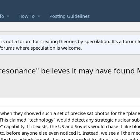
fo
How To
Posting Guidelines
not a forum for creating theories by speculation. It's a forum f
 forums where speculation is welcome.
esonance" believes it may have found
 when they showed such a set of precise sat photos for the "plane
This claimed "technology" would detect any strategic nuclear sub
 capability. If it exists, the US and Soviets would chase it like b
etc. before anyone else even noticed it. Instead, we see all the m
ct the free advertisements this scam needed to attract suckers into 