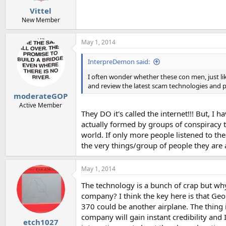
Vittel
New Member
May 1, 2014
InterpreDemon said:
I often wonder whether these con men, just li
and review the latest scam technologies and pr
moderateGOP
Active Member
They DO it's called the internet!!! But, I
actually formed by groups of conspiracy t
world. If only more people listened to the
the very things/group of people they are 
May 1, 2014
The technology is a bunch of crap but wh
company? I think the key here is that Geo
370 could be another airplane. The thing is
company will gain instant credibility and 
etch1027