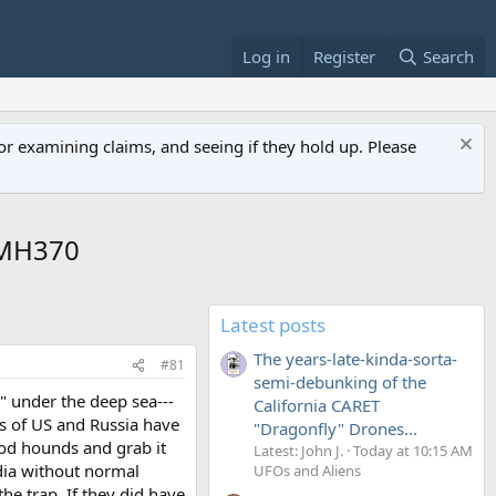
Log in
Register
Search
or examining claims, and seeing if they hold up. Please
 MH370
Latest posts
The years-late-kinda-sorta-
#81
semi-debunking of the
" under the deep sea---
California CARET
s of US and Russia have
"Dragonfly" Drones...
lood hounds and grab it
Latest: John J.
Today at 10:15 AM
edia without normal
UFOs and Aliens
the trap. If they did have