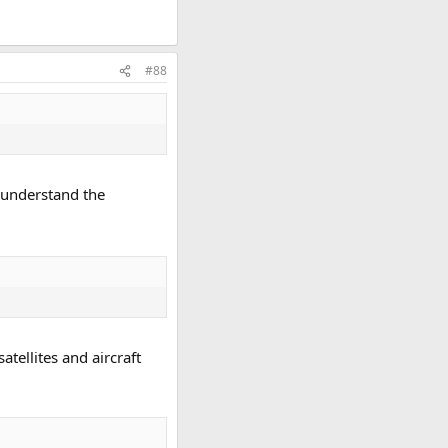
#88
y understand the
tellites and aircraft