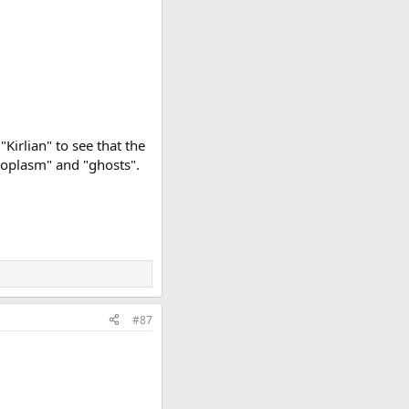
"Kirlian" to see that the
toplasm" and "ghosts".
#87