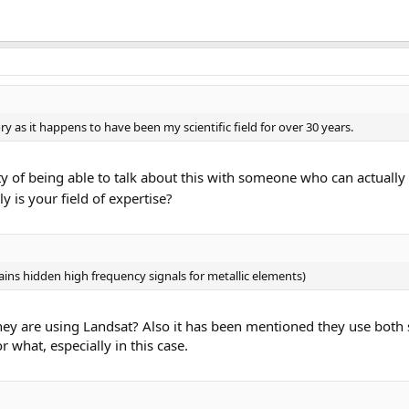
ry as it happens to have been my scientific field for over 30 years.
ty of being able to talk about this with someone who can actuall
y is your field of expertise?
ins hidden high frequency signals for metallic elements)
y are using Landsat? Also it has been mentioned they use both sa
r what, especially in this case.