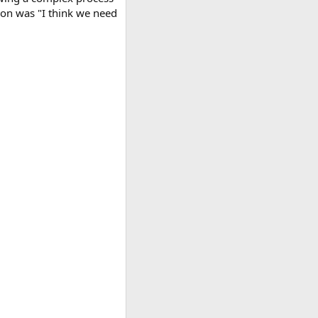
tion was "I think we need