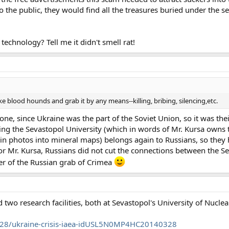
o the public, they would find all the treasures buried under the s
chnology? Tell me it didn't smell rat!
like blood hounds and grab it by any means--killing, bribing, silencing,etc.
ne, since Ukraine was the part of the Soviet Union, so it was thei
ding the Sevastopol University (which in words of Mr. Kursa owns 
in photos into mineral maps) belongs again to Russians, so they 
or Mr. Kursa, Russians did not cut the connections between the S
r of the Russian grab of Crimea
two research facilities, both at Sevastopol's University of Nucle
3/28/ukraine-crisis-iaea-idUSL5N0MP4HC20140328