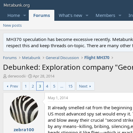
Home
Forums
What's new
Members
In
New posts
MH370 speculation has become excessive recently. Metabunk is 
respect this and keep threads on-topic. There are many other
Forums
Metabunk
General Discussion
Flight MH370
Debunked: Exploration company "Geor
T
S
derwoodii
Apr 28, 2014
h
t
Prev
1
2
3
4
5
…
15
Next
r
a
e
r
a
t
May 1, 2014
d
d
It already smelled rat from the beginning
s
a
t
t
US most advanced spy sat would envy it. 
a
e
and blow away their crucial "second strike"
r
by any means--killing, bribing, silencing,
zebra100
t
heads stinging it like flies---which is exa