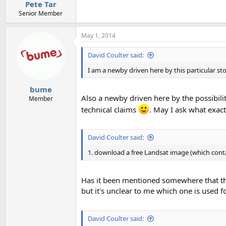
:
Pete Tar
Senior Member
May 1, 2014
David Coulter said:
I am a newby driven here by this particular sto
bume
Also a newby driven here by the possibili
Member
technical claims
. May I ask what exactl
David Coulter said:
1. download a free Landsat image (which conta
Has it been mentioned somewhere that the
but it's unclear to me which one is used fo
David Coulter said: