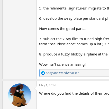
5. the "elemental signatures" migrate to t
6. develop the x-ray plate per standard 
Now comes the good part....
7. subject the x-ray film to tuned high fre
term "pseudoscience" comes up a lot.) Kir
8. produce a fuzzy blobby airplane at the
Wow, isn't science amazing!
Andy
and
WeedWhacker
R
e
a
May 1, 2014
c
t
Where did you find the details of their pr
i
o
n
s