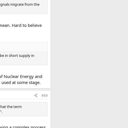
signals migrate from the
 mean. Hard to believe
e in short supply in
 of Nuclear Energy and
s used at some stage.
#89
 that the term
".
owing a complex process