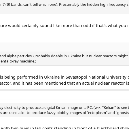
or 7 (IR bands, can't tell which one). Presumably the hidden high frequency 
cture would certainly sound like more than odd if that's what you
 alpha particles. (Probably doable in Ukraine but nuclear reactors might b
dental x-ray machine.)
 is being performed in Ukraine in Sevastopol National University
eactor, and it has been mentioned that an actual nuclear reactor i
y electricity to produce a digital Kirlian image on a PC. (wiki "Kirlian" to see
es are used a lot to produce fuzzy blobby images of "ectoplasm" and "ghosts
with two guys in lab coats standing in front of a blackboard sh