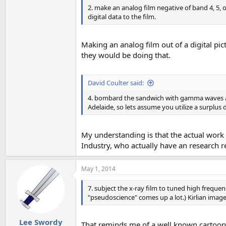
2. make an analog film negative of band 4, 5, 
digital data to the film.
Making an analog film out of a digital pi
they would be doing that.
David Coulter said:
4. bombard the sandwich with gamma waves and
Adelaide, so lets assume you utilize a surplus 
My understanding is that the actual work
Industry, who actually have an research r
May 1, 2014
7. subject the x-ray film to tuned high frequenc
"pseudoscience" comes up a lot.) Kirlian imag
Lee Swordy
That reminds me of a well known cartoon 