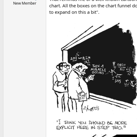
New Member
chart. All the boxes on the chart funnel d
to expand on this a bit".