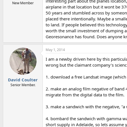
interesting part about the planes location,
New Member
airplane in that location but it wont be 3
50 years and stumbled across by someone 
placed there intentionally. Maybe a smal
to land. If people believed this technolog
worth the small investment of dumping a sm
Georesonance has found. Does anyone know
May 1, 2014
I am a newby driven here by this particula
wrong but the claimant company's science
1. download a free Landsat image (which 
David Coulter
Senior Member.
2. make an analog film negative of band 4
migrate from the digital data to the film.
3. make a sandwich with the negative, "a w
4. bombard the sandwich with gamma waves
short supply in Adelaide, so lets assume y