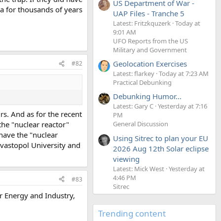
US Department of War -
ea for thousands of years
UAP Files - Tranche 5
Latest: Fritzkquzerk
Today at
9:01 AM
UFO Reports from the US
Military and Government
Geolocation Exercises
#82
Latest: flarkey
Today at 7:23 AM
Practical Debunking
Debunking Humor...
Latest: Gary C
Yesterday at 7:16
rs. And as for the recent
PM
the "nuclear reactor"
General Discussion
have the "nuclear
Using Sitrec to plan your EU
evastopol University and
2026 Aug 12th Solar eclipse
viewing
Latest: Mick West
Yesterday at
4:46 PM
#83
Sitrec
ar Energy and Industry,
Trending content