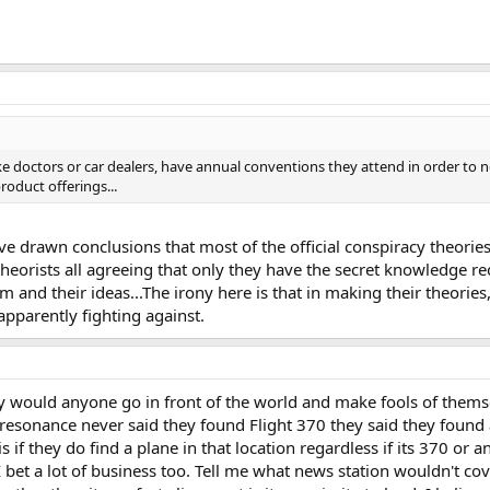
ke doctors or car dealers, have annual conventions they attend in order to 
oduct offerings...
 have drawn conclusions that most of the official conspiracy theor
heorists all agreeing that only they have the secret knowledge re
m and their ideas...The irony here is that in making their theori
apparently fighting against.
y would anyone go in front of the world and make fools of thems
resonance never said they found Flight 370 they said they found a
 if they do find a plane in that location regardless if its 370 or 
I bet a lot of business too. Tell me what news station wouldn't co