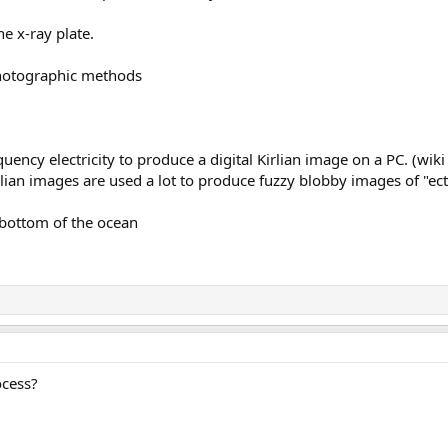
he x-ray plate.
photographic methods
quency electricity to produce a digital Kirlian image on a PC. (wiki 
lian images are used a lot to produce fuzzy blobby images of "ec
 bottom of the ocean
ocess?