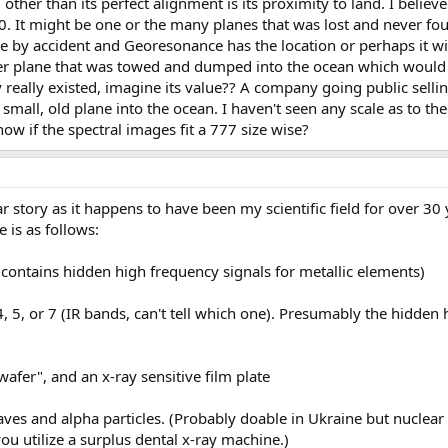
 other than its perfect alignment is its proximity to land. I believe
70. It might be one or the many planes that was lost and never fou
by accident and Georesonance has the location or perhaps it wil
ler plane that was towed and dumped into the ocean which would 
y really existed, imagine its value?? A company going public sellin
all, old plane into the ocean. I haven't seen any scale as to the 
 if the spectral images fit a 777 size wise?
r story as it happens to have been my scientific field for over 30 
 is as follows:
contains hidden high frequency signals for metallic elements)
, 5, or 7 (IR bands, can't tell which one). Presumably the hidden 
afer", and an x-ray sensitive film plate
 and alpha particles. (Probably doable in Ukraine but nuclear 
ou utilize a surplus dental x-ray machine.)