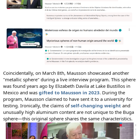
Coincidentally, on March 8th, Mausson showcased another
"metallic sphere" during a live interview program. This sphere
was found years ago by Elizabeth Davila at Lake Bustillos in
Mexico and was
gifted to Mausson in 2023
. During the
program, Mausson claimed to have sent it to a university for
testing. Ironically, the claims of
self-changing weight
and
unusually high aluminum content are not unique to the Buga
sphere—this original sphere shares the same characteristics.