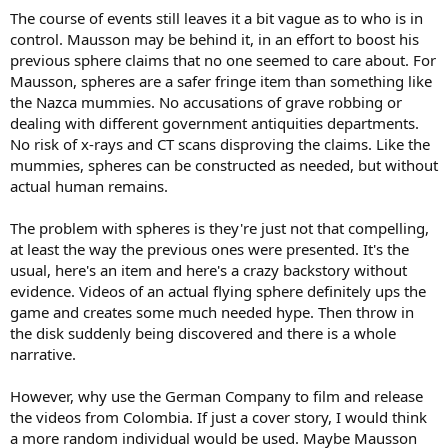
The course of events still leaves it a bit vague as to who is in
control. Mausson may be behind it, in an effort to boost his
previous sphere claims that no one seemed to care about. For
Mausson, spheres are a safer fringe item than something like
the Nazca mummies. No accusations of grave robbing or
dealing with different government antiquities departments.
No risk of x-rays and CT scans disproving the claims. Like the
mummies, spheres can be constructed as needed, but without
actual human remains.
The problem with spheres is they're just not that compelling,
at least the way the previous ones were presented. It's the
usual, here's an item and here's a crazy backstory without
evidence. Videos of an actual flying sphere definitely ups the
game and creates some much needed hype. Then throw in
the disk suddenly being discovered and there is a whole
narrative.
However, why use the German Company to film and release
the videos from Colombia. If just a cover story, I would think
a more random individual would be used. Maybe Mausson