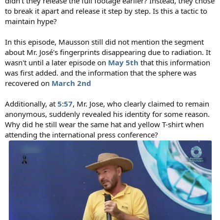
didn't they release the full footage earlier? Instead, they chose
to break it apart and release it step by step. Is this a tactic to
maintain hype?
In this episode, Mausson still did not mention the segment
about Mr. José's fingerprints disappearing due to radiation. It
wasn't until a later episode on
May 5th
that this information
was first added. and the information that the sphere was
recovered on
March 2nd
Additionally, at
5:57
, Mr. Jose, who clearly claimed to remain
anonymous, suddenly revealed his identity for some reason.
Why did he still wear the same hat and yellow T-shirt when
attending the international press conference?