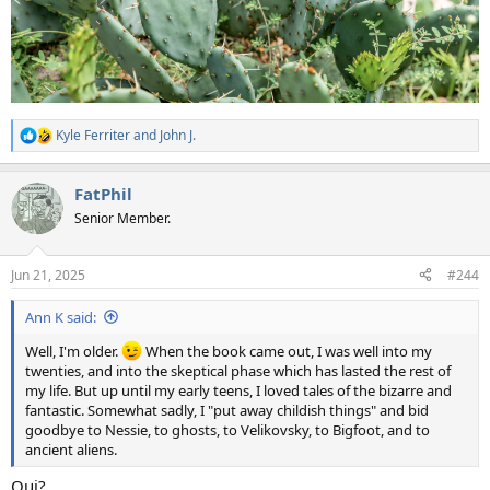
Kyle Ferriter
and
John J.
R
e
a
FatPhil
c
t
Senior Member.
i
o
n
Jun 21, 2025
#244
s
:
Ann K said:
Well, I'm older.
When the book came out, I was well into my
twenties, and into the skeptical phase which has lasted the rest of
my life. But up until my early teens, I loved tales of the bizarre and
fantastic. Somewhat sadly, I "put away childish things" and bid
goodbye to Nessie, to ghosts, to Velikovsky, to Bigfoot, and to
ancient aliens.
Qui?