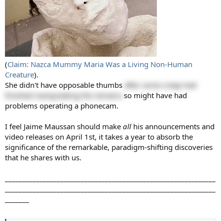
(
Claim: Nazca Mummy Maria Was a Living Non-Human
Creature
).
She didn't have opposable thumbs
after some creep had
finished manipulating the remains
so might have had
problems operating a phonecam.
I feel Jaime Maussan should make
all
his announcements and
video releases on April 1st, it takes a year to absorb the
significance of the remarkable, paradigm-shifting discoveries
that he shares with us.
_____________________________________________________________
_____________________________________________________________
_______