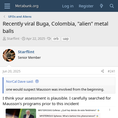
Log in
Register
UFOs and Aliens
Recently viral Buga, Colombia, "alien" metal
balls
T
S
T
Starflint
Apr 22, 2025
orb
uap
h
t
a
r
a
g
Starflint
e
r
s
a
t
Senior Member
d
d
s
a
Jun 20, 2025
#241
t
t
a
e
r
NorCal Dave said:
t
one would suspect Mausson was involved from the beginning.
e
r
I think your assessment is plausible. I carefully searched for
Mausson's programs prior to this incident