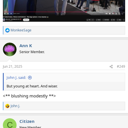
MonkeeSage
R
e
a
Ann K
c
t
Senior Member.
i
o
n
Jun 21, 2025
#249
s
:
John J. said:
But young at heart. And wiser.
<** blushing modestly **>
John J.
R
e
a
Citizen
c
C
t
New Member