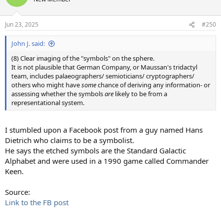
i
o
n
Jun 23, 2025
#250
s
:
John J. said:
(8) Clear imaging of the "symbols" on the sphere.
It is not plausible that German Company, or Maussan's tridactyl
team, includes palaeographers/ semioticians/ cryptographers/
others who might have
some
chance of deriving any information- or
assessing whether the symbols
are
likely to be from a
representational system.
I stumbled upon a Facebook post from a guy named Hans
Dietrich who claims to be a symbolist.
He says the etched symbols are the Standard Galactic
Alphabet and were used in a 1990 game called Commander
Keen.
Source:
Link to the FB post