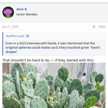
e
a
Ann K
c
t
Senior Member.
i
o
n
Jun 21, 2025
#243
s
:
Starflint said:
Even in a 2023 interview with Davila, it was mentioned that the
original spheres could make cacti they touched grow "heart
shapes"
That shouldn't be hard to do — if they started with this: