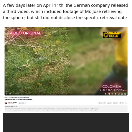
A few days later on April 11th, the German company released
a third video, which included footage of Mr. José retrieving
the sphere, but still did not disclose the specific retrieval date