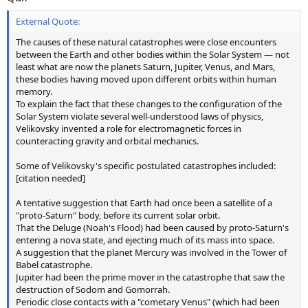
External Quote:
The causes of these natural catastrophes were close encounters
between the Earth and other bodies within the Solar System — not
least what are now the planets Saturn, Jupiter, Venus, and Mars,
these bodies having moved upon different orbits within human
memory.
To explain the fact that these changes to the configuration of the
Solar System violate several well-understood laws of physics,
Velikovsky invented a role for electromagnetic forces in
counteracting gravity and orbital mechanics.
Some of Velikovsky's specific postulated catastrophes included:
[citation needed]
A tentative suggestion that Earth had once been a satellite of a
"proto-Saturn" body, before its current solar orbit.
That the Deluge (Noah's Flood) had been caused by proto-Saturn's
entering a nova state, and ejecting much of its mass into space.
A suggestion that the planet Mercury was involved in the Tower of
Babel catastrophe.
Jupiter had been the prime mover in the catastrophe that saw the
destruction of Sodom and Gomorrah.
Periodic close contacts with a "cometary Venus" (which had been