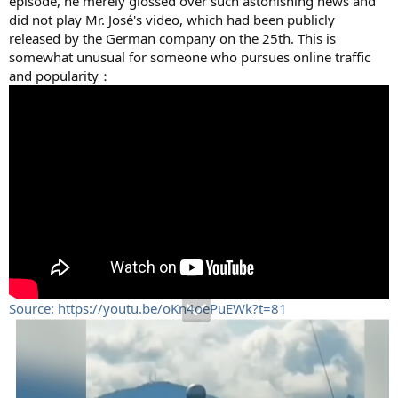
episode, he merely glossed over such astonishing news and
did not play Mr. José's video, which had been publicly
released by the German company on the 25th. This is
somewhat unusual for someone who pursues online traffic
and popularity：
Source: https://youtu.be/oKn4oePuEWk?t=81