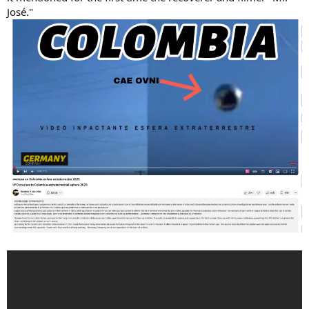
José."