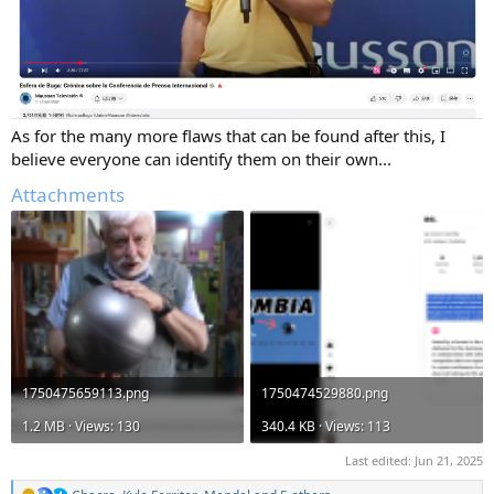
As for the many more flaws that can be found after this, I
believe everyone can identify them on their own...
Attachments
1750475659113.png
1750474529880.png
1.2 MB · Views: 130
340.4 KB · Views: 113
Last edited:
Jun 21, 2025