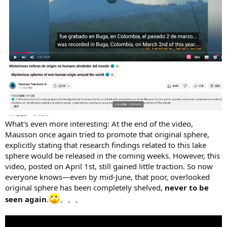
What's even more interesting: At the end of the video,
Mausson once again tried to promote that original sphere,
explicitly stating that research findings related to this lake
sphere would be released in the coming weeks. However, this
video, posted on April 1st, still gained little traction. So now
everyone knows—even by mid-June, that poor, overlooked
original sphere has been completely shelved,
never to be
seen again
.
。。。