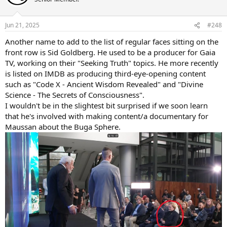
i
o
n
Jun 21, 2025
#248
s
:
Another name to add to the list of regular faces sitting on the
front row is Sid Goldberg. He used to be a producer for Gaia
TV, working on their "Seeking Truth" topics. He more recently
is listed on IMDB as producing third-eye-opening content
such as "Code X - Ancient Wisdom Revealed" and "Divine
Science - The Secrets of Consciousness".
I wouldn't be in the slightest bit surprised if we soon learn
that he's involved with making content/a documentary for
Maussan about the Buga Sphere.