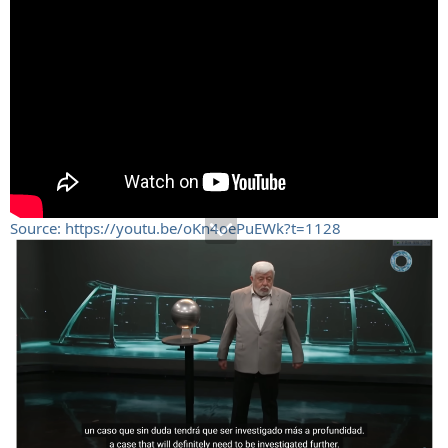
Source: https://youtu.be/oKn4oePuEWk?t=1128