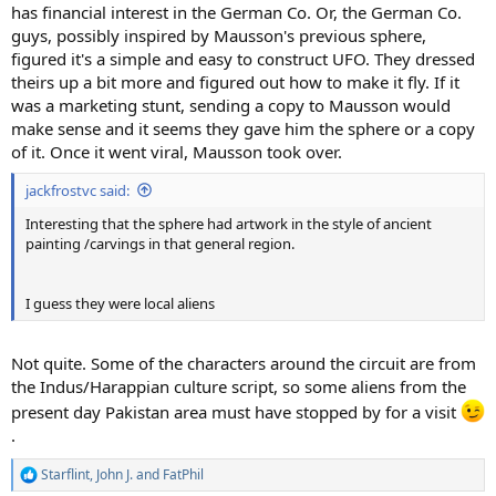
has financial interest in the German Co. Or, the German Co.
guys, possibly inspired by Mausson's previous sphere,
figured it's a simple and easy to construct UFO. They dressed
theirs up a bit more and figured out how to make it fly. If it
was a marketing stunt, sending a copy to Mausson would
make sense and it seems they gave him the sphere or a copy
of it. Once it went viral, Mausson took over.
jackfrostvc said:
Interesting that the sphere had artwork in the style of ancient
painting /carvings in that general region.
I guess they were local aliens
Not quite. Some of the characters around the circuit are from
the Indus/Harappian culture script, so some aliens from the
present day Pakistan area must have stopped by for a visit
.
Starflint
,
John J.
and
FatPhil
R