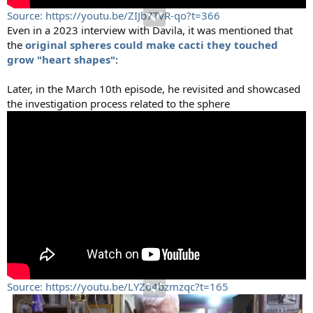
Source: https://youtu.be/ZIJb7TvR-qo?t=366
Even in a 2023 interview with Davila, it was mentioned that
the
original spheres could make cacti they touched
grow "heart shapes"
:
Later, in the March 10th episode, he revisited and showcased
the investigation process related to the sphere
Source: https://youtu.be/LYZo4bzmzqc?t=165