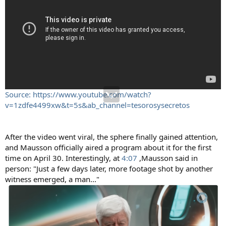
Source: https://www.youtube.com/watch?
v=1zdfe4499xw&t=5s&ab_channel=tesorosysecretos
After the video went viral, the sphere finally gained attention,
and Mausson officially aired a program about it for the first
time on April 30. Interestingly, at
4:07
,Mausson said in
person: "Just a few days later, more footage shot by another
witness emerged, a man..."