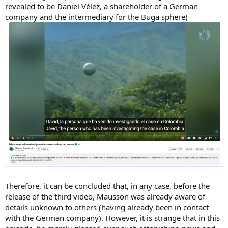
revealed to be Daniel Vélez, a shareholder of a German
company and the intermediary for the Buga sphere)
Therefore, it can be concluded that, in any case, before the
release of the third video, Mausson was already aware of
details unknown to others (having already been in contact
with the German company). However, it is strange that in this