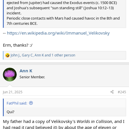
ejected from Jupiter) had caused the Exodus events (c. 1500 BCE)
and Joshua's subsequent "sun standing still" (Joshua 10:12–13)
incident.
Periodic close contacts with Mars had caused havoc in the 8th and
7th centuries BCE.
--
https://en.wikipedia.org/wiki/Immanuel_Velikovsky
Erm, thanks? :/
John J.
,
Gary C
,
Ann K
and 1 other person
R
e
a
Ann K
c
t
Senior Member.
i
o
n
Jun 21, 2025
#245
s
:
FatPhil said:
Qui?
My father had a copy of Velikovsky's
Worlds in Collision
, and I
had read it (and believed it) by about the age of eleven or