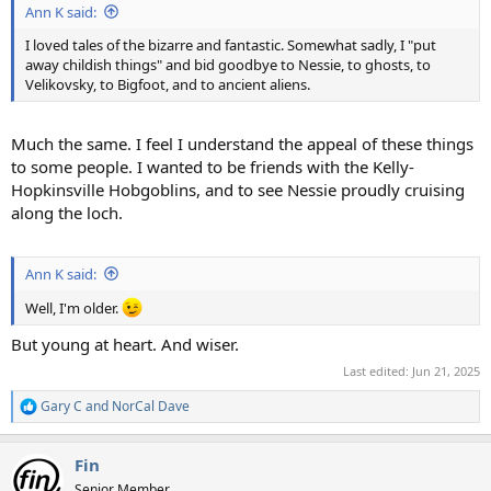
Ann K said:
I loved tales of the bizarre and fantastic. Somewhat sadly, I "put
away childish things" and bid goodbye to Nessie, to ghosts, to
Velikovsky, to Bigfoot, and to ancient aliens.
Much the same. I feel I understand the appeal of these things
to some people. I wanted to be friends with the Kelly-
Hopkinsville Hobgoblins, and to see Nessie proudly cruising
along the loch.
Ann K said:
Well, I'm older.
But young at heart. And wiser.
Last edited:
Jun 21, 2025
Gary C
and
NorCal Dave
R
e
a
Fin
c
t
Senior Member.