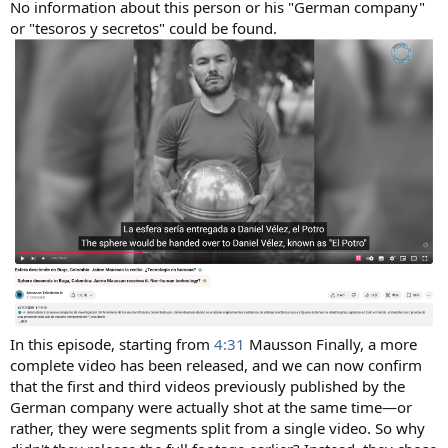
No information about this person or his "German company"
or "tesoros y secretos" could be found.
In this episode, starting from
4:31
Mausson Finally, a more
complete video has been released, and we can now confirm
that the first and third videos previously published by the
German company were actually shot at the same time—or
rather, they were segments split from a single video. So why