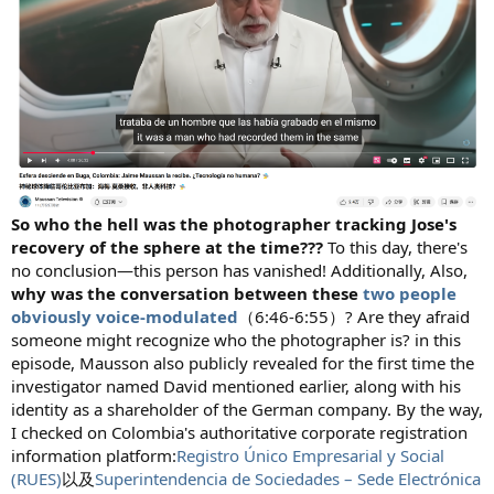
So who the hell was the photographer tracking Jose's
recovery of the sphere at the time???
To this day, there's
no conclusion—this person has vanished! Additionally, Also,
why was the conversation between these
two people
obviously voice-modulated
（6:46-6:55）? Are they afraid
someone might recognize who the photographer is? in this
episode, Mausson also publicly revealed for the first time the
investigator named David mentioned earlier, along with his
identity as a shareholder of the German company. By the way,
I checked on Colombia's authoritative corporate registration
information platform:
Registro Único Empresarial y Social
(RUES)
以及
Superintendencia de Sociedades – Sede Electrónica