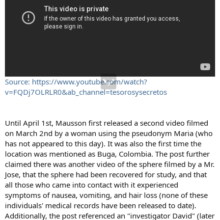
Source: https://www.youtube.com/watch?
v=FQDj7OLRLR0&ab_channel=tesorosysecretos
Until April 1st, Mausson first released a second video filmed
on March 2nd by a woman using the pseudonym Maria (who
has not appeared to this day). It was also the first time the
location was mentioned as Buga, Colombia. The post further
claimed there was another video of the sphere filmed by a Mr.
Jose, that the sphere had been recovered for study, and that
all those who came into contact with it experienced
symptoms of nausea, vomiting, and hair loss (none of these
individuals' medical records have been released to date).
Additionally, the post referenced an "investigator David" (later