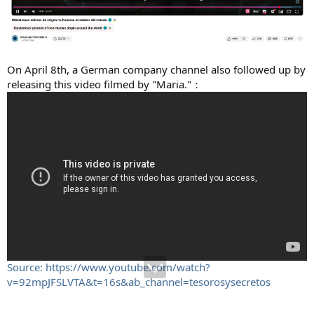
On April 8th, a German company channel also followed up by
releasing this video filmed by "Maria."：
Source: https://www.youtube.com/watch?
v=92mpJFSLVTA&t=16s&ab_channel=tesorosysecretos