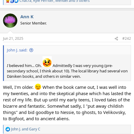
Chacra
,
Kyle Ferriter
,
Mendel
and 5 others
R
e
a
Ann K
c
t
Senior Member.
i
o
n
Jun 21, 2025
#242
s
:
John J. said:
I
believed him... Oh.
Admittedly I was very young (pre-
secondary school, I think about 10). The local library had several von
Däniken books, and others in similar vein.
Well, I'm older.
When the book came out, I was well into
my twenties, and into the skeptical phase which has lasted the
rest of my life. But up until my early teens, I loved tales of the
bizarre and fantastic. Somewhat sadly, I "put away childish
things" and bid goodbye to Nessie, to ghosts, to Velikovsky,
to Bigfoot, and to ancient aliens.
John J.
and
Gary C
R