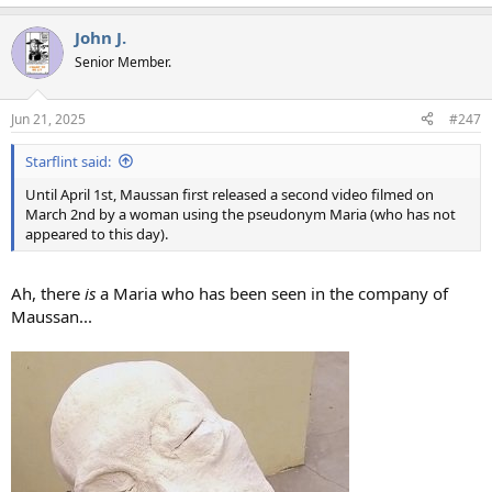
e
a
John J.
c
t
Senior Member.
i
o
n
Jun 21, 2025
#247
s
:
Starflint said:
Until April 1st, Maussan first released a second video filmed on
March 2nd by a woman using the pseudonym Maria (who has not
appeared to this day).
Ah, there
is
a Maria who has been seen in the company of
Maussan...