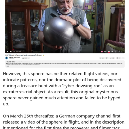
However, this sphere has neither related flight videos, nor
intricate patterns, nor the dramatic plot of being discovered
during a treasure hunt with a "cyber dowsing rod" as an
extraterrestrial object. As a result, this original mysterious
sphere never gained much attention and failed to be hyped
up.
On March 25th thereafter, a German company channel first
released a video of the sphere in flight, and in the description,
it mentioned for the first time the recoverer and filmer "Mr.