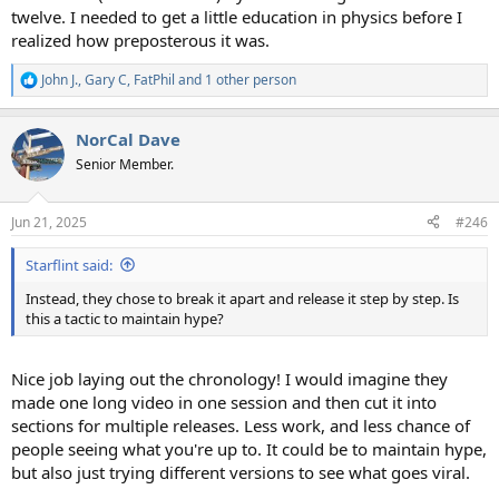
twelve. I needed to get a little education in physics before I
realized how preposterous it was.
John J.
,
Gary C
,
FatPhil
and 1 other person
R
e
a
NorCal Dave
c
t
Senior Member.
i
o
n
Jun 21, 2025
#246
s
:
Starflint said:
Instead, they chose to break it apart and release it step by step. Is
this a tactic to maintain hype?
Nice job laying out the chronology! I would imagine they
made one long video in one session and then cut it into
sections for multiple releases. Less work, and less chance of
people seeing what you're up to. It could be to maintain hype,
but also just trying different versions to see what goes viral.