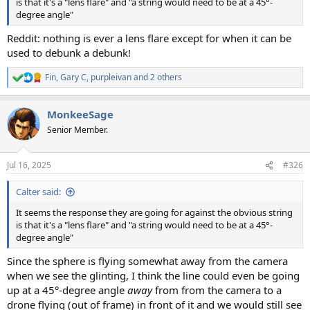
is that it's a "lens flare" and "a string would need to be at a 45°-
degree angle"
Reddit: nothing is ever a lens flare except for when it can be
used to debunk a debunk!
Fin
,
Gary C
,
purpleivan
and 2 others
R
e
a
MonkeeSage
c
t
Senior Member.
i
o
n
Jul 16, 2025
#326
s
:
Calter said:
It seems the response they are going for against the obvious string
is that it's a "lens flare" and "a string would need to be at a 45°-
degree angle"
Since the sphere is flying somewhat away from the camera
when we see the glinting, I think the line could even be going
up at a 45°-degree angle
away
from from the camera to a
drone flying (out of frame) in front of it and we would still see