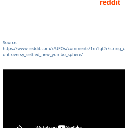
Source:
https://www.reddit.com/r/UFOs/comments/1m1gt2r/string_c
ontroversy_settled_new_yumbo_sphere/