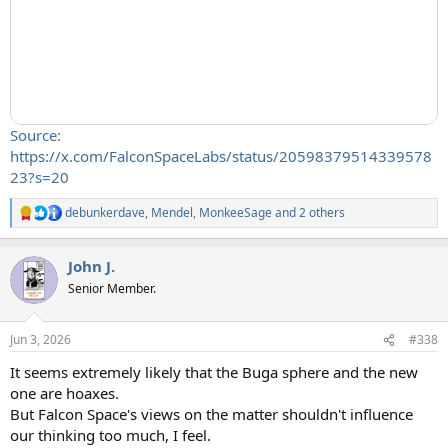
Source:
https://x.com/FalconSpaceLabs/status/20598379514339578
23?s=20
debunkerdave
,
Mendel
,
MonkeeSage
and 2 others
R
e
a
John J.
c
t
Senior Member.
i
o
n
Jun 3, 2026
#338
s
:
It seems extremely likely that the Buga sphere and the new
one are hoaxes.
But Falcon Space's views on the matter shouldn't influence
our thinking too much, I feel.