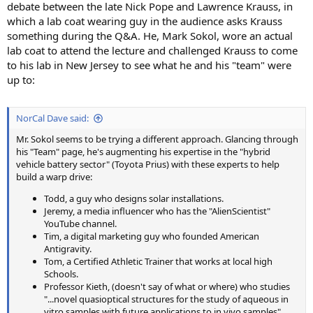
debate between the late Nick Pope and Lawrence Krauss, in
which a lab coat wearing guy in the audience asks Krauss
something during the Q&A. He, Mark Sokol, wore an actual
lab coat to attend the lecture and challenged Krauss to come
to his lab in New Jersey to see what he and his "team" were
up to:
NorCal Dave said:
Mr. Sokol seems to be trying a different approach. Glancing through
his "Team" page, he's augmenting his expertise in the "hybrid
vehicle battery sector" (Toyota Prius) with these experts to help
build a warp drive:
Todd, a guy who designs solar installations.
Jeremy, a media influencer who has the "AlienScientist"
YouTube channel.
Tim, a digital marketing guy who founded American
Antigravity.
Tom, a Certified Athletic Trainer that works at local high
Schools.
Professor Kieth, (doesn't say of what or where) who studies
"...novel quasioptical structures for the study of aqueous in
vitro samples with future applications to in vivo samples".