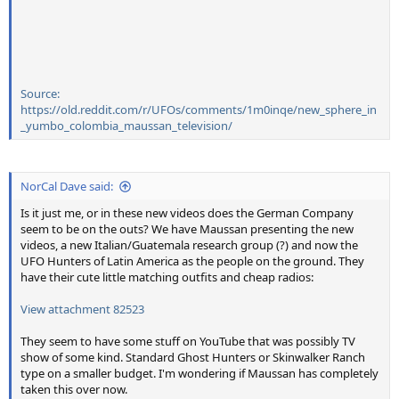
Source:
https://old.reddit.com/r/UFOs/comments/1m0inqe/new_sphere_in
_yumbo_colombia_maussan_television/
NorCal Dave said:
Is it just me, or in these new videos does the German Company
seem to be on the outs? We have Maussan presenting the new
videos, a new Italian/Guatemala research group (?) and now the
UFO Hunters of Latin America as the people on the ground. They
have their cute little matching outfits and cheap radios:
View attachment 82523
They seem to have some stuff on YouTube that was possibly TV
show of some kind. Standard Ghost Hunters or Skinwalker Ranch
type on a smaller budget. I'm wondering if Maussan has completely
taken this over now.