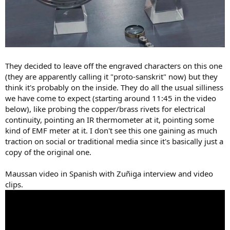
They decided to leave off the engraved characters on this one
(they are apparently calling it "proto-sanskrit" now) but they
think it's probably on the inside. They do all the usual silliness
we have come to expect (starting around 11:45 in the video
below), like probing the copper/brass rivets for electrical
continuity, pointing an IR thermometer at it, pointing some
kind of EMF meter at it. I don't see this one gaining as much
traction on social or traditional media since it's basically just a
copy of the original one.
Maussan video in Spanish with Zuñiga interview and video
clips.