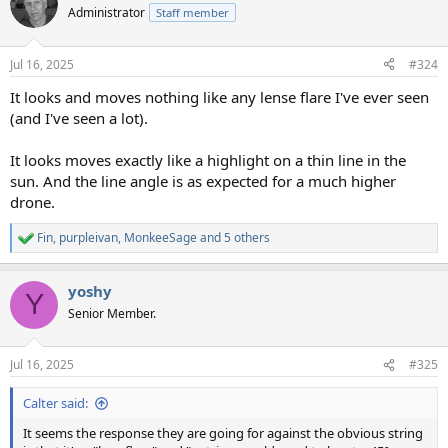
t
Administrator
Staff member
i
o
n
Jul 16, 2025
#324
s
:
It looks and moves nothing like any lense flare I've ever seen
(and I've seen a lot).
It looks moves exactly like a highlight on a thin line in the
sun. And the line angle is as expected for a much higher
drone.
Fin
,
purpleivan
,
MonkeeSage
and 5 others
R
e
a
yoshy
c
Y
t
Senior Member.
i
o
n
Jul 16, 2025
#325
s
:
Calter said:
It seems the response they are going for against the obvious string