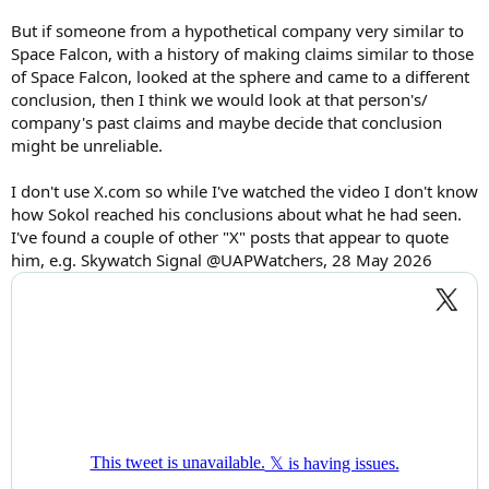
But if someone from a hypothetical company very similar to
Space Falcon, with a history of making claims similar to those
of Space Falcon, looked at the sphere and came to a different
conclusion, then I think we would look at that person's/
company's past claims and maybe decide that conclusion
might be unreliable.
I don't use X.com so while I've watched the video I don't know
how Sokol reached his conclusions about what he had seen.
I've found a couple of other "X" posts that appear to quote
him, e.g. Skywatch Signal @UAPWatchers, 28 May 2026