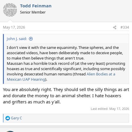
a
Todd Feinman
c
t
Senior Member
i
o
n
May 17, 2026
#334
s
:
John J. said:
I don't view it with the same equanimity. These spheres, and the
associated videos, have been deliberately made to deceive people,
to make then believe things that aren't true.
Maussan has a horrible track record of (at the very least) promoting
hoaxes as true and scientifically significant, including some possibly
involving desecrated human remains (thread
Alien Bodies at a
Mexican UAP Hearing
).
You are absolutely right. They should sell the silly things as art
and donate the money to an animal shelter. I hate hoaxers
and grifters as much as y'all.
Last edited:
May 17, 2026
Gary C
R
e
a