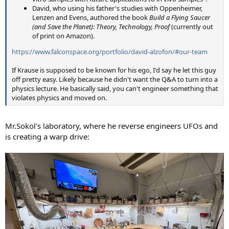
David, who using his father's studies with Oppenheimer,
Lenzen and Evens, authored the book
Build a Flying Saucer
(and Save the Planet): Theory, Technology, Proof
(currently out
of print on Amazon).
https://www.falconspace.org/portfolio/david-alzofon/#our-team
If Krause is supposed to be known for his ego, I'd say he let this guy
off pretty easy. Likely because he didn't want the Q&A to turn into a
physics lecture. He basically said, you can't engineer something that
violates physics and moved on.
Mr.Sokol's laboratory, where he reverse engineers UFOs and
is creating a warp drive: