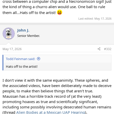
cross between a computer chip and a Necronomicon sigil! Just
the kind of thing a churro alien would use. One ball to rule
them all...Hats off to the artist!
Last edited:
May 17, 2026
John J.
Senior Member.
May 17, 2026
#332
Todd Feinman said:
Hats off to the artist!
I don't view it with the same equanimity. These spheres, and
the associated videos, have been deliberately made to deceive
people, to make then believe things that aren't true.
Maussan has a horrible track record of (at the very least)
promoting hoaxes as true and scientifically significant,
including some possibly involving desecrated human remains
(thread
Alien Bodies at a Mexican UAP Hearing
).