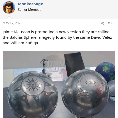
MonkeeSage
Senior Member.
May 17, 2026
#330
Jaime Maussan is promoting a new version they are calling
the Baldías Sphere, allegedly found by the same David Velez
and William Zuñiga.