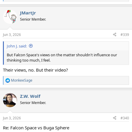
e
a
JMartJr
c
t
Senior Member.
i
o
n
Jun 3, 2026
#339
s
:
John J. said:
But Falcon Space's views on the matter shouldn't influence our
thinking too much, I feel.
Their views, no. But their video?
MonkeeSage
R
e
a
Z.W. Wolf
c
t
Senior Member.
i
o
n
Jun 3, 2026
#340
s
:
Re: Falcon Space vs Buga Sphere