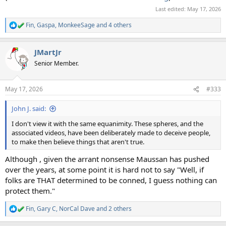
Last edited:
May 17, 2026
Fin
,
Gaspa
,
MonkeeSage
and 4 others
R
e
a
JMartJr
c
t
Senior Member.
i
o
n
May 17, 2026
#333
s
:
John J. said:
I don't view it with the same equanimity. These spheres, and the
associated videos, have been deliberately made to deceive people,
to make then believe things that aren't true.
Although , given the arrant nonsense Maussan has pushed
over the years, at some point it is hard not to say "Well, if
folks are THAT determined to be conned, I guess nothing can
protect them."
Fin
,
Gary C
,
NorCal Dave
and 2 others
R
e