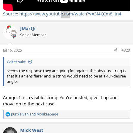
Source: https://www.youtube.com/watch?v=3l4QIm8_tn4
JMartJr
Senior Member.
Jul 16, 2025
#323
Calter said:
seems the response they are going for against the obvious string is
that it's a "lens flare" and "a string would need to be at a 45°-degree
angle.
Amigo. It is a visible string. You're busted, give it up and
move on to the next case.
purpleivan
and
MonkeeSage
R
e
a
Mick West
c