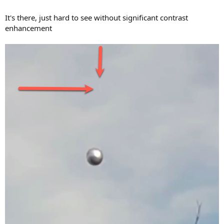
It's there, just hard to see without significant contrast
enhancement