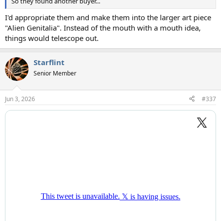
So they found another buyer...
I'd appropriate them and make them into the larger art piece
"Alien Genitalia". Instead of the mouth with a mouth idea,
things would telescope out.
Starflint
Senior Member
Jun 3, 2026
#337