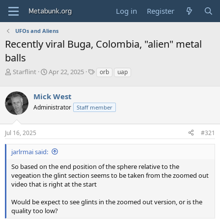
Log in
Register
UFOs and Aliens
Recently viral Buga, Colombia, "alien" metal
balls
T
S
T
Starflint
Apr 22, 2025
orb
uap
h
t
a
r
a
g
Mick West
e
r
s
a
t
Administrator
Staff member
d
d
s
a
Jul 16, 2025
#321
t
t
a
e
r
jarlrmai said:
t
So based on the end position of the sphere relative to the
e
vegeation the glint section seems to be taken from the zoomed out
r
video that is right at the start
Would be expect to see glints in the zoomed out version, or is the
quality too low?