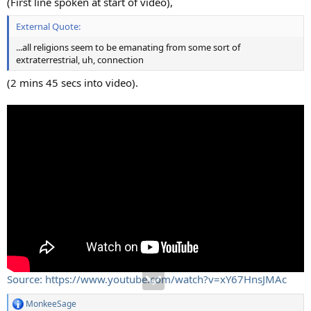
(First line spoken at start of video),
External Quote:
...all religions seem to be emanating from some sort of
extraterrestrial, uh, connection
(2 mins 45 secs into video).
Source: https://www.youtube.com/watch?v=xY67HnsJMAc
MonkeeSage
R