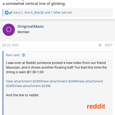
a somewhat vertical line of glinting.
Gary C
,
Ann K
,
JMartJr
and 1 other person
R
e
a
OriginalManc
c
O
t
Member
i
o
n
Jul 24, 2025
#327
s
:
Ravi said:
I saw over at Reddit someone posted a new video from our friend
Maussan, and it shows another floating ball! Too bad this time the
string is seen @1:30-1:33:
View attachment 82493
View attachment 82494
View attachment
82495
View attachment 82496
And the link to reddit: