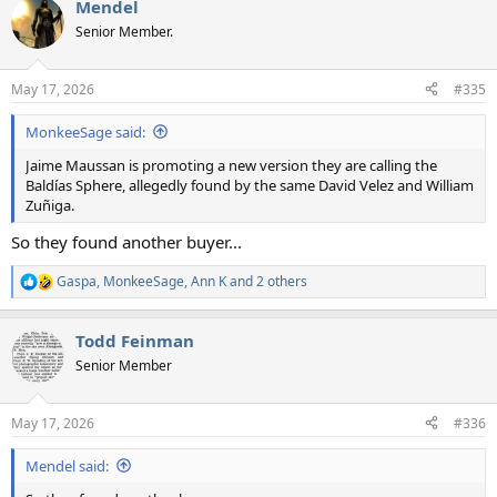
Mendel
c
t
Senior Member.
i
o
n
May 17, 2026
#335
s
:
MonkeeSage said:
Jaime Maussan is promoting a new version they are calling the
Baldías Sphere, allegedly found by the same David Velez and William
Zuñiga.
So they found another buyer...
Gaspa
,
MonkeeSage
,
Ann K
and 2 others
R
e
a
Todd Feinman
c
t
Senior Member
i
o
n
May 17, 2026
#336
s
:
Mendel said: