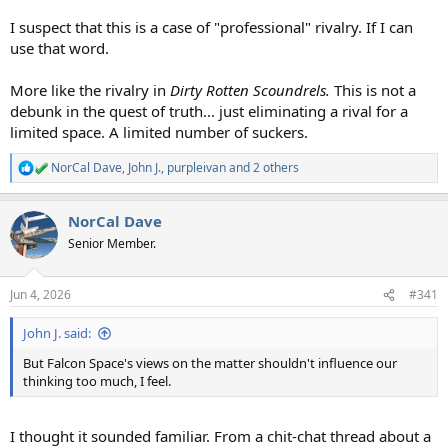
I suspect that this is a case of "professional" rivalry. If I can
use that word.
More like the rivalry in
Dirty Rotten Scoundrels.
This is not a
debunk in the quest of truth... just eliminating a rival for a
limited space. A limited number of suckers.
NorCal Dave
,
John J.
,
purpleivan
and 2 others
R
e
a
NorCal Dave
c
t
Senior Member.
i
o
n
Jun 4, 2026
#341
s
:
John J. said:
But Falcon Space's views on the matter shouldn't influence our
thinking too much, I feel.
I thought it sounded familiar. From a chit-chat thread about a