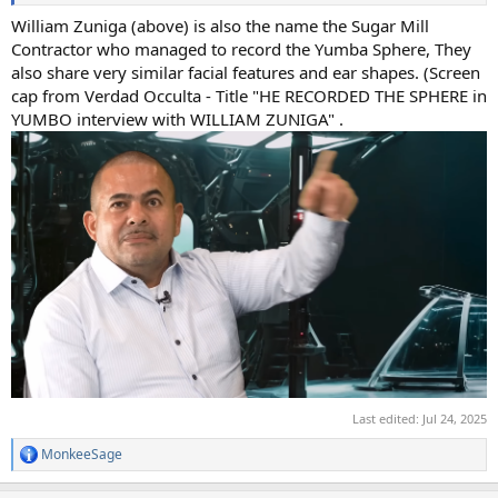
William Zuniga (above) is also the name the Sugar Mill
Contractor who managed to record the Yumba Sphere, They
also share very similar facial features and ear shapes. (Screen
cap from Verdad Occulta - Title "HE RECORDED THE SPHERE in
YUMBO interview with WILLIAM ZUNIGA" .
Last edited:
Jul 24, 2025
MonkeeSage
R
e
a