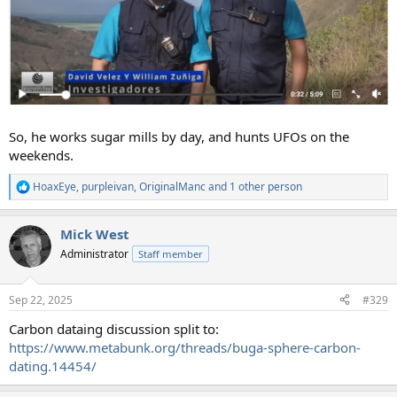
So, he works sugar mills by day, and hunts UFOs on the
weekends.
HoaxEye
,
purpleivan
,
OriginalManc
and 1 other person
R
e
a
Mick West
c
t
Administrator
Staff member
i
o
n
Sep 22, 2025
#329
s
:
Carbon dataing discussion split to:
https://www.metabunk.org/threads/buga-sphere-carbon-
dating.14454/