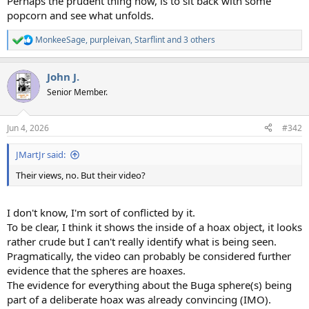
Perhaps the prudent thing now, is to sit back with some
popcorn and see what unfolds.
MonkeeSage
,
purpleivan
,
Starflint
and 3 others
R
e
a
John J.
c
t
Senior Member.
i
o
n
Jun 4, 2026
#342
s
:
JMartJr said:
Their views, no. But their video?
I don't know, I'm sort of conflicted by it.
To be clear, I think it shows the inside of a hoax object, it looks
rather crude but I can't really identify what is being seen.
Pragmatically, the video can probably be considered further
evidence that the spheres are hoaxes.
The evidence for everything about the Buga sphere(s) being
part of a deliberate hoax was already convincing (IMO).