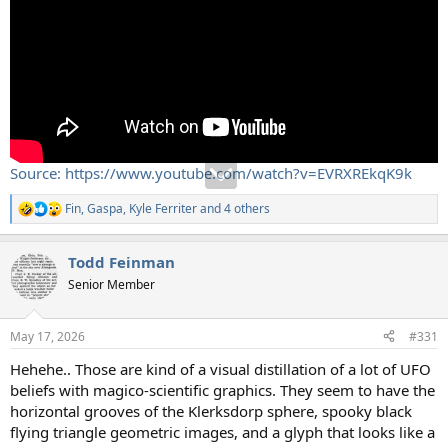
Source: https://www.youtube.com/watch?v=EVRXREkqK9k
Fin
,
Gaspa
,
Kyle Ferriter
and 4 others
R
e
a
Todd Feinman
c
t
Senior Member
i
o
n
May 17, 2026
#331
s
:
Hehehe.. Those are kind of a visual distillation of a lot of UFO
beliefs with magico-scientific graphics. They seem to have the
horizontal grooves of the Klerksdorp sphere, spooky black
flying triangle geometric images, and a glyph that looks like a