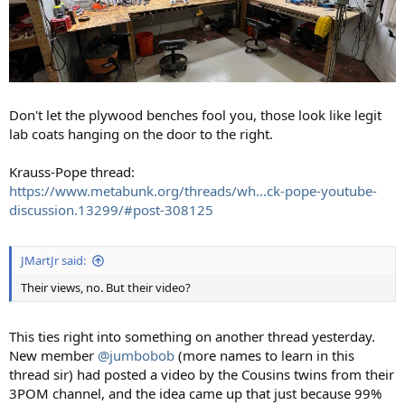
Don't let the plywood benches fool you, those look like legit
lab coats hanging on the door to the right.
Krauss-Pope thread:
https://www.metabunk.org/threads/wh...ck-pope-youtube-
discussion.13299/#post-308125
JMartJr said:
Their views, no. But their video?
This ties right into something on another thread yesterday.
New member
@jumbobob
(more names to learn in this
thread sir) had posted a video by the Cousins twins from their
3POM channel, and the idea came up that just because 99%