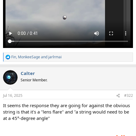
Fin
,
MonkeeSage
and
jarlrmai
R
e
a
Calter
c
t
Senior Member.
i
o
n
Jul 16, 2025
#322
s
:
It seems the response they are going for against the obvious
string is that it's a "lens flare" and "a string would need to be
at a 45°-degree angle"