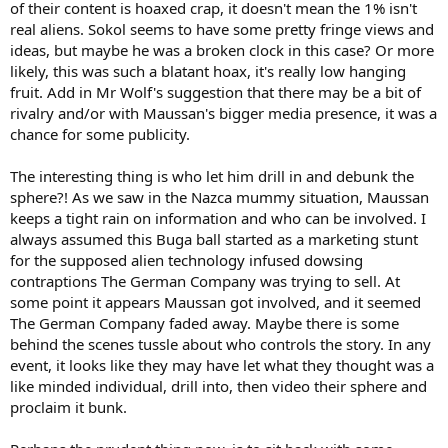
of their content is hoaxed crap, it doesn't mean the 1% isn't
real aliens. Sokol seems to have some pretty fringe views and
ideas, but maybe he was a broken clock in this case? Or more
likely, this was such a blatant hoax, it's really low hanging
fruit. Add in Mr Wolf's suggestion that there may be a bit of
rivalry and/or with Maussan's bigger media presence, it was a
chance for some publicity.
The interesting thing is who let him drill in and debunk the
sphere?! As we saw in the Nazca mummy situation, Maussan
keeps a tight rain on information and who can be involved. I
always assumed this Buga ball started as a marketing stunt
for the supposed alien technology infused dowsing
contraptions The German Company was trying to sell. At
some point it appears Maussan got involved, and it seemed
The German Company faded away. Maybe there is some
behind the scenes tussle about who controls the story. In any
event, it looks like they may have let what they thought was a
like minded individual, drill into, then video their sphere and
proclaim it bunk.