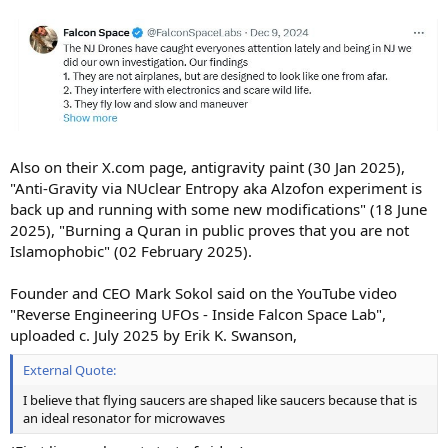
Also on their X.com page, antigravity paint (30 Jan 2025),
"Anti-Gravity via NUclear Entropy aka Alzofon experiment is
back up and running with some new modifications" (18 June
2025), "Burning a Quran in public proves that you are not
Islamophobic" (02 February 2025).
Founder and CEO Mark Sokol said on the YouTube video
"Reverse Engineering UFOs - Inside Falcon Space Lab",
uploaded c. July 2025 by Erik K. Swanson,
External Quote:
I believe that flying saucers are shaped like saucers because that is
an ideal resonator for microwaves