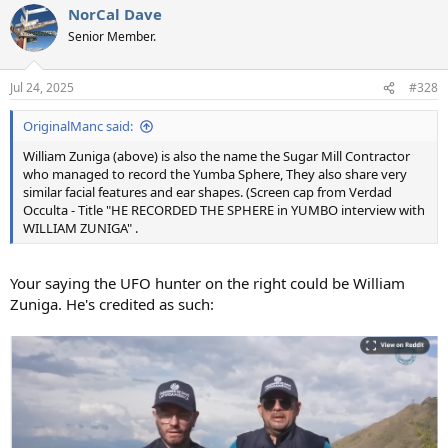
NorCal Dave
c
t
Senior Member.
i
o
n
Jul 24, 2025
#328
s
:
OriginalManc said:
William Zuniga (above) is also the name the Sugar Mill Contractor
who managed to record the Yumba Sphere, They also share very
similar facial features and ear shapes. (Screen cap from Verdad
Occulta - Title "HE RECORDED THE SPHERE in YUMBO interview with
WILLIAM ZUNIGA" .
Your saying the UFO hunter on the right could be William
Zuniga. He's credited as such: