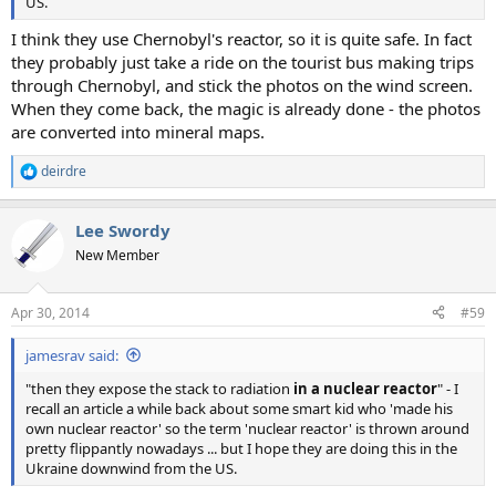
US.
I think they use Chernobyl's reactor, so it is quite safe. In fact
they probably just take a ride on the tourist bus making trips
through Chernobyl, and stick the photos on the wind screen.
When they come back, the magic is already done - the photos
are converted into mineral maps.
deirdre
R
e
a
Lee Swordy
c
t
New Member
i
o
n
Apr 30, 2014
#59
s
:
jamesrav said:
"then they expose the stack to radiation
in a nuclear reactor
" - I
recall an article a while back about some smart kid who 'made his
own nuclear reactor' so the term 'nuclear reactor' is thrown around
pretty flippantly nowadays ... but I hope they are doing this in the
Ukraine downwind from the US.