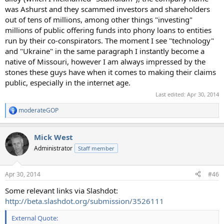
was Ashurst and they scammed investors and shareholders
out of tens of millions, among other things "investing"
millions of public offering funds into phony loans to entities
run by their co-conspirators. The moment I see "technology"
and "Ukraine" in the same paragraph I instantly become a
native of Missouri, however I am always impressed by the
stones these guys have when it comes to making their claims
public, especially in the internet age.
Last edited:
Apr 30, 2014
moderateGOP
R
e
a
Mick West
c
t
Administrator
Staff member
i
o
n
Apr 30, 2014
#46
s
:
Some relevant links via Slashdot:
http://beta.slashdot.org/submission/3526111
External Quote: