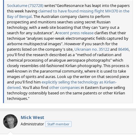
Sockatume (732728)
writes"GeoResonance has leapt into the papers
this week having
claimed to have found missing flight MH370 in the
Bay of Bengal
. The Australian company claims to perform
prospecting and munitions searches using secret Russian
technology, with a web site boasting that they can "carry out a
search for any substance". A
recent press release
clarifies that their
technique "analyses super-weak electromagnetic fields captured by
airborne multispectral images". However if you search for the
patents listed on the company's site,
Ukranian no. 35122
and
86496
,
you'll find the research described as a "method of radiation and
chemical processing of analogue aerospace photographs" which
closely resembles old-fashioned Kirlian photography. This process is
well-known in the paranormal community, where it is used to take
images of spirits and auras. Look up the writer on that second piece
and you'll find him
explicitly selling the technology as Kirlian-
derived
. You'll also find
other
companies
in Eastern Europe selling
technology ostensibly based on the same patents or other Kirlian
techniques."
Mick West
Administrator
Staff member