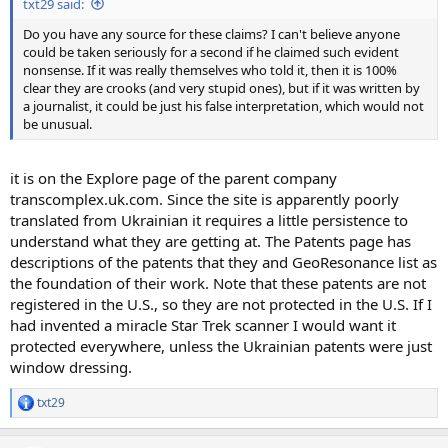
txt29 said:
Do you have any source for these claims? I can't believe anyone
could be taken seriously for a second if he claimed such evident
nonsense. If it was really themselves who told it, then it is 100%
clear they are crooks (and very stupid ones), but if it was written by
a journalist, it could be just his false interpretation, which would not
be unusual.
it is on the Explore page of the parent company
transcomplex.uk.com. Since the site is apparently poorly
translated from Ukrainian it requires a little persistence to
understand what they are getting at. The Patents page has
descriptions of the patents that they and GeoResonance list as
the foundation of their work. Note that these patents are not
registered in the U.S., so they are not protected in the U.S. If I
had invented a miracle Star Trek scanner I would want it
protected everywhere, unless the Ukrainian patents were just
window dressing.
txt29
R
e
a