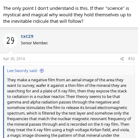
The only point I don't understand is this. If their "science" is
mystical and magical why would they hold themselves up to
the inevitable ridicule that will follow?
txt29
Senior Member.
Apr 30, 2014
#52
Lee Swordy said:
They make a negative film from an aerial image of the area they
want to survey, wafer it against a thin-film of the mineral they are
searching for and a plate of X-ray film, then they expose the stack
to radiation in a nuclear reactor. Their theory seems to be that
gamma and alpha radiation passes through the negative and
somehow stimulates the film to release its broad electromagnetic
spectrum, which is filtered by the test layer and somehow only the
frequencies that match the nuclear magnetic resonant frequency of
the mineral passes through and is recorded on the X-ray film. Then
they treat the X-ray film using a high voltage Kirlian field, and viola,
a magic image showing the pattern of that mineral under the