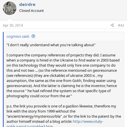
deirdre
Closed Account
Apr 30, 2014
#42
cogmios said:
"I don't really understand what you're talking about"
I compare the company references of projects they did. I assume
when a company is hired in the Ukraine to find water in 2003 based
on this technology that they would only hire one company to do
this and not two ... (so the reference mentioned on georesonance
(see references) (they are clickable) of ukraine 2003 is , my
assumption, the same as the one from Gokh, finding water using
georesonance). And the latter is claiming he is the inventor, hence
the source " he had refined the system so that specific type of
photography could occur from the air"
p.s. the link you provide is one of a gazilion likewise, therefore my
link with the story from 1999 without the
"ancient/energy/mysterious/bla" ,or for the link to the patent by the
author himself instead of a blog article:
http://www.vitaly-
gokh.narod.ru/gokhe3.htm