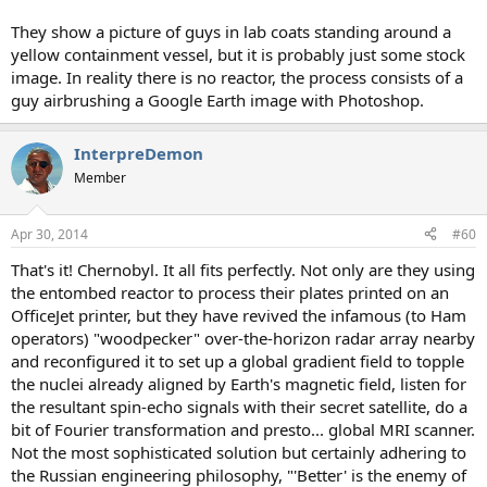
They show a picture of guys in lab coats standing around a
yellow containment vessel, but it is probably just some stock
image. In reality there is no reactor, the process consists of a
guy airbrushing a Google Earth image with Photoshop.
InterpreDemon
Member
Apr 30, 2014
#60
That's it! Chernobyl. It all fits perfectly. Not only are they using
the entombed reactor to process their plates printed on an
OfficeJet printer, but they have revived the infamous (to Ham
operators) "woodpecker" over-the-horizon radar array nearby
and reconfigured it to set up a global gradient field to topple
the nuclei already aligned by Earth's magnetic field, listen for
the resultant spin-echo signals with their secret satellite, do a
bit of Fourier transformation and presto... global MRI scanner.
Not the most sophisticated solution but certainly adhering to
the Russian engineering philosophy, "'Better' is the enemy of