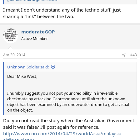
I meant I don't understand any of the techno stuff. just
sharing a "link" between the two.
moderateGOP
Active Member
Apr 30, 2014
#43
Unknown Soldier said:
Dear Mike West,
I humbly suggest you not put your credibility in irreversible
checkmate by attacking Georesonance untill after the unknown
object has been examined by an underwater drone to get a visual
on the object.
Did you not read the story where the Australian Government
said it was false? I'll post again for reference.
http://www.cnn.com/2014/04/29/world/asia/malaysia-