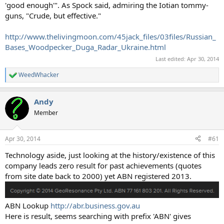
'good enough'". As Spock said, admiring the Iotian tommy-
guns, "Crude, but effective."
http://www.thelivingmoon.com/45jack_files/03files/Russian_
Bases_Woodpecker_Duga_Radar_Ukraine.html
Last edited:
Apr 30, 2014
WeedWhacker
R
e
a
Andy
c
t
Member
i
o
n
Apr 30, 2014
#61
s
:
Technology aside, just looking at the history/existence of this
company leads zero result for past achievements (quotes
from site date back to 2000) yet ABN registered 2013.
ABN Lookup
http://abr.business.gov.au
Here is result, seems searching with prefix 'ABN' gives