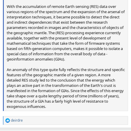
With the accumulation of remote Earth sensing (RES) data over
various regions of the spectrum and the expansion of the arsenal of
interpretation techniques, it became possible to detect the direct
and indirect dependences that exist between the research
parameters recorded in images and the characteristics of objects of
the geographic mantle. The (RES) processing experience currently
available, together with the present level of development of
mathematical techniques that take the form of firmware systems
based on fifth-generation computers, makes it possible to isolate a
special class of information from the overall body of data -
geoinformation anomalies (GIAs).
An anomaly of this type quite fully reflects the structure and specific
features of the geographic mantle of a given region. A more
detailed RES study led to the conclusion that the energy which
plays an active part in the transformation of the Earth's crust is
manifested in the formation of GIAs. Since the effects of this energy
take shape over a quite lengthy period of time (millions of years),
the structure of a GIA has a fairly high level of resistance to
exogenous influences.
deirdre
R
e