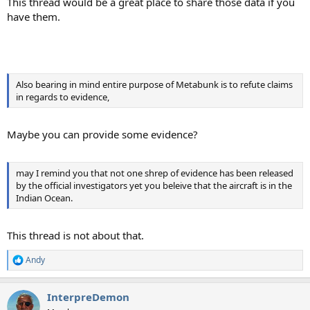
This thread would be a great place to share those data if you
have them.
Also bearing in mind entire purpose of Metabunk is to refute claims
in regards to evidence,
Maybe you can provide some evidence?
may I remind you that not one shrep of evidence has been released
by the official investigators yet you beleive that the aircraft is in the
Indian Ocean.
This thread is not about that.
Andy
R
e
a
InterpreDemon
c
t