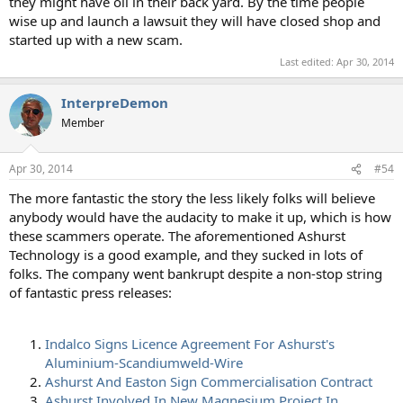
they might have oil in their back yard. By the time people
wise up and launch a lawsuit they will have closed shop and
started up with a new scam.
Last edited:
Apr 30, 2014
InterpreDemon
Member
Apr 30, 2014
#54
The more fantastic the story the less likely folks will believe
anybody would have the audacity to make it up, which is how
these scammers operate. The aforementioned Ashurst
Technology is a good example, and they sucked in lots of
folks. The company went bankrupt despite a non-stop string
of fantastic press releases:
Indalco Signs Licence Agreement For Ashurst's
Aluminium-Scandiumweld-Wire
Ashurst And Easton Sign Commercialisation Contract
Ashurst Involved In New Magnesium Project In