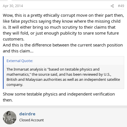
Apr 30, 2014
#49
Wow, this is a pretty ethically corrupt move on their part then,
like false psychics saying they know where the missing child
is. It will either bring so much scrutiny to their claims that
they will fold, or just enough publicity to snare some future
customers.
And this is the difference between the current search position
and this claim...
External Quote:
The Inmarsat analysis is "based on testable physics and
mathematics," the source said, and has been reviewed by U.S.,
British and Malaysian authorities as well as an independent satellite
company.
Show some testable physics and independent verification
then.
deirdre
Closed Account