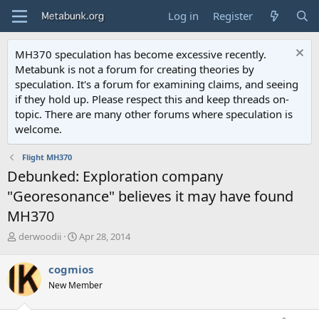
Log in
Register
MH370 speculation has become excessive recently.
Metabunk is not a forum for creating theories by
speculation. It's a forum for examining claims, and seeing
if they hold up. Please respect this and keep threads on-
topic. There are many other forums where speculation is
welcome.
Flight MH370
Debunked: Exploration company
"Georesonance" believes it may have found
MH370
T
S
derwoodii
Apr 28, 2014
h
t
r
a
cogmios
e
r
New Member
a
t
d
d
s
a