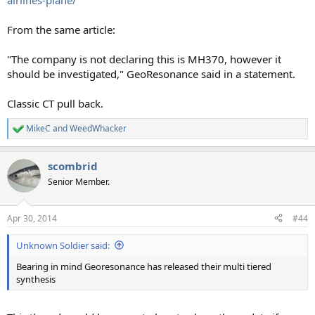
airlines-plane/
From the same article:
"The company is not declaring this is MH370, however it
should be investigated," GeoResonance said in a statement.
Classic CT pull back.
MikeC
and
WeedWhacker
R
e
a
scombrid
c
t
Senior Member.
i
o
n
Apr 30, 2014
#44
s
:
Unknown Soldier said:
Bearing in mind Georesonance has released their multi tiered
synthesis