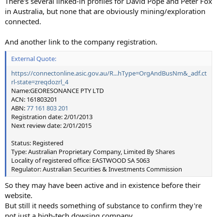
There's several linked-in profiles for David Pope and Peter Fox
in Australia, but none that are obviously mining/exploration
connected.
And another link to the company registration.
External Quote:
https://connectonline.asic.gov.au/R...hType=OrgAndBusNm&_adf.ct
rl-state=zreqdozrl_4
Name:GEORESONANCE PTY LTD
ACN: 161803201
ABN:
77 161 803 201
Registration date: 2/01/2013
Next review date: 2/01/2015
Status: Registered
Type: Australian Proprietary Company, Limited By Shares
Locality of registered office: EASTWOOD SA 5063
Regulator: Australian Securities & Investments Commission
So they may have been active and in existence before their
website.
But still it needs something of substance to confirm they're
not just a high-tech dowsing company.