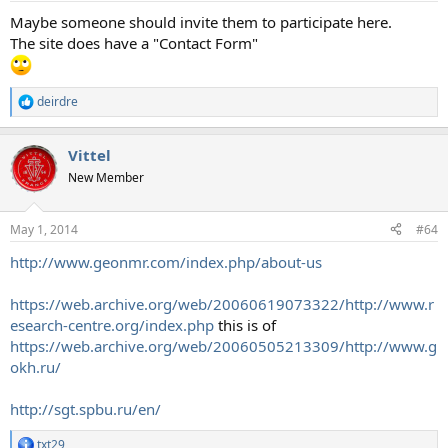
:
Maybe someone should invite them to participate here.
The site does have a "Contact Form"
deirdre
R
e
a
Vittel
c
t
New Member
i
o
n
May 1, 2014
#64
s
:
http://www.geonmr.com/index.php/about-us
https://web.archive.org/web/20060619073322/http://www.r
esearch-centre.org/index.php
this is of
https://web.archive.org/web/20060505213309/http://www.g
okh.ru/
http://sgt.spbu.ru/en/
txt29