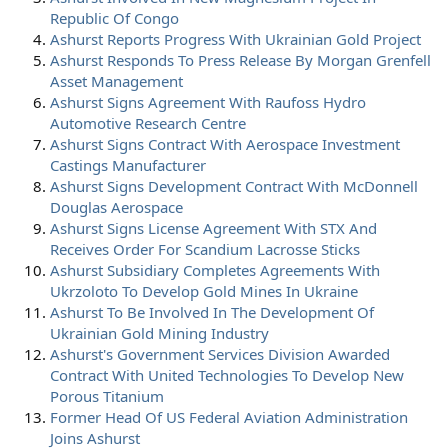
Republic Of Congo
Ashurst Reports Progress With Ukrainian Gold Project
Ashurst Responds To Press Release By Morgan Grenfell
Asset Management
Ashurst Signs Agreement With Raufoss Hydro
Automotive Research Centre
Ashurst Signs Contract With Aerospace Investment
Castings Manufacturer
Ashurst Signs Development Contract With McDonnell
Douglas Aerospace
Ashurst Signs License Agreement With STX And
Receives Order For Scandium Lacrosse Sticks
Ashurst Subsidiary Completes Agreements With
Ukrzoloto To Develop Gold Mines In Ukraine
Ashurst To Be Involved In The Development Of
Ukrainian Gold Mining Industry
Ashurst's Government Services Division Awarded
Contract With United Technologies To Develop New
Porous Titanium
Former Head Of US Federal Aviation Administration
Joins Ashurst