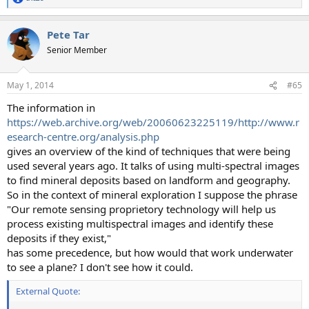
R
e
a
Pete Tar
c
t
Senior Member
i
o
n
May 1, 2014
#65
s
:
The information in
https://web.archive.org/web/20060623225119/http://www.r
esearch-centre.org/analysis.php
gives an overview of the kind of techniques that were being
used several years ago. It talks of using multi-spectral images
to find mineral deposits based on landform and geography.
So in the context of mineral exploration I suppose the phrase
"Our remote sensing proprietory technology will help us
process existing multispectral images and identify these
deposits if they exist,"
has some precedence, but how would that work underwater
to see a plane? I don't see how it could.
External Quote: