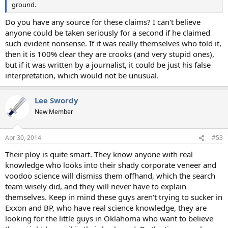
ground.
Do you have any source for these claims? I can't believe
anyone could be taken seriously for a second if he claimed
such evident nonsense. If it was really themselves who told it,
then it is 100% clear they are crooks (and very stupid ones),
but if it was written by a journalist, it could be just his false
interpretation, which would not be unusual.
Lee Swordy
New Member
Apr 30, 2014
#53
Their ploy is quite smart. They know anyone with real
knowledge who looks into their shady corporate veneer and
voodoo science will dismiss them offhand, which the search
team wisely did, and they will never have to explain
themselves. Keep in mind these guys aren't trying to sucker in
Exxon and BP, who have real science knowledge, they are
looking for the little guys in Oklahoma who want to believe