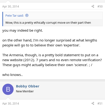
Apr 30, 2014
#50
Pete Tar said:
Wow, this is a pretty ethically corrupt move on their part then
you may indeed be right.
on the other hand, I'm no longer surprised at what lengths
people will go to to believe their own 'expertise'.
The Armenia, though, is a pretty bold statement to put on a
new website (2012). 7 years and no even remote verification?
These guys might actually believe their own 'science'. ; /
who knows..
Bobby Obber
B
New Member
Apr 30, 2014
#51