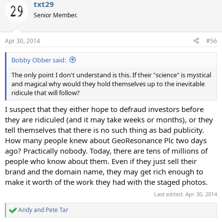
txt29
c
t
Senior Member.
i
o
n
Apr 30, 2014
#56
s
:
Bobby Obber said:
The only point I don't understand is this. If their "science" is mystical
and magical why would they hold themselves up to the inevitable
ridicule that will follow?
I suspect that they either hope to defraud investors before
they are ridiculed (and it may take weeks or months), or they
tell themselves that there is no such thing as bad publicity.
How many people knew about GeoResonance Plc two days
ago? Practically nobody. Today, there are tens of millions of
people who know about them. Even if they just sell their
brand and the domain name, they may get rich enough to
make it worth of the work they had with the staged photos.
Last edited:
Apr 30, 2014
Andy
and
Pete Tar
R
e