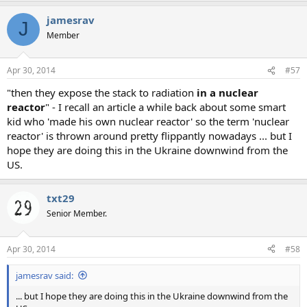
a
jamesrav
c
J
t
Member
i
o
n
Apr 30, 2014
#57
s
:
"then they expose the stack to radiation
in a nuclear
reactor
" - I recall an article a while back about some smart
kid who 'made his own nuclear reactor' so the term 'nuclear
reactor' is thrown around pretty flippantly nowadays ... but I
hope they are doing this in the Ukraine downwind from the
US.
txt29
Senior Member.
Apr 30, 2014
#58
jamesrav said:
... but I hope they are doing this in the Ukraine downwind from the