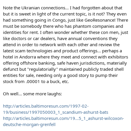
Note the Ukranian connections... I had forgotten about that
but it is sweet in light of the current topic, is it not? They even
had something going in Congo, just like GeoResonance! There
must be somebody there who has phantom companies and
identities for rent. I often wonder whether these con men, just
like doctors or car dealers, have annual conventions they
attend in order to network with each other and review the
latest scam technologies and product offerings... perhaps a
hotel in Andorra where they meet and connect with exhibitors
offering offshore banking, safe haven jurisdictions, materially
defunct but "regulatorially" maintained publicly traded shell
entities for sale, needing only a good story to pump their
stock from .00001 to a buck, etc.
Oh well... some more laughs:
http://articles.baltimoresun.com/1997-02-
19/business/1997050003_1_scandium-ashurst-bats
http://articles.baltimoresun.com/19...5_1_ashurst-wilcoxon-
deutsche-morgan-grenfell