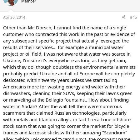
Member
i
o
n
Apr 30, 2014
#45
s
:
Other than Mr. Dorsch, I cannot find the name of a single
customer who contracted this work in the past or evidence of
any subsequent specific project that actually leveraged the
results of their services... for example a municipal water
project or oil field. I was not aware that water was scarce in
Ukraine, I'm sure it's everywhere as long as they get rain,
which they do, though doubtless the environmental alarmists
probably predict Ukraine and all of Europe will be completely
desiccated within twenty years unless we start taxing
Americans more for wasting energy and water with their
dishwashers, cleaning their SUVs, keeping their lawns green
or marveling at the Bellagio fountains.. How about finding
water in Sudan? After the wall fell their were numerous
scammers that claimed Russian technologies, particularly
with metals and titanium alloys, in fact I recall one offshore
stock scam that was going to corner the market for bicycle
frames and lacrosse sticks with their amazing "Scandium"
alloy (which I nicknamed "Scamdium"), the company name