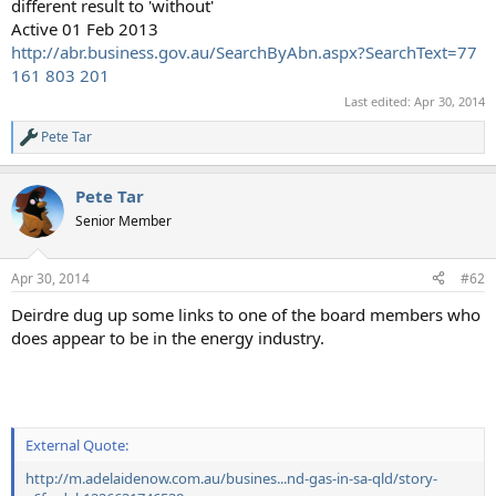
different result to 'without'
Active 01 Feb 2013
http://abr.business.gov.au/SearchByAbn.aspx?SearchText=77
161 803 201
Last edited:
Apr 30, 2014
Pete Tar
R
e
a
Pete Tar
c
t
Senior Member
i
o
n
Apr 30, 2014
#62
s
:
Deirdre dug up some links to one of the board members who
does appear to be in the energy industry.
External Quote:
http://m.adelaidenow.com.au/busines...nd-gas-in-sa-qld/story-