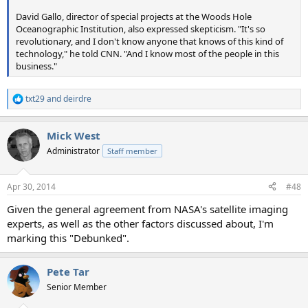
David Gallo, director of special projects at the Woods Hole
Oceanographic Institution, also expressed skepticism. "It's so
revolutionary, and I don't know anyone that knows of this kind of
technology," he told CNN. "And I know most of the people in this
business."
txt29
and
deirdre
R
e
a
Mick West
c
t
Administrator
Staff member
i
o
n
Apr 30, 2014
#48
s
:
Given the general agreement from NASA's satellite imaging
experts, as well as the other factors discussed about, I'm
marking this "Debunked".
Pete Tar
Senior Member