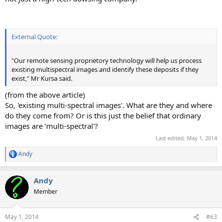
External Quote:
"Our remote sensing proprietory technology will help us process
existing multispectral images and identify these deposits if they
exist," Mr Kursa said.
(from the above article)
So, 'existing multi-spectral images'. What are they and where
do they come from? Or is this just the belief that ordinary
images are 'multi-spectral'?
Last edited:
May 1, 2014
Andy
R
e
a
Andy
c
t
Member
i
o
n
May 1, 2014
#63
s