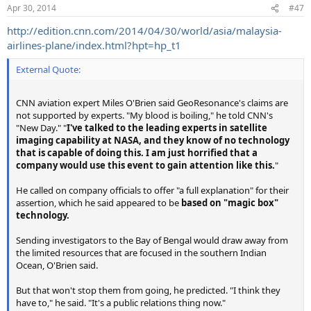
Apr 30, 2014
#47
http://edition.cnn.com/2014/04/30/world/asia/malaysia-
airlines-plane/index.html?hpt=hp_t1
External Quote:
CNN aviation expert Miles O'Brien said GeoResonance's claims are
not supported by experts. "My blood is boiling," he told CNN's
"New Day." "
I've talked to the leading experts in satellite
imaging capability at NASA, and they know of no technology
that is capable of doing this.
I am just horrified that a
company would use this event to gain attention like this.
"
He called on company officials to offer "a full explanation" for their
assertion, which he said appeared to be
based on "magic box"
technology.
Sending investigators to the Bay of Bengal would draw away from
the limited resources that are focused in the southern Indian
Ocean, O'Brien said.
But that won't stop them from going, he predicted. "I think they
have to," he said. "It's a public relations thing now."