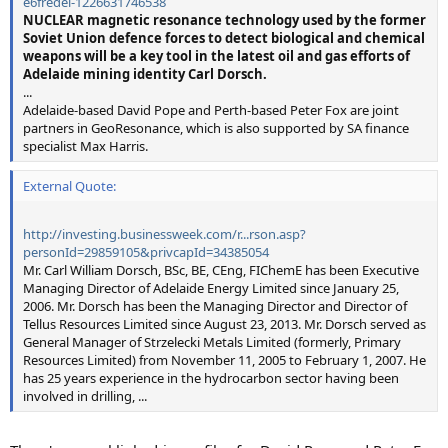
e6fredel-1226631746538
NUCLEAR magnetic resonance technology used by the former
Soviet Union defence forces to detect biological and chemical
weapons will be a key tool in the latest oil and gas efforts of
Adelaide mining identity Carl Dorsch.
...
Adelaide-based David Pope and Perth-based Peter Fox are joint
partners in GeoResonance, which is also supported by SA finance
specialist Max Harris.
External Quote:
http://investing.businessweek.com/r...rson.asp?
personId=29859105&privcapId=34385054
Mr. Carl William Dorsch, BSc, BE, CEng, FIChemE has been Executive
Managing Director of Adelaide Energy Limited since January 25,
2006. Mr. Dorsch has been the Managing Director and Director of
Tellus Resources Limited since August 23, 2013. Mr. Dorsch served as
General Manager of Strzelecki Metals Limited (formerly, Primary
Resources Limited) from November 11, 2005 to February 1, 2007. He
has 25 years experience in the hydrocarbon sector having been
involved in drilling, ...