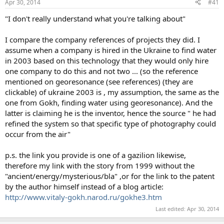
Apr 30, 2014
#41
t
t
a
e
"I don't really understand what you're talking about"
r
t
I compare the company references of projects they did. I
e
assume when a company is hired in the Ukraine to find water
r
in 2003 based on this technology that they would only hire
one company to do this and not two ... (so the reference
mentioned on georesonance (see references) (they are
clickable) of ukraine 2003 is , my assumption, the same as the
one from Gokh, finding water using georesonance). And the
latter is claiming he is the inventor, hence the source " he had
refined the system so that specific type of photography could
occur from the air"
p.s. the link you provide is one of a gazilion likewise,
therefore my link with the story from 1999 without the
"ancient/energy/mysterious/bla" ,or for the link to the patent
by the author himself instead of a blog article:
http://www.vitaly-gokh.narod.ru/gokhe3.htm
Last edited:
Apr 30, 2014