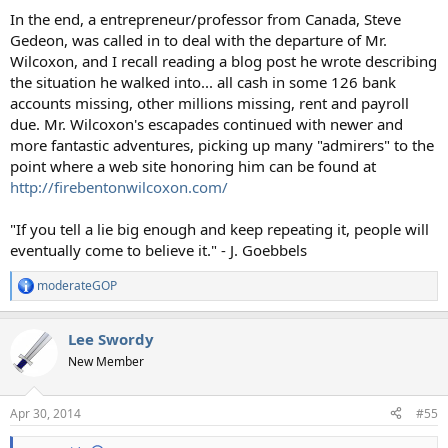
In the end, a entrepreneur/professor from Canada, Steve
Gedeon, was called in to deal with the departure of Mr.
Wilcoxon, and I recall reading a blog post he wrote describing
the situation he walked into... all cash in some 126 bank
accounts missing, other millions missing, rent and payroll
due. Mr. Wilcoxon's escapades continued with newer and
more fantastic adventures, picking up many "admirers" to the
point where a web site honoring him can be found at
http://firebentonwilcoxon.com/
"If you tell a lie big enough and keep repeating it, people will
eventually come to believe it." - J. Goebbels
moderateGOP
R
e
a
Lee Swordy
c
t
New Member
i
o
n
Apr 30, 2014
#55
s
: