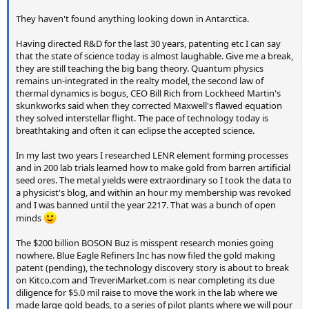
They haven't found anything looking down in Antarctica.
Having directed R&D for the last 30 years, patenting etc I can say
that the state of science today is almost laughable. Give me a break,
they are still teaching the big bang theory. Quantum physics
remains un-integrated in the realty model, the second law of
thermal dynamics is bogus, CEO Bill Rich from Lockheed Martin's
skunkworks said when they corrected Maxwell's flawed equation
they solved interstellar flight. The pace of technology today is
breathtaking and often it can eclipse the accepted science.
In my last two years I researched LENR element forming processes
and in 200 lab trials learned how to make gold from barren artificial
seed ores. The metal yields were extraordinary so I took the data to
a physicist's blog, and within an hour my membership was revoked
and I was banned until the year 2217. That was a bunch of open
minds
The $200 billion BOSON Buz is misspent research monies going
nowhere. Blue Eagle Refiners Inc has now filed the gold making
patent (pending), the technology discovery story is about to break
on Kitco.com and TreveriMarket.com is near completing its due
diligence for $5.0 mil raise to move the work in the lab where we
made large gold beads, to a series of pilot plants where we will pour