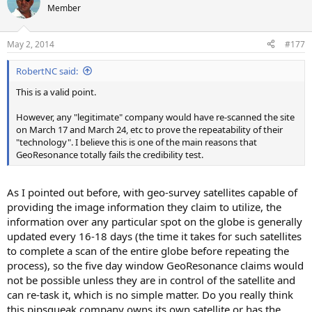
t
Member
i
o
n
May 2, 2014
#177
s
:
RobertNC said:
This is a valid point.
However, any "legitimate" company would have re-scanned the site
on March 17 and March 24, etc to prove the repeatability of their
"technology". I believe this is one of the main reasons that
GeoResonance totally fails the credibility test.
As I pointed out before, with geo-survey satellites capable of
providing the image information they claim to utilize, the
information over any particular spot on the globe is generally
updated every 16-18 days (the time it takes for such satellites
to complete a scan of the entire globe before repeating the
process), so the five day window GeoResonance claims would
not be possible unless they are in control of the satellite and
can re-task it, which is no simple matter. Do you really think
this pipsqueak company owns its own satellite or has the