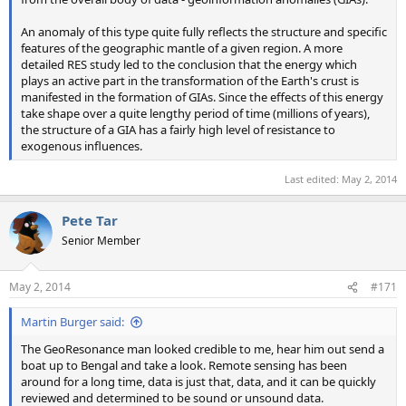
An anomaly of this type quite fully reflects the structure and specific
features of the geographic mantle of a given region. A more
detailed RES study led to the conclusion that the energy which
plays an active part in the transformation of the Earth's crust is
manifested in the formation of GIAs. Since the effects of this energy
take shape over a quite lengthy period of time (millions of years),
the structure of a GIA has a fairly high level of resistance to
exogenous influences.
Last edited:
May 2, 2014
Pete Tar
Senior Member
May 2, 2014
#171
Martin Burger said:
The GeoResonance man looked credible to me, hear him out send a
boat up to Bengal and take a look. Remote sensing has been
around for a long time, data is just that, data, and it can be quickly
reviewed and determined to be sound or unsound data.