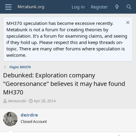
Log in
Register
MH370 speculation has become excessive recently.
Metabunk is not a forum for creating theories by
speculation. It's a forum for examining claims, and seeing
if they hold up. Please respect this and keep threads on-
topic. There are many other forums where speculation is
welcome.
Flight MH370
Debunked: Exploration company
"Georesonance" believes it may have found
MH370
T
S
derwoodii
Apr 28, 2014
h
t
r
a
deirdre
e
r
Closed Account
a
t
d
d
s
a