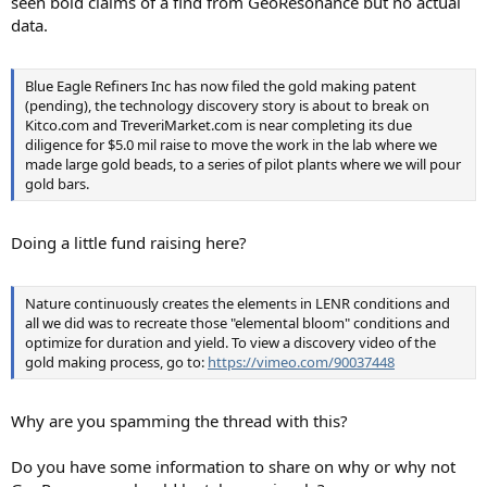
seen bold claims of a find from GeoResonance but no actual
data.
Blue Eagle Refiners Inc has now filed the gold making patent
(pending), the technology discovery story is about to break on
Kitco.com and TreveriMarket.com is near completing its due
diligence for $5.0 mil raise to move the work in the lab where we
made large gold beads, to a series of pilot plants where we will pour
gold bars.
Doing a little fund raising here?
Nature continuously creates the elements in LENR conditions and
all we did was to recreate those "elemental bloom" conditions and
optimize for duration and yield. To view a discovery video of the
gold making process, go to:
https://vimeo.com/90037448
Why are you spamming the thread with this?
Do you have some information to share on why or why not