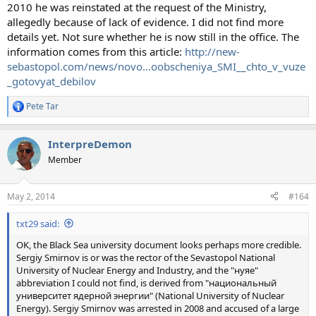
2010 he was reinstated at the request of the Ministry,
allegedly because of lack of evidence. I did not find more
details yet. Not sure whether he is now still in the office. The
information comes from this article:
http://new-
sebastopol.com/news/novo...oobscheniya_SMI__chto_v_vuze
_gotovyat_debilov
Pete Tar
R
e
a
InterpreDemon
c
t
Member
i
o
n
May 2, 2014
#164
s
:
txt29 said:
OK, the Black Sea university document looks perhaps more credible.
Sergiy Smirnov is or was the rector of the Sevastopol National
University of Nuclear Energy and Industry, and the "нуяе"
abbreviation I could not find, is derived from "национальный
университет ядерной энергии" (National University of Nuclear
Energy). Sergiy Smirnov was arrested in 2008 and accused of a large