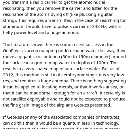
you transmit a radio carrier to get the atomic nuclei
resonating, then you remove the carrier and listen for the
resonance of the atoms dying off (like plucking a guitar
string). This requires a transmitter, in the case of searching for
aluminum it would have to pulse a carrier of 343 Hz, with a
hefty power level and a huge antenna.
The literature shows there is some recent success in the
GeoPhysics arena mapping underground water this way, they
move a gigantic coil antenna (50m to 150m diameter) around
the surface in a grid to map water to depths of 100m. This
results in a very coarse map of sub-surface water. But as of
2012, this method is still in its embryonic stage, it is very low-
res, and requires a huge antenna. There is nothing suggesting
it can be applied to locating metals, or that it works at sea, or
that it can be made small enough for an aircraft. It certainly is
not satellite deployable and could not be expected to produce
the fine grain image of the airplane GeoRes presented.
If GeoRes (or any of the associated companies or institutes)
can do this then it would be a quantum leap in technology,