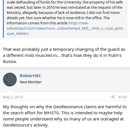
scale defrauding of funds for the University, the property of his wife
was seized, but later in 2010 he was reinstated at the request of the
Ministry, allegedly because of lack of evidence. I did not find more
details yet. Not sure whether he is now still in the office. The
information comes from this article:
http://new-
sebastopol.com/news/novo...oobscheniya_SMI__chto_v_vuze_goto
vyat_debilov
That was probably just a temporary changing of the guard as
a different mob muscled in... that's how they do it in Putin's
Russia.
RobertNC
New Member
May 2, 2014
#165
My thoughts on why the GeoResonance claims are harmful to
the search effort for MH370. This is intended to maybe help
some people understand why so many of us are outraged at
GeoResource's activity.