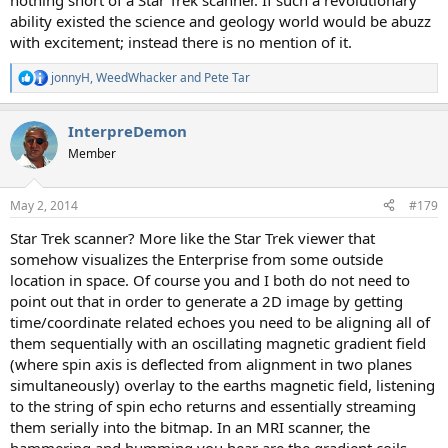
nothing short of a Star Trek scanner. If such a revolutionary
ability existed the science and geology world would be abuzz
with excitement; instead there is no mention of it.
jonnyH
,
WeedWhacker
and
Pete Tar
R
e
a
InterpreDemon
c
t
Member
i
o
n
May 2, 2014
#179
s
:
Star Trek scanner? More like the Star Trek viewer that
somehow visualizes the Enterprise from some outside
location in space. Of course you and I both do not need to
point out that in order to generate a 2D image by getting
time/coordinate related echoes you need to be aligning all of
them sequentially with an oscillating magnetic gradient field
(where spin axis is deflected from alignment in two planes
simultaneously) overlay to the earths magnetic field, listening
to the string of spin echo returns and essentially streaming
them serially into the bitmap. In an MRI scanner, the
hammering and humming you hear are the gradient coils,