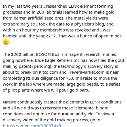
In my last two years I researched LENR element forming
processes and in 200 lab trials learned how to make gold
from barren artificial seed ores. The metal yields were
extraordinary so I took the data to a physicist's blog, and
within an hour my membership was revoked and I was
banned until the year 2217. That was a bunch of open minds
The $200 billion BOSON Buz is misspent research monies
going nowhere. Blue Eagle Refiners Inc has now filed the gold
making patent (pending), the technology discovery story is
about to break on Kitco.com and TreveriMarket.com is near
completing its due diligence for $5.0 mil raise to move the
work in the lab where we made large gold beads, to a series
of pilot plants where we will pour gold bars.
Nature continuously creates the elements in LENR conditions
and all we did was to recreate those "elemental bloom"
conditions and optimize for duration and yield. To view a
discovery video of the gold making process, go to:
https://vimeo.com/90037448