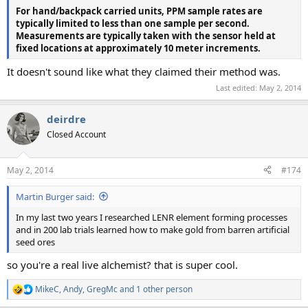
For hand/backpack carried units, PPM sample rates are
typically limited to less than one sample per second.
Measurements are typically taken with the sensor held at
fixed locations at approximately 10 meter increments.
It doesn't sound like what they claimed their method was.
Last edited:
May 2, 2014
deirdre
Closed Account
May 2, 2014
#174
Martin Burger said:
In my last two years I researched LENR element forming processes
and in 200 lab trials learned how to make gold from barren artificial
seed ores
so you're a real live alchemist? that is super cool.
MikeC
,
Andy
,
GregMc
and 1 other person
R
e