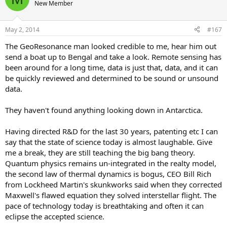
New Member
May 2, 2014
#167
The GeoResonance man looked credible to me, hear him out
send a boat up to Bengal and take a look. Remote sensing has
been around for a long time, data is just that, data, and it can
be quickly reviewed and determined to be sound or unsound
data.
They haven't found anything looking down in Antarctica.
Having directed R&D for the last 30 years, patenting etc I can
say that the state of science today is almost laughable. Give
me a break, they are still teaching the big bang theory.
Quantum physics remains un-integrated in the realty model,
the second law of thermal dynamics is bogus, CEO Bill Rich
from Lockheed Martin's skunkworks said when they corrected
Maxwell's flawed equation they solved interstellar flight. The
pace of technology today is breathtaking and often it can
eclipse the accepted science.