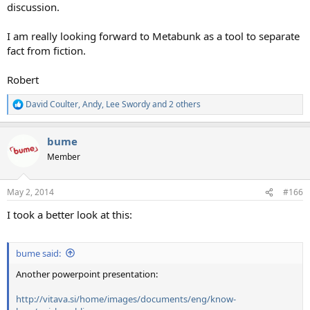
discussion.
I am really looking forward to Metabunk as a tool to separate
fact from fiction.
Robert
David Coulter
,
Andy
,
Lee Swordy
and 2 others
R
e
a
bume
c
t
Member
i
o
n
May 2, 2014
#166
s
:
I took a better look at this:
bume said:
Another powerpoint presentation:
http://vitava.si/home/images/documents/eng/know-