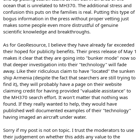
ocean that is unrelated to MH370. The additional stress and
confusion this puts on the families is real. Putting this type of
bogus information in the press without proper vetting just
makes some people even more distrustful of genuine
scientific knowledge and breakthroughs.
As for GeoResource, I believe they have already far exceeded
their hoped for publicity benefits. Their press release of May 1
makes it clear that they are going into "bunker mode" now so
that deeper investigation into their "technology" will fade
away. Like their ridiculous claim to have "located" the sunken
ship Armenia (despite the fact that searchers are still trying to
find it), they will probably have a page on their website
claiming credit for having provided "valuable assistance" to
the MH370 search effort. It won't matter that nothing was
found. If they really wanted to help, they would have
published well documented examples of their "technology"
having imaged an aircraft under water.
Sorry if my post is not on topic. I trust the moderators to use
their judgement on whether this adds any value to the