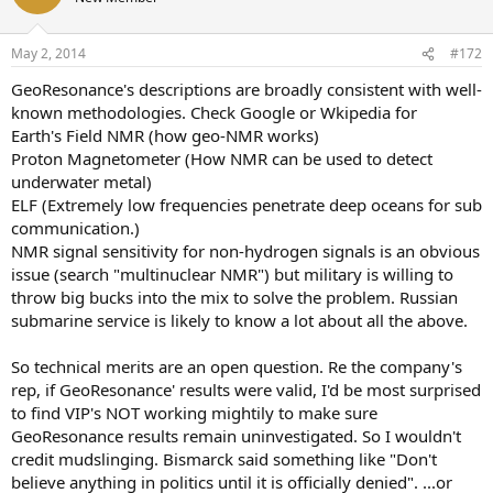
i
o
n
May 2, 2014
#172
s
:
GeoResonance's descriptions are broadly consistent with well-
known methodologies. Check Google or Wkipedia for
Earth's Field NMR (how geo-NMR works)
Proton Magnetometer (How NMR can be used to detect
underwater metal)
ELF (Extremely low frequencies penetrate deep oceans for sub
communication.)
NMR signal sensitivity for non-hydrogen signals is an obvious
issue (search "multinuclear NMR") but military is willing to
throw big bucks into the mix to solve the problem. Russian
submarine service is likely to know a lot about all the above.
So technical merits are an open question. Re the company's
rep, if GeoResonance' results were valid, I'd be most surprised
to find VIP's NOT working mightily to make sure
GeoResonance results remain uninvestigated. So I wouldn't
credit mudslinging. Bismarck said something like "Don't
believe anything in politics until it is officially denied". ...or