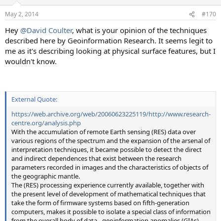
May 2, 2014
#170
Hey
@David Coulter
, what is your opinion of the techniques
described here by Geoinformation Research. It seems legit to
me as it's describing looking at physical surface features, but I
wouldn't know.
External Quote:
https://web.archive.org/web/20060623225119/http://www.research-
centre.org/analysis.php
With the accumulation of remote Earth sensing (RES) data over
various regions of the spectrum and the expansion of the arsenal of
interpretation techniques, it became possible to detect the direct
and indirect dependences that exist between the research
parameters recorded in images and the characteristics of objects of
the geographic mantle.
The (RES) processing experience currently available, together with
the present level of development of mathematical techniques that
take the form of firmware systems based on fifth-generation
computers, makes it possible to isolate a special class of information
from the overall body of data - geoinformation anomalies (GIAs).