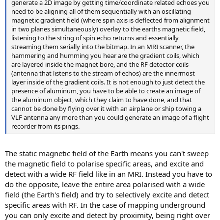
generate a 2D image by getting time/coordinate related echoes you
need to be aligning all of them sequentially with an oscillating
magnetic gradient field (where spin axis is deflected from alignment
in two planes simultaneously) overlay to the earths magnetic field,
listening to the string of spin echo returns and essentially
streaming them serially into the bitmap. In an MRI scanner, the
hammering and humming you hear are the gradient coils, which
are layered inside the magnet bore, and the RF detector coils
(antenna that listens to the stream of echos) are the innermost
layer inside of the gradient coils. It is not enough to just detect the
presence of aluminum, you have to be able to create an image of
the aluminum object, which they claim to have done, and that
cannot be done by flying over it with an airplane or ship towing a
VLF antenna any more than you could generate an image of a flight
recorder from its pings.
The static magnetic field of the Earth means you can't sweep
the magnetic field to polarise specific areas, and excite and
detect with a wide RF field like in an MRI. Instead you have to
do the opposite, leave the entire area polarised with a wide
field (the Earth's field) and try to selectively excite and detect
specific areas with RF. In the case of mapping underground
you can only excite and detect by proximity, being right over