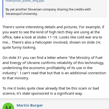
how/poisk_public_eng.pps
By yet another Slovenian company sharing the credits with
Sevastopol University.
There's some interesting details and pictures. For example, if
you want to see the kind of high tech they are using at the
office, take a look at slides 11-16. Looks like cold war era to
me... There's also a helicopter involved, shown on slide 24,
quite funny looking.
On slide 31 you can find a letter where "the Ministry of Fuel
and Energy of Ukraine confirms reliability of this technology,
underlining the economic profitability of its use in the
industry". I can't read that but that is an additional connection
to that ministry.
To me it looks quite clear already that be this scam or bad
science, it's state sponsored in a significant way.
Martin Burger
M