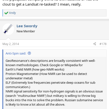
clout to get a Landsat re-tasked? I mean, really.
Andy
R
e
a
Lee Swordy
c
t
New Member
i
o
n
May 2, 2014
#178
s
:
Anti-Spin said:
GeoResonance's descriptions are broadly consistent with well-
known methodologies. Check Google or Wkipedia for
Earth's Field NMR (how geo-NMR works)
Proton Magnetometer (How NMR can be used to detect
underwater metal)
ELF (Extremely low frequencies penetrate deep oceans for sub
communication.)
NMR signal sensitivity for non-hydrogen signals is an obvious issue
(search "multinuclear NMR") but military is willing to throw big
bucks into the mix to solve the problem. Russian submarine service
is likely to know a lot about all the above.