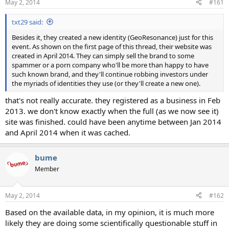
May 2, 2014
#161
t
t
a
e
txt29 said:
r
t
Besides it, they created a new identity (GeoResonance) just for this
e
event. As shown on the first page of this thread, their website was
r
created in April 2014. They can simply sell the brand to some
spammer or a porn company who'll be more than happy to have
such known brand, and they'll continue robbing investors under
the myriads of identities they use (or they'll create a new one).
that's not really accurate. they registered as a business in Feb
2013. we don't know exactly when the full (as we now see it)
site was finished. could have been anytime between Jan 2014
and April 2014 when it was cached.
bume
Member
May 2, 2014
#162
Based on the available data, in my opinion, it is much more
likely they are doing some scientifically questionable stuff in