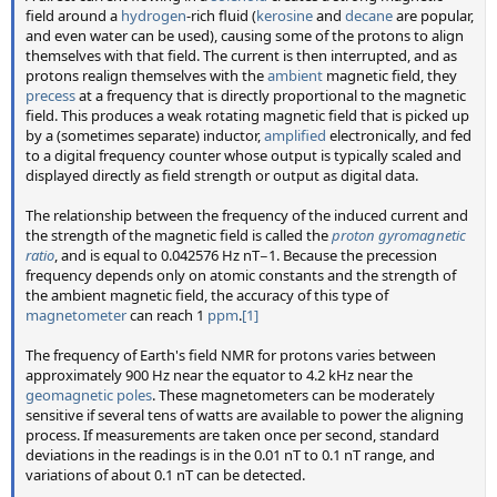
field around a
hydrogen
-rich fluid (
kerosine
and
decane
are popular,
and even water can be used), causing some of the protons to align
themselves with that field. The current is then interrupted, and as
protons realign themselves with the
ambient
magnetic field, they
precess
at a frequency that is directly proportional to the magnetic
field. This produces a weak rotating magnetic field that is picked up
by a (sometimes separate) inductor,
amplified
electronically, and fed
to a digital frequency counter whose output is typically scaled and
displayed directly as field strength or output as digital data.
The relationship between the frequency of the induced current and
the strength of the magnetic field is called the
proton gyromagnetic
ratio
, and is equal to 0.042576 Hz nT−1. Because the precession
frequency depends only on atomic constants and the strength of
the ambient magnetic field, the accuracy of this type of
magnetometer
can reach 1
ppm
.
[1]
The frequency of Earth's field NMR for protons varies between
approximately 900 Hz near the equator to 4.2 kHz near the
geomagnetic poles
. These magnetometers can be moderately
sensitive if several tens of watts are available to power the aligning
process. If measurements are taken once per second, standard
deviations in the readings is in the 0.01 nT to 0.1 nT range, and
variations of about 0.1 nT can be detected.