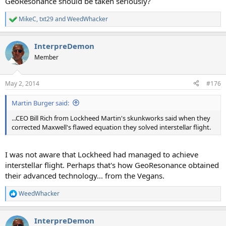
GeoResonance should be taken seriously?
MikeC
,
txt29
and
WeedWhacker
R
e
a
InterpreDemon
c
t
Member
i
o
n
May 2, 2014
#176
s
:
Martin Burger said:
...CEO Bill Rich from Lockheed Martin's skunkworks said when they
corrected Maxwell's flawed equation they solved interstellar flight.
I was not aware that Lockheed had managed to achieve
interstellar flight. Perhaps that's how GeoResonance obtained
their advanced technology... from the Vegans.
WeedWhacker
R
e
a
InterpreDemon
c