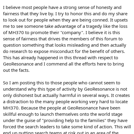
I believe most people have a strong sense of honesty and
fairness that they live by. I try to honor this and do my share
to look out for people when they are being conned. It upsets
me to see someone take advantage of a tragedy like the loss
of MH370 to promote their "company". I believe it is this
sense of fairness that drives the members of this forum to
question something that looks misleading and then actually
do research to expose misconduct for the benefit of others.
This has already happened in this thread with respect to
GeoResonance and I commend all the efforts here to bring
out the facts.
So I am posting this to those people who cannot seem to
understand why this type of activity by GeoResonance is not
only dishonest but actually harmful in several ways. It creates
a distraction to the many people working very hard to locate
MH370. Because the people at GeoResonance have been
skillful enough to launch themselves onto the world stage
under the guise of "providing help to the families" they have
forced the search leaders to take some kind of action. This will
end up putting search teams at risk out in an area of the