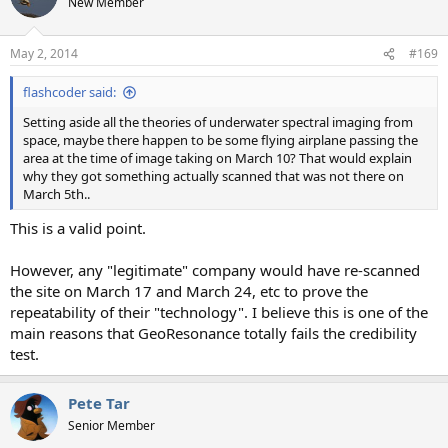
New Member
May 2, 2014
#169
flashcoder said:
Setting aside all the theories of underwater spectral imaging from
space, maybe there happen to be some flying airplane passing the
area at the time of image taking on March 10? That would explain
why they got something actually scanned that was not there on
March 5th..
This is a valid point.
However, any "legitimate" company would have re-scanned
the site on March 17 and March 24, etc to prove the
repeatability of their "technology". I believe this is one of the
main reasons that GeoResonance totally fails the credibility
test.
Pete Tar
Senior Member