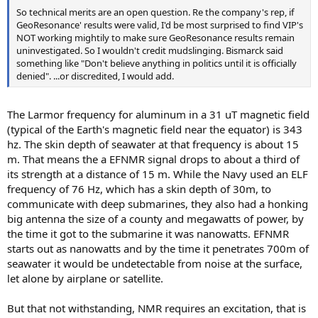
So technical merits are an open question. Re the company's rep, if
GeoResonance' results were valid, I'd be most surprised to find VIP's
NOT working mightily to make sure GeoResonance results remain
uninvestigated. So I wouldn't credit mudslinging. Bismarck said
something like "Don't believe anything in politics until it is officially
denied". ...or discredited, I would add.
The Larmor frequency for aluminum in a 31 uT magnetic field
(typical of the Earth's magnetic field near the equator) is 343
hz. The skin depth of seawater at that frequency is about 15
m. That means the a EFNMR signal drops to about a third of
its strength at a distance of 15 m. While the Navy used an ELF
frequency of 76 Hz, which has a skin depth of 30m, to
communicate with deep submarines, they also had a honking
big antenna the size of a county and megawatts of power, by
the time it got to the submarine it was nanowatts. EFNMR
starts out as nanowatts and by the time it penetrates 700m of
seawater it would be undetectable from noise at the surface,
let alone by airplane or satellite.
But that not withstanding, NMR requires an excitation, that is