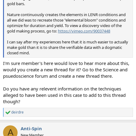
gold bars.
Nature continuously creates the elements in LENR conditions and
all we did was to recreate those "elemental bloom" conditions and
optimize for duration and yield. To view a discovery video of the
gold making process, go to:
https://vimeo.com/90037448
I can say after my experiences here that it is much easier to actually
make gold than it is to share the verifiable data with a dogmatic
closed mind.
I'm sure member's here would love to hear more about this,
would you create a new thread for it? Go to the Science and
psuedoscience forum and create a new thread there.
Do you have any relevent information on the techniques
alleged to have been used in this case to add to this thread
though?
deirdre
R
e
a
Anti-Spin
c
A
t
New Member