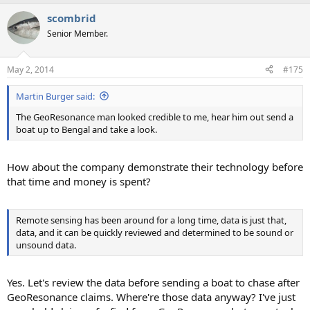
a
scombrid
c
t
Senior Member.
i
o
n
May 2, 2014
#175
s
:
Martin Burger said:
The GeoResonance man looked credible to me, hear him out send a
boat up to Bengal and take a look.
How about the company demonstrate their technology before
that time and money is spent?
Remote sensing has been around for a long time, data is just that,
data, and it can be quickly reviewed and determined to be sound or
unsound data.
Yes. Let's review the data before sending a boat to chase after
GeoResonance claims. Where're those data anyway? I've just