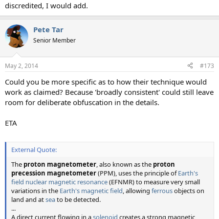
discredited, I would add.
Pete Tar
Senior Member
May 2, 2014
#173
Could you be more specific as to how their technique would
work as claimed? Because 'broadly consistent' could still leave
room for deliberate obfuscation in the details.
ETA
External Quote:
The
proton magnetometer
, also known as the
proton
precession magnetometer
(PPM), uses the principle of
Earth's
field nuclear magnetic resonance
(EFNMR) to measure very small
variations in the
Earth's magnetic field
, allowing
ferrous
objects on
land and at
sea
to be detected.
...
A direct current flowing in a
solenoid
creates a strong magnetic