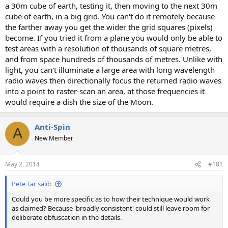
a 30m cube of earth, testing it, then moving to the next 30m
cube of earth, in a big grid. You can't do it remotely because
the farther away you get the wider the grid squares (pixels)
become. If you tried it from a plane you would only be able to
test areas with a resolution of thousands of square metres,
and from space hundreds of thousands of metres. Unlike with
light, you can't illuminate a large area with long wavelength
radio waves then directionally focus the returned radio waves
into a point to raster-scan an area, at those frequencies it
would require a dish the size of the Moon.
Anti-Spin
A
New Member
May 2, 2014
#181
Pete Tar said:
Could you be more specific as to how their technique would work
as claimed? Because 'broadly consistent' could still leave room for
deliberate obfuscation in the details.