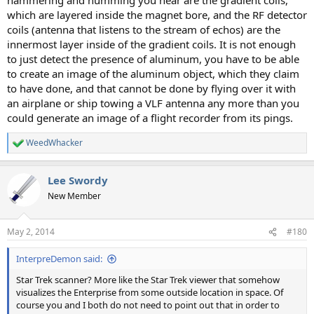
which are layered inside the magnet bore, and the RF detector
coils (antenna that listens to the stream of echos) are the
innermost layer inside of the gradient coils. It is not enough
to just detect the presence of aluminum, you have to be able
to create an image of the aluminum object, which they claim
to have done, and that cannot be done by flying over it with
an airplane or ship towing a VLF antenna any more than you
could generate an image of a flight recorder from its pings.
WeedWhacker
R
e
a
Lee Swordy
c
t
New Member
i
o
n
May 2, 2014
#180
s
:
InterpreDemon said:
Star Trek scanner? More like the Star Trek viewer that somehow
visualizes the Enterprise from some outside location in space. Of
course you and I both do not need to point out that in order to