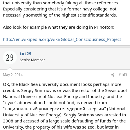
that university than somebody faking all those references.
Especially considering that it's a former navy college, not
necessarily something of the highest scientific standards.
Also look for example what they are doing in Princeton:
http://en.wikipedia.org/wiki/Global_Consciousness_Project
txt29
Senior Member.
May 2, 2014
#163
OK, the Black Sea university document looks perhaps more
credible. Sergiy Smirnov is or was the rector of the Sevastopol
National University of Nuclear Energy and Industry, and the
"нуяе" abbreviation I could not find, is derived from
"национальный университет ядерной энергии" (National
University of Nuclear Energy). Sergiy Smirnov was arrested in
2008 and accused of a large scale defrauding of funds for the
University, the property of his wife was seized, but later in