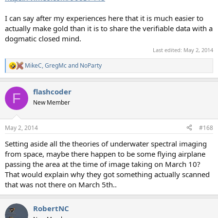
I can say after my experiences here that it is much easier to
actually make gold than it is to share the verifiable data with a
dogmatic closed mind.
Last edited:
May 2, 2014
MikeC
,
GregMc
and
NoParty
R
e
a
flashcoder
c
F
t
New Member
i
o
n
May 2, 2014
#168
s
:
Setting aside all the theories of underwater spectral imaging
from space, maybe there happen to be some flying airplane
passing the area at the time of image taking on March 10?
That would explain why they got something actually scanned
that was not there on March 5th..
RobertNC