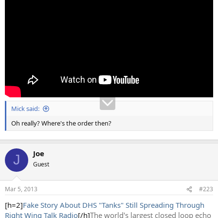
Mick said:
Oh really? Where's the order then?
Joe
J
Guest
Mar 5, 2013
#223
[h=2]
Fake Story About DHS "Tanks" Still Spreading Through
Right Wing Talk Radio
[/h]
The world's largest closed loop echo