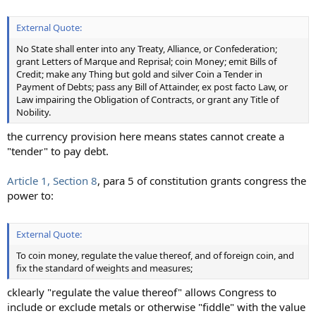
External Quote:
No State shall enter into any Treaty, Alliance, or Confederation;
grant Letters of Marque and Reprisal; coin Money; emit Bills of
Credit; make any Thing but gold and silver Coin a Tender in
Payment of Debts; pass any Bill of Attainder, ex post facto Law, or
Law impairing the Obligation of Contracts, or grant any Title of
Nobility.
the currency provision here means states cannot create a
"tender" to pay debt.
Article 1, Section 8
, para 5 of constitution grants congress the
power to:
External Quote:
To coin money, regulate the value thereof, and of foreign coin, and
fix the standard of weights and measures;
cklearly "regulate the value thereof" allows Congress to
include or exclude metals or otherwise "fiddle" with the value