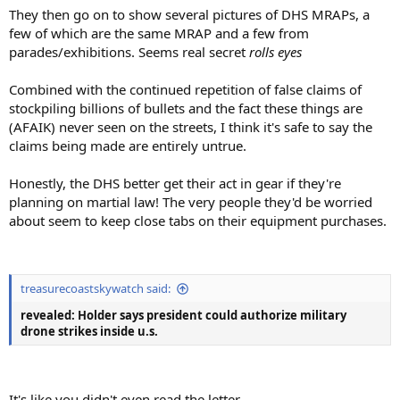
They then go on to show several pictures of DHS MRAPs, a
few of which are the same MRAP and a few from
parades/exhibitions. Seems real secret
rolls eyes
Combined with the continued repetition of false claims of
stockpiling billions of bullets and the fact these things are
(AFAIK) never seen on the streets, I think it's safe to say the
claims being made are entirely untrue.
Honestly, the DHS better get their act in gear if they're
planning on martial law! The very people they'd be worried
about seem to keep close tabs on their equipment purchases.
treasurecoastskywatch said:
revealed: Holder says president could authorize military
drone strikes inside u.s.
It's like you didn't even read the letter....