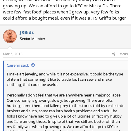
growing up. We can afford to go to KFC or Micky Ds, There
were few 'fast food' places when I grew up, very few folks
could afford a bought meal, even if it was a .19 Griff's burger
JRBids
Senior Member
Mar 5, 2013
#209
Cairenn said:
I make art jewelry, and while it is not expensive, it could be the type
of item that some might like to trade for. I can sew and make
clothing, that could be useful.
Personally I don't feel that we are anywhere near a major collapse.
Our economy is growing, slowly, but growing. There are folks
hurting, some them had fallen prey to the stories told by real estate
brokers and such, some ran into health problems and such. The
folks I know have had to give up a lot of luxuries. In fact my hubby
and I are among those. In spite of that, we still are better off than
my family was when I growing up. We can afford to go to KFC or