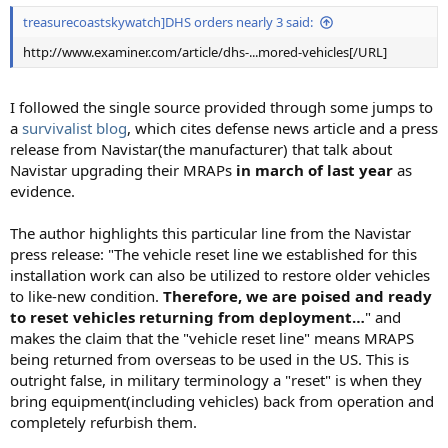
treasurecoastskywatch]DHS orders nearly 3 said:
http://www.examiner.com/article/dhs-...mored-vehicles[/URL]
I followed the single source provided through some jumps to
a
survivalist blog
, which cites defense news article and a press
release from Navistar(the manufacturer) that talk about
Navistar upgrading their MRAPs
in march of last year
as
evidence.
The author highlights this particular line from the Navistar
press release: "The vehicle reset line we established for this
installation work can also be utilized to restore older vehicles
to like-new condition.
Therefore, we are poised and ready
to reset vehicles returning from deployment…
" and
makes the claim that the "vehicle reset line" means MRAPS
being returned from overseas to be used in the US. This is
outright false, in military terminology a "reset" is when they
bring equipment(including vehicles) back from operation and
completely refurbish them.