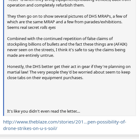
operation and completely refurbish them.
They then go on to show several pictures of DHS MRAPs, a few of
which are the same MRAP and a few from parades/exhibitions.
Seems real secret
rolls eyes
Combined with the continued repetition of false claims of
stockpiling billions of bullets and the fact these things are (AFAIK)
never seen on the streets, I think it's safe to say the claims being
made are entirely untrue.
Honestly, the DHS better get their act in gear if they're planning on
martial law! The very people they'd be worried about seem to keep
close tabs on their equipment purchases.
It's like you didn't even read the letter....
http://www.theblaze.com/stories/201...pen-possibility-of-
drone-strikes-on-u-s-soil/