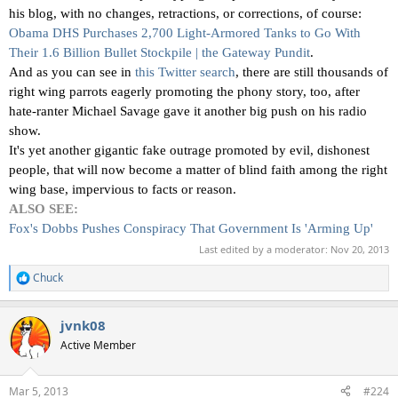
his blog, with no changes, retractions, or corrections, of course:
Obama DHS Purchases 2,700 Light-Armored Tanks to Go With
Their 1.6 Billion Bullet Stockpile | the Gateway Pundit
.
And as you can see in
this Twitter search
, there are still thousands of
right wing parrots eagerly promoting the phony story, too, after
hate-ranter Michael Savage gave it another big push on his radio
show.
It's yet another gigantic fake outrage promoted by evil, dishonest
people, that will now become a matter of blind faith among the right
wing base, impervious to facts or reason.
ALSO SEE:
Fox's Dobbs Pushes Conspiracy That Government Is 'Arming Up'
Last edited by a moderator:
Nov 20, 2013
Chuck
R
e
a
jvnk08
c
t
Active Member
i
o
n
Mar 5, 2013
#224
s