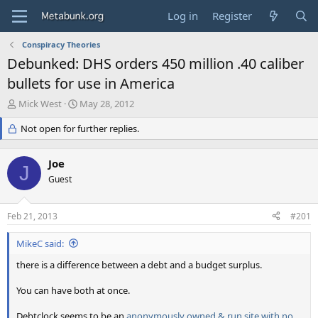
Log in
Register
Conspiracy Theories
Debunked: DHS orders 450 million .40 caliber
bullets for use in America
T
S
Mick West
May 28, 2012
h
t
r
Not open for further replies.
a
e
r
a
t
Joe
d
d
J
s
Guest
a
t
t
a
e
Feb 21, 2013
#201
r
t
MikeC said:
e
r
there is a difference between a debt and a budget surplus.
You can have both at once.
Debtclock seems to be an
anonymously owned & run site with no