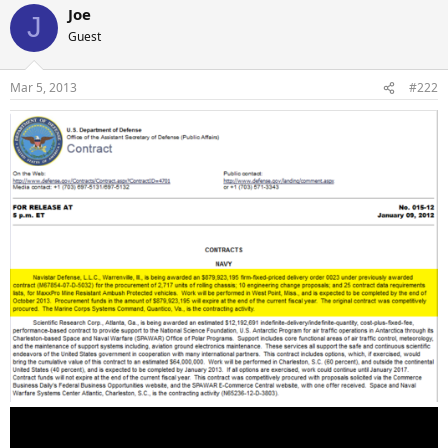
Joe
J
Guest
Mar 5, 2013
#222