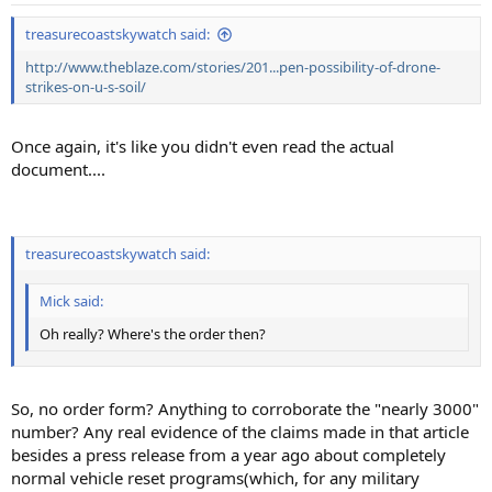
:
treasurecoastskywatch said:
http://www.theblaze.com/stories/201...pen-possibility-of-drone-
strikes-on-u-s-soil/
Once again, it's like you didn't even read the actual
document....
treasurecoastskywatch said:
Mick said:
Oh really? Where's the order then?
So, no order form? Anything to corroborate the "nearly 3000"
number? Any real evidence of the claims made in that article
besides a press release from a year ago about completely
normal vehicle reset programs(which, for any military