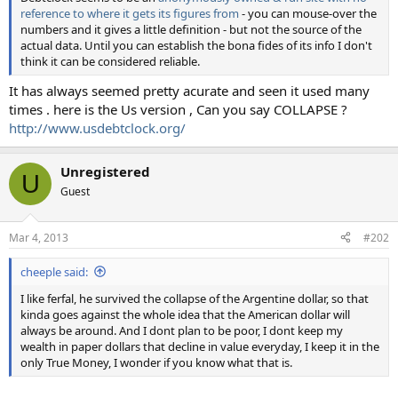
reference to where it gets its figures from
- you can mouse-over the
numbers and it gives a little definition - but not the source of the
actual data. Until you can establish the bona fides of its info I don't
think it can be considered reliable.
It has always seemed pretty acurate and seen it used many
times . here is the Us version , Can you say COLLAPSE ?
http://www.usdebtclock.org/
Unregistered
U
Guest
Mar 4, 2013
#202
cheeple said:
I like ferfal, he survived the collapse of the Argentine dollar, so that
kinda goes against the whole idea that the American dollar will
always be around. And I dont plan to be poor, I dont keep my
wealth in paper dollars that decline in value everyday, I keep it in the
only True Money, I wonder if you know what that is.