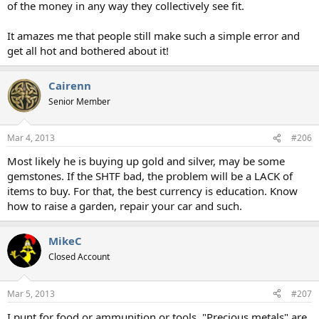
of the money in any way they collectively see fit.
It amazes me that people still make such a simple error and
get all hot and bothered about it!
Cairenn
Senior Member
Mar 4, 2013
#206
Most likely he is buying up gold and silver, may be some
gemstones. If the SHTF bad, the problem will be a LACK of
items to buy. For that, the best currency is education. Know
how to raise a garden, repair your car and such.
MikeC
Closed Account
Mar 5, 2013
#207
I punt for food or ammunition or tools. "Precious metals" are