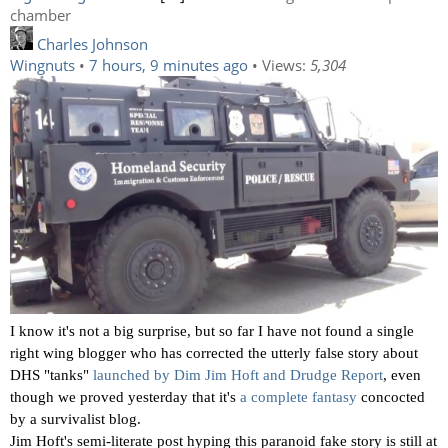
chamber
Charles Johnson
Wingnuts
•
7 hours, 9 minutes ago
• Views:
5,304
I know it's not a big surprise, but so far I have not found a single
right wing blogger who has corrected the utterly false story about
DHS "tanks"
launched by Dim Jim Hoft and Drudge Report
, even
though we proved yesterday that it's
a complete fantasy
concocted
by a survivalist blog.
Jim Hoft's semi-literate post hyping this paranoid fake story is still at