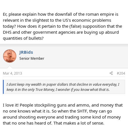
Er, please explain how the downfall of the roman empire is
relevant in the slightest to the US's economic problems
today? How does it pertain to the (false) supposition that the
DHS and other government agencies are buying up absurd
quantities of bullets?
JRBids
Senior Member
Mar 4, 2013
#204
I dont keep my wealth in paper dollars that decline in value everyday, I
keep it in the only True Money, I wonder if you know what that is.
I love it! People stockpiling guns and ammo, and money that
no one knows what it is. So when the SHTF, they can go
around shooting everyone and trading some kind of money
that no one has heard of. That makes a lot of sense.