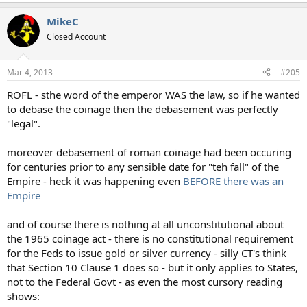
MikeC
Closed Account
Mar 4, 2013
#205
ROFL - sthe word of the emperor WAS the law, so if he wanted
to debase the coinage then the debasement was perfectly
"legal".
moreover debasement of roman coinage had been occuring
for centuries prior to any sensible date for "teh fall" of the
Empire - heck it was happening even
BEFORE there was an
Empire
and of course there is nothing at all unconstitutional about
the 1965 coinage act - there is no constitutional requirement
for the Feds to issue gold or silver currency - silly CT's think
that Section 10 Clause 1 does so - but it only applies to States,
not to the Federal Govt - as even the most cursory reading
shows: