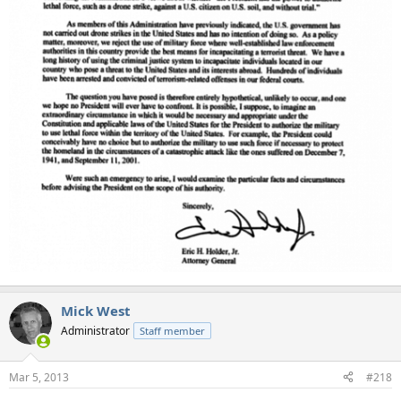
Mick West
Administrator
Staff member
Mar 5, 2013
#218