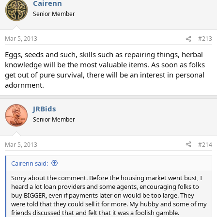
Cairenn
Senior Member
Mar 5, 2013
#213
Eggs, seeds and such, skills such as repairing things, herbal
knowledge will be the most valuable items. As soon as folks
get out of pure survival, there will be an interest in personal
adornment.
JRBids
Senior Member
Mar 5, 2013
#214
Cairenn said:
Sorry about the comment. Before the housing market went bust, I
heard a lot loan providers and some agents, encouraging folks to
buy BIGGER, even if payments later on would be too large. They
were told that they could sell it for more. My hubby and some of my
friends discussed that and felt that it was a foolish gamble.