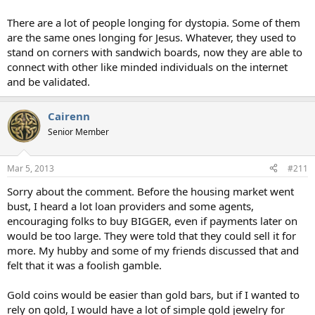
There are a lot of people longing for dystopia. Some of them
are the same ones longing for Jesus. Whatever, they used to
stand on corners with sandwich boards, now they are able to
connect with other like minded individuals on the internet
and be validated.
Cairenn
Senior Member
Mar 5, 2013
#211
Sorry about the comment. Before the housing market went
bust, I heard a lot loan providers and some agents,
encouraging folks to buy BIGGER, even if payments later on
would be too large. They were told that they could sell it for
more. My hubby and some of my friends discussed that and
felt that it was a foolish gamble.
Gold coins would be easier than gold bars, but if I wanted to
rely on gold, I would have a lot of simple gold jewelry for