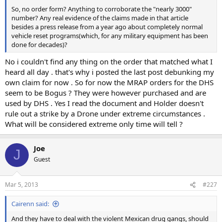
So, no order form? Anything to corroborate the "nearly 3000"
number? Any real evidence of the claims made in that article
besides a press release from a year ago about completely normal
vehicle reset programs(which, for any military equipment has been
done for decades)?
No i couldn't find any thing on the order that matched what I
heard all day . that's why i posted the last post debunking my
own claim for now . So for now the MRAP orders for the DHS
seem to be Bogus ? They were however purchased and are
used by DHS . Yes I read the document and Holder doesn't
rule out a strike by a Drone under extreme circumstances .
What will be considered extreme only time will tell ?
Joe
J
Guest
Mar 5, 2013
#227
Cairenn said:
And they have to deal with the violent Mexican drug gangs, should