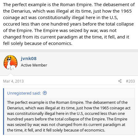
The perfect example is the Roman Empire. The debasement of
the Denarius, which was illegal at its time, just how the 1965
coinage act was constitutionally illegal here in the U.S,
occured less than one hundred years before the total collapse
of the Empire. The Empire was seized by war, was not
changed from its current paradigm at the time, it fell, and it
fell solely because of economics.
jvnk08
Active Member
Mar 4, 2013
#203
Unregistered said:
The perfect example is the Roman Empire. The debasement of the
Denarius, which was illegal at its time, just how the 1965 coinage act
was constitutionally illegal here in the U.S, occured less than one
hundred years before the total collapse of the Empire. The Empire
was seized by war, was not changed from its current paradigm at
the time, it fell, and it fell solely because of economics.