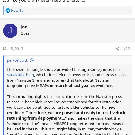
Pete Tar
R
e
a
Joe
c
J
t
Guest
i
o
n
Mar 5, 2013
#221
s
:
jvnk08 said:
I followed the single source provided through some jumps to a
survivalist blog
, which cites defense news article and a press release
from Navistar(the manufacturer) that talk about Navistar
upgrading their MRAPs
in march of last year
as evidence.
The author highlights this particular line from the Navistar press
release: "The vehicle reset line we established for this installation
work can also be utilized to restore older vehicles to like-new
condition.
Therefore, we are poised and ready to reset vehicles
returning from deployment…
" and makes the claim that the
"vehicle reset line" means MRAPS being returned from overseas to
be used in the US. This is outright false, in military terminology a
"reset" is when they bring equipment(including vehicles) back from