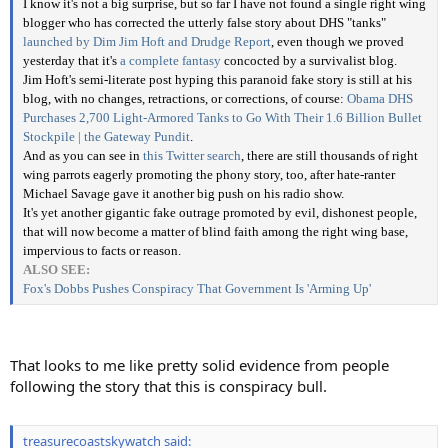
I know it's not a big surprise, but so far I have not found a single right wing
blogger who has corrected the utterly false story about DHS "tanks"
launched by Dim Jim Hoft and Drudge Report
, even though we proved
yesterday that it's
a complete fantasy
concocted by a survivalist blog.
Jim Hoft's semi-literate post hyping this paranoid fake story is still at his
blog, with no changes, retractions, or corrections, of course:
Obama DHS
Purchases 2,700 Light-Armored Tanks to Go With Their 1.6 Billion Bullet
Stockpile | the Gateway Pundit
.
And as you can see in
this Twitter search
, there are still thousands of right
wing parrots eagerly promoting the phony story, too, after hate-ranter
Michael Savage gave it another big push on his radio show.
It's yet another gigantic fake outrage promoted by evil, dishonest people,
that will now become a matter of blind faith among the right wing base,
impervious to facts or reason.
ALSO SEE:
Fox's Dobbs Pushes Conspiracy That Government Is 'Arming Up'
That looks to me like pretty solid evidence from people
following the story that this is conspiracy bull.
treasurecoastskywatch said: