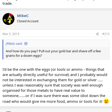
trade.
MikeC
Closed Account
Mar 5, 2013
#212
JRBids said:
And how do you pay? Pull out your gold bar and shave off a few
grains for a dozen eggs?
I'd be the one with the eggs (or tools or ammo - things that
are actually directly useful for survival) and I probably would
not be interested in exchanging them for gold or silver .....
unless I was reasonably sure that society was well enough
organised for those metals to have real value to
someone.......or if I was sure there was some idiot down the
road who would give me more food, ammo or tools for it!