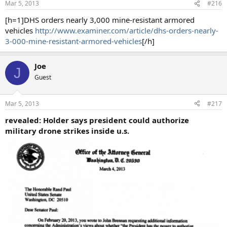
Mar 5, 2013
#216
[h=1]DHS orders nearly 3,000 mine-resistant armored
vehicles
http://www.examiner.com/article/dhs-orders-nearly-
3-000-mine-resistant-armored-vehicles
[/h]
Joe
J
Guest
Mar 5, 2013
#217
revealed: Holder says president could authorize
military drone strikes inside u.s.