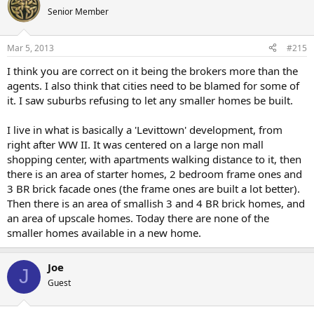
Senior Member
Mar 5, 2013
#215
I think you are correct on it being the brokers more than the
agents. I also think that cities need to be blamed for some of
it. I saw suburbs refusing to let any smaller homes be built.
I live in what is basically a 'Levittown' development, from
right after WW II. It was centered on a large non mall
shopping center, with apartments walking distance to it, then
there is an area of starter homes, 2 bedroom frame ones and
3 BR brick facade ones (the frame ones are built a lot better).
Then there is an area of smallish 3 and 4 BR brick homes, and
an area of upscale homes. Today there are none of the
smaller homes available in a new home.
Joe
J
Guest