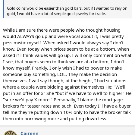
Gold coins would be easier than gold bars, but if I wanted to rely on
gold, I would have a lot of simple gold jewelry for trade.
While I am sure there were people who thought housing
would ALWAYS go up and were vocal about it, I was pretty
pessimistic myself. When asked I would always say I don't
know. Even today when prices seem to be at a bottom, when
asked if I think values will go up, I will only comment on what
I see, that buyers seem to think we are at a bottom, I don't
know myself. Frankly, I only wish I had to power to make
someone buy something, LOL. They make the decision
themselves. I will say though, at the height, I had situations
where a couple were bidding against themselves He: "We'll
put in an offer for x" She "but if we have to we'll to higher" He
"sure we'd pay X more!" Personally, I blame the mortgage
brokers for teaser rates and such. Even today I'll have a buyer
tell me they're putting down 10% only to have the broker talk
them into borrowing more and putting down less.
Cairenn