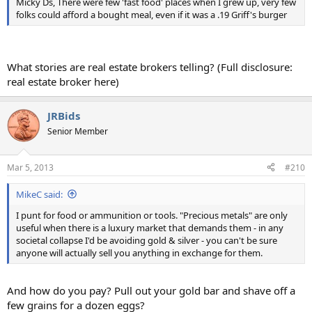
Micky Ds, There were few 'fast food' places when I grew up, very few
folks could afford a bought meal, even if it was a .19 Griff's burger
What stories are real estate brokers telling? (Full disclosure:
real estate broker here)
JRBids
Senior Member
Mar 5, 2013
#210
MikeC said:
I punt for food or ammunition or tools. "Precious metals" are only
useful when there is a luxury market that demands them - in any
societal collapse I'd be avoiding gold & silver - you can't be sure
anyone will actually sell you anything in exchange for them.
And how do you pay? Pull out your gold bar and shave off a
few grains for a dozen eggs?