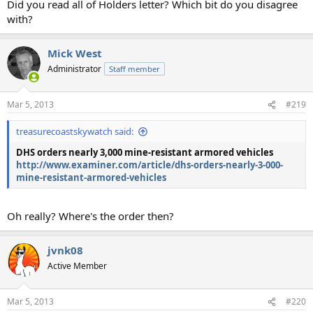
Did you read all of Holders letter? Which bit do you disagree
with?
Mick West
Administrator
Staff member
Mar 5, 2013
#219
treasurecoastskywatch said:
DHS orders nearly 3,000 mine-resistant armored vehicles
http://www.examiner.com/article/dhs-orders-nearly-3-000-
mine-resistant-armored-vehicles
Oh really? Where's the order then?
jvnk08
Active Member
Mar 5, 2013
#220