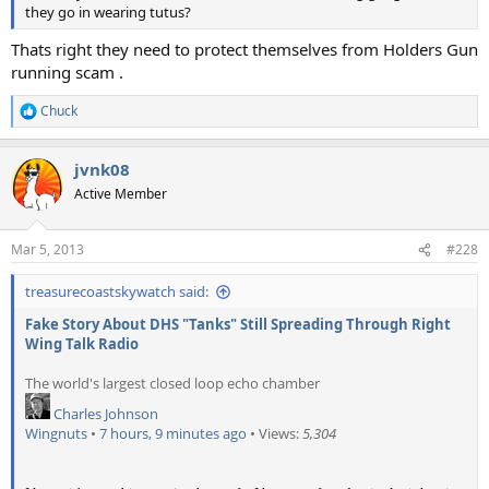
they go in wearing tutus?
Thats right they need to protect themselves from Holders Gun
running scam .
Chuck
R
e
a
jvnk08
c
t
Active Member
i
o
n
Mar 5, 2013
#228
s
:
treasurecoastskywatch said:
Fake Story About DHS "Tanks" Still Spreading Through Right
Wing Talk Radio
The world's largest closed loop echo chamber
Charles Johnson
Wingnuts
•
7 hours, 9 minutes ago
• Views:
5,304