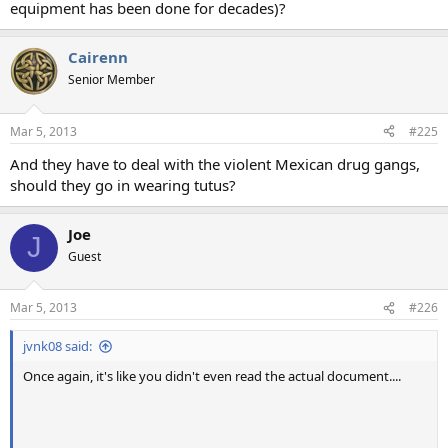
equipment has been done for decades)?
Cairenn
Senior Member
Mar 5, 2013
#225
And they have to deal with the violent Mexican drug gangs,
should they go in wearing tutus?
Joe
J
Guest
Mar 5, 2013
#226
jvnk08 said:
Once again, it's like you didn't even read the actual document....