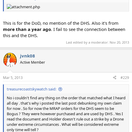
This is for the DoD, no mention of the DHS. Also it's from
more than a year ago
. I fail to see the connection between
this and the DHS.
Last edited by a moderator:
Nov 20, 2013
jvnk08
Active Member
Mar 5, 2013
#229
treasurecoastskywatch said:
No i couldn't find any thing on the order that matched what I heard
all day . that's why i posted the last post debunking my own claim
for now . So for now the MRAP orders for the DHS seem to be
Bogus ? They were however purchased and are used by DHS . Yes I
read the document and Holder doesn't rule out a strike by a Drone
under extreme circumstances . What will be considered extreme
only time will tell ?