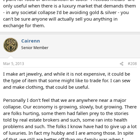
only useful when there is a luxury market that demands them
- in any societal collapse I'd be avoiding gold & silver - you
can't be sure anyone will actually sell you anything in
exchange for them.
Cairenn
Senior Member
Mar 5, 2013
#208
I make art jewelry, and while it is not expensive, it could be
the type of item that some might like to trade for. I can sew
and make clothing, that could be useful.
Personally I don't feel that we are anywhere near a major
collapse. Our economy is growing, slowly, but growing. There
are folks hurting, some them had fallen prey to the stories
told by real estate brokers and such, some ran into health
problems and such. The folks I know have had to give up a lot
of luxuries. In fact my hubby and I are among those. In spite
of that, we still are better off than my family was when I