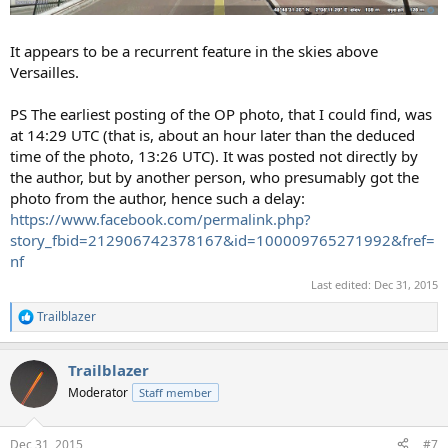
It appears to be a recurrent feature in the skies above
Versailles.
PS The earliest posting of the OP photo, that I could find, was
at 14:29 UTC (that is, about an hour later than the deduced
time of the photo, 13:26 UTC). It was posted not directly by
the author, but by another person, who presumably got the
photo from the author, hence such a delay:
https://www.facebook.com/permalink.php?
story_fbid=212906742378167&id=100009765271992&fref=
nf
Last edited:
Dec 31, 2015
Trailblazer
R
e
a
Trailblazer
c
t
Moderator
Staff member
i
o
n
Dec 31, 2015
#7