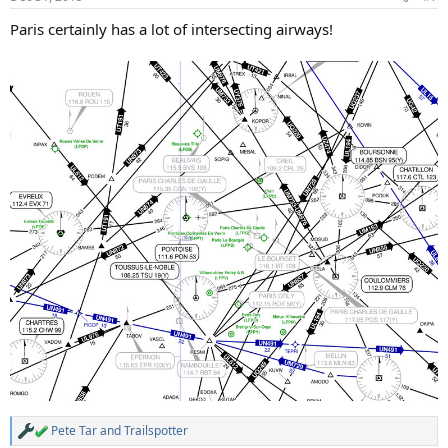
s
:
Paris certainly has a lot of intersecting airways!
Pete Tar
and
Trailspotter
R