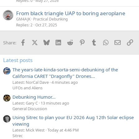
Replies
0
May 27, 2026
From black triangle UAP to boring aeroplane
GM4AJK
Practical Debunking
Replies
2
Oct 27, 2025
Facebook
X
Bluesky
LinkedIn
Reddit
Pinterest
Tumblr
WhatsApp
Email
Li
Share:
Latest posts
The years-late-kinda-sorta-semi-debunking of the
California CARET "Dragonfly" Drones...
Latest: NorCal Dave
4 minutes ago
UFOs and Aliens
Debunking Humor...
Latest: Gary C
13 minutes ago
General Discussion
Using Sitrec to plan your EU 2026 Aug 12th Solar eclipse
viewing
Latest: Mick West
Today at 4:46 PM
Sitrec