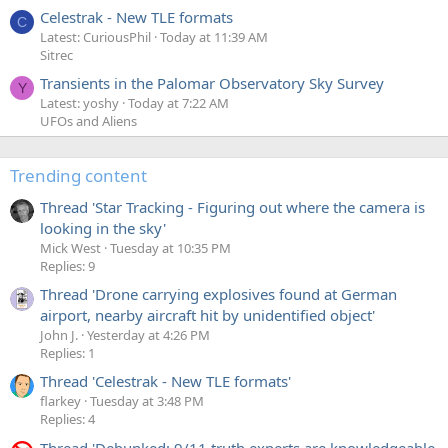
Celestrak - New TLE formats
C
Latest: CuriousPhil
Today at 11:39 AM
Sitrec
Transients in the Palomar Observatory Sky Survey
Y
Latest: yoshy
Today at 7:22 AM
UFOs and Aliens
Trending content
Thread 'Star Tracking - Figuring out where the camera is
looking in the sky'
Mick West
Tuesday at 10:35 PM
Replies: 9
Thread 'Drone carrying explosives found at German
airport, nearby aircraft hit by unidentified object'
John J.
Yesterday at 4:26 PM
Replies: 1
Thread 'Celestrak - New TLE formats'
flarkey
Tuesday at 3:48 PM
Replies: 4
Thread 'Debunked: 9/11 truth experts are knowledgeable