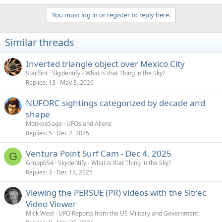
e
a
You must log in or register to reply here.
c
t
i
Similar threads
o
n
s
Inverted triangle object over Mexico City
:
Starflint
Skydentify - What is that Thing in the Sky?
Replies
13
May 3, 2026
NUFORC sightings categorized by decade and
shape
MonkeeSage
UFOs and Aliens
Replies
5
Dec 2, 2025
Ventura Point Surf Cam - Dec 4, 2025
G
Grupp654
Skydentify - What is that Thing in the Sky?
Replies
3
Dec 13, 2025
Viewing the PERSUE (PR) videos with the Sitrec
Video Viewer
Mick West
UFO Reports from the US Military and Government