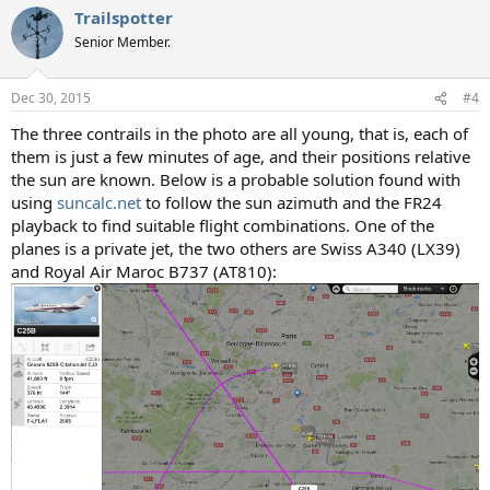
Trailspotter
Senior Member.
Dec 30, 2015
#4
The three contrails in the photo are all young, that is, each of
them is just a few minutes of age, and their positions relative
the sun are known. Below is a probable solution found with
using
suncalc.net
to follow the sun azimuth and the FR24
playback to find suitable flight combinations. One of the
planes is a private jet, the two others are Swiss A340 (LX39)
and Royal Air Maroc B737 (AT810):