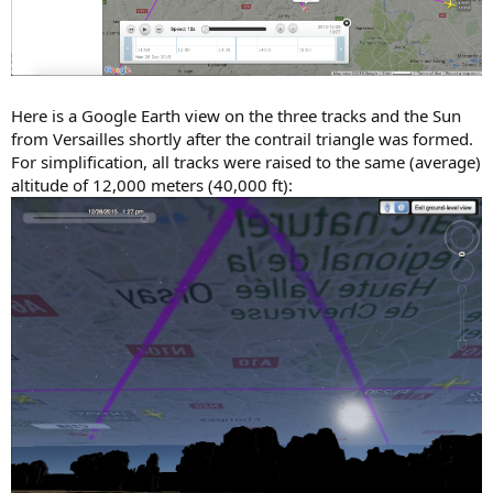
Here is a Google Earth view on the three tracks and the Sun
from Versailles shortly after the contrail triangle was formed.
For simplification, all tracks were raised to the same (average)
altitude of 12,000 meters (40,000 ft):