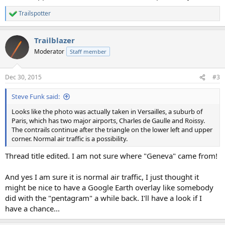
Trailspotter
R
e
a
Trailblazer
c
t
Moderator
Staff member
i
o
n
Dec 30, 2015
#3
s
:
Steve Funk said:
Looks like the photo was actually taken in Versailles, a suburb of
Paris, which has two major airports, Charles de Gaulle and Roissy.
The contrails continue after the triangle on the lower left and upper
corner. Normal air traffic is a possibility.
Thread title edited. I am not sure where "Geneva" came from!
And yes I am sure it is normal air traffic, I just thought it
might be nice to have a Google Earth overlay like somebody
did with the "pentagram" a while back. I'll have a look if I
have a chance...