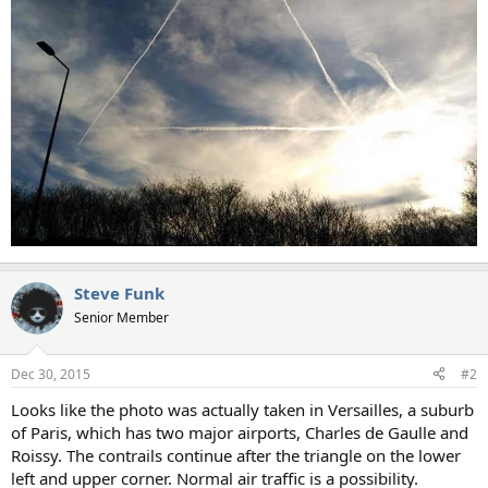
Steve Funk
Senior Member
Dec 30, 2015
#2
Looks like the photo was actually taken in Versailles, a suburb
of Paris, which has two major airports, Charles de Gaulle and
Roissy. The contrails continue after the triangle on the lower
left and upper corner. Normal air traffic is a possibility.