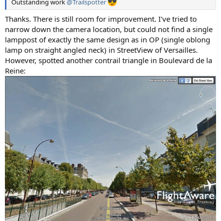
Outstanding work
@Trailspotter
Thanks. There is still room for improvement. I've tried to
narrow down the camera location, but could not find a single
lamppost of exactly the same design as in OP (single oblong
lamp on straight angled neck) in StreetView of Versailles.
However, spotted another contrail triangle in Boulevard de la
Reine: