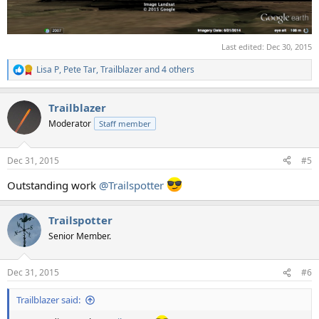
Last edited:
Dec 30, 2015
Lisa P
,
Pete Tar
,
Trailblazer
and 4 others
R
e
a
Trailblazer
c
t
Moderator
Staff member
i
o
n
Dec 31, 2015
#5
s
:
Outstanding work
@Trailspotter
Trailspotter
Senior Member.
Dec 31, 2015
#6
Trailblazer said: