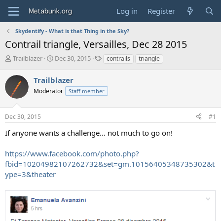
Log in
Register
Skydentify - What is that Thing in the Sky?
Contrail triangle, Versailles, Dec 28 2015
T
S
T
Trailblazer
Dec 30, 2015
contrails
triangle
h
t
a
r
a
g
Trailblazer
e
r
s
Moderator
Staff member
a
t
d
d
s
a
Dec 30, 2015
#1
t
t
a
e
If anyone wants a challenge... not much to go on!
r
t
https://www.facebook.com/photo.php?
e
fbid=10204982107262732&set=gm.10156405348735302&t
r
ype=3&theater