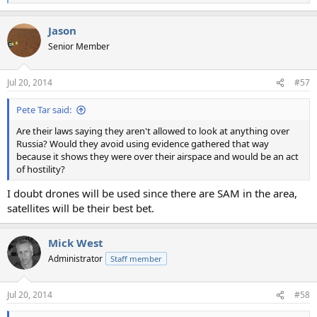
e
a
Jason
c
t
Senior Member
i
o
n
Jul 20, 2014
#57
s
:
Pete Tar said:
Are their laws saying they aren't allowed to look at anything over
Russia? Would they avoid using evidence gathered that way
because it shows they were over their airspace and would be an act
of hostility?
I doubt drones will be used since there are SAM in the area,
satellites will be their best bet.
Mick West
Administrator
Staff member
Jul 20, 2014
#58