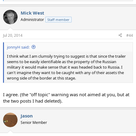
e
a
Mick West
c
t
Administrator
Staff member
i
o
n
Jul 20, 2014
#44
s
:
jonnyH said:
I think what I am clumsily trying to suggest is that since the trailer
seems to be easily identifiable as the property of the Russian
military it would make sense that it was headed back to Russia. I
can't imagine they want to be caught with any of their assets the
wrong side of the border at this stage.
I agree. (the "off topic" warning was not aimed at you, but at
the two posts I had deleted).
Jason
Senior Member