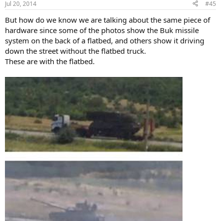
Jul 20, 2014
#45
But how do we know we are talking about the same piece of
hardware since some of the photos show the Buk missile
system on the back of a flatbed, and others show it driving
down the street without the flatbed truck.
These are with the flatbed.