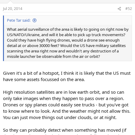
Jul 20, 2014
#52
Pete Tar said:
What aerial surveillance of the area is likely to going on right now by
US/NATO/Ukraine, and will it be able to pick up truck movements?
Could they have high flying drones, would a drone see enough
detail at or above 30000 feet? Would the US have military satellites
scanning the area right now and wouldn't any destruction of a
missile launcher be observable from the air or orbit?
Given it's a bit of a hotspot, I think it is likely that the US must
have some assets focussed on the area.
High resolution satellites are in low earth orbit, and so can
only take images when they happen to pass over a region.
Drones or spy planes could easily see trucks - but you've got
to know where to look. And the weather might not allow this.
You can just move things out under clouds, or at night.
So they can probably detect when something has moved (if