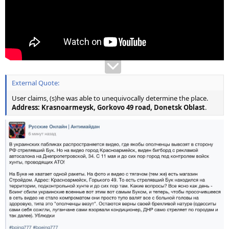
External Quote:
User claims, (s)he was able to unequivocally determine the place.
Address: Krasnoarmeysk, Gorkovo 49 road, Donetsk Oblast
.