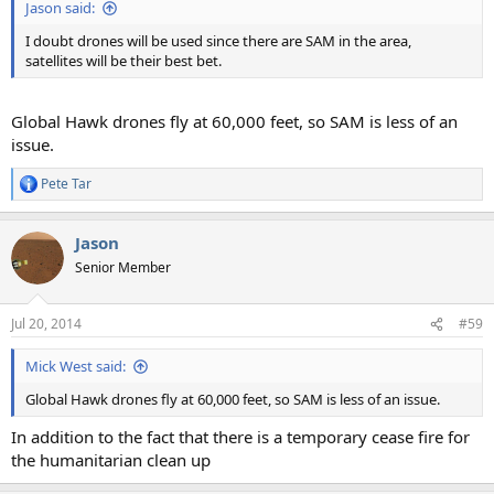
Jason said:
I doubt drones will be used since there are SAM in the area,
satellites will be their best bet.
Global Hawk drones fly at 60,000 feet, so SAM is less of an
issue.
Pete Tar
R
e
a
Jason
c
t
Senior Member
i
o
n
Jul 20, 2014
#59
s
:
Mick West said:
Global Hawk drones fly at 60,000 feet, so SAM is less of an issue.
In addition to the fact that there is a temporary cease fire for
the humanitarian clean up