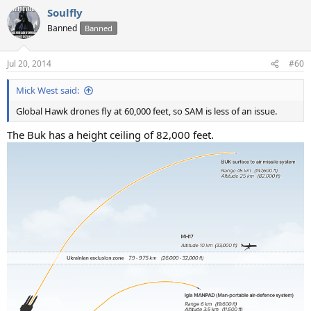
Soulfly
Banned
Banned
Jul 20, 2014
#60
Mick West said:
Global Hawk drones fly at 60,000 feet, so SAM is less of an issue.
The Buk has a height ceiling of 82,000 feet.