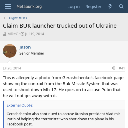
Log in
Register
Flight MH17
Claim BUK launcher trucked out of Ukraine
T
S
MikeC
Jul 19, 2014
h
t
r
a
Jason
e
r
Senior Member
a
t
d
d
s
a
Jul 20, 2014
#41
t
t
a
e
This is allegedly a photo from Gerashchenko's facebook page
r
showing the contrail from the Buk Missile System that was
t
used to shoot down Mh-17. He goes on to accuse Putin that
e
he will not get away with it.
r
External Quote:
Gerashchenko also continued to accuse Russian president Vladimir
Putin of helping the "terrorists" who shot down the plane in his
Facebook post.