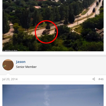
Jason
Senior Member
Jul 20, 2014
#46