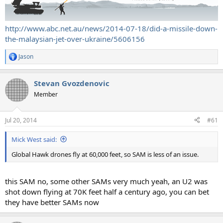
http://www.abc.net.au/news/2014-07-18/did-a-missile-down-
the-malaysian-jet-over-ukraine/5606156
Jason
R
e
a
Stevan Gvozdenovic
c
t
Member
i
o
n
Jul 20, 2014
#61
s
:
Mick West said:
Global Hawk drones fly at 60,000 feet, so SAM is less of an issue.
this SAM no, some other SAMs very much yeah, an U2 was
shot down flying at 70K feet half a century ago, you can bet
they have better SAMs now