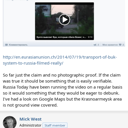
http://en.eurasianunion.ch/2014/07/19/transport-of-buk-
system-to-russia-filmed-really/
So far just the claim and no photographic proof. If the claim
was true it should be something that is easily verifiable.
Russia Today have been running the video on a regular basis
so it would something that they would be eager to debunk.
I've had a look on Google Maps but the Krasnoarmeysk area
is not ground view covered.
Mick West
Administrator
Staff member