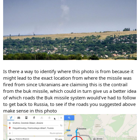
Is there a way to identify where this photo is from because it
might lead to the exact location from where the missile was
fired from since Ukranians are claiming this is the contrail
from the buk missile, which could in turn give us a better idea
of which roads the Buk missile system would've had to follow
to get back to Russia, to see if the roads you suggested above
make sense in this photo