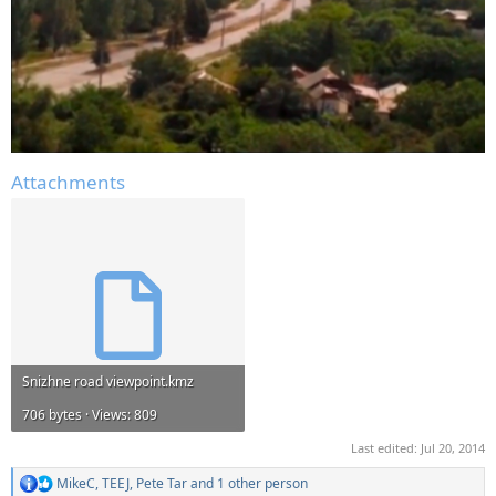
Attachments
Snizhne road viewpoint.kmz
706 bytes · Views: 809
Last edited:
Jul 20, 2014
MikeC
,
TEEJ
,
Pete Tar
and 1 other person
R