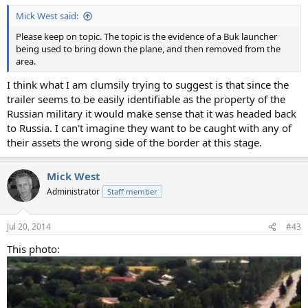
Mick West said:
Please keep on topic. The topic is the evidence of a Buk launcher
being used to bring down the plane, and then removed from the
area.
I think what I am clumsily trying to suggest is that since the
trailer seems to be easily identifiable as the property of the
Russian military it would make sense that it was headed back
to Russia. I can't imagine they want to be caught with any of
their assets the wrong side of the border at this stage.
Mick West
Administrator
Staff member
Jul 20, 2014
#43
This photo: