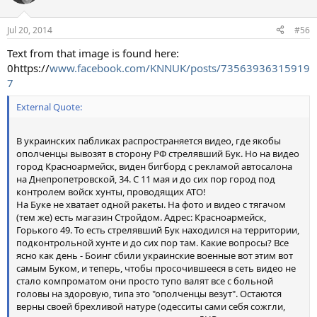
Jul 20, 2014
#56
Text from that image is found here:
0https://
www.facebook.com/KNNUK/posts/73563936315919
7
External Quote:
В украинских пабликах распространяется видео, где якобы
ополченцы вывозят в сторону РФ стрелявший Бук. Но на видео
город Красноармейск, виден бигборд с рекламой автосалона
на Днепропетровской, 34. С 11 мая и до сих пор город под
контролем войск хунты, проводящих АТО!
На Буке не хватает одной ракеты. На фото и видео с тягачом
(тем же) есть магазин Стройдом. Адрес: Красноармейск,
Горького 49. То есть стрелявший Бук находился на территории,
подконтрольной хунте и до сих пор там. Какие вопросы? Все
ясно как день - Боинг сбили украинские военные вот этим вот
самым Буком, и теперь, чтобы просочившееся в сеть видео не
стало компроматом они просто тупо валят все с больной
головы на здоровую, типа это "ополченцы везут". Остаются
верны своей брехливой натуре (одесситы сами себя сожгли,