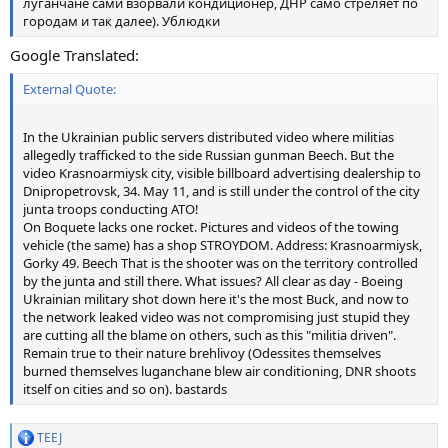
луганчане сами взорвали кондиционер, ДНР само стреляет по
городам и так далее). Ублюдки
Google Translated:
External Quote:
In the Ukrainian public servers distributed video where militias
allegedly trafficked to the side Russian gunman Beech. But the
video Krasnoarmiysk city, visible billboard advertising dealership to
Dnipropetrovsk, 34. May 11, and is still under the control of the city
junta troops conducting ATO!
On Boquete lacks one rocket. Pictures and videos of the towing
vehicle (the same) has a shop STROYDOM. Address: Krasnoarmiysk,
Gorky 49. Beech That is the shooter was on the territory controlled
by the junta and still there. What issues? All clear as day - Boeing
Ukrainian military shot down here it's the most Buck, and now to
the network leaked video was not compromising just stupid they
are cutting all the blame on others, such as this "militia driven".
Remain true to their nature brehlivoy (Odessites themselves
burned themselves luganchane blew air conditioning, DNR shoots
itself on cities and so on). bastards
TEEJ
R