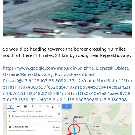
So would be heading towards the border crossing 10 miles
south of there (14 miles, 24 km by road), near Repyakhovatyy
https://www.google.com/maps/dir/Snizhne, Donetsk Oblast,
Ukraine/Repyakhovatyy, Rostovskaya oblast',
Russia/@47.9123467,38.8692437,12z/data=!4m13!4m12!1m
5!1m1!1s0x40e0527fe326ac47:0xa186a4453c6414ce!2m2!1
d38.765611!2d48.028278!1m5!1m1!1s0x40e1a87bae68758
7:0x58d358c62ae6028!2m2!1d38.8665098!2d47.8486798