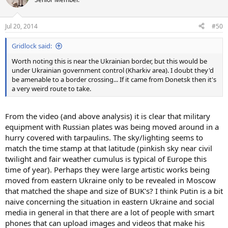
i
o
n
Jul 20, 2014
#50
s
:
Gridlock said:
Worth noting this is near the Ukrainian border, but this would be
under Ukrainian government control (Kharkiv area). I doubt they'd
be amenable to a border crossing... If it came from Donetsk then it's
a very weird route to take.
From the video (and above analysis) it is clear that military
equipment with Russian plates was being moved around in a
hurry covered with tarpaulins. The sky/lighting seems to
match the time stamp at that latitude (pinkish sky near civil
twilight and fair weather cumulus is typical of Europe this
time of year). Perhaps they were large artistic works being
moved from eastern Ukraine only to be revealed in Moscow
that matched the shape and size of BUK's? I think Putin is a bit
naive concerning the situation in eastern Ukraine and social
media in general in that there are a lot of people with smart
phones that can upload images and videos that make his