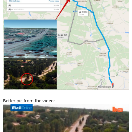
Better pic from the video: