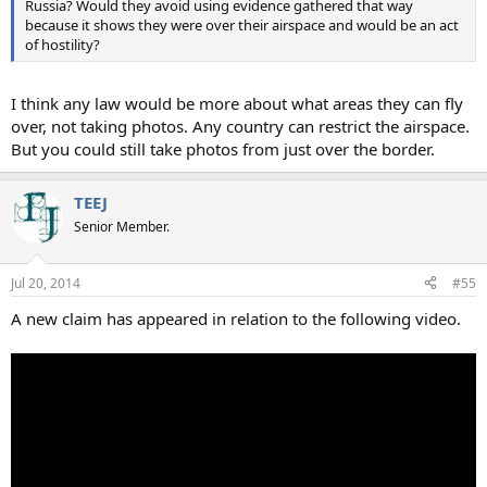
Russia? Would they avoid using evidence gathered that way
because it shows they were over their airspace and would be an act
of hostility?
I think any law would be more about what areas they can fly
over, not taking photos. Any country can restrict the airspace.
But you could still take photos from just over the border.
TEEJ
Senior Member.
Jul 20, 2014
#55
A new claim has appeared in relation to the following video.