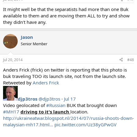
It might well be that the separatists had more than one Buk
available to them and are moving them ALL to try and show
they didn't have any.
Jason
Senior Member
Jul 20, 2014
#48
Anders Frick (frick) on twitter is reporting that this photo is
buk traveling TOO its launch site, not from the launch site.
Retweeted by
Anders Frick
djp3tros
@djp3tros
·
Jul 17
Video geolocated of
#Russian
BUK that brought down
#MH17
driving to it's launch
location.
http://ukraineatwar.blogspot.nl/2014/07/russia-shoots-down-
malaysian-mh17.html…
pic.twitter.com/Uz38yGPwGV