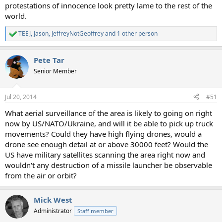
protestations of innocence look pretty lame to the rest of the
world.
TEEJ
,
Jason
,
JeffreyNotGeoffrey
and 1 other person
R
e
a
Pete Tar
c
t
Senior Member
i
o
n
Jul 20, 2014
#51
s
:
What aerial surveillance of the area is likely to going on right
now by US/NATO/Ukraine, and will it be able to pick up truck
movements? Could they have high flying drones, would a
drone see enough detail at or above 30000 feet? Would the
US have military satellites scanning the area right now and
wouldn't any destruction of a missile launcher be observable
from the air or orbit?
Mick West
Administrator
Staff member