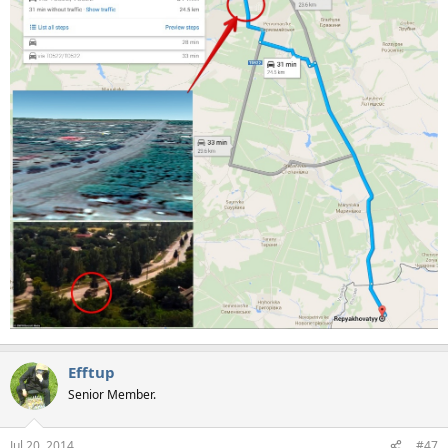
Efftup
Senior Member.
Jul 20, 2014
#47