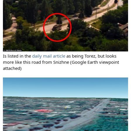
Is listed in the
daily mail article
as being Torez, but looks
more like this road from Snizhne (Google Earth viewpoint
attached)