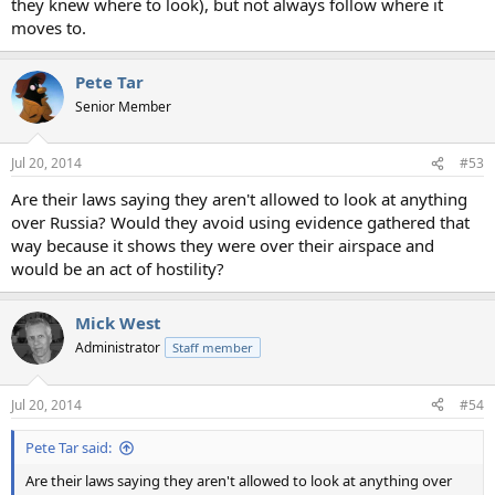
they knew where to look), but not always follow where it
moves to.
Pete Tar
Senior Member
Jul 20, 2014
#53
Are their laws saying they aren't allowed to look at anything
over Russia? Would they avoid using evidence gathered that
way because it shows they were over their airspace and
would be an act of hostility?
Mick West
Administrator
Staff member
Jul 20, 2014
#54
Pete Tar said:
Are their laws saying they aren't allowed to look at anything over