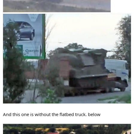
And this one is without the flatbed truck. below