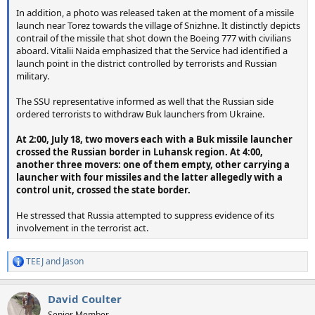
In addition, a photo was released taken at the moment of a missile
launch near Torez towards the village of Snizhne. It distinctly depicts
contrail of the missile that shot down the Boeing 777 with civilians
aboard. Vitalii Naida emphasized that the Service had identified a
launch point in the district controlled by terrorists and Russian
military.
The SSU representative informed as well that the Russian side
ordered terrorists to withdraw Buk launchers from Ukraine.
At 2:00, July 18, two movers each with a Buk missile launcher
crossed the Russian border in Luhansk region. At 4:00,
another three movers: one of them empty, other carrying a
launcher with four missiles and the latter allegedly with a
control unit, crossed the state border.
He stressed that Russia attempted to suppress evidence of its
involvement in the terrorist act.
TEEJ
and
Jason
R
e
a
David Coulter
c
t
Senior Member.