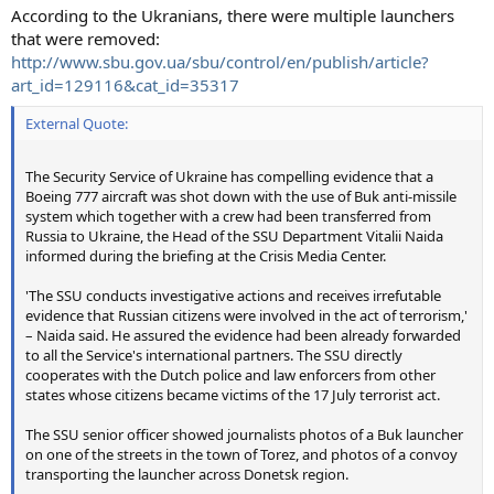
According to the Ukranians, there were multiple launchers
that were removed:
http://www.sbu.gov.ua/sbu/control/en/publish/article?
art_id=129116&cat_id=35317
External Quote:
The Security Service of Ukraine has compelling evidence that a
Boeing 777 aircraft was shot down with the use of Buk anti-missile
system which together with a crew had been transferred from
Russia to Ukraine, the Head of the SSU Department Vitalii Naida
informed during the briefing at the Crisis Media Center.
'The SSU conducts investigative actions and receives irrefutable
evidence that Russian citizens were involved in the act of terrorism,'
– Naida said. He assured the evidence had been already forwarded
to all the Service's international partners. The SSU directly
cooperates with the Dutch police and law enforcers from other
states whose citizens became victims of the 17 July terrorist act.
The SSU senior officer showed journalists photos of a Buk launcher
on one of the streets in the town of Torez, and photos of a convoy
transporting the launcher across Donetsk region.