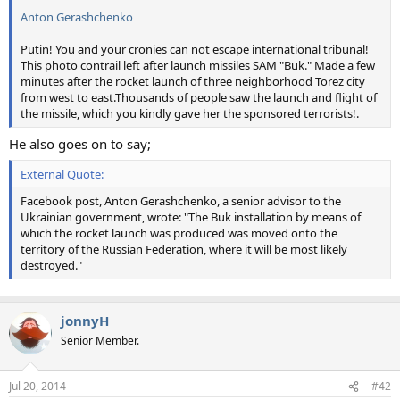
Anton Gerashchenko
Putin! You and your cronies can not escape international tribunal!
This photo contrail left after launch missiles SAM "Buk." Made a few
minutes after the rocket launch of three neighborhood Torez city
from west to east.Thousands of people saw the launch and flight of
the missile, which you kindly gave her the sponsored terrorists!.
He also goes on to say;
External Quote:
Facebook post, Anton Gerashchenko, a senior advisor to the
Ukrainian government, wrote: "The Buk installation by means of
which the rocket launch was produced was moved onto the
territory of the Russian Federation, where it will be most likely
destroyed."
jonnyH
Senior Member.
Jul 20, 2014
#42