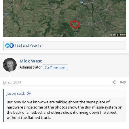
TEEJ
and
Pete Tar
R
e
a
Mick West
c
t
Administrator
Staff member
i
o
n
Jul 20, 2014
#49
s
:
Jason said:
But how do we know we are talking about the same piece of
hardware since some of the photos show the Buk missile system on
the back of a flatbed, and others show it driving down the street
without the flatbed truck.