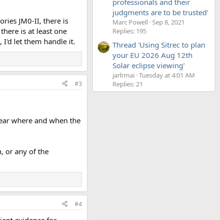
professionals and their
judgments are to be trusted'
ries JM0-II, there is
Marc Powell
Sep 8, 2021
there is at least one
Replies: 195
I'd let them handle it.
Thread 'Using Sitrec to plan
your EU 2026 Aug 12th
Solar eclipse viewing'
jarlrmai
Tuesday at 4:01 AM
#3
Replies: 21
nclear where and when the
, or any of the
#4
cient evidence for