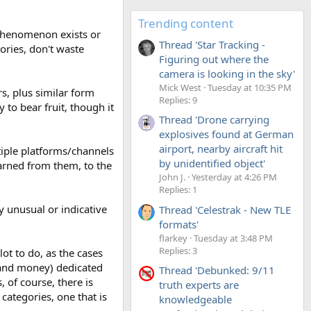
Trending content
 phenomenon exists or
Thread 'Star Tracking -
tories, don't waste
Figuring out where the
camera is looking in the sky'
Mick West
Tuesday at 10:35 PM
rs, plus similar form
Replies: 9
 to bear fruit, though it
Thread 'Drone carrying
explosives found at German
airport, nearby aircraft hit
ltiple platforms/channels
by unidentified object'
arned from them, to the
John J.
Yesterday at 4:26 PM
Replies: 1
y unusual or indicative
Thread 'Celestrak - New TLE
formats'
flarkey
Tuesday at 3:48 PM
Replies: 3
ot to do, as the cases
 (and money) dedicated
Thread 'Debunked: 9/11
 of course, there is
truth experts are
 categories, one that is
knowledgeable