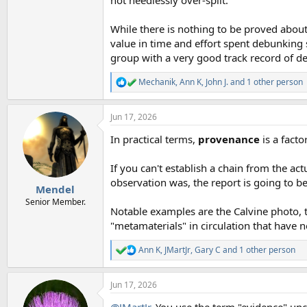
While there is nothing to be proved about
value in time and effort spent debunking s
group with a very good track record of dea
Mechanik
,
Ann K
,
John J.
and 1 other person
R
e
a
Jun 17, 2026
c
t
In practical terms,
provenance
is a factor
i
o
n
If you can't establish a chain from the ac
s
observation was, the report is going to be
:
Mendel
Senior Member.
Notable examples are the Calvine photo, t
"metamaterials" in circulation that have 
Ann K
,
JMartJr
,
Gary C
and 1 other person
R
e
a
Jun 17, 2026
c
t
@JMartJr
, You use the term "evidence" uncr