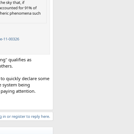
e sky that, if
accounted for 91% of
pheric phenomena such
e-11-00326
g" qualifies as
others.
n to quickly declare some
he system being
 paying attention.
 in or register to reply here.