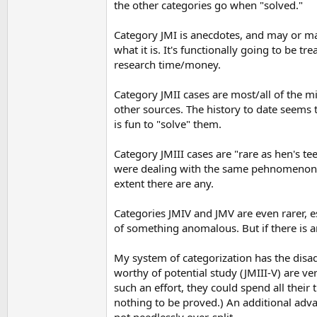
the other categories go when "solved."
Category JMI is anecdotes, and may or ma
what it is. It's functionally going to be tr
research time/money.
Category JMII cases are most/all of the mi
other sources. The history to date seems t
is fun to "solve" them.
Category JMIII cases are "rare as hen's te
were dealing with the same pehnomenon. 
extent there are any.
Categories JMIV and JMV are even rarer, es
of something anomalous. But if there is an
My system of categorization has the disad
worthy of potential study (JMIII-V) are v
such an effort, they could spend all their
nothing to be proved.) An additional advan
not needlessly over-split.