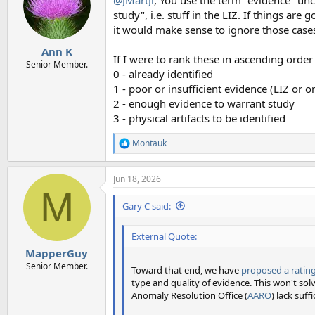
i
o
study", i.e. stuff in the LIZ. If things are
n
it would make sense to ignore those cases 
s
:
Ann K
If I were to rank these in ascending order 
Senior Member.
0 - already identified
1 - poor or insufficient evidence (LIZ or o
2 - enough evidence to warrant study
3 - physical artifacts to be identified
Montauk
R
e
a
Jun 18, 2026
c
M
t
i
Gary C said:
o
n
External Quote:
s
:
MapperGuy
Senior Member.
Toward that end, we have
proposed a rating
type and quality of evidence. This won't so
Anomaly Resolution Office (
AARO
) lack suf