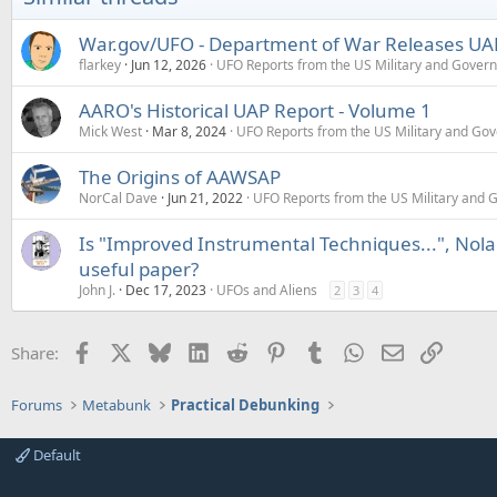
War.gov/UFO - Department of War Releases UAP 
flarkey
Jun 12, 2026
UFO Reports from the US Military and Gover
AARO's Historical UAP Report - Volume 1
Mick West
Mar 8, 2024
UFO Reports from the US Military and Go
The Origins of AAWSAP
NorCal Dave
Jun 21, 2022
UFO Reports from the US Military and
Is "Improved Instrumental Techniques...", Nola
useful paper?
John J.
Dec 17, 2023
UFOs and Aliens
2
3
4
Facebook
X
Bluesky
LinkedIn
Reddit
Pinterest
Tumblr
WhatsApp
Email
Link
Share:
Forums
Metabunk
Practical Debunking
Default