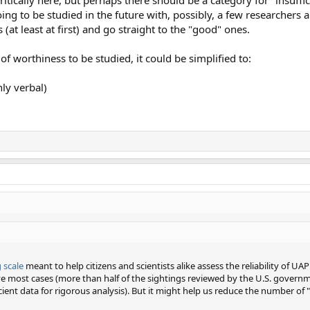
 going to be studied in the future with, possibly, a few researchers
(at least at first) and go straight to the "good" ones.
of worthiness to be studied, it could be simplified to:
nly verbal)
 scale
meant to help citizens and scientists alike assess the reliability of U
lve most cases (more than half of the sightings reviewed by the U.S. govern
ficient data for rigorous analysis). But it might help us reduce the number of "