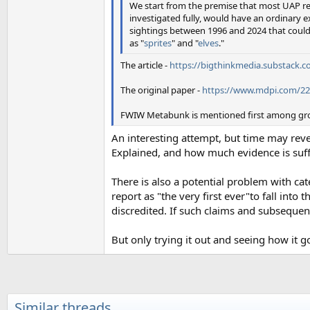
We start from the premise that most UAP re
investigated fully, would have an ordinary 
sightings between 1996 and 2024 that coul
as "
sprites
" and "
elves
."
The article -
https://bigthinkmedia.substack.c
The original paper -
https://www.mdpi.com/2
FWIW Metabunk is mentioned first among group
An interesting attempt, but time may re
Explained, and how much evidence is suff
There is also a potential problem with ca
report as "the very first ever"to fall int
discredited. If such claims and subsequen
But only trying it out and seeing how it g
Similar threads