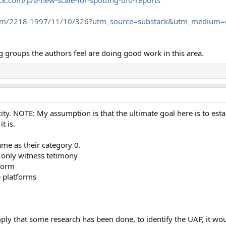
om/2218-1997/11/10/326?utm_source=substack&utm_medium=e
groups the authors feel are doing good work in this area.
ity. NOTE: My assumption is that the ultimate goal here is to estab
t is.
ame as their category 0.
 only witness tetimony
tform
e platforms
ply that some research has been done, to identify the UAP, it w