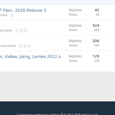
Files - 2026 Release 3
Replies
42
Views
8K
nment
2
Replies
324
Views
88K
vernment
7
8
9
Replies
206
Views
54K
 Government
4
5
6
n, Vallee, Jiang, Lemke 2022 a
Replies
129
Views
33K
®
Community platform by XenForo
© 2010-2026 XenForo Ltd.