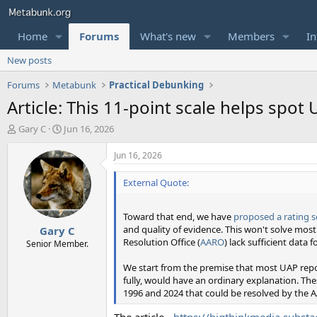
Home
Forums
What's new
Members
In
New posts
Forums
Metabunk
Practical Debunking
Article: This 11-point scale helps spot
T
S
Gary C
Jun 16, 2026
h
t
r
a
Jun 16, 2026
e
r
a
t
External Quote:
d
d
s
a
Toward that end, we have
proposed a rating s
t
t
and quality of evidence. This won't solve mos
Gary C
a
e
Resolution Office (
AARO
) lack sufficient data 
r
Senior Member.
t
We start from the premise that most UAP repor
e
fully, would have an ordinary explanation. Th
r
1996 and 2024 that could be resolved by the 
The article -
https://bigthinkmedia.substa