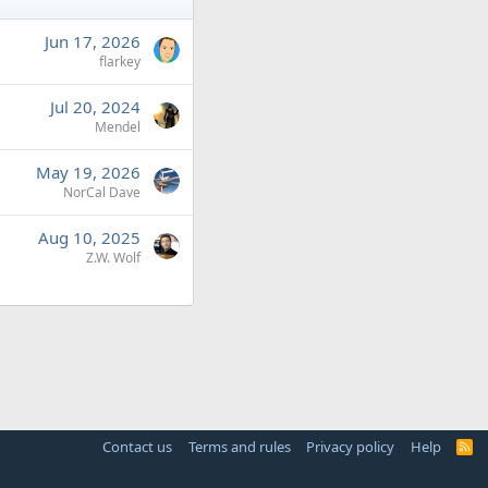
Jun 17, 2026
flarkey
Jul 20, 2024
Mendel
May 19, 2026
NorCal Dave
Aug 10, 2025
Z.W. Wolf
Contact us
Terms and rules
Privacy policy
Help
R
S
S