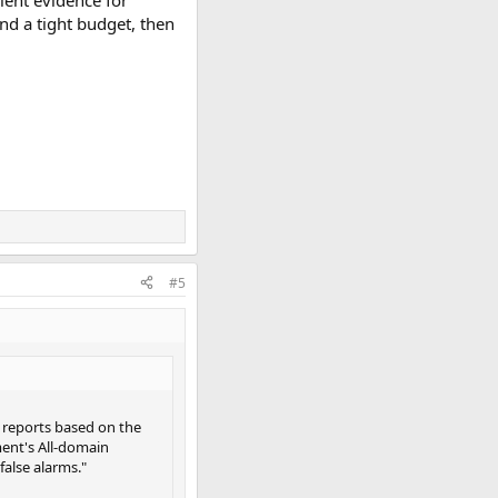
 and a tight budget, then
#5
AP reports based on the
ment's All-domain
false alarms."