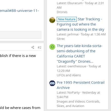
Latest: Eburacum
Today at 2:31
AM
mail#B8-universe-11-
Drones
Star Tracking -
New Feature
Figuring out where the
camera is looking in the sky
Latest: jarlrmai
Today at 1:36 AM
Sitrec
The years-late-kinda-sorta-
O
#2
semi-debunking of the
lish if there is a new
California CARET
"Dragonfly" Drones...
Latest: owntheissue
Today at
12:29 AM
UFOs and Aliens
Pre 1995 Persistent Contrail
Archive
Latest: NoParty
Yesterday at
5:44 PM
Images and Videos: Contrails,
Skies, and Aviation
ould be where cases from