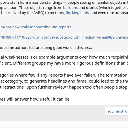
ports stem from misunderstandings — people seeing unfamiliar objects in th
explanation. These objects range from
balloons
and drones (which together 
d be resolved by the AARO) to meteors,
flocking birds
, and even rare atmos
om/p/a-new-scale-for-spotting-ufo-reports
218-1997/11/10/326?utm_source=substack&utm_medium=email#B8-univers
s the authors feel are doing good work in this area.
veal weaknesses. For example arguments over how much "explainin
icient. Different groups my have more rigorous definitions than 
tegories where few if any reports have ever fallen. The temptatio
o that category, to generate headlines and fame, could lead to the t
t retractions "upon further review" happen too often people stop
oes will answer how useful it can be.
You must log