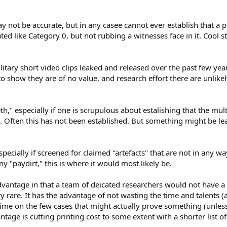
y not be accurate, but in any casee cannot ever establish that a
eated like Category 0, but not rubbing a witnesses face in it. Cool s
litary short video clips leaked and released over the past few yea
o show they are of no value, and research effort there are unlikely
eth," especially if one is scrupulous about estalishing that the mu
Often this has not been established. But something might be le
pecially if screened for claimed "artefacts" that are not in any wa
y "paydirt," this is where it would most likely be.
vantage in that a team of deicated researchers would not have a l
ery rare. It has the advantage of not wasting the time and talents
 time on the few cases that might actually prove something (unless,
tage is cutting printing cost to some extent with a shorter list of