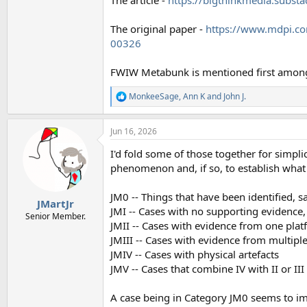
The original paper -
https://www.mdpi.c
00326
FWIW Metabunk is mentioned first among 
MonkeeSage
,
Ann K
and
John J.
R
e
a
Jun 16, 2026
c
t
I'd fold some of those together for simplic
i
o
phenomenon and, if so, to establish what i
n
s
JM0 -- Things that have been identified, s
:
JMartJr
JMI -- Cases with no supporting evidence,
Senior Member.
JMII -- Cases with evidence from one pla
JMIII -- Cases with evidence from multipl
JMIV -- Cases with physical artefacts
JMV -- Cases that combine IV with II or III
A case being in Category JM0 seems to im