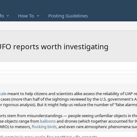
fo
How To
Posting Guidelines
 UFO reports worth investigating
cale
meant to help citizens and scientists alike assess the reliability of UAP 
t cases (more than half of the sightings reviewed by the U.S. government's
for rigorous analysis). But it might help us reduce the number of "false alarms
ts stem from misunderstandings — people seeing unfamiliar objects in the s
ese objects range from
balloons
and drones (which together accounted for 9
AARO) to meteors,
flocking birds
, and even rare atmospheric phenomena suc
ck.com/p/a-new-scale-for-spotting-ufo-reports