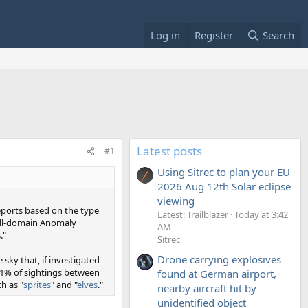
Log in
Register
Search
Latest posts
#1
Using Sitrec to plan your EU
2026 Aug 12th Solar eclipse
viewing
reports based on the type
Latest: Trailblazer
Today at 3:42
 All-domain Anomaly
AM
."
Sitrec
Drone carrying explosives
ky that, if investigated
1% of sightings between
found at German airport,
h as "
sprites
" and "
elves
."
nearby aircraft hit by
unidentified object