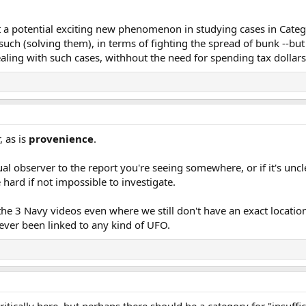
 a potential exciting new phenomenon in studying cases in Catego
uch (solving them), in terms of fighting the spread of bunk --but 
ling with such cases, withhout the need for spending tax dollars, 
, as is
provenience
.
tual observer to the report you're seeing somewhere, or if it's u
 hard if not impossible to investigate.
he 3 Navy videos even where we still don't have an exact location
never been linked to any kind of UFO.
itically here, but perhaps there should be a category for "insuffi