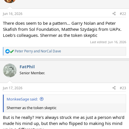
i
o
n
Jun 16, 2026
#22
s
:
There does seem to be a pattern... Garry Nolan and Peter
Skafish from Sol Foundation, Matthew Szydagis from UAPx.
Loeb's colleagues. Shermer as the token skeptic
Last edited:
Jun 16, 2026
Peter Perry
and
NorCal Dave
R
e
a
FatPhil
c
t
Senior Member.
i
o
n
Jun 17, 2026
#23
s
:
MonkeeSage said:
Shermer as the token skeptic
But is he really? He's always struck me as just a person who'd
made his mind up, but then who flipped to making his mind