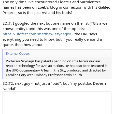
The only time I've encountered Cloete's and Sarmiento's
names has been on Loeb's blog in connection with his Galileo
Project - so is this just Avi and his buds?
EDIT: I googled the next but one name on the list (TG's a well
known entity), and this was one of the top hits:
https://ufofest.com/matthew-szydagis/
- the URL says
everything you need to know, but if you really demand a
quote, then how about:
External Quote:
Professor Szydagis has patents pending on small-scale nuclear
reactor technology for UAP attraction. He has also been featured in
the UFO documentary A Tear in the Sky, produced and directed by
Caroline Cory with UAlbany Professor Kevin Knuth
EDIT2: next guy - not just a "bud", but "my postdoc Devesh
Nandal" --