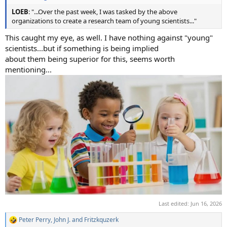
LOEB
: "...Over the past week, I was tasked by the above
organizations to create a research team of young scientists..."
This caught my eye, as well. I have nothing against "young"
scientists...but if something is being implied
about them being superior for this, seems worth
mentioning...
Last edited:
Jun 16, 2026
Peter Perry
,
John J.
and
Fritzkquzerk
R