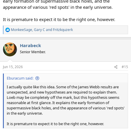
early formation of supermassive black holes, and the
appearance of various 'red spots' in the early universe.
It is premature to expect it to be the right one, however.
MonkeeSage
,
Gary C
and
Fritzkquzerk
R
e
a
Harabeck
c
t
Senior Member.
i
o
n
Jun 15, 2026
#15
s
:
Eburacum said:
I actually quite like this idea. Some of the James Webb results are
unexpected, and new hypotheses are required to explain them.
Loeb may be completely off the mark, but this hypothesis seems
reasonable at first glance. It explains the early formation of
supermassive black holes, and the appearance of various 'red spots'
in the early universe.
It is premature to expect it to be the right one, however.