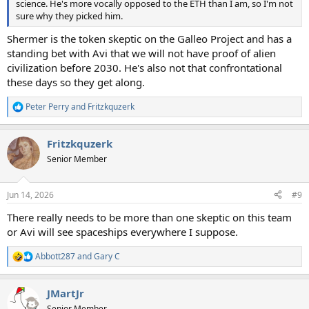
science. He's more vocally opposed to the ETH than I am, so I'm not
sure why they picked him.
Shermer is the token skeptic on the Galleo Project and has a
standing bet with Avi that we will not have proof of alien
civilization before 2030. He's also not that confrontational
these days so they get along.
Peter Perry
and
Fritzkquzerk
R
e
a
Fritzkquzerk
c
t
Senior Member
i
o
n
Jun 14, 2026
#9
s
:
There really needs to be more than one skeptic on this team
or Avi will see spaceships everywhere I suppose.
Abbott287
and
Gary C
R
e
a
JMartJr
c
t
Senior Member.