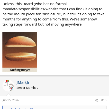
Unless, this Board (who has no formal
mandate/responsibilities/website that I can find) is going to
be the mouth piece for "disclosure", but still it's going to take
months for anything to come from this. We're somehow
taking steps forward but not moving anywhere.
JMartJr
Senior Member.
Jun 15, 2026
#13