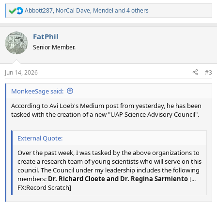
Abbott287
,
NorCal Dave
,
Mendel
and 4 others
R
e
a
FatPhil
c
t
Senior Member.
i
o
n
Jun 14, 2026
#3
s
:
MonkeeSage said:
According to Avi Loeb's Medium post from yesterday, he has been
tasked with the creation of a new "UAP Science Advisory Council".
External Quote:
Over the past week, I was tasked by the above organizations to
create a research team of young scientists who will serve on this
council. The Council under my leadership includes the following
members:
Dr. Richard Cloete and Dr. Regina Sarmiento
[...
FX:Record Scratch]