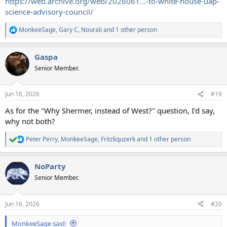
https://web.archive.org/web/2026061...-to-white-house-uap-
science-advisory-council/
MonkeeSage
,
Gary C
,
Nourali
and 1 other person
R
e
a
Gaspa
c
t
Senior Member.
i
o
n
Jun 16, 2026
#19
s
:
As for the "Why Shermer, instead of West?" question, I'd say,
why not both?
Peter Perry
,
MonkeeSage
,
Fritzkquzerk
and 1 other person
R
e
a
NoParty
c
t
Senior Member.
i
o
n
Jun 16, 2026
#20
s
:
MonkeeSage said: