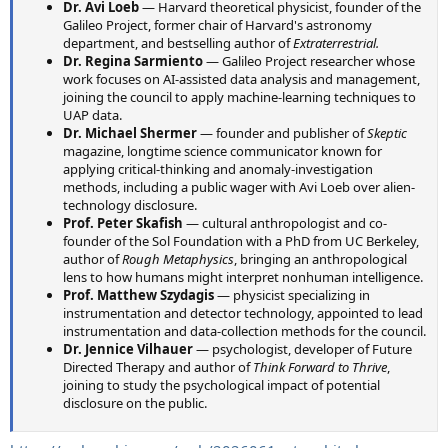
Dr. Avi Loeb
— Harvard theoretical physicist, founder of the
Galileo Project, former chair of Harvard's astronomy
department, and bestselling author of
Extraterrestrial.
Dr. Regina Sarmiento
— Galileo Project researcher whose
work focuses on AI-assisted data analysis and management,
joining the council to apply machine-learning techniques to
UAP data.
Dr. Michael Shermer
— founder and publisher of
Skeptic
magazine, longtime science communicator known for
applying critical-thinking and anomaly-investigation
methods, including a public wager with Avi Loeb over alien-
technology disclosure.
Prof. Peter Skafish
— cultural anthropologist and co-
founder of the Sol Foundation with a PhD from UC Berkeley,
author of
Rough Metaphysics
, bringing an anthropological
lens to how humans might interpret nonhuman intelligence.
Prof. Matthew Szydagis
— physicist specializing in
instrumentation and detector technology, appointed to lead
instrumentation and data-collection methods for the council.
Dr. Jennice Vilhauer
— psychologist, developer of Future
Directed Therapy and author of
Think Forward to Thrive
,
joining to study the psychological impact of potential
disclosure on the public.