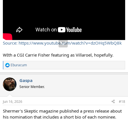
Source: https://www.youtube.com/watch?v=dzOHq5WbQ8k
WIth a CGI Carrie Fisher featuring as Villaroel, hopefully.
Eburacum
R
e
a
Gaspa
c
t
Senior Member.
i
o
n
Jun 16, 2026
#18
s
:
Shermer's Skeptic magazine published a press release about
his nomination that includes a short bio of each nominee.