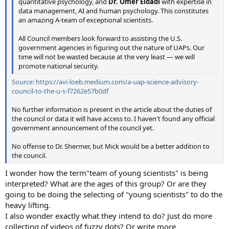
quantitative psychology, and
Dr. Omer Eldadi
with expertise in
data management, AI and human psychology. This constitutes
an amazing A-team of exceptional scientists.
All Council members look forward to assisting the U.S.
government agencies in figuring out the nature of UAPs. Our
time will not be wasted because at the very least — we will
promote national security.
Source: https://avi-loeb.medium.com/a-uap-science-advisory-
council-to-the-u-s-f7262e57b0df
No further information is present in the article about the duties of
the council or data it will have access to. I haven't found any official
government announcement of the council yet.
No offense to Dr. Shermer, but Mick would be a better addition to
the council.
I wonder how the term"team of young scientists" is being
interpreted? What are the ages of this group? Or are they
going to be doing the selecting of "young scientists" to do the
heavy lifting.
I also wonder exactly what they intend to do? Just do more
collecting of videos of fuzzy dots? Or write more