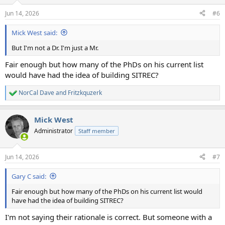
o
n
Jun 14, 2026
#6
s
:
Mick West said:
But I'm not a Dr. I'm just a Mr.
Fair enough but how many of the PhDs on his current list
would have had the idea of building SITREC?
NorCal Dave
and
Fritzkquzerk
R
e
a
Mick West
c
t
Administrator
Staff member
i
o
n
Jun 14, 2026
#7
s
:
Gary C said:
Fair enough but how many of the PhDs on his current list would
have had the idea of building SITREC?
I'm not saying their rationale is correct. But someone with a