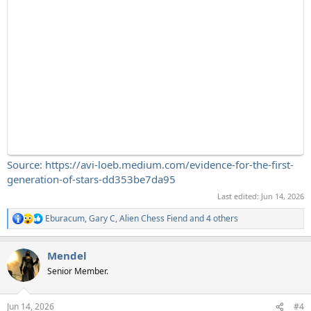
Source: https://avi-loeb.medium.com/evidence-for-the-first-
generation-of-stars-dd353be7da95
Last edited:
Jun 14, 2026
Eburacum
,
Gary C
,
Alien Chess Fiend
and 4 others
R
e
a
Mendel
c
t
Senior Member.
i
o
n
Jun 14, 2026
#4