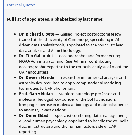
External Quote:
Full list of appointees, alphabetized by last name:
Dr. Richard Cloete
— Galileo Project postdoctoral fellow
trained at the University of Cambridge, specializing in AI-
driven data analysis tools, appointed to the council to lead
data analysis and AI methodology.
Dr. Tim Gallaudet
— oceanographer and former Acting
NOAA Administrator and Rear Admiral, contributing
oceanographic expertise to the council's analysis of maritime
UAP encounters.
Dr. Devesh Nandal
— researcher in numerical analysis and
astrophysics, recruited to apply computational modeling
techniques to UAP phenomena.
Prof. Garry Nolan
— Stanford pathology professor and
molecular biologist, co-founder of the Sol Foundation,
bringing expertise in molecular biology and materials science
to anomaly investigations.
Dr. Omer Eldadi
— specialist combining data management,
AI, and human psychology, appointed to handle the council's
data infrastructure and the human-factors side of UAP
reporting.