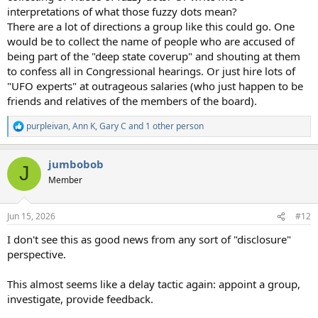
interpretations of what those fuzzy dots mean?
There are a lot of directions a group like this could go. One
would be to collect the name of people who are accused of
being part of the "deep state coverup" and shouting at them
to confess all in Congressional hearings. Or just hire lots of
"UFO experts" at outrageous salaries (who just happen to be
friends and relatives of the members of the board).
purpleivan
,
Ann K
,
Gary C
and 1 other person
R
e
a
jumbobob
c
J
t
Member
i
o
n
Jun 15, 2026
#12
s
:
I don't see this as good news from any sort of "disclosure"
perspective.
This almost seems like a delay tactic again: appoint a group,
investigate, provide feedback.