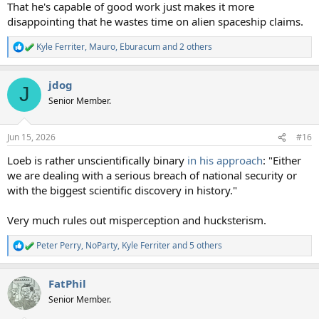
That he's capable of good work just makes it more
disappointing that he wastes time on alien spaceship claims.
Kyle Ferriter
,
Mauro
,
Eburacum
and 2 others
R
e
a
jdog
c
J
t
Senior Member.
i
o
n
Jun 15, 2026
#16
s
:
Loeb is rather unscientifically binary
in his approach
: "Either
we are dealing with a serious breach of national security or
with the biggest scientific discovery in history."
Very much rules out misperception and hucksterism.
Peter Perry
,
NoParty
,
Kyle Ferriter
and 5 others
R
e
a
FatPhil
c
t
Senior Member.
i
o