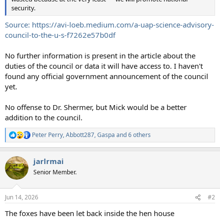
security.
Source: https://avi-loeb.medium.com/a-uap-science-advisory-
council-to-the-u-s-f7262e57b0df
No further information is present in the article about the
duties of the council or data it will have access to. I haven't
found any official government announcement of the council
yet.
No offense to Dr. Shermer, but Mick would be a better
addition to the council.
Peter Perry
,
Abbott287
,
Gaspa
and 6 others
R
e
a
jarlrmai
c
t
Senior Member.
i
o
n
Jun 14, 2026
#2
s
:
The foxes have been let back inside the hen house