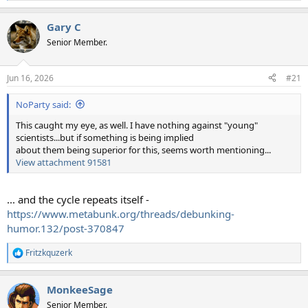
e
a
Gary C
c
t
Senior Member.
i
o
n
Jun 16, 2026
#21
s
:
NoParty said:
This caught my eye, as well. I have nothing against "young"
scientists...but if something is being implied
about them being superior for this, seems worth mentioning...
View attachment 91581
... and the cycle repeats itself -
https://www.metabunk.org/threads/debunking-
humor.132/post-370847
Fritzkquzerk
R
e
a
MonkeeSage
c
t
Senior Member.