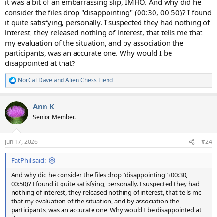
it was a bit of an embarrassing slip, IMHO. And why did he
consider the files drop "disappointing" (00:30, 00:50)? I found
it quite satisfying, personally. I suspected they had nothing of
interest, they released nothing of interest, that tells me that
my evaluation of the situation, and by association the
participants, was an accurate one. Why would I be
disappointed at that?
NorCal Dave
and
Alien Chess Fiend
R
e
a
Ann K
c
t
Senior Member.
i
o
n
Jun 17, 2026
#24
s
:
FatPhil said:
And why did he consider the files drop "disappointing" (00:30,
00:50)? I found it quite satisfying, personally. I suspected they had
nothing of interest, they released nothing of interest, that tells me
that my evaluation of the situation, and by association the
participants, was an accurate one. Why would I be disappointed at