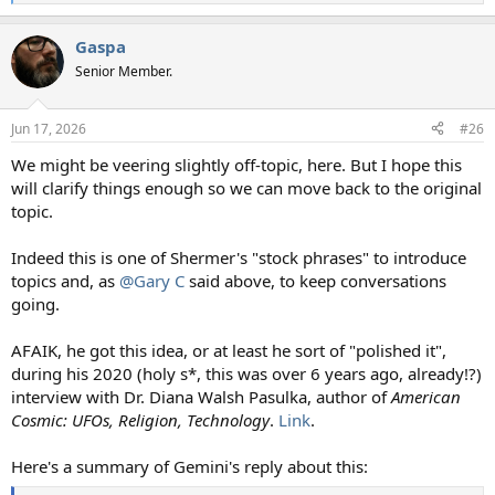
e
a
Gaspa
c
t
Senior Member.
i
o
n
Jun 17, 2026
#26
s
:
We might be veering slightly off-topic, here. But I hope this
will clarify things enough so we can move back to the original
topic.
Indeed this is one of Shermer's "stock phrases" to introduce
topics and, as
@Gary C
said above, to keep conversations
going.
AFAIK, he got this idea, or at least he sort of "polished it",
during his 2020 (holy s*, this was over 6 years ago, already!?)
interview with Dr. Diana Walsh Pasulka, author of
American
Cosmic: UFOs, Religion, Technology
.
Link
.
Here's a summary of Gemini's reply about this: