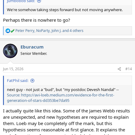
jumbobob said:
We're somehow taking steps forward but not moving anywhere.
Perhaps there is nowhere to go?
Peter Perry
,
NoParty
,
John J.
and 4 others
R
e
a
Eburacum
c
t
Senior Member.
i
o
n
Jun 15, 2026
#14
s
:
FatPhil said:
next guy - not just a "bud", but "my postdoc Devesh Nandal" --
Source: https://avi-loeb.medium.com/evidence-for-the-first-
generation-of-stars-dd353be7da95
I actually quite like this idea. Some of the James Webb results
are unexpected, and new hypotheses are required to explain
them. Loeb may be completely off the mark, but this
hypothesis seems reasonable at first glance. It explains the