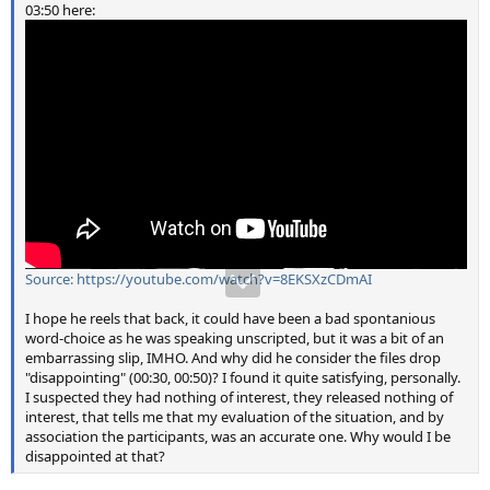
03:50 here:
Source: https://youtube.com/watch?v=8EKSXzCDmAI
I hope he reels that back, it could have been a bad spontanious
word-choice as he was speaking unscripted, but it was a bit of an
embarrassing slip, IMHO. And why did he consider the files drop
"disappointing" (00:30, 00:50)? I found it quite satisfying, personally.
I suspected they had nothing of interest, they released nothing of
interest, that tells me that my evaluation of the situation, and by
association the participants, was an accurate one. Why would I be
disappointed at that?