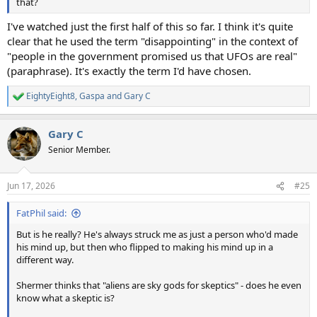
that?
I've watched just the first half of this so far. I think it's quite
clear that he used the term "disappointing" in the context of
"people in the government promised us that UFOs are real"
(paraphrase). It's exactly the term I'd have chosen.
EightyEight8
,
Gaspa
and
Gary C
R
e
a
Gary C
c
t
Senior Member.
i
o
n
Jun 17, 2026
#25
s
:
FatPhil said:
But is he really? He's always struck me as just a person who'd made
his mind up, but then who flipped to making his mind up in a
different way.
Shermer thinks that "aliens are sky gods for skeptics" - does he even
know what a skeptic is?