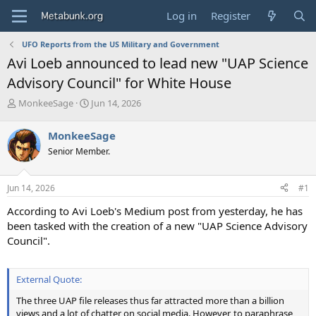
Log in
Register
UFO Reports from the US Military and Government
Avi Loeb announced to lead new "UAP Science
Advisory Council" for White House
T
S
MonkeeSage
Jun 14, 2026
h
t
r
a
MonkeeSage
e
r
Senior Member.
a
t
d
d
s
a
Jun 14, 2026
#1
t
t
a
e
According to Avi Loeb's Medium post from yesterday, he has
r
been tasked with the creation of a new "UAP Science Advisory
t
Council".
e
r
External Quote:
The three UAP file releases thus far attracted more than a billion
views and a lot of chatter on social media. However, to paraphrase