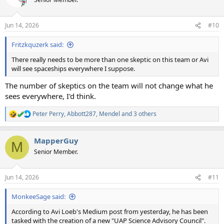
i
o
n
Jun 14, 2026
#10
s
:
Fritzkquzerk said:
There really needs to be more than one skeptic on this team or Avi
will see spaceships everywhere I suppose.
The number of skeptics on the team will not change what he
sees everywhere, I'd think.
Peter Perry
,
Abbott287
,
Mendel
and 3 others
R
e
a
MapperGuy
c
M
t
Senior Member.
i
o
n
Jun 14, 2026
#11
s
:
MonkeeSage said:
According to Avi Loeb's Medium post from yesterday, he has been
tasked with the creation of a new "UAP Science Advisory Council".