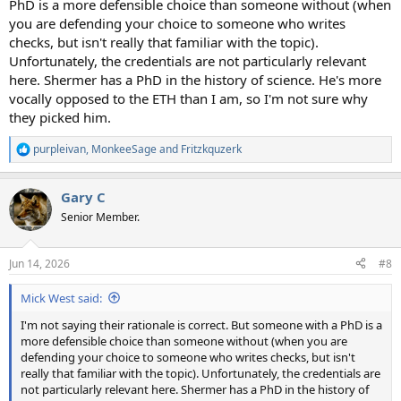
PhD is a more defensible choice than someone without (when
you are defending your choice to someone who writes
checks, but isn't really that familiar with the topic).
Unfortunately, the credentials are not particularly relevant
here. Shermer has a PhD in the history of science. He's more
vocally opposed to the ETH than I am, so I'm not sure why
they picked him.
purpleivan
,
MonkeeSage
and
Fritzkquzerk
R
e
a
Gary C
c
t
Senior Member.
i
o
n
Jun 14, 2026
#8
s
:
Mick West said:
I'm not saying their rationale is correct. But someone with a PhD is a
more defensible choice than someone without (when you are
defending your choice to someone who writes checks, but isn't
really that familiar with the topic). Unfortunately, the credentials are
not particularly relevant here. Shermer has a PhD in the history of