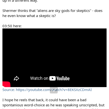
up in a different way.
Shermer thinks that "aliens are sky gods for skeptics" - does
he even know what a skeptic is?
03:50 here:
Source: https://youtube.com/watch?v=8EKSXzCDmAI
I hope he reels that back, it could have been a bad
spontanious word-choice as he was speaking unscripted, but