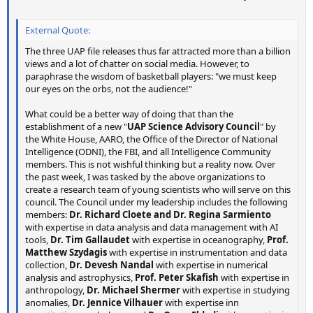
External Quote:
The three UAP file releases thus far attracted more than a billion
views and a lot of chatter on social media. However, to
paraphrase the wisdom of basketball players: "we must keep
our eyes on the orbs, not the audience!"
What could be a better way of doing that than the
establishment of a new "
UAP Science Advisory Council
" by
the White House, AARO, the Office of the Director of National
Intelligence (ODNI), the FBI, and all Intelligence Community
members. This is not wishful thinking but a reality now. Over
the past week, I was tasked by the above organizations to
create a research team of young scientists who will serve on this
council. The Council under my leadership includes the following
members:
Dr. Richard Cloete and Dr. Regina Sarmiento
with expertise in data analysis and data management with AI
tools,
Dr. Tim Gallaudet
with expertise in oceanography,
Prof.
Matthew Szydagis
with expertise in instrumentation and data
collection,
Dr. Devesh Nandal
with expertise in numerical
analysis and astrophysics,
Prof. Peter Skafish
with expertise in
anthropology,
Dr. Michael Shermer
with expertise in studying
anomalies,
Dr. Jennice Vilhauer
with expertise inn