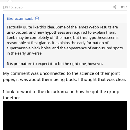
n
Jun 16, 2026
#17
s
:
Eburacum said:
I actually quite like this idea. Some of the James Webb results are
unexpected, and new hypotheses are required to explain them.
Loeb may be completely off the mark, but this hypothesis seems
reasonable at first glance. It explains the early formation of
supermassive black holes, and the appearance of various 'red spots'
in the early universe.
It is premature to expect it to be the right one, however.
My comment was unconnected to the science of their joint
paper, it was about them being buds, I thought that was clear.
I look forward to the docudrama on how he got the group
together...