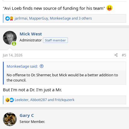
s
:
"Avi Loeb finds new source of funding for his team"
jarlrmai
,
MapperGuy
,
MonkeeSage
and 3 others
R
e
a
Mick West
c
t
Administrator
Staff member
i
o
n
Jun 14, 2026
#5
s
:
MonkeeSage said:
No offense to Dr. Shermer, but Mick would be a better addition to
the council.
But I'm not a Dr. I'm just a Mr.
Leekster
,
Abbott287
and
Fritzkquzerk
R
e
a
Gary C
c
t
Senior Member.
i