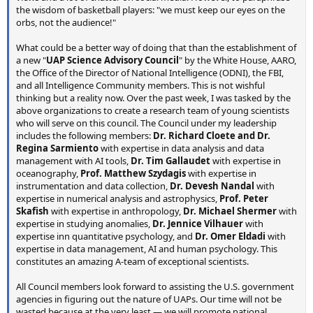
the wisdom of basketball players: "we must keep our eyes on the
orbs, not the audience!"
What could be a better way of doing that than the establishment of
a new "
UAP Science Advisory Council
" by the White House, AARO,
the Office of the Director of National Intelligence (ODNI), the FBI,
and all Intelligence Community members. This is not wishful
thinking but a reality now. Over the past week, I was tasked by the
above organizations to create a research team of young scientists
who will serve on this council. The Council under my leadership
includes the following members:
Dr. Richard Cloete and Dr.
Regina Sarmiento
with expertise in data analysis and data
management with AI tools,
Dr. Tim Gallaudet
with expertise in
oceanography,
Prof. Matthew Szydagis
with expertise in
instrumentation and data collection,
Dr. Devesh Nandal
with
expertise in numerical analysis and astrophysics,
Prof. Peter
Skafish
with expertise in anthropology,
Dr. Michael Shermer
with
expertise in studying anomalies,
Dr. Jennice Vilhauer
with
expertise inn quantitative psychology, and
Dr. Omer Eldadi
with
expertise in data management, AI and human psychology. This
constitutes an amazing A-team of exceptional scientists.
All Council members look forward to assisting the U.S. government
agencies in figuring out the nature of UAPs. Our time will not be
wasted because at the very least — we will promote national