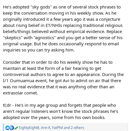
He's adopted "sky gods" as one of several stock phrases to
keep the conversation moving in his weekly show. As he
originally introduced it a few years ago it was a conjecture
about rising belief in ET/NHIs replacing traditional religious
beliefs/things believed without empirical evidence. Replace
"skeptics" with "agnostics" and you get a better sense of his
original usage. But he does occasionally respond to email
inquiries so you can try asking him.
Consider that in order to do his weekly show he has to
maintain at least the form of a fair hearing to get
controversial authors to agree to an appearance. During the
I/1 Oumuamua event, he got Avi to admit on air that there
was no real evidence that it was anything other than an
extrasolar comet.
tl;dr - He's in my age group and forgets that people who
aren't regular listeners won't know the stock phrases he's
adopted over the years, some from his own books.
EightyEight8
,
Ann K
,
FatPhil
and 2 others
R