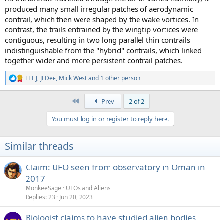
produced many small irregular patches of aerodynamic
contrail, which then were shaped by the wake vortices. In
contrast, the trails entrained by the wingtip vortices were
contiguous, resulting in two long parallel thin contrails
indistinguishable from the "hybrid" contrails, which linked
together wider and more persistent contrail patches.
TEEJ
,
JFDee
,
Mick West
and 1 other person
R
e
a
First
Prev
2 of 2
c
t
You must log in or register to reply here.
i
o
n
Similar threads
s
:
Claim: UFO seen from observatory in Oman in
2017
MonkeeSage
UFOs and Aliens
Replies
23
Jun 20, 2023
Biologist claims to have studied alien bodies