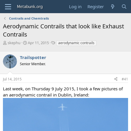
Log in
Register
Contrails and Chemtrails
Aerodynamic Contrails that look like Exhaust
Contrails
T
S
T
skephu
Apr 11, 2015
aerodynamic contrails
h
t
a
r
a
g
Trailspotter
e
r
s
a
t
Senior Member.
d
d
s
a
Jul 14, 2015
#41
t
t
a
e
Last week, on Thursday 9 July 2015, I took a few pictures of
r
an aerodynamic contrail in Dublin, Ireland:
t
e
r