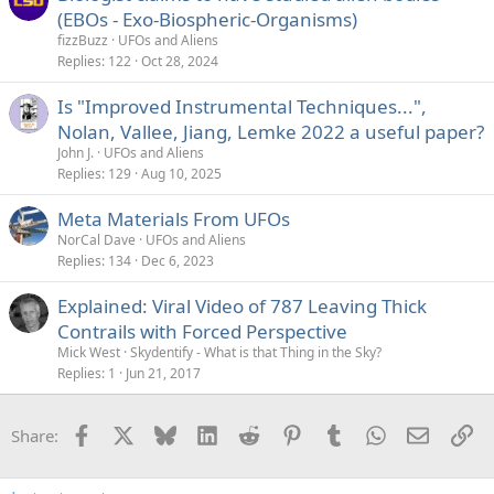
(EBOs - Exo-Biospheric-Organisms)
fizzBuzz
UFOs and Aliens
Replies
122
Oct 28, 2024
Is "Improved Instrumental Techniques...",
Nolan, Vallee, Jiang, Lemke 2022 a useful paper?
John J.
UFOs and Aliens
Replies
129
Aug 10, 2025
Meta Materials From UFOs
NorCal Dave
UFOs and Aliens
Replies
134
Dec 6, 2023
Explained: Viral Video of 787 Leaving Thick
Contrails with Forced Perspective
Mick West
Skydentify - What is that Thing in the Sky?
Replies
1
Jun 21, 2017
Facebook
X
Bluesky
LinkedIn
Reddit
Pinterest
Tumblr
WhatsApp
Email
Li
Share: