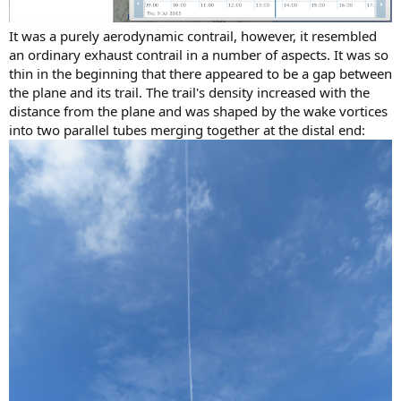
It was a purely aerodynamic contrail, however, it resembled
an ordinary exhaust contrail in a number of aspects. It was so
thin in the beginning that there appeared to be a gap between
the plane and its trail. The trail's density increased with the
distance from the plane and was shaped by the wake vortices
into two parallel tubes merging together at the distal end: