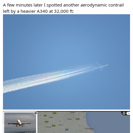
A few minutes later I spotted another aerodynamic contrail
left by a heavier A340 at 32,000 ft: