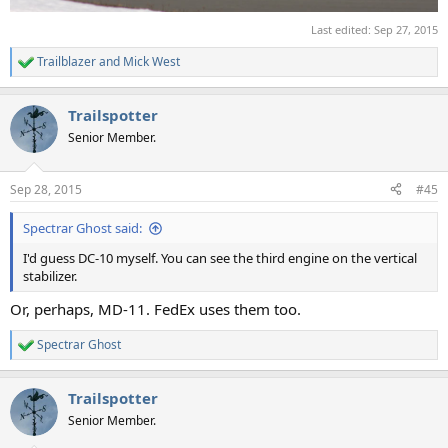
Last edited:
Sep 27, 2015
Trailblazer
and
Mick West
R
e
a
Trailspotter
c
t
Senior Member.
i
o
n
Sep 28, 2015
#45
s
:
Spectrar Ghost said:
I'd guess DC-10 myself. You can see the third engine on the vertical
stabilizer.
Or, perhaps, MD-11. FedEx uses them too.
Spectrar Ghost
R
e
a
Trailspotter
c
t
Senior Member.
i
o