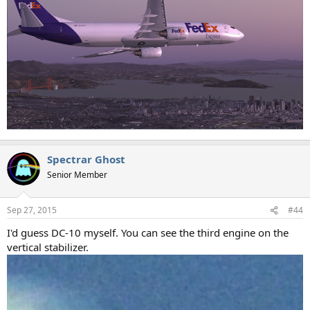
Spectrar Ghost
Senior Member
Sep 27, 2015
#44
I'd guess DC-10 myself. You can see the third engine on the
vertical stabilizer.