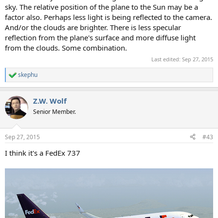
sky. The relative position of the plane to the Sun may be a
factor also. Perhaps less light is being reflected to the camera.
And/or the clouds are brighter. There is less specular
reflection from the plane's surface and more diffuse light
from the clouds. Some combination.
Last edited:
Sep 27, 2015
skephu
R
e
a
Z.W. Wolf
c
t
Senior Member.
i
o
n
Sep 27, 2015
#43
s
:
I think it's a FedEx 737