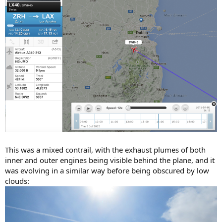
This was a mixed contrail, with the exhaust plumes of both
inner and outer engines being visible behind the plane, and it
was evolving in a similar way before being obscured by low
clouds: