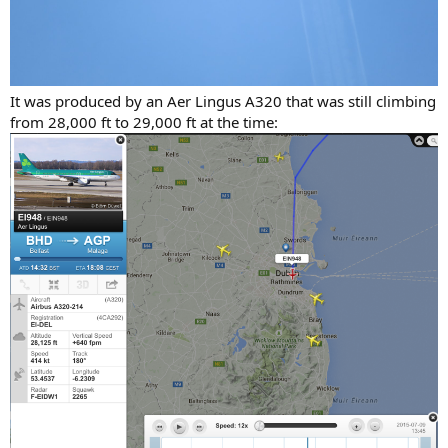
It was produced by an Aer Lingus A320 that was still climbing
from 28,000 ft to 29,000 ft at the time: