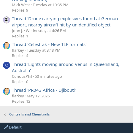
Mick West
Tuesday at 10:35 PM
Replies: 9
Thread 'Drone carrying explosives found at German
airport, nearby aircraft hit by unidentified object'
John J.
Wednesday at 4:26 PM
Replies: 1
Thread 'Celestrak - New TLE formats'
flarkey
Tuesday at 3:48 PM
Replies: 4
Thread 'Lights moving around Venus in Queensland,
C
Australia'
CuriousPhil
50 minutes ago
Replies: 0
Thread 'PR043 Africa - Djibouti'
flarkey
May 12, 2026
Replies: 12
Contrails and Chemtrails
Default