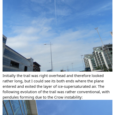
Initially the trail was right overhead and therefore looked
rather long, but I could see its both ends where the plane
entered and exited the layer of ice-supersaturated air. The
following evolution of the trail was rather conventional, with
pendules forming due to the Crow instability: