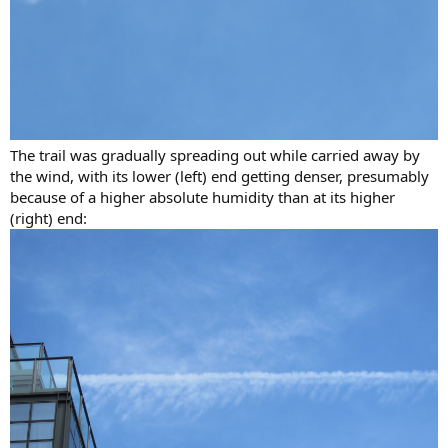
The trail was gradually spreading out while carried away by
the wind, with its lower (left) end getting denser, presumably
because of a higher absolute humidity than at its higher
(right) end: