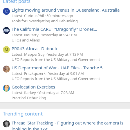
Latest posts
Lights moving around Venus in Queensland, Australia
C
Latest: CuriousPhil
50 minutes ago
Tools for Investigating and Debunking
The California CARET "Dragonfly" Drones...
Latest: NoParty
Yesterday at 9:43 PM
UFOs and Aliens
PR043 Africa - Djibouti
M
Latest: MapperGuy
Yesterday at 7:13 PM
UFO Reports from the US Military and Government
US Department of War - UAP Files - Tranche 5
Latest: Fritzkquzerk
Yesterday at 9:01 AM
UFO Reports from the US Military and Government
Geolocation Exercises
Latest: flarkey
Yesterday at 7:23 AM
Practical Debunking
Trending content
Thread 'Star Tracking - Figuring out where the camera is
looking in the sky'