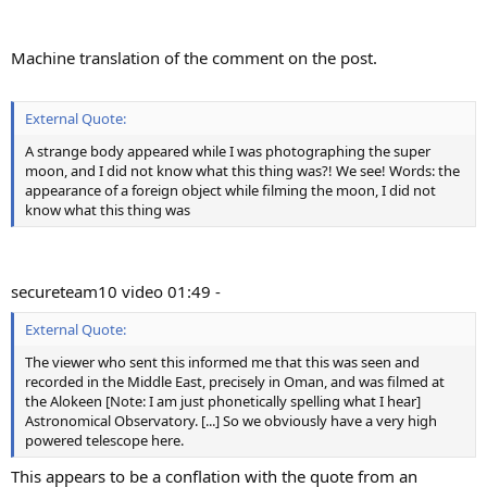
Machine translation of the comment on the post.
External Quote:
A strange body appeared while I was photographing the super
moon, and I did not know what this thing was?! We see! Words: the
appearance of a foreign object while filming the moon, I did not
know what this thing was
secureteam10 video 01:49 -
External Quote:
The viewer who sent this informed me that this was seen and
recorded in the Middle East, precisely in Oman, and was filmed at
the Alokeen [Note: I am just phonetically spelling what I hear]
Astronomical Observatory. [...] So we obviously have a very high
powered telescope here.
This appears to be a conflation with the quote from an