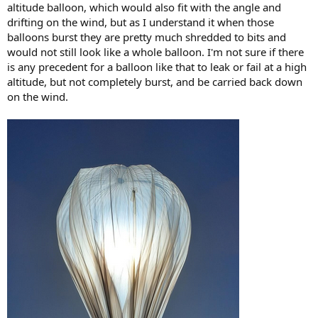
altitude balloon, which would also fit with the angle and
drifting on the wind, but as I understand it when those
balloons burst they are pretty much shredded to bits and
would not still look like a whole balloon. I'm not sure if there
is any precedent for a balloon like that to leak or fail at a high
altitude, but not completely burst, and be carried back down
on the wind.