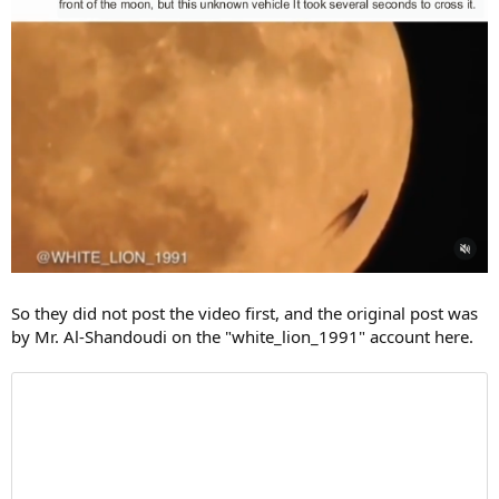
So they did not post the video first, and the original post was
by Mr. Al-Shandoudi on the "white_lion_1991" account here.