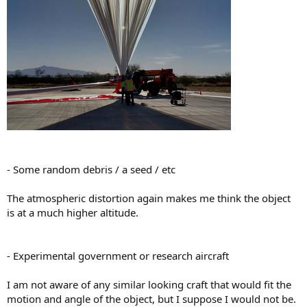
- Some random debris / a seed / etc
The atmospheric distortion again makes me think the object
is at a much higher altitude.
- Experimental government or research aircraft
I am not aware of any similar looking craft that would fit the
motion and angle of the object, but I suppose I would not be.