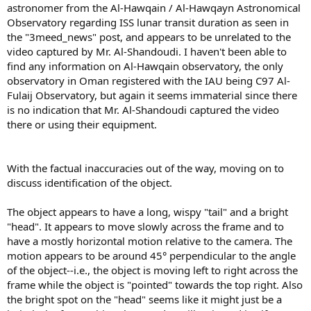
astronomer from the Al-Hawqain / Al-Hawqayn Astronomical
Observatory regarding ISS lunar transit duration as seen in
the "3meed_news" post, and appears to be unrelated to the
video captured by Mr. Al-Shandoudi. I haven't been able to
find any information on Al-Hawqain observatory, the only
observatory in Oman registered with the IAU being C97 Al-
Fulaij Observatory, but again it seems immaterial since there
is no indication that Mr. Al-Shandoudi captured the video
there or using their equipment.
With the factual inaccuracies out of the way, moving on to
discuss identification of the object.
The object appears to have a long, wispy "tail" and a bright
"head". It appears to move slowly across the frame and to
have a mostly horizontal motion relative to the camera. The
motion appears to be around 45° perpendicular to the angle
of the object--i.e., the object is moving left to right across the
frame while the object is "pointed" towards the top right. Also
the bright spot on the "head" seems like it might just be a