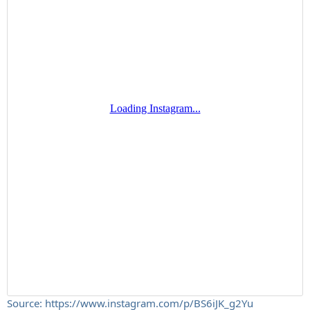
Source: https://www.instagram.com/p/BS6iJK_g2Yu