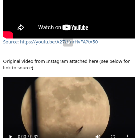
Source: https://youtu.be/A27HfnrHvFA?t=50
Original video from Instagram attached here (see below for
link to source).