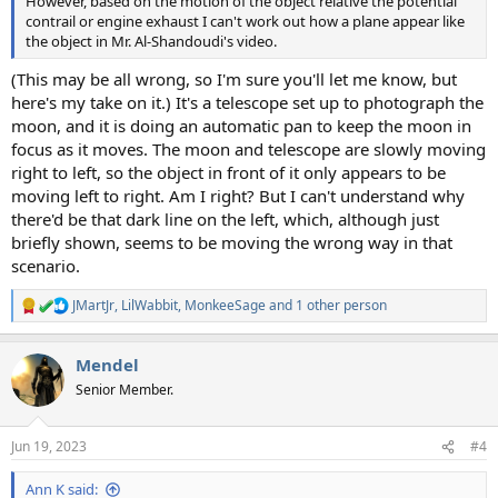
However, based on the motion of the object relative the potential
contrail or engine exhaust I can't work out how a plane appear like
the object in Mr. Al-Shandoudi's video.
(This may be all wrong, so I'm sure you'll let me know, but
here's my take on it.) It's a telescope set up to photograph the
moon, and it is doing an automatic pan to keep the moon in
focus as it moves. The moon and telescope are slowly moving
right to left, so the object in front of it only appears to be
moving left to right. Am I right? But I can't understand why
there'd be that dark line on the left, which, although just
briefly shown, seems to be moving the wrong way in that
scenario.
JMartJr
,
LilWabbit
,
MonkeeSage
and 1 other person
R
e
a
Mendel
c
t
Senior Member.
i
o
n
Jun 19, 2023
#4
s
:
Ann K said: