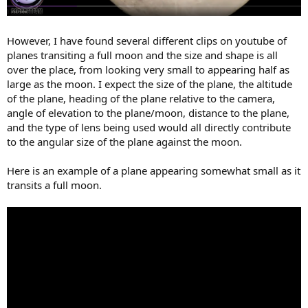
However, I have found several different clips on youtube of
planes transiting a full moon and the size and shape is all
over the place, from looking very small to appearing half as
large as the moon. I expect the size of the plane, the altitude
of the plane, heading of the plane relative to the camera,
angle of elevation to the plane/moon, distance to the plane,
and the type of lens being used would all directly contribute
to the angular size of the plane against the moon.
Here is an example of a plane appearing somewhat small as it
transits a full moon.