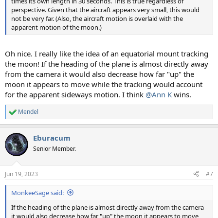
times its own length in 30 seconds. This is true regardless of
perspective. Given that the aircraft appears very small, this would
not be very far. (Also, the aircraft motion is overlaid with the
apparent motion of the moon.)
Oh nice. I really like the idea of an equatorial mount tracking
the moon! If the heading of the plane is almost directly away
from the camera it would also decrease how far "up" the
moon it appears to move while the tracking would account
for the apparent sideways motion. I think
@Ann K
wins.
Mendel
R
e
a
Eburacum
c
t
Senior Member.
i
o
n
Jun 19, 2023
#7
s
:
MonkeeSage said:
If the heading of the plane is almost directly away from the camera
it would also decrease how far "up" the moon it appears to move