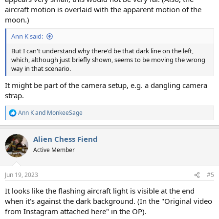
aircraft motion is overlaid with the apparent motion of the
moon.)
Ann K said:
But I can't understand why there'd be that dark line on the left,
which, although just briefly shown, seems to be moving the wrong
way in that scenario.
It might be part of the camera setup, e.g. a dangling camera
strap.
Ann K
and
MonkeeSage
R
e
a
Alien Chess Fiend
c
t
Active Member
i
o
n
Jun 19, 2023
#5
s
:
It looks like the flashing aircraft light is visible at the end
when it's against the dark background. (In the "Original video
from Instagram attached here" in the OP).