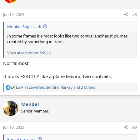
i
o
n
Jun 19, 2023
#8
s
:
MonkeeSage said:
In some frames it almost looks like two contrails/exhaust plumes
created by something in front.
View attachment 59928
Not "almost".
It looks EXACTLY like a plane leaving two contrails.
Lu Ann Lewellen
,
deirdre
,
flarkey
and 2 others
R
e
a
Mendel
c
t
Senior Member.
i
o
n
Jun 19, 2023
#9
s
:
Eburacum said: