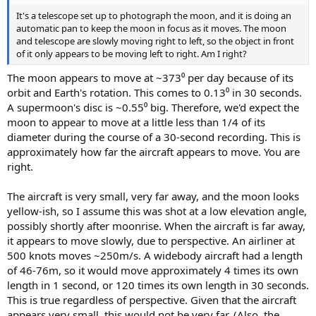
It's a telescope set up to photograph the moon, and it is doing an
automatic pan to keep the moon in focus as it moves. The moon
and telescope are slowly moving right to left, so the object in front
of it only appears to be moving left to right. Am I right?
The moon appears to move at ~373⁰ per day because of its
orbit and Earth's rotation. This comes to 0.13⁰ in 30 seconds.
A supermoon's disc is ~0.55⁰ big. Therefore, we'd expect the
moon to appear to move at a little less than 1/4 of its
diameter during the course of a 30-second recording. This is
approximately how far the aircraft appears to move. You are
right.
The aircraft is very small, very far away, and the moon looks
yellow-ish, so I assume this was shot at a low elevation angle,
possibly shortly after moonrise. When the aircraft is far away,
it appears to move slowly, due to perspective. An airliner at
500 knots moves ~250m/s. A widebody aircraft had a length
of 46-76m, so it would move approximately 4 times its own
length in 1 second, or 120 times its own length in 30 seconds.
This is true regardless of perspective. Given that the aircraft
appears very small, this would not be very far. (Also, the