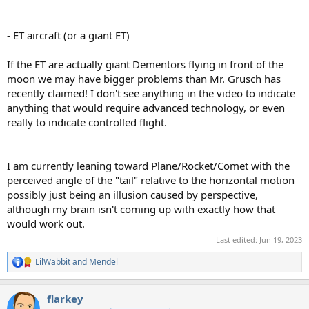
- ET aircraft (or a giant ET)
If the ET are actually giant Dementors flying in front of the
moon we may have bigger problems than Mr. Grusch has
recently claimed! I don't see anything in the video to indicate
anything that would require advanced technology, or even
really to indicate controlled flight.
I am currently leaning toward Plane/Rocket/Comet with the
perceived angle of the "tail" relative to the horizontal motion
possibly just being an illusion caused by perspective,
although my brain isn't coming up with exactly how that
would work out.
Last edited:
Jun 19, 2023
LilWabbit
and
Mendel
R
e
a
flarkey
c