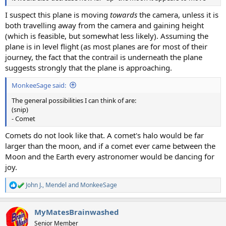
I suspect this plane is moving
towards
the camera, unless it is
both travelling away from the camera and gaining height
(which is feasible, but somewhat less likely). Assuming the
plane is in level flight (as most planes are for most of their
journey, the fact that the contrail is underneath the plane
suggests strongly that the plane is approaching.
MonkeeSage said:
The general possibilities I can think of are:
(snip)
- Comet
Comets do not look like that. A comet's halo would be far
larger than the moon, and if a comet ever came between the
Moon and the Earth every astronomer would be dancing for
joy.
John J.
,
Mendel
and
MonkeeSage
R
e
a
MyMatesBrainwashed
c
t
Senior Member