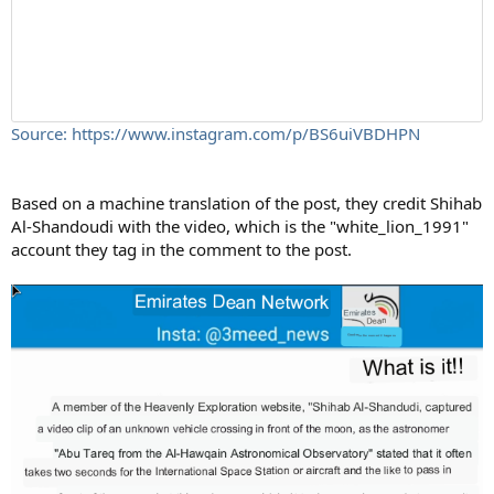
Source: https://www.instagram.com/p/BS6uiVBDHPN
Based on a machine translation of the post, they credit Shihab
Al-Shandoudi with the video, which is the "white_lion_1991"
account they tag in the comment to the post.