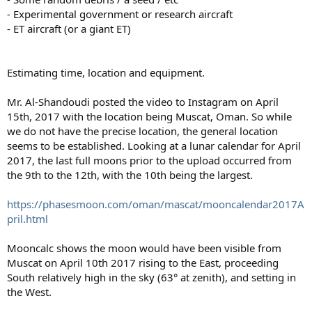
- Experimental government or research aircraft
- ET aircraft (or a giant ET)
Estimating time, location and equipment.
Mr. Al-Shandoudi posted the video to Instagram on April
15th, 2017 with the location being Muscat, Oman. So while
we do not have the precise location, the general location
seems to be established. Looking at a lunar calendar for April
2017, the last full moons prior to the upload occurred from
the 9th to the 12th, with the 10th being the largest.
https://phasesmoon.com/oman/mascat/mooncalendar2017A
pril.html
Mooncalc shows the moon would have been visible from
Muscat on April 10th 2017 rising to the East, proceeding
South relatively high in the sky (63° at zenith), and setting in
the West.