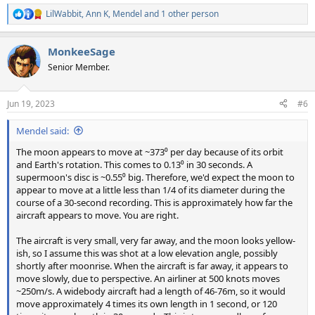
LilWabbit
,
Ann K
,
Mendel
and 1 other person
R
e
a
MonkeeSage
c
t
Senior Member.
i
o
n
Jun 19, 2023
#6
s
:
Mendel said:
The moon appears to move at ~373⁰ per day because of its orbit
and Earth's rotation. This comes to 0.13⁰ in 30 seconds. A
supermoon's disc is ~0.55⁰ big. Therefore, we'd expect the moon to
appear to move at a little less than 1/4 of its diameter during the
course of a 30-second recording. This is approximately how far the
aircraft appears to move. You are right.
The aircraft is very small, very far away, and the moon looks yellow-
ish, so I assume this was shot at a low elevation angle, possibly
shortly after moonrise. When the aircraft is far away, it appears to
move slowly, due to perspective. An airliner at 500 knots moves
~250m/s. A widebody aircraft had a length of 46-76m, so it would
move approximately 4 times its own length in 1 second, or 120