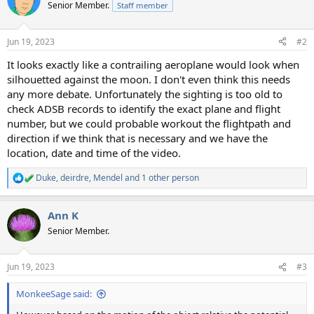
t
Senior Member.
Staff member
i
o
n
Jun 19, 2023
#2
s
:
It looks exactly like a contrailing aeroplane would look when
silhouetted against the moon. I don't even think this needs
any more debate. Unfortunately the sighting is too old to
check ADSB records to identify the exact plane and flight
number, but we could probable workout the flightpath and
direction if we think that is necessary and we have the
location, date and time of the video.
Duke
,
deirdre
,
Mendel
and 1 other person
R
e
a
Ann K
c
t
Senior Member.
i
o
n
Jun 19, 2023
#3
s
:
MonkeeSage said: