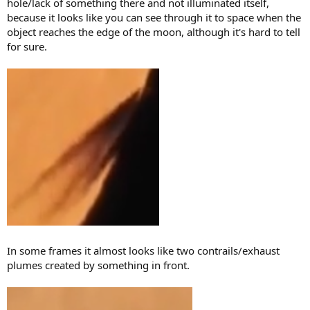
hole/lack of something there and not illuminated itself,
because it looks like you can see through it to space when the
object reaches the edge of the moon, although it's hard to tell
for sure.
In some frames it almost looks like two contrails/exhaust
plumes created by something in front.