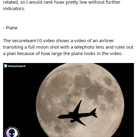
related, so I would rank hoax pretty low without further
indicators.
- Plane
The secureteam10 video shows a video of an airliner
transiting a full moon shot with a telephoto lens and rules out
a plan because of how large the plane looks in the video.