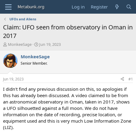
Log in
Register
UFOs and Aliens
Claim: UFO seen from observatory in Oman in
2017
T
S
MonkeeSage
Jun 19, 2023
h
t
r
a
MonkeeSage
e
r
Senior Member.
a
t
d
d
s
a
Jun 19, 2023
#1
t
t
a
e
I didn't find any previous discussion on this, so apologies if
r
this has already been discussed. A video claimed to be from
t
an astronomical observatory in Oman, taken in 2017, shows
e
a UFO silhouetted against a full moon. We do not have
r
information on the date of recording, precise location, or
equipment used and this is very much Low Information Zone
(LIZ).