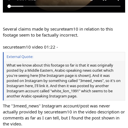
Several claims made by secureteam10 in relation to this
footage seem to be factually incorrect.
secureteam10 video 01:22 -
External Quote:
What we know about this footage so far is that it was originally
posted by a Middle Eastern, Arabic-speaking news outlet which
you're seeing here [the Instagram page is shown]. And it was
posted on Instagram by something called "3meed_news", so it's on
Instagram here, I'll link it. And then it was posted by another
Instagram account called "white_lion_1991" which seems to be
another Arabic-speaking Instagram page.
The "3meed_news" Instagram account/post was never
actually provided by secureteam10 in the video description or
comments as far as I can tell, but I found the post shown in
the video.