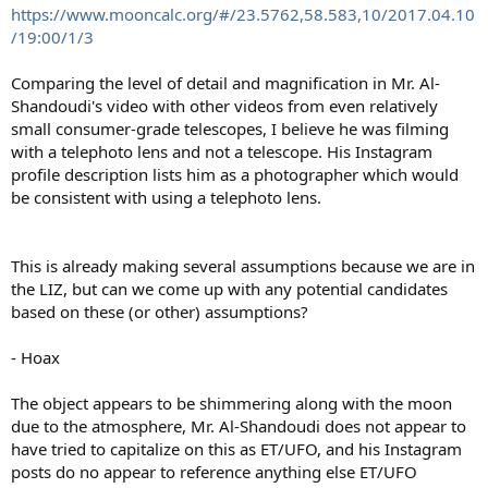
https://www.mooncalc.org/#/23.5762,58.583,10/2017.04.10
/19:00/1/3
Comparing the level of detail and magnification in Mr. Al-
Shandoudi's video with other videos from even relatively
small consumer-grade telescopes, I believe he was filming
with a telephoto lens and not a telescope. His Instagram
profile description lists him as a photographer which would
be consistent with using a telephoto lens.
This is already making several assumptions because we are in
the LIZ, but can we come up with any potential candidates
based on these (or other) assumptions?
- Hoax
The object appears to be shimmering along with the moon
due to the atmosphere, Mr. Al-Shandoudi does not appear to
have tried to capitalize on this as ET/UFO, and his Instagram
posts do no appear to reference anything else ET/UFO