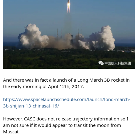
And there was in fact a launch of a Long March 3B rocket in
the early morning of April 12th, 2017.
https://www.spacelaunchschedule.com/launch/long-march-
3b-shijian-13-chinasat-16/
However, CASC does not release trajectory information so I
am not sure if it would appear to transit the moon from
Muscat.