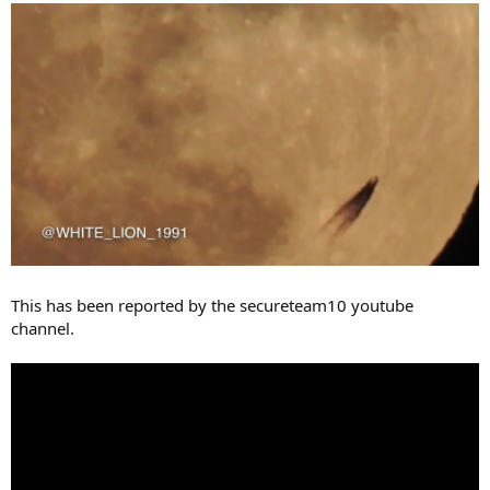
This has been reported by the secureteam10 youtube
channel.