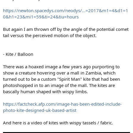
https://newton.spacedys.com/neodys/...=2017&m1=4&d1=1
0&h1=23&mi1=59&ti=24&tiu=hours
But again I am thrown off by the angle of the potential comet
tail versus the perceived motion of the object.
- Kite / Balloon
There was a hoaxed image a few years ago purporting to
show a creature hovering over a mall in Zambia, which
turned out to be a custom "Spirit Man" kite that had been
photoshopped in to an image of the mall. The kites are
bascally human shaped with wispy limbs.
https://factcheck.afp.com/image-has-been-edited-include-
photo-kite-designed-uk-based-artist
And here is a video of kites with wispy tassels / fabric.