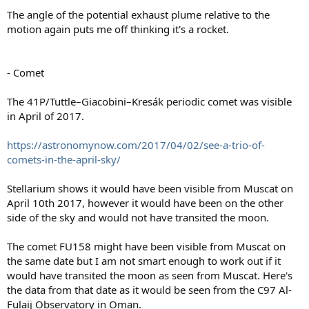
The angle of the potential exhaust plume relative to the
motion again puts me off thinking it's a rocket.
- Comet
The 41P/Tuttle–Giacobini–Kresák periodic comet was visible
in April of 2017.
https://astronomynow.com/2017/04/02/see-a-trio-of-
comets-in-the-april-sky/
Stellarium shows it would have been visible from Muscat on
April 10th 2017, however it would have been on the other
side of the sky and would not have transited the moon.
The comet FU158 might have been visible from Muscat on
the same date but I am not smart enough to work out if it
would have transited the moon as seen from Muscat. Here's
the data from that date as it would be seen from the C97 Al-
Fulaij Observatory in Oman.