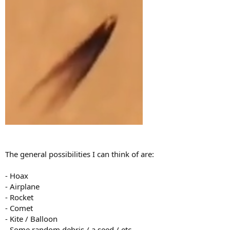
The general possibilities I can think of are:
- Hoax
- Airplane
- Rocket
- Comet
- Kite / Balloon
- Some random debris / a seed / etc