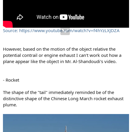
Source: https://www.youtube.com/watch?v=f4hYzLXJDZA
However, based on the motion of the object relative the
potential contrail or engine exhaust I can't work out how a
plane appear like the object in Mr. Al-Shandoudi's video.
- Rocket
The shape of the "tail" immediately reminded be of the
distinctive shape of the Chinese Long March rocket exhaust
plume.