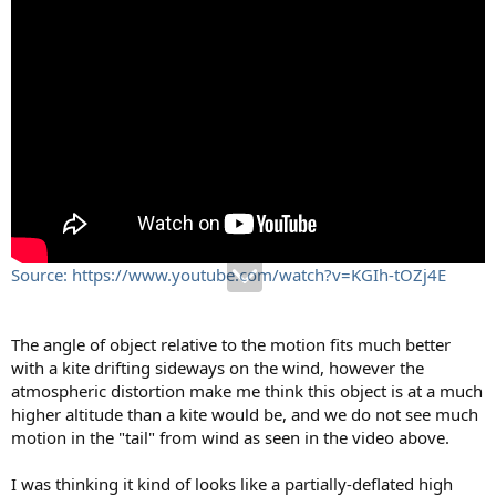
Source: https://www.youtube.com/watch?v=KGIh-tOZj4E
The angle of object relative to the motion fits much better
with a kite drifting sideways on the wind, however the
atmospheric distortion make me think this object is at a much
higher altitude than a kite would be, and we do not see much
motion in the "tail" from wind as seen in the video above.
I was thinking it kind of looks like a partially-deflated high