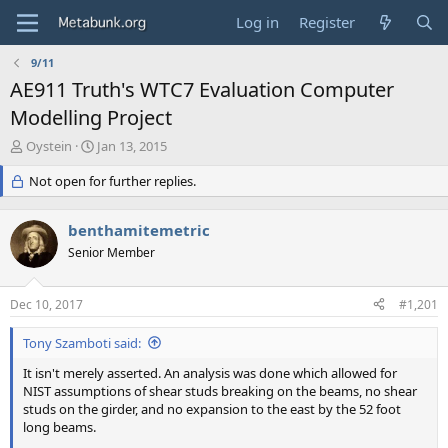
Log in
Register
9/11
AE911 Truth's WTC7 Evaluation Computer
Modelling Project
T
S
Oystein
Jan 13, 2015
h
t
r
Not open for further replies.
a
e
r
a
t
benthamitemetric
d
d
s
Senior Member
a
t
t
a
e
Dec 10, 2017
#1,201
r
t
Tony Szamboti said:
e
r
It isn't merely asserted. An analysis was done which allowed for
NIST assumptions of shear studs breaking on the beams, no shear
studs on the girder, and no expansion to the east by the 52 foot
long beams.