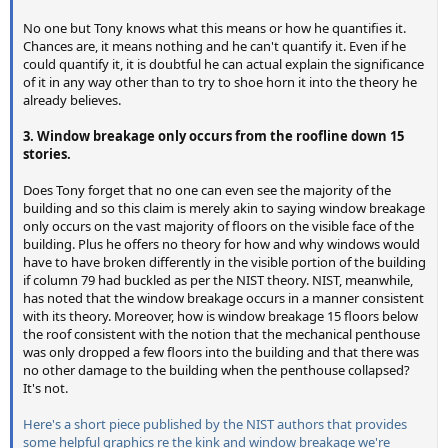
No one but Tony knows what this means or how he quantifies it.
Chances are, it means nothing and he can't quantify it. Even if he
could quantify it, it is doubtful he can actual explain the significance
of it in any way other than to try to shoe horn it into the theory he
already believes.
3. Window breakage only occurs from the roofline down 15
stories.
Does Tony forget that no one can even see the majority of the
building and so this claim is merely akin to saying window breakage
only occurs on the vast majority of floors on the visible face of the
building. Plus he offers no theory for how and why windows would
have to have broken differently in the visible portion of the building
if column 79 had buckled as per the NIST theory. NIST, meanwhile,
has noted that the window breakage occurs in a manner consistent
with its theory. Moreover, how is window breakage 15 floors below
the roof consistent with the notion that the mechanical penthouse
was only dropped a few floors into the building and that there was
no other damage to the building when the penthouse collapsed?
It's not.
Here's a short piece published by the NIST authors that provides
some helpful graphics re the kink and window breakage we're