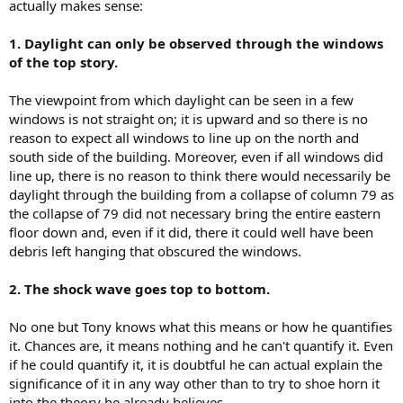
actually makes sense:
1. Daylight can only be observed through the windows
of the top story.
The viewpoint from which daylight can be seen in a few
windows is not straight on; it is upward and so there is no
reason to expect all windows to line up on the north and
south side of the building. Moreover, even if all windows did
line up, there is no reason to think there would necessarily be
daylight through the building from a collapse of column 79 as
the collapse of 79 did not necessary bring the entire eastern
floor down and, even if it did, there it could well have been
debris left hanging that obscured the windows.
2. The shock wave goes top to bottom.
No one but Tony knows what this means or how he quantifies
it. Chances are, it means nothing and he can't quantify it. Even
if he could quantify it, it is doubtful he can actual explain the
significance of it in any way other than to try to shoe horn it
into the theory he already believes.