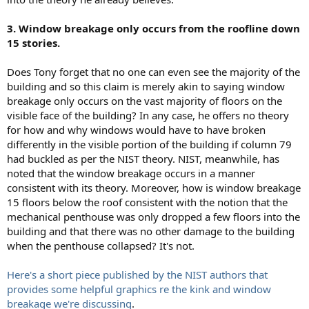
3. Window breakage only occurs from the roofline down
15 stories.
Does Tony forget that no one can even see the majority of the
building and so this claim is merely akin to saying window
breakage only occurs on the vast majority of floors on the
visible face of the building? In any case, he offers no theory
for how and why windows would have to have broken
differently in the visible portion of the building if column 79
had buckled as per the NIST theory. NIST, meanwhile, has
noted that the window breakage occurs in a manner
consistent with its theory. Moreover, how is window breakage
15 floors below the roof consistent with the notion that the
mechanical penthouse was only dropped a few floors into the
building and that there was no other damage to the building
when the penthouse collapsed? It's not.
Here's a short piece published by the NIST authors that
provides some helpful graphics re the kink and window
breakage we're discussing
.