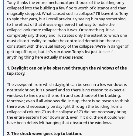
Tony thinks the entire mechanical penthouse of the building only
collapsed into the building a few floors worth of distance and then
magically stopped. What caused such a collapse? I'll leave it to Tony
to spin that yarn, but I recall previously seeing him say something
to the effect of that it was engineered that way to make the
collapse look more collapse than it was. Or something. It's a
completely silly theory and illustrates only the extent to which one
must distort reality to make the controlled demolition theories
consistent with the visual history of the collapse. We're in danger of
getting off topic, but let's run down Tony's list just to see if
anything thing here actually makes sense:
1. Daylight can only be observed through the windows of the
top story.
The viewpoint from which daylight can be seen in a few windows is
not straight on; it is upward and so there is no reason to expect all
windows to line up on the north and south side of the building.
Moreover, even if all windows did line up, there is no reason to think
there would necessarily be daylight through the building from a
collapse of column 79 as the collapse of 79 did not necessary bring
the entire eastern floor down and, even if it did, there it could well
have been debris left hanging that obscured the windows.
2. The shock wave goes top to bottom.