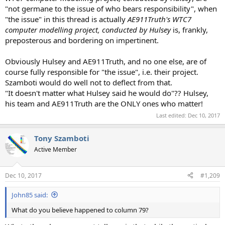
"not germane to the issue of who bears responsibility", when
"the issue" in this thread is actually
AE911Truth's WTC7
computer modelling project, conducted by Hulsey
is, frankly,
preposterous and bordering on impertinent.
Obviously Hulsey and AE911Truth, and no one else, are of
course fully responsible for "the issue", i.e. their project.
Szamboti would do well not to deflect from that.
"It doesn't matter what Hulsey said he would do"?? Hulsey,
his team and AE911Truth are the ONLY ones who matter!
Last edited:
Dec 10, 2017
Tony Szamboti
Active Member
Dec 10, 2017
#1,209
John85 said:
What do you believe happened to column 79?