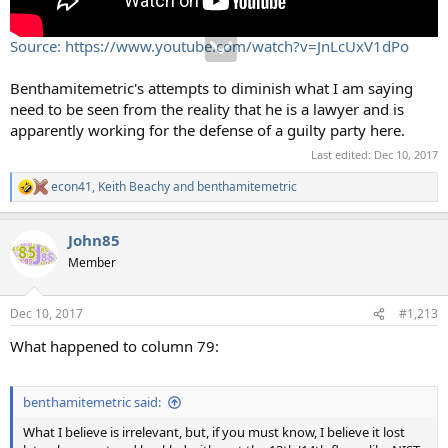
Source: https://www.youtube.com/watch?v=JnLcUxV1dPo
Benthamitemetric's attempts to diminish what I am saying
need to be seen from the reality that he is a lawyer and is
apparently working for the defense of a guilty party here.
Last edited:
Dec 10, 2017
econ41
,
Keith Beachy
and
benthamitemetric
R
e
a
John85
c
t
Member
i
o
n
Dec 10, 2017
#1,213
s
:
What happened to column 79:
benthamitemetric said:
What I believe is irrelevant, but, if you must know, I believe it lost