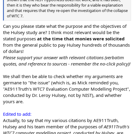
then it is they who bear the responsibility for a viable explanation
and that requires that they re-open the investigation of the collapse
of WTC 7.
Can you please state what the purpose and the objectives of
the Hulsey study are? I think most relevant would be the
stated purposes
at the time that monies were solicited
from the general public to pay Hulsey hundreds of thousands
of dollars!
Please support your answer with relevant citations (verbatim
quotes, and reference to sources - remember the no-click policy)!
We shall then be able to check whether my arguments are
germane to "the issue" (which is, as Mick reminded you,
"AE911Truth's WTC7 Evaluation Computer Modelling Project",
conducted by Dr. Leroy Hulsey, not by NIST), and whether
yours are.
Edited to add:
Actually, to say that my various citations by AE911Truth,
Hulsey and his team member of the purposes of
AE911Truth's
WTC7 computer modelling project, conducted by Hulsey
, are