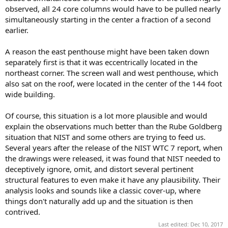
observed, all 24 core columns would have to be pulled nearly
simultaneously starting in the center a fraction of a second
earlier.
A reason the east penthouse might have been taken down
separately first is that it was eccentrically located in the
northeast corner. The screen wall and west penthouse, which
also sat on the roof, were located in the center of the 144 foot
wide building.
Of course, this situation is a lot more plausible and would
explain the observations much better than the Rube Goldberg
situation that NIST and some others are trying to feed us.
Several years after the release of the NIST WTC 7 report, when
the drawings were released, it was found that NIST needed to
deceptively ignore, omit, and distort several pertinent
structural features to even make it have any plausibility. Their
analysis looks and sounds like a classic cover-up, where
things don't naturally add up and the situation is then
contrived.
Last edited:
Dec 10, 2017