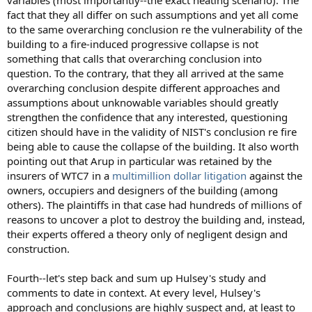
variables (most importantly--the exact heating scenario). The
fact that they all differ on such assumptions and yet all come
to the same overarching conclusion re the vulnerability of the
building to a fire-induced progressive collapse is not
something that calls that overarching conclusion into
question. To the contrary, that they all arrived at the same
overarching conclusion despite different approaches and
assumptions about unknowable variables should greatly
strengthen the confidence that any interested, questioning
citizen should have in the validity of NIST's conclusion re fire
being able to cause the collapse of the building. It also worth
pointing out that Arup in particular was retained by the
insurers of WTC7 in a
multimillion dollar litigation
against the
owners, occupiers and designers of the building (among
others). The plaintiffs in that case had hundreds of millions of
reasons to uncover a plot to destroy the building and, instead,
their experts offered a theory only of negligent design and
construction.
Fourth--let's step back and sum up Hulsey's study and
comments to date in context. At every level, Hulsey's
approach and conclusions are highly suspect and, at least to