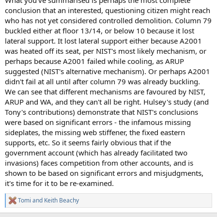
What you've summarised is perhaps the most complete
conclusion that an interested, questioning citizen might reach
who has not yet considered controlled demolition. Column 79
buckled either at floor 13/14, or below 10 because it lost
lateral support. It lost lateral support either because A2001
was heated off its seat, per NIST's most likely mechanism, or
perhaps because A2001 failed while cooling, as ARUP
suggested (NIST's alternative mechanism). Or perhaps A2001
didn't fail at all until after column 79 was already buckling.
We can see that different mechanisms are favoured by NIST,
ARUP and WA, and they can't all be right. Hulsey's study (and
Tony's contributions) demonstrate that NIST's conclusions
were based on significant errors - the infamous missing
sideplates, the missing web stiffener, the fixed eastern
supports, etc. So it seems fairly obvious that if the
government account (which has already facilitated two
invasions) faces competition from other accounts, and is
shown to be based on significant errors and misjudgments,
it's time for it to be re-examined.
Tomi
and
Keith Beachy
R
e