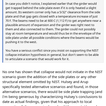
In case you didn't notice, I explained earlier that the girder would
get trapped behind the side plate even if it is only heated a slight
amount. Its western corner only has a 5/32" clearance from the side
plate and that gap gets closed with a temperature increase of just
70 F. The beams need to be at 600 C (1,112 F) to get anywhere near a
plausible amount of expansion and the girder was right next to
them and also connected to them. The girder could not possibly
stay at room temperature and would thus be in the envelope of the
side plate under all possible conditions where the beams would be
pushing it to the west.
You have a serious conflict since you insist on supporting the NIST
collapse initiation hypothesis in general, but don't seem to be able
to articulate a scenario that would work for it.
No one has shown that collapse would not initiate in the NIST
scenario given the addition of the side plates or any other
structural element omitted by NIST. Hulsey and Arup
specifically tested alternative scenarios and found, in those
alternative scenarios, there would be side plate trapping (and
I'm being generous by characterizing Hulsey's conclusions to
date as actual findings, given that his approach to local