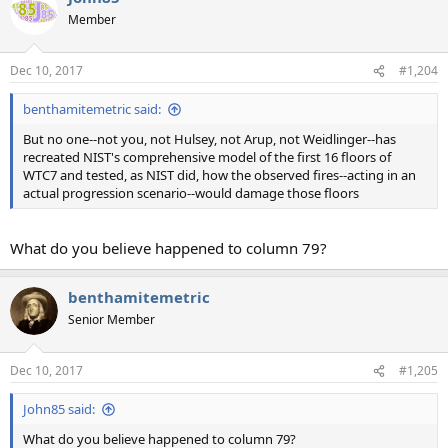
t
Member
i
o
n
Dec 10, 2017
#1,204
s
:
benthamitemetric said:
But no one--not you, not Hulsey, not Arup, not Weidlinger--has
recreated NIST's comprehensive model of the first 16 floors of
WTC7 and tested, as NIST did, how the observed fires--acting in an
actual progression scenario--would damage those floors
What do you believe happened to column 79?
benthamitemetric
Senior Member
Dec 10, 2017
#1,205
John85 said:
What do you believe happened to column 79?