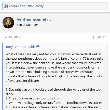
econ41
and
Keith Beachy
R
e
a
benthamitemetric
c
t
Senior Member
i
o
n
Dec 10, 2017
#1,210
s
:
Tony Szamboti said:
What others here may not tell you is that while the vertical kink in
the east penthouse does point to a failure of column 79 it only tells
you it failed below the penthouse, not where that failure occurred.
Interestingly, the evidence shows the east penthouse only came
down into the main building a couple of stories which would
indicate that column 79 only failed high in the building. The points
of evidence for this are
1. Daylight can only be observed through the windows of the top
story.
2. The shock wave goes top to bottom.
3. Window breakage only occurs from the roofline down 15 stories.
4. There is no exterior column deformation observed on the east