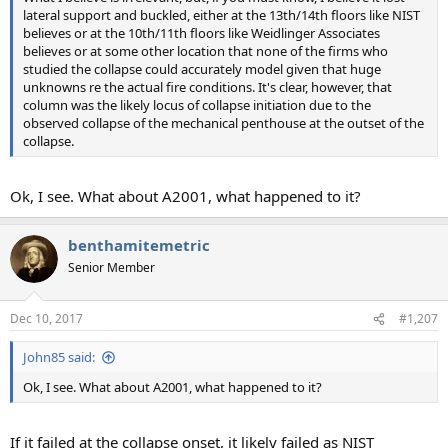
lateral support and buckled, either at the 13th/14th floors like NIST
believes or at the 10th/11th floors like Weidlinger Associates
believes or at some other location that none of the firms who
studied the collapse could accurately model given that huge
unknowns re the actual fire conditions. It's clear, however, that
column was the likely locus of collapse initiation due to the
observed collapse of the mechanical penthouse at the outset of the
collapse.
Ok, I see. What about A2001, what happened to it?
benthamitemetric
Senior Member
Dec 10, 2017
#1,207
John85 said:
Ok, I see. What about A2001, what happened to it?
If it failed at the collapse onset, it likely failed as NIST