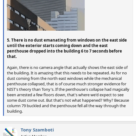
5. There is no dust emanating from windows on the east side
until the exterior starts coming down and the east
penthouse dropped into the building 6 to 7 seconds before
that.
Again, there is no camera angle that actually shows the east side of
the building. It is amazing that this needs to be repeated. As for no
dust coming from the north east windows while the mechanical
penthouse collapsed, that is of course much stronger evidence for
NIST's theory than Tony's. If the penthouse's collapse had magically
been arrested a few floors down, that's where we'd expect to see
some dust come out. But that's not what happened? Why? Because
column 79 buckled and the penthouse fell all the way through the
building.
Tony Szamboti