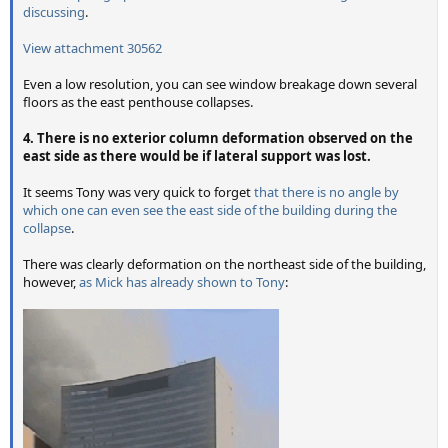
discussing
.
View attachment 30562
Even a low resolution, you can see window breakage down several
floors as the east penthouse collapses.
4. There is no exterior column deformation observed on the
east side as there would be if lateral support was lost.
It seems Tony was very quick to forget
that there is no angle by
which one can even see the east side of the building during the
collapse
.
There was clearly deformation on the northeast side of the building,
however,
as Mick has already shown to Tony
: