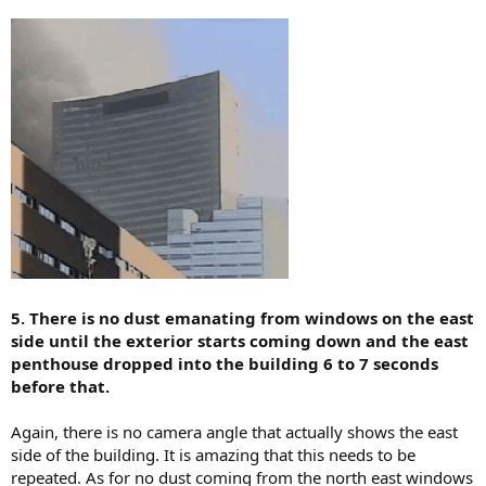
5. There is no dust emanating from windows on the east
side until the exterior starts coming down and the east
penthouse dropped into the building 6 to 7 seconds
before that.
Again, there is no camera angle that actually shows the east
side of the building. It is amazing that this needs to be
repeated. As for no dust coming from the north east windows