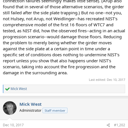
connection failures seemingly makes little sense). (Arup also
found that in several of those alternative scenarios, the girder
still failed after the side plate trapping.) But no one--not you,
not Hulsey, not Arup, not Weidlinger--has recreated NIST's
comprehensive model of the first 16 floors of WTC7 and
tested, as NIST did, how the observed fires--acting in an actual
progression scenario--would damage those floors. Reducing
the problem to merely being whether the girder moves
against the side plate at a certain point in time under a
specific set of conditions does nothing to undermine NIST's
report unless you show that also happens under NIST's
scenario, taking into account the fire progression and the
damage in the surrounding area.
Last edited:
Dec 10, 2017
Mick West
R
e
a
Mick West
c
t
Administrator
Staff member
i
o
n
Dec 10, 2017
#1,202
s