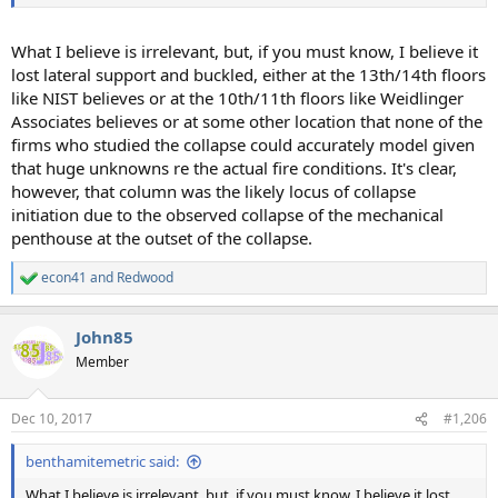
What I believe is irrelevant, but, if you must know, I believe it
lost lateral support and buckled, either at the 13th/14th floors
like NIST believes or at the 10th/11th floors like Weidlinger
Associates believes or at some other location that none of the
firms who studied the collapse could accurately model given
that huge unknowns re the actual fire conditions. It's clear,
however, that column was the likely locus of collapse
initiation due to the observed collapse of the mechanical
penthouse at the outset of the collapse.
econ41
and
Redwood
R
e
a
John85
c
t
Member
i
o
n
Dec 10, 2017
#1,206
s
:
benthamitemetric said:
What I believe is irrelevant, but, if you must know, I believe it lost