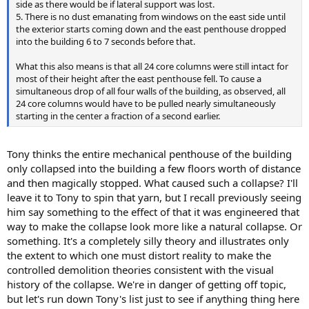
side as there would be if lateral support was lost.
5. There is no dust emanating from windows on the east side until
the exterior starts coming down and the east penthouse dropped
into the building 6 to 7 seconds before that.
What this also means is that all 24 core columns were still intact for
most of their height after the east penthouse fell. To cause a
simultaneous drop of all four walls of the building, as observed, all
24 core columns would have to be pulled nearly simultaneously
starting in the center a fraction of a second earlier.
Tony thinks the entire mechanical penthouse of the building
only collapsed into the building a few floors worth of distance
and then magically stopped. What caused such a collapse? I'll
leave it to Tony to spin that yarn, but I recall previously seeing
him say something to the effect of that it was engineered that
way to make the collapse look more like a natural collapse. Or
something. It's a completely silly theory and illustrates only
the extent to which one must distort reality to make the
controlled demolition theories consistent with the visual
history of the collapse. We're in danger of getting off topic,
but let's run down Tony's list just to see if anything thing here