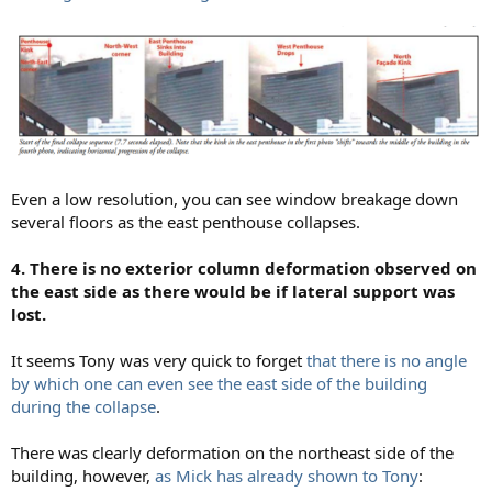
Even a low resolution, you can see window breakage down
several floors as the east penthouse collapses.
4. There is no exterior column deformation observed on
the east side as there would be if lateral support was
lost.
It seems Tony was very quick to forget
that there is no angle
by which one can even see the east side of the building
during the collapse
.
There was clearly deformation on the northeast side of the
building, however,
as Mick has already shown to Tony
: