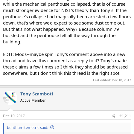
while the mechanical penthouse collapsed, that is of course
much stronger evidence for NIST's theory than Tony's. If the
penthouse's collapse had magically been arrested a few floors
down, that's where we'd expect to see some dust come out.
But that's not what happened. Why? Because column 79
buckled and the penthouse fell all the way through the
building.
EDIT: Mods--maybe spin Tony's comment above into a new
thread and leave this comment as a reply to it? Tony's made
these claims a few times so I think they should be addressed
somewhere, but I don't think this thread is the right spot.
Last edited:
Dec 10, 2017
Tony Szamboti
Active Member
Dec 10, 2017
#1,211
benthamitemetric said: