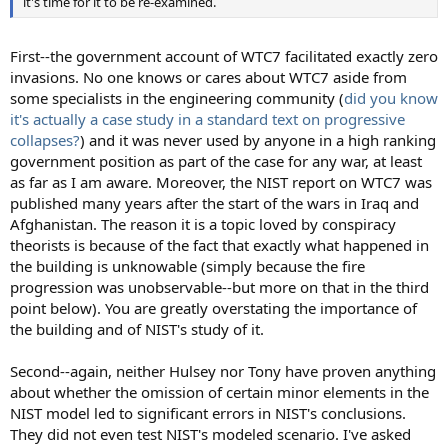
it's time for it to be re-examined.
First--the government account of WTC7 facilitated exactly zero
invasions. No one knows or cares about WTC7 aside from
some specialists in the engineering community (
did you know
it's actually a case study in a standard text on progressive
collapses?
) and it was never used by anyone in a high ranking
government position as part of the case for any war, at least
as far as I am aware. Moreover, the NIST report on WTC7 was
published many years after the start of the wars in Iraq and
Afghanistan. The reason it is a topic loved by conspiracy
theorists is because of the fact that exactly what happened in
the building is unknowable (simply because the fire
progression was unobservable--but more on that in the third
point below). You are greatly overstating the importance of
the building and of NIST's study of it.
Second--again, neither Hulsey nor Tony have proven anything
about whether the omission of certain minor elements in the
NIST model led to significant errors in NIST's conclusions.
They did not even test NIST's modeled scenario. I've asked