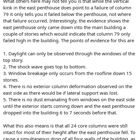
What others here may not tell you is that while the vertical
kink in the east penthouse does point to a failure of column
79 it only tells you it failed below the penthouse, not where
that failure occurred. Interestingly, the evidence shows the
east penthouse only came down into the main building a
couple of stories which would indicate that column 79 only
failed high in the building. The points of evidence for this are
1. Daylight can only be observed through the windows of the
top story.
2. The shock wave goes top to bottom.
3. Window breakage only occurs from the roofline down 15
stories.
4. There is no exterior column deformation observed on the
east side as there would be if lateral support was lost.
5. There is no dust emanating from windows on the east side
until the exterior starts coming down and the east penthouse
dropped into the building 6 to 7 seconds before that.
What this also means is that all 24 core columns were still
intact for most of their height after the east penthouse fell. To
cause a simultaneous drop of all four walls of the building, as