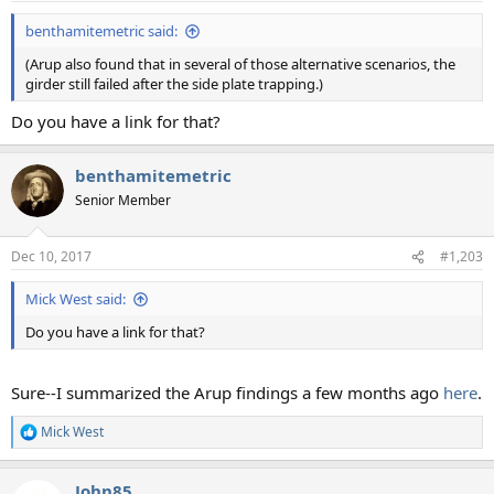
:
benthamitemetric said:
(Arup also found that in several of those alternative scenarios, the
girder still failed after the side plate trapping.)
Do you have a link for that?
benthamitemetric
Senior Member
Dec 10, 2017
#1,203
Mick West said:
Do you have a link for that?
Sure--I summarized the Arup findings a few months ago
here
.
Mick West
R
e
a
John85
c