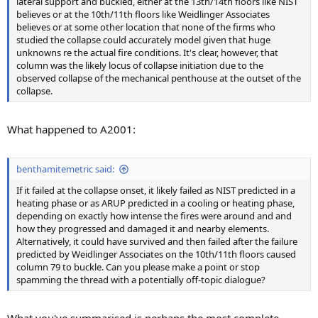
lateral support and buckled, either at the 13th/14th floors like NIST
believes or at the 10th/11th floors like Weidlinger Associates
believes or at some other location that none of the firms who
studied the collapse could accurately model given that huge
unknowns re the actual fire conditions. It's clear, however, that
column was the likely locus of collapse initiation due to the
observed collapse of the mechanical penthouse at the outset of the
collapse.
What happened to A2001:
benthamitemetric said:
If it failed at the collapse onset, it likely failed as NIST predicted in a
heating phase or as ARUP predicted in a cooling or heating phase,
depending on exactly how intense the fires were around and and
how they progressed and damaged it and nearby elements.
Alternatively, it could have survived and then failed after the failure
predicted by Weidlinger Associates on the 10th/11th floors caused
column 79 to buckle. Can you please make a point or stop
spamming the thread with a potentially off-topic dialogue?