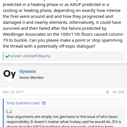
predicted in a heating phase or as ARUP predicted in a
cooling or heating phase, depending on exactly how intense
the fires were around and and how they progressed and
damaged it and nearby elements. Alternatively, it could have
survived and then failed after the failure predicted by
Weidlinger Associates on the 10th/11th floors caused column
79 to buckle. Can you please make a point or stop spamming
the thread with a potentially off-topic dialogue?
econ41
and
Keith Beachy
R
e
a
Oystein
c
t
Senior Member
i
o
n
Dec 10, 2017
#1,208
s
:
Tony Szamboti said:
[...]
Your arguments are simply not germane to the issue of who bears
responsibility. It doesn't matter what Hulsey said he would do. If it is
shown that the NIST hypothesis does not work, and it has been,