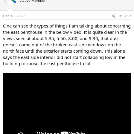
Active Member
Dec 10, 2017
#1,212
One can see the types of things I am talking about concerning
the east penthouse in the below video. It is quite clear in the
views seen at about 5:35, 5:50, 8:00, and 9:30, that dust
doesn't come out of the broken east side windows on the
north face until the exterior starts coming down. This alone
says the east side interior did not start collapsing low in the
building to cause the east penthouse to fall.