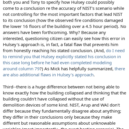
both you and Tony to specify how Hulsey could possibly
come to a conclusion re the accuracy of NIST's scenario while
not controlling for the most important factors that lead NIST
to its conclusion (how the observed fire conditions damaged
the lower 16 floors of the building over a 4.5 hour period). No
answers have been forthcoming. Why? Because any
interested, questioning citizen can easily see how this error in
Hulsey's approach is, in fact, a fatal flaw that prevents him
from honestly reaching his stated conclusion. (And,
do I need
to remind you that Hulsey explicitly stated his conclusion in
this case long before he had even completed modeling
around column 79
?) As Mick has helpfully summarized,
there
are also additional flaws in Hulsey's approach
.
Third--there is a huge difference between not being able to
know exactly how the building collapsed and thinking that the
building couldn't have collapsed without the use of
demolition devices of some kind. NIST, Arup and WAI don't
differ because they fundamentally disagree about anything;
they differ in their conclusions only because they make
different but reasonable assumptions about unknowable