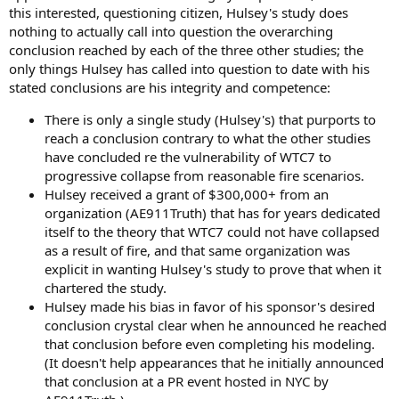
this interested, questioning citizen, Hulsey's study does
nothing to actually call into question the overarching
conclusion reached by each of the three other studies; the
only things Hulsey has called into question to date with his
stated conclusions are his integrity and competence:
There is only a single study (Hulsey's) that purports to
reach a conclusion contrary to what the other studies
have concluded re the vulnerability of WTC7 to
progressive collapse from reasonable fire scenarios.
Hulsey received a grant of $300,000+ from an
organization (AE911Truth) that has for years dedicated
itself to the theory that WTC7 could not have collapsed
as a result of fire, and that same organization was
explicit in wanting Hulsey's study to prove that when it
chartered the study.
Hulsey made his bias in favor of his sponsor's desired
conclusion crystal clear when he announced he reached
that conclusion before even completing his modeling.
(It doesn't help appearances that he initially announced
that conclusion at a PR event hosted in NYC by