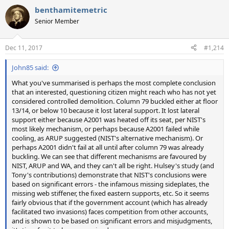
a
benthamitemetric
c
t
Senior Member
i
o
n
Dec 11, 2017
#1,214
s
:
John85 said:
What you've summarised is perhaps the most complete conclusion
that an interested, questioning citizen might reach who has not yet
considered controlled demolition. Column 79 buckled either at floor
13/14, or below 10 because it lost lateral support. It lost lateral
support either because A2001 was heated off its seat, per NIST's
most likely mechanism, or perhaps because A2001 failed while
cooling, as ARUP suggested (NIST's alternative mechanism). Or
perhaps A2001 didn't fail at all until after column 79 was already
buckling. We can see that different mechanisms are favoured by
NIST, ARUP and WA, and they can't all be right. Hulsey's study (and
Tony's contributions) demonstrate that NIST's conclusions were
based on significant errors - the infamous missing sideplates, the
missing web stiffener, the fixed eastern supports, etc. So it seems
fairly obvious that if the government account (which has already
facilitated two invasions) faces competition from other accounts,
and is shown to be based on significant errors and misjudgments,