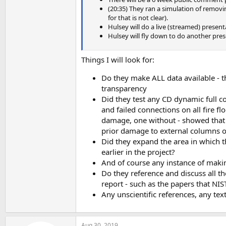
(20:35) They ran a simulation of removi
for that is not clear).
Hulsey will do a live (streamed) present
Hulsey will fly down to do another pres
Things I will look for:
Do they make ALL data available - 
transparency
Did they test any CD dynamic full c
and failed connections on all fire f
damage, one without - showed that 
prior damage to external columns o
Did they expand the area in which 
earlier in the project?
And of course any instance of making
Do they reference and discuss all the
report - such as the papers that NIS
Any unscientific references, any te
Aug 30, 2019