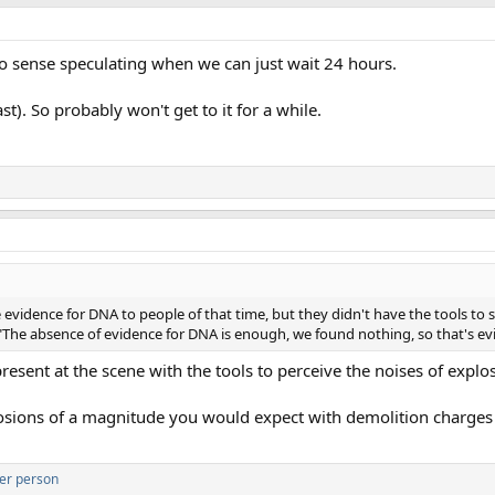
o sense speculating when we can just wait 24 hours.
). So probably won't get to it for a while.
evidence for DNA to people of that time, but they didn't have the tools to s
ng "The absence of evidence for DNA is enough, we found nothing, so that's e
esent at the scene with the tools to perceive the noises of explo
losions of a magnitude you would expect with demolition charges 
er person