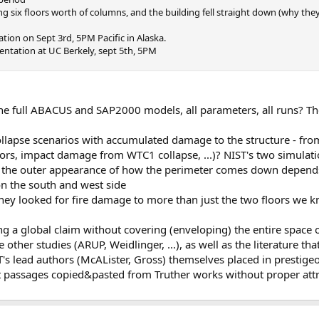
ng six floors worth of columns, and the building fell straight down (why the
ation on Sept 3rd, 5PM Pacific in Alaska.
entation at UC Berkely, sept 5th, 5PM
the full ABACUS and SAP2000 models, all parameters, all runs? Th
ollapse scenarios with accumulated damage to the structure - fro
loors, impact damage from WTC1 collapse, ...)? NIST's two simulat
the outer appearance of how the perimeter comes down depends cr
n the south and west side
they looked for fire damage to more than just the two floors we 
 a global claim without covering (enveloping) the entire space of
 other studies (ARUP, Weidlinger, ...), as well as the literature th
T's lead authors (McALister, Gross) themselves placed in prestige
xt passages copied&pasted from Truther works without proper att