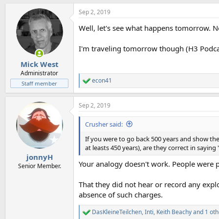
a
Sep 2, 2019
c
t
Well, let's see what happens tomorrow. N
i
o
n
I'm traveling tomorrow though (H3 Podcast
s
:
Mick West
Administrator
econ41
R
Staff member
e
a
Sep 2, 2019
c
t
i
Crusher said:
o
n
If you were to go back 500 years and show the 
s
at leasts 450 years), are they correct in sayi
:
jonnyH
Your analogy doesn't work. People were pr
Senior Member.
That they did not hear or record any exp
absence of such charges.
DasKleineTeilchen
,
Inti
,
Keith Beachy
and 1 oth
R