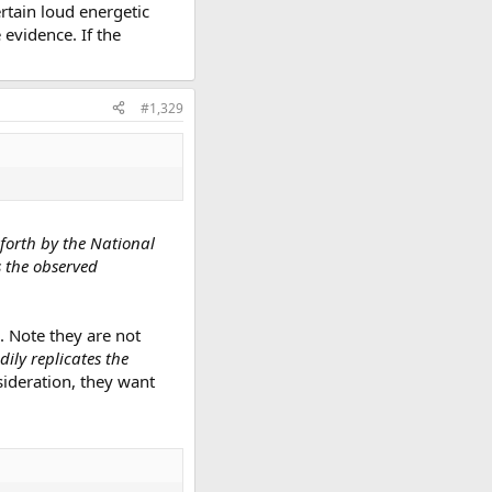
rtain loud energetic
evidence. If the
#1,329
 forth by the National
s the observed
. Note they are not
ily replicates the
nsideration, they want