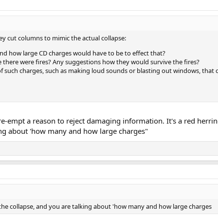
hey cut columns to mimic the actual collapse:
d how large CD charges would have to be to effect that?
e there were fires? Any suggestions how they would survive the fires?
of such charges, such as making loud sounds or blasting out windows, that
pre-empt a reason to reject damaging information. It's a red herri
king about 'how many and how large charges"
 the collapse, and you are talking about 'how many and how large charges