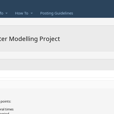
fo
How To
Posting Guidelines
er Modelling Project
points:
ral times
period