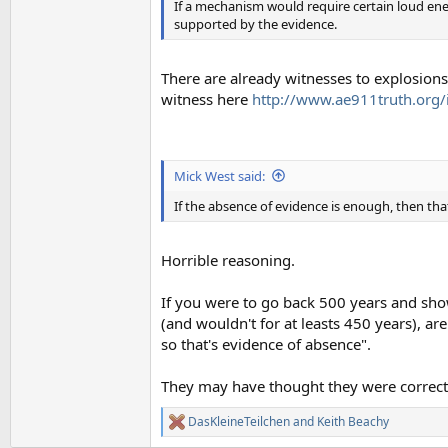
If a mechanism would require certain loud ene
supported by the evidence.
There are already witnesses to explosions 
witness here
http://www.ae911truth.org
Mick West said:
If the absence of evidence is enough, then tha
Horrible reasoning.
If you were to go back 500 years and show 
(and wouldn't for at leasts 450 years), a
so that's evidence of absence".
They may have thought they were correct
DasKleineTeilchen
and
Keith Beachy
R
e