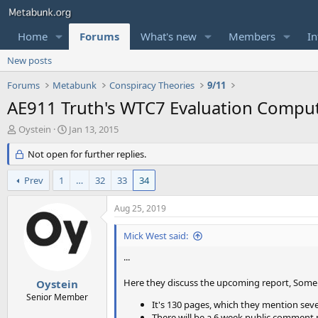
Home
Forums
What's new
Members
In
New posts
Forums
Metabunk
Conspiracy Theories
9/11
AE911 Truth's WTC7 Evaluation Comput
T
S
Oystein
Jan 13, 2015
h
t
r
Not open for further replies.
a
e
r
a
t
Prev
1
…
32
33
34
d
d
s
a
Aug 25, 2019
t
t
a
e
Mick West said:
r
t
...
e
r
Here they discuss the upcoming report, Some 
Oystein
Senior Member
It's 130 pages, which they mention seve
There will be a 6 week public comment 