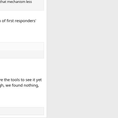
 that mechanism less
 of first responders'
 the tools to see it yet
ugh, we found nothing,