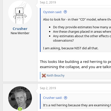
Sep 2, 2019
Oystein said:
Also to look for - in their "CD" model, where t
Do they provide estimates how many an
Crusher
Are these charges placed in areas wher
New Member
Any estimates about the other effects 
observations?
I am asking, because NIST did all that.
This looks like building a red herring to 
examining the collapse, and you are tal
Keith Beachy
R
e
a
Sep 2, 2019
c
t
i
Crusher said:
o
n
It's a red herring because they are examining
s