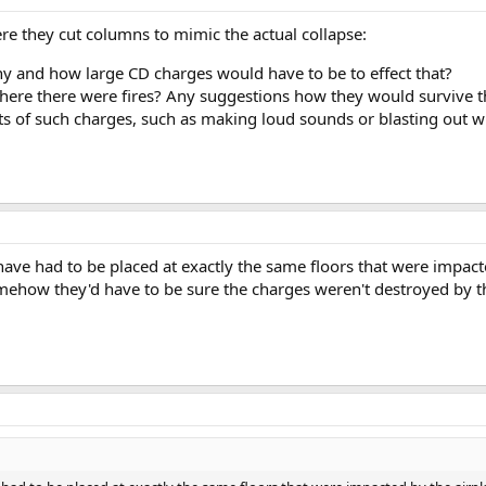
ere they cut columns to mimic the actual collapse:
 and how large CD charges would have to be to effect that?
here there were fires? Any suggestions how they would survive th
ts of such charges, such as making loud sounds or blasting out w
ve had to be placed at exactly the same floors that were impacte
mehow they'd have to be sure the charges weren't destroyed by t