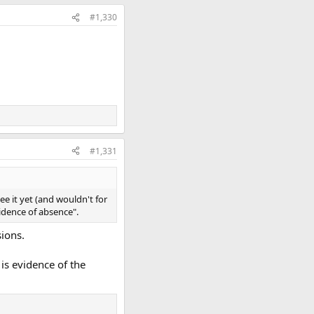
#1,330
#1,331
ee it yet (and wouldn't for
vidence of absence".
sions.
is evidence of the