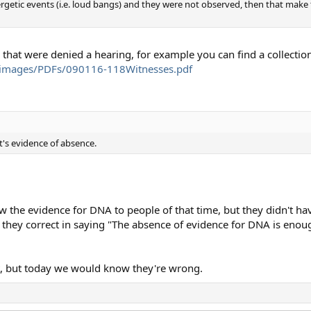
rgetic events (i.e. loud bangs) and they were not observed, then that make
that were denied a hearing, for example you can find a collection
/images/PDFs/090116-118Witnesses.pdf
t's evidence of absence.
the evidence for DNA to people of that time, but they didn't have
re they correct in saying "The absence of evidence for DNA is eno
, but today we would know they're wrong.