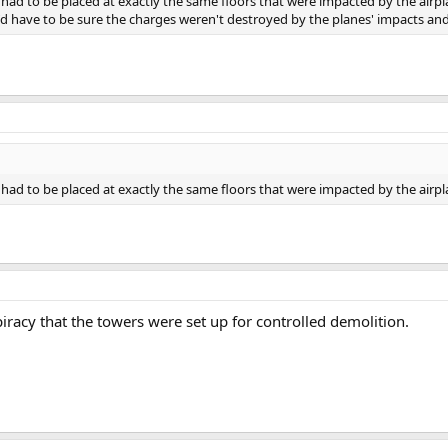
ad to be placed at exactly the same floors that were impacted by the airpl
have to be sure the charges weren't destroyed by the planes' impacts and r
ad to be placed at exactly the same floors that were impacted by the airpl
iracy that the towers were set up for controlled demolition.