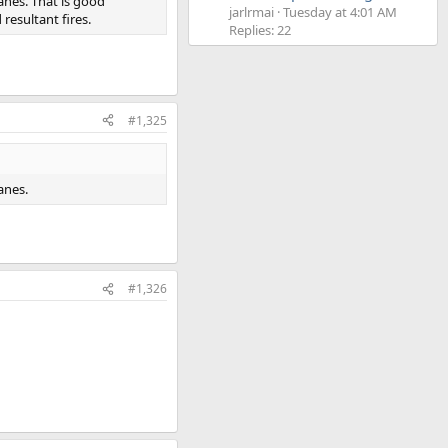
anes. That is good
jarlrmai
Tuesday at 4:01 AM
esultant fires.
Replies: 22
#1,325
anes.
#1,326