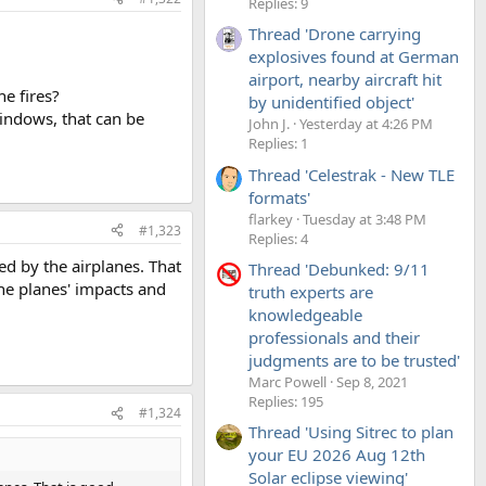
Replies: 9
Thread 'Drone carrying
explosives found at German
airport, nearby aircraft hit
e fires?
by unidentified object'
indows, that can be
John J.
Yesterday at 4:26 PM
Replies: 1
Thread 'Celestrak - New TLE
formats'
flarkey
Tuesday at 3:48 PM
#1,323
Replies: 4
d by the airplanes. That
Thread 'Debunked: 9/11
he planes' impacts and
truth experts are
knowledgeable
professionals and their
judgments are to be trusted'
Marc Powell
Sep 8, 2021
Replies: 195
#1,324
Thread 'Using Sitrec to plan
your EU 2026 Aug 12th
Solar eclipse viewing'