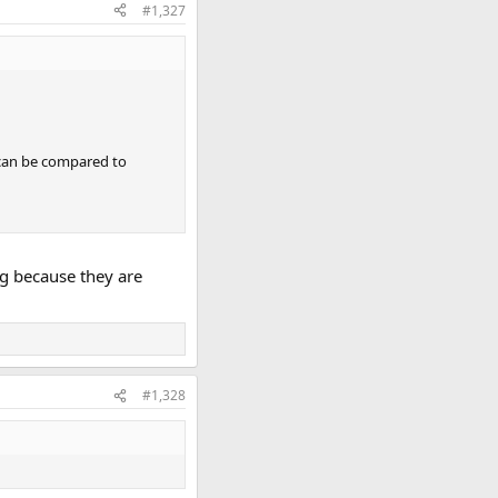
#1,327
 can be compared to
ng because they are
#1,328