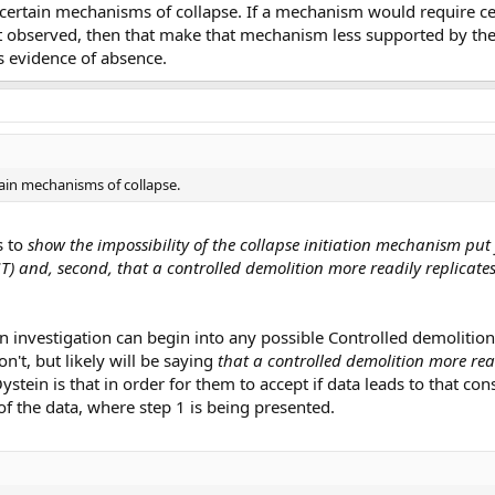
e certain mechanisms of collapse. If a mechanism would require ce
t observed, then that make that mechanism less supported by the 
s evidence of absence.
tain mechanisms of collapse.
s to
show the impossibility of the collapse initiation mechanism put
T) and, second, that a controlled demolition more readily replicate
n investigation can begin into any possible Controlled demolition
on't, but likely will be saying
that a controlled demolition more read
stein is that in order for them to accept if data leads to that co
 of the data, where step 1 is being presented.