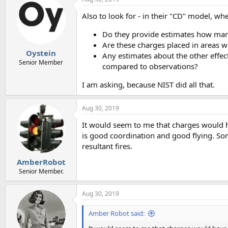
Also to look for - in their "CD" model, wh
Do they provide estimates how many
Are these charges placed in areas w
Oystein
Any estimates about the other effec
Senior Member
compared to observations?
I am asking, because NIST did all that.
Aug 30, 2019
It would seem to me that charges would ha
is good coordination and good flying. So
resultant fires.
AmberRobot
Senior Member.
Aug 30, 2019
Amber Robot said: