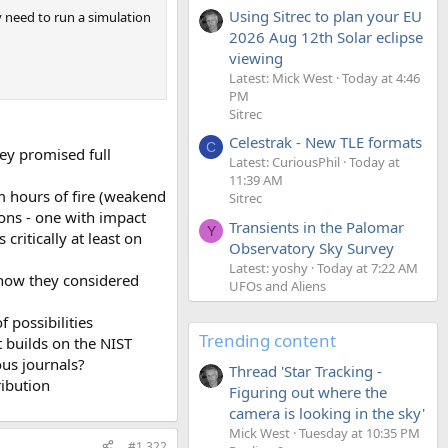
Using Sitrec to plan your EU
y need to run a simulation
2026 Aug 12th Solar eclipse
viewing
Latest: Mick West
Today at 4:46
PM
Sitrec
Celestrak - New TLE formats
C
ey promised full
Latest: CuriousPhil
Today at
11:39 AM
m hours of fire (weakend
Sitrec
ions - one with impact
Transients in the Palomar
Y
itically at least on
Observatory Sky Survey
Latest: yoshy
Today at 7:22 AM
know they considered
UFOs and Aliens
 possibilities
Trending content
at builds on the NIST
ous journals?
Thread 'Star Tracking -
ribution
Figuring out where the
camera is looking in the sky'
Mick West
Tuesday at 10:35 PM
#1,322