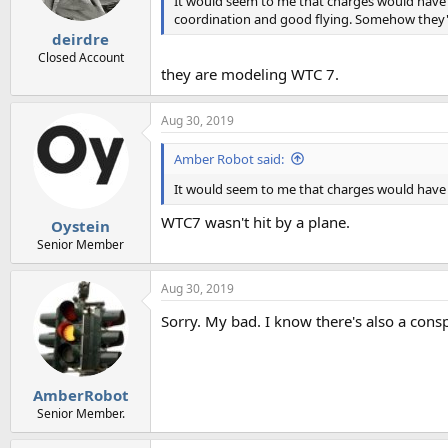
It would seem to me that charges would have h
coordination and good flying. Somehow they'd 
deirdre
Closed Account
they are modeling WTC 7.
Aug 30, 2019
Amber Robot said:
It would seem to me that charges would have h
WTC7 wasn't hit by a plane.
Oystein
Senior Member
Aug 30, 2019
Sorry. My bad. I know there's also a consp
AmberRobot
Senior Member.