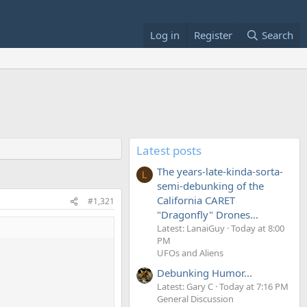
Log in
Register
Search
Latest posts
The years-late-kinda-sorta-
L
semi-debunking of the
California CARET
#1,321
"Dragonfly" Drones...
Latest: LanaiGuy
Today at 8:00
PM
UFOs and Aliens
Debunking Humor...
Latest: Gary C
Today at 7:16 PM
General Discussion