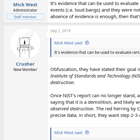
:
It's evidence that can be used to evaluat
Mick West
events (i.e. loud bangs) and they were no
Administrator
absence of evidence is enough, then that'
Staff member
Sep 2, 2019
Mick West said:
It's evidence that can be used to evaluate cer
Crusher
Obfuscation, they have stated their goal i
New Member
Institute of Standards and Technology (NIS
destruction.
Once NIST's report can no longer stand, a
saying that it is a demolition, and likely w
observed destruction.
The red herring by Oy
precise data, in short, they want step 2-3
Mick West said: