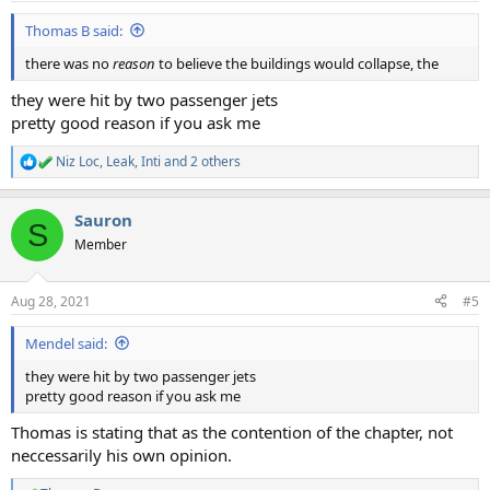
Thomas B said:
there was no
reason
to believe the buildings would collapse, the
they were hit by two passenger jets
pretty good reason if you ask me
Niz Loc
,
Leak
,
Inti
and 2 others
R
e
a
Sauron
c
S
t
Member
i
o
n
Aug 28, 2021
#5
s
:
Mendel said:
they were hit by two passenger jets
pretty good reason if you ask me
Thomas is stating that as the contention of the chapter, not
neccessarily his own opinion.