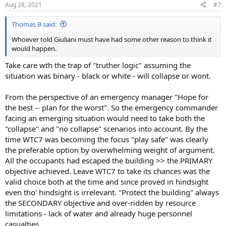
Aug 28, 2021
#7
Thomas B said:
Whoever told Giuliani must have had some other reason to think it
would happen.
Take care wth the trap of "truther logic" assuming the
situation was binary - black or white - will collapse or wont.
From the perspective of an emergency manager "Hope for
the best -- plan for the worst". So the emergency commander
facing an emerging situation would need to take both the
"collapse" and "no collapse" scenarios into account. By the
time WTC7 was becoming the focus "play safe" was clearly
the preferable option by overwhelming weight of argument.
All the occupants had escaped the building >> the PRIMARY
objective achieved. Leave WTC7 to take its chances was the
valid choice both at the time and since proved in hindsight
even tho' hindsight is irrelevant. "Protect the building" always
the SECONDARY objective and over-ridden by resource
limitations - lack of water and already huge personnel
casualties.