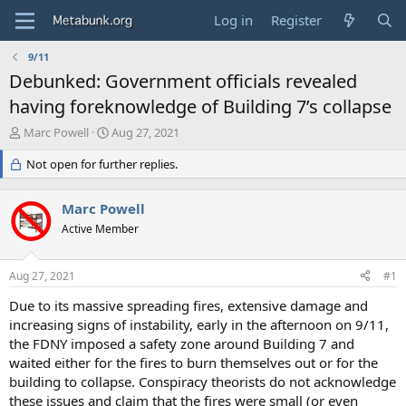
Log in
Register
9/11
Debunked: Government officials revealed
having foreknowledge of Building 7’s collapse
T
S
Marc Powell
Aug 27, 2021
h
t
r
Not open for further replies.
a
e
r
a
t
Marc Powell
d
d
s
Active Member
a
t
t
a
e
Aug 27, 2021
#1
r
t
Due to its massive spreading fires, extensive damage and
e
increasing signs of instability, early in the afternoon on 9/11,
r
the FDNY imposed a safety zone around Building 7 and
waited either for the fires to burn themselves out or for the
building to collapse. Conspiracy theorists do not acknowledge
these issues and claim that the fires were small (or even