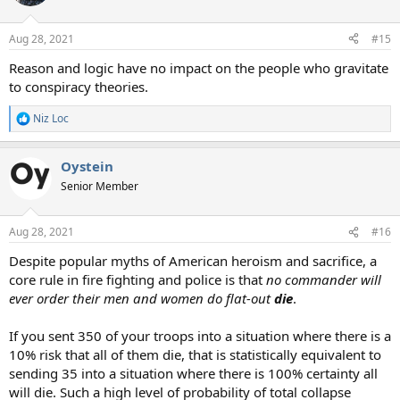
i
o
n
Aug 28, 2021
#15
s
:
Reason and logic have no impact on the people who gravitate
to conspiracy theories.
Niz Loc
R
e
a
Oystein
c
t
Senior Member
i
o
n
Aug 28, 2021
#16
s
:
Despite popular myths of American heroism and sacrifice, a
core rule in fire fighting and police is that
no commander will
ever order their men and women do flat-out
die
.
If you sent 350 of your troops into a situation where there is a
10% risk that all of them die, that is statistically equivalent to
sending 35 into a situation where there is 100% certainty all
will die. Such a high level of probability of total collapse