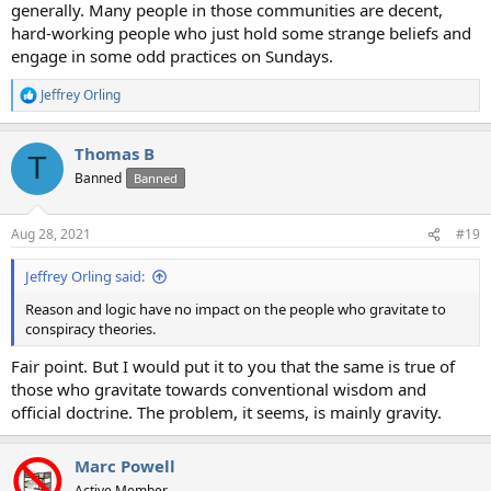
generally. Many people in those communities are decent,
hard-working people who just hold some strange beliefs and
engage in some odd practices on Sundays.
Jeffrey Orling
R
e
a
Thomas B
c
T
t
Banned
Banned
i
o
n
Aug 28, 2021
#19
s
:
Jeffrey Orling said:
Reason and logic have no impact on the people who gravitate to
conspiracy theories.
Fair point. But I would put it to you that the same is true of
those who gravitate towards conventional wisdom and
official doctrine. The problem, it seems, is mainly gravity.
Marc Powell
Active Member