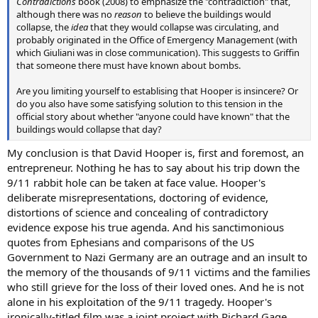
Contradictions
book (2008) to emphasize the "contradiction" that,
although there was no
reason
to believe the buildings would
collapse, the
idea
that they would collapse was circulating, and
probably originated in the Office of Emergency Management (with
which Giuliani was in close communication). This suggests to Griffin
that someone there must have known about bombs.
Are you limiting yourself to establising that Hooper is insincere? Or
do you also have some satisfying solution to this tension in the
official story about whether "anyone could have known" that the
buildings would collapse that day?
My conclusion is that David Hooper is, first and foremost, an
entrepreneur. Nothing he has to say about his trip down the
9/11 rabbit hole can be taken at face value. Hooper's
deliberate misrepresentations, doctoring of evidence,
distortions of science and concealing of contradictory
evidence expose his true agenda. And his sanctimonious
quotes from Ephesians and comparisons of the US
Government to Nazi Germany are an outrage and an insult to
the memory of the thousands of 9/11 victims and the families
who still grieve for the loss of their loved ones. And he is not
alone in his exploitation of the 9/11 tragedy. Hooper's
ironically-titled film was a joint project with Richard Gage,