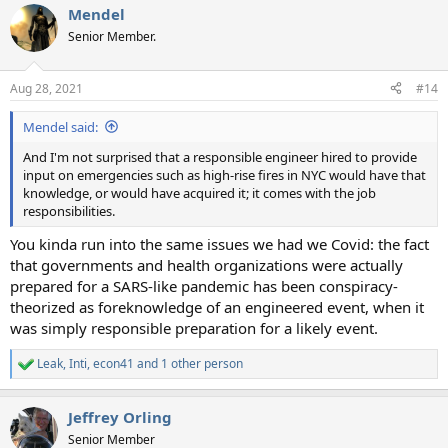
Mendel
c
t
Senior Member.
i
o
n
Aug 28, 2021
#14
s
:
Mendel said:
And I'm not surprised that a responsible engineer hired to provide
input on emergencies such as high-rise fires in NYC would have that
knowledge, or would have acquired it; it comes with the job
responsibilities.
You kinda run into the same issues we had we Covid: the fact
that governments and health organizations were actually
prepared for a SARS-like pandemic has been conspiracy-
theorized as foreknowledge of an engineered event, when it
was simply responsible preparation for a likely event.
Leak
,
Inti
,
econ41
and 1 other person
R
e
a
Jeffrey Orling
c
t
Senior Member