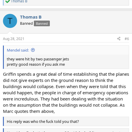
Thomas B
R
e
a
Thomas B
c
T
t
Banned
Banned
i
o
n
Aug 28, 2021
#6
s
:
Mendel said:
they were hit by two passenger jets
pretty good reason if you ask me
Griffin spends a great deal of time establishing that the planes
did not give experts on the ground reason to think the
buildings would collapse. Even when they were told that this
would happen, the people in charge of emergency operations
were incredulous. They had been dealing with the situation
on the assumption that the buildings would not collapse. As
Marc quotes them above,
His reply was who the fuck told you that?