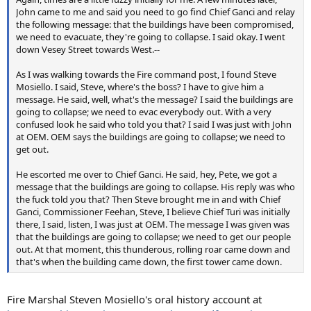
John came to me and said you need to go find Chief Ganci and relay
the following message: that the buildings have been compromised,
we need to evacuate, they're going to collapse. I said okay. I went
down Vesey Street towards West.--
As I was walking towards the Fire command post, I found Steve
Mosiello. I said, Steve, where's the boss? I have to give him a
message. He said, well, what's the message? I said the buildings are
going to collapse; we need to evac everybody out. With a very
confused look he said who told you that? I said I was just with John
at OEM. OEM says the buildings are going to collapse; we need to
get out.
He escorted me over to Chief Ganci. He said, hey, Pete, we got a
message that the buildings are going to collapse. His reply was who
the fuck told you that? Then Steve brought me in and with Chief
Ganci, Commissioner Feehan, Steve, I believe Chief Turi was initially
there, I said, listen, I was just at OEM. The message I was given was
that the buildings are going to collapse; we need to get our people
out. At that moment, this thunderous, rolling roar came down and
that's when the building came down, the first tower came down.
Fire Marshal Steven Mosiello's oral history account at