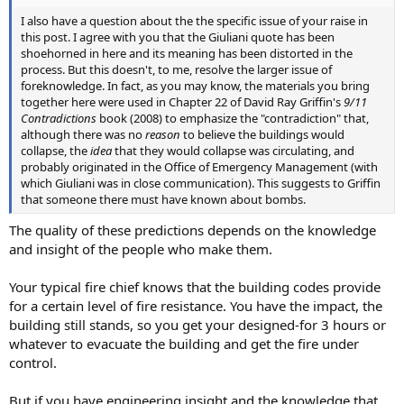
I also have a question about the the specific issue of your raise in
this post. I agree with you that the Giuliani quote has been
shoehorned in here and its meaning has been distorted in the
process. But this doesn't, to me, resolve the larger issue of
foreknowledge. In fact, as you may know, the materials you bring
together here were used in Chapter 22 of David Ray Griffin's
9/11
Contradictions
book (2008) to emphasize the "contradiction" that,
although there was no
reason
to believe the buildings would
collapse, the
idea
that they would collapse was circulating, and
probably originated in the Office of Emergency Management (with
which Giuliani was in close communication). This suggests to Griffin
that someone there must have known about bombs.
The quality of these predictions depends on the knowledge
and insight of the people who make them.
Your typical fire chief knows that the building codes provide
for a certain level of fire resistance. You have the impact, the
building still stands, so you get your designed-for 3 hours or
whatever to evacuate the building and get the fire under
control.
But if you have engineering insight and the knowledge that