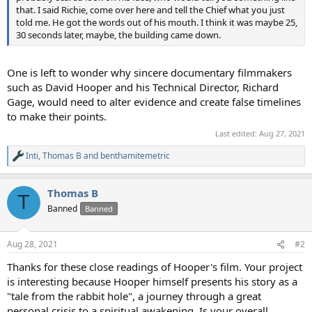
that. I said Richie, come over here and tell the Chief what you just
told me. He got the words out of his mouth. I think it was maybe 25,
30 seconds later, maybe, the building came down.
One is left to wonder why sincere documentary filmmakers
such as David Hooper and his Technical Director, Richard
Gage, would need to alter evidence and create false timelines
to make their points.
Last edited:
Aug 27, 2021
Inti
,
Thomas B
and
benthamitemetric
R
e
a
Thomas B
c
T
t
Banned
Banned
i
o
n
Aug 28, 2021
#2
s
:
Thanks for these close readings of Hooper's film. Your project
is interesting because Hooper himself presents his story as a
"tale from the rabbit hole", a journey through a great
personal crisis to a spiritual awakening. Is your overall