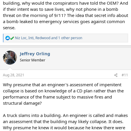
building, why would the conspirators have told the OEM? And
if their intent was to save lives, why not phone in a bomb
threat on the morning of 9/11? The idea that secret info about
a bomb leaked to emergency services goes against common
sense.
Niz Loc
,
Inti
,
Redwood
and 1 other person
R
e
a
Jeffrey Orling
c
t
Senior Member
i
o
n
Aug 28, 2021
#11
s
:
Why presume that an engineer's assessment of impenitent
collapse is based on knowledge of a CD plan rather than the
performance of the frame subject to massive fires and
structural damage?
A truck slams into a building. An engineer is called and makes
an assessment that the building may likely collapse. It does.
Why presume he knew it would because he knew there were