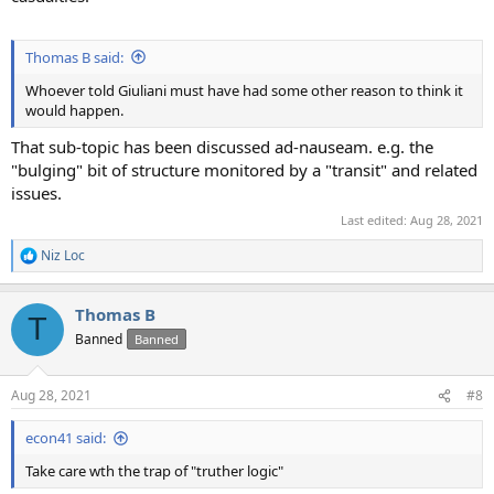
Thomas B said:
Whoever told Giuliani must have had some other reason to think it
would happen.
That sub-topic has been discussed ad-nauseam. e.g. the
"bulging" bit of structure monitored by a "transit" and related
issues.
Last edited:
Aug 28, 2021
Niz Loc
R
e
a
Thomas B
c
T
t
Banned
Banned
i
o
n
Aug 28, 2021
#8
s
:
econ41 said:
Take care wth the trap of "truther logic"