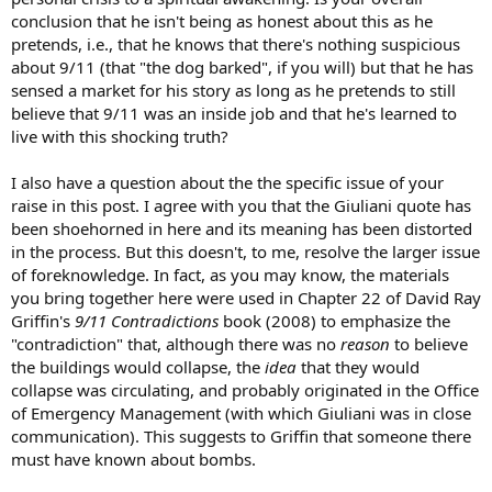
conclusion that he isn't being as honest about this as he
pretends, i.e., that he knows that there's nothing suspicious
about 9/11 (that "the dog barked", if you will) but that he has
sensed a market for his story as long as he pretends to still
believe that 9/11 was an inside job and that he's learned to
live with this shocking truth?
I also have a question about the the specific issue of your
raise in this post. I agree with you that the Giuliani quote has
been shoehorned in here and its meaning has been distorted
in the process. But this doesn't, to me, resolve the larger issue
of foreknowledge. In fact, as you may know, the materials
you bring together here were used in Chapter 22 of David Ray
Griffin's
9/11 Contradictions
book (2008) to emphasize the
"contradiction" that, although there was no
reason
to believe
the buildings would collapse, the
idea
that they would
collapse was circulating, and probably originated in the Office
of Emergency Management (with which Giuliani was in close
communication). This suggests to Griffin that someone there
must have known about bombs.