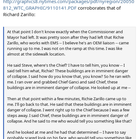
http://graphics8.nytimes.com/packages/pdf/nyregion/20050
812_WTC_GRAPHIC/9110141.PDF
corroborates that of
Richard Zarillo:
At that point I don't know exactly when the Commissioner and
Mayor had left. It was pretty soon after they had left that Richie
Zarillo, who works with EMS -- I believe he's an OEM liaison -- came
running up to me. I was not on the ramp at this time. I was like
almost at the sidewalk location.
He said Steve, where's the Chief? I have to tell him, you know -- I
said tell him what, Richie? These buildings are in imminent danger
of collapse. I said how do you know that, you know? So he ran with
me. I ran over and grabbed Chief Ganci and said Chief, these
buildings are in imminent danger of collapse. He looked up at me --
Then at that point within a few minutes, Richie Zarillo came up to
me. I'll go back to that. He said that these buildings are in imminent
danger of collapse. I went right up to the Chief because I was a few
steps away. I said Chief, these buildings are in imminent danger of
collapse. And he said to me who would tell you something like that?
And he looked at me and he had that determined -- I have to say
probably scared look on his face, who would tell you something like