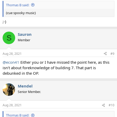
Thomas B said:
(cue spooky music)
;-)
Sauron
S
Member
Aug 28, 2021
#9
@econ41
Either you or I have missed the point here, as this
isn't about foreknowledge of building 7. That part is
debunked in the OP.
Mendel
Senior Member.
Aug 28, 2021
#10
Thomas B said: