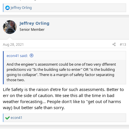
Jeffrey Orling
R
e
a
Jeffrey Orling
c
t
Senior Member
i
o
n
Aug 28, 2021
#13
s
:
econ41 said:
And the engieer's assessment could be one of two very dfferent
predictions viz "Is the building safe to enter" OR "is the building
going to collapse". There is a margin of safety factor separating
those two.
Life Safety is the raison d'etre for such assessments. Better to
err on the side of caution. We see this all the time in bad
weather forecasting... People don't like to "get out of harms
way) but better safe than sorry.
econ41
R
e
a