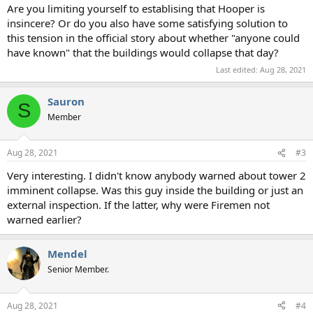
Are you limiting yourself to establising that Hooper is
insincere? Or do you also have some satisfying solution to
this tension in the official story about whether "anyone could
have known" that the buildings would collapse that day?
Last edited:
Aug 28, 2021
Sauron
S
Member
Aug 28, 2021
#3
Very interesting. I didn't know anybody warned about tower 2
imminent collapse. Was this guy inside the building or just an
external inspection. If the latter, why were Firemen not
warned earlier?
Mendel
Senior Member.
Aug 28, 2021
#4