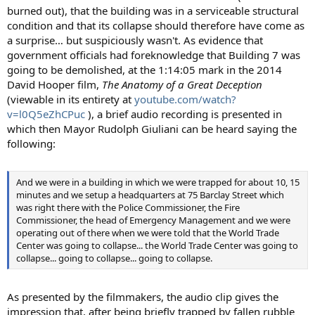
burned out), that the building was in a serviceable structural
condition and that its collapse should therefore have come as
a surprise… but suspiciously wasn't. As evidence that
government officials had foreknowledge that Building 7 was
going to be demolished, at the 1:14:05 mark in the 2014
David Hooper film,
The Anatomy of a Great Deception
(viewable in its entirety at
youtube.com/watch?
v=l0Q5eZhCPuc
), a brief audio recording is presented in
which then Mayor Rudolph Giuliani can be heard saying the
following:
And we were in a building in which we were trapped for about 10, 15
minutes and we setup a headquarters at 75 Barclay Street which
was right there with the Police Commissioner, the Fire
Commissioner, the head of Emergency Management and we were
operating out of there when we were told that the World Trade
Center was going to collapse... the World Trade Center was going to
collapse... going to collapse... going to collapse.
As presented by the filmmakers, the audio clip gives the
impression that, after being briefly trapped by fallen rubble