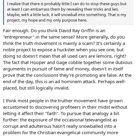
I realize that there is probably little I can do to stop these guys but
at least I can embarrass them by revealing their tricks and lies.
Maybe, with a little luck, it will snowball into something. That is my
project, my hope and my only purpose here.
Fair enough. Do you think David Ray Griffin is an
"entrepreneur" in the same sense? More generally, do you
think the truth movement is mainly a scam? It's certainly a
noble project to expose a huckster when you see one, but
doing so doesn't mean that all used cars are lemons, right?
The fact that Hooper and Gage cobble together some dubious
arguments in pursuit of fame and money, doesn't in itself
prove that the conclusions they're promoting are false. At the
end of the day, this is an ad hominem attack. Perhaps well-
placed, but still logically invalid.
I think most people in the truther movement have grown
accustomed to discovering profiteers in their midst without
letting it affect their "faith". To pursue that analogy a bit
further: the exposure of the occasional televangelist as
corrupt and adulterous hasn't really snowballed into a
problem for the Christian evangelical community more