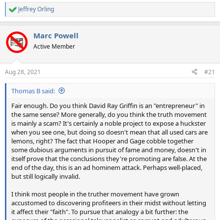
Jeffrey Orling
R
e
a
Marc Powell
c
t
Active Member
i
o
n
Aug 28, 2021
#21
s
:
Thomas B said:
Fair enough. Do you think David Ray Griffin is an "entrepreneur" in
the same sense? More generally, do you think the truth movement
is mainly a scam? It's certainly a noble project to expose a huckster
when you see one, but doing so doesn't mean that all used cars are
lemons, right? The fact that Hooper and Gage cobble together
some dubious arguments in pursuit of fame and money, doesn't in
itself prove that the conclusions they're promoting are false. At the
end of the day, this is an ad hominem attack. Perhaps well-placed,
but still logically invalid.
I think most people in the truther movement have grown
accustomed to discovering profiteers in their midst without letting
it affect their "faith". To pursue that analogy a bit further: the