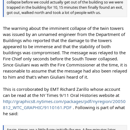
collapse before we could actually get out of the building so we were
trapped in the building for 10, 15 minutes then finally found an exit,
got out, walked north and took a lot of people with us.
The warning about the imminent collapse of the twin towers
was issued by an unnamed engineer from the Department of
Buildings who reported that the damage to the towers
appeared to be immense and that the stability of both
buildings was compromised. The message was relayed to the
Fire Chief only seconds before the South Tower collapsed.
Since Giuliani was with the Fire Commissioner at the time, it is
reasonable to assume that the message had also been relayed
to him and that's when Giuliani heard of it.
This is corroborated by EMT Richard Zarillo whose account
can be read at the NY Times 9/11 Oral Histories website at
http://graphics8.nytimes.com/packages/pdf/nyregion/20050
812_WTC_GRAPHIC/9110161.PDF
. Following is part of what
he said:
Again, times are a little fuzzy initially for me. A few minutes later,