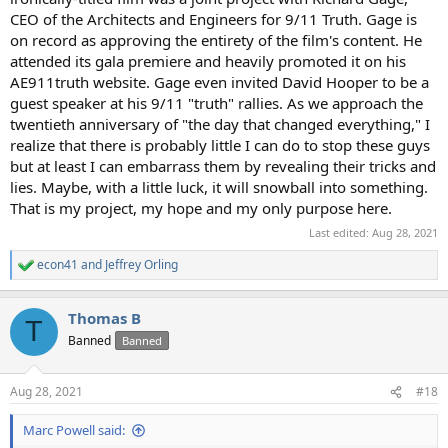
CEO of the Architects and Engineers for 9/11 Truth. Gage is
on record as approving the entirety of the film's content. He
attended its gala premiere and heavily promoted it on his
AE911truth website. Gage even invited David Hooper to be a
guest speaker at his 9/11 "truth" rallies. As we approach the
twentieth anniversary of "the day that changed everything," I
realize that there is probably little I can do to stop these guys
but at least I can embarrass them by revealing their tricks and
lies. Maybe, with a little luck, it will snowball into something.
That is my project, my hope and my only purpose here.
Last edited:
Aug 28, 2021
econ41
and
Jeffrey Orling
R
e
a
Thomas B
c
T
t
Banned
Banned
i
o
n
Aug 28, 2021
#18
s
:
Marc Powell said: