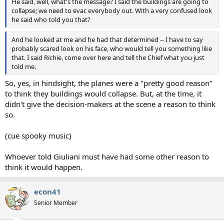
He said, well, what's the message? I said the buildings are going to
collapse; we need to evac everybody out. With a very confused look
he said who told you that?
And he looked at me and he had that determined -- I have to say
probably scared look on his face, who would tell you something like
that. I said Richie, come over here and tell the Chief what you just
told me.
So, yes, in hindsight, the planes were a "pretty good reason"
to think they buildings would collapse. But, at the time, it
didn't give the decision-makers at the scene a reason to think
so.
(cue spooky music)
Whoever told Giuliani must have had some other reason to
think it would happen.
econ41
Senior Member