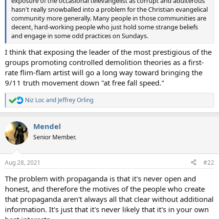
exposure of the occasional televangelist as corrupt and adulterous
hasn't really snowballed into a problem for the Christian evangelical
community more generally. Many people in those communities are
decent, hard-working people who just hold some strange beliefs
and engage in some odd practices on Sundays.
I think that exposing the leader of the most prestigious of the
groups promoting controlled demolition theories as a first-
rate flim-flam artist will go a long way toward bringing the
9/11 truth movement down "at free fall speed."
Niz Loc
and
Jeffrey Orling
R
e
a
Mendel
c
t
Senior Member.
i
o
n
Aug 28, 2021
#22
s
:
The problem with propaganda is that it's never open and
honest, and therefore the motives of the people who create
that propaganda aren't always all that clear without additional
information. It's just that it's never likely that it's in your own