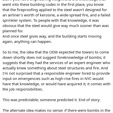
went into these building codes in the first place, you know
that the fireproofing applied to the steel wasn't designed for
an airliner's worth of kerosine, a wide-spread fire, and a failed
sprinkler system. To people with that knowledge, it was
obvious that the steel would give way much sooner than was
planned for.
And once steel gives way, and the building starts moving
again, anything can happen.
So to me, the idea that the OEM expected the towers to come
down shortly does not suggest foreknowledge of bombs; it
suggests that they had the services of an expert engineer who
actually knew something about steel structures and fire. And
I'm not surprised that a responsible engineer hired to provide
input on emergencies such as high-rise fires in NYC would
have that knowledge, or would have acquired it; it comes with
the job responsibilities.
This was predictable; someone predicted it. End of story.
The alternate idea makes no sense: if there were bombs in the