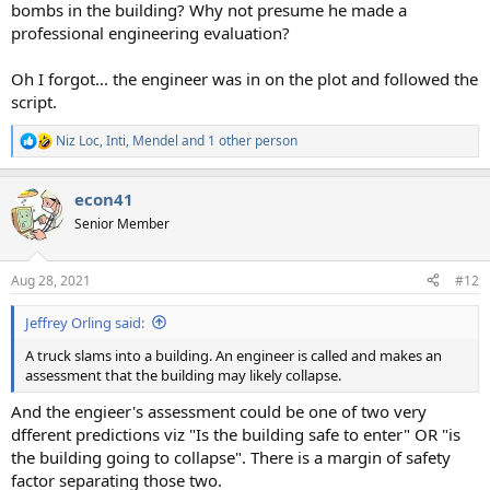
bombs in the building? Why not presume he made a
professional engineering evaluation?
Oh I forgot... the engineer was in on the plot and followed the
script.
Niz Loc
,
Inti
,
Mendel
and 1 other person
R
e
a
econ41
c
t
Senior Member
i
o
n
Aug 28, 2021
#12
s
:
Jeffrey Orling said:
A truck slams into a building. An engineer is called and makes an
assessment that the building may likely collapse.
And the engieer's assessment could be one of two very
dfferent predictions viz "Is the building safe to enter" OR "is
the building going to collapse". There is a margin of safety
factor separating those two.