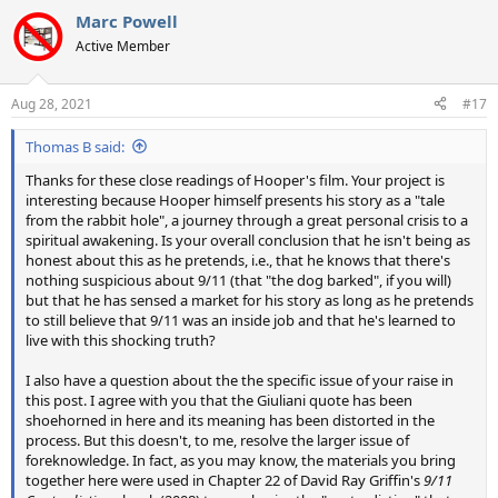
a
Marc Powell
c
t
Active Member
i
o
n
Aug 28, 2021
#17
s
:
Thomas B said:
Thanks for these close readings of Hooper's film. Your project is
interesting because Hooper himself presents his story as a "tale
from the rabbit hole", a journey through a great personal crisis to a
spiritual awakening. Is your overall conclusion that he isn't being as
honest about this as he pretends, i.e., that he knows that there's
nothing suspicious about 9/11 (that "the dog barked", if you will)
but that he has sensed a market for his story as long as he pretends
to still believe that 9/11 was an inside job and that he's learned to
live with this shocking truth?
I also have a question about the the specific issue of your raise in
this post. I agree with you that the Giuliani quote has been
shoehorned in here and its meaning has been distorted in the
process. But this doesn't, to me, resolve the larger issue of
foreknowledge. In fact, as you may know, the materials you bring
together here were used in Chapter 22 of David Ray Griffin's
9/11