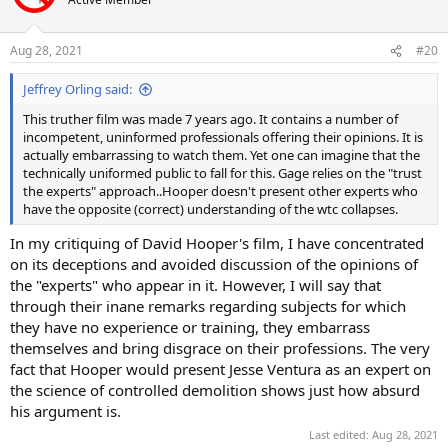
Aug 28, 2021
#20
Jeffrey Orling said:
This truther film was made 7 years ago. It contains a number of
incompetent, uninformed professionals offering their opinions. It is
actually embarrassing to watch them. Yet one can imagine that the
technically uniformed public to fall for this. Gage relies on the "trust
the experts" approach..Hooper doesn't present other experts who
have the opposite (correct) understanding of the wtc collapses.
In my critiquing of David Hooper's film, I have concentrated
on its deceptions and avoided discussion of the opinions of
the "experts" who appear in it. However, I will say that
through their inane remarks regarding subjects for which
they have no experience or training, they embarrass
themselves and bring disgrace on their professions. The very
fact that Hooper would present Jesse Ventura as an expert on
the science of controlled demolition shows just how absurd
his argument is.
Last edited:
Aug 28, 2021