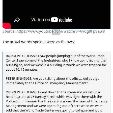
Source: https://www.youtube.com/watch?v=6vCg8Fp8aw8
The actual words spoken were as follows:
RUDOLPH GIULIANI: I saw people jumping out of the World Trade
Center. I saw some of the firefighters who I know going in, into the
building so, and we were in a building in which we were trapped for
about 10, 15 minutes.
PETER JENNINGS: Are you talking about the office... did you go
immediately to the Office of Emergency Management?
RUDOLPH GIULIANI: I went down to the scene and we set up a
headquarters at 75 Barclay Street which was right there with the
Police Commissioner, the Fire Commissioner, the head of Emergency
Management and we were operating out of there when we were
told that the World Trade Center was going to collapse and it did