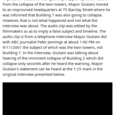
from the collapse of the twin towers, Mayor Giuliani moved
to an improvised headquarters at 75 Barclay Street where he
was informed that Building 7 was also going to collapse.
However, that is not what happened and not what the
interview was about. The audio clip was edited by the
filmmakers so as to imply a false subject and timeline. The
audio clip is from a telephone interview Mayor Giuliani did
with ABC journalist Peter Jennings at about 1:00 PM on
9/11/2001 the subject of which was the twin towers, not
Building 7. In the interview, Giuliani was talking about
hearing of the imminent collapse of Building 2 which did
collapse only seconds after he heard the warning. Mayor
Giuliani's statement can be heard at the 1:25 mark in the
original interview presented below.