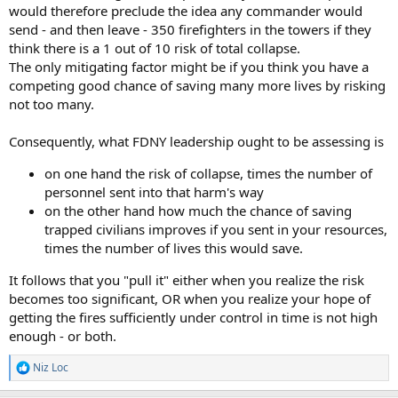
would therefore preclude the idea any commander would
send - and then leave - 350 firefighters in the towers if they
think there is a 1 out of 10 risk of total collapse.
The only mitigating factor might be if you think you have a
competing good chance of saving many more lives by risking
not too many.
Consequently, what FDNY leadership ought to be assessing is
on one hand the risk of collapse, times the number of
personnel sent into that harm's way
on the other hand how much the chance of saving
trapped civilians improves if you sent in your resources,
times the number of lives this would save.
It follows that you "pull it" either when you realize the risk
becomes too significant, OR when you realize your hope of
getting the fires sufficiently under control in time is not high
enough - or both.
Niz Loc
R
e