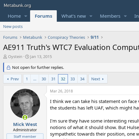
Home
Forums
What's new
Members
In
New posts
Forums
Metabunk
Conspiracy Theories
9/11
AE911 Truth's WTC7 Evaluation Comput
T
S
Oystein
Jan 13, 2015
h
t
r
Not open for further replies.
a
e
r
a
t
Prev
1
…
30
31
32
33
34
Next
d
d
s
a
Mar 26, 2018
t
t
a
e
I think we can take his statement on face 
r
the students has left UAF, which might 
t
e
I'm sure they have some interesting resul
r
Mick West
notions of what it should show. But Huls
Administrator
sympathetic towards their position, one wo
Staff member