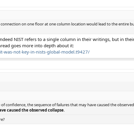
 connection on one floor at one column location would lead to the entire buil
indeed NIST refers to a single column in their writings, but in the
 thread goes more into depth about it:
it-was-not-key-in-nists-global-model.t9427/
e of confidence, the sequence of failures that may have caused the observe
ave caused the observed collapse
.
re?