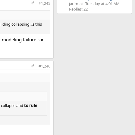
#1,245
jarlrmai
Tuesday at 4:01 AM
Replies: 22
ding collapsing. Is this
ir modeling failure can
#1,246
d collapse and
to rule