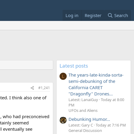
Log in
Register
Search
Latest posts
The years-late-kinda-sorta-
L
semi-debunking of the
California CARET
#1,241
"Dragonfly" Drones...
ed. I think also one of
Latest: LanaiGuy
Today at 8:00
PM
UFOs and Aliens
11, who had preconceived
Debunking Humor...
rtainly seemed
Latest: Gary C
Today at 7:16 PM
ll eventually see
General Discussion