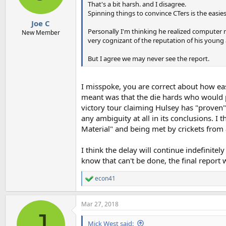
That's a bit harsh. and I disagree.
Spinning things to convince CTers is the easies
Joe C
Personally I'm thinking he realized computer 
New Member
very cognizant of the reputation of his young 
But I agree we may never see the report.
I misspoke, you are correct about how easi
meant was that the die hards who would p
victory tour claiming Hulsey has "proven" 
any ambiguity at all in its conclusions. I
Material" and being met by crickets from 
I think the delay will continue indefinitel
know that can't be done, the final report wi
econ41
R
e
a
Mar 27, 2018
c
J
t
i
Mick West said: