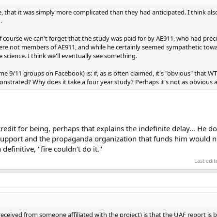
e, that it was simply more complicated than they had anticipated. I think al
.
Of course we can't forget that the study was paid for by AE911, who had pre
were not members of AE911, and while he certainly seemed sympathetic towar
 science. I think we'll eventually see something.
ome 9/11 groups on Facebook) is: if, as is often claimed, it's "obvious" that 
nstrated? Why does it take a four year study? Perhaps it's not as obvious 
edit for being, perhaps that explains the indefinite delay... He do
 support and the propaganda organization that funds him would n
definitive, "fire couldn't do it."
Last edi
eceived from someone affiliated with the project) is that the UAF report is 