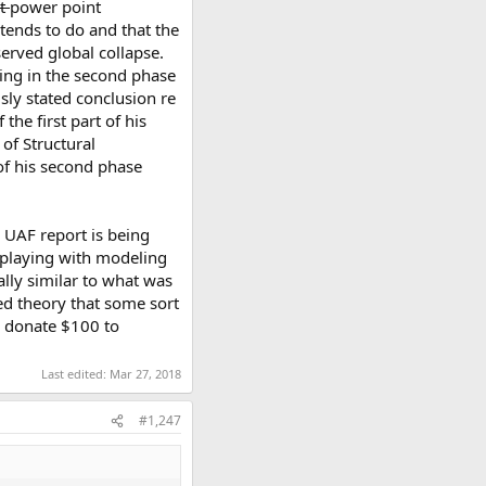
rt
power point
ntends to do and that the
erved global collapse.
aving in the second phase
sly stated conclusion re
 the first part of his
of Structural
 of his second phase
e UAF report is being
o playing with modeling
ially similar to what was
med theory that some sort
ll donate $100 to
Last edited:
Mar 27, 2018
#1,247