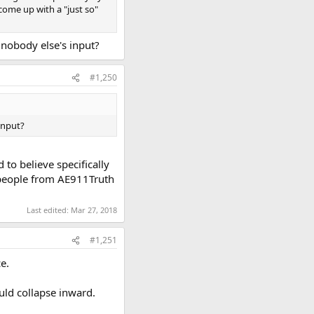
come up with a "just so"
 nobody else's input?
#1,250
input?
o believe specifically
n people from AE911Truth
Last edited:
Mar 27, 2018
#1,251
e.
uld collapse inward.