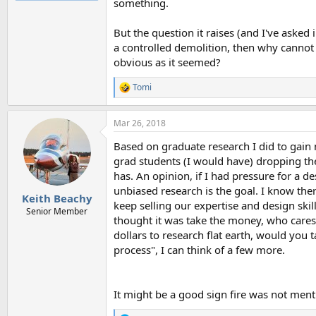
something.
But the question it raises (and I've asked
a controlled demolition, then why cannot 
obvious as it seemed?
Tomi
R
e
a
Mar 26, 2018
c
t
Based on graduate research I did to gain 
i
o
grad students (I would have) dropping the
n
has. An opinion, if I had pressure for a 
s
unbiased research is the goal. I know the
:
Keith Beachy
keep selling our expertise and design ski
Senior Member
thought it was take the money, who cares
dollars to research flat earth, would you
process", I can think of a few more.
It might be a good sign fire was not ment