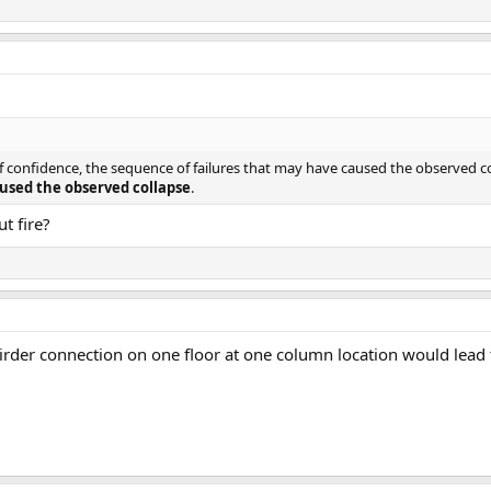
of confidence, the sequence of failures that may have caused the observed 
used the observed collapse
.
t fire?
irder connection on one floor at one column location would lead t