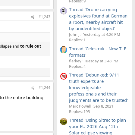
Replies: 9
Thread 'Drone carrying
explosives found at German
#1,243
airport, nearby aircraft hit
by unidentified object'
John J.
Yesterday at 4:26 PM
Replies: 1
collapse and
to rule out
Thread 'Celestrak - New TLE
formats'
flarkey
Tuesday at 3:48 PM
Replies: 4
Thread 'Debunked: 9/11
truth experts are
knowledgeable
#1,244
professionals and their
o the entire building
judgments are to be trusted'
Marc Powell
Sep 8, 2021
Replies: 195
Thread 'Using Sitrec to plan
your EU 2026 Aug 12th
Solar eclipse viewing'