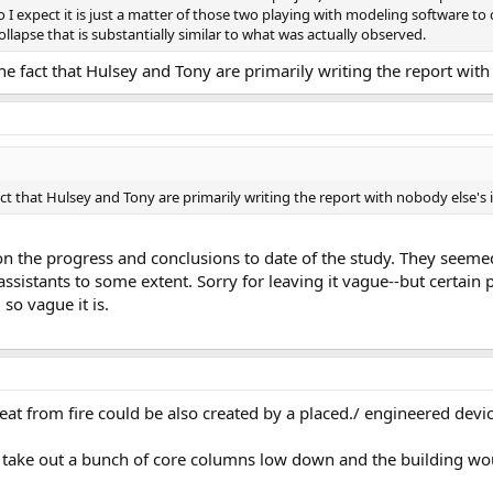
 I expect it is just a matter of those two playing with modeling software to 
collapse that is substantially similar to what was actually observed.
e fact that Hulsey and Tony are primarily writing the report with
ct that Hulsey and Tony are primarily writing the report with nobody else's 
he progress and conclusions to date of the study. They seemed t
assistants to some extent. Sorry for leaving it vague--but certai
so vague it is.
eat from fire could be also created by a placed./ engineered devic
 take out a bunch of core columns low down and the building wo