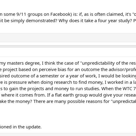
 in some 9/11 groups on Facebook) is: if, as is often claimed, it's
it be simply demonstrated? Why does it take a four year study? Pe
my masters degree, I think the case of "unpredictability of the re
 project based on perceive bias for an outcome the advisor/profe
desired outcome of a semester or a year of work, I would be looki
re is pressure when doing research to find money, I worked in a 
lls to gain the projects and money to run studies. When the WTC 7
 where it comes from. If a flat earth group would give your res
 take the money? There are many possible reasons for "unpredictab
ioned in the update.