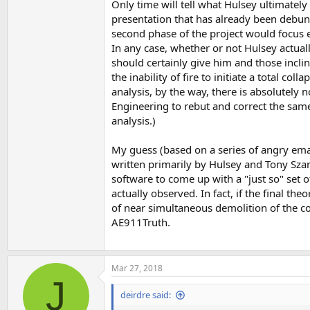
Only time will tell what Hulsey ultimatel
presentation that has already been debunke
second phase of the project would focus e
In any case, whether or not Hulsey actually
should certainly give him and those incli
the inability of fire to initiate a total col
analysis, by the way, there is absolutely 
Engineering to rebut and correct the sam
analysis.)
My guess (based on a series of angry email
written primarily by Hulsey and Tony Szamb
software to come up with a "just so" set of
actually observed. In fact, if the final t
of near simultaneous demolition of the cor
AE911Truth.
Mar 27, 2018
J
deirdre said: