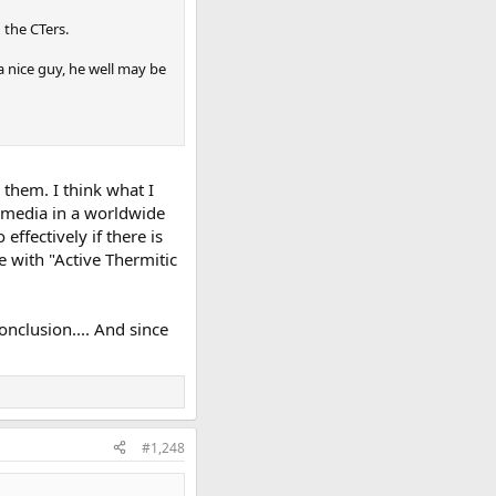
 the CTers.
a nice guy, he well may be
 them. I think what I
l media in a worldwide
ffectively if there is
e with "Active Thermitic
conclusion.... And since
#1,248