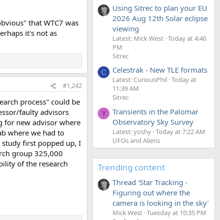
Using Sitrec to plan your EU
2026 Aug 12th Solar eclipse
 "obvious" that WTC7 was
viewing
rhaps it's not as
Latest: Mick West
Today at 4:46
PM
Sitrec
Celestrak - New TLE formats
C
Latest: CuriousPhil
Today at
#1,242
11:39 AM
Sitrec
search process" could be
Transients in the Palomar
ssor/faulty advisors
Y
Observatory Sky Survey
ng for new advisor where
Latest: yoshy
Today at 7:22 AM
lab where we had to
UFOs and Aliens
 study first popped up, I
earch group 325,000
ility of the research
Trending content
Thread 'Star Tracking -
Figuring out where the
camera is looking in the sky'
Mick West
Tuesday at 10:35 PM