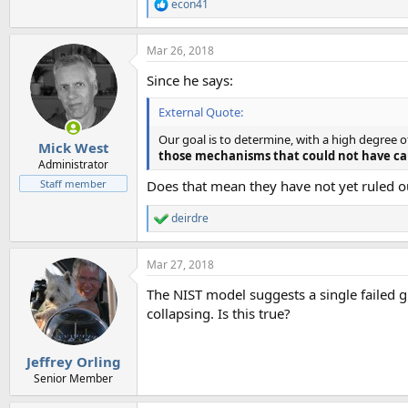
econ41
R
e
a
Mar 26, 2018
c
t
Since he says:
i
o
External Quote:
n
s
Our goal is to determine, with a high degree 
:
Mick West
those mechanisms that could not have ca
Administrator
Staff member
Does that mean they have not yet ruled ou
deirdre
R
e
a
Mar 27, 2018
c
t
The NIST model suggests a single failed g
i
o
collapsing. Is this true?
n
s
:
Jeffrey Orling
Senior Member