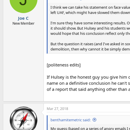
o
n
I think we can take his statement on face valu
s
left UAF, which might have slowed them down
:
Joe C
I'm sure they have some interesting results. 
New Member
it should show. But Hulsey and his students 
would hope that his conclusion reflect only the
But the question it raises (and I've asked in s
demolition, then why cannot it be simply demo
[politeness edits]
If Hulsey is the honest guy you give him cr
name on a definitive conclusion he can't
of a report that said anything other than a 
Mar 27, 2018
benthamitemetric said:
My guess (based on a series of angry emails I r