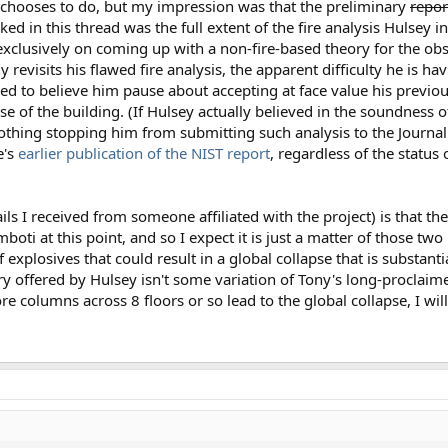
y chooses to do, but my impression was that the preliminary
repo
d in this thread was the full extent of the fire analysis Hulsey i
xclusively on coming up with a non-fire-based theory for the obs
 revisits his flawed fire analysis, the apparent difficulty he is h
ned to believe him pause about accepting at face value his previou
lapse of the building. (If Hulsey actually believed in the soundness of
nothing stopping him from submitting such analysis to the Journal 
e's
earlier publication of the NIST report
, regardless of the status
s I received from someone affiliated with the project) is that th
oti at this point, and so I expect it is just a matter of those tw
 explosives that could result in a global collapse that is substant
heory offered by Hulsey isn't some variation of Tony's long-proclai
e columns across 8 floors or so lead to the global collapse, I wi