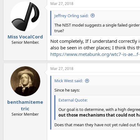
Mar 27, 2018
Jeffrey Orling said:
The NIST model suggests a single failed girder
true?
Miss VocalCord
Not completely, If I understand correctly 
Senior Member.
also be seen in other places; I think this
https://www.metabunk.org/wtc7-is-ae...f-
Mar 27, 2018
Mick West said:
Since he says:
External Quote:
benthamiteme
tric
Our goal is to determine, with a high degre
Senior Member
out those mechanisms that could not h
Does that mean they have not yet ruled out fi