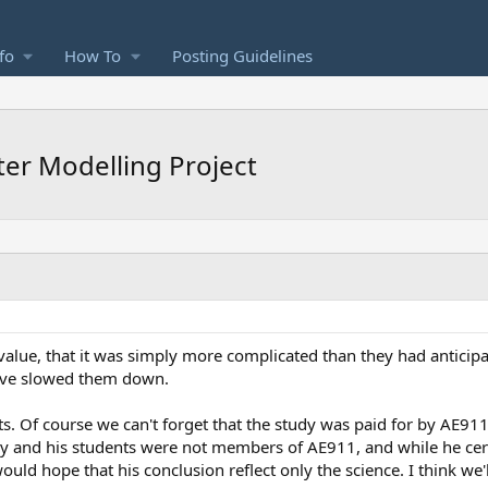
fo
How To
Posting Guidelines
er Modelling Project
value, that it was simply more complicated than they had anticipat
have slowed them down.
ts. Of course we can't forget that the study was paid for by AE9
ey and his students were not members of AE911, and while he ce
uld hope that his conclusion reflect only the science. I think we'