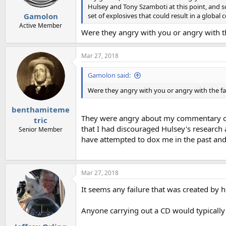
Hulsey and Tony Szamboti at this point, and so
set of explosives that could result in a global 
Gamolon
Active Member
Were they angry with you or angry with th
Mar 27, 2018
Gamolon said:
Were they angry with you or angry with the fa
benthamiteme
They were angry about my commentary on t
tric
that I had discouraged Hulsey's research 
Senior Member
have attempted to dox me in the past and 
Mar 27, 2018
It seems any failure that was created by h
Anyone carrying out a CD would typically