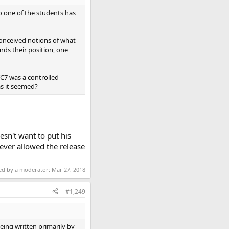
so one of the students has
conceived notions of what
ds their position, one
WTC7 was a controlled
as it seemed?
esn't want to put his
ever allowed the release
ted by a moderator:
Mar 27, 2018
#1,249
being written primarily by