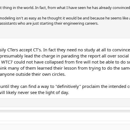
t thing in the world. In fact, from what I have seen he has already convinced
modeling isn't as easy as he thought it would be and because he seems like 
assistants who are just starting their engineering careers.
ly CTers accept CT's. In fact they need no study at all to convince
resumably lead the charge in parading the report all over socia
WTC7 could not have collapsed from fire will not be able to do so e
 think many of them learned their lesson from trying to do the sam
anyone outside their own circles.
y until they can find a way to "definitively" proclaim the intended 
ll likely never see the light of day.