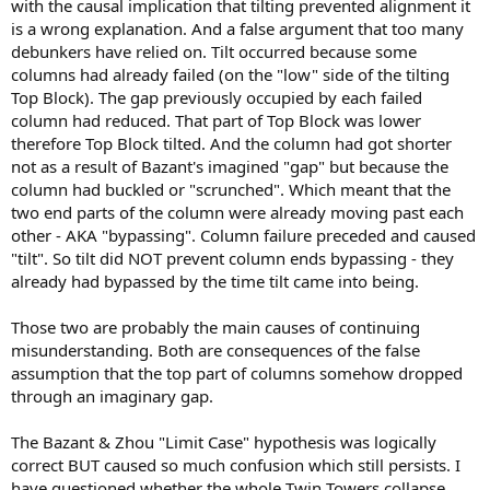
with the causal implication that tilting prevented alignment it
is a wrong explanation. And a false argument that too many
debunkers have relied on. Tilt occurred because some
columns had already failed (on the "low" side of the tilting
Top Block). The gap previously occupied by each failed
column had reduced. That part of Top Block was lower
therefore Top Block tilted. And the column had got shorter
not as a result of Bazant's imagined "gap" but because the
column had buckled or "scrunched". Which meant that the
two end parts of the column were already moving past each
other - AKA "bypassing". Column failure preceded and caused
"tilt". So tilt did NOT prevent column ends bypassing - they
already had bypassed by the time tilt came into being.
Those two are probably the main causes of continuing
misunderstanding. Both are consequences of the false
assumption that the top part of columns somehow dropped
through an imaginary gap.
The Bazant & Zhou "Limit Case" hypothesis was logically
correct BUT caused so much confusion which still persists. I
have questioned whether the whole Twin Towers collapse