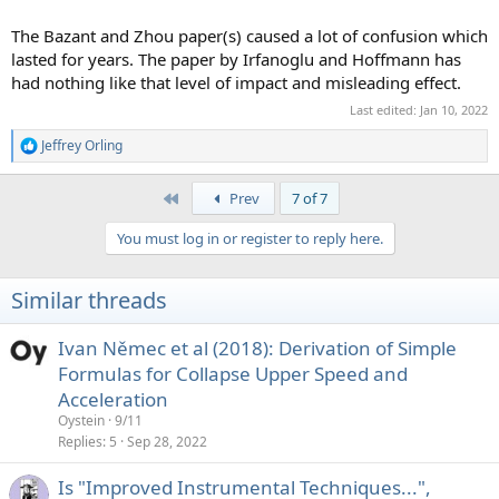
The Bazant and Zhou paper(s) caused a lot of confusion which
lasted for years. The paper by Irfanoglu and Hoffmann has
had nothing like that level of impact and misleading effect.
Last edited:
Jan 10, 2022
Jeffrey Orling
R
e
a
First
Prev
7 of 7
c
t
You must log in or register to reply here.
i
o
n
Similar threads
s
:
Ivan Němec et al (2018): Derivation of Simple
Formulas for Collapse Upper Speed and
Acceleration
Oystein
9/11
Replies
5
Sep 28, 2022
Is "Improved Instrumental Techniques...",