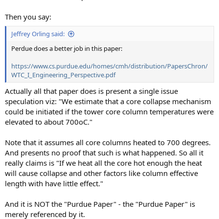
Then you say:
Jeffrey Orling said:
Perdue does a better job in this paper:
https://www.cs.purdue.edu/homes/cmh/distribution/PapersChron/
WTC_I_Engineering_Perspective.pdf
Actually all that paper does is present a single issue
speculation viz: "We estimate that a core collapse mechanism
could be initiated if the tower core column temperatures were
elevated to about 700oC."
Note that it assumes all core columns heated to 700 degrees.
And presents no proof that such is what happened. So all it
really claims is "If we heat all the core hot enough the heat
will cause collapse and other factors like column effective
length with have little effect."
And it is NOT the "Purdue Paper" - the "Purdue Paper" is
merely referenced by it.