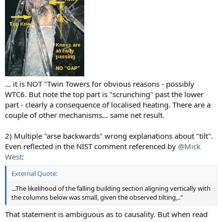
... it is NOT "Twin Towers for obvious reasons - possibly
WTC6. But note the top part is "scrunching" past the lower
part - clearly a consequence of localised heating. There are a
couple of other mechanisms... same net result.
2) Multiple "arse backwards" wrong explanations about "tilt".
Even reflected in the NIST comment referenced by
@Mick
West
:
External Quote:
...The likelihood of the falling building section aligning vertically with
the columns below was small, given the observed tilting,.."
That statement is ambiguous as to causality. But when read