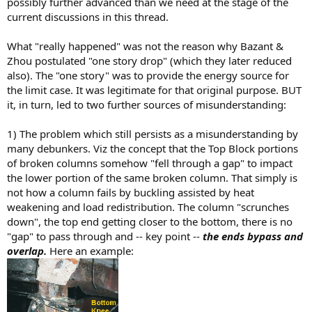
possibly further advanced than we need at the stage of the
current discussions in this thread.
What "really happened" was not the reason why Bazant &
Zhou postulated "one story drop" (which they later reduced
also). The "one story" was to provide the energy source for
the limit case. It was legitimate for that original purpose. BUT
it, in turn, led to two further sources of misunderstanding:
1) The problem which still persists as a misunderstanding by
many debunkers. Viz the concept that the Top Block portions
of broken columns somehow "fell through a gap" to impact
the lower portion of the same broken column. That simply is
not how a column fails by buckling assisted by heat
weakening and load redistribution. The column "scrunches
down", the top end getting closer to the bottom, there is no
"gap" to pass through and -- key point --
the ends bypass and
overlap.
Here an example: