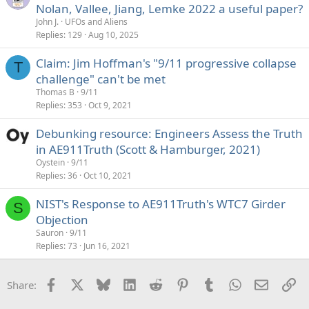
Nolan, Vallee, Jiang, Lemke 2022 a useful paper?
John J.
UFOs and Aliens
Replies
129
Aug 10, 2025
Claim: Jim Hoffman's "9/11 progressive collapse
T
challenge" can't be met
Thomas B
9/11
Replies
353
Oct 9, 2021
Debunking resource: Engineers Assess the Truth
in AE911Truth (Scott & Hamburger, 2021)
Oystein
9/11
Replies
36
Oct 10, 2021
NIST's Response to AE911Truth's WTC7 Girder
S
Objection
Sauron
9/11
Replies
73
Jun 16, 2021
Facebook
X
Bluesky
LinkedIn
Reddit
Pinterest
Tumblr
WhatsApp
Email
Li
Share: