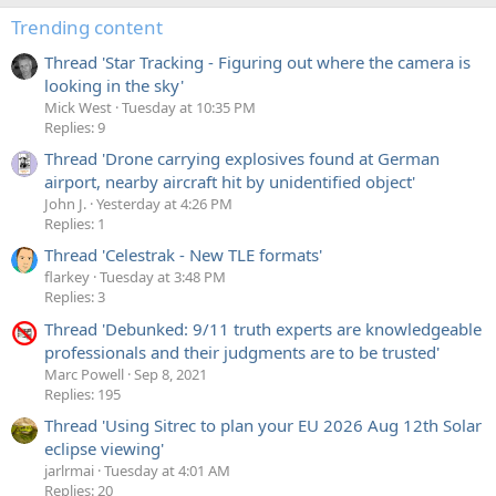
Trending content
Thread 'Star Tracking - Figuring out where the camera is
looking in the sky'
Mick West
Tuesday at 10:35 PM
Replies: 9
Thread 'Drone carrying explosives found at German
airport, nearby aircraft hit by unidentified object'
John J.
Yesterday at 4:26 PM
Replies: 1
Thread 'Celestrak - New TLE formats'
flarkey
Tuesday at 3:48 PM
Replies: 3
Thread 'Debunked: 9/11 truth experts are knowledgeable
professionals and their judgments are to be trusted'
Marc Powell
Sep 8, 2021
Replies: 195
Thread 'Using Sitrec to plan your EU 2026 Aug 12th Solar
eclipse viewing'
jarlrmai
Tuesday at 4:01 AM
Replies: 20