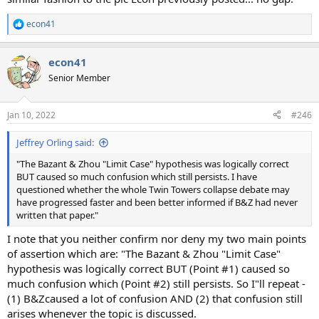
econ41
R
e
a
econ41
c
t
Senior Member
i
o
n
Jan 10, 2022
#246
s
:
Jeffrey Orling said:
"The Bazant & Zhou "Limit Case" hypothesis was logically correct
BUT caused so much confusion which still persists. I have
questioned whether the whole Twin Towers collapse debate may
have progressed faster and been better informed if B&Z had never
written that paper."
I note that you neither confirm nor deny my two main points
of assertion which are: "The Bazant & Zhou "Limit Case"
hypothesis was logically correct BUT (Point #1) caused so
much confusion which (Point #2) still persists. So I"ll repeat -
(1) B&Zcaused a lot of confusion AND (2) that confusion still
arises whenever the topic is discussed.