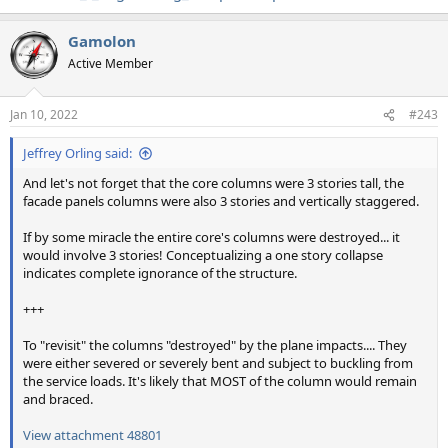
Gamolon
Active Member
Jan 10, 2022
#243
Jeffrey Orling said:
And let's not forget that the core columns were 3 stories tall, the
facade panels columns were also 3 stories and vertically staggered.
If by some miracle the entire core's columns were destroyed... it
would involve 3 stories! Conceptualizing a one story collapse
indicates complete ignorance of the structure.
+++
To "revisit" the columns "destroyed" by the plane impacts.... They
were either severed or severely bent and subject to buckling from
the service loads. It's likely that MOST of the column would remain
and braced.
View attachment 48801