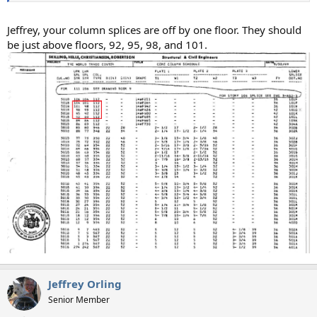
Jeffrey, your column splices are off by one floor. They should
be just above floors, 92, 95, 98, and 101.
Jeffrey Orling
Senior Member