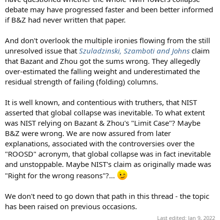
debate may have progressed faster and been better informed
if B&Z had never written that paper.
And don't overlook the multiple ironies flowing from the still
unresolved issue that
Szuladzinski, Szamboti and Johns
claim
that Bazant and Zhou got the sums wrong. They allegedly
over-estimated the falling weight and underestimated the
residual strength of failing (folding) columns.
It is well known, and contentious with truthers, that NIST
asserted that global collapse was inevitable. To what extent
was NIST relying on Bazant & Zhou's "Limit Case"? Maybe
B&Z were wrong. We are now assured from later
explanations, associated with the controversies over the
"ROOSD" acronym, that global collapse was in fact inevitable
and unstoppable. Maybe NIST's claim as originally made was
"Right for the wrong reasons"?...
We don't need to go down that path in this thread - the topic
has been raised on previous occasions.
Last edited:
Jan 9, 2022