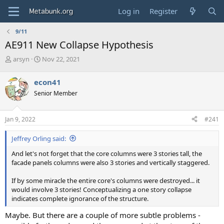
Log in
Register
9/11
AE911 New Collapse Hypothesis
T
S
arsyn
Nov 22, 2021
h
t
r
a
econ41
e
r
Senior Member
a
t
d
d
s
a
Jan 9, 2022
#241
t
t
a
e
Jeffrey Orling said:
r
t
And let's not forget that the core columns were 3 stories tall, the
e
facade panels columns were also 3 stories and vertically staggered.
r
If by some miracle the entire core's columns were destroyed... it
would involve 3 stories! Conceptualizing a one story collapse
indicates complete ignorance of the structure.
Maybe. But there are a couple of more subtle problems -