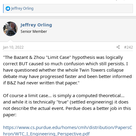
Jeffrey Orling
R
e
a
Jeffrey Orling
c
t
Senior Member
i
o
n
Jan 10, 2022
#242
s
:
"The Bazant & Zhou "Limit Case" hypothesis was logically
correct BUT caused so much confusion which still persists. I
have questioned whether the whole Twin Towers collapse
debate may have progressed faster and been better informed
if B&Z had never written that paper."
Of course a limit case... is simply a computed theoretical...
and while it is technically "true" (settled engineering) it does
not describe the actual event. Perdue does a better job in this
paper:
https://www.cs.purdue.edu/homes/cmh/distribution/PapersC
hron/WTC_I_Engineering_Perspective.pdf