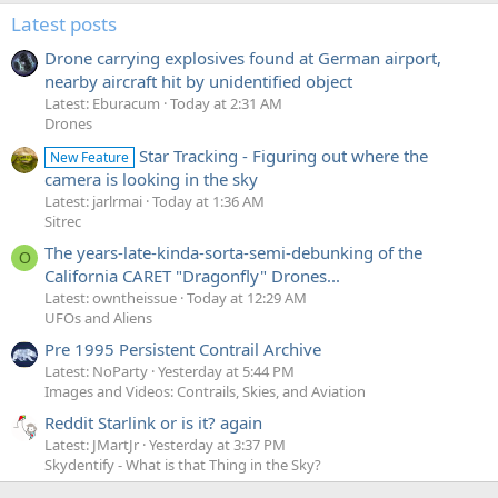
Latest posts
Drone carrying explosives found at German airport,
nearby aircraft hit by unidentified object
Latest: Eburacum
Today at 2:31 AM
Drones
Star Tracking - Figuring out where the
New Feature
camera is looking in the sky
Latest: jarlrmai
Today at 1:36 AM
Sitrec
The years-late-kinda-sorta-semi-debunking of the
O
California CARET "Dragonfly" Drones...
Latest: owntheissue
Today at 12:29 AM
UFOs and Aliens
Pre 1995 Persistent Contrail Archive
Latest: NoParty
Yesterday at 5:44 PM
Images and Videos: Contrails, Skies, and Aviation
Reddit Starlink or is it? again
Latest: JMartJr
Yesterday at 3:37 PM
Skydentify - What is that Thing in the Sky?