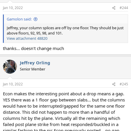
Jan 10, 2022
#244
Gamolon said:
Jeffrey, your column splices are off by one floor. They should be just
above floors, 92, 95, 98, and 101.
View attachment 48820
thanks... doesn't change much
Jeffrey Orling
Senior Member
Jan 10, 2022
#245
Econ makes the interesting point about a drop means a gap.
YES there was a 1 floor gap between slabs... but the columns
would have to be interrupted/gapped for the same one floor
distance. This did not happen to more than a handful of
columns hit by the plane. Virtually all the remaining which
failed post plane strike from heat responded/buckled in a
similar fashion to the pic Econ previously posted... no gap.