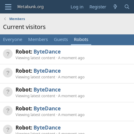
Log in
Register
Members
Current visitors
Everyone
Members
Guests
Robots
Robot:
ByteDance
Viewing latest content
A moment ago
Robot:
ByteDance
Viewing latest content
A moment ago
Robot:
ByteDance
Viewing latest content
A moment ago
Robot:
ByteDance
Viewing latest content
A moment ago
Robot:
ByteDance
Viewing latest content
A moment ago