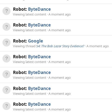
Robot:
ByteDance
Viewing latest content
A moment ago
Robot:
ByteDance
Viewing latest content
A moment ago
Robot:
Google
Viewing thread
S4: The Bob Lazar Story Evidence?
A moment ago
Robot:
ByteDance
Viewing latest content
A moment ago
Robot:
ByteDance
Viewing latest content
A moment ago
Robot:
ByteDance
Viewing latest content
A moment ago
Robot:
ByteDance
Viewing latest content
A moment ago