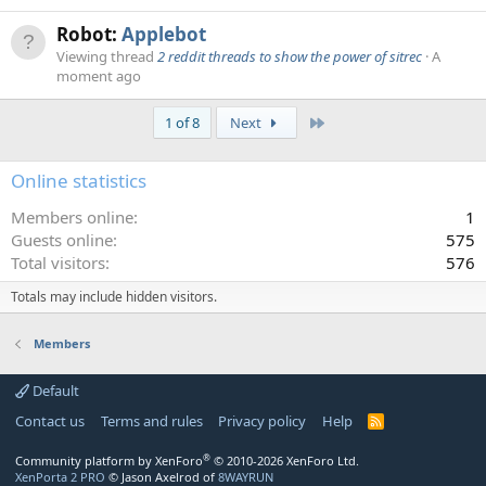
Robot:
Applebot
Viewing thread
2 reddit threads to show the power of sitrec
A
moment ago
Last
1 of 8
Next
Online statistics
Members online
1
Guests online
575
Total visitors
576
Totals may include hidden visitors.
Members
Default
Contact us
Terms and rules
Privacy policy
Help
R
S
S
®
Community platform by XenForo
© 2010-2026 XenForo Ltd.
XenPorta 2 PRO
© Jason Axelrod of
8WAYRUN