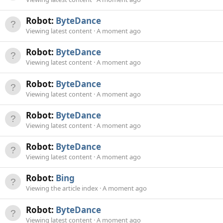
Robot:
ByteDance
Viewing latest content
A moment ago
Robot:
ByteDance
Viewing latest content
A moment ago
Robot:
ByteDance
Viewing latest content
A moment ago
Robot:
ByteDance
Viewing latest content
A moment ago
Robot:
ByteDance
Viewing latest content
A moment ago
Robot:
Bing
Viewing the article index
A moment ago
Robot:
ByteDance
Viewing latest content
A moment ago