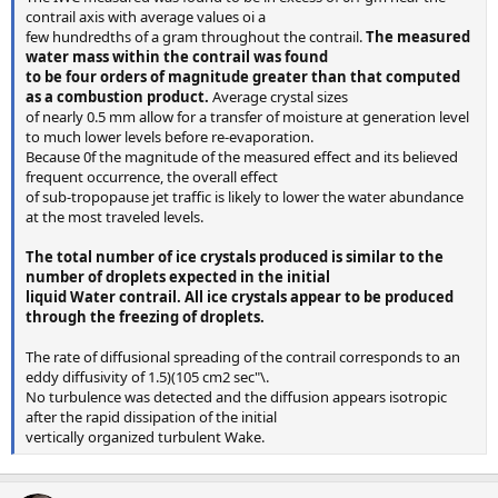
contrail axis with average values oi a
few hundredths of a gram throughout the contrail.
The measured
water mass within the contrail was found
to be four orders of magnitude greater than that computed
as a combustion product.
Average crystal sizes
of nearly 0.5 mm allow for a transfer of moisture at generation level
to much lower levels before re-evaporation.
Because 0f the magnitude of the measured effect and its believed
frequent occurrence, the overall effect
of sub-tropopause jet traffic is likely to lower the water abundance
at the most traveled levels.
The total number of ice crystals produced is similar to the
number of droplets expected in the initial
liquid Water contrail. All ice crystals appear to be produced
through the freezing of droplets.
The rate of diffusional spreading of the contrail corresponds to an
eddy diffusivity of 1.5)(105 cm2 sec"\.
No turbulence was detected and the diffusion appears isotropic
after the rapid dissipation of the initial
vertically organized turbulent Wake.