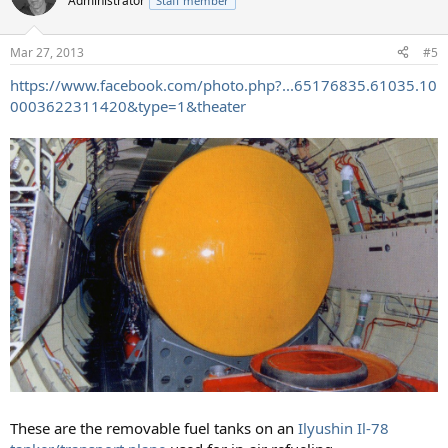
Administrator
Staff member
i
o
n
Mar 27, 2013
#5
s
:
https://www.facebook.com/photo.php?...65176835.61035.10
0003622311420&type=1&theater
These are the removable fuel tanks on an
Ilyushin Il-78