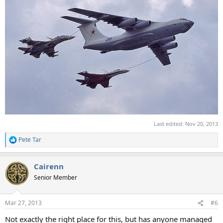
Last edited:
Nov 20, 2013
Pete Tar
R
e
a
Cairenn
c
t
Senior Member
i
o
n
Mar 27, 2013
#6
s
:
Not exactly the right place for this, but has anyone managed