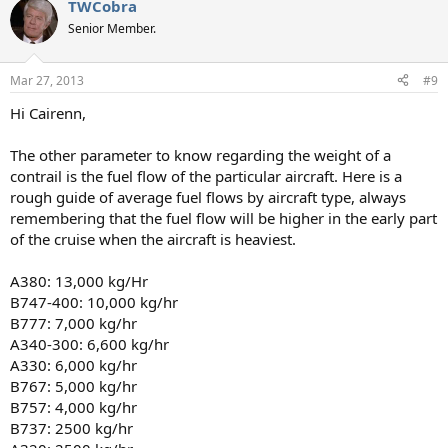
TWCobra
Senior Member.
Mar 27, 2013
#9
Hi Cairenn,
The other parameter to know regarding the weight of a
contrail is the fuel flow of the particular aircraft. Here is a
rough guide of average fuel flows by aircraft type, always
remembering that the fuel flow will be higher in the early part
of the cruise when the aircraft is heaviest.
A380: 13,000 kg/Hr
B747-400: 10,000 kg/hr
B777: 7,000 kg/hr
A340-300: 6,600 kg/hr
A330: 6,000 kg/hr
B767: 5,000 kg/hr
B757: 4,000 kg/hr
B737: 2500 kg/hr