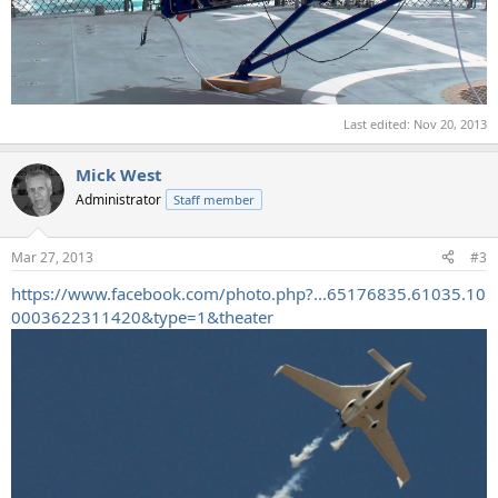
Last edited:
Nov 20, 2013
Mick West
Administrator
Staff member
Mar 27, 2013
#3
https://www.facebook.com/photo.php?...65176835.61035.10
0003622311420&type=1&theater