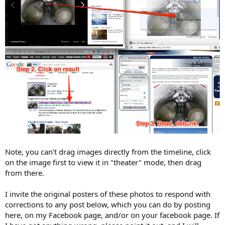
Note, you can't drag images directly from the timeline, click
on the image first to view it in "theater" mode, then drag
from there.
I invite the original posters of these photos to respond with
corrections to any post below, which you can do by posting
here, on my Facebook page, and/or on your facebook page. If