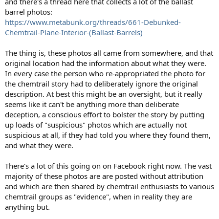
and there's a thread here that collects a lot of the ballast
barrel photos:
https://www.metabunk.org/threads/661-Debunked-
Chemtrail-Plane-Interior-(Ballast-Barrels)
The thing is, these photos all came from somewhere, and that
original location had the information about what they were.
In every case the person who re-appropriated the photo for
the chemtrail story had to deliberately ignore the original
description. At best this might be an oversight, but it really
seems like it can't be anything more than deliberate
deception, a conscious effort to bolster the story by putting
up loads of "suspicious" photos which are actually not
suspicious at all, if they had told you where they found them,
and what they were.
There's a lot of this going on on Facebook right now. The vast
majority of these photos are are posted without attribution
and which are then shared by chemtrail enthusiasts to various
chemtrail groups as "evidence", when in reality they are
anything but.