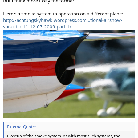
But I think more likely the former.
Here's a smoke system in operation on a different plane:
http://achtungskyhawk.wordpress.com...tional-airshow-
varazdin-11-12-07-2009-part-1/
External Quote:
Closeup of the smoke system. As with most such systems, the