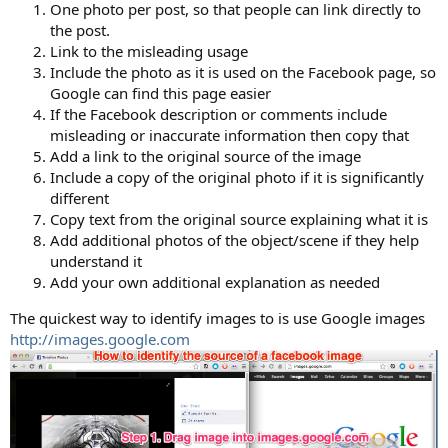
One photo per post, so that people can link directly to
the post.
Link to the misleading usage
Include the photo as it is used on the Facebook page, so
Google can find this page easier
If the Facebook description or comments include
misleading or inaccurate information then copy that
Add a link to the original source of the image
Include a copy of the original photo if it is significantly
different
Copy text from the original source explaining what it is
Add additional photos of the object/scene if they help
understand it
Add your own additional explanation as needed
The quickest way to identify images to is use Google images
http://images.google.com