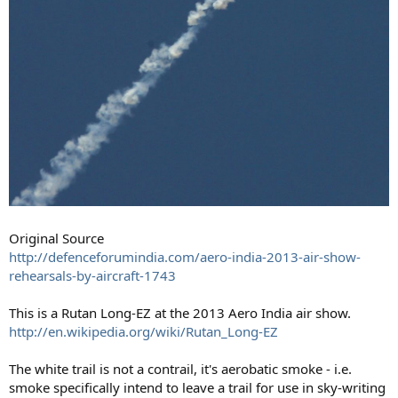
Original Source
http://defenceforumindia.com/aero-india-2013-air-show-
rehearsals-by-aircraft-1743
This is a Rutan Long-EZ at the 2013 Aero India air show.
http://en.wikipedia.org/wiki/Rutan_Long-EZ
The white trail is not a contrail, it's aerobatic smoke - i.e.
smoke specifically intend to leave a trail for use in sky-writing