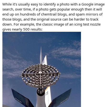
While it's usually easy to identify a photo with a Google image
search, over time, if a photo gets popular enough then it will
end up on hundreds of chemtrail blogs, and spam mirrors of
those blogs, and the original source can be harder to track
down. For example, the classic image of an icing test nozzle
gives nearly 500 results: