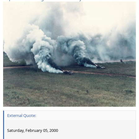
External Quote:
Saturday, February 05, 2000