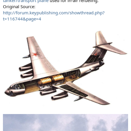
tanker/transport plane
used for in-air refueling.
Original Source:
http://forum.keypublishing.com/showthread.php?
t=116744&page=4