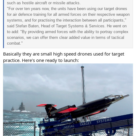
such as hostile aircraft or missile attacks.
"For over ten years now, the units have been using our target drones
for air defence training for all armed forces on their respective weapon
systems, and for practising the interaction between all participants,"
said Stefan Baten, Head of Target Systems & Services. He went on
to add: "By providing armed forces with the ability to portray complex
scenarios, we can offer them clear added value in terms of tactical
combat."
Basically they are small high speed drones used for target
practice. Here's one ready to launch: