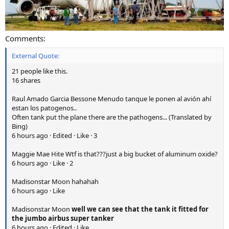
Comments:
External Quote:
21 people like this.
16 shares
Raul Amado Garcia Bessone Menudo tanque le ponen al avión ahí
estan los patogenos..
Often tank put the plane there are the pathogens... (Translated by
Bing)
6 hours ago · Edited · Like · 3
Maggie Mae Hite Wtf is that???just a big bucket of aluminum oxide?
6 hours ago · Like · 2
Madisonstar Moon hahahah
6 hours ago · Like
Madisonstar Moon
well we can see that the tank it fitted for
the jumbo airbus super tanker
6 hours ago · Edited · Like