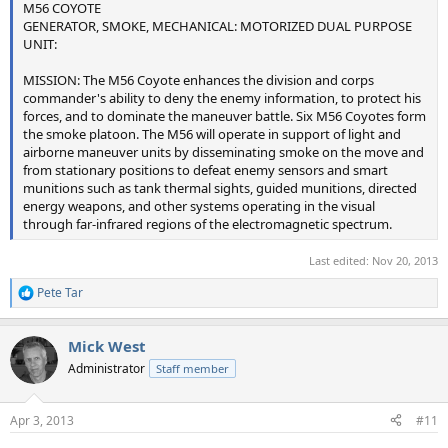
M56 COYOTE
GENERATOR, SMOKE, MECHANICAL: MOTORIZED DUAL PURPOSE
UNIT:
MISSION: The M56 Coyote enhances the division and corps
commander's ability to deny the enemy information, to protect his
forces, and to dominate the maneuver battle. Six M56 Coyotes form
the smoke platoon. The M56 will operate in support of light and
airborne maneuver units by disseminating smoke on the move and
from stationary positions to defeat enemy sensors and smart
munitions such as tank thermal sights, guided munitions, directed
energy weapons, and other systems operating in the visual
through far-infrared regions of the electromagnetic spectrum.
Last edited:
Nov 20, 2013
Pete Tar
R
e
a
Mick West
c
t
Administrator
Staff member
i
o
n
Apr 3, 2013
#11
s
: