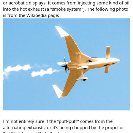
or aerobatic displays. It comes from injecting some kind of oil
into the hot exhaust (a "smoke system"). The following photo
is from the Wikipedia page:
I'm not entirely sure if the "puff-puff" comes from the
alternating exhausts, or it's being chopped by the propellor.