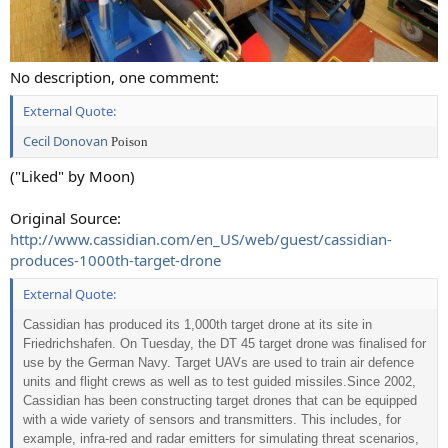
No description, one comment:
External Quote:
Cecil Donovan
Poison
("Liked" by Moon)
Original Source:
http://www.cassidian.com/en_US/web/guest/cassidian-
produces-1000th-target-drone
External Quote:
Cassidian has produced its 1,000th target drone at its site in
Friedrichshafen. On Tuesday, the DT 45 target drone was finalised for
use by the German Navy. Target UAVs are used to train air defence
units and flight crews as well as to test guided missiles.
Since 2002,
Cassidian has been constructing target drones that can be equipped
with a wide variety of sensors and transmitters. This includes, for
example, infra-red and radar emitters for simulating threat scenarios,