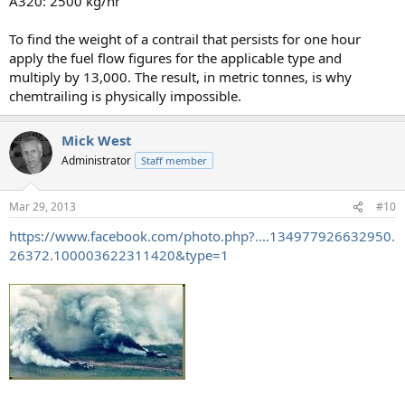
A320: 2500 kg/hr
To find the weight of a contrail that persists for one hour
apply the fuel flow figures for the applicable type and
multiply by 13,000. The result, in metric tonnes, is why
chemtrailing is physically impossible.
Mick West
Administrator
Staff member
Mar 29, 2013
#10
https://www.facebook.com/photo.php?....134977926632950.
26372.100003622311420&type=1