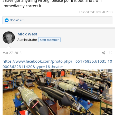
I have got anything wrong, please point it out, and I will
immediately correct it.
Last edited:
Nov 20, 2013
Noble1965
R
e
a
Mick West
c
t
Administrator
Staff member
i
o
n
Mar 27, 2013
#2
s
:
https://www.facebook.com/photo.php?...65176835.61035.10
0003622311420&type=1&theater