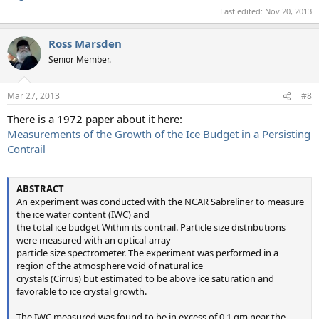
Last edited:
Nov 20, 2013
Ross Marsden
Senior Member.
Mar 27, 2013
#8
There is a 1972 paper about it here:
Measurements of the Growth of the Ice Budget in a Persisting
Contrail
ABSTRACT
An experiment was conducted with the NCAR Sabreliner to measure
the ice water content (IWC) and
the total ice budget Within its contrail. Particle size distributions
were measured with an optical-array
particle size spectrometer. The experiment was performed in a
region of the atmosphere void of natural ice
crystals (Cirrus) but estimated to be above ice saturation and
favorable to ice crystal growth.
The IWC measured was found to be in excess of 0.1 gm near the