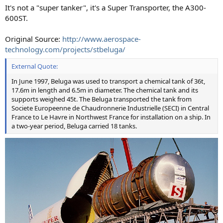
It's not a "super tanker", it's a Super Transporter, the A300-
600ST.
Original Source:
http://www.aerospace-
technology.com/projects/stbeluga/
External Quote:
In June 1997, Beluga was used to transport a chemical tank of 36t,
17.6m in length and 6.5m in diameter. The chemical tank and its
supports weighed 45t. The Beluga transported the tank from
Societe Europeenne de Chaudronnerie Industrielle (SECI) in Central
France to Le Havre in Northwest France for installation on a ship. In
a two-year period, Beluga carried 18 tanks.