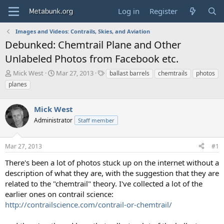
Log in
Register
Images and Videos: Contrails, Skies, and Aviation
Debunked: Chemtrail Plane and Other
Unlabeled Photos from Facebook etc.
T
S
T
Mick West
Mar 27, 2013
ballast barrels
chemtrails
photos
h
t
a
planes
r
a
g
e
r
s
a
Mick West
t
d
d
Administrator
Staff member
s
a
t
t
a
e
Mar 27, 2013
#1
r
There's been a lot of photos stuck up on the internet without a
t
e
description of what they are, with the suggestion that they are
r
related to the "chemtrail" theory. I've collected a lot of the
earlier ones on contrail science:
http://contrailscience.com/contrail-or-chemtrail/