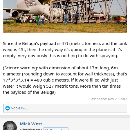
Since the Beluga's payload is 47t (metric tonnes), and the tank
weighs 45t, then the only way it's going in the plane is if it's
empty. Very obviously this is nothing to do with spraying.
(Science warning: with dimension of about 17m long, 6m
diameter (rounding down to account for wall thickness), that's
17*3*3*3.14 = 480 cubic meters, if it were filled with just
water it would weigh 527 metric tons. More than ten times
the payload of the Beluga)
Last edited:
Nov 20, 2013
Noble1965
R
e
a
Mick West
c
t