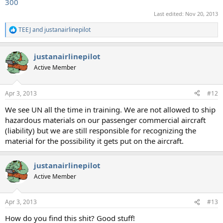
300
Last edited:
Nov 20, 2013
TEEJ
and
justanairlinepilot
R
e
a
justanairlinepilot
c
t
Active Member
i
o
n
Apr 3, 2013
#12
s
:
We see UN all the time in training. We are not allowed to ship
hazardous materials on our passenger commercial aircraft
(liability) but we are still responsible for recognizing the
material for the possibility it gets put on the aircraft.
justanairlinepilot
Active Member
Apr 3, 2013
#13
How do you find this shit? Good stuff!