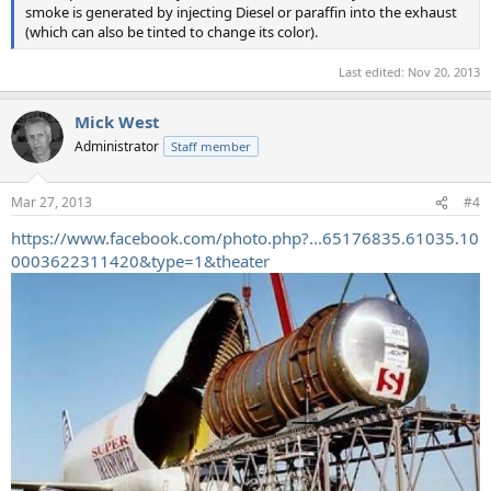
smoke is generated by injecting Diesel or paraffin into the exhaust
(which can also be tinted to change its color).
Last edited:
Nov 20, 2013
Mick West
Administrator
Staff member
Mar 27, 2013
#4
https://www.facebook.com/photo.php?...65176835.61035.10
0003622311420&type=1&theater