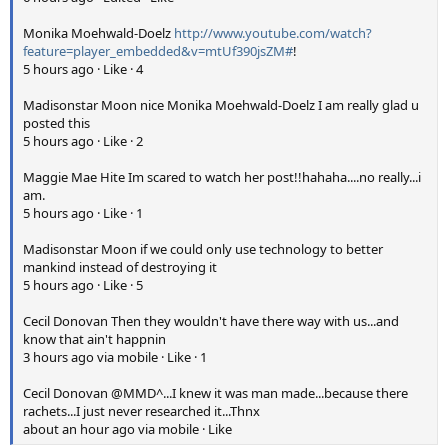
Monika Moehwald-Doelz
http://www.youtube.com/watch?
feature=player_embedded&v=mtUf390jsZM#
!
5 hours ago · Like · 4
Madisonstar Moon nice Monika Moehwald-Doelz I am really glad u
posted this
5 hours ago · Like · 2
Maggie Mae Hite Im scared to watch her post!!hahaha....no really...i
am.
5 hours ago · Like · 1
Madisonstar Moon if we could only use technology to better
mankind instead of destroying it
5 hours ago · Like · 5
Cecil Donovan Then they wouldn't have there way with us...and
know that ain't happnin
3 hours ago via mobile · Like · 1
Cecil Donovan @MMD^...I knew it was man made...because there
rachets...I just never researched it...Thnx
about an hour ago via mobile · Like