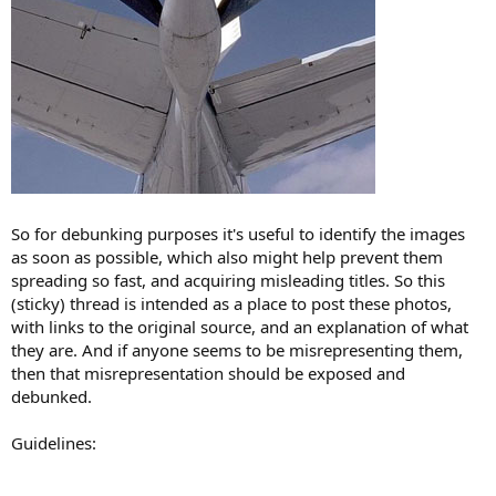
So for debunking purposes it's useful to identify the images
as soon as possible, which also might help prevent them
spreading so fast, and acquiring misleading titles. So this
(sticky) thread is intended as a place to post these photos,
with links to the original source, and an explanation of what
they are. And if anyone seems to be misrepresenting them,
then that misrepresentation should be exposed and
debunked.
Guidelines: