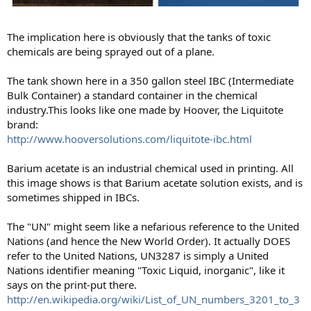
The implication here is obviously that the tanks of toxic
chemicals are being sprayed out of a plane.
The tank shown here in a 350 gallon steel IBC (Intermediate
Bulk Container) a standard container in the chemical
industry.This looks like one made by Hoover, the Liquitote
brand:
http://www.hooversolutions.com/liquitote-ibc.html
Barium acetate is an industrial chemical used in printing. All
this image shows is that Barium acetate solution exists, and is
sometimes shipped in IBCs.
The "UN" might seem like a nefarious reference to the United
Nations (and hence the New World Order). It actually DOES
refer to the United Nations, UN3287 is simply a United
Nations identifier meaning "Toxic Liquid, inorganic", like it
says on the print-put there.
http://en.wikipedia.org/wiki/List_of_UN_numbers_3201_to_3