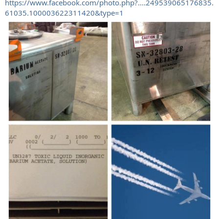
https://www.facebook.com/photo.php?....249539065176835.
61035.100003622311420&type=1