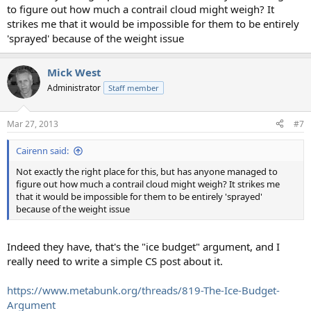
to figure out how much a contrail cloud might weigh? It
strikes me that it would be impossible for them to be entirely
'sprayed' because of the weight issue
Mick West
Administrator
Staff member
Mar 27, 2013
#7
Cairenn said:
Not exactly the right place for this, but has anyone managed to
figure out how much a contrail cloud might weigh? It strikes me
that it would be impossible for them to be entirely 'sprayed'
because of the weight issue
Indeed they have, that's the "ice budget" argument, and I
really need to write a simple CS post about it.
https://www.metabunk.org/threads/819-The-Ice-Budget-
Argument