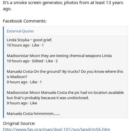
It's a smoke screen generator, photos from at least 13 years
ago.
Facebook Comments:
External Quote:
Linda Stoyka ~ good grief.
10 hours ago · Like · 1
Madisonstar Moon they are testing chemical weapons Linda
10 hours ago · Edited · Like · 2
Manuela Costa On the ground? By trucks? Do you know where this
is Madison?
9 hours ago · Like · 1
Madisonstar Moon Manuela Costa the pic had no location available
but that's probably because it was undisclosed.
9 hours ago · Like
Manuela Costa hmmmmm.......
Original Source:
http://www.fas.org/man/dod-101/sys/land/m56.htm