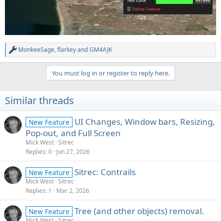
MonkeeSage
,
flarkey
and
GM4AJK
R
e
a
You must log in or register to reply here.
c
t
i
Similar threads
o
n
s
UI Changes, Window bars, Resizing,
New Feature
:
Pop-out, and Full Screen
Mick West
Sitrec
Replies
0
Jun 27, 2026
Sitrec: Contrails
New Feature
Mick West
Sitrec
Replies
1
Mar 2, 2026
Tree (and other objects) removal.
New Feature
Mick West
Sitrec