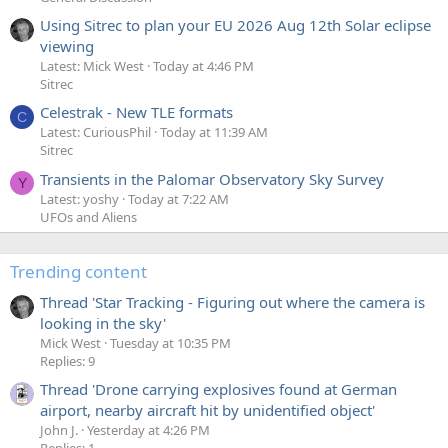
Using Sitrec to plan your EU 2026 Aug 12th Solar eclipse
viewing
Latest: Mick West
Today at 4:46 PM
Sitrec
Celestrak - New TLE formats
C
Latest: CuriousPhil
Today at 11:39 AM
Sitrec
Transients in the Palomar Observatory Sky Survey
Y
Latest: yoshy
Today at 7:22 AM
UFOs and Aliens
Trending content
Thread 'Star Tracking - Figuring out where the camera is
looking in the sky'
Mick West
Tuesday at 10:35 PM
Replies: 9
Thread 'Drone carrying explosives found at German
airport, nearby aircraft hit by unidentified object'
John J.
Yesterday at 4:26 PM