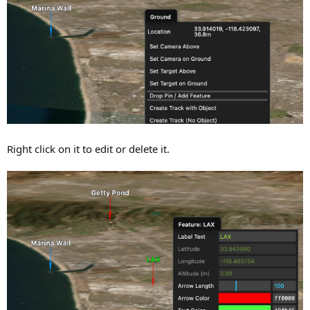
Right click on it to edit or delete it.