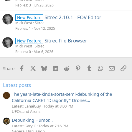
Replies
3
Jun 28, 2026
Sitrec 2.10.1 - FOV Editor
New Feature
Mick West
Sitrec
Replies
1
Nov 12, 2025
Sitrec File Browser
New Feature
Mick West
Sitrec
Replies
0
Mar 6, 2026
Facebook
X
Bluesky
LinkedIn
Reddit
Pinterest
Tumblr
WhatsApp
Email
Li
Share:
Latest posts
The years-late-kinda-sorta-semi-debunking of the
L
California CARET "Dragonfly" Drones...
Latest: LanaiGuy
Today at 8:00 PM
UFOs and Aliens
Debunking Humor...
Latest: Gary C
Today at 7:16 PM
General Discussion