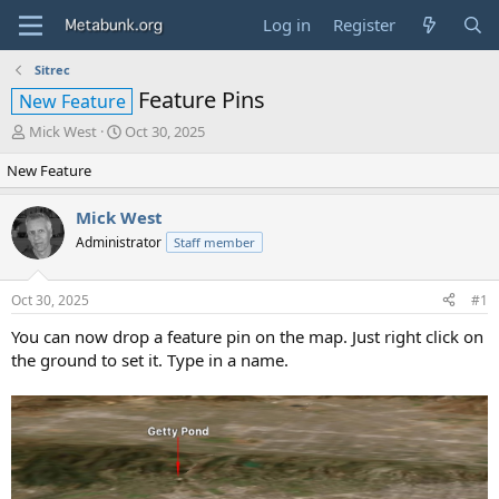
Log in
Register
Sitrec
Feature Pins
New Feature
T
S
Mick West
Oct 30, 2025
h
t
New Feature
r
a
e
r
a
t
Mick West
d
d
Administrator
Staff member
s
a
t
t
a
e
Oct 30, 2025
#1
r
t
You can now drop a feature pin on the map. Just right click on
e
the ground to set it. Type in a name.
r