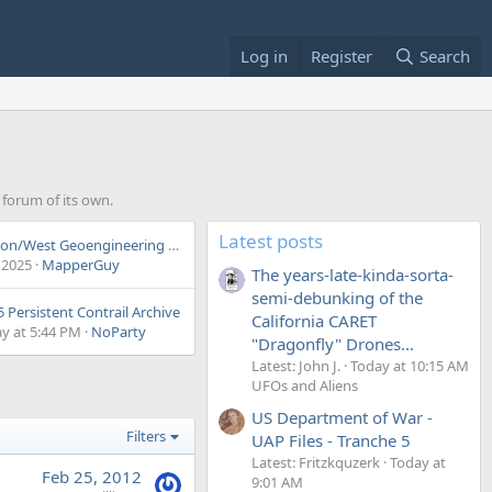
Log in
Register
Search
a forum of its own.
Latest posts
Wigington/West Geoengineering Debate
 2025
MapperGuy
The years-late-kinda-sorta-
semi-debunking of the
 Persistent Contrail Archive
California CARET
y at 5:44 PM
NoParty
"Dragonfly" Drones...
Latest: John J.
Today at 10:15 AM
UFOs and Aliens
US Department of War -
Filters
UAP Files - Tranche 5
Latest: Fritzkquzerk
Today at
Feb 25, 2012
9:01 AM