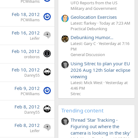
PCWilliams
UFO Reports from the US
Military and Government
Feb 18, 2012
Geolocation Exercises
PCWilliams
Latest: flarkey
Today at 7:23 AM
Practical Debunking
Feb 16, 2012
Debunking Humor...
Leifer
Latest: Gary C
Yesterday at 7:16
PM
Feb 10, 2012
General Discussion
oroboros
Using Sitrec to plan your EU
Feb 10, 2012
2026 Aug 12th Solar eclipse
Danny55
viewing
Latest: Mick West
Yesterday at
Feb 9, 2012
4:46 PM
Sitrec
PCWilliams
Feb 8, 2012
Trending content
Danny55
Thread 'Star Tracking -
Feb 8, 2012
Figuring out where the
Leifer
camera is looking in the sky'