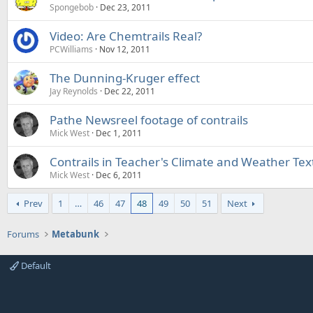
Spongebob
Dec 23, 2011
Video: Are Chemtrails Real?
PCWilliams
Nov 12, 2011
The Dunning-Kruger effect
Jay Reynolds
Dec 22, 2011
Pathe Newsreel footage of contrails
Mick West
Dec 1, 2011
Contrails in Teacher's Climate and Weather Tex
Mick West
Dec 6, 2011
Prev
1
…
46
47
48
49
50
51
Next
Forums
Metabunk
Default