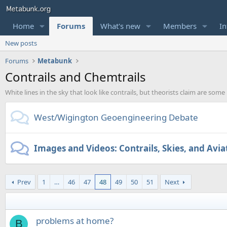
Home
Forums
What's new
Members
In
New posts
Forums
Metabunk
Contrails and Chemtrails
White lines in the sky that look like contrails, but theorists claim are some
West/Wigington Geoengineering Debate
Images and Videos: Contrails, Skies, and Avia
Prev
1
…
46
47
48
49
50
51
Next
problems at home?
B