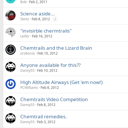
Bob
Feb 2, 2011
Science aside...
Skirtz
Feb 8, 2012
2
"invisirble chermtrails"
Leifer
Feb 16, 2012
Chemtrails and the Lizard Brain
oroboros
Feb 10, 2012
Anyone available for this??
Danny55
Feb 10, 2012
High Altitude Airways (Get 'em now!)
PCWilliams
Feb 8, 2012
Chemtrails Video Competition
Danny55
Feb 8, 2012
Chemtrail remedies.
Danny55
Feb 3, 2012