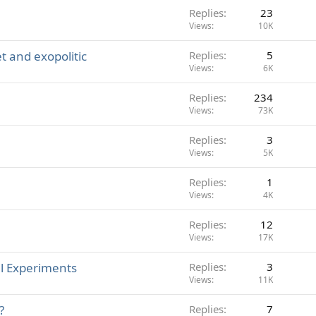
Replies
23
Views
10K
 and exopolitic
Replies
5
Views
6K
Replies
234
Views
73K
Replies
3
Views
5K
Replies
1
Views
4K
Replies
12
Views
17K
l Experiments
Replies
3
Views
11K
?
Replies
7