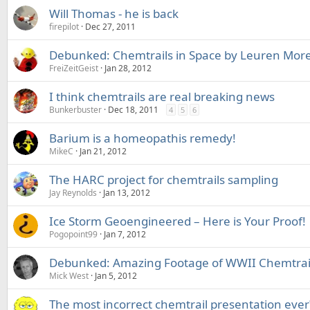
Will Thomas - he is back
firepilot
Dec 27, 2011
Debunked: Chemtrails in Space by Leuren Moret
FreiZeitGeist
Jan 28, 2012
I think chemtrails are real breaking news
Bunkerbuster
Dec 18, 2011
4
5
6
Barium is a homeopathis remedy!
MikeC
Jan 21, 2012
The HARC project for chemtrails sampling
Jay Reynolds
Jan 13, 2012
Ice Storm Geoengineered – Here is Your Proof!
Pogopoint99
Jan 7, 2012
Debunked: Amazing Footage of WWII Chemtrai
Mick West
Jan 5, 2012
The most incorrect chemtrail presentation ever