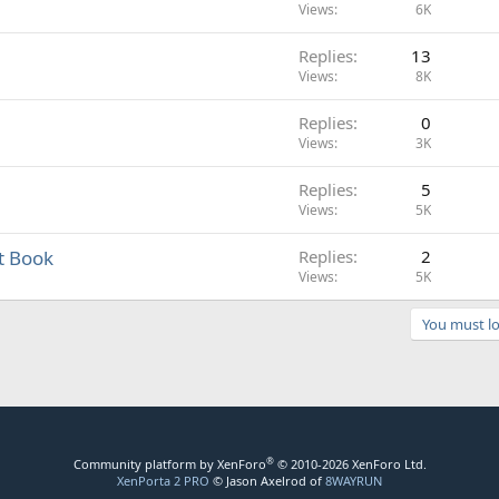
Views
6K
Replies
13
Views
8K
Replies
0
Views
3K
Replies
5
Views
5K
t Book
Replies
2
Views
5K
You must lo
®
Community platform by XenForo
© 2010-2026 XenForo Ltd.
XenPorta 2 PRO
© Jason Axelrod of
8WAYRUN