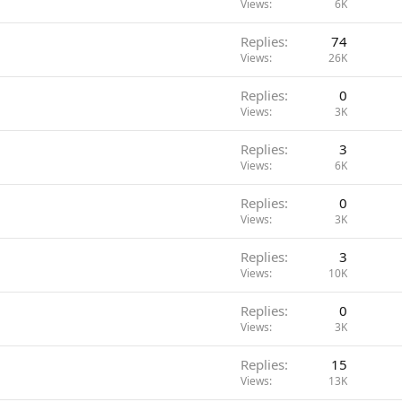
Views
6K
Replies
74
Views
26K
Replies
0
Views
3K
Replies
3
Views
6K
Replies
0
Views
3K
Replies
3
Views
10K
Replies
0
Views
3K
Replies
15
Views
13K