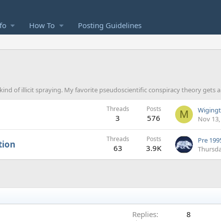
fo
How To
Posting Guidelines
 kind of illicit spraying. My favorite pseudoscientific conspiracy theory gets 
Threads
Posts
M
3
576
Nov 13,
Threads
Posts
Pre 1995
tion
63
3.9K
Thursda
Replies
8