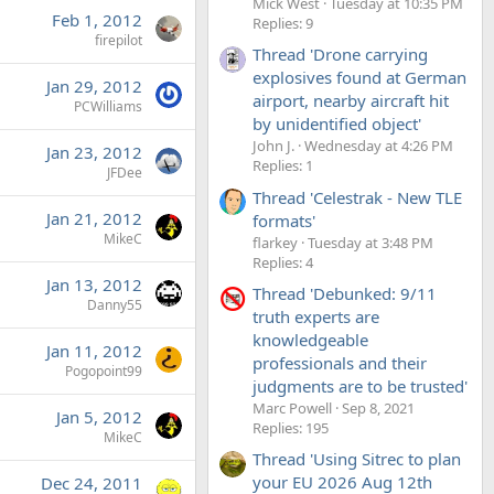
Mick West
Tuesday at 10:35 PM
Feb 1, 2012
Replies: 9
firepilot
Thread 'Drone carrying
explosives found at German
Jan 29, 2012
airport, nearby aircraft hit
PCWilliams
by unidentified object'
John J.
Wednesday at 4:26 PM
Jan 23, 2012
Replies: 1
JFDee
Thread 'Celestrak - New TLE
Jan 21, 2012
formats'
MikeC
flarkey
Tuesday at 3:48 PM
Replies: 4
Jan 13, 2012
Thread 'Debunked: 9/11
Danny55
truth experts are
knowledgeable
Jan 11, 2012
professionals and their
Pogopoint99
judgments are to be trusted'
Marc Powell
Sep 8, 2021
Jan 5, 2012
Replies: 195
MikeC
Thread 'Using Sitrec to plan
your EU 2026 Aug 12th
Dec 24, 2011