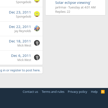
Spongebob
Solar eclipse viewing'
jarlrmai
Tuesday at 4:01 AM
Replies: 22
Dec 23, 2011
Spongebob
Dec 22, 2011
Jay Reynolds
Dec 18, 2011
Mick West
Dec 6, 2011
Mick West
g in or register to post here.
Contact us
Terms and rules
Privacy policy
Help
R
S
S