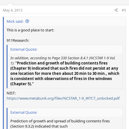
o
n
May 4, 2013
#5
s
:
Mick said:
This is a good place to start:
911Research:
External Quote:
In addition, according to Page 330 Section 8.4.1 (NCSTAR 1-9 Vol.
1):
"Prediction and growth of building contents fires
(Chapter 9) indicated that such fires did not persist at any
one location for more then about 20 min to 30 min., which
is consistent with observations of fires in the windows
(Chapter 5)."
NIST:
https://www.metabunk.org/files/NCSTAR_1-9_WTC7_unlocked.pdf
External Quote:
Prediction of growth and spread of building contents fires
(Section 9.3.2) indicated that such