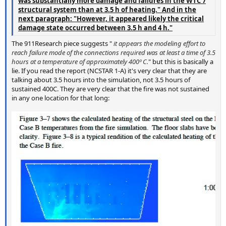
was substantially more damage and failures in the WTC 7
structural system than at 3.5 h of heating." And in the
next paragraph: "However, it appeared likely the critical
damage state occurred between 3.5 h and 4 h."
The 911Research piece suggests "
it appears the modeling effort to
reach failure mode of the connections required was at least a time of 3.5
hours at a temperature of approximately 400º C.
" but this is basically a
lie. If you read the report (NCSTAR 1-A) it's very clear that they are
talking about 3.5 hours into the simulation, not 3.5 hours of
sustained 400C. They are very clear that the fire was not sustained
in any one location for that long: