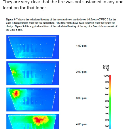
They are very clear that the fire was not sustained in any one
location for that long: