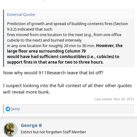
External Quote:
Prediction of growth and spread of building contents fires (Section
9.3.2) indicated that such
fires moved from one location to the next (e.g., from one office
cubicle to the next) and burned intensely
in any one location for roughly 20 min to 30 min.
However, the
large floor area surrounding Column 79
would have had sufficient combustibles (i.e., cubicles) to
support fires in that area for two to three hours.
Now why would 911Research leave that bit off?
I suspect looking into the full context of all their other quotes
will reveal more bunk.
Last edited:
Nov 20, 2013
Jazzy
R
e
a
George B
c
t
Extinct but not forgotten Staff Member
i