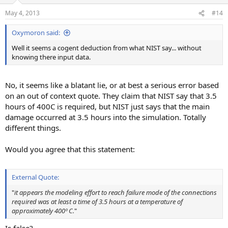
May 4, 2013
#14
Oxymoron said:
Well it seems a cogent deduction from what NIST say... without
knowing there input data.
No, it seems like a blatant lie, or at best a serious error based
on an out of context quote. They claim that NIST say that 3.5
hours of 400C is required, but NIST just says that the main
damage occurred at 3.5 hours into the simulation. Totally
different things.
Would you agree that this statement:
External Quote:
"
it appears the modeling effort to reach failure mode of the connections
required was at least a time of 3.5 hours at a temperature of
approximately 400º C.
"
Is false?