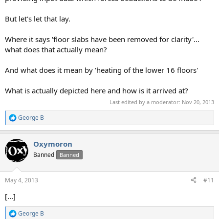
But let's let that lay.
Where it says 'floor slabs have been removed for clarity'...
what does that actually mean?
And what does it mean by 'heating of the lower 16 floors'
What is actually depicted here and how is it arrived at?
Last edited by a moderator:
Nov 20, 2013
George B
R
e
a
Oxymoron
c
t
Banned
Banned
i
o
n
May 4, 2013
#11
s
:
[...]
George B
R