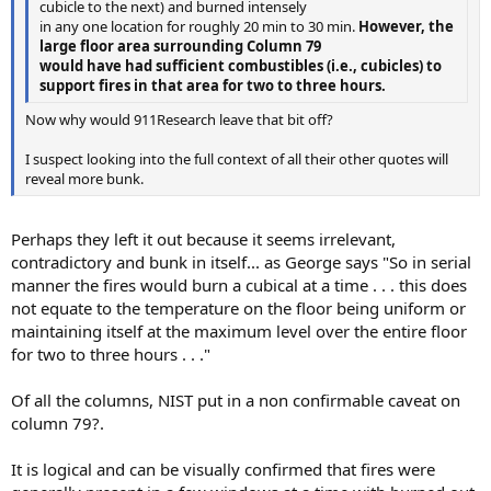
cubicle to the next) and burned intensely
in any one location for roughly 20 min to 30 min.
However, the
large floor area surrounding Column 79
would have had sufficient combustibles (i.e., cubicles) to
support fires in that area for two to three hours.
Now why would 911Research leave that bit off?
I suspect looking into the full context of all their other quotes will
reveal more bunk.
Perhaps they left it out because it seems irrelevant,
contradictory and bunk in itself... as George says "So in serial
manner the fires would burn a cubical at a time . . . this does
not equate to the temperature on the floor being uniform or
maintaining itself at the maximum level over the entire floor
for two to three hours . . ."
Of all the columns, NIST put in a non confirmable caveat on
column 79?.
It is logical and can be visually confirmed that fires were