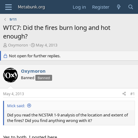
Log in
Register
9/11
WTC7: Did the fires burn long and hot
enough?
T
S
Oxymoron
May 4, 2013
h
t
r
Not open for further replies.
a
e
r
a
t
Oxymoron
d
d
s
Banned
a
Banned
t
t
a
e
May 4, 2013
#1
r
t
Mick said:
e
r
Did you read the NCSTAR 1-9 analysis of the location and extent of
the fires? Did you find anything wrong with it?
Yes to both. I posted here