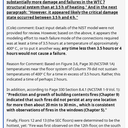
substantially more damage and failures in the WTC 7
structural system than at 3.5 h of heating." And in the next
paragraph: "However, it appeared likely the critical damage
state occurred between 3.5 h and 4 h."
(Cole) comment: Exact input details of the NIST model were not
provided for review. However, based on the above, it appears the
modeling effort to reach failure mode of the connections required
was at least a time of 3.5 hours at a temperature of approximately
400º C., or to put it another way,
any time less then 3.5 hours or 4
hours would not cause a failure.
Reason for Comment: Based on Figure 3.6, Page 30 (NCSTAR 1A)
temperatures near the floor system of Column 79 did not sustain
temperatures of 400º C for a time in excess of 3.5 hours. Rather, this
indicated a time of perhaps 2 hours.
In addition, according to Page 330 Section 8.4.1 (NCSTAR 1-9 Vol. 1):
"Prediction and growth of building contents fires (Chapter 9)
indicated that such fires did not persist at any one location
for more then about 20 min to 30 min., which is consistent
with observations of fires in the windows (Chapter 5)."
Finally, Floors 12 and 13 (the SEC floors) were determined to be the
hottest, yet: "Fire was first observed on the 12th floor, on the south