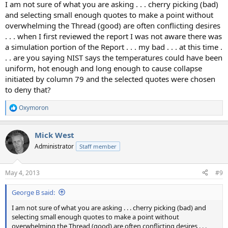
I am not sure of what you are asking . . . cherry picking (bad)
and selecting small enough quotes to make a point without
overwhelming the Thread (good) are often conflicting desires
. . . when I first reviewed the report I was not aware there was
a simulation portion of the Report . . . my bad . . . at this time .
. . are you saying NIST says the temperatures could have been
uniform, hot enough and long enough to cause collapse
initiated by column 79 and the selected quotes were chosen
to deny that?
Oxymoron
R
e
a
Mick West
c
t
Administrator
Staff member
i
o
n
May 4, 2013
#9
s
:
George B said:
I am not sure of what you are asking . . . cherry picking (bad) and
selecting small enough quotes to make a point without
overwhelming the Thread (good) are often conflicting desires . . .