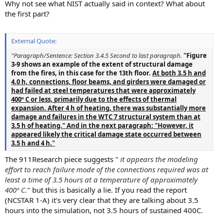
Why not see what NIST actually said in context? What about
the first part?
External Quote:
"Paragraph/Sentence: Section 3.4.5 Second to last paragraph.
"Figure
3-9 shows an example of the extent of structural damage
from the fires, in this case for the 13th floor.
At both 3.5 h and
4.0 h, connections, floor beams, and girders were damaged or
had failed at steel temperatures that were approximately
400º C or less, primarily due to the effects of thermal
expansion. After 4 h of heating, there was substantially more
damage and failures in the WTC 7 structural system than at
3.5 h of heating." And in the next paragraph: "However, it
appeared likely the critical damage state occurred between
3.5 h and 4 h."
The 911Research piece suggests "
it appears the modeling
effort to reach failure mode of the connections required was at
least a time of 3.5 hours at a temperature of approximately
400º C.
" but this is basically a lie. If you read the report
(NCSTAR 1-A) it's very clear that they are talking about 3.5
hours into the simulation, not 3.5 hours of sustained 400C.