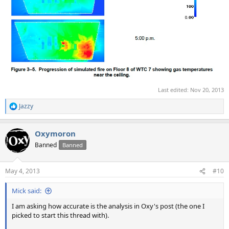
Last edited:
Nov 20, 2013
Jazzy
R
e
a
Oxymoron
c
t
Banned
Banned
i
o
n
May 4, 2013
#10
s
:
Mick said:
I am asking how accurate is the analysis in Oxy's post (the one I
picked to start this thread with).