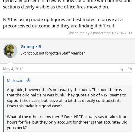
generally present in a few windows at a time with burned out
sections clearly visible as the office fires moved on.
NIST is using made up figures and estimates to arrive at a
preconceived outcome and they are finding it difficult.
Last edited by a moderator:
Nov 20, 2013
George B
Extinct but not forgotten Staff Member
May 4, 2013
#8
Mick said:
Arguable, however that's not exactly the point. The point here is
that the original claim was bunk. They quote a bit of NIST seems to
support their case, but leave off a bit that directly contradicts it.
Does this make it a good case?
What of the other claims there? Does NIST actually say it takes four
hours for fire, but they only account for three? Is that accurate? Did
you check?