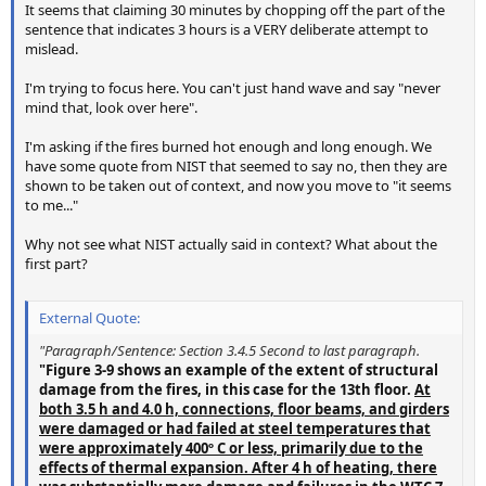
It seems that claiming 30 minutes by chopping off the part of the
sentence that indicates 3 hours is a VERY deliberate attempt to
mislead.
I'm trying to focus here. You can't just hand wave and say "never
mind that, look over here".
I'm asking if the fires burned hot enough and long enough. We
have some quote from NIST that seemed to say no, then they are
shown to be taken out of context, and now you move to "it seems
to me..."
Why not see what NIST actually said in context? What about the
first part?
External Quote:
"Paragraph/Sentence: Section 3.4.5 Second to last paragraph.
"Figure 3-9 shows an example of the extent of structural
damage from the fires, in this case for the 13th floor.
At
both 3.5 h and 4.0 h, connections, floor beams, and girders
were damaged or had failed at steel temperatures that
were approximately 400º C or less, primarily due to the
effects of thermal expansion. After 4 h of heating, there