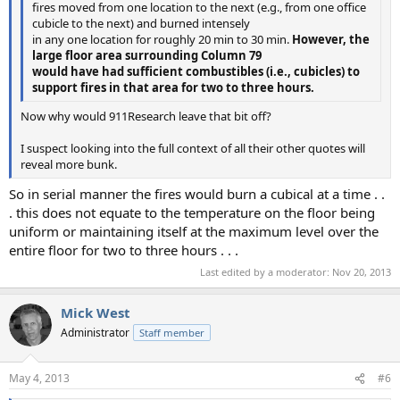
fires moved from one location to the next (e.g., from one office
cubicle to the next) and burned intensely
in any one location for roughly 20 min to 30 min.
However, the
large floor area surrounding Column 79
would have had sufficient combustibles (i.e., cubicles) to
support fires in that area for two to three hours.
Now why would 911Research leave that bit off?
I suspect looking into the full context of all their other quotes will
reveal more bunk.
So in serial manner the fires would burn a cubical at a time . .
. this does not equate to the temperature on the floor being
uniform or maintaining itself at the maximum level over the
entire floor for two to three hours . . .
Last edited by a moderator:
Nov 20, 2013
Mick West
Administrator
Staff member
May 4, 2013
#6