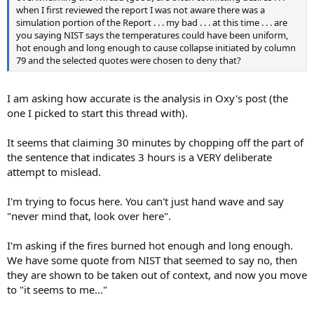
when I first reviewed the report I was not aware there was a
simulation portion of the Report . . . my bad . . . at this time . . . are
you saying NIST says the temperatures could have been uniform,
hot enough and long enough to cause collapse initiated by column
79 and the selected quotes were chosen to deny that?
I am asking how accurate is the analysis in Oxy's post (the
one I picked to start this thread with).
It seems that claiming 30 minutes by chopping off the part of
the sentence that indicates 3 hours is a VERY deliberate
attempt to mislead.
I'm trying to focus here. You can't just hand wave and say
"never mind that, look over here".
I'm asking if the fires burned hot enough and long enough.
We have some quote from NIST that seemed to say no, then
they are shown to be taken out of context, and now you move
to "it seems to me..."