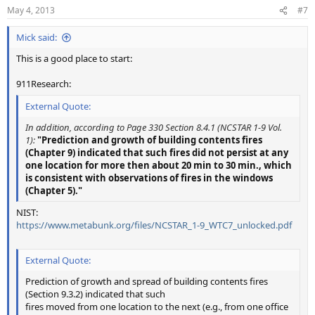
n
May 4, 2013
#7
s
:
Mick said:
This is a good place to start:
911Research:
External Quote:
In addition, according to Page 330 Section 8.4.1 (NCSTAR 1-9 Vol.
1):
"Prediction and growth of building contents fires
(Chapter 9) indicated that such fires did not persist at any
one location for more then about 20 min to 30 min., which
is consistent with observations of fires in the windows
(Chapter 5)."
NIST:
https://www.metabunk.org/files/NCSTAR_1-9_WTC7_unlocked.pdf
External Quote:
Prediction of growth and spread of building contents fires
(Section 9.3.2) indicated that such
fires moved from one location to the next (e.g., from one office