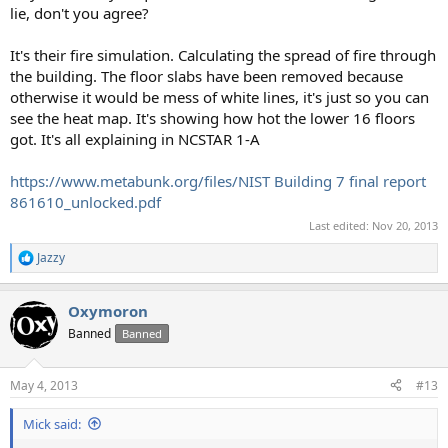
lie, don't you agree?
It's their fire simulation. Calculating the spread of fire through
the building. The floor slabs have been removed because
otherwise it would be mess of white lines, it's just so you can
see the heat map. It's showing how hot the lower 16 floors
got. It's all explaining in NCSTAR 1-A
https://www.metabunk.org/files/NIST Building 7 final report
861610_unlocked.pdf
Last edited:
Nov 20, 2013
Jazzy
R
e
a
Oxymoron
c
t
Banned
Banned
i
o
n
May 4, 2013
#13
s
:
Mick said: