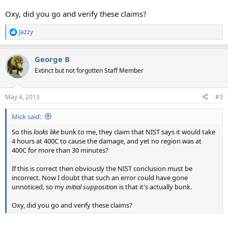
Oxy, did you go and verify these claims?
Jazzy
R
e
a
George B
c
t
Extinct but not forgotten Staff Member
i
o
n
May 4, 2013
#3
s
:
Mick said:
So this
looks like
bunk to me, they claim that NIST says it would take
4 hours at 400C to cause the damage, and yet no region was at
400C for more than 30 minutes?
If this is correct then obviously the NIST conclusion must be
incorrect. Now I doubt that such an error could have gone
unnoticed, so my
initial supposition
is that it's actually bunk.
Oxy, did you go and verify these claims?