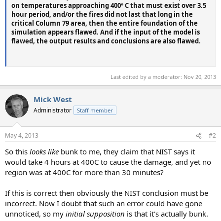
on temperatures approaching 400º C that must exist over 3.5
hour period, and/or the fires did not last that long in the
critical Column 79 area, then the entire foundation of the
simulation appears flawed. And if the input of the model is
flawed, the output results and conclusions are also flawed.
Last edited by a moderator:
Nov 20, 2013
Mick West
Administrator
Staff member
May 4, 2013
#2
So this
looks like
bunk to me, they claim that NIST says it
would take 4 hours at 400C to cause the damage, and yet no
region was at 400C for more than 30 minutes?
If this is correct then obviously the NIST conclusion must be
incorrect. Now I doubt that such an error could have gone
unnoticed, so my
initial supposition
is that it's actually bunk.