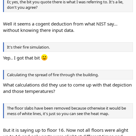
Er, yes, the bit you quote there is what I was referring to. It's a lie,
don't you agree?
Well it seems a cogent deduction from what NIST say...
without knowing there input data.
It's their fire simulation.
Yep.. I got that bit
Calculating the spread of fire through the building.
What calculations did they use to come up with that depiction
and those temperatures?
The floor slabs have been removed because otherwise it would be
mess of white lines, it's just so you can see the heat map.
But it is saying up to floor 16. Now not all floors were alight