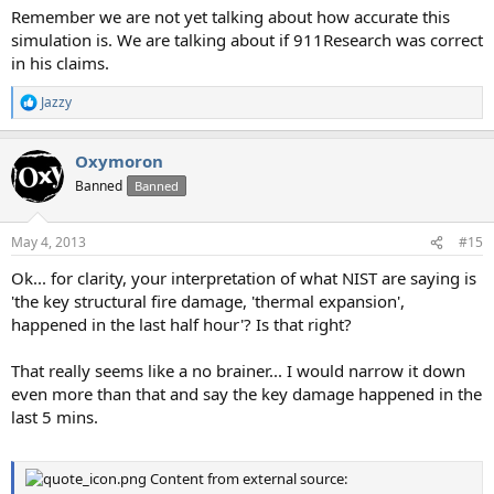
Remember we are not yet talking about how accurate this
simulation is. We are talking about if 911Research was correct
in his claims.
Jazzy
R
e
a
Oxymoron
c
t
Banned
Banned
i
o
n
May 4, 2013
#15
s
:
Ok... for clarity, your interpretation of what NIST are saying is
'the key structural fire damage, 'thermal expansion',
happened in the last half hour'? Is that right?
That really seems like a no brainer... I would narrow it down
even more than that and say the key damage happened in the
last 5 mins.
Content from external source: