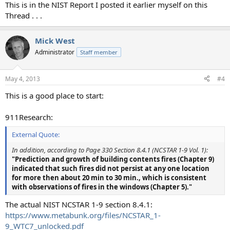
This is in the NIST Report I posted it earlier myself on this
Thread . . .
Mick West
Administrator
Staff member
May 4, 2013
#4
This is a good place to start:
911Research:
External Quote:
In addition, according to Page 330 Section 8.4.1 (NCSTAR 1-9 Vol. 1):
"Prediction and growth of building contents fires (Chapter 9)
indicated that such fires did not persist at any one location
for more then about 20 min to 30 min., which is consistent
with observations of fires in the windows (Chapter 5)."
The actual NIST NCSTAR 1-9 section 8.4.1:
https://www.metabunk.org/files/NCSTAR_1-
9_WTC7_unlocked.pdf