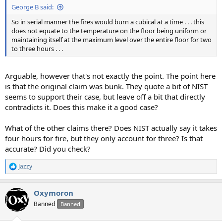
George B said:
So in serial manner the fires would burn a cubical at a time . . . this
does not equate to the temperature on the floor being uniform or
maintaining itself at the maximum level over the entire floor for two
to three hours . . .
Arguable, however that's not exactly the point. The point here
is that the original claim was bunk. They quote a bit of NIST
seems to support their case, but leave off a bit that directly
contradicts it. Does this make it a good case?
What of the other claims there? Does NIST actually say it takes
four hours for fire, but they only account for three? Is that
accurate? Did you check?
Jazzy
R
e
a
Oxymoron
c
t
Banned
Banned
i
o