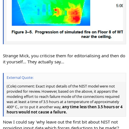
Strange Mick, you criticise them for editorialising and then do
it yourself... They actually say...
External Quote:
(Cole) comment: Exact input details of the NIST model were not
provided for review. However, based on the above, it appears the
modeling effort to reach failure mode of the connections required
was at least a time of 3.5 hours at a temperature of approximately
400º C., or to put it another way,
any time less then 3.5 hours or 4
hours would not cause a failure.
Now I could say 'why leave out the first bit about NIST not
providing input data which forces deductions to be made'?