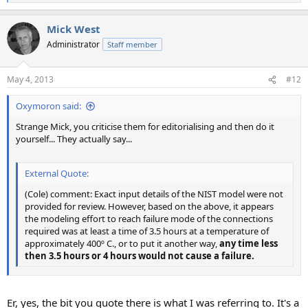
e
a
Mick West
c
t
Administrator
Staff member
i
o
n
May 4, 2013
#12
s
:
Oxymoron said:
Strange Mick, you criticise them for editorialising and then do it
yourself... They actually say...
External Quote:
(Cole) comment: Exact input details of the NIST model were not
provided for review. However, based on the above, it appears
the modeling effort to reach failure mode of the connections
required was at least a time of 3.5 hours at a temperature of
approximately 400º C., or to put it another way,
any time less
then 3.5 hours or 4 hours would not cause a failure.
Er, yes, the bit you quote there is what I was referring to. It's a