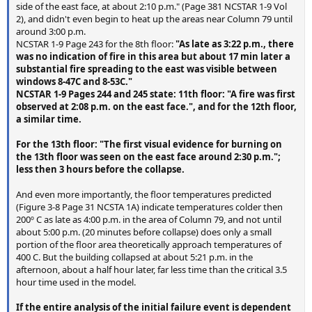
side of the east face, at about 2:10 p.m." (Page 381 NCSTAR 1-9 Vol
2), and didn't even begin to heat up the areas near Column 79 until
around 3:00 p.m.
NCSTAR 1-9 Page 243 for the 8th floor:
"As late as 3:22 p.m., there
was no indication of fire in this area but about 17 min later a
substantial fire spreading to the east was visible between
windows 8-47C and 8-53C."
NCSTAR 1-9 Pages 244 and 245 state: 11th floor: "A fire was first
observed at 2:08 p.m. on the east face.", and for the 12th floor,
a similar time.
For the 13th floor: "The first visual evidence for burning on
the 13th floor was seen on the east face around 2:30 p.m.";
less then 3 hours before the collapse.
And even more importantly, the floor temperatures predicted
(Figure 3-8 Page 31 NCSTA 1A) indicate temperatures colder then
200º C as late as 4:00 p.m. in the area of Column 79, and not until
about 5:00 p.m. (20 minutes before collapse) does only a small
portion of the floor area theoretically approach temperatures of
400 C. But the building collapsed at about 5:21 p.m. in the
afternoon, about a half hour later, far less time than the critical 3.5
hour time used in the model.
If the entire analysis of the initial failure event is dependent