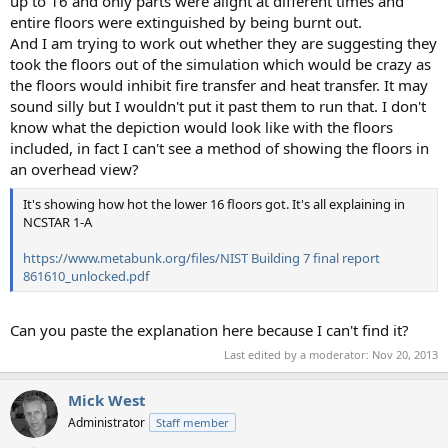
up to 16 and only parts were alight at different times and
entire floors were extinguished by being burnt out.
And I am trying to work out whether they are suggesting they
took the floors out of the simulation which would be crazy as
the floors would inhibit fire transfer and heat transfer. It may
sound silly but I wouldn't put it past them to run that. I don't
know what the depiction would look like with the floors
included, in fact I can't see a method of showing the floors in
an overhead view?
It's showing how hot the lower 16 floors got. It's all explaining in
NCSTAR 1-A
https://www.metabunk.org/files/NIST Building 7 final report
861610_unlocked.pdf
Can you paste the explanation here because I can't find it?
Last edited by a moderator:
Nov 20, 2013
Mick West
Administrator
Staff member