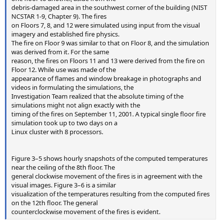
debris-damaged area in the southwest corner of the building (NIST
NCSTAR 1-9, Chapter 9). The fires
on Floors 7, 8, and 12 were simulated using input from the visual
imagery and established fire physics.
The fire on Floor 9 was similar to that on Floor 8, and the simulation
was derived from it. For the same
reason, the fires on Floors 11 and 13 were derived from the fire on
Floor 12. While use was made of the
appearance of flames and window breakage in photographs and
videos in formulating the simulations, the
Investigation Team realized that the absolute timing of the
simulations might not align exactly with the
timing of the fires on September 11, 2001. A typical single floor fire
simulation took up to two days on a
Linux cluster with 8 processors.
Figure 3–5 shows hourly snapshots of the computed temperatures
near the ceiling of the 8th floor. The
general clockwise movement of the fires is in agreement with the
visual images. Figure 3–6 is a similar
visualization of the temperatures resulting from the computed fires
on the 12th floor. The general
counterclockwise movement of the fires is evident.