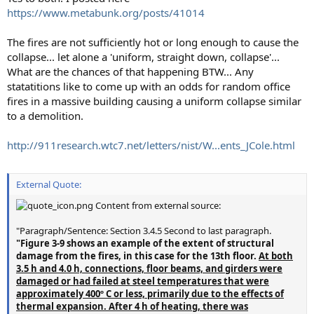
https://www.metabunk.org/posts/41014
The fires are not sufficiently hot or long enough to cause the
collapse... let alone a 'uniform, straight down, collapse'...
What are the chances of that happening BTW... Any
statatitions like to come up with an odds for random office
fires in a massive building causing a uniform collapse similar
to a demolition.
http://911research.wtc7.net/letters/nist/W...ents_JCole.html
External Quote:
Content from external source:
"Paragraph/Sentence: Section 3.4.5 Second to last paragraph.
"Figure 3-9 shows an example of the extent of structural
damage from the fires, in this case for the 13th floor.
At both
3.5 h and 4.0 h, connections, floor beams, and girders were
damaged or had failed at steel temperatures that were
approximately 400º C or less, primarily due to the effects of
thermal expansion. After 4 h of heating, there was