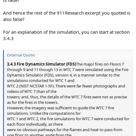
And hence the rest of the 911Research excerpt you quoted is
also false?
For an explanation of the simulation, you can start at section
3.4.3
External Quote:
3.4.3 Fire Dynamics Simulator (FDS)
The major fires on Floors 7
through 9 and 11 though 13 in WTC 7 were simulated using the Fire
Dynamics Simulator (FDS), version 4, in a manner similar to the
simulations conducted for WTC 1 and
WTC 2 (NIST NCSTAR 1-5F). There were far fewer photographs and
videos of WTC 7 than of the
towers; and, thus, the details of the WTC 7 fires were not as precise
as for the fires in the towers.
However, the imagery was sufficient to guide the WTC 7 fire
simulations. Unlike the computations for
WTC 1 and WTC 2, the fire simulations for WTC 7 were conducted for
each floor individually, as there
were no obvious pathways for the flames and heat to pass from
one floor to another, aside from the