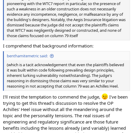
pioneering with the WTC7 report in particular, so the presence of
such a weakness in an older construction does not necessarily
evidence any incompetence, negligence, or malfeasance by any of
the building's designers. Notably, the Aegis Insurance litigation was
dismissed because the judge did not accept the plaintiffs claims
that WTC7 was negligently designed or constructed, and none of
those claims focused on column 79 itself
I comprehend that background information:
benthamitemetric said:
(which is a tacit acknowledgement that even the plaintiffs believed
it was built within code following prevailing design principles,
inherent lurking vulnerability notwithstanding). The judge's
reasoning in dismissing those claims was very similar to your
reasoning in not accepting that column 79 was an Achilles Heel.
I'll resist the temptation to commend the judge,
I've been
trying to get this thread's discussion to resolve the OP
Achilles' Heel issue without all the meandering around the
topic and the personality tensions. The real issues of
engineering and regulatory significance are those future
benefits including the lessons already (and variably) learned