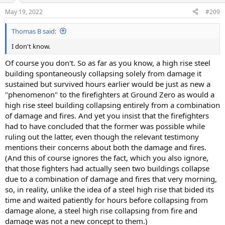
n
May 19, 2022
#209
s
:
Thomas B said:
I don't know.
Of course you don't. So as far as you know, a high rise steel
building spontaneously collapsing solely from damage it
sustained but survived hours earlier would be just as new a
"phenomenon" to the firefighters at Ground Zero as would a
high rise steel building collapsing entirely from a combination
of damage and fires. And yet you insist that the firefighters
had to have concluded that the former was possible while
ruling out the latter, even though the relevant testimony
mentions their concerns about both the damage and fires.
(And this of course ignores the fact, which you also ignore,
that those fighters had actually seen two buildings collapse
due to a combination of damage and fires that very morning,
so, in reality, unlike the idea of a steel high rise that bided its
time and waited patiently for hours before collapsing from
damage alone, a steel high rise collapsing from fire and
damage was not a new concept to them.)