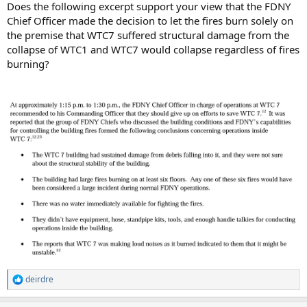
Does the following excerpt support your view that the FDNY
Chief Officer made the decision to let the fires burn solely on
the premise that WTC7 suffered structural damage from the
collapse of WTC1 and WTC7 would collapse regardless of fires
burning?
deirdre
R
e
a