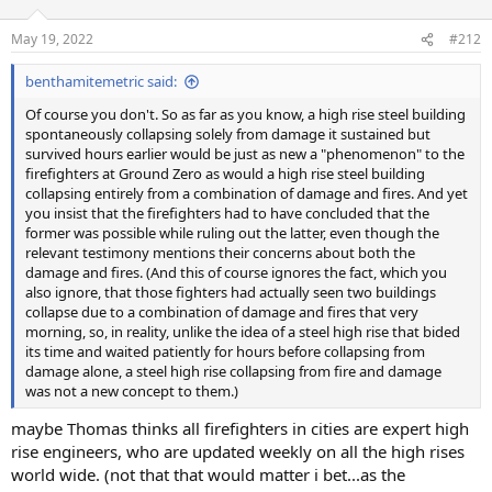
o
n
May 19, 2022
#212
s
:
benthamitemetric said:
Of course you don't. So as far as you know, a high rise steel building
spontaneously collapsing solely from damage it sustained but
survived hours earlier would be just as new a "phenomenon" to the
firefighters at Ground Zero as would a high rise steel building
collapsing entirely from a combination of damage and fires. And yet
you insist that the firefighters had to have concluded that the
former was possible while ruling out the latter, even though the
relevant testimony mentions their concerns about both the
damage and fires. (And this of course ignores the fact, which you
also ignore, that those fighters had actually seen two buildings
collapse due to a combination of damage and fires that very
morning, so, in reality, unlike the idea of a steel high rise that bided
its time and waited patiently for hours before collapsing from
damage alone, a steel high rise collapsing from fire and damage
was not a new concept to them.)
maybe Thomas thinks all firefighters in cities are expert high
rise engineers, who are updated weekly on all the high rises
world wide. (not that that would matter i bet...as the