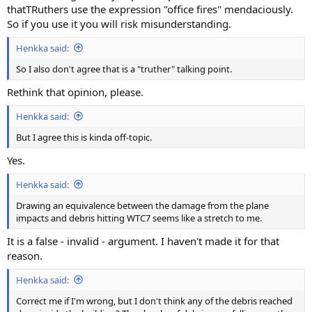
thatTRuthers use the expression "office fires" mendaciously.
So if you use it you will risk misunderstanding.
Henkka said:
So I also don't agree that is a "truther" talking point.
Rethink that opinion, please.
Henkka said:
But I agree this is kinda off-topic.
Yes.
Henkka said:
Drawing an equivalence between the damage from the plane
impacts and debris hitting WTC7 seems like a stretch to me.
It is a false - invalid - argument. I haven't made it for that
reason.
Henkka said:
Correct me if I'm wrong, but I don't think any of the debris reached