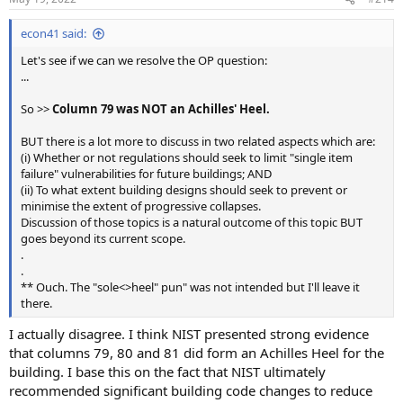
s
:
econ41 said:
Let's see if we can we resolve the OP question:
...
So >>
Column 79 was NOT an Achilles' Heel.
BUT there is a lot more to discuss in two related aspects which are:
(i) Whether or not regulations should seek to limit "single item
failure" vulnerabilities for future buildings; AND
(ii) To what extent building designs should seek to prevent or
minimise the extent of progressive collapses.
Discussion of those topics is a natural outcome of this topic BUT
goes beyond its current scope.
.
.
** Ouch. The "sole<>heel" pun" was not intended but I'll leave it
there.
I actually disagree. I think NIST presented strong evidence
that columns 79, 80 and 81 did form an Achilles Heel for the
building. I base this on the fact that NIST ultimately
recommended significant building code changes to reduce