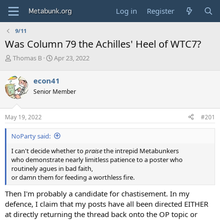
Log in
Register
9/11
Was Column 79 the Achilles' Heel of WTC7?
T
S
Thomas B
Apr 23, 2022
h
t
r
a
econ41
e
r
Senior Member
a
t
d
d
s
a
May 19, 2022
#201
t
t
a
e
NoParty said:
r
t
I can't decide whether to
praise
the intrepid Metabunkers
e
who demonstrate nearly limitless patience to a poster who
r
routinely agues in bad faith,
or damn them for feeding a worthless fire.
Then I'm probably a candidate for chastisement. In my
defence, I claim that my posts have all been directed EITHER
at directly returning the thread back onto the OP topic or