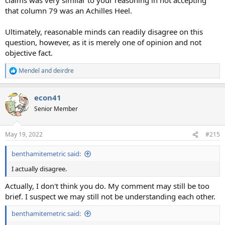
that column 79 was an Achilles Heel.
Ultimately, reasonable minds can readily disagree on this
question, however, as it is merely one of opinion and not
objective fact.
Mendel
and
deirdre
R
e
a
econ41
c
t
Senior Member
i
o
n
May 19, 2022
#215
s
:
benthamitemetric said:
I actually disagree.
Actually, I don't think you do. My comment may still be too
brief. I suspect we may still not be understanding each other.
benthamitemetric said: