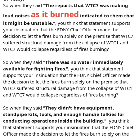
So when they said
"The reports that WTC7 was making
as it burned
loud noises
indicated to them that
it might be unstable."
, you think that statement supports
your insinuation that the FDNY Chief Officer made the
decision to let the fires burn solely on the premise that WTC7
suffered structural damage from the collapse of WTC1 and
WTC7 would collapse regardless of fires burning?
So when they said
"There was no water immediately
available for fighting fires."
, you think that statement
supports your insinuation that the FDNY Chief Officer made
the decision to let the fires burn solely on the premise that
WTC7 suffered structural damage from the collapse of WTC1
and WTC7 would collapse regardless of fires burning?
So when they said
"They didn't have equipment,
standpipe kits, tools, and enough handie talkies for
conducting operations inside the building."
, you think
that statement supports your insinuation that the FDNY Chief
Officer made the decision to let the fires burn solely on the