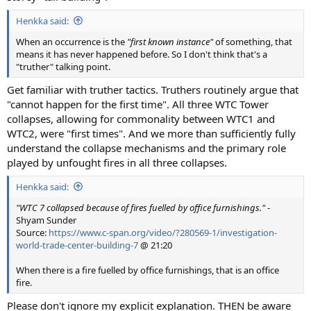
Henkka said:
When an occurrence is the
"first known instance"
of something, that
means it has never happened before. So I don't think that's a
"truther" talking point.
Get familiar with truther tactics. Truthers routinely argue that
"cannot happen for the first time". All three WTC Tower
collapses, allowing for commonality between WTC1 and
WTC2, were "first times". And we more than sufficiently fully
understand the collapse mechanisms and the primary role
played by unfought fires in all three collapses.
Henkka said:
"WTC 7 collapsed because of fires fuelled by office furnishings."
-
Shyam Sunder
Source:
https://www.c-span.org/video/?280569-1/investigation-
world-trade-center-building-7
@ 21:20
When there is a fire fuelled by office furnishings, that is an office
fire.
Please don't ignore my explicit explanation. THEN be aware