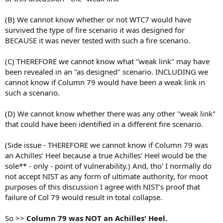
(B) We cannot know whether or not WTC7 would have
survived the type of fire scenario it was designed for
BECAUSE it was never tested with such a fire scenario.
(C) THEREFORE we cannot know what "weak link" may have
been revealed in an "as designed" scenario. INCLUDING we
cannot know if Column 79 would have been a weak link in
such a scenario.
(D) We cannot know whether there was any other "weak link"
that could have been identified in a different fire scenario.
(Side issue - THEREFORE we cannot know if Column 79 was
an Achilles' Heel because a true Achilles' Heel would be the
sole** - only - point of vulnerability.) And, tho' I normally do
not accept NIST as any form of ultimate authority, for moot
purposes of this discussion I agree with NIST's proof that
failure of Col 79 would result in total collapse.
So >>
Column 79 was NOT an Achilles' Heel.