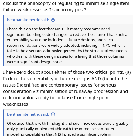
discuss the philosophy of regulating to minimise single item
failure weaknesses as I said in my post?
benthamitemetric said:
I base this on the fact that NIST ultimately recommended
significant building code changes to reduce the chance that such a
vulnerability would be included in future designs, and such
recommendations were widely adopted, including in NYC, which I
take to be a serious acknowledgement by the structural engineers
who deal with these design issues for a living that those columns
were a significant design issue.
I have zero doubt about either of those two critical points, (a)
Reduce the vulnerability of future designs AND (b) both the
issues I identified are contemporary issues for serious
consideration viz minimisation of runaway progression and
reducing vulnerability to collapse from single point
weaknesses
benthamitemetric said:
Of course, that is with hindsight and such new codes were arguably
only practically implementable with the immense computer
modeling capabilities that NIST played a significant role in