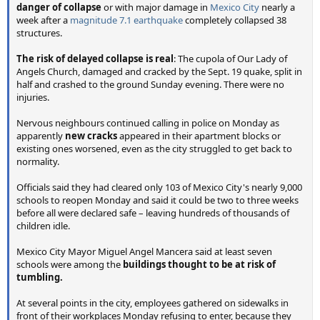
danger of collapse
or with major damage in
Mexico City
nearly a
week after a
magnitude 7.1 earthquake
completely collapsed 38
structures.
The risk of delayed collapse is real
: The cupola of Our Lady of
Angels Church, damaged and cracked by the Sept. 19 quake, split in
half and crashed to the ground Sunday evening. There were no
injuries.
Nervous neighbours continued calling in police on Monday as
apparently
new cracks
appeared in their apartment blocks or
existing ones worsened, even as the city struggled to get back to
normality.
Officials said they had cleared only 103 of Mexico City's nearly 9,000
schools to reopen Monday and said it could be two to three weeks
before all were declared safe – leaving hundreds of thousands of
children idle.
Mexico City Mayor Miguel Angel Mancera said at least seven
schools were among the
buildings thought to be at risk of
tumbling.
At several points in the city, employees gathered on sidewalks in
front of their workplaces Monday refusing to enter, because they