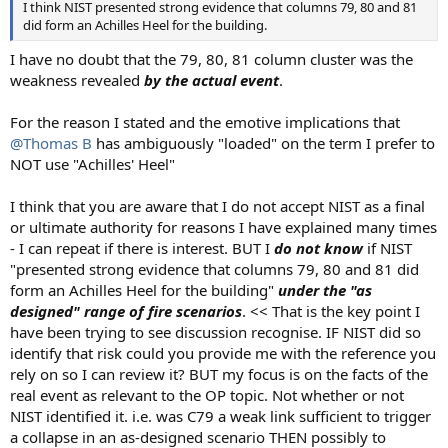
I think NIST presented strong evidence that columns 79, 80 and 81
did form an Achilles Heel for the building.
I have no doubt that the 79, 80, 81 column cluster was the
weakness revealed
by the actual event
.
For the reason I stated and the emotive implications that
@Thomas B
has ambiguously "loaded" on the term I prefer to
NOT use "Achilles' Heel"
I think that you are aware that I do not accept NIST as a final
or ultimate authority for reasons I have explained many times
- I can repeat if there is interest. BUT I
do not know
if NIST
"presented strong evidence that columns 79, 80 and 81 did
form an Achilles Heel for the building"
under the "as
designed" range of fire scenarios
. << That is the key point I
have been trying to see discussion recognise. IF NIST did so
identify that risk could you provide me with the reference you
rely on so I can review it? BUT my focus is on the facts of the
real event as relevant to the OP topic. Not whether or not
NIST identified it. i.e. was C79 a weak link sufficient to trigger
a collapse in an as-designed scenario THEN possibly to