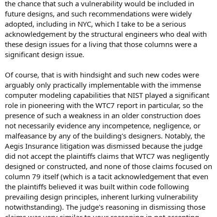
the chance that such a vulnerability would be included in
future designs, and such recommendations were widely
adopted, including in NYC, which I take to be a serious
acknowledgement by the structural engineers who deal with
these design issues for a living that those columns were a
significant design issue.
Of course, that is with hindsight and such new codes were
arguably only practically implementable with the immense
computer modeling capabilities that NIST played a significant
role in pioneering with the WTC7 report in particular, so the
presence of such a weakness in an older construction does
not necessarily evidence any incompetence, negligence, or
malfeasance by any of the building's designers. Notably, the
Aegis Insurance litigation was dismissed because the judge
did not accept the plaintiffs claims that WTC7 was negligently
designed or constructed, and none of those claims focused on
column 79 itself (which is a tacit acknowledgement that even
the plaintiffs believed it was built within code following
prevailing design principles, inherent lurking vulnerability
notwithstanding). The judge's reasoning in dismissing those
claims was very similar to your reasoning in not accepting