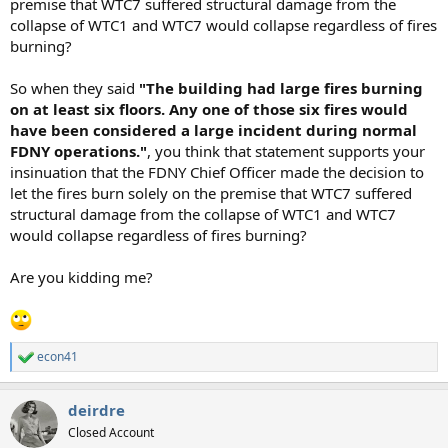
premise that WTC7 suffered structural damage from the
collapse of WTC1 and WTC7 would collapse regardless of fires
burning?
So when they said
"The building had large fires burning
on at least six floors. Any one of those six fires would
have been considered a large incident during normal
FDNY operations."
, you think that statement supports your
insinuation that the FDNY Chief Officer made the decision to
let the fires burn solely on the premise that WTC7 suffered
structural damage from the collapse of WTC1 and WTC7
would collapse regardless of fires burning?
Are you kidding me?
econ41
R
e
a
deirdre
c
t
Closed Account
i