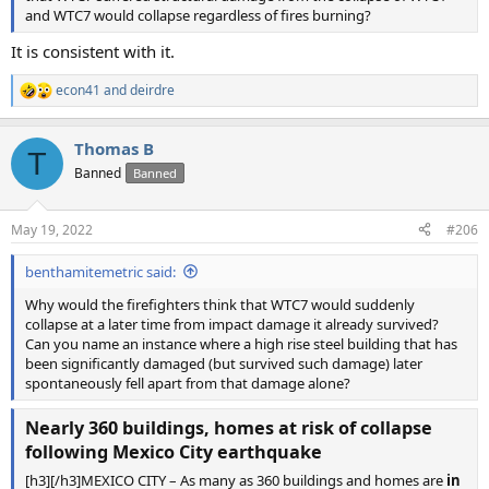
and WTC7 would collapse regardless of fires burning?
It is consistent with it.
econ41
and
deirdre
R
e
a
Thomas B
c
T
t
Banned
Banned
i
o
n
May 19, 2022
#206
s
:
benthamitemetric said:
Why would the firefighters think that WTC7 would suddenly
collapse at a later time from impact damage it already survived?
Can you name an instance where a high rise steel building that has
been significantly damaged (but survived such damage) later
spontaneously fell apart from that damage alone?
Nearly 360 buildings, homes at risk of collapse
following Mexico City earthquake
[h3][/h3]MEXICO CITY – As many as 360 buildings and homes are
in