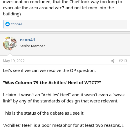
investigation concluded, that the Chief took way too long to
evacuate the area around wtc7 and not let men into the
building)
econ41
R
e
a
econ41
c
t
Senior Member
i
o
n
May 19, 2022
#213
s
:
Let's see if we can we resolve the OP question:
"Was Column 79 the Achilles' Heel of WTC7?"
I claim it wasn't an "Achilles' Heel" and it wasn't even a "weak
link" by any of the standards of design that were relevant.
This is the status of the debate as I see it:
"Achilles' Heel" is a poor metaphor for at least two reasons. I