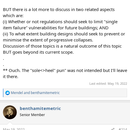
BUT there is a lot more to discuss in two related aspects
which are:
(i) Whether or not regulations should seek to limit "single
item failure" vulnerabilities for future buildings; AND
(ii) To what extent building designs should seek to prevent or
minimise the extent of progressive collapses.
Discussion of those topics is a natural outcome of this topic
BUT goes beyond its current scope.
.
.
** Ouch. The "sole<>heel" pun" was not intended but I'll leave
it there.
Last edited:
May 19, 2022
Mendel
and
benthamitemetric
R
e
a
benthamitemetric
c
t
Senior Member
i
o
n
May 19, 2022
#214