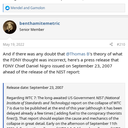
Mendel
and
Gamolon
R
e
a
benthamitemetric
c
t
Senior Member
i
o
n
May 19, 2022
#210
s
:
And if there was any doubt that
@Thomas B
's theory of what
the FDNY thought was incorrect, here's a press release that
FDNY Chief Daniel Nigro issued on September 23, 2007
ahead of the release of the NIST report:
Release date: September 23, 2007
Regarding WTC 7: The long-awaited US Government
NIST (National
Institute of Standards and Technology)
report on the collapse of WTC
7 is due to be published at the end of this year (although it has been
delayed already a few times [ adding fuel to the conspiracy theorists
fires!]). That report should explain the cause and mechanics of the
collapse in great detail. Early on the afternoon of September 11th