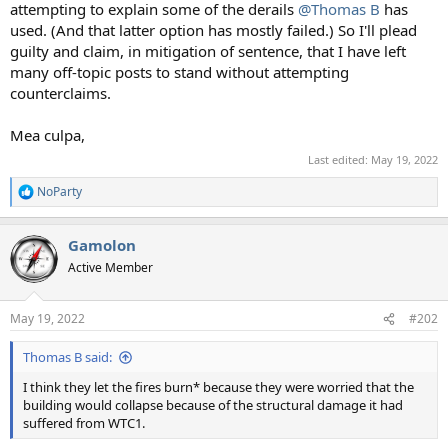
attempting to explain some of the derails
@Thomas B
has
used. (And that latter option has mostly failed.) So I'll plead
guilty and claim, in mitigation of sentence, that I have left
many off-topic posts to stand without attempting
counterclaims.
Mea culpa,
Last edited:
May 19, 2022
NoParty
R
e
a
Gamolon
c
t
Active Member
i
o
n
May 19, 2022
#202
s
:
Thomas B said:
I think they let the fires burn* because they were worried that the
building would collapse because of the structural damage it had
suffered from WTC1.