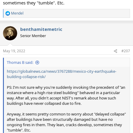
sometimes they "tumble". Etc.
Mendel
R
e
a
benthamitemetric
c
t
Senior Member
i
o
n
May 19, 2022
#207
s
:
Thomas B said:
https://globalnews.ca/news/3767288/mexico-city-earthquake-
building-collapse-risk/
PS: I'm not sure why you're suddenly invoking the precedent of "an
instance where a high rise steel building" behaved in a particular
way. After all, you didn't accept NIST's remark about how such
buildings have never collapsed due to fire.
Anyway, it seems pretty common to worry about "delayed collapse"
after buildings have been structurally damaged but have no
ongoing fires in them. They lean, cracks develop, sometimes they
"tumble". Etc.