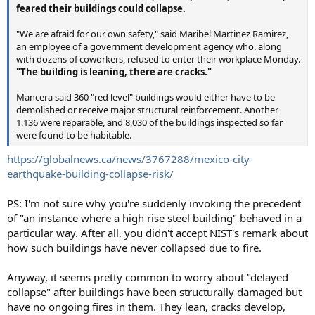
feared their buildings could collapse.
"We are afraid for our own safety," said Maribel Martinez Ramirez,
an employee of a government development agency who, along
with dozens of coworkers, refused to enter their workplace Monday.
"The building is leaning, there are cracks."
Mancera said 360 "red level" buildings would either have to be
demolished or receive major structural reinforcement. Another
1,136 were reparable, and 8,030 of the buildings inspected so far
were found to be habitable.
https://globalnews.ca/news/3767288/mexico-city-
earthquake-building-collapse-risk/
PS: I'm not sure why you're suddenly invoking the precedent
of "an instance where a high rise steel building" behaved in a
particular way. After all, you didn't accept NIST's remark about
how such buildings have never collapsed due to fire.
Anyway, it seems pretty common to worry about "delayed
collapse" after buildings have been structurally damaged but
have no ongoing fires in them. They lean, cracks develop,