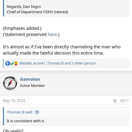
Regards, Dan Nigro
Chief of Department FDNY (retired)
(Emphases added.)
(Statement preserved
here
.)
It's almost as if I've been directly channeling the man who
actually made the fateful decision this entire time.
Mendel
,
econ41
,
Thomas B
and 1 other person
R
e
a
Gamolon
c
t
Active Member
i
o
n
May 19, 2022
#211
s
:
Thomas B said:
It is consistent with it.
Oh really?