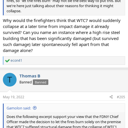
fires, so "let the fires burn" may not be the best way to put this. But
we're here just talking about their reasons for thinking it might
collapse.
Why would the firefighters think that WTC7 would suddenly
collapse at a later time from impact damage it already
survived? Can you name an instance where a high rise steel
building that has been significantly damaged (but survived
such damage) later spontaneously fell apart from that
damage alone?
econ41
R
e
a
Thomas B
c
T
t
Banned
Banned
i
o
n
May 19, 2022
#205
s
:
Gamolon said:
Does the following excerpt support your view that the FDNY Chief
Officer made the decision to let the fires burn solely on the premise
that WTC7 suffered structural damage from the collapse of WTC1