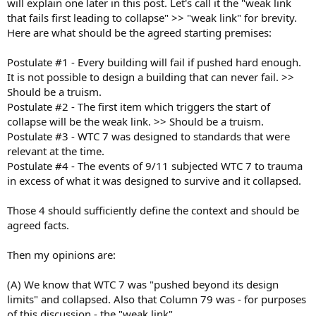
will explain one later in this post. Let's call it the "weak link
that fails first leading to collapse" >> "weak link" for brevity.
Here are what should be the agreed starting premises:
Postulate #1 - Every building will fail if pushed hard enough.
It is not possible to design a building that can never fail. >>
Should be a truism.
Postulate #2 - The first item which triggers the start of
collapse will be the weak link. >> Should be a truism.
Postulate #3 - WTC 7 was designed to standards that were
relevant at the time.
Postulate #4 - The events of 9/11 subjected WTC 7 to trauma
in excess of what it was designed to survive and it collapsed.
Those 4 should sufficiently define the context and should be
agreed facts.
Then my opinions are:
(A) We know that WTC 7 was "pushed beyond its design
limits" and collapsed. Also that Column 79 was - for purposes
of this discussion - the "weak link"