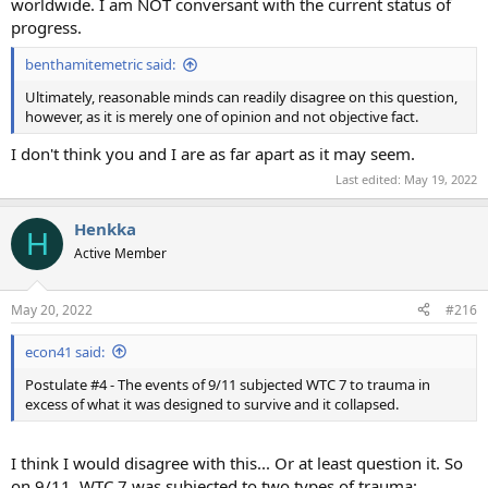
worldwide. I am NOT conversant with the current status of
progress.
benthamitemetric said:
Ultimately, reasonable minds can readily disagree on this question,
however, as it is merely one of opinion and not objective fact.
I don't think you and I are as far apart as it may seem.
Last edited:
May 19, 2022
Henkka
H
Active Member
May 20, 2022
#216
econ41 said:
Postulate #4 - The events of 9/11 subjected WTC 7 to trauma in
excess of what it was designed to survive and it collapsed.
I think I would disagree with this... Or at least question it. So
on 9/11, WTC 7 was subjected to two types of trauma: