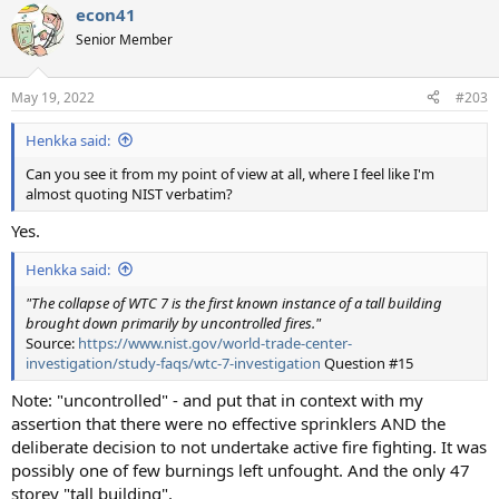
econ41
c
t
Senior Member
i
o
n
May 19, 2022
#203
s
:
Henkka said:
Can you see it from my point of view at all, where I feel like I'm
almost quoting NIST verbatim?
Yes.
Henkka said:
"The collapse of WTC 7 is the first known instance of a tall building
brought down primarily by uncontrolled fires."
Source:
https://www.nist.gov/world-trade-center-
investigation/study-faqs/wtc-7-investigation
Question #15
Note: "uncontrolled" - and put that in context with my
assertion that there were no effective sprinklers AND the
deliberate decision to not undertake active fire fighting. It was
possibly one of few burnings left unfought. And the only 47
storey "tall building".