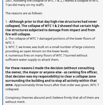
2001, following the collapse of WTC 1 & 2, I feared a collapse of WTC
7 (as did many on my staff).
The reasons are as follows:
1 -
Although prior to that day high-rise structures had never
collapsed, The collapse of WTC 1 & 2 showed that certain high-
rise structures subjected to damage from impact and from
fire will collapse.
2. The collapse of WTC 1 damaged portions of the lower floors of
WTC 7.
3. WTC 7, we knew, was built on a small number of large columns
providing an open Atrium on the lower levels.
4. numerous fires on many floors of WTC 7 burned without
sufficient water supply to attack them.
For these reasons I made the decision (without consulting
the owner, the mayor or anyone else - as ranking fire officer,
that decision was my responsibility) to clear a collapse zone
surrounding the building and to stop all activity within that
zone.
Approximately three hours after that order was given, WTC 7
collapsed.
Conspiracy theories abound and I believe firmly that all of them are
without merit.