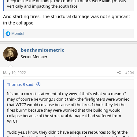
deep inside the building? The chunks of debris were falling mostly
vertically and impacting the south face.
And starting fires. The structural damage was not significant
in the collapse.
Mendel
R
e
a
benthamitemetric
c
t
Senior Member
i
o
n
May 19, 2022
#204
s
:
Thomas B said:
It's not a correct statement of my view, if that's what you mean. (I
may of course be wrong.) I don't think the firefighters were worried
that WTC7 would collapse because of the fires. I think they let the
fires burn* because they were worried that the building would
collapse because of the structural damage it had suffered from
WTC1.
*Edit: yes, I know they didn't have adequate resources to fight the