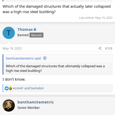
Which of the damaged structures that actually later collapsed
was a high rise steel building?
Last edited:
May 19, 2022
Thomas B
T
Banned
Banned
May 19, 2022
#208
benthamitemetric said:
Which of the damaged structures that ultimately collapsed was a
high rise steel building?
I don't know.
econ41
and
Gamolon
R
e
a
benthamitemetric
c
t
Senior Member
i
o