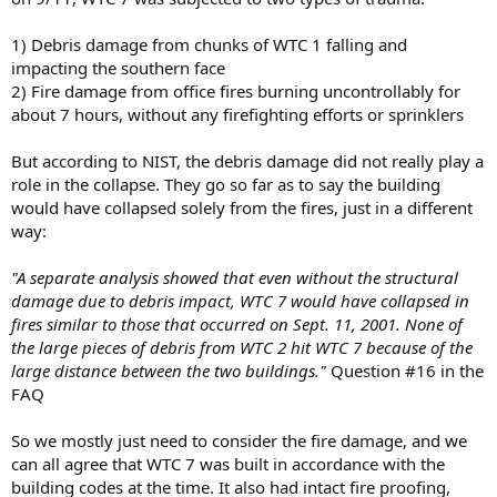
1) Debris damage from chunks of WTC 1 falling and
impacting the southern face
2) Fire damage from office fires burning uncontrollably for
about 7 hours, without any firefighting efforts or sprinklers
But according to NIST, the debris damage did not really play a
role in the collapse. They go so far as to say the building
would have collapsed solely from the fires, just in a different
way:
"A separate analysis showed that even without the structural
damage due to debris impact, WTC 7 would have collapsed in
fires similar to those that occurred on Sept. 11, 2001. None of
the large pieces of debris from WTC 2 hit WTC 7 because of the
large distance between the two buildings."
Question #16 in the
FAQ
So we mostly just need to consider the fire damage, and we
can all agree that WTC 7 was built in accordance with the
building codes at the time. It also had intact fire proofing,