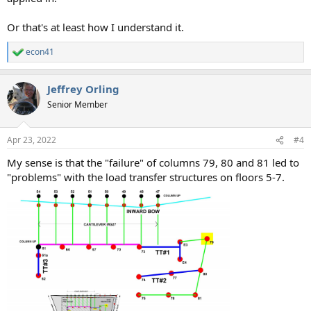
Or that's at least how I understand it.
econ41
R
e
a
Jeffrey Orling
c
t
Senior Member
i
o
n
Apr 23, 2022
#4
s
:
My sense is that the "failure" of columns 79, 80 and 81 led to
"problems" with the load transfer structures on floors 5-7.