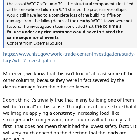
the loss of WTC 7's Column 79—the structural component identified
as the one whose failure on 9/11 started the progressive collapse—
would still have led to a complete loss of the building if fire or
damage from the falling debris of the nearby WTC 1 tower were not
factors. The investigation team concluded that
the column's
failure under any circumstance would have initiated the
same sequence of events.
Content from External Source
https://www.nist.gov/world-trade-center-investigation/study-
faqs/wtc-7-investigation
Moreover, we know that this isn't true of at least some of the
other columns, because they were in fact severed by the
debris damage from the other collapses.
I don't think it's trivially true that in any building one of them
will be "critical" in this sense. Though it is of course true that if
we imagine applying a constantly increasing load, like
stronger and stronger wind, one column will ultimately fail
first. That does not mean that it had the lowest safety factor. It
will very much depend on the direction that the loads are
applied in.