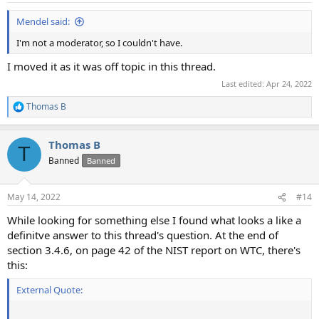
:
Mendel said:
I'm not a moderator, so I couldn't have.
I moved it as it was off topic in this thread.
Last edited:
Apr 24, 2022
Thomas B
R
e
a
Thomas B
c
T
t
Banned
Banned
i
o
n
May 14, 2022
#14
s
:
While looking for something else I found what looks a like a
definitve answer to this thread's question. At the end of
section 3.4.6, on page 42 of the NIST report on WTC, there's
this:
External Quote: