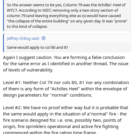
So the answer seems to be yes, Column 79 was the Achilles' Heel of
WTC7. According to NIST, removing only a two-story section of
column 79 (and leaving everything else as is) would have caused
"the collapse of the entire building" on any given day. It was "prone"
to this kind of collapse.
Jeffrey Orling said:
Same would apply to col 80 and 81
Again I suggest caution. You are forming a false conclusion
for the same error as I identified in another thread. The issue
of levels of vulnerability.
Level #1: Neither Col 79 nor cols 80, 81 nor any combination
of them is any form of "Achilles Heel" within the envelope of
design parameters for "normal" conditions.
Level #2: We have no proof either way but it is probable that
the same would apply in the situation of a"normal" fire - the
fire scenario designed for. i.e. one, possibly two, points of
origin, fire sprinklers operational and active fire fighting
commenced within the fire rating time frame.