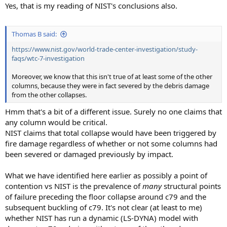
Yes, that is my reading of NIST's conclusions also.
Thomas B said:
https://www.nist.gov/world-trade-center-investigation/study-
faqs/wtc-7-investigation
Moreover, we know that this isn't true of at least some of the other
columns, because they were in fact severed by the debris damage
from the other collapses.
Hmm that's a bit of a different issue. Surely no one claims that
any column would be critical.
NIST claims that total collapse would have been triggered by
fire damage regardless of whether or not some columns had
been severed or damaged previously by impact.
What we have identified here earlier as possibly a point of
contention vs NIST is the prevalence of
many
structural points
of failure preceding the floor collapse around c79 and the
subsequent buckling of c79. It's not clear (at least to me)
whether NIST has run a dynamic (LS-DYNA) model with