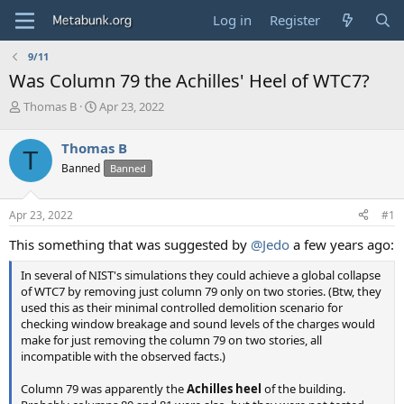
Log in
Register
9/11
Was Column 79 the Achilles' Heel of WTC7?
T
S
Thomas B
Apr 23, 2022
h
t
r
a
Thomas B
T
e
r
Banned
Banned
a
t
d
d
s
a
Apr 23, 2022
#1
t
t
a
e
This something that was suggested by
@Jedo
a few years ago:
r
t
In several of NIST's simulations they could achieve a global collapse
e
of WTC7 by removing just column 79 only on two stories. (Btw, they
r
used this as their minimal controlled demolition scenario for
checking window breakage and sound levels of the charges would
make for just removing the column 79 on two stories, all
incompatible with the observed facts.)
Column 79 was apparently the
Achilles heel
of the building.