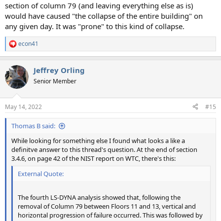
section of column 79 (and leaving everything else as is)
would have caused "the collapse of the entire building" on
any given day. It was "prone" to this kind of collapse.
econ41
R
e
a
Jeffrey Orling
c
t
Senior Member
i
o
n
May 14, 2022
#15
s
:
Thomas B said:
While looking for something else I found what looks a like a
definitve answer to this thread's question. At the end of section
3.4.6, on page 42 of the NIST report on WTC, there's this:
External Quote:
The fourth LS-DYNA analysis showed that, following the
removal of Column 79 between Floors 11 and 13, vertical and
horizontal progression of failure occurred. This was followed by