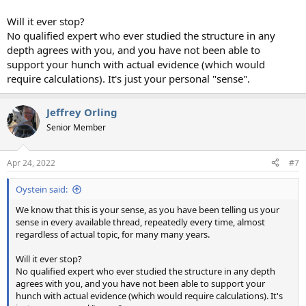
Will it ever stop?
No qualified expert who ever studied the structure in any
depth agrees with you, and you have not been able to
support your hunch with actual evidence (which would
require calculations). It's just your personal "sense".
Jeffrey Orling
Senior Member
Apr 24, 2022
#7
Oystein said:
We know that this is your sense, as you have been telling us your
sense in every available thread, repeatedly every time, almost
regardless of actual topic, for many many years.
Will it ever stop?
No qualified expert who ever studied the structure in any depth
agrees with you, and you have not been able to support your
hunch with actual evidence (which would require calculations). It's