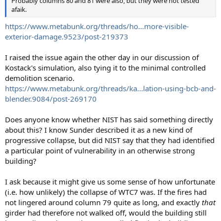
Probably columns 80 and 81 were also, but they were not tested
afaik.
https://www.metabunk.org/threads/ho...more-visible-
exterior-damage.9523/post-219373
I raised the issue again the other day in our discussion of
Kostack's simulation, also tying it to the minimal controlled
demolition scenario.
https://www.metabunk.org/threads/ka...lation-using-bcb-and-
blender.9084/post-269170
Does anyone know whether NIST has said something directly
about this? I know Sunder described it as a new kind of
progressive collapse, but did NIST say that they had identified
a particular point of vulnerability in an otherwise strong
building?
I ask because it might give us some sense of how unfortunate
(i.e. how unlikely) the collapse of WTC7 was. If the fires had
not lingered around column 79 quite as long, and exactly
that
girder had therefore not walked off, would the building still