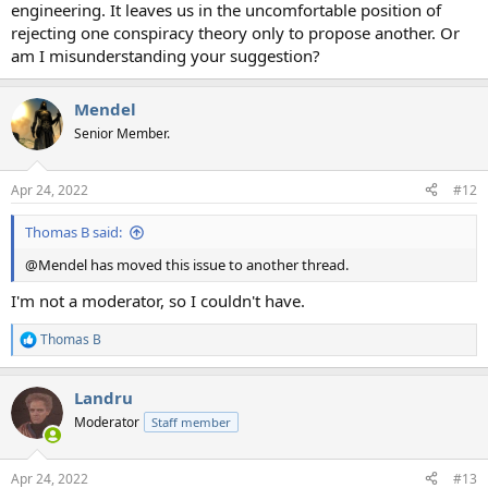
engineering. It leaves us in the uncomfortable position of
rejecting one conspiracy theory only to propose another. Or
am I misunderstanding your suggestion?
Mendel
Senior Member.
Apr 24, 2022
#12
Thomas B said:
@Mendel has moved this issue to another thread.
I'm not a moderator, so I couldn't have.
Thomas B
R
e
a
Landru
c
t
Moderator
Staff member
i
o
n
Apr 24, 2022
#13
s