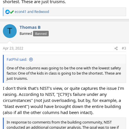
shortest. These are just truisms.
econ41
and
Redwood
R
e
a
Thomas B
c
T
t
Banned
Banned
i
o
n
Apr 23, 2022
#3
s
:
FatPhil said:
One of the columns was going to be the one with the lowest safety
factor. One of the kids in class is going to be the shortest. These are
just truisms.
I don't think that's NIST's view, or quite captures the issue I'm
raising. According to NIST, "[C79]'s failure under any
circumstances" (not just overloading, but by, for example, a
"blast event") would have brought down the entire building
(also if all the other columns had been intact).
In response to comments from the building community, NIST
conducted an additional computer analysis. The goal was to see if