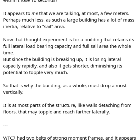
within those 10 seconds?
It appears to
me
that we are talking, at most, a few meters.
Perhaps much less, as such a large building has a lot of mass
inertia, relative to "sail" area.
Now that thought experiment is for a building that retains its
full lateral load bearing capacity and full sail area the whole
time.
But since the building is breaking up, it is losing lateral
capacity rapidly, and also it gets shorter, diminishing its
potential to topple very much.
So that is why the building, as a whole, must drop almost
vertically.
It is at most parts of the structure, like walls detaching from
floors, that may topple and reach farther laterally.
---
WTC7 had two belts of strong moment frames, and it appears