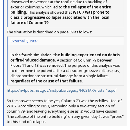
downward movement at the roofline due to buckling of
exterior columns, which led to
the collapse of the entire
building
. This analysis showed that
WTC 7 was prone to
classic progressive collapse associated with the local
failure of Column 79
.
The simulation is described on page 39 as follows:
External Quote:
In the fourth simulation,
the building experienced no debris
or fire-induced damage.
A section of Column 79 between
Floors 11 and 13 was removed. The purpose of this analysis was
to determine the potential for a classic progressive collapse, i.e.,
disproportionate structural damage from a single failure,
regardless of the cause of that failure
.
https://nvlpubs.nist.gov/nistpubs/Legacy/NCSTAR/ncstar1a.pdf
So the answer seems to be yes, Column 79 was the Achilles' Heel of
WTC7. According to NIST, removing only a two-story section of
column 79 (and leaving everything else as is) would have caused
"the collapse of the entire building" on any given day. It was "prone"
to this kind of collapse.