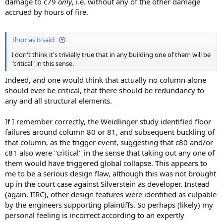
damage to c79
only
, i.e. without any of the other damage
accrued by hours of fire.
Thomas B said:
I don't think it's trivially true that in any building one of them will be
"critical" in this sense.
Indeed, and one would think that actually no column alone
should ever be critical, that there should be redundancy to
any and all structural elements.
If I remember correctly, the Weidlinger study identified floor
failures around column 80 or 81, and subsequent buckling of
that column, as the trigger event, suggesting that c80 and/or
c81 also were "critical" in the sense that taking out any one of
them would have triggered global collapse. This appears to
me to be a serious design flaw, although this was not brought
up in the court case against Silverstein as developer. Instead
(again, IIRC), other design features were identified as culpable
by the engineers supporting plaintiffs. So perhaps (likely) my
personal feeling is incorrect according to an expertly