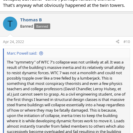
That's anyway what obviously happened at the twin towers.
Thomas B
T
Banned
Banned
Apr 24, 2022
#10
Marc Powell said:
The "symmetry" of WTC 7's collapse was not unlikely at all. It was a
result of the building's massive inertia and its relatively small ability
to resist dynamic forces. WTC 7 was not a monolith and could not
possibly topple over like a tree felled by a lumberjack. This is
something that most conspiracy theorists and even a few physics
teachers and college professors (David Chandler, Leroy Hulsey, et
al.) just cannot seem to grasp. As a civil engineering student, one of
the first things I learned in structural design classes is that massive
steel frame buildings will collapse essentially into a heap regardless
of how or where they may be fatally damaged. This is because,
upon the initiation of collapse, inertia tries to keep the building
where it is while developing dynamic forces work to move it. Loads
almost instantly transfer from failed members to others which also
successively become overloaded and fail resulting in the building