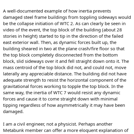
A well-documented example of how inertia prevents
damaged steel frame buildings from toppling sideways would
be the collapse initiation of WTC 2. As can clearly be seen in
video of the event, the top block of the building (about 28
stories in height) started to tip in the direction of the failed
east exterior wall. Then, as dynamic forces built up, the
building sheared in two at the plane crash/fire floor so that
the top block completely disconnected from the bottom
block, slid sideways over it and fell straight down onto it. The
mass centroid of the top block did not, and could not, move
laterally any appreciable distance. The building did not have
adequate strength to resist the horizontal component of the
gravitational forces working to topple the top block. In the
same way, the inertia of WTC 7 would resist any dynamic
forces and cause it to come straight down with minimal
tipping regardless of how asymmetrically it may have been
damaged.
I am a civil engineer, not a physicist. Perhaps another
Metabunk member can offer a more eloquent explanation of