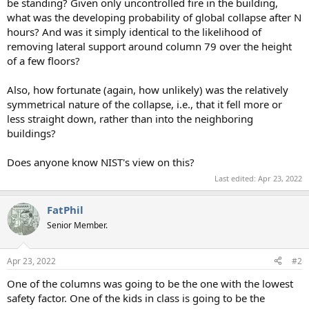
be standing? Given only uncontrolled fire in the building,
what was the developing probability of global collapse after N
hours? And was it simply identical to the likelihood of
removing lateral support around column 79 over the height
of a few floors?
Also, how fortunate (again, how unlikely) was the relatively
symmetrical nature of the collapse, i.e., that it fell more or
less straight down, rather than into the neighboring
buildings?
Does anyone know NIST's view on this?
Last edited:
Apr 23, 2022
FatPhil
Senior Member.
Apr 23, 2022
#2
One of the columns was going to be the one with the lowest
safety factor. One of the kids in class is going to be the