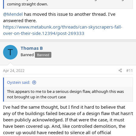
coming straight down.
@Mendel
has moved this issue to another thread. I've
answered there.
https://www.metabunk.org/threads/can-skyscrapers-fall-
over-on-their-side.12394/post-269333
Thomas B
T
Banned
Banned
Apr 24, 2022
#11
Oystein said:
This appears to me to be a serious design flaw, although this was
not brought up in the court case
I've had the same thought, but I find it hard to believe that
any of the buildings failed because of a design flaw that hasn't
been publicly acknowledged. If that were the case, it must
have been covered up. And, like controlled demolition, the
cover up would have needed to silence all of official