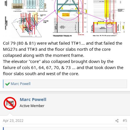
Col 79 (80 & 81) were what failed TT#1... and that failed the
MG27s and TT#3 and the floor slabs north of the core
collapsed along with the moment frame.
The elevator "core" also collapsed brought down by the
failure of cols 61, 64, 67, 70, & 73 ... and that took down the
floor slabs south and west of the core.
Marc Powell
R
e
a
Marc Powell
c
t
Active Member
i
o
n
Apr 23, 2022
#5
s
: