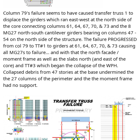
Column 79's failure seems to have caused transfer truss 1 to
displace the girders which ran east-west at the north side of
the core connecting columns 61, 64, 67, 70, & 73 and the 8
MG27 north-south cantilever girders bearing on columns 47 -
54 on the north side of the structure. The failure PROGRESSED
from col 79 to TT#1 to girders at 61, 64, 67, 70, & 73 causing
all MG27s to failure... and with that the north facade /
moment frame as well as the slabs north (and east of the
core) and TT#3 which began the collapse of the WPH.
Collapsed debris from 47 stories at the base undermined the
the 27 columns of the perimeter and the the moment frame
had no support.