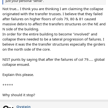
just your personal "sense".
Not true... I think you are thinking I am claiming the collapse
originated with the transfer trusses. I believe that they failed
after failures on higher floors of cols 79, 80 & 81 caused
massive debris to affect the transfers structures on the NE and
N side of the building.
In order for the entire building to become "involved" and
collapse there needed to be a lateral progression of failures. I
believe it was the the transfer structures especially the girders
on the north side of the core.
NIST punts by saying that after the failures of col 79..... global
collapse ensued.
Explain this please.
+++++
Why should it stop?
Oystein