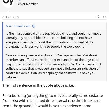
Senior Member
Apr 24, 2022
#8
Marc Powell said:
... The mass centroid of the top block did not, and could not, move
laterally any appreciable distance. The building did not have
adequate strength to resist the horizontal component of the
gravitational forces working to topple the top block. ...
I am a civil engineer, not a physicist. Perhaps another Metabunk
member can offer a more eloquent explanation of the physics at
play that resulted in the vertical symmetry of WTC 7's collapse, but
suffice it to say that it was certainly not a fluke or an indication of
controlled demolition, as conspiracy theorists would have you
believe.
The first sentence in the quote above is key.
For a building (or anything) to move laterally some distance
from rest within a limited time interval (the time it takes to
reach the ground), it would have to experience some