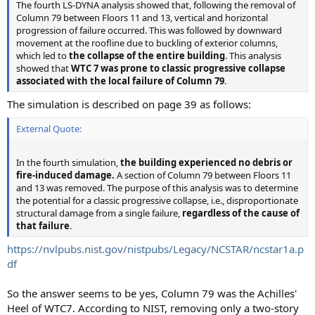
The fourth LS-DYNA analysis showed that, following the removal of
Column 79 between Floors 11 and 13, vertical and horizontal
progression of failure occurred. This was followed by downward
movement at the roofline due to buckling of exterior columns,
which led to
the collapse of the entire building
. This analysis
showed that
WTC 7 was prone to classic progressive collapse
associated with the local failure of Column 79
.
The simulation is described on page 39 as follows:
External Quote:
In the fourth simulation,
the building experienced no debris or
fire-induced damage.
A section of Column 79 between Floors 11
and 13 was removed. The purpose of this analysis was to determine
the potential for a classic progressive collapse, i.e., disproportionate
structural damage from a single failure,
regardless of the cause of
that failure
.
https://nvlpubs.nist.gov/nistpubs/Legacy/NCSTAR/ncstar1a.p
df
So the answer seems to be yes, Column 79 was the Achilles'
Heel of WTC7. According to NIST, removing only a two-story