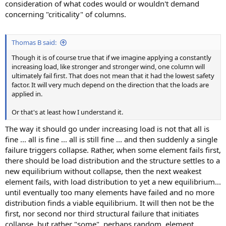
consideration of what codes would or wouldn't demand
concerning "criticality" of columns.
Thomas B said:
Though it is of course true that if we imagine applying a constantly
increasing load, like stronger and stronger wind, one column will
ultimately fail first. That does not mean that it had the lowest safety
factor. It will very much depend on the direction that the loads are
applied in.
Or that's at least how I understand it.
The way it should go under increasing load is not that all is
fine ... all is fine ... all is still fine ... and then suddenly a single
failure triggers collapse. Rather, when some element fails first,
there should be load distribution and the structure settles to a
new equilibrium without collapse, then the next weakest
element fails, with load distribution to yet a new equilibrium...
until eventually too many elements have failed and no more
distribution finds a viable equilibrium. It will then not be the
first, nor second nor third structural failure that initiates
collapse, but rather "some", perhaps random, element.