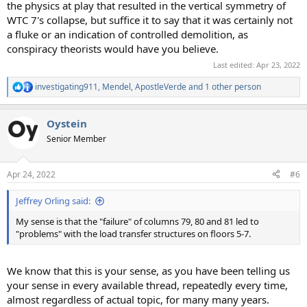
the physics at play that resulted in the vertical symmetry of
WTC 7's collapse, but suffice it to say that it was certainly not
a fluke or an indication of controlled demolition, as
conspiracy theorists would have you believe.
Last edited:
Apr 23, 2022
investigating911
,
Mendel
,
ApostleVerde
and 1 other person
R
e
a
Oystein
c
t
Senior Member
i
o
n
Apr 24, 2022
#6
s
:
Jeffrey Orling said:
My sense is that the "failure" of columns 79, 80 and 81 led to
"problems" with the load transfer structures on floors 5-7.
We know that this is your sense, as you have been telling us
your sense in every available thread, repeatedly every time,
almost regardless of actual topic, for many many years.