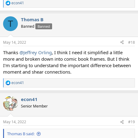
econ41
R
e
a
Thomas B
c
T
t
Banned
Banned
i
o
n
May 14, 2022
#18
s
:
Thanks
@Jeffrey Orling
, I think I need it simplified a little
more and broken down into comic book frames. But I think
I'm starting to understand the important difference between
moment and shear connections.
econ41
R
e
a
econ41
c
t
Senior Member
i
o
n
May 14, 2022
#19
s
:
Thomas B said: