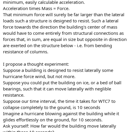
minimum, easily calculable acceleration.
Acceleration times Mass = Force.
That minimum force will surely be far larger than the lateral
loads such a structure is designed to resist. Such a lateral
force towards the direction the building's center of mass
would have to come entirely from structural connections as
forces that, in sum, are equal in size but opposite in direction
are exerted on the structure below - i.e. from bending
resistance of columns.
I propose a thought experiment:
Suppose a building is designed to resist laterally some
hurricane force wind, but not more.
Suppose you could put the building on ice, or a bed of ball
bearings, such that it can move laterally with neglible
resistance.
Suppose our time interval, the time it takes for WTC7 to
collapse completely to the gound, is 10 seconds
Imagine a hurricane blowing against the building while it
glides effortlessly on the ground, for 10 seconds.
Ask yourself: How far would the building move laterally