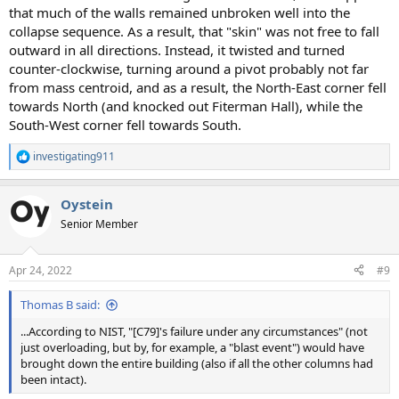
that much of the walls remained unbroken well into the
collapse sequence. As a result, that "skin" was not free to fall
outward in all directions. Instead, it twisted and turned
counter-clockwise, turning around a pivot probably not far
from mass centroid, and as a result, the North-East corner fell
towards North (and knocked out Fiterman Hall), while the
South-West corner fell towards South.
investigating911
R
e
a
Oystein
c
t
Senior Member
i
o
n
Apr 24, 2022
#9
s
:
Thomas B said:
...According to NIST, "[C79]'s failure under any circumstances" (not
just overloading, but by, for example, a "blast event") would have
brought down the entire building (also if all the other columns had
been intact).