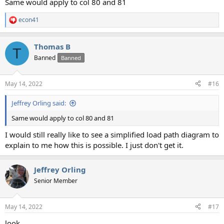
Same would apply to col 80 and 81
econ41
R
e
a
Thomas B
c
T
t
Banned
Banned
i
o
n
May 14, 2022
#16
s
:
Jeffrey Orling said:
Same would apply to col 80 and 81
I would still really like to see a simplified load path diagram to
explain to me how this is possible. I just don't get it.
Jeffrey Orling
Senior Member
May 14, 2022
#17
look