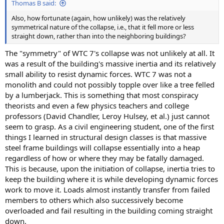
Thomas B said:
Also, how fortunate (again, how unlikely) was the relatively
symmetrical nature of the collapse, i.e., that it fell more or less
straight down, rather than into the neighboring buildings?
The "symmetry" of WTC 7's collapse was not unlikely at all. It
was a result of the building's massive inertia and its relatively
small ability to resist dynamic forces. WTC 7 was not a
monolith and could not possibly topple over like a tree felled
by a lumberjack. This is something that most conspiracy
theorists and even a few physics teachers and college
professors (David Chandler, Leroy Hulsey, et al.) just cannot
seem to grasp. As a civil engineering student, one of the first
things I learned in structural design classes is that massive
steel frame buildings will collapse essentially into a heap
regardless of how or where they may be fatally damaged.
This is because, upon the initiation of collapse, inertia tries to
keep the building where it is while developing dynamic forces
work to move it. Loads almost instantly transfer from failed
members to others which also successively become
overloaded and fail resulting in the building coming straight
down.