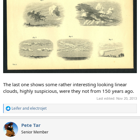
The last one shows some rather interesting looking linear
clouds, highly suspicious, were they not from 150 years ago.
Last edited:
Nov 20, 2013
Leifer
and
electrojet
R
e
a
Pete Tar
c
t
Senior Member
i