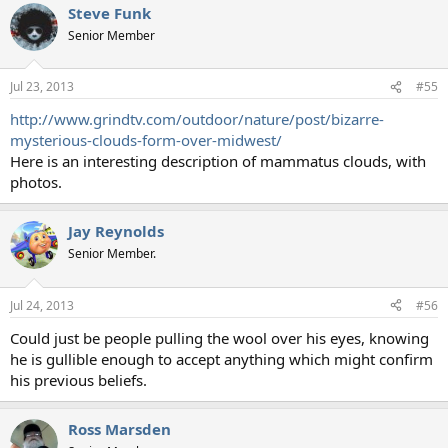
Steve Funk
Senior Member
Jul 23, 2013
#55
http://www.grindtv.com/outdoor/nature/post/bizarre-
mysterious-clouds-form-over-midwest/
Here is an interesting description of mammatus clouds, with
photos.
Jay Reynolds
Senior Member.
Jul 24, 2013
#56
Could just be people pulling the wool over his eyes, knowing
he is gullible enough to accept anything which might confirm
his previous beliefs.
Ross Marsden