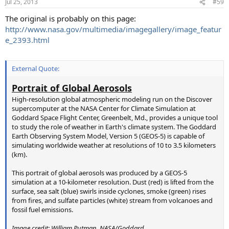
Jul 25, 2013
#59
s
:
The original is probably on this page:
http://www.nasa.gov/multimedia/imagegallery/image_featur
e_2393.html
External Quote:
Portrait of Global Aerosols
High-resolution global atmospheric modeling run on the Discover
supercomputer at the NASA Center for Climate Simulation at
Goddard Space Flight Center, Greenbelt, Md., provides a unique tool
to study the role of weather in Earth's climate system. The Goddard
Earth Observing System Model, Version 5 (GEOS-5) is capable of
simulating worldwide weather at resolutions of 10 to 3.5 kilometers
(km).
This portrait of global aerosols was produced by a GEOS-5
simulation at a 10-kilometer resolution. Dust (red) is lifted from the
surface, sea salt (blue) swirls inside cyclones, smoke (green) rises
from fires, and sulfate particles (white) stream from volcanoes and
fossil fuel emissions.
Image credit: William Putman, NASA/Goddard