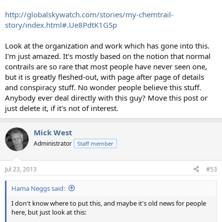
http://globalskywatch.com/stories/my-chemtrail-
story/index.html#.Ue8PdtK1GSp
Look at the organization and work which has gone into this.
I'm just amazed. It's mostly based on the notion that normal
contrails are so rare that most people have never seen one,
but it is greatly fleshed-out, with page after page of details
and conspiracy stuff. No wonder people believe this stuff.
Anybody ever deal directly with this guy? Move this post or
just delete it, if it's not of interest.
Mick West
Administrator
Staff member
Jul 23, 2013
#53
Hama Neggs said:
I don't know where to put this, and maybe it's old news for people
here, but just look at this: