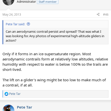
Administrator
Staff member
May 24, 2013
#46
Pete Tar said:
Can an aerodynamic contrail persist and spread? That was what I
was looking for. Any photos of experimental high-altitude gliders in
action?
Only if it forms in an ice-supersaturate region. Most
aerodynamic contrails form at relatively low altitudes, relative
humidity with respect to water is below 100% so the trails are
short-lived.
The lift on a glider's wing might be too low to make much of
a contrail, if at all.
Pete Tar
R
e
a
Pete Tar
c