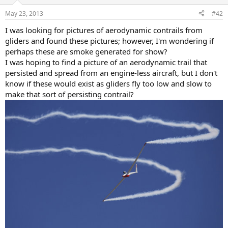
o
n
May 23, 2013
#42
s
:
I was looking for pictures of aerodynamic contrails from
gliders and found these pictures; however, I'm wondering if
perhaps these are smoke generated for show?
I was hoping to find a picture of an aerodynamic trail that
persisted and spread from an engine-less aircraft, but I don't
know if these would exist as gliders fly too low and slow to
make that sort of persisting contrail?