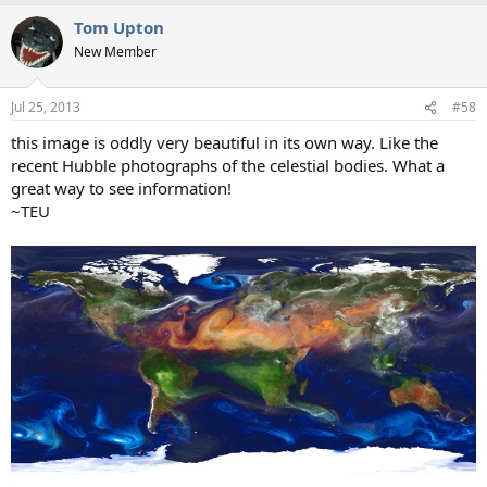
Tom Upton
New Member
Jul 25, 2013
#58
this image is oddly very beautiful in its own way. Like the
recent Hubble photographs of the celestial bodies. What a
great way to see information!
~TEU