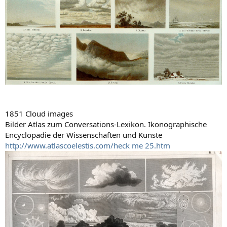
1851 Cloud images
Bilder Atlas zum Conversations-Lexikon. Ikonographische
Encyclopadie der Wissenschaften und Kunste
http://www.atlascoelestis.com/heck me 25.htm