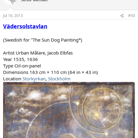
i
o
n
Jul 16, 2013
#50
s
:
Vädersolstavlan
(Swedish for "The Sun Dog Painting
"
)
Artist Urban Målare, Jacob Elbfas
Year 1535, 1636
Type Oil-on-panel
Dimensions 163 cm × 110 cm (64 in × 43 in)
Location
Storkyrkan
,
Stockholm