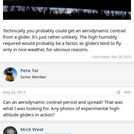
Technically you probably could get an aerodynamic contrail
from a glider. It's just rather unlikely. The high humidity
required would probably be a factor, as gliders tend to fly
only in nice weather, for obvious reasons.
Last edited:
Nov 20, 2013
Pete Tar
Senior Member
May 24, 2013
#45
Can an aerodynamic contrail persist and spread? That was
what I was looking for. Any photos of experimental high-
altitude gliders in action?
Mick West