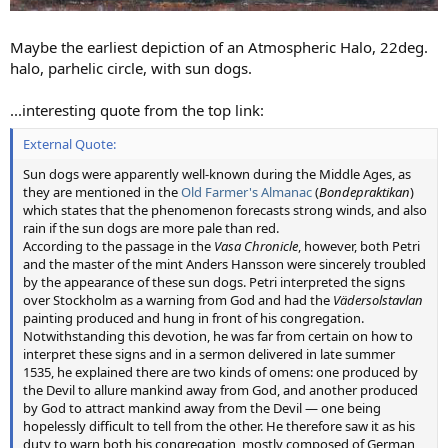
Maybe the earliest depiction of an Atmospheric Halo, 22deg.
halo, parhelic circle, with sun dogs.
...interesting quote from the top link:
External Quote:
Sun dogs were apparently well-known during the Middle Ages, as
they are mentioned in the
Old Farmer's Almanac
(
Bondepraktikan
)
which states that the phenomenon forecasts strong winds, and also
rain if the sun dogs are more pale than red.
According to the passage in the
Vasa Chronicle
, however, both Petri
and the master of the mint Anders Hansson were sincerely troubled
by the appearance of these sun dogs. Petri interpreted the signs
over Stockholm as a warning from God and had the
Vädersolstavlan
painting produced and hung in front of his congregation.
Notwithstanding this devotion, he was far from certain on how to
interpret these signs and in a sermon delivered in late summer
1535, he explained there are two kinds of omens: one produced by
the Devil to allure mankind away from God, and another produced
by God to attract mankind away from the Devil — one being
hopelessly difficult to tell from the other. He therefore saw it as his
duty to warn both his congregation, mostly composed of German