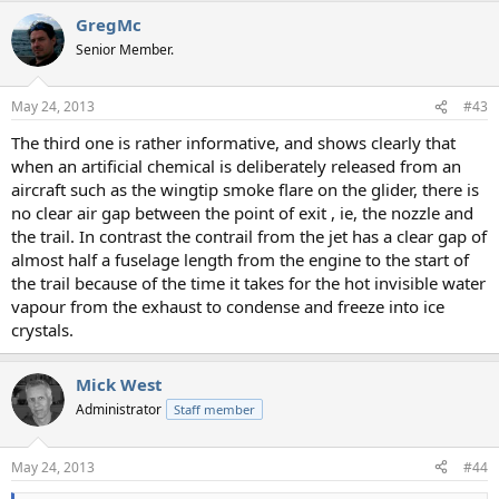
GregMc
Senior Member.
May 24, 2013
#43
The third one is rather informative, and shows clearly that
when an artificial chemical is deliberately released from an
aircraft such as the wingtip smoke flare on the glider, there is
no clear air gap between the point of exit , ie, the nozzle and
the trail. In contrast the contrail from the jet has a clear gap of
almost half a fuselage length from the engine to the start of
the trail because of the time it takes for the hot invisible water
vapour from the exhaust to condense and freeze into ice
crystals.
Mick West
Administrator
Staff member
May 24, 2013
#44