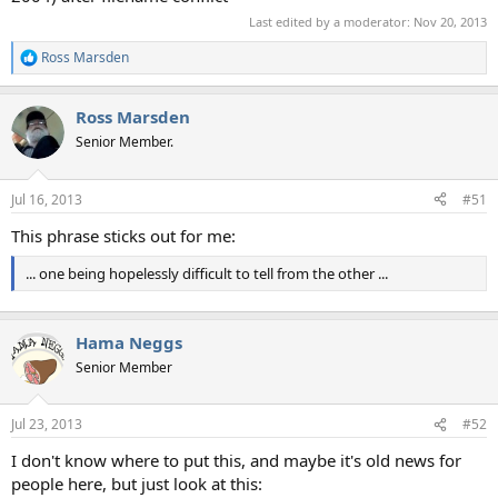
Last edited by a moderator:
Nov 20, 2013
Ross Marsden
R
e
a
Ross Marsden
c
t
Senior Member.
i
o
n
Jul 16, 2013
#51
s
:
This phrase sticks out for me:
... one being hopelessly difficult to tell from the other ...
Hama Neggs
Senior Member
Jul 23, 2013
#52
I don't know where to put this, and maybe it's old news for
people here, but just look at this: