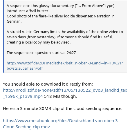
A sequence in this glossy documentary (" ... From Above" type)
introduces a 'hail buster'.
Good shots of the flare-like silver iodide dispenser. Narration in
German.
A stupid rule in Germany limits the availability of the online video to
seven days (from yesterday). If someone should find it useful,
creating a local copy may be advised.
The sequence in question starts at 24:27
http://www.zdf.de/ZDFmediathek/beit...n-oben-3-Land---in-HD%21?
bc=sts;suc&flash=off
You should able to download it directly from:
http://nrodl.zdf.de/none/zdf/13/05/130522_dvo3_landhd_tex
_1596k_p13v9.mp4
518 MB though.
Here's a 3 minute 30MB clip of the cloud seeding sequence:
https://www.metabunk.org/files/Deutschland von oben 3 -
Cloud Seeding clip.mov