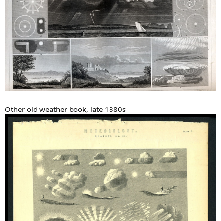
Other old weather book, late 1880s