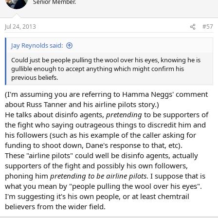
Senior Member.
Jul 24, 2013
#57
Jay Reynolds said:
Could just be people pulling the wool over his eyes, knowing he is
gullible enough to accept anything which might confirm his
previous beliefs.
(I'm assuming you are referring to Hamma Neggs' comment
about Russ Tanner and his airline pilots story.)
He talks about disinfo agents,
pretending
to be supporters of
the fight who saying outrageous things to discredit him and
his followers (such as his example of the caller asking for
funding to shoot down, Dane's response to that, etc).
These "airline pilots" could well be disinfo agents, actually
supporters of the fight and possibly his own followers,
phoning him
pretending to be airline pilots
. I suppose that is
what you mean by "people pulling the wool over his eyes".
I'm suggesting it's his own people, or at least chemtrail
believers from the wider field.