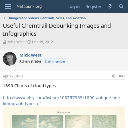
Log in
Register
Images and Videos: Contrails, Skies, and Aviation
Useful Chemtrail Debunking Images and
Infographics
T
S
Mick West
Dec 15, 2012
h
t
r
a
Mick West
e
r
Administrator
Staff member
a
t
d
d
s
a
Apr 29, 2013
#41
t
t
a
e
1890 Charts of cloud types
r
t
http://www.etsy.com/listing/108757955/1890-antique-fine-
e
lithograph-types-of
r