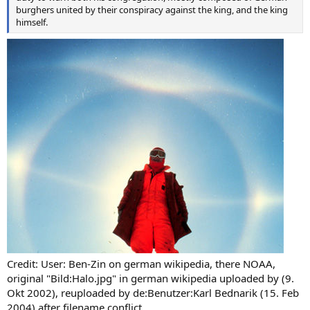
burghers united by their conspiracy against the king, and the king
himself.
Credit: User: Ben-Zin on german wikipedia, there NOAA,
original "Bild:Halo.jpg" in german wikipedia uploaded by (9.
Okt 2002), reuploaded by de:Benutzer:Karl Bednarik (15. Feb
2004) after filename conflict