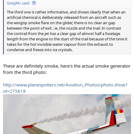
GregMc said:
The third one is rather informative, and shows clearly that when an
artificial chemical is deliberately released from an aircraft such as
the wingtip smoke flare on the glider, there is no clear air gap
between the point of exit , ie, the nozzle and the trail. In contrast
the contrail from the jet has a clear gap of almost half a fuselage
length from the engine to the start of the trail because of the time it
takes for the hot invisible water vapour from the exhaust to
condense and freeze into ice crystals.
These are definitely smoke, here's the actual smoke generator
from the third photo:
http://www.planespotters.net/Aviation_Photos/photo.show?
id=275818