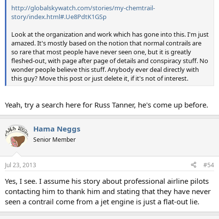
http://globalskywatch.com/stories/my-chemtrail-
story/index.html#.Ue8PdtK1GSp
Look at the organization and work which has gone into this. I'm just
amazed. It's mostly based on the notion that normal contrails are
so rare that most people have never seen one, but it is greatly
fleshed-out, with page after page of details and conspiracy stuff. No
wonder people believe this stuff. Anybody ever deal directly with
this guy? Move this post or just delete it, if it's not of interest.
Yeah, try a search here for Russ Tanner, he's come up before.
Hama Neggs
Senior Member
Jul 23, 2013
#54
Yes, I see. I assume his story about professional airline pilots
contacting him to thank him and stating that they have never
seen a contrail come from a jet engine is just a flat-out lie.