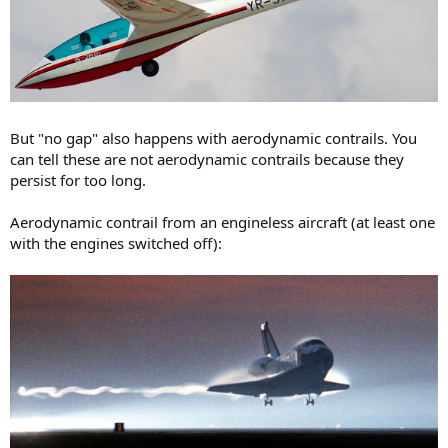
But "no gap" also happens with aerodynamic contrails. You
can tell these are not aerodynamic contrails because they
persist for too long.
Aerodynamic contrail from an engineless aircraft (at least one
with the engines switched off):