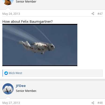
t
Senior Member
i
o
n
May 24, 2013
#47
s
:
How about Felix Baumgartner?
Mick West
R
e
a
JFDee
c
t
Senior Member.
i
o
n
May 27, 2013
#48
s