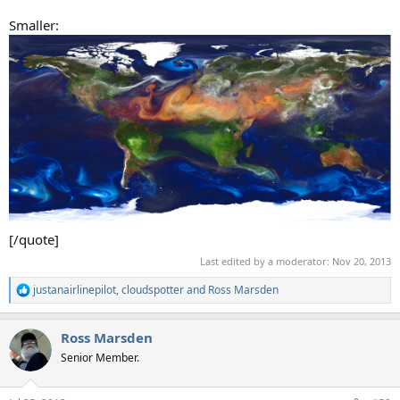
Smaller:
[/quote]
Last edited by a moderator:
Nov 20, 2013
justanairlinepilot
,
cloudspotter
and
Ross Marsden
R
e
a
Ross Marsden
c
t
Senior Member.
i
o
n