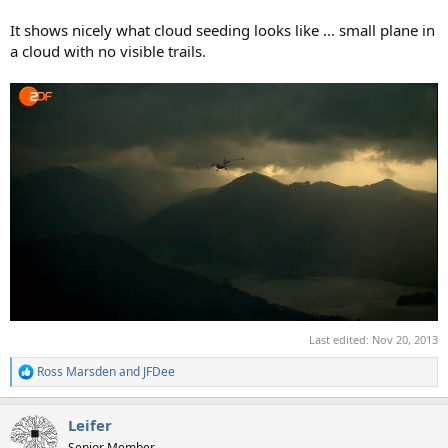
It shows nicely what cloud seeding looks like ... small plane in
a cloud with no visible trails.
Last edited:
Nov 20, 2013
Ross Marsden
and
JFDee
R
e
a
Leifer
c
t
Senior Member.