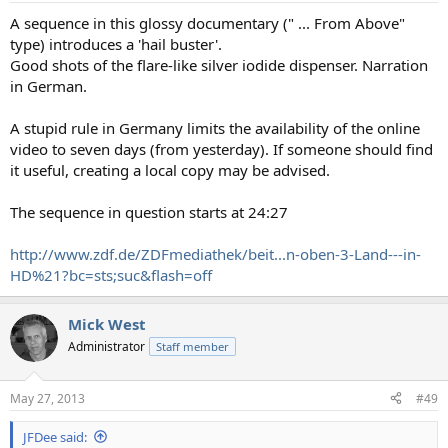
:
A sequence in this glossy documentary (" ... From Above"
type) introduces a 'hail buster'.
Good shots of the flare-like silver iodide dispenser. Narration
in German.
A stupid rule in Germany limits the availability of the online
video to seven days (from yesterday). If someone should find
it useful, creating a local copy may be advised.
The sequence in question starts at 24:27
http://www.zdf.de/ZDFmediathek/beit...n-oben-3-Land---in-
HD%21?bc=sts;suc&flash=off
Mick West
Administrator
Staff member
May 27, 2013
#49
JFDee said: