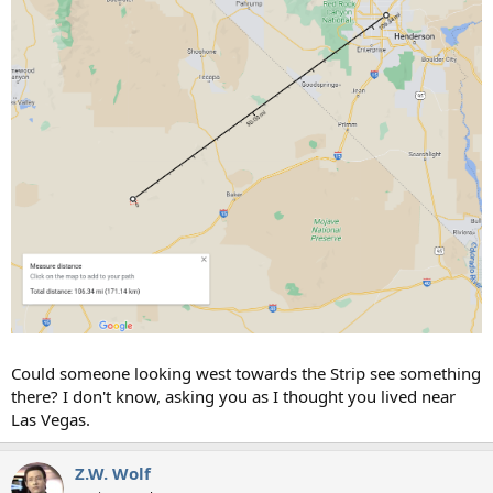
Could someone looking west towards the Strip see something
there? I don't know, asking you as I thought you lived near
Las Vegas.
Z.W. Wolf