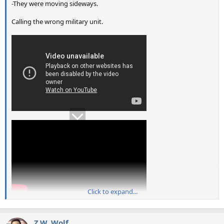
-They were moving sideways.
Calling the wrong military unit.
Click to expand...
Z.W. Wolf