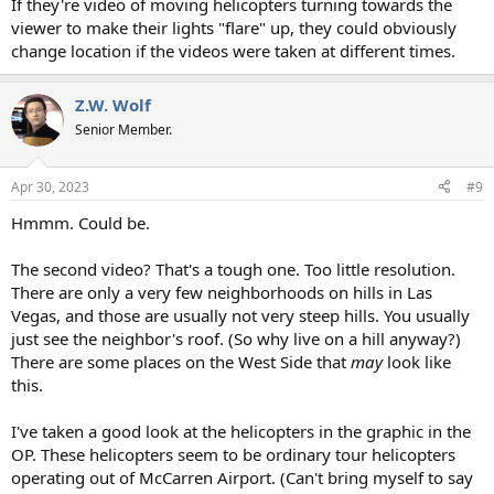
If they're video of moving helicopters turning towards the
viewer to make their lights "flare" up, they could obviously
change location if the videos were taken at different times.
Z.W. Wolf
Senior Member.
Apr 30, 2023
#9
Hmmm. Could be.
The second video? That's a tough one. Too little resolution.
There are only a very few neighborhoods on hills in Las
Vegas, and those are usually not very steep hills. You usually
just see the neighbor's roof. (So why live on a hill anyway?)
There are some places on the West Side that
may
look like
this.
I've taken a good look at the helicopters in the graphic in the
OP. These helicopters seem to be ordinary tour helicopters
operating out of McCarren Airport. (Can't bring myself to say