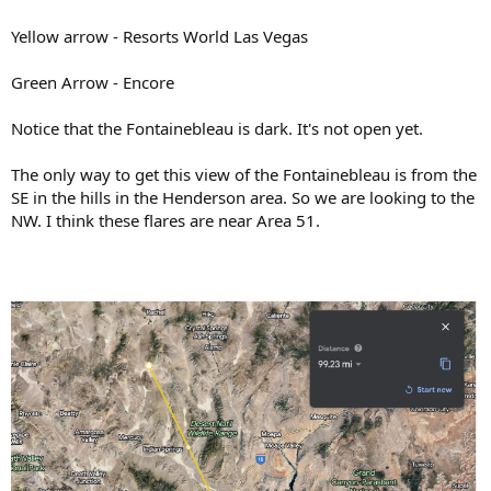
Yellow arrow - Resorts World Las Vegas
Green Arrow - Encore
Notice that the Fontainebleau is dark. It's not open yet.
The only way to get this view of the Fontainebleau is from the
SE in the hills in the Henderson area. So we are looking to the
NW. I think these flares are near Area 51.