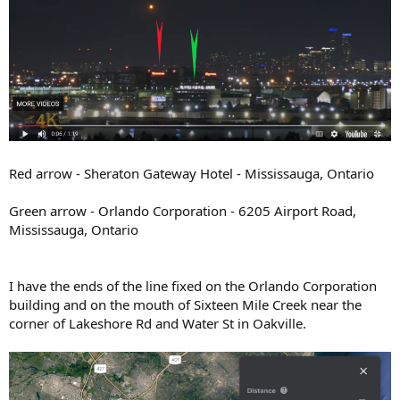
Red arrow - Sheraton Gateway Hotel - Mississauga, Ontario
Green arrow - Orlando Corporation - 6205 Airport Road,
Mississauga, Ontario
I have the ends of the line fixed on the Orlando Corporation
building and on the mouth of Sixteen Mile Creek near the
corner of Lakeshore Rd and Water St in Oakville.