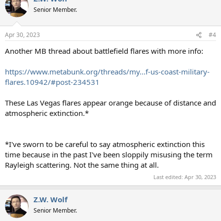
Senior Member.
Apr 30, 2023
#4
Another MB thread about battlefield flares with more info:
https://www.metabunk.org/threads/my...f-us-coast-military-
flares.10942/#post-234531
These Las Vegas flares appear orange because of distance and
atmospheric extinction.*
*I've sworn to be careful to say atmospheric extinction this
time because in the past I've been sloppily misusing the term
Rayleigh scattering. Not the same thing at all.
Last edited:
Apr 30, 2023
Z.W. Wolf
Senior Member.