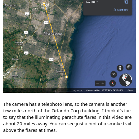
The camera has a telephoto lens, so the camera is another
few miles north of the Orlando Corp building. I think it's fair
to say that the illuminating parachute flares in this video are
about 20 miles away. You can see just a hint of a smoke trail
above the flares at times.