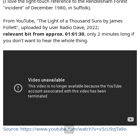
(I love the light-touch reference to the Rendlesham Forest
"incident" of December 1980, in Suffolk).
From YouTube, "The Light of a Thousand Suns by James
Follett", uploaded by user Radio Dave, 2022;
relevant bit from approx. 01:01:30
, only 2 minutes long if
you don't want to hear the whole thing.
Source: https://www.youtube.com/watch?v=v5cU9zJTa9o