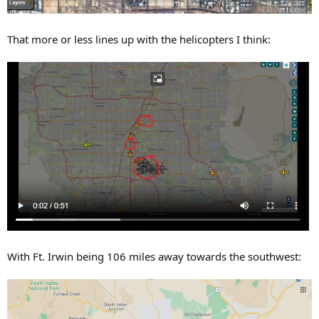
That more or less lines up with the helicopters I think:
With Ft. Irwin being 106 miles away towards the southwest: