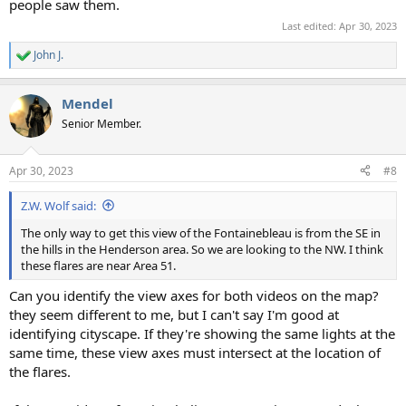
people saw them.
Last edited:
Apr 30, 2023
John J.
R
e
a
Mendel
c
t
Senior Member.
i
o
n
Apr 30, 2023
#8
s
:
Z.W. Wolf said:
The only way to get this view of the Fontainebleau is from the SE in
the hills in the Henderson area. So we are looking to the NW. I think
these flares are near Area 51.
Can you identify the view axes for both videos on the map?
they seem different to me, but I can't say I'm good at
identifying cityscape. If they're showing the same lights at the
same time, these view axes must intersect at the location of
the flares.