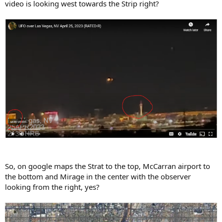
video is looking west towards the Strip right?
So, on google maps the Strat to the top, McCarran airport to
the bottom and Mirage in the center with the observer
looking from the right, yes?