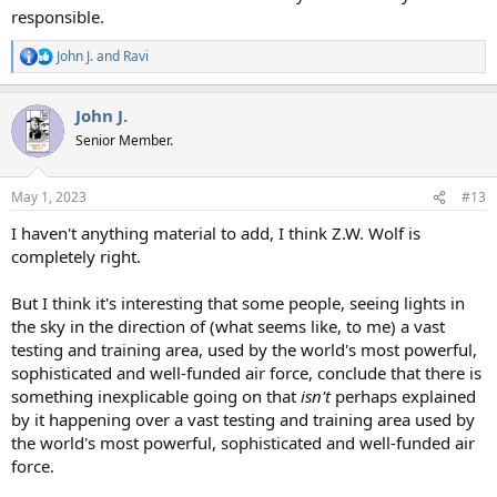
responsible.
John J.
and
Ravi
R
e
a
John J.
c
t
Senior Member.
i
o
n
May 1, 2023
#13
s
:
I haven't anything material to add, I think Z.W. Wolf is
completely right.
But I think it's interesting that some people, seeing lights in
the sky in the direction of (what seems like, to me) a vast
testing and training area, used by the world's most powerful,
sophisticated and well-funded air force, conclude that there is
something inexplicable going on that
isn't
perhaps explained
by it happening over a vast testing and training area used by
the world's most powerful, sophisticated and well-funded air
force.