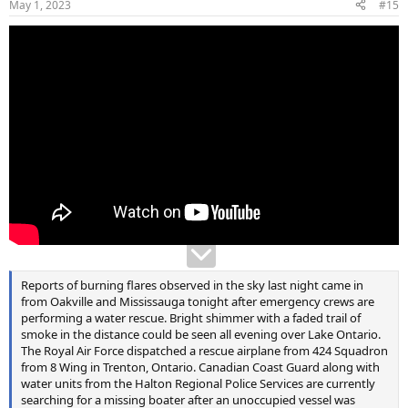
May 1, 2023
#15
s
:
Reports of burning flares observed in the sky last night came in
from Oakville and Mississauga tonight after emergency crews are
performing a water rescue. Bright shimmer with a faded trail of
smoke in the distance could be seen all evening over Lake Ontario.
The Royal Air Force dispatched a rescue airplane from 424 Squadron
from 8 Wing in Trenton, Ontario. Canadian Coast Guard along with
water units from the Halton Regional Police Services are currently
searching for a missing boater after an unoccupied vessel was