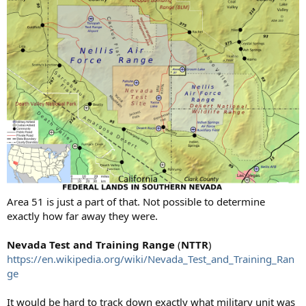
Area 51 is just a part of that. Not possible to determine
exactly how far away they were.
Nevada Test and Training Range
(
NTTR
)
https://en.wikipedia.org/wiki/Nevada_Test_and_Training_Ran
ge
It would be hard to track down exactly what military unit was