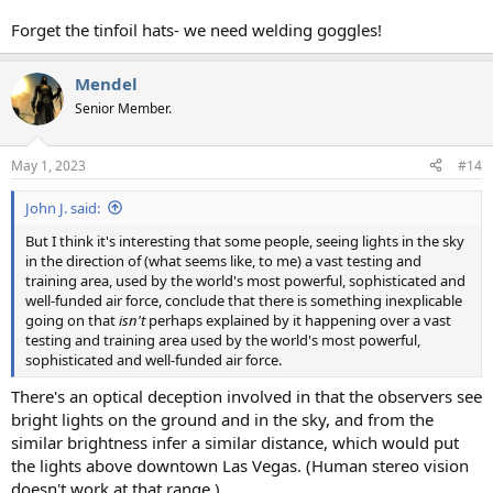
Forget the tinfoil hats- we need welding goggles!
Mendel
Senior Member.
May 1, 2023
#14
John J. said:
But I think it's interesting that some people, seeing lights in the sky
in the direction of (what seems like, to me) a vast testing and
training area, used by the world's most powerful, sophisticated and
well-funded air force, conclude that there is something inexplicable
going on that
isn't
perhaps explained by it happening over a vast
testing and training area used by the world's most powerful,
sophisticated and well-funded air force.
There's an optical deception involved in that the observers see
bright lights on the ground and in the sky, and from the
similar brightness infer a similar distance, which would put
the lights above downtown Las Vegas. (Human stereo vision
doesn't work at that range.)