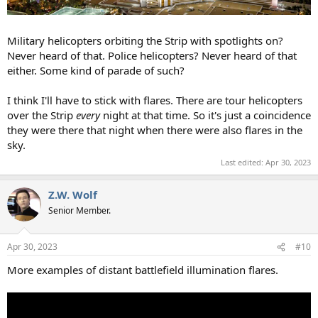
Military helicopters orbiting the Strip with spotlights on?
Never heard of that. Police helicopters? Never heard of that
either. Some kind of parade of such?
I think I'll have to stick with flares. There are tour helicopters
over the Strip
every
night at that time. So it's just a coincidence
they were there that night when there were also flares in the
sky.
Last edited:
Apr 30, 2023
Z.W. Wolf
Senior Member.
Apr 30, 2023
#10
More examples of distant battlefield illumination flares.