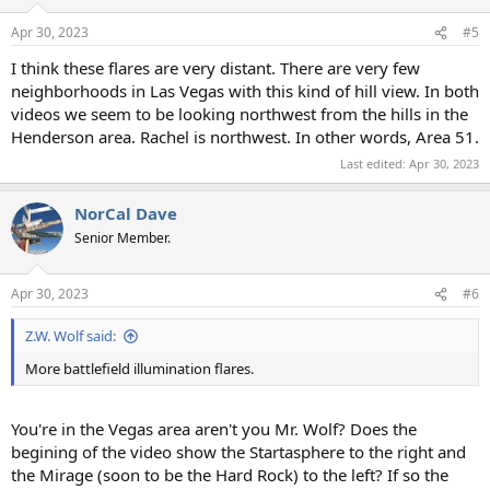
Apr 30, 2023
#5
I think these flares are very distant. There are very few
neighborhoods in Las Vegas with this kind of hill view. In both
videos we seem to be looking northwest from the hills in the
Henderson area. Rachel is northwest. In other words, Area 51.
Last edited:
Apr 30, 2023
NorCal Dave
Senior Member.
Apr 30, 2023
#6
Z.W. Wolf said:
More battlefield illumination flares.
You're in the Vegas area aren't you Mr. Wolf? Does the
begining of the video show the Startasphere to the right and
the Mirage (soon to be the Hard Rock) to the left? If so the