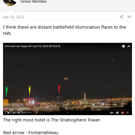
Senior Member.
Apr 30, 2023
#7
I think these are distant battlefield illumination flares to the
NW.
The right most hotel is The Stratosphere Tower.
Red arrow - Fontainebleau.