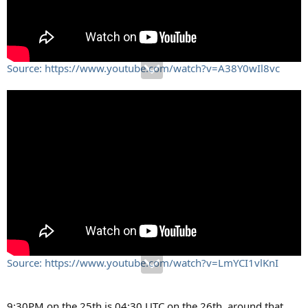
Source: https://www.youtube.com/watch?v=A38Y0wIl8vc
Source: https://www.youtube.com/watch?v=LmYCI1vlKnI
9:30PM on the 25th is 04:30 UTC on the 26th, around that