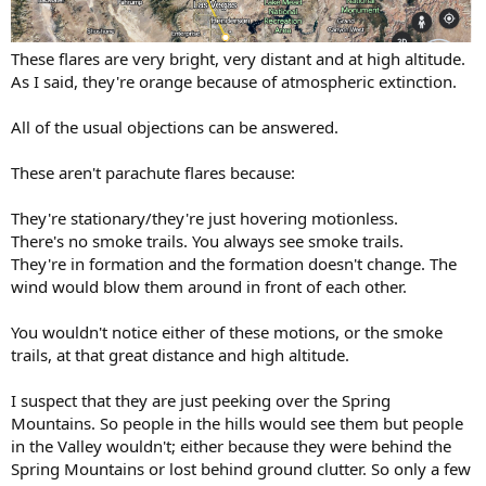
These flares are very bright, very distant and at high altitude.
As I said, they're orange because of atmospheric extinction.
All of the usual objections can be answered.
These aren't parachute flares because:
They're stationary/they're just hovering motionless.
There's no smoke trails. You always see smoke trails.
They're in formation and the formation doesn't change. The
wind would blow them around in front of each other.
You wouldn't notice either of these motions, or the smoke
trails, at that great distance and high altitude.
I suspect that they are just peeking over the Spring
Mountains. So people in the hills would see them but people
in the Valley wouldn't; either because they were behind the
Spring Mountains or lost behind ground clutter. So only a few