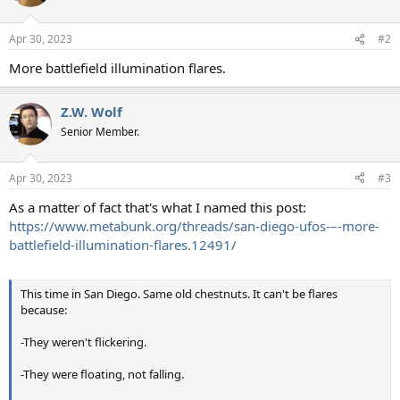
Apr 30, 2023
#2
More battlefield illumination flares.
Z.W. Wolf
Senior Member.
Apr 30, 2023
#3
As a matter of fact that's what I named this post:
https://www.metabunk.org/threads/san-diego-ufos-–-more-
battlefield-illumination-flares.12491/
This time in San Diego. Same old chestnuts. It can't be flares
because:
-They weren't flickering.
-They were floating, not falling.