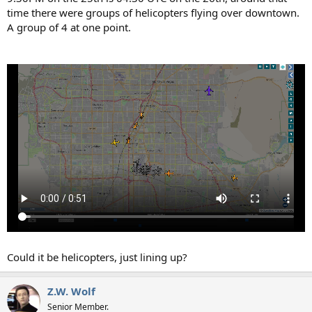
time there were groups of helicopters flying over downtown.
A group of 4 at one point.
Could it be helicopters, just lining up?
Z.W. Wolf
Senior Member.