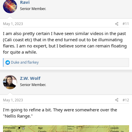
Ravi
c
t
Senior Member.
i
o
n
May 1, 2023
#11
s
:
I am also pretty certain I have seen similar videos in the past
(Cali coast etc) that in the end turned out to be illuminating
flares. I am no expert, but I believe some can remain floating
for quite a while.
Duke
and
flarkey
R
e
a
Z.W. Wolf
c
t
Senior Member.
i
o
n
May 1, 2023
#12
s
:
I'm going to refine a bit. They were somewhere over the
"Nellis Range."