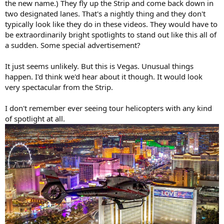
the new name.) They fly up the Strip and come back down in
two designated lanes. That's a nightly thing and they don't
typically look like they do in these videos. They would have to
be extraordinarily bright spotlights to stand out like this all of
a sudden. Some special advertisement?
It just seems unlikely. But this is Vegas. Unusual things
happen. I'd think we'd hear about it though. It would look
very spectacular from the Strip.
I don't remember ever seeing tour helicopters with any kind
of spotlight at all.