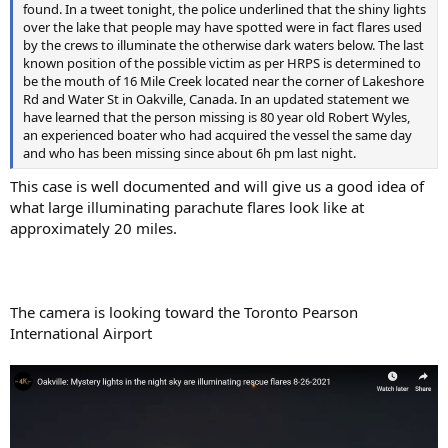
found. In a tweet tonight, the police underlined that the shiny lights
over the lake that people may have spotted were in fact flares used
by the crews to illuminate the otherwise dark waters below. The last
known position of the possible victim as per HRPS is determined to
be the mouth of 16 Mile Creek located near the corner of Lakeshore
Rd and Water St in Oakville, Canada. In an updated statement we
have learned that the person missing is 80 year old Robert Wyles,
an experienced boater who had acquired the vessel the same day
and who has been missing since about 6h pm last night.
This case is well documented and will give us a good idea of
what large illuminating parachute flares look like at
approximately 20 miles.
The camera is looking toward the Toronto Pearson
International Airport