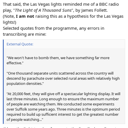
That said, the Las Vegas lights reminded me of a BBC radio
play, "
The Light of A Thousand Suns
", by James Follett.
(Note,
I am not
raising this as a hypothesis for the Las Vegas
lights!)
Selected quotes from the programme, any errors in
transcribing are mine:
External Quote:
"We won't have to bomb them, we have something far more
effective."
"One thousand separate units scattered across the country will
descend by parachute over selected rural areas with relatively high
population densities."
"At 20,000 feet, they will give off a spectacular lighting display. It will
last three minutes. Long enough to ensure the maximum number
of people are watching them. We conducted some experiments
over Suffolk some years ago. Three minutes is the optimum period
required to build up sufficient interest to get the greatest number
of people watching..."