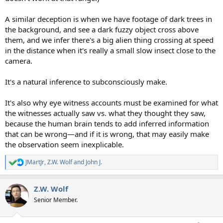
A similar deception is when we have footage of dark trees in
the background, and see a dark fuzzy object cross above
them, and we infer there's a big alien thing crossing at speed
in the distance when it's really a small slow insect close to the
camera.
It's a natural inference to subconsciously make.
It's also why eye witness accounts must be examined for what
the witnesses actually saw vs. what they thought they saw,
because the human brain tends to add inferred information
that can be wrong—and if it is wrong, that may easily make
the observation seem inexplicable.
JMartJr
,
Z.W. Wolf
and
John J.
R
e
a
Z.W. Wolf
c
t
Senior Member.
i
o
n