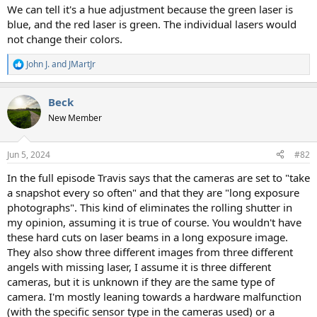
We can tell it's a hue adjustment because the green laser is
blue, and the red laser is green. The individual lasers would
not change their colors.
John J.
and
JMartJr
R
e
a
Beck
c
t
New Member
i
o
n
Jun 5, 2024
#82
s
:
In the full episode Travis says that the cameras are set to "take
a snapshot every so often" and that they are "long exposure
photographs". This kind of eliminates the rolling shutter in
my opinion, assuming it is true of course. You wouldn't have
these hard cuts on laser beams in a long exposure image.
They also show three different images from three different
angels with missing laser, I assume it is three different
cameras, but it is unknown if they are the same type of
camera. I'm mostly leaning towards a hardware malfunction
(with the specific sensor type in the cameras used) or a