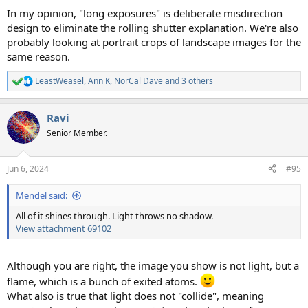
In my opinion, "long exposures" is deliberate misdirection
design to eliminate the rolling shutter explanation. We're also
probably looking at portrait crops of landscape images for the
same reason.
LeastWeasel
,
Ann K
,
NorCal Dave
and 3 others
R
e
a
Ravi
c
t
Senior Member.
i
o
n
Jun 6, 2024
#95
s
:
Mendel said:
All of it shines through. Light throws no shadow.
View attachment 69102
Although you are right, the image you show is not light, but a
flame, which is a bunch of exited atoms.
What also is true that light does not "collide", meaning