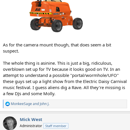
As for the camera mount though, that does seem a bit
suspect.
The whole thing is asinine. This is just a big, ridiculous,
overblown set up for TV because it looks good on TV. In an
attempt to understand a possible "portal/wormhole/UFO"
these guys set up a light show from the Electric Daisy Carnival
music festival. I guess aliens dig a Rave. All they're missing is
a few DJs and some Molly.
MonkeeSage
and
John J.
R
e
a
Mick West
c
t
Administrator
Staff member
i