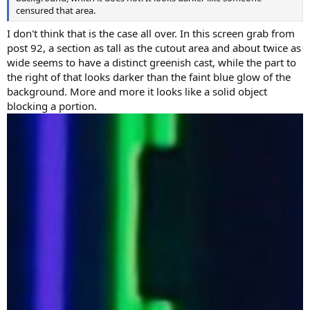
censured that area.
I don't think that is the case all over. In this screen grab from
post 92, a section as tall as the cutout area and about twice as
wide seems to have a distinct greenish cast, while the part to
the right of that looks darker than the faint blue glow of the
background. More and more it looks like a solid object
blocking a portion.