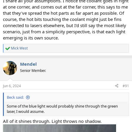
I share all your assumptions. I notice the coolant goes in right
at one corner, and comes out at the far corner, this says to me
that they've spread the hot parts as far apart as possible. Of
course, the hot bits touching the coolant might just be fins
connected to lasers elsewhere, but I'd still say the most likely
scenario, just from a simplicity perspective, is that each light
emerging is its own source.
Mick West
R
e
a
Mendel
c
t
Senior Member.
i
o
n
Jun 6, 2024
#91
s
:
Beck said:
Some of the blue light would probably shine through the green
laser, I would assume.
All of it shines through. Light throws no shadow.