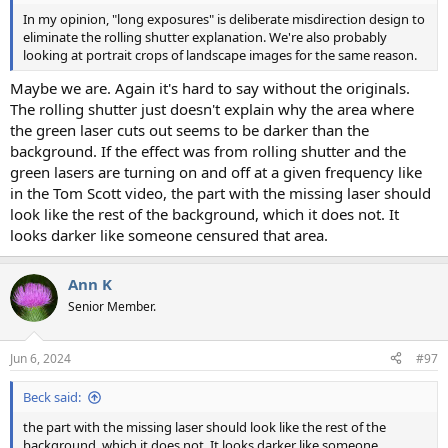
In my opinion, "long exposures" is deliberate misdirection design to
eliminate the rolling shutter explanation. We're also probably
looking at portrait crops of landscape images for the same reason.
Maybe we are. Again it's hard to say without the originals.
The rolling shutter just doesn't explain why the area where
the green laser cuts out seems to be darker than the
background. If the effect was from rolling shutter and the
green lasers are turning on and off at a given frequency like
in the Tom Scott video, the part with the missing laser should
look like the rest of the background, which it does not. It
looks darker like someone censured that area.
Ann K
Senior Member.
Jun 6, 2024
#97
Beck said:
the part with the missing laser should look like the rest of the
background, which it does not. It looks darker like someone