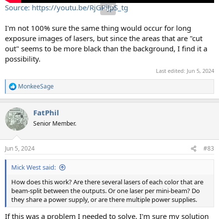
Source: https://youtu.be/RjGPiJpS_tg
I'm not 100% sure the same thing would occur for long
exposure images of lasers, but since the areas that are "cut
out" seems to be more black than the background, I find it a
possibility.
Last edited:
Jun 5, 2024
MonkeeSage
R
e
a
FatPhil
c
t
Senior Member.
i
o
n
Jun 5, 2024
#83
s
:
Mick West said:
How does this work? Are there several lasers of each color that are
beam-split between the outputs. Or one laser per mini-beam? Do
they share a power supply, or are there multiple power supplies.
If this was a problem I needed to solve, I'm sure my solution