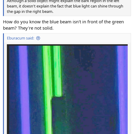
Although a solid object might explain the dark region in the left
beam, it doesn't explain the fact that blue light can shine through
the gap in the right beam.
How do you know the blue beam isn't in front of the green
beam? They're not solid.
Eburacum said: