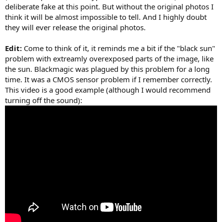
deliberate fake at this point. But without the original photos I
think it will be almost impossible to tell. And I highly doubt
they will ever release the original photos.
Edit:
Come to think of it, it reminds me a bit if the "black sun"
problem with extreamly overexposed parts of the image, like
the sun. Blackmagic was plagued by this problem for a long
time. It was a CMOS sensor problem if I remember correctly.
This video is a good example (although I would recommend
turning off the sound):