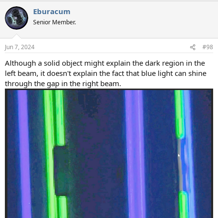
a
Eburacum
c
t
Senior Member.
i
o
n
Jun 7, 2024
#98
s
:
Although a solid object might explain the dark region in the
left beam, it doesn't explain the fact that blue light can shine
through the gap in the right beam.