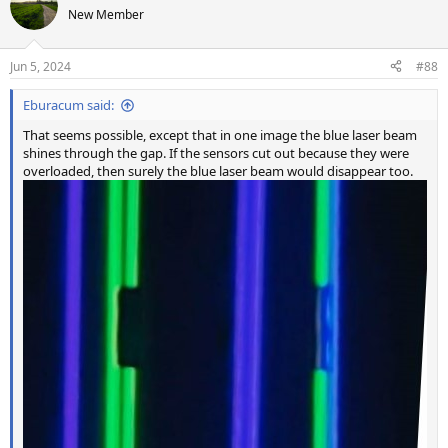
New Member
Jun 5, 2024
#88
Eburacum said:
That seems possible, except that in one image the blue laser beam
shines through the gap. If the sensors cut out because they were
overloaded, then surely the blue laser beam would disappear too.