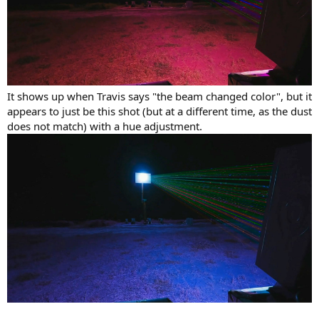
It shows up when Travis says "the beam changed color", but it
appears to just be this shot (but at a different time, as the dust
does not match) with a hue adjustment.