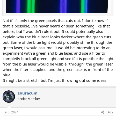
Not if it's only the green pixels that cuts out. I don't know if
that is possible, I've never heard or seen something like that
before, but I wouldn't rule it out. It could potentially also
explain why the blue laser looks darker where the green cuts
out. Some of the blue light would probably shine through the
green laser, I would assume. It would be interesting to do an
experiment with a green and blue laser, and use a filter to
completly block all green light and see if it is possible the light
from the blue laser would be visible "through" the green laser
when the filter is applied, and the green laser is in front of the
blue.
It might be a stretch, but I'm just throwing out some ideas.
Eburacum
Senior Member.
Jun 5, 2024
#89