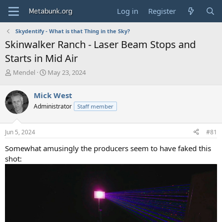
Log in
Register
Skydentify - What is that Thing in the Sky?
Skinwalker Ranch - Laser Beam Stops and
Starts in Mid Air
T
S
Mendel
May 23, 2024
h
t
r
a
Mick West
e
r
Administrator
Staff member
a
t
d
d
s
a
Jun 5, 2024
#81
t
t
a
e
Somewhat amusingly the producers seem to have faked this
r
shot:
t
e
r