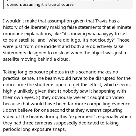
opinion, assuming it is true of course.
I wouldn't make that assumption given that Travis has a
history of deliberately making false statements that eliminate
mundane explanations, like "it's moving waaaaayyyy to fast
to be a satellite" and "where did it go, it's not cloudy?" Those
were just from one incident and both are objectively false
statements designed to mislead when the object was just a
satellite moving behind a cloud.
Taking long exposure photos in this scenario makes no
practical sense. The beam would have to be disrupted for the
entire time the shutter is open to get this effect, which seems
highly unlikely given that 1) nobody saw it happening with
their own eyes, 2) they obviously weren't caught on video
because that would have been far more compelling evidence.
I don't believe for one second that they weren't capturing
video of the beams during this "experiment", especially when
they had three cameras supposedly dedicated to taking
periodic long exposure snaps.