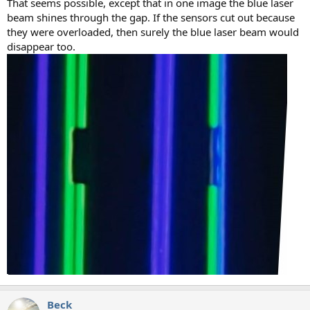
That seems possible, except that in one image the blue laser
beam shines through the gap. If the sensors cut out because
they were overloaded, then surely the blue laser beam would
disappear too.
Beck