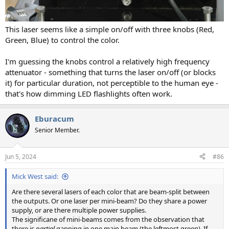
This laser seems like a simple on/off with three knobs (Red,
Green, Blue) to control the color.
I'm guessing the knobs control a relatively high frequency
attenuator - something that turns the laser on/off (or blocks
it) for particular duration, not perceptible to the human eye -
that's how dimming LED flashlights often work.
Eburacum
Senior Member.
Jun 5, 2024
#86
Mick West said:
Are there several lasers of each color that are beam-split between
the outputs. Or one laser per mini-beam? Do they share a power
supply, or are there multiple power supplies.
The significane of mini-beams comes from the observation that
there is
partial
gapping in one main beam (the leftmost green). If