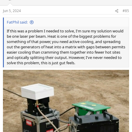
o
n
Jun 5, 2024
#85
s
:
FatPhil said:
If this was a problem I needed to solve, I'm sure my solution would
be one laser per beam. Heat is one of the biggest problems for
something of that power, you need active cooling, and spreading
out the generators of heat into a matrix with gaps between permits
easier cooling than cramming them together into fewer hot sites
and optically splitting their output. However, I've never needed to
solve this problem, this is just gut feels.