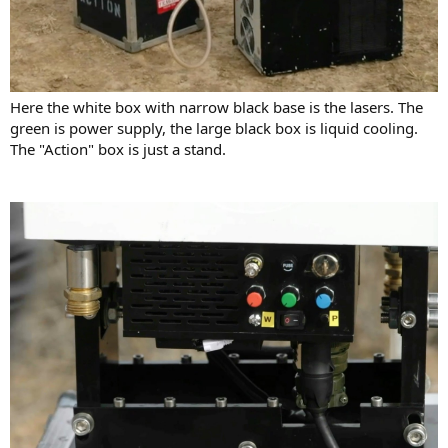
Here the white box with narrow black base is the lasers. The
green is power supply, the large black box is liquid cooling.
The "Action" box is just a stand.