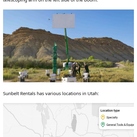
Sunbelt Rentals has various locations in Utah: