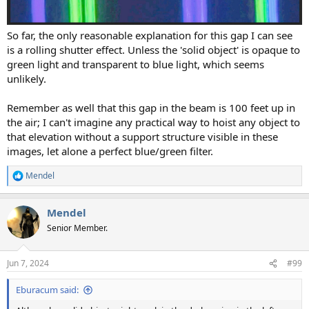
So far, the only reasonable explanation for this gap I can see
is a rolling shutter effect. Unless the 'solid object' is opaque to
green light and transparent to blue light, which seems
unlikely.
Remember as well that this gap in the beam is 100 feet up in
the air; I can't imagine any practical way to hoist any object to
that elevation without a support structure visible in these
images, let alone a perfect blue/green filter.
Mendel
R
e
a
Mendel
c
t
Senior Member.
i
o
n
Jun 7, 2024
#99
s
:
Eburacum said: