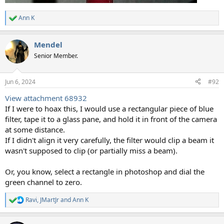
Ann K
R
e
a
Mendel
c
t
Senior Member.
i
o
n
Jun 6, 2024
#92
s
:
View attachment 68932
If I were to hoax this, I would use a rectangular piece of blue
filter, tape it to a glass pane, and hold it in front of the camera
at some distance.
If I didn't align it very carefully, the filter would clip a beam it
wasn't supposed to clip (or partially miss a beam).
Or, you know, select a rectangle in photoshop and dial the
green channel to zero.
Ravi
,
JMartJr
and
Ann K
R
e
a