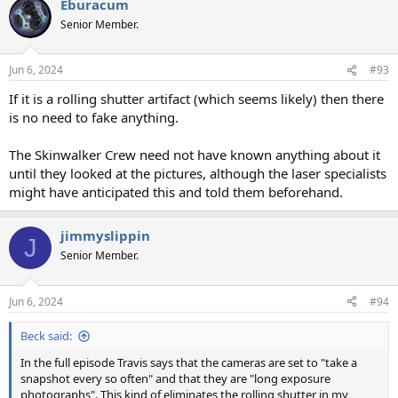
Eburacum
c
t
Senior Member.
i
o
n
Jun 6, 2024
#93
s
:
If it is a rolling shutter artifact (which seems likely) then there
is no need to fake anything.
The Skinwalker Crew need not have known anything about it
until they looked at the pictures, although the laser specialists
might have anticipated this and told them beforehand.
jimmyslippin
J
Senior Member.
Jun 6, 2024
#94
Beck said:
In the full episode Travis says that the cameras are set to "take a
snapshot every so often" and that they are "long exposure
photographs". This kind of eliminates the rolling shutter in my