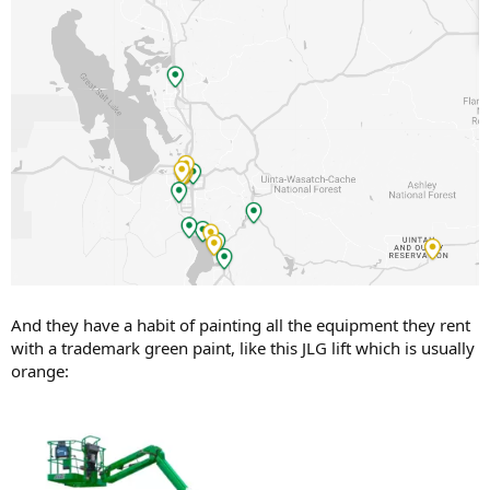
And they have a habit of painting all the equipment they rent
with a trademark green paint, like this JLG lift which is usually
orange: