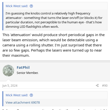
Mick West said:
I'm guessing the knobs control a relatively high frequency
attenuator - something that turns the laser on/off (or blocks it) for
particular duration, not perceptible to the human eye - that's how
dimming LED flashlights often work.
This 'attenuation' would produce short periodical gaps in the
laser beam emission, which would be detectable using a
camera using a rolling shutter. I'm just surprised that there
are so few gaps. Perhaps the lasers were turned up to near
their maximum.
FatPhil
Senior Member.
Jun 5, 2024
#90
Mick West said:
View attachment 69078