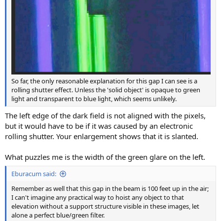
So far, the only reasonable explanation for this gap I can see is a
rolling shutter effect. Unless the 'solid object' is opaque to green
light and transparent to blue light, which seems unlikely.
The left edge of the dark field is not aligned with the pixels,
but it would have to be if it was caused by an electronic
rolling shutter. Your enlargement shows that it is slanted.
What puzzles me is the width of the green glare on the left.
Eburacum said:
Remember as well that this gap in the beam is 100 feet up in the air;
I can't imagine any practical way to hoist any object to that
elevation without a support structure visible in these images, let
alone a perfect blue/green filter.