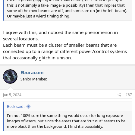
this is not simply a fake image (a possibility) then that implies that
some of the mini-beams are off, and some are on (in the left beam).
Or maybe just a wierd timing thing.
I agree with this, and noticed the same phenomenon in
several locations.
Each beam must be a cluster of smaller beams that are
connected up to a range of different power/control systems
that occasionally glitch in unison.
Eburacum
Senior Member.
Jun 5, 2024
#87
Beck said:
I'm not 100% sure the same thing would occur for long exposure
images of lasers, but since the areas that are "cut out" seems to be
more black than the background, I find it a possibility.