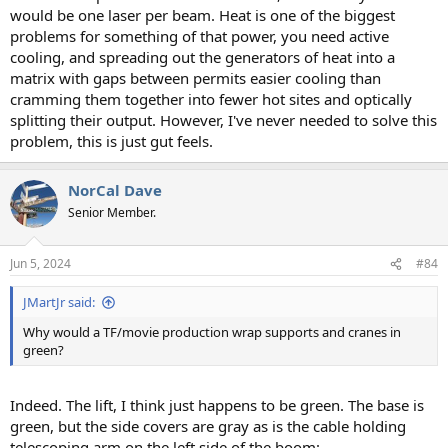
would be one laser per beam. Heat is one of the biggest
problems for something of that power, you need active
cooling, and spreading out the generators of heat into a
matrix with gaps between permits easier cooling than
cramming them together into fewer hot sites and optically
splitting their output. However, I've never needed to solve this
problem, this is just gut feels.
NorCal Dave
Senior Member.
Jun 5, 2024
#84
JMartJr said:
Why would a TF/movie production wrap supports and cranes in
green?
Indeed. The lift, I think just happens to be green. The base is
green, but the side covers are gray as is the cable holding
telescoping arm on the left side of the boom: