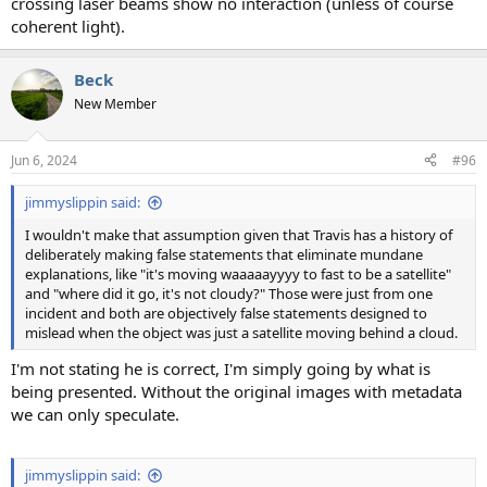
crossing laser beams show no interaction (unless of course
coherent light).
Beck
New Member
Jun 6, 2024
#96
jimmyslippin said:
I wouldn't make that assumption given that Travis has a history of
deliberately making false statements that eliminate mundane
explanations, like "it's moving waaaaayyyy to fast to be a satellite"
and "where did it go, it's not cloudy?" Those were just from one
incident and both are objectively false statements designed to
mislead when the object was just a satellite moving behind a cloud.
I'm not stating he is correct, I'm simply going by what is
being presented. Without the original images with metadata
we can only speculate.
jimmyslippin said: