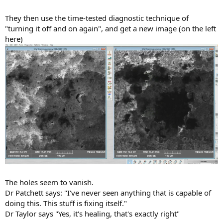
They then use the time-tested diagnostic technique of
"turning it off and on again", and get a new image (on the left
here)
The holes seem to vanish.
Dr Patchett says: "I've never seen anything that is capable of
doing this. This stuff is fixing itself."
Dr Taylor says "Yes, it's healing, that's exactly right"