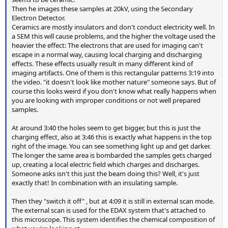
Then he images these samples at 20kV, using the Secondary
Electron Detector.
Ceramics are mostly insulators and don't conduct electricity well. In
a SEM this will cause problems, and the higher the voltage used the
heavier the effect: The electrons that are used for imaging can't
escape in a normal way, causing local charging and discharging
effects. These effects usually result in many different kind of
imaging artifacts. One of them is this rectangular patterns 3:19 into
the video. "it doesn't look like mother nature" someone says. But of
course this looks weird if you don't know what really happens when
you are looking with improper conditions or not well prepared
samples.
At around 3:40 the holes seem to get bigger, but this is just the
charging effect, also at 3:46 this is exactly what happens in the top
right of the image. You can see something light up and get darker.
The longer the same area is bombarded the samples gets charged
up, creating a local electric field which charges and discharges.
Someone asks isn't this just the beam doing this? Well, it's just
exactly that! In combination with an insulating sample.
Then they "switch it off" , but at 4:09 it is still in external scan mode.
The external scan is used for the EDAX system that's attached to
this microscope. This system identifies the chemical composition of