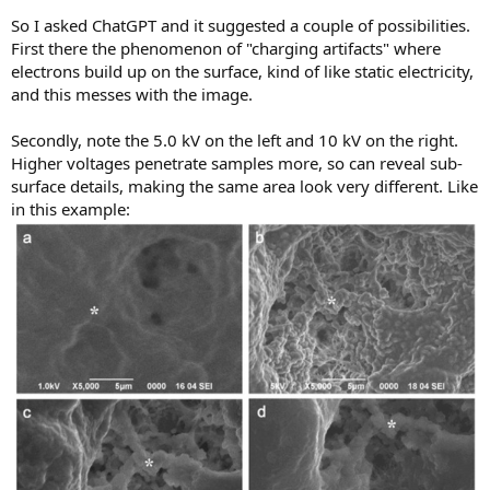
So I asked ChatGPT and it suggested a couple of possibilities.
First there the phenomenon of "charging artifacts" where
electrons build up on the surface, kind of like static electricity,
and this messes with the image.
Secondly, note the 5.0 kV on the left and 10 kV on the right.
Higher voltages penetrate samples more, so can reveal sub-
surface details, making the same area look very different. Like
in this example: