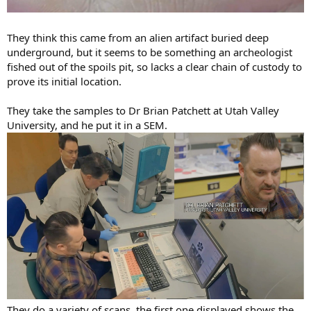
They think this came from an alien artifact buried deep
underground, but it seems to be something an archeologist
fished out of the spoils pit, so lacks a clear chain of custody to
prove its initial location.
They take the samples to Dr Brian Patchett at Utah Valley
University, and he put it in a SEM.
They do a variety of scans, the first one displayed shows the