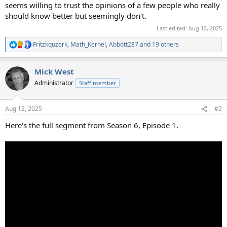
seems willing to trust the opinions of a few people who really
should know better but seemingly don't.
Last edited:
Aug 12, 2025
Fritzkquzerk
,
Math_Kernel
,
Abbott287
and 19 others
R
e
a
Mick West
c
t
Administrator
Staff member
i
o
n
Aug 12, 2025
#2
s
:
Here's the full segment from Season 6, Episode 1.