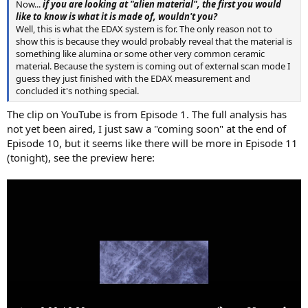
Now...
if you are looking at "alien material", the first you would
like to know is what it is made of, wouldn't you?
Well, this is what the EDAX system is for. The only reason not to
show this is because they would probably reveal that the material is
something like alumina or some other very common ceramic
material. Because the system is coming out of external scan mode I
guess they just finished with the EDAX measurement and
concluded it's nothing special.
The clip on YouTube is from Episode 1. The full analysis has
not yet been aired, I just saw a "coming soon" at the end of
Episode 10, but it seems like there will be more in Episode 11
(tonight), see the preview here: