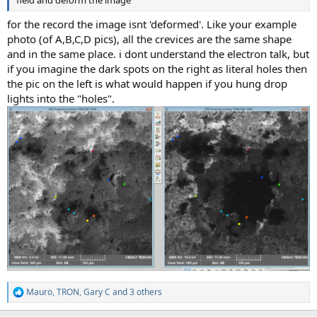
field and deform the image"
for the record the image isnt 'deformed'. Like your example
photo (of A,B,C,D pics), all the crevices are the same shape
and in the same place. i dont understand the electron talk, but
if you imagine the dark spots on the right as literal holes then
the pic on the left is what would happen if you hung drop
lights into the "holes".
Mauro
,
TRON
,
Gary C
and 3 others
R
e