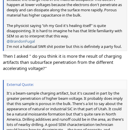
happen at lower voltages because the electrons don't penetrate as
deeply and can dissipate along the surface more rapidly. Porous
material has higher capacitance in the bulk.
The physicist saying "oh my God it's healing itself" is quite
disappointing. It is hard to imagine he has that little familiarity with
SEM so as to interpret that this way.
@BrandonFugal
I'm not a habitual SWR shit poster but this is definitely a party foul.
Then I asked " do you think it is more the result of charging
artifacts than subsurface penetration from the different
accelerating voltage?"
External Quote:
It's a beam-sample charging artifact, but it's caused in part by the
greater penetration of higher beam voltage. It probably does imply
that this sample is porous in the bulk. There's a lot to say about the
appearance of natural or industrial SiC in that part of Utah. It could
be a natural moissanite formation but that's quite rare in North
America. Drilling additives and runoff could be in the area, as there's
lots of nearby drilling. A good SEM characterization technician
would know how to discriminate— the type of porosity, and