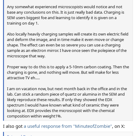
Any somewhat experienced microscopists would notice and not
base any conclusions on this. It is just really bad data. Charging is
SEM users biggest foe and learning to identify it is given on a
training on day 1.
Also locally heavily charging samples will create its own electric field
and deform the image, and in time make it even move or change
shape. The effect can even be so severe you can use a charging
sample as an electron mirror. I have once seen the polepiece of the
microscope that way.
Proper way to do this is to apply a 5-10nm carbon coating. Then the
charging is gone, and nothing will move. But will make for less
attractive TV eh.....
I am on vacation now, but next month back in the office and in the
lab. Can stick a random piece of quartz or alumina in the SEM and
likely reproduce these results. If only they showed the EDX
spectrum I would have known what kind of ceramic they were
looking at. EDX provides the microscopist with the chemical
composition within weight1%.
I also got
a useful response from "MinuteofZombie"
, on X: