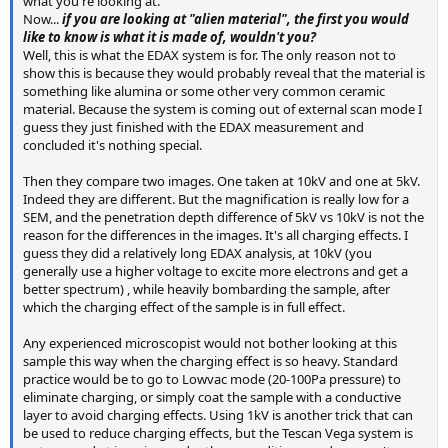
what you're looking at.
Now...
if you are looking at "alien material", the first you would
like to know is what it is made of, wouldn't you?
Well, this is what the EDAX system is for. The only reason not to
show this is because they would probably reveal that the material is
something like alumina or some other very common ceramic
material. Because the system is coming out of external scan mode I
guess they just finished with the EDAX measurement and
concluded it's nothing special.
Then they compare two images. One taken at 10kV and one at 5kV.
Indeed they are different. But the magnification is really low for a
SEM, and the penetration depth difference of 5kV vs 10kV is not the
reason for the differences in the images. It's all charging effects. I
guess they did a relatively long EDAX analysis, at 10kV (you
generally use a higher voltage to excite more electrons and get a
better spectrum) , while heavily bombarding the sample, after
which the charging effect of the sample is in full effect.
Any experienced microscopist would not bother looking at this
sample this way when the charging effect is so heavy. Standard
practice would be to go to Lowvac mode (20-100Pa pressure) to
eliminate charging, or simply coat the sample with a conductive
layer to avoid charging effects. Using 1kV is another trick that can
be used to reduce charging effects, but the Tescan Vega system is