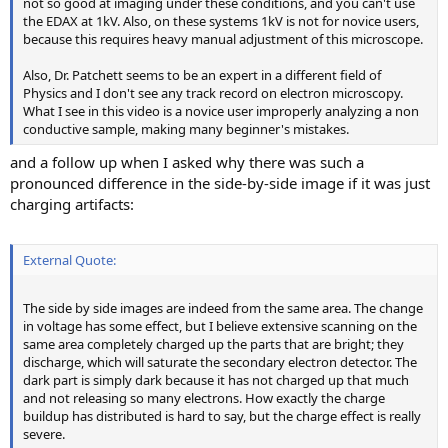
not so good at imaging under these conditions, and you can't use
the EDAX at 1kV. Also, on these systems 1kV is not for novice users,
because this requires heavy manual adjustment of this microscope.
Also, Dr. Patchett seems to be an expert in a different field of
Physics and I don't see any track record on electron microscopy.
What I see in this video is a novice user improperly analyzing a non
conductive sample, making many beginner's mistakes.
and a follow up when I asked why there was such a
pronounced difference in the side-by-side image if it was just
charging artifacts:
External Quote:
The side by side images are indeed from the same area. The change
in voltage has some effect, but I believe extensive scanning on the
same area completely charged up the parts that are bright; they
discharge, which will saturate the secondary electron detector. The
dark part is simply dark because it has not charged up that much
and not releasing so many electrons. How exactly the charge
buildup has distributed is hard to say, but the charge effect is really
severe.