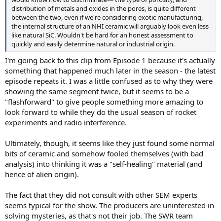
distribution of metals and oxides in the pores, is quite different
between the two, even if we're considering exotic manufacturing,
the internal structure of an NHI ceramic will arguably look even less
like natural SiC. Wouldn't be hard for an honest assessment to
quickly and easily determine natural or industrial origin.
I'm going back to this clip from Episode 1 because it's actually
something that happened much later in the season - the latest
episode repeats it. I was a little confused as to why they were
showing the same segment twice, but it seems to be a
"flashforward" to give people something more amazing to
look forward to while they do the usual season of rocket
experiments and radio interference.
Ultimately, though, it seems like they just found some normal
bits of ceramic and somehow fooled themselves (with bad
analysis) into thinking it was a "self-healing" material (and
hence of alien origin).
The fact that they did not consult with other SEM experts
seems typical for the show. The producers are uninterested in
solving mysteries, as that's not their job. The SWR team