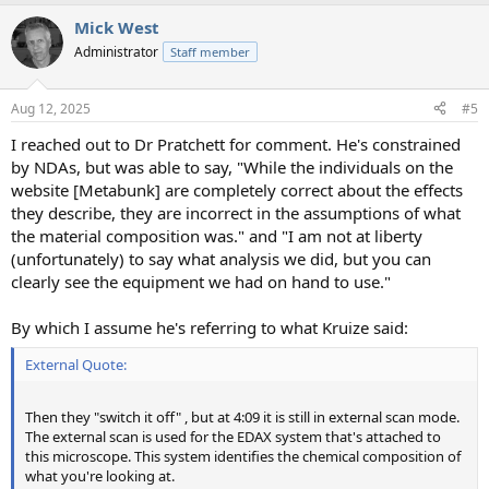
a
Mick West
c
t
Administrator
Staff member
i
o
n
Aug 12, 2025
#5
s
:
I reached out to Dr Pratchett for comment. He's constrained
by NDAs, but was able to say, "While the individuals on the
website [Metabunk] are completely correct about the effects
they describe, they are incorrect in the assumptions of what
the material composition was." and "I am not at liberty
(unfortunately) to say what analysis we did, but you can
clearly see the equipment we had on hand to use."
By which I assume he's referring to what Kruize said:
External Quote:
Then they "switch it off" , but at 4:09 it is still in external scan mode.
The external scan is used for the EDAX system that's attached to
this microscope. This system identifies the chemical composition of
what you're looking at.