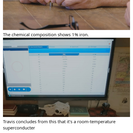
The chemical composition shows 1% iron.
Travis concludes from this that it's a room-temperature
superconducter