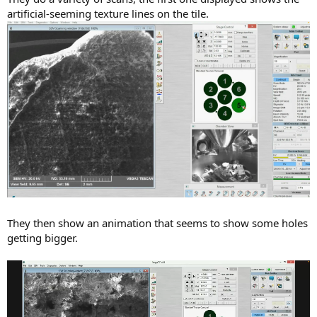
artificial-seeming texture lines on the tile.
They then show an animation that seems to show some holes
getting bigger.