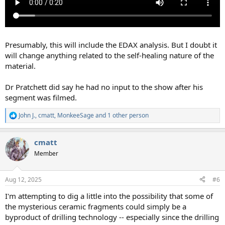
Presumably, this will include the EDAX analysis. But I doubt it
will change anything related to the self-healing nature of the
material.
Dr Pratchett did say he had no input to the show after his
segment was filmed.
John J.
,
cmatt
,
MonkeeSage
and 1 other person
R
e
a
cmatt
c
t
Member
i
o
n
Aug 12, 2025
#6
s
:
I'm attempting to dig a little into the possibility that some of
the mysterious ceramic fragments could simply be a
byproduct of drilling technology -- especially since the drilling