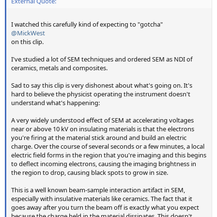
External Quote:
I watched this carefully kind of expecting to "gotcha"
@MickWest
on this clip.
I've studied a lot of SEM techniques and ordered SEM as NDI of
ceramics, metals and composites.
Sad to say this clip is very dishonest about what's going on. It's
hard to believe the physicist operating the instrument doesn't
understand what's happening:
A very widely understood effect of SEM at accelerating voltages
near or above 10 kV on insulating materials is that the electrons
you're firing at the material stick around and build an electric
charge. Over the course of several seconds or a few minutes, a local
electric field forms in the region that you're imaging and this begins
to deflect incoming electrons, causing the imaging brightness in
the region to drop, causing black spots to grow in size.
This is a well known beam-sample interaction artifact in SEM,
especially with insulative materials like ceramics. The fact that it
goes away after you turn the beam off is exactly what you expect
because the charge held in the material dissipates. This doesn't