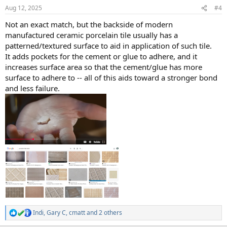
n
Aug 12, 2025
#4
s
:
Not an exact match, but the backside of modern
manufactured ceramic porcelain tile usually has a
patterned/textured surface to aid in application of such tile.
It adds pockets for the cement or glue to adhere, and it
increases surface area so that the cement/glue has more
surface to adhere to -- all of this aids toward a stronger bond
and less failure.
Indi
,
Gary C
,
cmatt
and 2 others
R
e