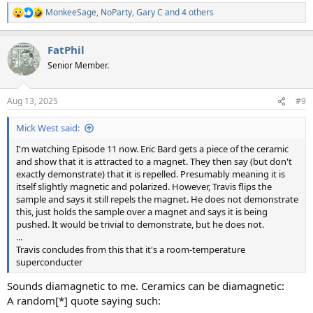
MonkeeSage
,
NoParty
,
Gary C
and 4 others
R
e
a
FatPhil
c
t
Senior Member.
i
o
n
Aug 13, 2025
#9
s
:
Mick West said:
I'm watching Episode 11 now. Eric Bard gets a piece of the ceramic
and show that it is attracted to a magnet. They then say (but don't
exactly demonstrate) that it is repelled. Presumably meaning it is
itself slightly magnetic and polarized. However, Travis flips the
sample and says it still repels the magnet. He does not demonstrate
this, just holds the sample over a magnet and says it is being
pushed. It would be trivial to demonstrate, but he does not.
...
Travis concludes from this that it's a room-temperature
superconducter
Sounds diamagnetic to me. Ceramics can be diamagnetic:
A random[*] quote saying such: