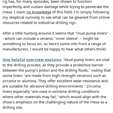
rig has, for many episodes, been shown to function
imperfectly and sustain damage while trying to penetrate the
mesa. I claim
no knowledge
of this field; I'm simply following
my skeptical curiosity to see what can be gleaned from online
resources related to industrial drilling rigs.
After a little hunting around it seems that "mud pump liners" -
- which can include a ceramic "inner sleeve" -- might be
something to focus on, so here's some info from a range of
manufacturers. I would be happy to hear what others think!
One helpful overview explains
: "Mud pump liners are vital
to the drilling process, as they provide a protective barrier
between the pump's piston and the drilling fluids," noting that
some liners "are made from high-strength ceramics such as
zirconia or alumina. They offer excellent wear resistance and
are suitable for abrasive drilling environments." Zirconia
liners especially "are used in extreme drilling conditions
where other materials may fail," which would align with the
show's emphasis on the challenging nature of the mesa as a
drilling site.