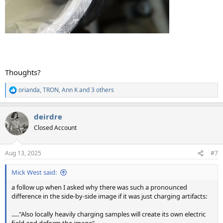
Thoughts?
orianda
,
TRON
,
Ann K
and 3 others
R
e
a
deirdre
c
t
Closed Account
i
o
n
Aug 13, 2025
#7
s
:
Mick West said:
a follow up when I asked why there was such a pronounced
difference in the side-by-side image if it was just charging artifacts:
....."Also locally heavily charging samples will create its own electric