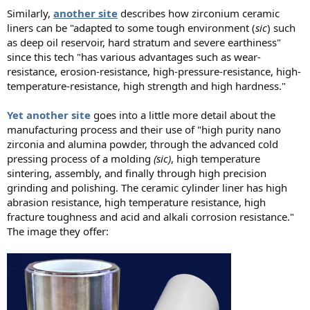
Similarly,
another site
describes how zirconium ceramic
liners can be "adapted to some tough environment (
sic
) such
as deep oil reservoir, hard stratum and severe earthiness"
since this tech "has various advantages such as wear-
resistance, erosion-resistance, high-pressure-resistance, high-
temperature-resistance, high strength and high hardness."
Yet another site
goes into a little more detail about the
manufacturing process and their use of "high purity nano
zirconia and alumina powder, through the advanced cold
pressing process of a molding
(sic)
, high temperature
sintering, assembly, and finally through high precision
grinding and polishing. The ceramic cylinder liner has high
abrasion resistance, high temperature resistance, high
fracture toughness and acid and alkali corrosion resistance."
The image they offer: