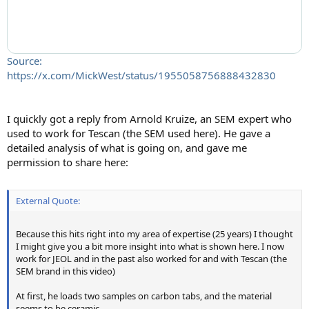
Source:
https://x.com/MickWest/status/1955058756888432830
I quickly got a reply from Arnold Kruize, an SEM expert who
used to work for Tescan (the SEM used here). He gave a
detailed analysis of what is going on, and gave me
permission to share here:
External Quote:
Because this hits right into my area of expertise (25 years) I thought
I might give you a bit more insight into what is shown here. I now
work for JEOL and in the past also worked for and with Tescan (the
SEM brand in this video)
At first, he loads two samples on carbon tabs, and the material
seems to be ceramic.