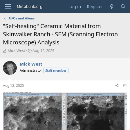
Log in
Register
UFOs and Aliens
"Self-healing" Ceramic Material from
Skinwalker Ranch - SEM (Scanning Electron
Microscope) Analysis
T
S
Mick West
Aug 12, 2025
h
t
r
a
Mick West
e
r
Administrator
Staff member
a
t
d
d
s
a
Aug 12, 2025
#1
t
t
a
e
r
t
e
r