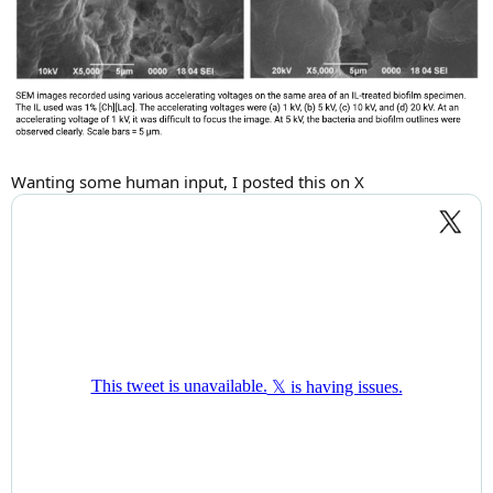
Wanting some human input, I posted this on X