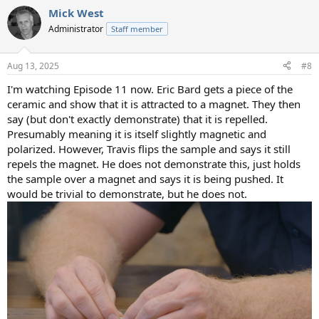
a
Mick West
c
t
Administrator
Staff member
i
o
n
Aug 13, 2025
#8
s
:
I'm watching Episode 11 now. Eric Bard gets a piece of the
ceramic and show that it is attracted to a magnet. They then
say (but don't exactly demonstrate) that it is repelled.
Presumably meaning it is itself slightly magnetic and
polarized. However, Travis flips the sample and says it still
repels the magnet. He does not demonstrate this, just holds
the sample over a magnet and says it is being pushed. It
would be trivial to demonstrate, but he does not.