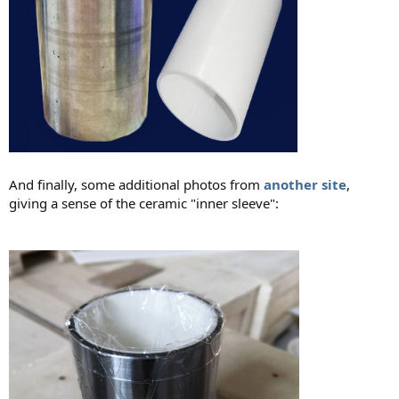
And finally, some additional photos from
another site
,
giving a sense of the ceramic "inner sleeve":