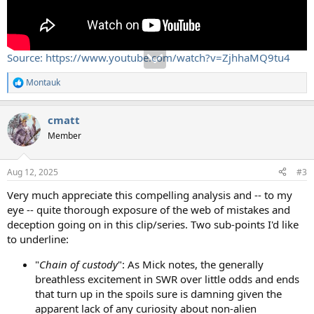
Source: https://www.youtube.com/watch?v=ZjhhaMQ9tu4
Montauk
R
e
a
cmatt
c
t
Member
i
o
n
Aug 12, 2025
#3
s
:
Very much appreciate this compelling analysis and -- to my
eye -- quite thorough exposure of the web of mistakes and
deception going on in this clip/series. Two sub-points I'd like
to underline:
"
Chain of custody
": As Mick notes, the generally
breathless excitement in SWR over little odds and ends
that turn up in the spoils sure is damning given the
apparent lack of any curiosity about non-alien