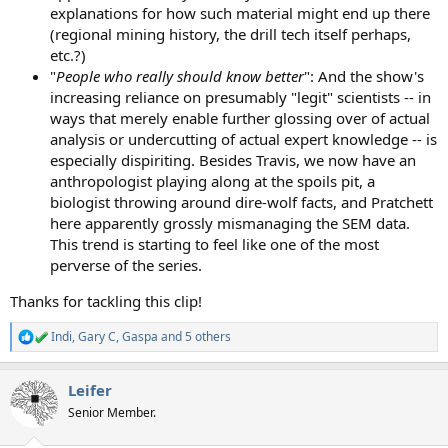
explanations for how such material might end up there
(regional mining history, the drill tech itself perhaps,
etc.?)
"
People who really should know better
": And the show's
increasing reliance on presumably "legit" scientists -- in
ways that merely enable further glossing over of actual
analysis or undercutting of actual expert knowledge -- is
especially dispiriting. Besides Travis, we now have an
anthropologist playing along at the spoils pit, a
biologist throwing around dire-wolf facts, and Pratchett
here apparently grossly mismanaging the SEM data.
This trend is starting to feel like one of the most
perverse of the series.
Thanks for tackling this clip!
Indi
,
Gary C
,
Gaspa
and 5 others
R
e
a
Leifer
c
t
Senior Member.
i
o