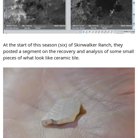
At the start of this season (six) of Skinwalker Ranch, they
posted a segment on the recovery and analysis of some small
pieces of what look like ceramic tile.